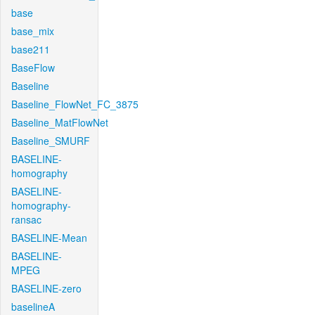
base
base_mix
base211
BaseFlow
Baseline
Baseline_FlowNet_FC_3875
Baseline_MatFlowNet
Baseline_SMURF
BASELINE-
homography
BASELINE-
homography-
ransac
BASELINE-Mean
BASELINE-
MPEG
BASELINE-zero
baselineA