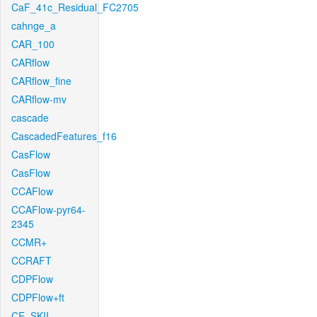
CaF_41c_Residual_FC2705
cahnge_a
CAR_100
CARflow
CARflow_fine
CARflow-mv
cascade
CascadedFeatures_f16
CasFlow
CasFlow
CCAFlow
CCAFlow-pyr64-
2345
CCMR+
CCRAFT
CDPFlow
CDPFlow+ft
CE_SKII