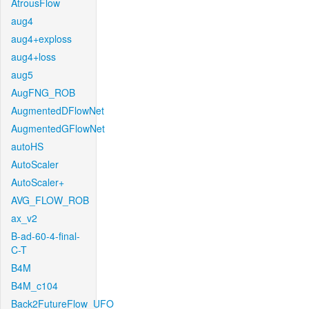
AtrousFlow
aug4
aug4+exploss
aug4+loss
aug5
AugFNG_ROB
AugmentedDFlowNet
AugmentedGFlowNet
autoHS
AutoScaler
AutoScaler+
AVG_FLOW_ROB
ax_v2
B-ad-60-4-final-
C-T
B4M
B4M_c104
Back2FutureFlow_UFO