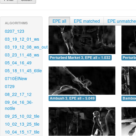
EPE all
EPE matched
EPE unmatch
ALGORITHMS
0207_123
03_19_12_01_ws
03_19_12_08_ws_out
03_23_11_48_ws
Perturbed Market 3, EPE all = 1.032
Perturb
05_04_16_49
05_18_11_45_6tile
0710EINew
0729
08_22_17_12
Ambush 3, EPE all = 5.049
Bamboo 
09_04_16_36-
notile
09_25_10_02_tile
10_02_13_25_tile
10_04_15_17_tile