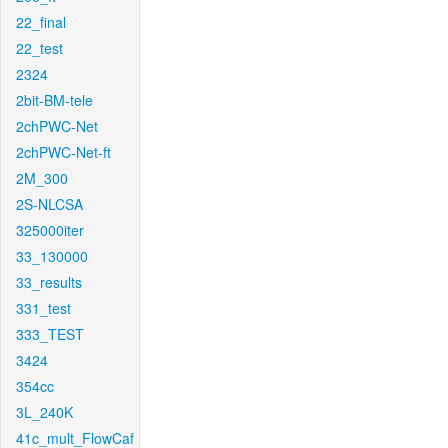
22_final
22_test
2324
2bit-BM-tele
2chPWC-Net
2chPWC-Net-ft
2M_300
2S-NLCSA
325000iter
33_130000
33_results
331_test
333_TEST
3424
354cc
3L_240K
41c_mult_FlowCaf