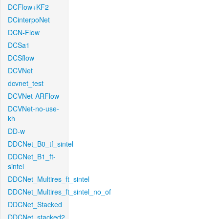
DCFlow+KF2
DCinterpoNet
DCN-Flow
DCSa1
DCSflow
DCVNet
dcvnet_test
DCVNet-ARFlow
DCVNet-no-use-
kh
DD-w
DDCNet_B0_tf_sintel
DDCNet_B1_ft-
sintel
DDCNet_Multires_ft_sintel
DDCNet_Multires_ft_sintel_no_of
DDCNet_Stacked
DDCNet_stacked2