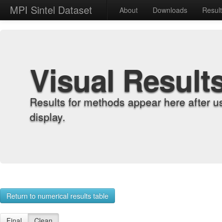
MPI Sintel Dataset
About
Downloads
Resul
Visual Result
Results for methods appear here after u
display.
Return to numerical results table
Final
Clean