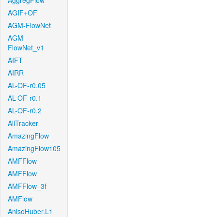
AggregFlow
AGIF+OF
AGM-FlowNet
AGM-
FlowNet_v1
AIFT
AIRR
AL-OF-r0.05
AL-OF-r0.1
AL-OF-r0.2
AllTracker
AmazingFlow
AmazingFlow105
AMFFlow
AMFFlow
AMFFlow_3f
AMFlow
AnisoHuber.L1