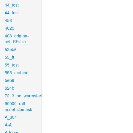
44_test
44_test
456
4625
468_origma-
set_RFsize
52eb6
55_ft
55_test
555_method
5eb6
624b
72_3_no_warmstart
90000_raft-
ncnet-sipmask
A_384
A-A
A-Flow