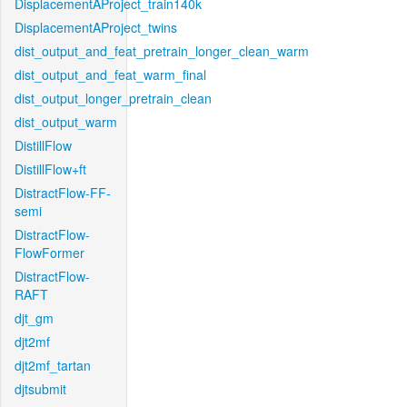
DisplacementAProject_train140k
DisplacementAProject_twins
dist_output_and_feat_pretrain_longer_clean_warm
dist_output_and_feat_warm_final
dist_output_longer_pretrain_clean
dist_output_warm
DistillFlow
DistillFlow+ft
DistractFlow-FF-
semi
DistractFlow-
FlowFormer
DistractFlow-
RAFT
djt_gm
djt2mf
djt2mf_tartan
djtsubmit