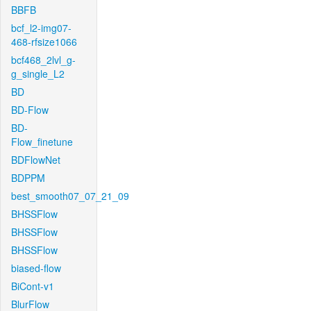
BBFB
bcf_l2-img07-
468-rfsize1066
bcf468_2lvl_g-
g_single_L2
BD
BD-Flow
BD-
Flow_finetune
BDFlowNet
BDPPM
best_smooth07_07_21_09
BHSSFlow
BHSSFlow
BHSSFlow
biased-flow
BiCont-v1
BlurFlow