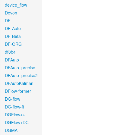
device_flow
Devon
DF
DF-Auto
DF-Beta
DF-ORG
df8b4
DFAuto
DFAuto_precise
DFAuto_precise2
DFAutoKalman
DFlow-former
DG-flow
DG-flow-ft
DGFlow++
DGFlow+DC
DGMA