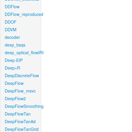
DDFlow
DDFlow_reproduced
DDOF
DDVM
decoder
deep_bsqs
deep_optical_flowIRI
Deep-EIP
Deep+R
DeepDiscreteFlow
DeepFlow
DeepFlow_msvc
DeepFlow2
DeepFlowSmoothing
DeepFlowTan
DeepFlowTanAd
DeepFlowTanGrid