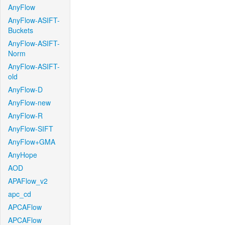
AnyFlow
AnyFlow-ASIFT-
Buckets
AnyFlow-ASIFT-
Norm
AnyFlow-ASIFT-
old
AnyFlow-D
AnyFlow-new
AnyFlow-R
AnyFlow-SIFT
AnyFlow+GMA
AnyHope
AOD
APAFlow_v2
apc_cd
APCAFlow
APCAFlow