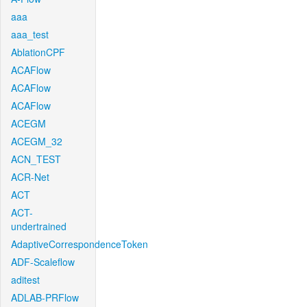
aaa
aaa_test
AblationCPF
ACAFlow
ACAFlow
ACAFlow
ACEGM
ACEGM_32
ACN_TEST
ACR-Net
ACT
ACT-
undertrained
AdaptiveCorrespondenceToken
ADF-Scaleflow
aditest
ADLAB-PRFlow