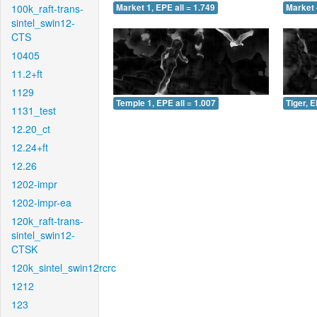
100k_raft-trans-
Market 1, EPE all = 1.749
Market 
sintel_swin12-
CTS
10405
11.2+ft
1129
Temple 1, EPE all = 1.007
Tiger, E
1131_test
12.20_ct
12.24+ft
12.26
1202-impr
1202-impr-ea
120k_raft-trans-
sintel_swin12-
CTSK
120k_sintel_swin12rcrc
1212
123