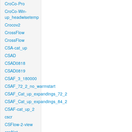
CroCo-Pro
CroCo-Win-
up_headwisetemp
Crocov2
CrossFlow
CrossFlow
CSA-cat_up
CSAD
CSAD0818
CSAD0819
CSAF_3_180000
CSAF_72_2_no_warmstart
CSAF_Cat_up_expandings_72_2
CSAF_Cat_up_expandings_84_2
CSAF-cat_up_2
cscr
CSFlow-2-view