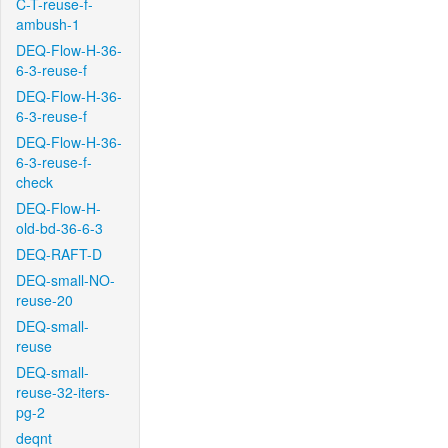
C-T-reuse-f-
ambush-1
DEQ-Flow-H-36-
6-3-reuse-f
DEQ-Flow-H-36-
6-3-reuse-f
DEQ-Flow-H-36-
6-3-reuse-f-
check
DEQ-Flow-H-
old-bd-36-6-3
DEQ-RAFT-D
DEQ-small-NO-
reuse-20
DEQ-small-
reuse
DEQ-small-
reuse-32-iters-
pg-2
deqnt