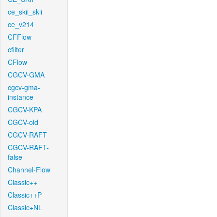
ce_skii_skii
ce_v214
CFFlow
cfilter
CFlow
CGCV-GMA
cgcv-gma-
instance
CGCV-KPA
CGCV-old
CGCV-RAFT
CGCV-RAFT-
false
Channel-Flow
Classic++
Classic++P
Classic+NL