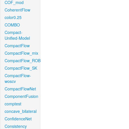
COF_mod
CoherentFlow
color0.25
COMBO
Compact-
Unified-Model
CompactFlow
CompactFlow_mix
CompactFlow_ROB
CompactFlow_SK
CompactFlow-
woscv
CompactFlowNet
ComponentFusion
comptest
concave_bilateral
ConfidenceNet
Consistency