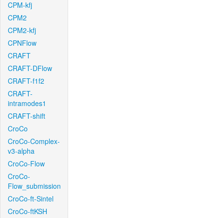
CPM-kfj
CPM2
CPM2-kfj
CPNFlow
CRAFT
CRAFT-DFlow
CRAFT-f1f2
CRAFT-
intramodes1
CRAFT-shift
CroCo
CroCo-Complex-
v3-alpha
CroCo-Flow
CroCo-
Flow_submission
CroCo-ft-Sintel
CroCo-ftKSH