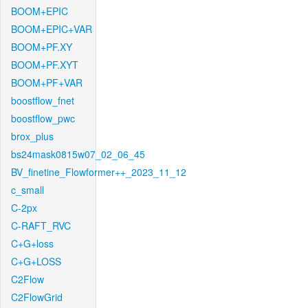
BOOM+EPIC
BOOM+EPIC+VAR
BOOM+PF.XY
BOOM+PF.XYT
BOOM+PF+VAR
boostflow_fnet
boostflow_pwc
brox_plus
bs24mask0815w07_02_06_45
BV_finetine_Flowformer++_2023_11_12
c_small
C-2px
C-RAFT_RVC
C+G+loss
C+G+LOSS
C2Flow
C2FlowGrid