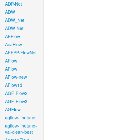
ADP-Net
ADW
ADW_Net
ADW-Net
AEFlow
AeJFlow
AFEPP-FlowNet
AFlow
AFlow
AFlow-new
AFlow1d
AGF-Flow2
AGF-Flow3
AGFlow
agflow-finetune
agflow-finetune-
val-clean-best