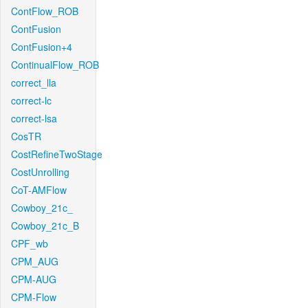
ContFlow_ROB
ContFusion
ContFusion+4
ContinualFlow_ROB
correct_lla
correct-lc
correct-lsa
CosTR
CostRefineTwoStage
CostUnrolling
CoT-AMFlow
Cowboy_21c_
Cowboy_21c_B
CPF_wb
CPM_AUG
CPM-AUG
CPM-Flow