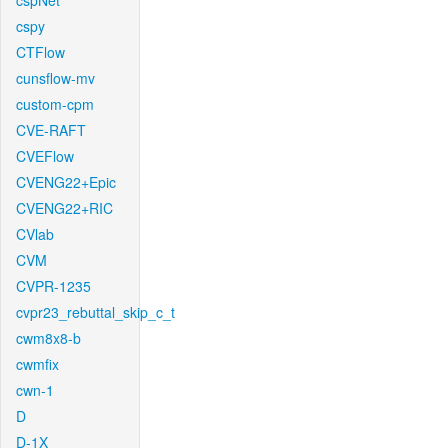
cspNet
cspy
CTFlow
cunsflow-mv
custom-cpm
CVE-RAFT
CVEFlow
CVENG22+Epic
CVENG22+RIC
CVlab
CVM
CVPR-1235
cvpr23_rebuttal_skip_c_t
cwm8x8-b
cwmfix
cwn-1
D
D-1X