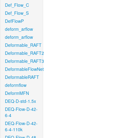
Def_Flow_C
Def_Flow_S
DefFlowP
deform_arflow
deform_arflow
Deformable_RAFT
Deformable_RAFT2
Deformable_RAFT3
DeformableFlowNet
DeformableRAFT
deformflow
DeformMFN
DEQ-D-std-1.5x
DEQ-Flow-D-42-
6-4
DEQ-Flow-D-42-
6-4-110k
DEQ-Flow-D-48-