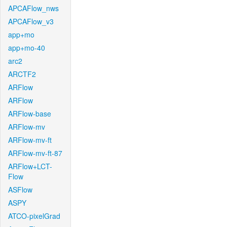
APCAFlow_nws
APCAFlow_v3
app+mo
app+mo-40
arc2
ARCTF2
ARFlow
ARFlow
ARFlow-base
ARFlow-mv
ARFlow-mv-ft
ARFlow-mv-ft-87
ARFlow+LCT-
Flow
ASFlow
ASPY
ATCO-pixelGrad