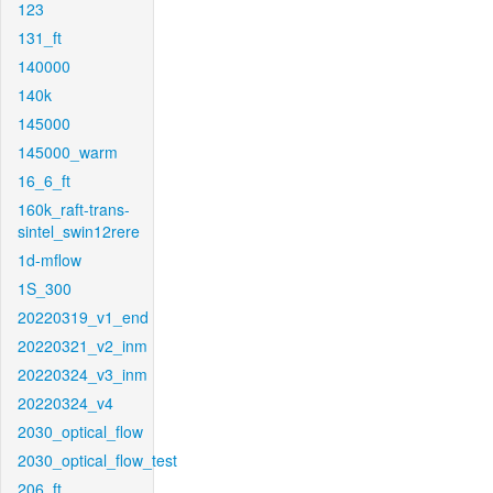
123
131_ft
140000
140k
145000
145000_warm
16_6_ft
160k_raft-trans-
sintel_swin12rere
1d-mflow
1S_300
20220319_v1_end
20220321_v2_inm
20220324_v3_inm
20220324_v4
2030_optical_flow
2030_optical_flow_test
206_ft