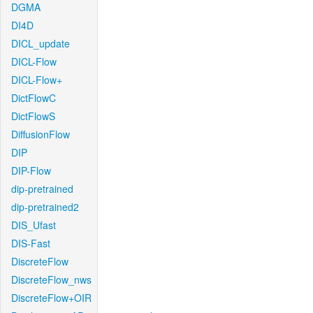
DGMA
DI4D
DICL_update
DICL-Flow
DICL-Flow+
DictFlowC
DictFlowS
DiffusionFlow
DIP
DIP-Flow
dip-pretrained
dip-pretrained2
DIS_Ufast
DIS-Fast
DiscreteFlow
DiscreteFlow_nws
DiscreteFlow+OIR