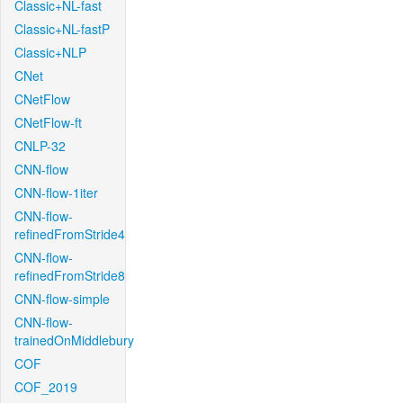
Classic+NL-fast
Classic+NL-fastP
Classic+NLP
CNet
CNetFlow
CNetFlow-ft
CNLP-32
CNN-flow
CNN-flow-1iter
CNN-flow-
refinedFromStride4
CNN-flow-
refinedFromStride8
CNN-flow-simple
CNN-flow-
trainedOnMiddlebury
COF
COF_2019