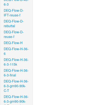
6-3
DEQ-Flow-D-
IFT-reuse-f
DEQ-Flow-D-
rebuttal
DEQ-Flow-D-
reuse-f
DEQ-Flow-H
DEQ-Flow-H-36-
6
DEQ-Flow-H-36-
6-3-115k
DEQ-Flow-H-36-
6-3-final
DEQ-Flow-H-36-
6-3-gm90-90k-
C-T
DEQ-Flow-H-36-
6-3-gm90-90k-