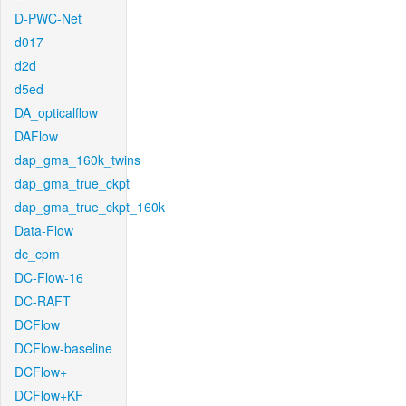
D-PWC-Net
d017
d2d
d5ed
DA_opticalflow
DAFlow
dap_gma_160k_twins
dap_gma_true_ckpt
dap_gma_true_ckpt_160k
Data-Flow
dc_cpm
DC-Flow-16
DC-RAFT
DCFlow
DCFlow-baseline
DCFlow+
DCFlow+KF