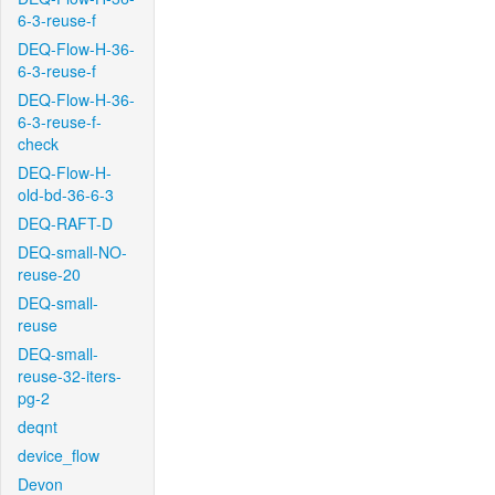
6-3-reuse-f
DEQ-Flow-H-36-
6-3-reuse-f
DEQ-Flow-H-36-
6-3-reuse-f-
check
DEQ-Flow-H-
old-bd-36-6-3
DEQ-RAFT-D
DEQ-small-NO-
reuse-20
DEQ-small-
reuse
DEQ-small-
reuse-32-iters-
pg-2
deqnt
device_flow
Devon