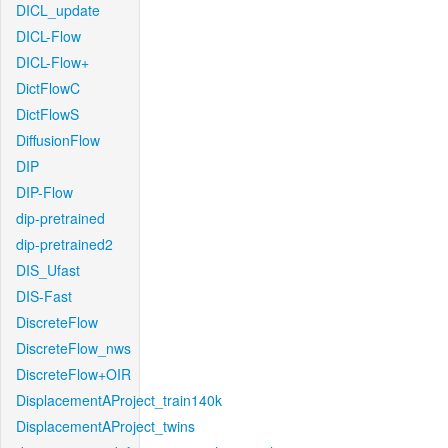
DICL_update
DICL-Flow
DICL-Flow+
DictFlowC
DictFlowS
DiffusionFlow
DIP
DIP-Flow
dip-pretrained
dip-pretrained2
DIS_Ufast
DIS-Fast
DiscreteFlow
DiscreteFlow_nws
DiscreteFlow+OIR
DisplacementAProject_train140k
DisplacementAProject_twins