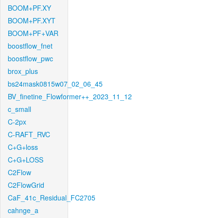
BOOM+PF.XY
BOOM+PF.XYT
BOOM+PF+VAR
boostflow_fnet
boostflow_pwc
brox_plus
bs24mask0815w07_02_06_45
BV_finetine_Flowformer++_2023_11_12
c_small
C-2px
C-RAFT_RVC
C+G+loss
C+G+LOSS
C2Flow
C2FlowGrid
CaF_41c_Residual_FC2705
cahnge_a