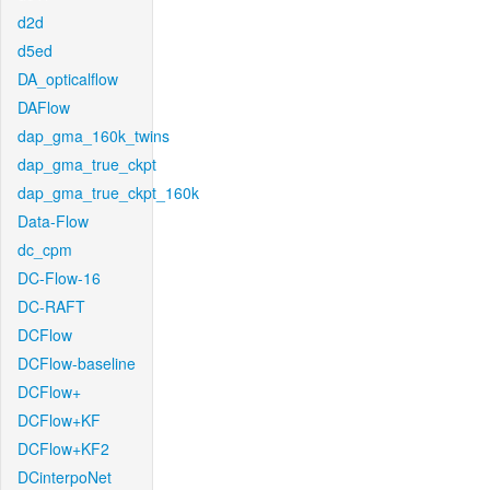
d2d
d5ed
DA_opticalflow
DAFlow
dap_gma_160k_twins
dap_gma_true_ckpt
dap_gma_true_ckpt_160k
Data-Flow
dc_cpm
DC-Flow-16
DC-RAFT
DCFlow
DCFlow-baseline
DCFlow+
DCFlow+KF
DCFlow+KF2
DCinterpoNet