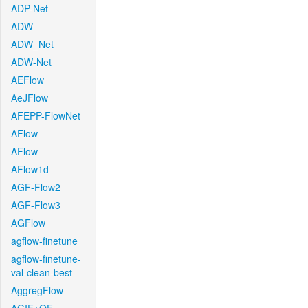
ADP-Net
ADW
ADW_Net
ADW-Net
AEFlow
AeJFlow
AFEPP-FlowNet
AFlow
AFlow
AFlow1d
AGF-Flow2
AGF-Flow3
AGFlow
agflow-finetune
agflow-finetune-
val-clean-best
AggregFlow