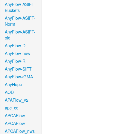
AnyFlow-ASIFT-
Buckets
AnyFlow-ASIFT-
Norm
AnyFlow-ASIFT-
old
AnyFlow-D
AnyFlow-new
AnyFlow-R
AnyFlow-SIFT
AnyFlow+GMA
AnyHope
AOD
APAFlow_v2
apc_cd
APCAFlow
APCAFlow
APCAFlow_nws