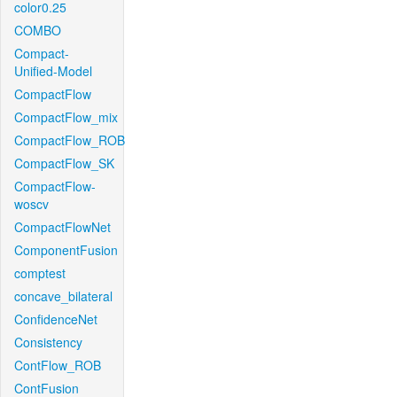
color0.25
COMBO
Compact-
Unified-Model
CompactFlow
CompactFlow_mix
CompactFlow_ROB
CompactFlow_SK
CompactFlow-
woscv
CompactFlowNet
ComponentFusion
comptest
concave_bilateral
ConfidenceNet
Consistency
ContFlow_ROB
ContFusion