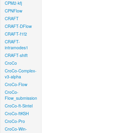
CPM2-kfj
CPNFlow
CRAFT
CRAFT-DFlow
CRAFT-f1f2
CRAFT-
intramodes1
CRAFT-shift
CroCo
CroCo-Complex-
v3-alpha
CroCo-Flow
CroCo-
Flow_submission
CroCo-ft-Sintel
CroCo-ftKSH
CroCo-Pro
CroCo-Win-