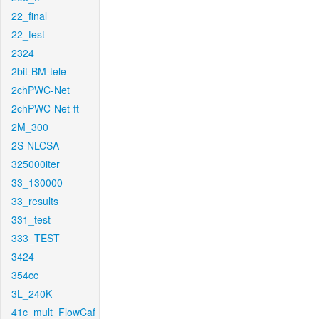
22_final
22_test
2324
2bit-BM-tele
2chPWC-Net
2chPWC-Net-ft
2M_300
2S-NLCSA
325000iter
33_130000
33_results
331_test
333_TEST
3424
354cc
3L_240K
41c_mult_FlowCaf