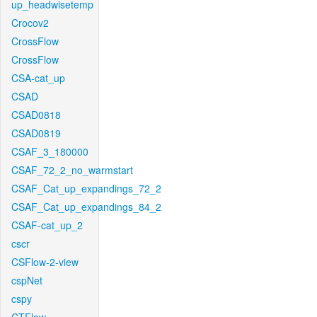
up_headwisetemp
Crocov2
CrossFlow
CrossFlow
CSA-cat_up
CSAD
CSAD0818
CSAD0819
CSAF_3_180000
CSAF_72_2_no_warmstart
CSAF_Cat_up_expandings_72_2
CSAF_Cat_up_expandings_84_2
CSAF-cat_up_2
cscr
CSFlow-2-view
cspNet
cspy