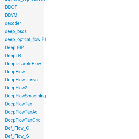
DDOF
DDVM
decoder
deep_bsqs
deep_optical_flowIRI
Deep-EIP
Deep+R
DeepDiscreteFlow
DeepFlow
DeepFlow_msvc
DeepFlow2
DeepFlowSmoothing
DeepFlowTan
DeepFlowTanAd
DeepFlowTanGrid
Def_Flow_C
Def_Flow_S