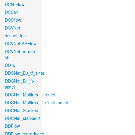
DCN-Flow
DCSa1
DCSflow
DCVNet
dcvnet_test
DCVNet-ARFlow
DCVNet-no-use-
kh
DD-w
DDCNet_B0_tf_sintel
DDCNet_B1_ft-
sintel
DDCNet_Multires_ft_sintel
DDCNet_Multires_ft_sintel_no_of
DDCNet_Stacked
DDCNet_stacked2
DDFlow
DDFlow_reproduced