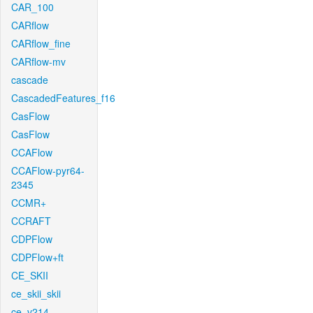
CAR_100
CARflow
CARflow_fine
CARflow-mv
cascade
CascadedFeatures_f16
CasFlow
CasFlow
CCAFlow
CCAFlow-pyr64-
2345
CCMR+
CCRAFT
CDPFlow
CDPFlow+ft
CE_SKII
ce_skii_skii
ce_v214