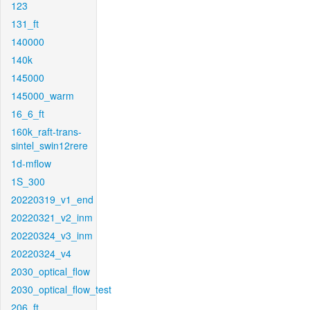
123
131_ft
140000
140k
145000
145000_warm
16_6_ft
160k_raft-trans-
sintel_swin12rere
1d-mflow
1S_300
20220319_v1_end
20220321_v2_inm
20220324_v3_inm
20220324_v4
2030_optical_flow
2030_optical_flow_test
206_ft