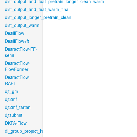
dist_output_and_feat_pretrain_longer_clean_warm
dist_output_and_feat_warm_final
dist_output_longer_pretrain_clean
dist_output_warm
DistillFlow
DistillFlow+ft
DistractFlow-FF-
semi
DistractFlow-
FlowFormer
DistractFlow-
RAFT
djt_gm
djt2mf
djt2mf_tartan
djtsubmit
DKPA-Flow
dl_group_project_l1