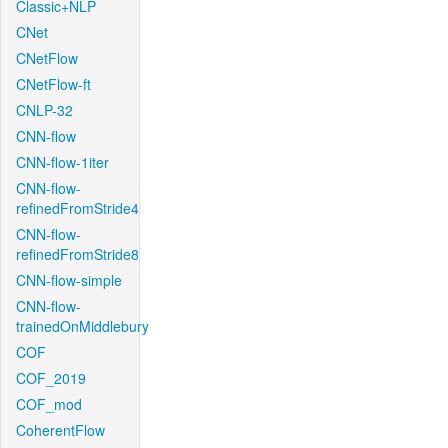
Classic+NLP
CNet
CNetFlow
CNetFlow-ft
CNLP-32
CNN-flow
CNN-flow-1iter
CNN-flow-
refinedFromStride4
CNN-flow-
refinedFromStride8
CNN-flow-simple
CNN-flow-
trainedOnMiddlebury
COF
COF_2019
COF_mod
CoherentFlow