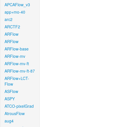
APCAFlow_v3
app+mo-40
arc2
ARCTF2
ARFlow
ARFlow
ARFlow-base
ARFlow-mv
ARFlow-mv-ft
ARFlow-mv-ft-87
ARFlow+LCT-
Flow
ASFlow
ASPY
ATCO-pixelGrad
AtrousFlow
aug4