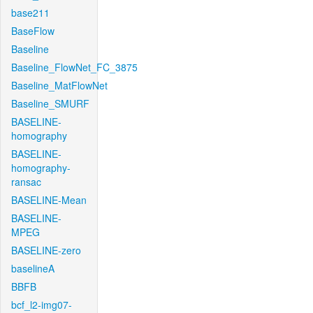
base211
BaseFlow
Baseline
Baseline_FlowNet_FC_3875
Baseline_MatFlowNet
Baseline_SMURF
BASELINE-
homography
BASELINE-
homography-
ransac
BASELINE-Mean
BASELINE-
MPEG
BASELINE-zero
baselineA
BBFB
bcf_l2-img07-