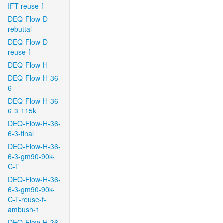
IFT-reuse-f
DEQ-Flow-D-
rebuttal
DEQ-Flow-D-
reuse-f
DEQ-Flow-H
DEQ-Flow-H-36-
6
DEQ-Flow-H-36-
6-3-115k
DEQ-Flow-H-36-
6-3-final
DEQ-Flow-H-36-
6-3-gm90-90k-
C-T
DEQ-Flow-H-36-
6-3-gm90-90k-
C-T-reuse-f-
ambush-1
DEQ-Flow-H-36-