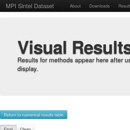
MPI Sintel Dataset
About
Downloads
Resul
Visual Result
Results for methods appear here after u
display.
Return to numerical results table
Final
Clean