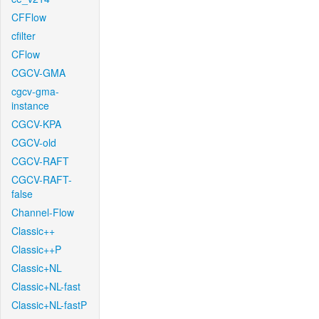
CFFlow
cfilter
CFlow
CGCV-GMA
cgcv-gma-
instance
CGCV-KPA
CGCV-old
CGCV-RAFT
CGCV-RAFT-
false
Channel-Flow
Classic++
Classic++P
Classic+NL
Classic+NL-fast
Classic+NL-fastP