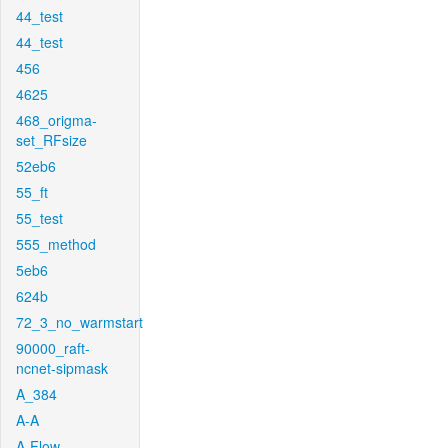
44_test
44_test
456
4625
468_origma-
set_RFsize
52eb6
55_ft
55_test
555_method
5eb6
624b
72_3_no_warmstart
90000_raft-
ncnet-sipmask
A_384
A-A
A-Flow