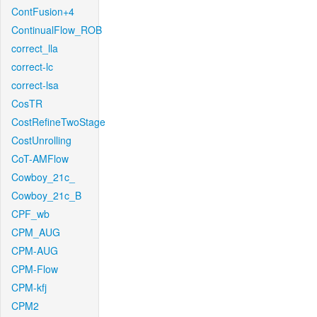
ContFusion+4
ContinualFlow_ROB
correct_lla
correct-lc
correct-lsa
CosTR
CostRefineTwoStage
CostUnrolling
CoT-AMFlow
Cowboy_21c_
Cowboy_21c_B
CPF_wb
CPM_AUG
CPM-AUG
CPM-Flow
CPM-kfj
CPM2