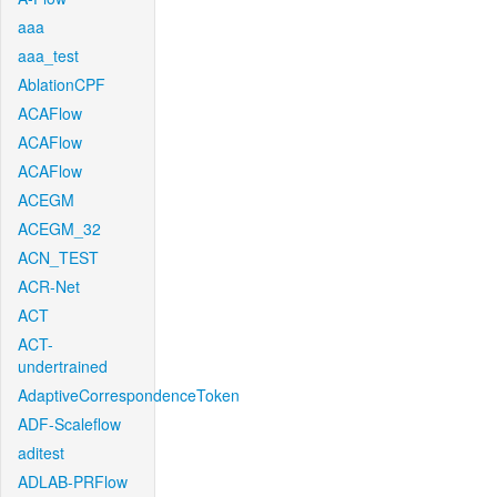
aaa
aaa_test
AblationCPF
ACAFlow
ACAFlow
ACAFlow
ACEGM
ACEGM_32
ACN_TEST
ACR-Net
ACT
ACT-
undertrained
AdaptiveCorrespondenceToken
ADF-Scaleflow
aditest
ADLAB-PRFlow