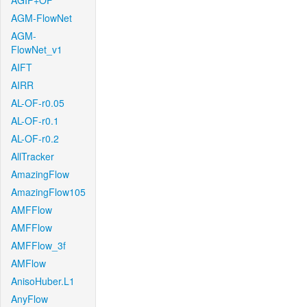
AGIF+OF
AGM-FlowNet
AGM-
FlowNet_v1
AIFT
AIRR
AL-OF-r0.05
AL-OF-r0.1
AL-OF-r0.2
AllTracker
AmazingFlow
AmazingFlow105
AMFFlow
AMFFlow
AMFFlow_3f
AMFlow
AnisoHuber.L1
AnyFlow