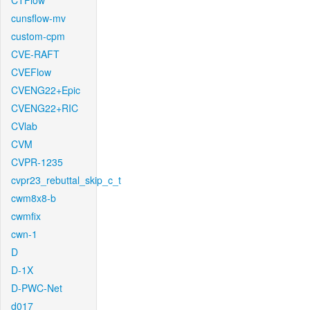
CTFlow
cunsflow-mv
custom-cpm
CVE-RAFT
CVEFlow
CVENG22+Epic
CVENG22+RIC
CVlab
CVM
CVPR-1235
cvpr23_rebuttal_skip_c_t
cwm8x8-b
cwmfix
cwn-1
D
D-1X
D-PWC-Net
d017