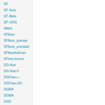
DF
DF-Auto
DF-Beta
DF-ORG
df8b4
DFAuto
DFAuto_precise
DFAuto_precise2
DFAutoKalman
DFlow-former
DG-flow
DG-flow-ft
DGFlow++
DGFlow+DC
DGMA
DGMA
DI4D