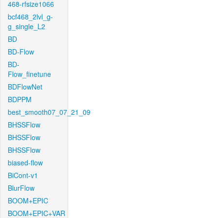
468-rfsize1066
bcf468_2lvl_g-
g_single_L2
BD
BD-Flow
BD-
Flow_finetune
BDFlowNet
BDPPM
best_smooth07_07_21_09
BHSSFlow
BHSSFlow
BHSSFlow
biased-flow
BiCont-v1
BlurFlow
BOOM+EPIC
BOOM+EPIC+VAR