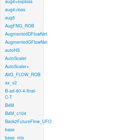
aug4+exploss
aug4+loss
aug5
AugFNG_ROB
AugmentedDFlowNet
AugmentedGFlowNet
autoHS
AutoScaler
AutoScaler+
AVG_FLOW_ROB
ax_v2
B-ad-60-4-final-
C-T
B4M
B4M_c104
Back2FutureFlow_UFO
base
base_mix