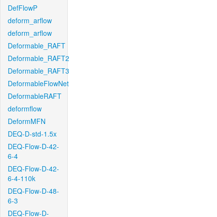
DefFlowP
deform_arflow
deform_arflow
Deformable_RAFT
Deformable_RAFT2
Deformable_RAFT3
DeformableFlowNet
DeformableRAFT
deformflow
DeformMFN
DEQ-D-std-1.5x
DEQ-Flow-D-42-
6-4
DEQ-Flow-D-42-
6-4-110k
DEQ-Flow-D-48-
6-3
DEQ-Flow-D-