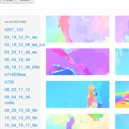
ALGORITHMS
0207_123
03_19_12_01_ws
03_19_12_08_ws_out
03_23_11_48_ws
05_04_16_49
05_18_11_45_6tile
0710EINew
0729
08_22_17_12
09_04_16_36-
notile
09_25_10_02_tile
10_02_13_25_tile
10_04_15_17_tile