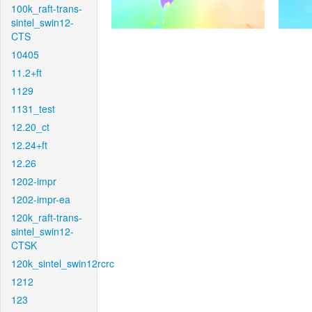
100k_raft-trans-
sintel_swin12-
CTS
10405
11.2+ft
1129
1131_test
12.20_ct
12.24+ft
12.26
1202-impr
1202-impr-ea
120k_raft-trans-
sintel_swin12-
CTSK
120k_sintel_swin12rcrc
1212
123