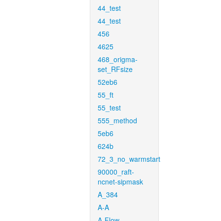
44_test
44_test
456
4625
468_origma-
set_RFsize
52eb6
55_ft
55_test
555_method
5eb6
624b
72_3_no_warmstart
90000_raft-
ncnet-sipmask
A_384
A-A
A-Flow