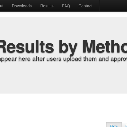
ut
Downloads
Results
FAQ
Contact
Results by Meth
appear here after users upload them and approv
Flow