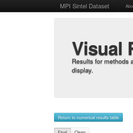
MPI Sintel Dataset
Abo
Visual 
Results for methods 
display.
Return to numerical results table
Final
Clean