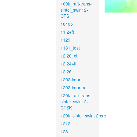
100k_raft-trans-
sintel_swin12-
CTS
10405
11.2+ft
1129
1131_test
12.20_ct
12.24+ft
12.26
1202-impr
1202-impr-ea
120k_raft-trans-
sintel_swin12-
CTSK
120k_sintel_swin12rcrc
1212
123