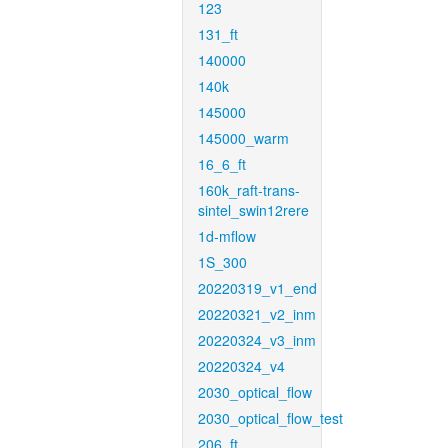
123
131_ft
140000
140k
145000
145000_warm
16_6_ft
160k_raft-trans-
sintel_swin12rere
1d-mflow
1S_300
20220319_v1_end
20220321_v2_inm
20220324_v3_inm
20220324_v4
2030_optical_flow
2030_optical_flow_test
206_ft