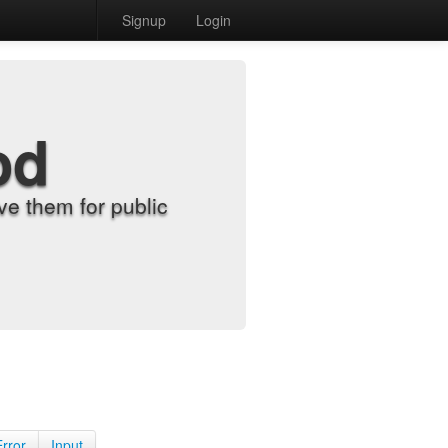
Signup
Login
od
e them for public
Error
Input