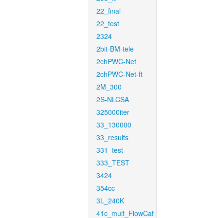
22_final
22_test
2324
2bit-BM-tele
2chPWC-Net
2chPWC-Net-ft
2M_300
2S-NLCSA
325000iter
33_130000
33_results
331_test
333_TEST
3424
354cc
3L_240K
41c_mult_FlowCaf