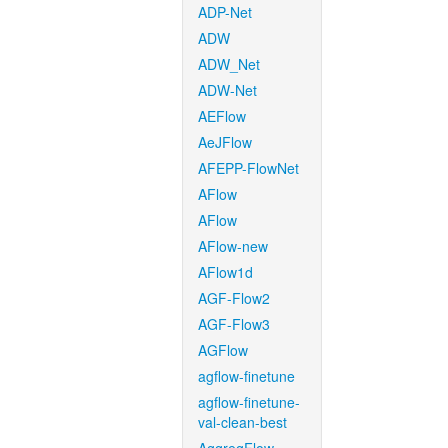
ADP-Net
ADW
ADW_Net
ADW-Net
AEFlow
AeJFlow
AFEPP-FlowNet
AFlow
AFlow
AFlow-new
AFlow1d
AGF-Flow2
AGF-Flow3
AGFlow
agflow-finetune
agflow-finetune-
val-clean-best