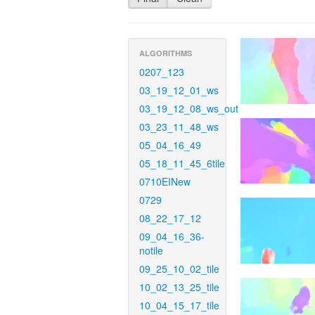
ALGORITHMS
0207_123
03_19_12_01_ws
03_19_12_08_ws_out
03_23_11_48_ws
05_04_16_49
05_18_11_45_6tile
0710EINew
0729
08_22_17_12
09_04_16_36-
notile
09_25_10_02_tile
10_02_13_25_tile
10_04_15_17_tile