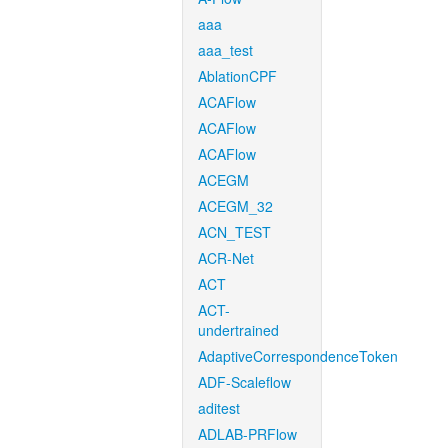
aaa
aaa_test
AblationCPF
ACAFlow
ACAFlow
ACAFlow
ACEGM
ACEGM_32
ACN_TEST
ACR-Net
ACT
ACT-
undertrained
AdaptiveCorrespondenceToken
ADF-Scaleflow
aditest
ADLAB-PRFlow