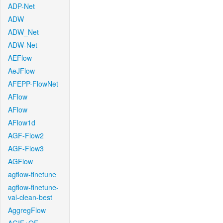
ADP-Net
ADW
ADW_Net
ADW-Net
AEFlow
AeJFlow
AFEPP-FlowNet
AFlow
AFlow
AFlow1d
AGF-Flow2
AGF-Flow3
AGFlow
agflow-finetune
agflow-finetune-
val-clean-best
AggregFlow