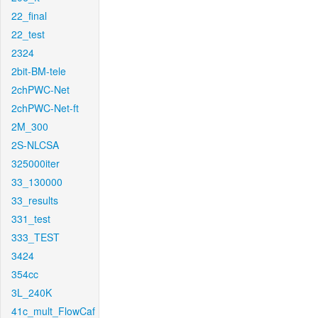
22_final
22_test
2324
2bit-BM-tele
2chPWC-Net
2chPWC-Net-ft
2M_300
2S-NLCSA
325000iter
33_130000
33_results
331_test
333_TEST
3424
354cc
3L_240K
41c_mult_FlowCaf