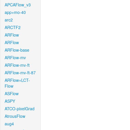
APCAFlow_v3
app+mo-40
arc2
ARCTF2
ARFlow
ARFlow
ARFlow-base
ARFlow-mv
ARFlow-mv-ft
ARFlow-mv-ft-87
ARFlow+LCT-
Flow
ASFlow
ASPY
ATCO-pixelGrad
AtrousFlow
aug4