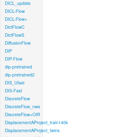
DICL_update
DICL-Flow
DICL-Flow+
DictFlowC
DictFlowS
DiffusionFlow
DIP
DIP-Flow
dip-pretrained
dip-pretrained2
DIS_Ufast
DIS-Fast
DiscreteFlow
DiscreteFlow_nws
DiscreteFlow+OIR
DisplacementAProject_train140k
DisplacementAProject_twins