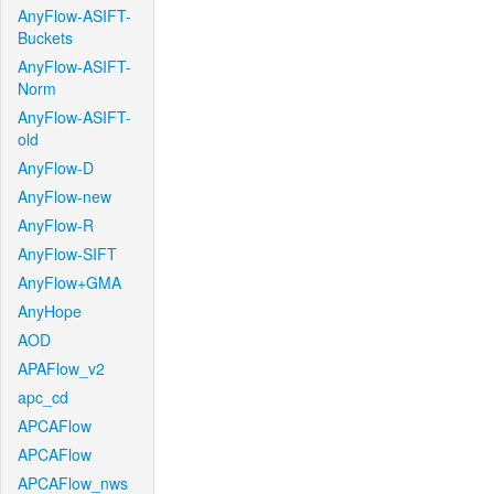
AnyFlow-ASIFT-
Buckets
AnyFlow-ASIFT-
Norm
AnyFlow-ASIFT-
old
AnyFlow-D
AnyFlow-new
AnyFlow-R
AnyFlow-SIFT
AnyFlow+GMA
AnyHope
AOD
APAFlow_v2
apc_cd
APCAFlow
APCAFlow
APCAFlow_nws