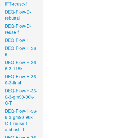
IFT-reuse-f
DEQ-Flow-D-
rebuttal
DEQ-Flow-D-
reuse-f
DEQ-Flow-H
DEQ-Flow-H-36-
6
DEQ-Flow-H-36-
6-3-115k
DEQ-Flow-H-36-
6-3-final
DEQ-Flow-H-36-
6-3-gm90-90k-
C-T
DEQ-Flow-H-36-
6-3-gm90-90k-
C-T-reuse-f-
ambush-1
DEQ-Flow-H-36-