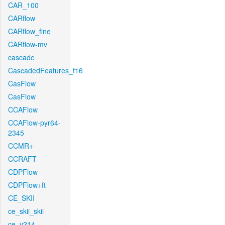
CAR_100
CARflow
CARflow_fine
CARflow-mv
cascade
CascadedFeatures_f16
CasFlow
CasFlow
CCAFlow
CCAFlow-pyr64-
2345
CCMR+
CCRAFT
CDPFlow
CDPFlow+ft
CE_SKII
ce_skii_skii
ce_v214