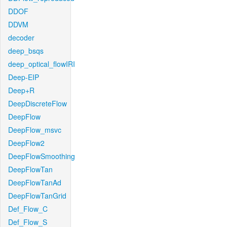
DDOF
DDVM
decoder
deep_bsqs
deep_optical_flowIRI
Deep-EIP
Deep+R
DeepDiscreteFlow
DeepFlow
DeepFlow_msvc
DeepFlow2
DeepFlowSmoothing
DeepFlowTan
DeepFlowTanAd
DeepFlowTanGrid
Def_Flow_C
Def_Flow_S