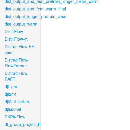
dist_output_and_feat_pretrain_longer_clean_warm
dist_output_and_feat_warm_final
dist_output_longer_pretrain_clean
dist_output_warm
DistillFlow
DistillFlow+ft
DistractFlow-FF-
semi
DistractFlow-
FlowFormer
DistractFlow-
RAFT
djt_gm
djt2mf
djt2mf_tartan
djtsubmit
DKPA-Flow
dl_group_project_l1