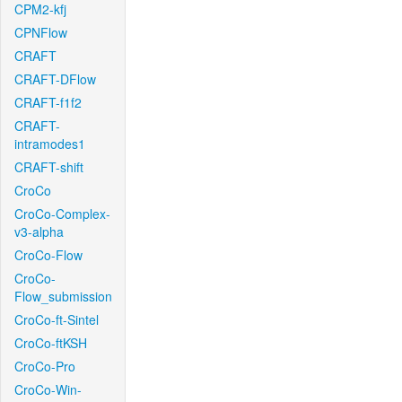
CPM2-kfj
CPNFlow
CRAFT
CRAFT-DFlow
CRAFT-f1f2
CRAFT-
intramodes1
CRAFT-shift
CroCo
CroCo-Complex-
v3-alpha
CroCo-Flow
CroCo-
Flow_submission
CroCo-ft-Sintel
CroCo-ftKSH
CroCo-Pro
CroCo-Win-