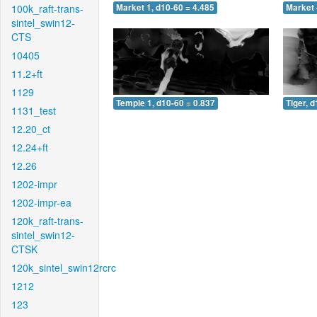
100k_raft-trans-
Market 1, d10-60 = 4.485
Market 
sintel_swin12-
CTS
10405
11.2+ft
1129
Temple 1, d10-60 = 0.837
Tiger, 
1131_test
12.20_ct
12.24+ft
12.26
1202-impr
1202-impr-ea
120k_raft-trans-
sintel_swin12-
CTSK
120k_sintel_swin12rcrc
1212
123