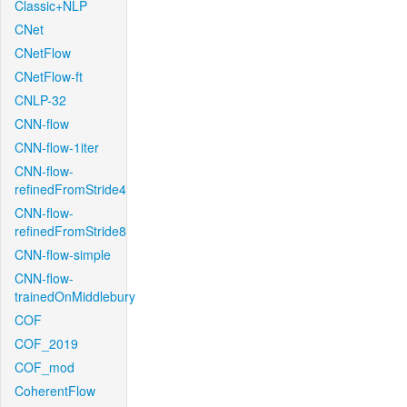
Classic+NLP
CNet
CNetFlow
CNetFlow-ft
CNLP-32
CNN-flow
CNN-flow-1iter
CNN-flow-
refinedFromStride4
CNN-flow-
refinedFromStride8
CNN-flow-simple
CNN-flow-
trainedOnMiddlebury
COF
COF_2019
COF_mod
CoherentFlow