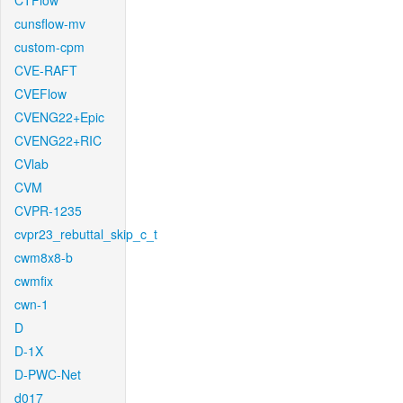
CTFlow
cunsflow-mv
custom-cpm
CVE-RAFT
CVEFlow
CVENG22+Epic
CVENG22+RIC
CVlab
CVM
CVPR-1235
cvpr23_rebuttal_skip_c_t
cwm8x8-b
cwmfix
cwn-1
D
D-1X
D-PWC-Net
d017