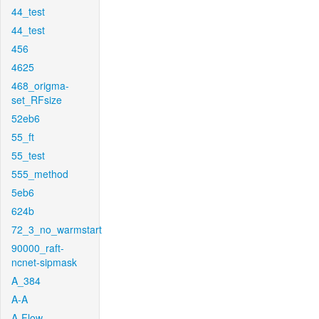
44_test
44_test
456
4625
468_origma-
set_RFsize
52eb6
55_ft
55_test
555_method
5eb6
624b
72_3_no_warmstart
90000_raft-
ncnet-sipmask
A_384
A-A
A-Flow