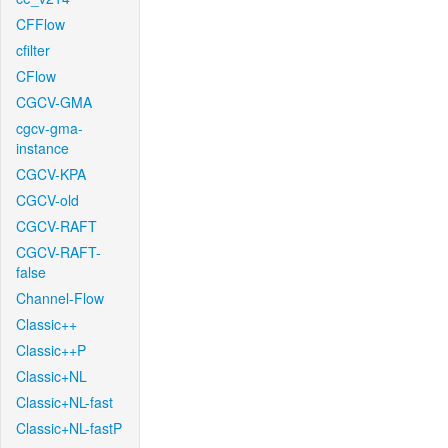
CFFlow
cfilter
CFlow
CGCV-GMA
cgcv-gma-
instance
CGCV-KPA
CGCV-old
CGCV-RAFT
CGCV-RAFT-
false
Channel-Flow
Classic++
Classic++P
Classic+NL
Classic+NL-fast
Classic+NL-fastP