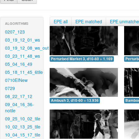
EPE all
EPE matched
EPE unmatch
ALGORITHMS
0207_123
03_19_12_01_ws
03_19_12_08_ws_out
03_23_11_48_ws
Perturbed Market 3, d10-60 = 1.169
Perturb
05_04_16_49
05_18_11_45_6tile
0710EINew
0729
08_22_17_12
Ambush 3, d10-60 = 13.936
Bamboo 
09_04_16_36-
notile
09_25_10_02_tile
10_02_13_25_tile
10_04_15_17_tile