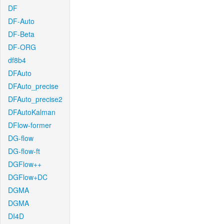
DF
DF-Auto
DF-Beta
DF-ORG
df8b4
DFAuto
DFAuto_precise
DFAuto_precise2
DFAutoKalman
DFlow-former
DG-flow
DG-flow-ft
DGFlow++
DGFlow+DC
DGMA
DGMA
DI4D