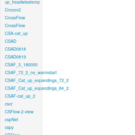
up_headwisetemp
Crocov2
CrossFlow
CrossFlow
CSA-cat_up
CSAD
CSAD0818
CSAD0819
CSAF_3_180000
CSAF_72_2_no_warmstart
CSAF_Cat_up_expandings_72_2
CSAF_Cat_up_expandings_84_2
CSAF-cat_up_2
cscr
CSFlow-2-view
cspNet
cspy