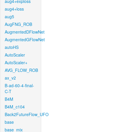
aug4+exploss
aug4+loss
aug5
AugFNG_ROB
AugmentedDFlowNet
AugmentedGFlowNet
autoHS
AutoScaler
AutoScaler+
AVG_FLOW_ROB
ax_v2
B-ad-60-4-final-
C-T
B4M
B4M_c104
Back2FutureFlow_UFO
base
base_mix