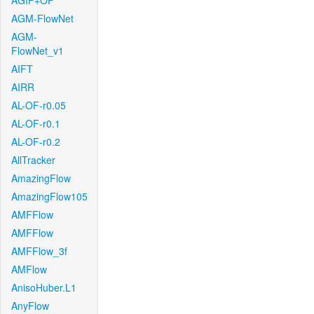
AGIF+OF
AGM-FlowNet
AGM-
FlowNet_v1
AIFT
AIRR
AL-OF-r0.05
AL-OF-r0.1
AL-OF-r0.2
AllTracker
AmazingFlow
AmazingFlow105
AMFFlow
AMFFlow
AMFFlow_3f
AMFlow
AnisoHuber.L1
AnyFlow