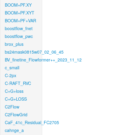
BOOM+PF.XY
BOOM+PF.XYT
BOOM+PF+VAR
boostflow_fnet
boostflow_pwc
brox_plus
bs24mask0815w07_02_06_45
BV_finetine_Flowformer++_2023_11_12
c_small
C-2px
C-RAFT_RVC
C+G+loss
C+G+LOSS
C2Flow
C2FlowGrid
CaF_41c_Residual_FC2705
cahnge_a