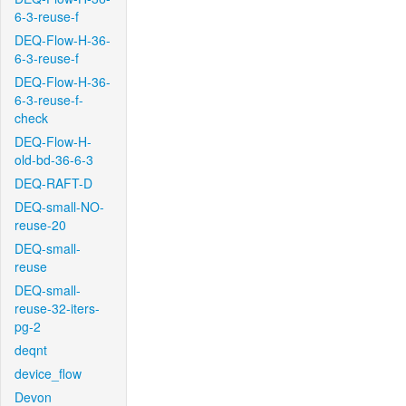
6-3-reuse-f
DEQ-Flow-H-36-
6-3-reuse-f
DEQ-Flow-H-36-
6-3-reuse-f-
check
DEQ-Flow-H-
old-bd-36-6-3
DEQ-RAFT-D
DEQ-small-NO-
reuse-20
DEQ-small-
reuse
DEQ-small-
reuse-32-iters-
pg-2
deqnt
device_flow
Devon