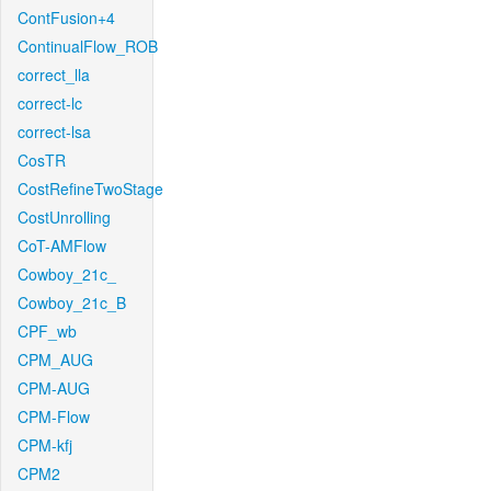
ContFusion+4
ContinualFlow_ROB
correct_lla
correct-lc
correct-lsa
CosTR
CostRefineTwoStage
CostUnrolling
CoT-AMFlow
Cowboy_21c_
Cowboy_21c_B
CPF_wb
CPM_AUG
CPM-AUG
CPM-Flow
CPM-kfj
CPM2