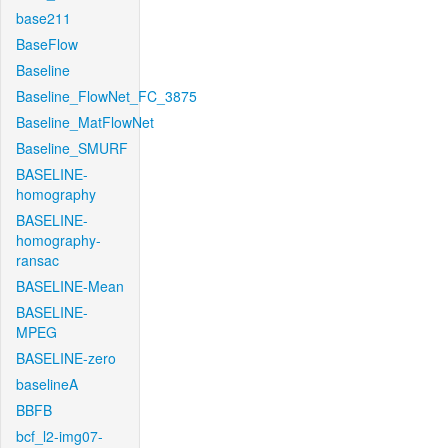
base211
BaseFlow
Baseline
Baseline_FlowNet_FC_3875
Baseline_MatFlowNet
Baseline_SMURF
BASELINE-
homography
BASELINE-
homography-
ransac
BASELINE-Mean
BASELINE-
MPEG
BASELINE-zero
baselineA
BBFB
bcf_l2-img07-