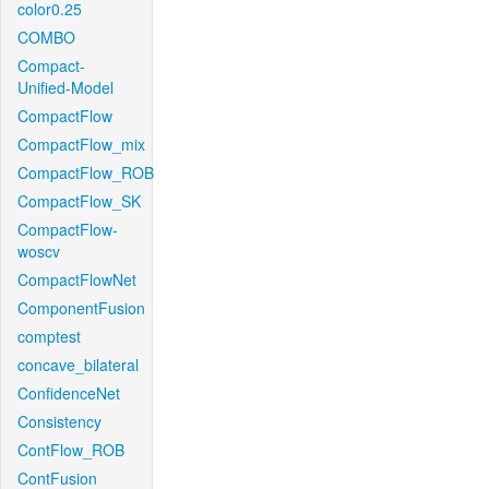
color0.25
COMBO
Compact-
Unified-Model
CompactFlow
CompactFlow_mix
CompactFlow_ROB
CompactFlow_SK
CompactFlow-
woscv
CompactFlowNet
ComponentFusion
comptest
concave_bilateral
ConfidenceNet
Consistency
ContFlow_ROB
ContFusion