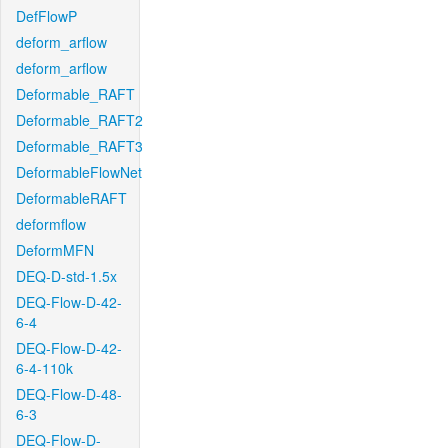
DefFlowP
deform_arflow
deform_arflow
Deformable_RAFT
Deformable_RAFT2
Deformable_RAFT3
DeformableFlowNet
DeformableRAFT
deformflow
DeformMFN
DEQ-D-std-1.5x
DEQ-Flow-D-42-
6-4
DEQ-Flow-D-42-
6-4-110k
DEQ-Flow-D-48-
6-3
DEQ-Flow-D-