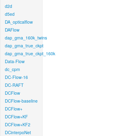
d2d
d5ed
DA_opticalflow
DAFlow
dap_gma_160k_twins
dap_gma_true_ckpt
dap_gma_true_ckpt_160k
Data-Flow
dc_cpm
DC-Flow-16
DC-RAFT
DCFlow
DCFlow-baseline
DCFlow+
DCFlow+KF
DCFlow+KF2
DCinterpoNet