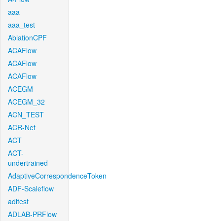
aaa
aaa_test
AblationCPF
ACAFlow
ACAFlow
ACAFlow
ACEGM
ACEGM_32
ACN_TEST
ACR-Net
ACT
ACT-
undertrained
AdaptiveCorrespondenceToken
ADF-Scaleflow
aditest
ADLAB-PRFlow