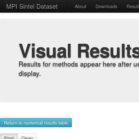
MPI Sintel Dataset
About
Downloads
Resul
Visual Result
Results for methods appear here after u
display.
Return to numerical results table
Final
Clean