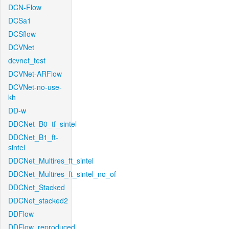
DCN-Flow
DCSa1
DCSflow
DCVNet
dcvnet_test
DCVNet-ARFlow
DCVNet-no-use-
kh
DD-w
DDCNet_B0_tf_sintel
DDCNet_B1_ft-
sintel
DDCNet_Multires_ft_sintel
DDCNet_Multires_ft_sintel_no_of
DDCNet_Stacked
DDCNet_stacked2
DDFlow
DDFlow_reproduced