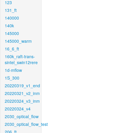
123
131_ft
140000
140k
145000
145000_warm
16_6_ft
160k_raft-trans-
sintel_swin12rere
1d-mflow
1S_300
20220319_v1_end
20220321_v2_inm
20220324_v3_inm
20220324_v4
2030_optical_flow
2030_optical_flow_test
206_ft