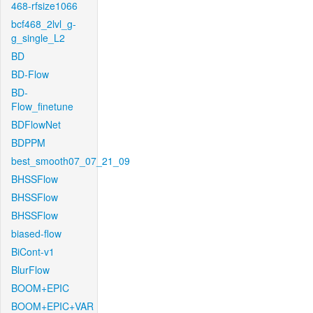
468-rfsize1066
bcf468_2lvl_g-
g_single_L2
BD
BD-Flow
BD-
Flow_finetune
BDFlowNet
BDPPM
best_smooth07_07_21_09
BHSSFlow
BHSSFlow
BHSSFlow
biased-flow
BiCont-v1
BlurFlow
BOOM+EPIC
BOOM+EPIC+VAR