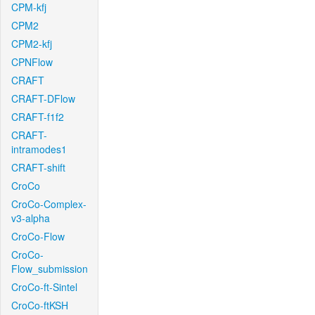
CPM-kfj
CPM2
CPM2-kfj
CPNFlow
CRAFT
CRAFT-DFlow
CRAFT-f1f2
CRAFT-
intramodes1
CRAFT-shift
CroCo
CroCo-Complex-
v3-alpha
CroCo-Flow
CroCo-
Flow_submission
CroCo-ft-Sintel
CroCo-ftKSH