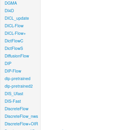
DGMA
DI4D
DICL_update
DICL-Flow
DICL-Flow+
DictFlowC
DictFlowS
DiffusionFlow
DIP
DIP-Flow
dip-pretrained
dip-pretrained2
DIS_Ufast
DIS-Fast
DiscreteFlow
DiscreteFlow_nws
DiscreteFlow+OIR