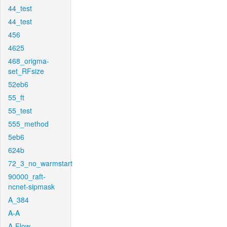
44_test
44_test
456
4625
468_origma-
set_RFsize
52eb6
55_ft
55_test
555_method
5eb6
624b
72_3_no_warmstart
90000_raft-
ncnet-sipmask
A_384
A-A
A-Flow