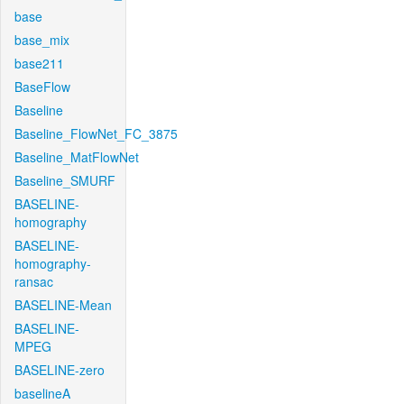
base
base_mix
base211
BaseFlow
Baseline
Baseline_FlowNet_FC_3875
Baseline_MatFlowNet
Baseline_SMURF
BASELINE-
homography
BASELINE-
homography-
ransac
BASELINE-Mean
BASELINE-
MPEG
BASELINE-zero
baselineA