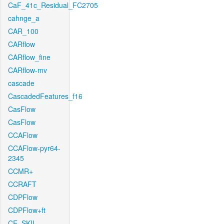
CaF_41c_Residual_FC2705
cahnge_a
CAR_100
CARflow
CARflow_fine
CARflow-mv
cascade
CascadedFeatures_f16
CasFlow
CasFlow
CCAFlow
CCAFlow-pyr64-
2345
CCMR+
CCRAFT
CDPFlow
CDPFlow+ft
CE_SKII