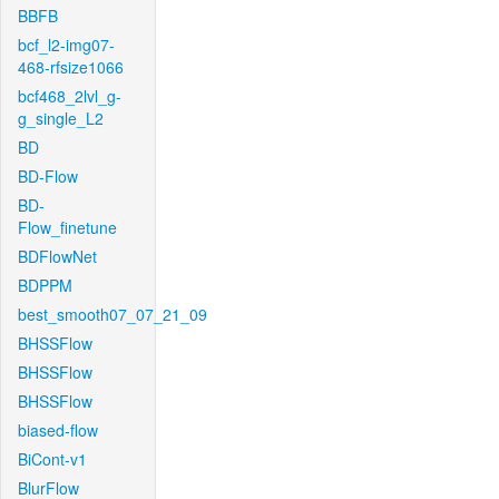
BBFB
bcf_l2-img07-
468-rfsize1066
bcf468_2lvl_g-
g_single_L2
BD
BD-Flow
BD-
Flow_finetune
BDFlowNet
BDPPM
best_smooth07_07_21_09
BHSSFlow
BHSSFlow
BHSSFlow
biased-flow
BiCont-v1
BlurFlow