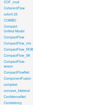
COF_mod
CoherentFlow
color0.25
COMBO
Compact-
Unified-Model
CompactFlow
CompactFlow_mix
CompactFlow_ROB
CompactFlow_SK
CompactFlow-
woscv
CompactFlowNet
ComponentFusion
comptest
concave_bilateral
ConfidenceNet
Consistency