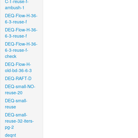
C-T-reuse-f-
ambush-1
DEQ-Flow-H-36-
6-3-reuse-f
DEQ-Flow-H-36-
6-3-reuse-f
DEQ-Flow-H-36-
6-3-reuse-f-
check
DEQ-Flow-H-
old-bd-36-6-3
DEQ-RAFT-D
DEQ-small-NO-
reuse-20
DEQ-small-
reuse
DEQ-small-
reuse-32-iters-
pg-2
deqnt