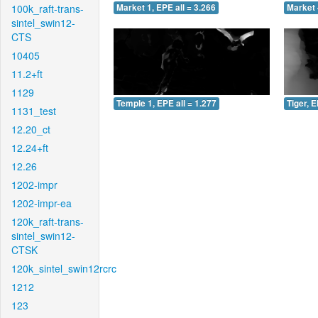
100k_raft-trans-
Market 1, EPE all = 3.266
Market 
sintel_swin12-
CTS
10405
11.2+ft
1129
Temple 1, EPE all = 1.277
Tiger, E
1131_test
12.20_ct
12.24+ft
12.26
1202-impr
1202-impr-ea
120k_raft-trans-
sintel_swin12-
CTSK
120k_sintel_swin12rcrc
1212
123