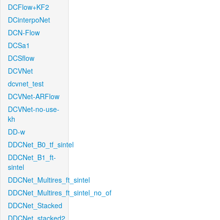
DCFlow+KF2
DCinterpoNet
DCN-Flow
DCSa1
DCSflow
DCVNet
dcvnet_test
DCVNet-ARFlow
DCVNet-no-use-
kh
DD-w
DDCNet_B0_tf_sintel
DDCNet_B1_ft-
sintel
DDCNet_Multires_ft_sintel
DDCNet_Multires_ft_sintel_no_of
DDCNet_Stacked
DDCNet_stacked2