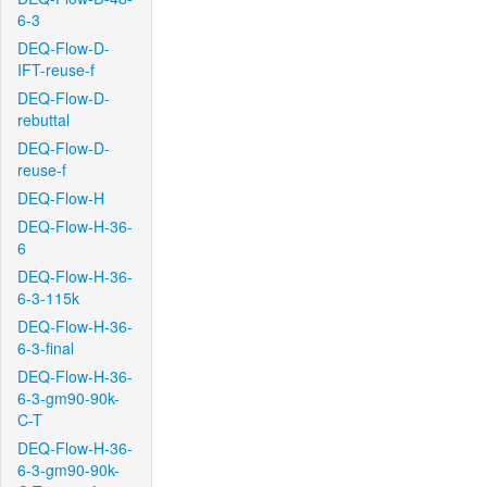
6-3
DEQ-Flow-D-
IFT-reuse-f
DEQ-Flow-D-
rebuttal
DEQ-Flow-D-
reuse-f
DEQ-Flow-H
DEQ-Flow-H-36-
6
DEQ-Flow-H-36-
6-3-115k
DEQ-Flow-H-36-
6-3-final
DEQ-Flow-H-36-
6-3-gm90-90k-
C-T
DEQ-Flow-H-36-
6-3-gm90-90k-