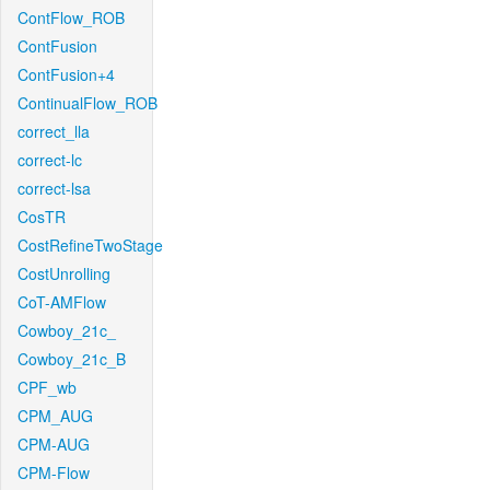
ContFlow_ROB
ContFusion
ContFusion+4
ContinualFlow_ROB
correct_lla
correct-lc
correct-lsa
CosTR
CostRefineTwoStage
CostUnrolling
CoT-AMFlow
Cowboy_21c_
Cowboy_21c_B
CPF_wb
CPM_AUG
CPM-AUG
CPM-Flow