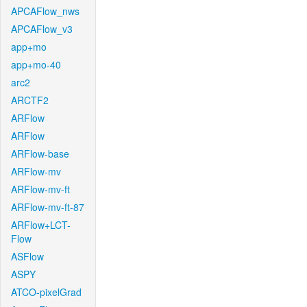
APCAFlow_nws
APCAFlow_v3
app+mo
app+mo-40
arc2
ARCTF2
ARFlow
ARFlow
ARFlow-base
ARFlow-mv
ARFlow-mv-ft
ARFlow-mv-ft-87
ARFlow+LCT-
Flow
ASFlow
ASPY
ATCO-pixelGrad