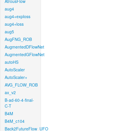
AtrousFlow
aug4
aug4+exploss
aug4+loss
aug5
AugFNG_ROB
AugmentedDFlowNet
AugmentedGFlowNet
autoHS
AutoScaler
AutoScaler+
AVG_FLOW_ROB
ax_v2
B-ad-60-4-final-
C-T
B4M
B4M_c104
Back2FutureFlow_UFO