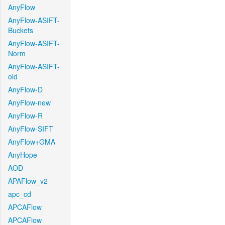
AnyFlow
AnyFlow-ASIFT-
Buckets
AnyFlow-ASIFT-
Norm
AnyFlow-ASIFT-
old
AnyFlow-D
AnyFlow-new
AnyFlow-R
AnyFlow-SIFT
AnyFlow+GMA
AnyHope
AOD
APAFlow_v2
apc_cd
APCAFlow
APCAFlow