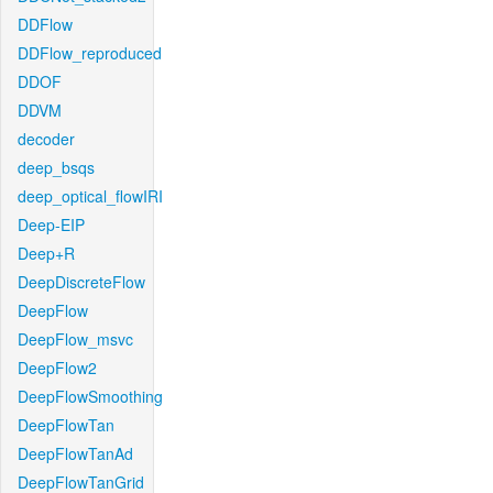
DDFlow
DDFlow_reproduced
DDOF
DDVM
decoder
deep_bsqs
deep_optical_flowIRI
Deep-EIP
Deep+R
DeepDiscreteFlow
DeepFlow
DeepFlow_msvc
DeepFlow2
DeepFlowSmoothing
DeepFlowTan
DeepFlowTanAd
DeepFlowTanGrid