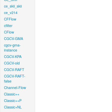
ce_skii_skii
ce_v214
CFFlow
cfilter
CFlow
CGCV-GMA
cgcv-gma-
instance
CGCV-KPA
CGCV-old
CGCV-RAFT
CGCV-RAFT-
false
Channel-Flow
Classic++
Classic++P
Classic+NL