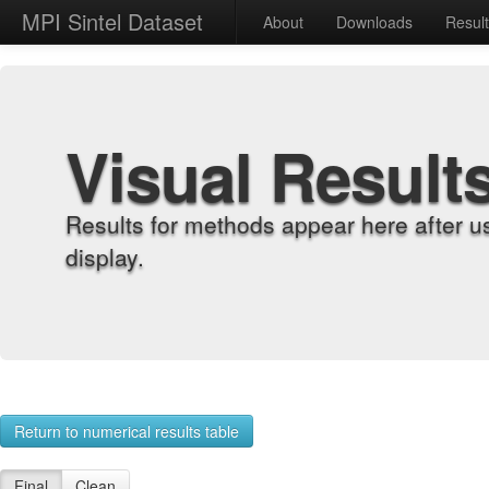
MPI Sintel Dataset
About
Downloads
Resul
Visual Result
Results for methods appear here after u
display.
Return to numerical results table
Final
Clean