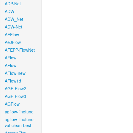
ADP-Net
ADW
ADW_Net
ADW-Net
AEFlow
AeJFlow
AFEPP-FlowNet
AFlow
AFlow
AFlow-new
AFlow1d
AGF-Flow2
AGF-Flow3
AGFlow
agflow-finetune
agflow-finetune-
val-clean-best