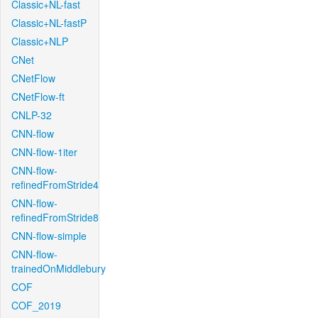
Classic+NL-fast
Classic+NL-fastP
Classic+NLP
CNet
CNetFlow
CNetFlow-ft
CNLP-32
CNN-flow
CNN-flow-1iter
CNN-flow-
refinedFromStride4
CNN-flow-
refinedFromStride8
CNN-flow-simple
CNN-flow-
trainedOnMiddlebury
COF
COF_2019