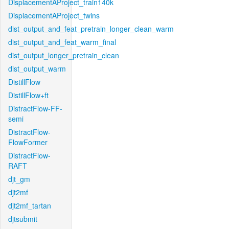
DisplacementAProject_train140k
DisplacementAProject_twins
dist_output_and_feat_pretrain_longer_clean_warm
dist_output_and_feat_warm_final
dist_output_longer_pretrain_clean
dist_output_warm
DistillFlow
DistillFlow+ft
DistractFlow-FF-
semi
DistractFlow-
FlowFormer
DistractFlow-
RAFT
djt_gm
djt2mf
djt2mf_tartan
djtsubmit