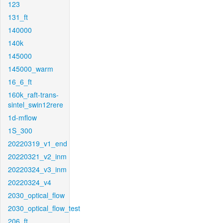
123
131_ft
140000
140k
145000
145000_warm
16_6_ft
160k_raft-trans-
sintel_swin12rere
1d-mflow
1S_300
20220319_v1_end
20220321_v2_inm
20220324_v3_inm
20220324_v4
2030_optical_flow
2030_optical_flow_test
206_ft