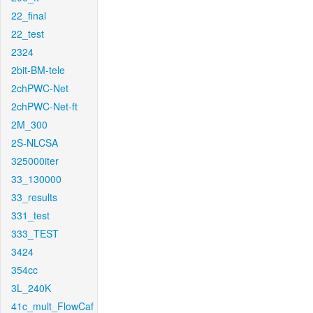
22_final
22_test
2324
2bit-BM-tele
2chPWC-Net
2chPWC-Net-ft
2M_300
2S-NLCSA
325000iter
33_130000
33_results
331_test
333_TEST
3424
354cc
3L_240K
41c_mult_FlowCaf