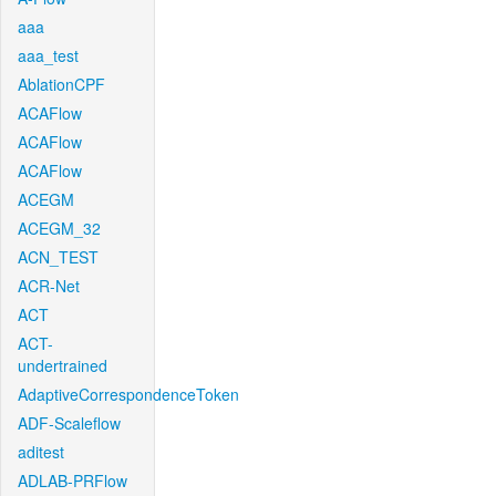
aaa
aaa_test
AblationCPF
ACAFlow
ACAFlow
ACAFlow
ACEGM
ACEGM_32
ACN_TEST
ACR-Net
ACT
ACT-
undertrained
AdaptiveCorrespondenceToken
ADF-Scaleflow
aditest
ADLAB-PRFlow