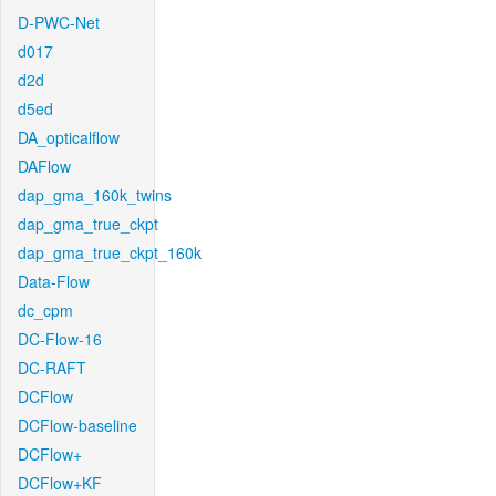
D-PWC-Net
d017
d2d
d5ed
DA_opticalflow
DAFlow
dap_gma_160k_twins
dap_gma_true_ckpt
dap_gma_true_ckpt_160k
Data-Flow
dc_cpm
DC-Flow-16
DC-RAFT
DCFlow
DCFlow-baseline
DCFlow+
DCFlow+KF