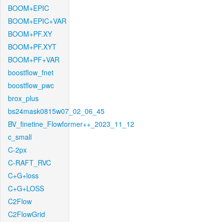
BOOM+EPIC
BOOM+EPIC+VAR
BOOM+PF.XY
BOOM+PF.XYT
BOOM+PF+VAR
boostflow_fnet
boostflow_pwc
brox_plus
bs24mask0815w07_02_06_45
BV_finetine_Flowformer++_2023_11_12
c_small
C-2px
C-RAFT_RVC
C+G+loss
C+G+LOSS
C2Flow
C2FlowGrid