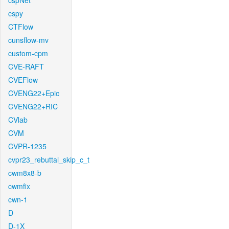
cspNet
cspy
CTFlow
cunsflow-mv
custom-cpm
CVE-RAFT
CVEFlow
CVENG22+Epic
CVENG22+RIC
CVlab
CVM
CVPR-1235
cvpr23_rebuttal_skip_c_t
cwm8x8-b
cwmfix
cwn-1
D
D-1X