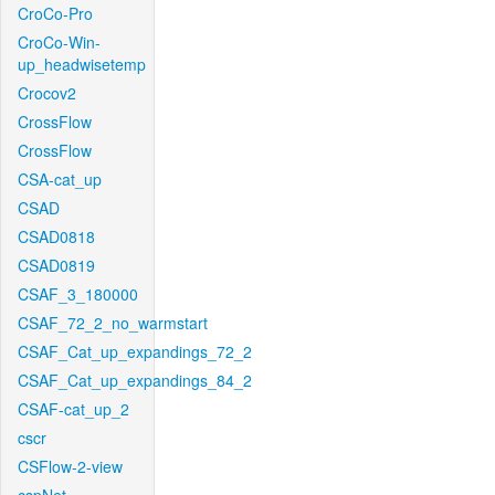
CroCo-Pro
CroCo-Win-
up_headwisetemp
Crocov2
CrossFlow
CrossFlow
CSA-cat_up
CSAD
CSAD0818
CSAD0819
CSAF_3_180000
CSAF_72_2_no_warmstart
CSAF_Cat_up_expandings_72_2
CSAF_Cat_up_expandings_84_2
CSAF-cat_up_2
cscr
CSFlow-2-view