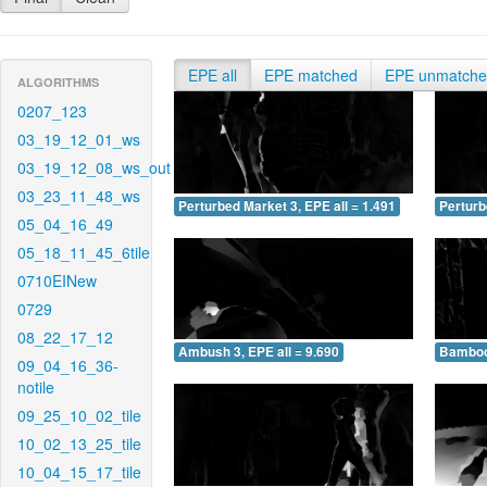
EPE all
EPE matched
EPE unmatch
ALGORITHMS
0207_123
03_19_12_01_ws
03_19_12_08_ws_out
03_23_11_48_ws
Perturbed Market 3, EPE all = 1.491
Perturb
05_04_16_49
05_18_11_45_6tile
0710EINew
0729
08_22_17_12
Ambush 3, EPE all = 9.690
Bamboo 
09_04_16_36-
notile
09_25_10_02_tile
10_02_13_25_tile
10_04_15_17_tile