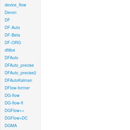
device_flow
Devon
DF
DF-Auto
DF-Beta
DF-ORG
df8b4
DFAuto
DFAuto_precise
DFAuto_precise2
DFAutoKalman
DFlow-former
DG-flow
DG-flow-ft
DGFlow++
DGFlow+DC
DGMA