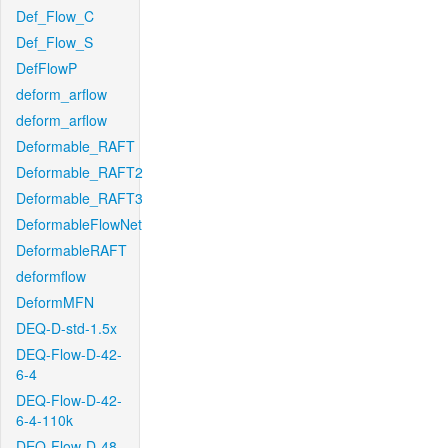
Def_Flow_C
Def_Flow_S
DefFlowP
deform_arflow
deform_arflow
Deformable_RAFT
Deformable_RAFT2
Deformable_RAFT3
DeformableFlowNet
DeformableRAFT
deformflow
DeformMFN
DEQ-D-std-1.5x
DEQ-Flow-D-42-
6-4
DEQ-Flow-D-42-
6-4-110k
DEQ-Flow-D-48-