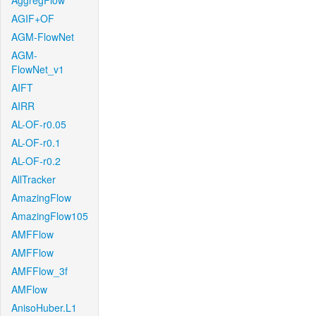
AggregFlow
AGIF+OF
AGM-FlowNet
AGM-
FlowNet_v1
AIFT
AIRR
AL-OF-r0.05
AL-OF-r0.1
AL-OF-r0.2
AllTracker
AmazingFlow
AmazingFlow105
AMFFlow
AMFFlow
AMFFlow_3f
AMFlow
AnisoHuber.L1