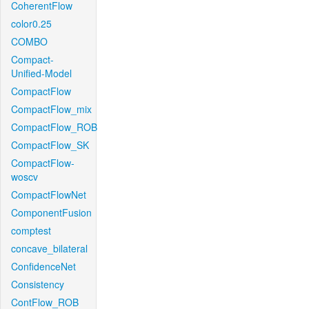
CoherentFlow
color0.25
COMBO
Compact-
Unified-Model
CompactFlow
CompactFlow_mix
CompactFlow_ROB
CompactFlow_SK
CompactFlow-
woscv
CompactFlowNet
ComponentFusion
comptest
concave_bilateral
ConfidenceNet
Consistency
ContFlow_ROB