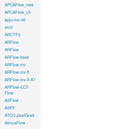
APCAFlow_nws
APCAFlow_v3
app+mo-40
arc2
ARCTF2
ARFlow
ARFlow
ARFlow-base
ARFlow-mv
ARFlow-mv-ft
ARFlow-mv-ft-87
ARFlow+LCT-
Flow
ASFlow
ASPY
ATCO-pixelGrad
AtrousFlow