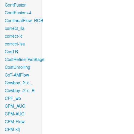
ContFusion
ContFusion+4
ContinualFlow_ROB
correct_lla
correct-lc
correct-lsa
CosTR
CostRefineTwoStage
CostUnrolling
CoT-AMFlow
Cowboy_21c_
Cowboy_21c_B
CPF_wb
CPM_AUG
CPM-AUG
CPM-Flow
CPM-kfj