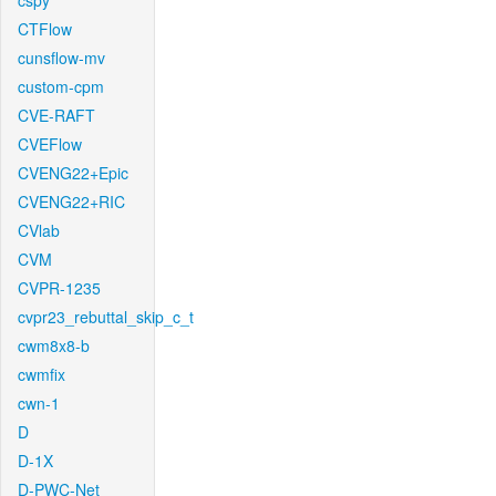
cspy
CTFlow
cunsflow-mv
custom-cpm
CVE-RAFT
CVEFlow
CVENG22+Epic
CVENG22+RIC
CVlab
CVM
CVPR-1235
cvpr23_rebuttal_skip_c_t
cwm8x8-b
cwmfix
cwn-1
D
D-1X
D-PWC-Net