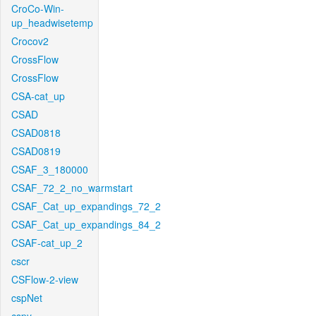
CroCo-Win-
up_headwisetemp
Crocov2
CrossFlow
CrossFlow
CSA-cat_up
CSAD
CSAD0818
CSAD0819
CSAF_3_180000
CSAF_72_2_no_warmstart
CSAF_Cat_up_expandings_72_2
CSAF_Cat_up_expandings_84_2
CSAF-cat_up_2
cscr
CSFlow-2-view
cspNet