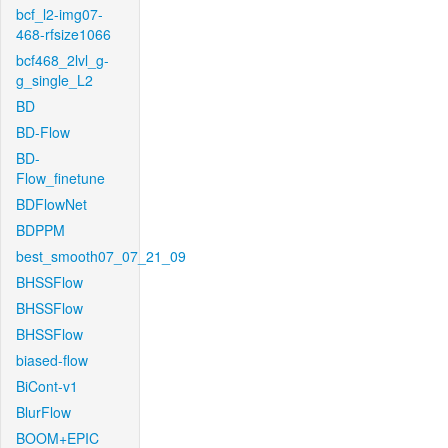
bcf_l2-img07-
468-rfsize1066
bcf468_2lvl_g-
g_single_L2
BD
BD-Flow
BD-
Flow_finetune
BDFlowNet
BDPPM
best_smooth07_07_21_09
BHSSFlow
BHSSFlow
BHSSFlow
biased-flow
BiCont-v1
BlurFlow
BOOM+EPIC