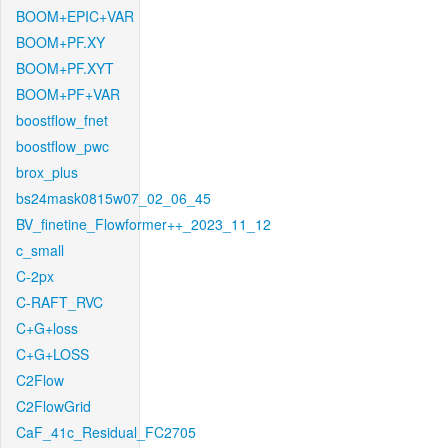
BOOM+EPIC+VAR
BOOM+PF.XY
BOOM+PF.XYT
BOOM+PF+VAR
boostflow_fnet
boostflow_pwc
brox_plus
bs24mask0815w07_02_06_45
BV_finetine_Flowformer++_2023_11_12
c_small
C-2px
C-RAFT_RVC
C+G+loss
C+G+LOSS
C2Flow
C2FlowGrid
CaF_41c_Residual_FC2705