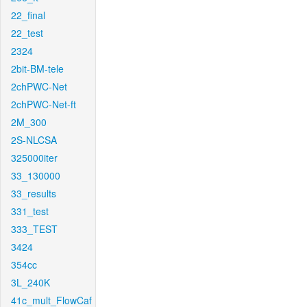
22_final
22_test
2324
2bit-BM-tele
2chPWC-Net
2chPWC-Net-ft
2M_300
2S-NLCSA
325000iter
33_130000
33_results
331_test
333_TEST
3424
354cc
3L_240K
41c_mult_FlowCaf