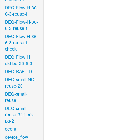
DEQ-Flow-H-36-
6-3-reuse-f
DEQ-Flow-H-36-
6-3-reuse-f
DEQ-Flow-H-36-
6-3-reuse-f-
check
DEQ-Flow-H-
old-bd-36-6-3
DEQ-RAFT-D
DEQ-small-NO-
reuse-20
DEQ-small-
reuse
DEQ-small-
reuse-32-iters-
pg-2
deqnt
device_flow