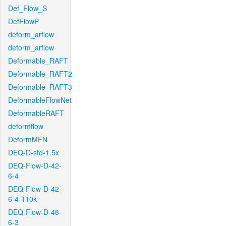
Def_Flow_S
DefFlowP
deform_arflow
deform_arflow
Deformable_RAFT
Deformable_RAFT2
Deformable_RAFT3
DeformableFlowNet
DeformableRAFT
deformflow
DeformMFN
DEQ-D-std-1.5x
DEQ-Flow-D-42-
6-4
DEQ-Flow-D-42-
6-4-110k
DEQ-Flow-D-48-
6-3