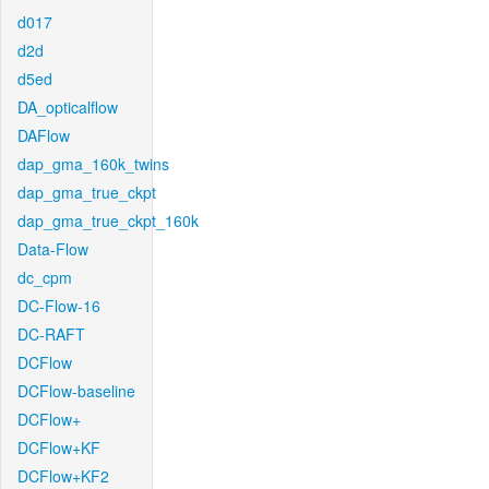
d017
d2d
d5ed
DA_opticalflow
DAFlow
dap_gma_160k_twins
dap_gma_true_ckpt
dap_gma_true_ckpt_160k
Data-Flow
dc_cpm
DC-Flow-16
DC-RAFT
DCFlow
DCFlow-baseline
DCFlow+
DCFlow+KF
DCFlow+KF2