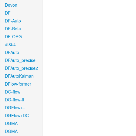
Devon
DF
DF-Auto
DF-Beta
DF-ORG
df8b4
DFAuto
DFAuto_precise
DFAuto_precise2
DFAutoKalman
DFlow-former
DG-flow
DG-flow-ft
DGFlow++
DGFlow+DC
DGMA
DGMA