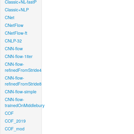
Classic+NL-fastP
Classic+NLP
CNet
CNetFlow
CNetFlow-ft
CNLP-32
CNN-flow
CNN-flow-1iter
CNN-flow-
refinedFromStride4
CNN-flow-
refinedFromStride8
CNN-flow-simple
CNN-flow-
trainedOnMiddlebury
COF
COF_2019
COF_mod