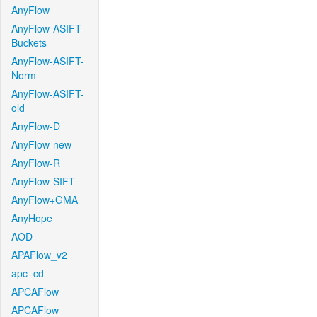
AnyFlow
AnyFlow-ASIFT-
Buckets
AnyFlow-ASIFT-
Norm
AnyFlow-ASIFT-
old
AnyFlow-D
AnyFlow-new
AnyFlow-R
AnyFlow-SIFT
AnyFlow+GMA
AnyHope
AOD
APAFlow_v2
apc_cd
APCAFlow
APCAFlow