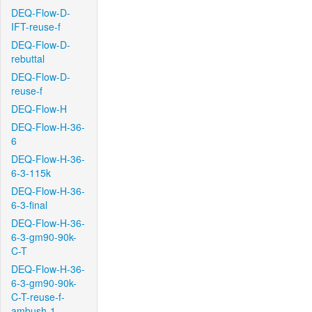
DEQ-Flow-D-
IFT-reuse-f
DEQ-Flow-D-
rebuttal
DEQ-Flow-D-
reuse-f
DEQ-Flow-H
DEQ-Flow-H-36-
6
DEQ-Flow-H-36-
6-3-115k
DEQ-Flow-H-36-
6-3-final
DEQ-Flow-H-36-
6-3-gm90-90k-
C-T
DEQ-Flow-H-36-
6-3-gm90-90k-
C-T-reuse-f-
ambush-1