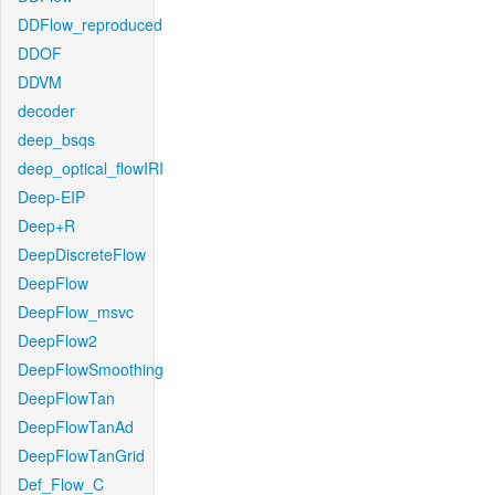
DDFlow_reproduced
DDOF
DDVM
decoder
deep_bsqs
deep_optical_flowIRI
Deep-EIP
Deep+R
DeepDiscreteFlow
DeepFlow
DeepFlow_msvc
DeepFlow2
DeepFlowSmoothing
DeepFlowTan
DeepFlowTanAd
DeepFlowTanGrid
Def_Flow_C