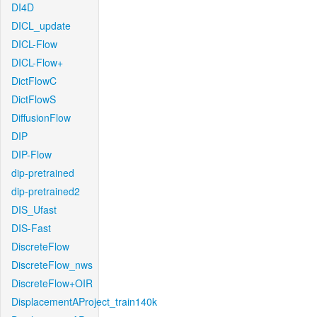
DI4D
DICL_update
DICL-Flow
DICL-Flow+
DictFlowC
DictFlowS
DiffusionFlow
DIP
DIP-Flow
dip-pretrained
dip-pretrained2
DIS_Ufast
DIS-Fast
DiscreteFlow
DiscreteFlow_nws
DiscreteFlow+OIR
DisplacementAProject_train140k