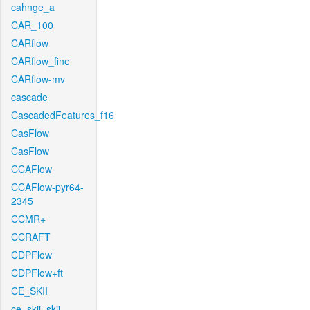
cahnge_a
CAR_100
CARflow
CARflow_fine
CARflow-mv
cascade
CascadedFeatures_f16
CasFlow
CasFlow
CCAFlow
CCAFlow-pyr64-
2345
CCMR+
CCRAFT
CDPFlow
CDPFlow+ft
CE_SKII
ce_skii_skii