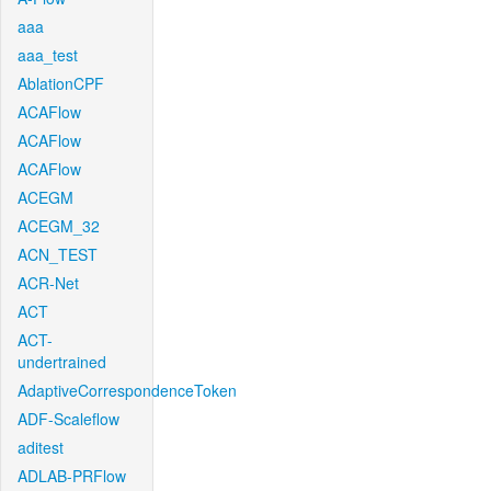
aaa
aaa_test
AblationCPF
ACAFlow
ACAFlow
ACAFlow
ACEGM
ACEGM_32
ACN_TEST
ACR-Net
ACT
ACT-
undertrained
AdaptiveCorrespondenceToken
ADF-Scaleflow
aditest
ADLAB-PRFlow