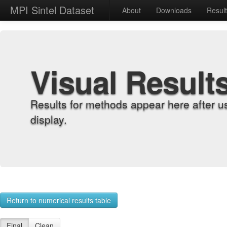
MPI Sintel Dataset
About
Downloads
Resul
Visual Result
Results for methods appear here after u
display.
Return to numerical results table
Final
Clean