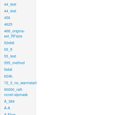
44_test
44_test
456
4625
468_origma-
set_RFsize
52eb6
55_ft
55_test
555_method
5eb6
624b
72_3_no_warmstart
90000_raft-
ncnet-sipmask
A_384
A-A
A-Flow