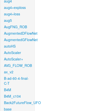
aug4
aug4+exploss
aug4+loss
aug5
AugFNG_ROB
AugmentedDFlowNet
AugmentedGFlowNet
autoHS
AutoScaler
AutoScaler+
AVG_FLOW_ROB
ax_v2
B-ad-60-4-final-
C-T
B4M
B4M_c104
Back2FutureFlow_UFO
base