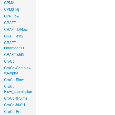
CPM2
CPM2-kfj
CPNFlow
CRAFT
CRAFT-DFlow
CRAFT-f1f2
CRAFT-
intramodes1
CRAFT-shift
CroCo
CroCo-Complex-
v3-alpha
CroCo-Flow
CroCo-
Flow_submission
CroCo-ft-Sintel
CroCo-ftKSH
CroCo-Pro