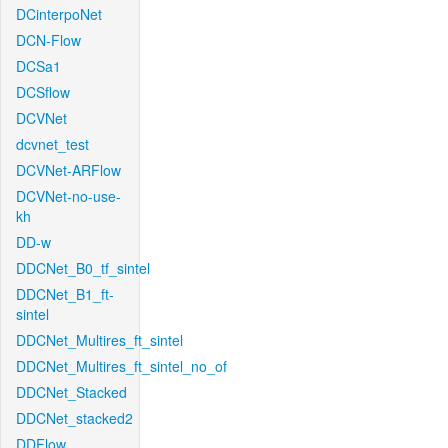
DCinterpoNet
DCN-Flow
DCSa1
DCSflow
DCVNet
dcvnet_test
DCVNet-ARFlow
DCVNet-no-use-
kh
DD-w
DDCNet_B0_tf_sintel
DDCNet_B1_ft-
sintel
DDCNet_Multires_ft_sintel
DDCNet_Multires_ft_sintel_no_of
DDCNet_Stacked
DDCNet_stacked2
DDFlow