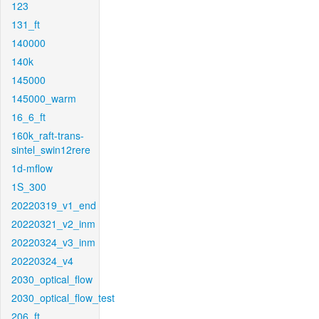
123
131_ft
140000
140k
145000
145000_warm
16_6_ft
160k_raft-trans-
sintel_swin12rere
1d-mflow
1S_300
20220319_v1_end
20220321_v2_inm
20220324_v3_inm
20220324_v4
2030_optical_flow
2030_optical_flow_test
206_ft