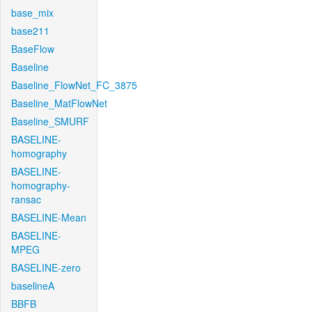
base_mix
base211
BaseFlow
Baseline
Baseline_FlowNet_FC_3875
Baseline_MatFlowNet
Baseline_SMURF
BASELINE-
homography
BASELINE-
homography-
ransac
BASELINE-Mean
BASELINE-
MPEG
BASELINE-zero
baselineA
BBFB