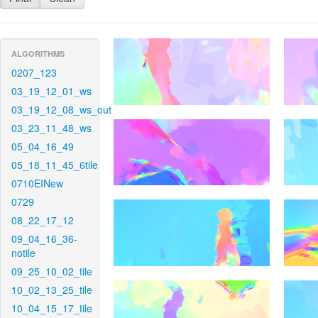
ALGORITHMS
0207_123
03_19_12_01_ws
03_19_12_08_ws_out
03_23_11_48_ws
05_04_16_49
05_18_11_45_6tile
0710EINew
0729
08_22_17_12
09_04_16_36-
notile
09_25_10_02_tile
10_02_13_25_tile
10_04_15_17_tile