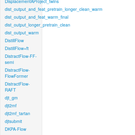
DisplacementAProject_twins
dist_output_and_feat_pretrain_longer_clean_warm
dist_output_and_feat_warm_final
dist_output_longer_pretrain_clean
dist_output_warm
DistillFlow
DistillFlow+ft
DistractFlow-FF-
semi
DistractFlow-
FlowFormer
DistractFlow-
RAFT
djt_gm
djt2mf
djt2mf_tartan
djtsubmit
DKPA-Flow