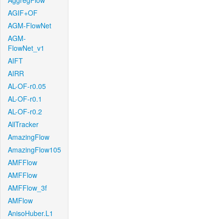
AggregFlow
AGIF+OF
AGM-FlowNet
AGM-
FlowNet_v1
AIFT
AIRR
AL-OF-r0.05
AL-OF-r0.1
AL-OF-r0.2
AllTracker
AmazingFlow
AmazingFlow105
AMFFlow
AMFFlow
AMFFlow_3f
AMFlow
AnisoHuber.L1