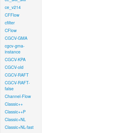
ce_v214
CFFlow
cfilter
CFlow
CGCV-GMA
cgcv-gma-
instance
CGCV-KPA
CGCV-old
CGCV-RAFT
CGCV-RAFT-
false
Channel-Flow
Classic++
Classic++P
Classic+NL
Classic+NL-fast