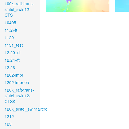
100k_raft-trans-
sintel_swin12-
CTS
10405
11.2+ft
1129
1131_test
12.20_ct
12.24+ft
12.26
1202-impr
1202-impr-ea
120k_raft-trans-
sintel_swin12-
CTSK
120k_sintel_swin12rcrc
1212
123