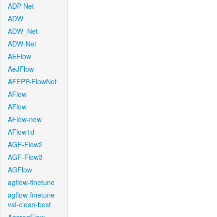
ADP-Net
ADW
ADW_Net
ADW-Net
AEFlow
AeJFlow
AFEPP-FlowNet
AFlow
AFlow
AFlow-new
AFlow1d
AGF-Flow2
AGF-Flow3
AGFlow
agflow-finetune
agflow-finetune-
val-clean-best