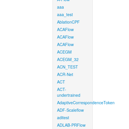
aaa
aaa_test
AblationCPF
ACAFlow
ACAFlow
ACAFlow
ACEGM
ACEGM_32
ACN_TEST
ACR-Net
ACT
ACT-
undertrained
AdaptiveCorrespondenceToken
ADF-Scaleflow
aditest
ADLAB-PRFlow