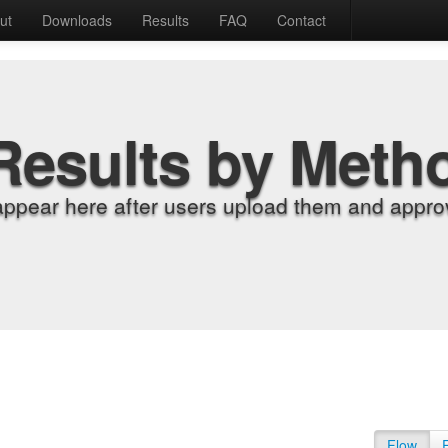
ut
Downloads
Results
FAQ
Contact
Results by Meth
appear here after users upload them and approv
Flow