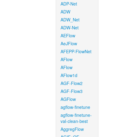
ADP-Net
ADW
ADW_Net
ADW-Net
AEFlow
AeJFlow
AFEPP-FlowNet
AFlow
AFlow
AFlow1d
AGF-Flow2
AGF-Flow3
AGFlow
agflow-finetune
agflow-finetune-
val-clean-best
AggregFlow