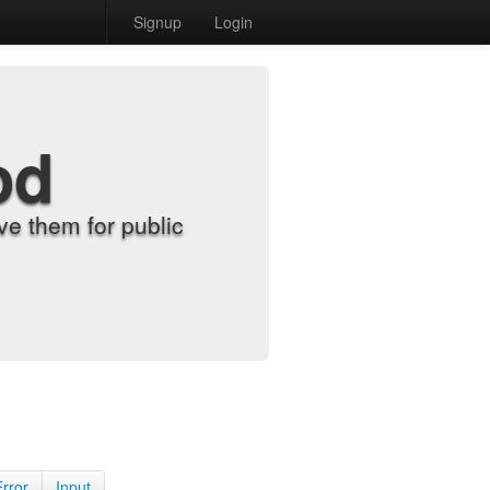
Signup
Login
od
e them for public
Error
Input