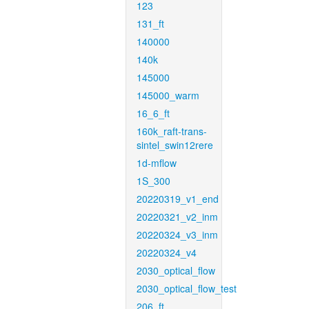
123
131_ft
140000
140k
145000
145000_warm
16_6_ft
160k_raft-trans-
sintel_swin12rere
1d-mflow
1S_300
20220319_v1_end
20220321_v2_inm
20220324_v3_inm
20220324_v4
2030_optical_flow
2030_optical_flow_test
206_ft