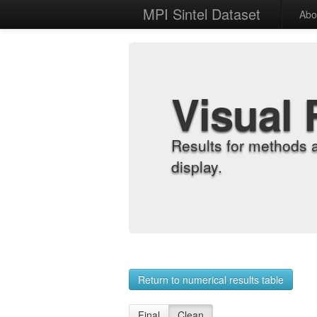
MPI Sintel Dataset
Abo
Visual 
Results for methods 
display.
Return to numerical results table
Final
Clean