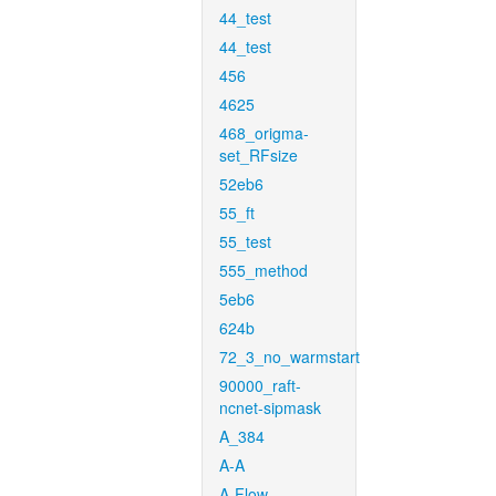
44_test
44_test
456
4625
468_origma-
set_RFsize
52eb6
55_ft
55_test
555_method
5eb6
624b
72_3_no_warmstart
90000_raft-
ncnet-sipmask
A_384
A-A
A-Flow