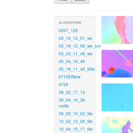
ALGORITHMS
0207_123
03_19_12_01_ws
03_19_12_08_ws_out
03_23_11_48_ws
05_04_16_49
05_18_11_45_6tile
0710EINew
0729
08_22_17_12
09_04_16_36-
notile
09_25_10_02_tile
10_02_13_25_tile
10_04_15_17_tile