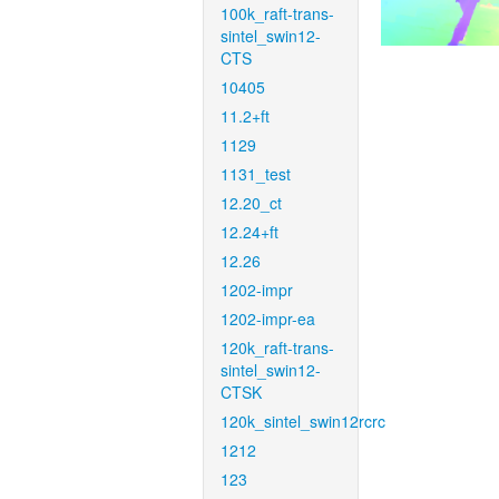
100k_raft-trans-
sintel_swin12-
CTS
10405
11.2+ft
1129
1131_test
12.20_ct
12.24+ft
12.26
1202-impr
1202-impr-ea
120k_raft-trans-
sintel_swin12-
CTSK
120k_sintel_swin12rcrc
1212
123