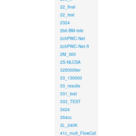
22_final
22_test
2324
2bit-BM-tele
2chPWC-Net
2chPWC-Net-ft
2M_300
2S-NLCSA
325000iter
33_130000
33_results
331_test
333_TEST
3424
354cc
3L_240K
41c_mult_FlowCaf