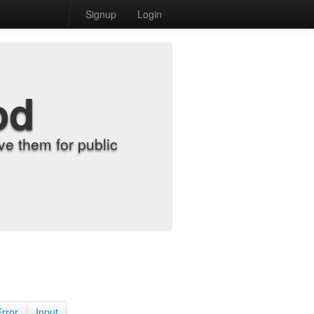
Signup
Login
od
e them for public
Error
Input