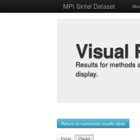
MPI Sintel Dataset
Abo
Visual 
Results for methods 
display.
Return to numerical results table
Final
Clean