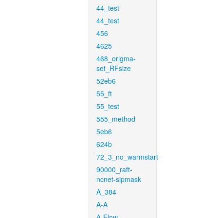
44_test
44_test
456
4625
468_origma-
set_RFsize
52eb6
55_ft
55_test
555_method
5eb6
624b
72_3_no_warmstart
90000_raft-
ncnet-sipmask
A_384
A-A
A-Flow