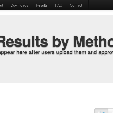
ut
Downloads
Results
FAQ
Contact
Results by Meth
appear here after users upload them and approv
Flow