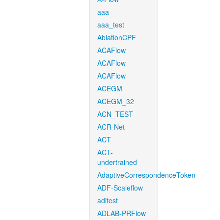
aaa
aaa_test
AblationCPF
ACAFlow
ACAFlow
ACAFlow
ACEGM
ACEGM_32
ACN_TEST
ACR-Net
ACT
ACT-
undertrained
AdaptiveCorrespondenceToken
ADF-Scaleflow
aditest
ADLAB-PRFlow