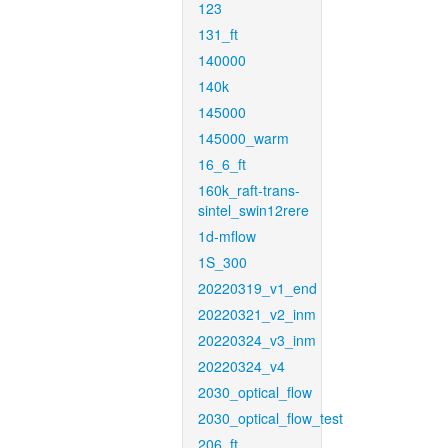
123
131_ft
140000
140k
145000
145000_warm
16_6_ft
160k_raft-trans-
sintel_swin12rere
1d-mflow
1S_300
20220319_v1_end
20220321_v2_inm
20220324_v3_inm
20220324_v4
2030_optical_flow
2030_optical_flow_test
206_ft