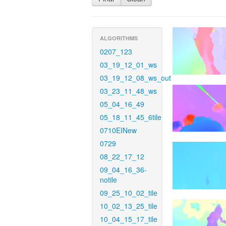
ALGORITHMS
0207_123
03_19_12_01_ws
03_19_12_08_ws_out
03_23_11_48_ws
05_04_16_49
05_18_11_45_6tile
0710EINew
0729
08_22_17_12
09_04_16_36-
notile
09_25_10_02_tile
10_02_13_25_tile
10_04_15_17_tile