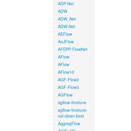
ADP-Net
ADW
ADW_Net
ADW-Net
AEFlow
AeJFlow
AFEPP-FlowNet
AFlow
AFlow
AFlow1d
AGF-Flow2
AGF-Flow3
AGFlow
agflow-finetune
agflow-finetune-
val-clean-best
AggregFlow