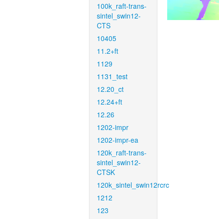
100k_raft-trans-
sintel_swin12-
CTS
10405
11.2+ft
1129
1131_test
12.20_ct
12.24+ft
12.26
1202-impr
1202-impr-ea
120k_raft-trans-
sintel_swin12-
CTSK
120k_sintel_swin12rcrc
1212
123