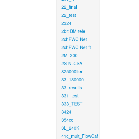
22_final
22_test
2324
2bit-BM-tele
2chPWC-Net
2chPWC-Net-ft
2M_300
2S-NLCSA
325000iter
33_130000
33_results
331_test
333_TEST
3424
354cc
3L_240K
41c_mult_FlowCaf