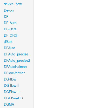
device_flow
Devon
DF
DF-Auto
DF-Beta
DF-ORG
df8b4
DFAuto
DFAuto_precise
DFAuto_precise2
DFAutoKalman
DFlow-former
DG-flow
DG-flow-ft
DGFlow++
DGFlow+DC
DGMA