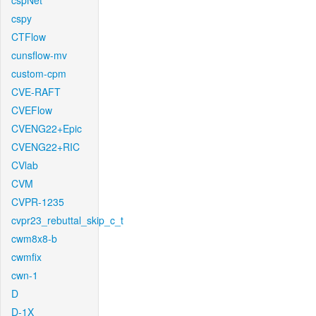
cspNet
cspy
CTFlow
cunsflow-mv
custom-cpm
CVE-RAFT
CVEFlow
CVENG22+Epic
CVENG22+RIC
CVlab
CVM
CVPR-1235
cvpr23_rebuttal_skip_c_t
cwm8x8-b
cwmfix
cwn-1
D
D-1X