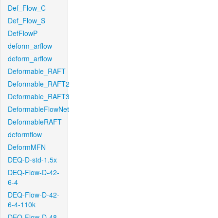
Def_Flow_C
Def_Flow_S
DefFlowP
deform_arflow
deform_arflow
Deformable_RAFT
Deformable_RAFT2
Deformable_RAFT3
DeformableFlowNet
DeformableRAFT
deformflow
DeformMFN
DEQ-D-std-1.5x
DEQ-Flow-D-42-
6-4
DEQ-Flow-D-42-
6-4-110k
DEQ-Flow-D-48-