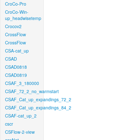
CroCo-Pro
CroCo-Win-
up_headwisetemp
Crocov2
CrossFlow
CrossFlow
CSA-cat_up
CSAD
CSAD0818
CSAD0819
CSAF_3_180000
CSAF_72_2_no_warmstart
CSAF_Cat_up_expandings_72_2
CSAF_Cat_up_expandings_84_2
CSAF-cat_up_2
cscr
CSFlow-2-view