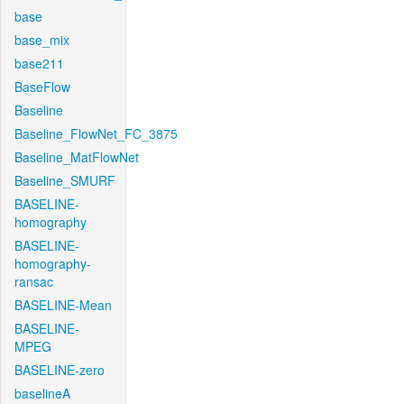
base
base_mix
base211
BaseFlow
Baseline
Baseline_FlowNet_FC_3875
Baseline_MatFlowNet
Baseline_SMURF
BASELINE-
homography
BASELINE-
homography-
ransac
BASELINE-Mean
BASELINE-
MPEG
BASELINE-zero
baselineA