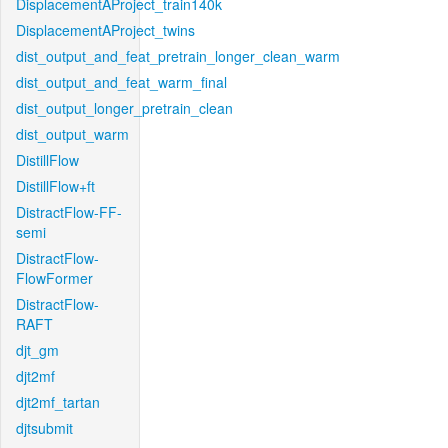
DisplacementAProject_train140k
DisplacementAProject_twins
dist_output_and_feat_pretrain_longer_clean_warm
dist_output_and_feat_warm_final
dist_output_longer_pretrain_clean
dist_output_warm
DistillFlow
DistillFlow+ft
DistractFlow-FF-
semi
DistractFlow-
FlowFormer
DistractFlow-
RAFT
djt_gm
djt2mf
djt2mf_tartan
djtsubmit