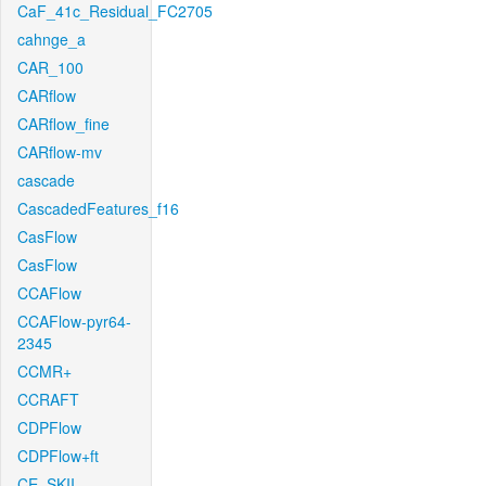
CaF_41c_Residual_FC2705
cahnge_a
CAR_100
CARflow
CARflow_fine
CARflow-mv
cascade
CascadedFeatures_f16
CasFlow
CasFlow
CCAFlow
CCAFlow-pyr64-
2345
CCMR+
CCRAFT
CDPFlow
CDPFlow+ft
CE_SKII