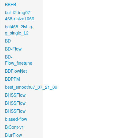
BBFB
bcf_l2-img07-
468-rfsize1066
bcf468_2lvl_g-
g_single_L2
BD
BD-Flow
BD-
Flow_finetune
BDFlowNet
BDPPM
best_smooth07_07_21_09
BHSSFlow
BHSSFlow
BHSSFlow
biased-flow
BiCont-v1
BlurFlow