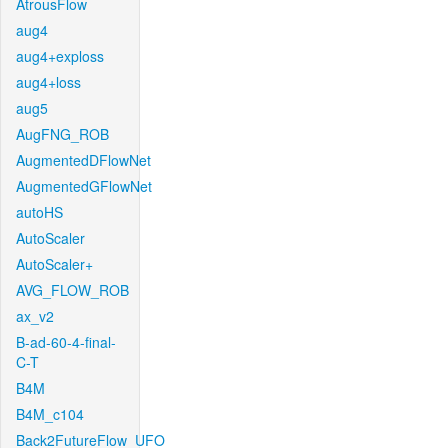
AtrousFlow
aug4
aug4+exploss
aug4+loss
aug5
AugFNG_ROB
AugmentedDFlowNet
AugmentedGFlowNet
autoHS
AutoScaler
AutoScaler+
AVG_FLOW_ROB
ax_v2
B-ad-60-4-final-
C-T
B4M
B4M_c104
Back2FutureFlow_UFO