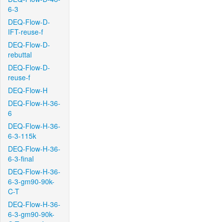
6-3
DEQ-Flow-D-
IFT-reuse-f
DEQ-Flow-D-
rebuttal
DEQ-Flow-D-
reuse-f
DEQ-Flow-H
DEQ-Flow-H-36-
6
DEQ-Flow-H-36-
6-3-115k
DEQ-Flow-H-36-
6-3-final
DEQ-Flow-H-36-
6-3-gm90-90k-
C-T
DEQ-Flow-H-36-
6-3-gm90-90k-