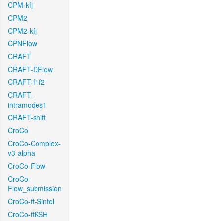
CPM-kfj
CPM2
CPM2-kfj
CPNFlow
CRAFT
CRAFT-DFlow
CRAFT-f1f2
CRAFT-
intramodes1
CRAFT-shift
CroCo
CroCo-Complex-
v3-alpha
CroCo-Flow
CroCo-
Flow_submission
CroCo-ft-Sintel
CroCo-ftKSH