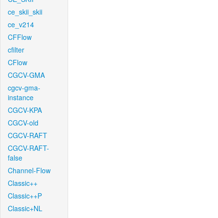
ce_skii_skii
ce_v214
CFFlow
cfilter
CFlow
CGCV-GMA
cgcv-gma-
instance
CGCV-KPA
CGCV-old
CGCV-RAFT
CGCV-RAFT-
false
Channel-Flow
Classic++
Classic++P
Classic+NL