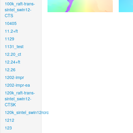
100k_raft-trans-
sintel_swin12-
CTS
10405
11.2+ft
1129
1131_test
12.20_ct
12.24+ft
12.26
1202-impr
1202-impr-ea
120k_raft-trans-
sintel_swin12-
CTSK
120k_sintel_swin12rcrc
1212
123