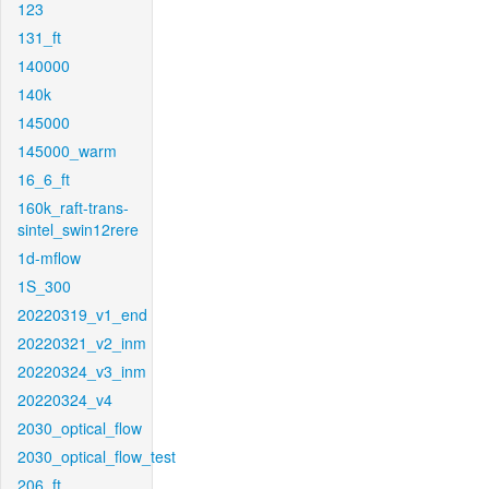
123
131_ft
140000
140k
145000
145000_warm
16_6_ft
160k_raft-trans-
sintel_swin12rere
1d-mflow
1S_300
20220319_v1_end
20220321_v2_inm
20220324_v3_inm
20220324_v4
2030_optical_flow
2030_optical_flow_test
206_ft