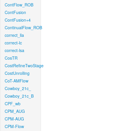
ContFlow_ROB
ContFusion
ContFusion+4
ContinualFlow_ROB
correct_lla
correct-lc
correct-lsa
CosTR
CostRefineTwoStage
CostUnrolling
CoT-AMFlow
Cowboy_21c_
Cowboy_21c_B
CPF_wb
CPM_AUG
CPM-AUG
CPM-Flow