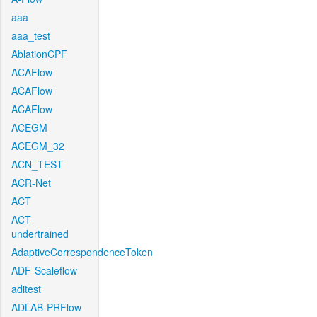
aaa
aaa_test
AblationCPF
ACAFlow
ACAFlow
ACAFlow
ACEGM
ACEGM_32
ACN_TEST
ACR-Net
ACT
ACT-
undertrained
AdaptiveCorrespondenceToken
ADF-Scaleflow
aditest
ADLAB-PRFlow