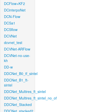
DCFlow+KF2
DCinterpoNet
DCN-Flow
DCSa1
DCSflow
DCVNet
dcvnet_test
DCVNet-ARFlow
DCVNet-no-use-
kh
DD-w
DDCNet_B0_tf_sintel
DDCNet_B1_ft-
sintel
DDCNet_Multires_ft_sintel
DDCNet_Multires_ft_sintel_no_of
DDCNet_Stacked
DDCNet_stacked2