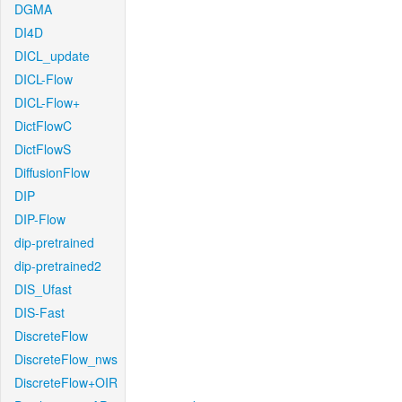
DGMA
DI4D
DICL_update
DICL-Flow
DICL-Flow+
DictFlowC
DictFlowS
DiffusionFlow
DIP
DIP-Flow
dip-pretrained
dip-pretrained2
DIS_Ufast
DIS-Fast
DiscreteFlow
DiscreteFlow_nws
DiscreteFlow+OIR