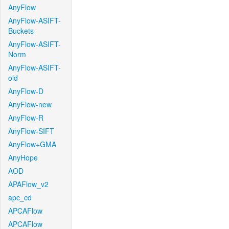
AnyFlow
AnyFlow-ASIFT-
Buckets
AnyFlow-ASIFT-
Norm
AnyFlow-ASIFT-
old
AnyFlow-D
AnyFlow-new
AnyFlow-R
AnyFlow-SIFT
AnyFlow+GMA
AnyHope
AOD
APAFlow_v2
apc_cd
APCAFlow
APCAFlow