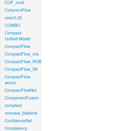
COF_mod
CoherentFlow
color0.25
COMBO
Compact-
Unified-Model
CompactFlow
CompactFlow_mix
CompactFlow_ROB
CompactFlow_SK
CompactFlow-
woscv
CompactFlowNet
ComponentFusion
comptest
concave_bilateral
ConfidenceNet
Consistency