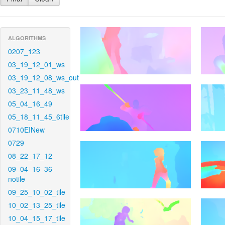
ALGORITHMS
0207_123
03_19_12_01_ws
03_19_12_08_ws_out
03_23_11_48_ws
05_04_16_49
05_18_11_45_6tile
0710EINew
0729
08_22_17_12
09_04_16_36-
notile
09_25_10_02_tile
10_02_13_25_tile
10_04_15_17_tile