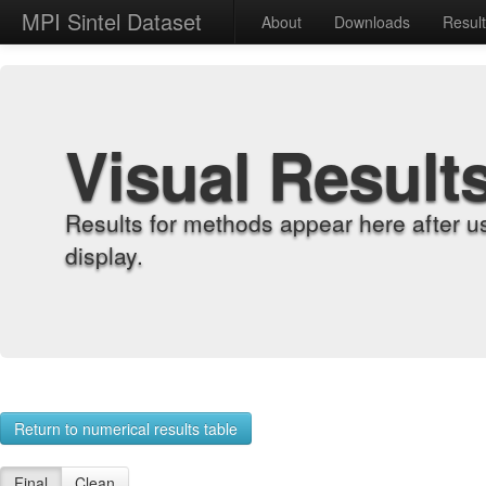
MPI Sintel Dataset
About
Downloads
Resul
Visual Result
Results for methods appear here after u
display.
Return to numerical results table
Final
Clean