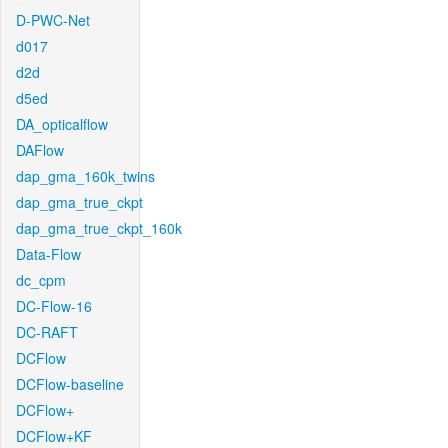
D-PWC-Net
d017
d2d
d5ed
DA_opticalflow
DAFlow
dap_gma_160k_twins
dap_gma_true_ckpt
dap_gma_true_ckpt_160k
Data-Flow
dc_cpm
DC-Flow-16
DC-RAFT
DCFlow
DCFlow-baseline
DCFlow+
DCFlow+KF