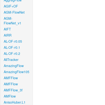
AggregFlow
AGIF+OF
AGM-FlowNet
AGM-
FlowNet_v1
AIFT
AIRR
AL-OF-r0.05
AL-OF-r0.1
AL-OF-r0.2
AllTracker
AmazingFlow
AmazingFlow105
AMFFlow
AMFFlow
AMFFlow_3f
AMFlow
AnisoHuber.L1