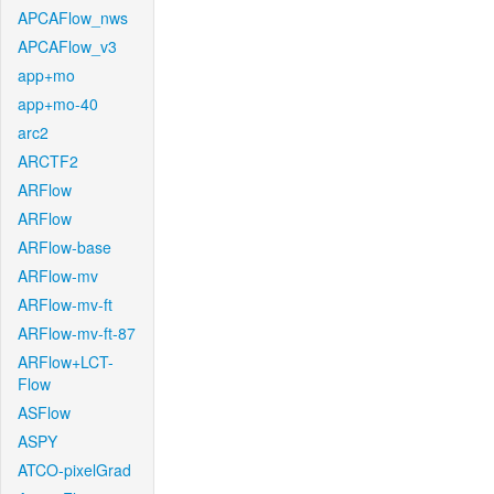
APCAFlow_nws
APCAFlow_v3
app+mo
app+mo-40
arc2
ARCTF2
ARFlow
ARFlow
ARFlow-base
ARFlow-mv
ARFlow-mv-ft
ARFlow-mv-ft-87
ARFlow+LCT-
Flow
ASFlow
ASPY
ATCO-pixelGrad