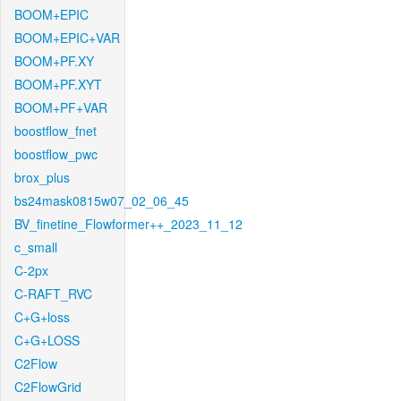
BOOM+EPIC
BOOM+EPIC+VAR
BOOM+PF.XY
BOOM+PF.XYT
BOOM+PF+VAR
boostflow_fnet
boostflow_pwc
brox_plus
bs24mask0815w07_02_06_45
BV_finetine_Flowformer++_2023_11_12
c_small
C-2px
C-RAFT_RVC
C+G+loss
C+G+LOSS
C2Flow
C2FlowGrid