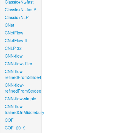
Classic+NL-fast
Classic+NL-fastP
Classic+NLP
CNet
CNetFlow
CNetFlow-ft
CNLP-32
CNN-flow
CNN-flow-1iter
CNN-flow-
refinedFromStride4
CNN-flow-
refinedFromStride8
CNN-flow-simple
CNN-flow-
trainedOnMiddlebury
COF
COF_2019