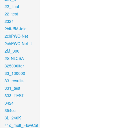
22_final
22_test
2324
2bit-BM-tele
2chPWC-Net
2chPWC-Net-ft
2M_300
2S-NLCSA
325000iter
33_130000
33_results
331_test
333_TEST
3424
354cc
3L_240K
41c_mult_FlowCaf