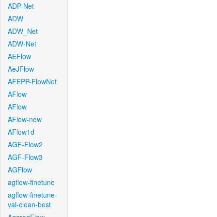
ADP-Net
ADW
ADW_Net
ADW-Net
AEFlow
AeJFlow
AFEPP-FlowNet
AFlow
AFlow
AFlow-new
AFlow1d
AGF-Flow2
AGF-Flow3
AGFlow
agflow-finetune
agflow-finetune-
val-clean-best