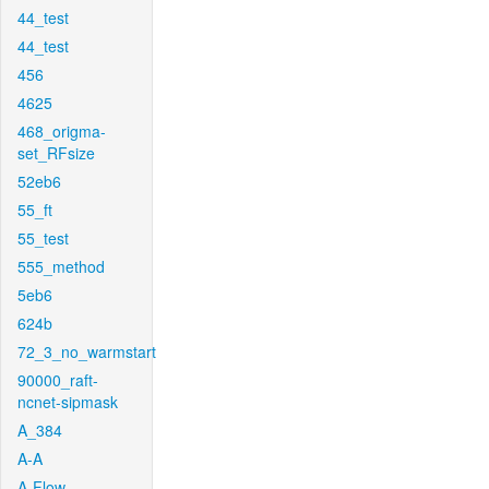
44_test
44_test
456
4625
468_origma-
set_RFsize
52eb6
55_ft
55_test
555_method
5eb6
624b
72_3_no_warmstart
90000_raft-
ncnet-sipmask
A_384
A-A
A-Flow