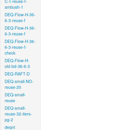
C-T-reuse-f-
ambush-1
DEQ-Flow-H-36-
6-3-reuse-f
DEQ-Flow-H-36-
6-3-reuse-f
DEQ-Flow-H-36-
6-3-reuse-f-
check
DEQ-Flow-H-
old-bd-36-6-3
DEQ-RAFT-D
DEQ-small-NO-
reuse-20
DEQ-small-
reuse
DEQ-small-
reuse-32-iters-
pg-2
deqnt