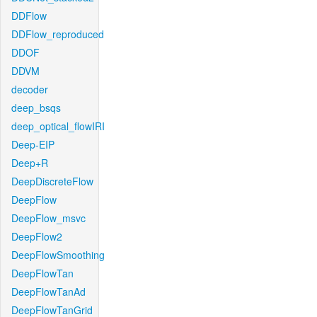
DDFlow
DDFlow_reproduced
DDOF
DDVM
decoder
deep_bsqs
deep_optical_flowIRI
Deep-EIP
Deep+R
DeepDiscreteFlow
DeepFlow
DeepFlow_msvc
DeepFlow2
DeepFlowSmoothing
DeepFlowTan
DeepFlowTanAd
DeepFlowTanGrid