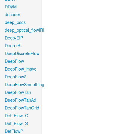
DDVM
decoder
deep_bsqs
deep_optical_flowIRI
Deep-EIP
Deep+R
DeepDiscreteFlow
DeepFlow
DeepFlow_msvc
DeepFlow2
DeepFlowSmoothing
DeepFlowTan
DeepFlowTanAd
DeepFlowTanGrid
Def_Flow_C
Def_Flow_S
DefFlowP