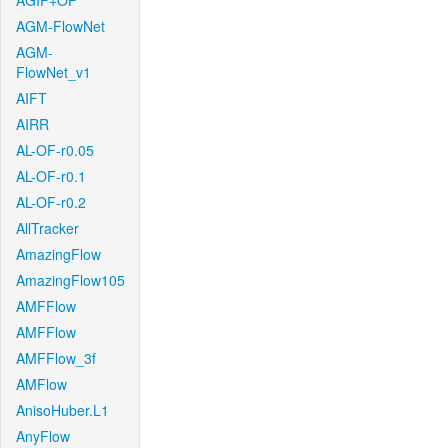
AGIF+OF
AGM-FlowNet
AGM-
FlowNet_v1
AIFT
AIRR
AL-OF-r0.05
AL-OF-r0.1
AL-OF-r0.2
AllTracker
AmazingFlow
AmazingFlow105
AMFFlow
AMFFlow
AMFFlow_3f
AMFlow
AnisoHuber.L1
AnyFlow