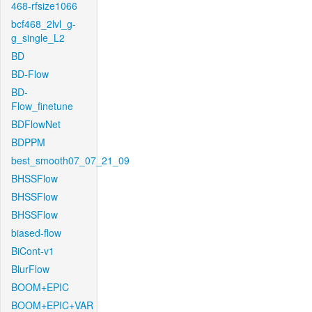
468-rfsize1066
bcf468_2lvl_g-
g_single_L2
BD
BD-Flow
BD-
Flow_finetune
BDFlowNet
BDPPM
best_smooth07_07_21_09
BHSSFlow
BHSSFlow
BHSSFlow
biased-flow
BiCont-v1
BlurFlow
BOOM+EPIC
BOOM+EPIC+VAR