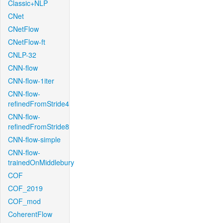
Classic+NLP
CNet
CNetFlow
CNetFlow-ft
CNLP-32
CNN-flow
CNN-flow-1iter
CNN-flow-
refinedFromStride4
CNN-flow-
refinedFromStride8
CNN-flow-simple
CNN-flow-
trainedOnMiddlebury
COF
COF_2019
COF_mod
CoherentFlow