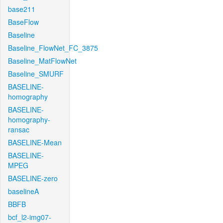
base211
BaseFlow
Baseline
Baseline_FlowNet_FC_3875
Baseline_MatFlowNet
Baseline_SMURF
BASELINE-
homography
BASELINE-
homography-
ransac
BASELINE-Mean
BASELINE-
MPEG
BASELINE-zero
baselineA
BBFB
bcf_l2-img07-