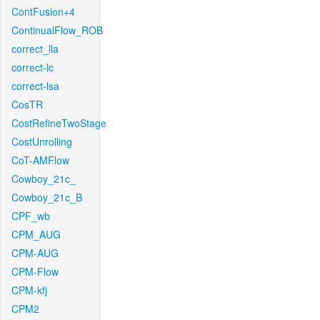
ContFusion+4
ContinualFlow_ROB
correct_lla
correct-lc
correct-lsa
CosTR
CostRefineTwoStage
CostUnrolling
CoT-AMFlow
Cowboy_21c_
Cowboy_21c_B
CPF_wb
CPM_AUG
CPM-AUG
CPM-Flow
CPM-kfj
CPM2