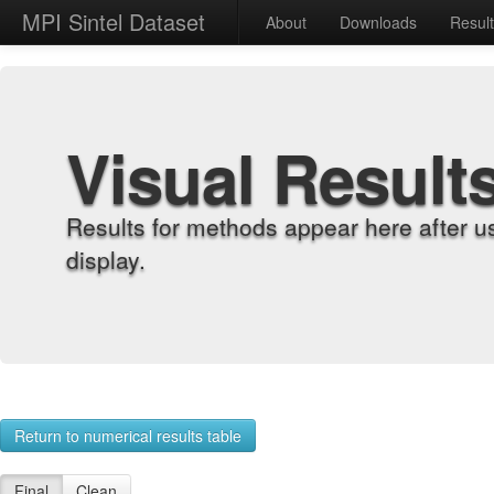
MPI Sintel Dataset
About
Downloads
Resul
Visual Result
Results for methods appear here after u
display.
Return to numerical results table
Final
Clean