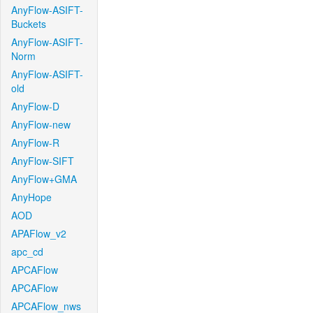
AnyFlow-ASIFT-
Buckets
AnyFlow-ASIFT-
Norm
AnyFlow-ASIFT-
old
AnyFlow-D
AnyFlow-new
AnyFlow-R
AnyFlow-SIFT
AnyFlow+GMA
AnyHope
AOD
APAFlow_v2
apc_cd
APCAFlow
APCAFlow
APCAFlow_nws