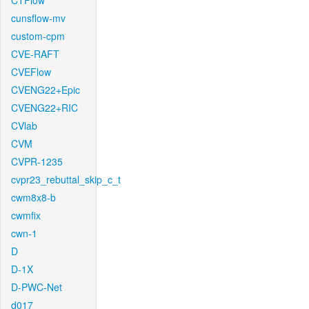
CTFlow
cunsflow-mv
custom-cpm
CVE-RAFT
CVEFlow
CVENG22+Epic
CVENG22+RIC
CVlab
CVM
CVPR-1235
cvpr23_rebuttal_skip_c_t
cwm8x8-b
cwmfix
cwn-1
D
D-1X
D-PWC-Net
d017