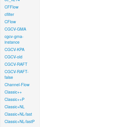
CFFlow
cfilter
CFlow
CGCV-GMA
cgcv-gma-
instance
CGCV-KPA
CGCV-old
CGCV-RAFT
CGCV-RAFT-
false
Channel-Flow
Classic++
Classic++P
Classic+NL
Classic+NL-fast
Classic+NL-fastP