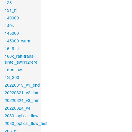
123
131_ft
140000
140k
145000
145000_warm
16_6_ft
160k_raft-trans-
sintel_swin12rere
1d-mflow
1S_300
20220319_v1_end
20220321_v2_inm
20220324_v3_inm
20220324_v4
2030_optical_flow
2030_optical_flow_test
206_ft