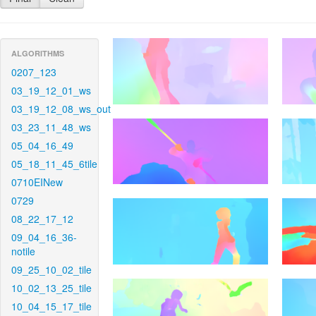
ALGORITHMS
0207_123
03_19_12_01_ws
03_19_12_08_ws_out
03_23_11_48_ws
05_04_16_49
05_18_11_45_6tile
0710EINew
0729
08_22_17_12
09_04_16_36-
notile
09_25_10_02_tile
10_02_13_25_tile
10_04_15_17_tile