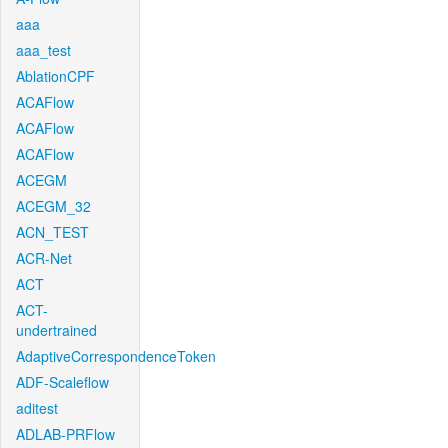
aaa
aaa_test
AblationCPF
ACAFlow
ACAFlow
ACAFlow
ACEGM
ACEGM_32
ACN_TEST
ACR-Net
ACT
ACT-
undertrained
AdaptiveCorrespondenceToken
ADF-Scaleflow
aditest
ADLAB-PRFlow