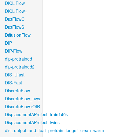
DICL-Flow
DICL-Flow+
DictFlowC
DictFlowS
DiffusionFlow
DIP
DIP-Flow
dip-pretrained
dip-pretrained2
DIS_Ufast
DIS-Fast
DiscreteFlow
DiscreteFlow_nws
DiscreteFlow+OIR
DisplacementAProject_train140k
DisplacementAProject_twins
dist_output_and_feat_pretrain_longer_clean_warm