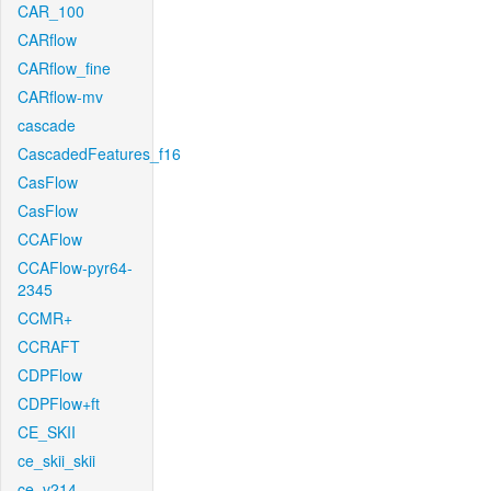
CAR_100
CARflow
CARflow_fine
CARflow-mv
cascade
CascadedFeatures_f16
CasFlow
CasFlow
CCAFlow
CCAFlow-pyr64-
2345
CCMR+
CCRAFT
CDPFlow
CDPFlow+ft
CE_SKII
ce_skii_skii
ce_v214