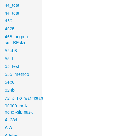
44_test
44_test
456
4625
468_origma-
set_RFsize
52eb6
55_ft
55_test
555_method
5eb6
624b
72_3_no_warmstart
90000_raft-
ncnet-sipmask
A_384
A-A
A-Flow