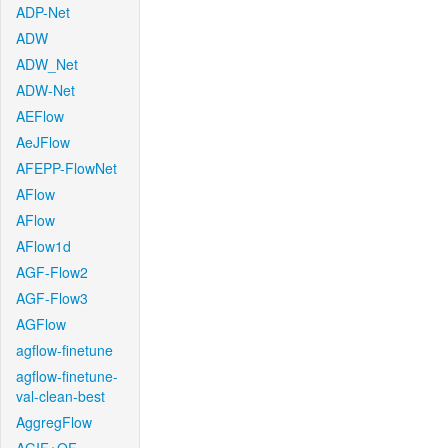
ADP-Net
ADW
ADW_Net
ADW-Net
AEFlow
AeJFlow
AFEPP-FlowNet
AFlow
AFlow
AFlow1d
AGF-Flow2
AGF-Flow3
AGFlow
agflow-finetune
agflow-finetune-
val-clean-best
AggregFlow