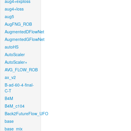
aug4+exploss
aug4+loss
aug5
AugFNG_ROB
AugmentedDFlowNet
AugmentedGFlowNet
autoHS
AutoScaler
AutoScaler+
AVG_FLOW_ROB
ax_v2
B-ad-60-4-final-
C-T
B4M
B4M_c104
Back2FutureFlow_UFO
base
base_mix