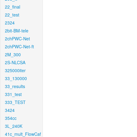
22_final
22_test
2324
2bit-BM-tele
2chPWC-Net
2chPWC-Net-ft
2M_300
2S-NLCSA
325000iter
33_130000
33_results
331_test
333_TEST
3424
354cc
3L_240K
41c_mult_FlowCaf