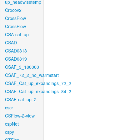
up_headwisetemp
Crocov2
CrossFlow
CrossFlow
CSA-cat_up
CSAD
CSAD0818
CSAD0819
CSAF_3_180000
CSAF_72_2_no_warmstart
CSAF_Cat_up_expandings_72_2
CSAF_Cat_up_expandings_84_2
CSAF-cat_up_2
cscr
CSFlow-2-view
cspNet
cspy