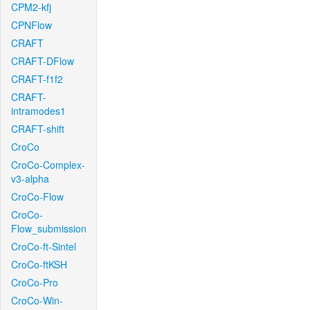
CPM2-kfj
CPNFlow
CRAFT
CRAFT-DFlow
CRAFT-f1f2
CRAFT-
intramodes1
CRAFT-shift
CroCo
CroCo-Complex-
v3-alpha
CroCo-Flow
CroCo-
Flow_submission
CroCo-ft-Sintel
CroCo-ftKSH
CroCo-Pro
CroCo-Win-