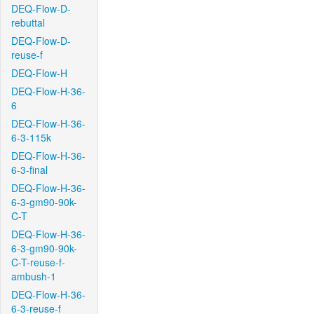
DEQ-Flow-D-
rebuttal
DEQ-Flow-D-
reuse-f
DEQ-Flow-H
DEQ-Flow-H-36-
6
DEQ-Flow-H-36-
6-3-115k
DEQ-Flow-H-36-
6-3-final
DEQ-Flow-H-36-
6-3-gm90-90k-
C-T
DEQ-Flow-H-36-
6-3-gm90-90k-
C-T-reuse-f-
ambush-1
DEQ-Flow-H-36-
6-3-reuse-f