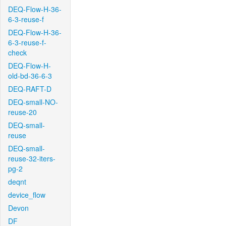
DEQ-Flow-H-36-
6-3-reuse-f
DEQ-Flow-H-36-
6-3-reuse-f-
check
DEQ-Flow-H-
old-bd-36-6-3
DEQ-RAFT-D
DEQ-small-NO-
reuse-20
DEQ-small-
reuse
DEQ-small-
reuse-32-iters-
pg-2
deqnt
device_flow
Devon
DF