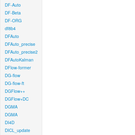
DF-Auto
DF-Beta
DF-ORG
df8b4
DFAuto
DFAuto_precise
DFAuto_precise2
DFAutoKalman
DFlow-former
DG-flow
DG-flow-ft
DGFlow++
DGFlow+DC
DGMA
DGMA
DI4D
DICL_update