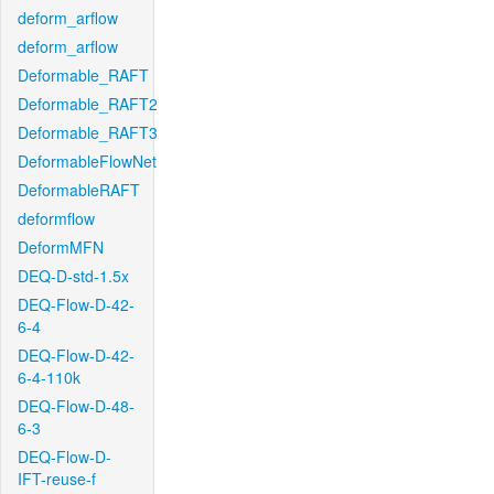
deform_arflow
deform_arflow
Deformable_RAFT
Deformable_RAFT2
Deformable_RAFT3
DeformableFlowNet
DeformableRAFT
deformflow
DeformMFN
DEQ-D-std-1.5x
DEQ-Flow-D-42-
6-4
DEQ-Flow-D-42-
6-4-110k
DEQ-Flow-D-48-
6-3
DEQ-Flow-D-
IFT-reuse-f