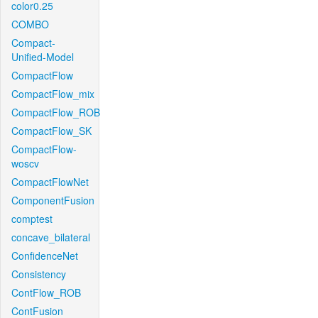
color0.25
COMBO
Compact-
Unified-Model
CompactFlow
CompactFlow_mix
CompactFlow_ROB
CompactFlow_SK
CompactFlow-
woscv
CompactFlowNet
ComponentFusion
comptest
concave_bilateral
ConfidenceNet
Consistency
ContFlow_ROB
ContFusion