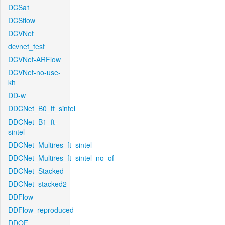
DCSa1
DCSflow
DCVNet
dcvnet_test
DCVNet-ARFlow
DCVNet-no-use-
kh
DD-w
DDCNet_B0_tf_sintel
DDCNet_B1_ft-
sintel
DDCNet_Multires_ft_sintel
DDCNet_Multires_ft_sintel_no_of
DDCNet_Stacked
DDCNet_stacked2
DDFlow
DDFlow_reproduced
DDOF