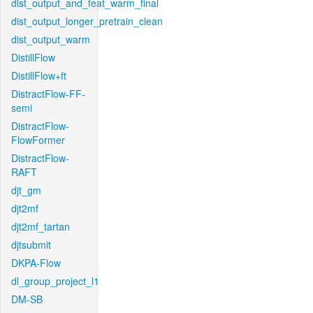
dist_output_and_feat_warm_final
dist_output_longer_pretrain_clean
dist_output_warm
DistillFlow
DistillFlow+ft
DistractFlow-FF-
semi
DistractFlow-
FlowFormer
DistractFlow-
RAFT
djt_gm
djt2mf
djt2mf_tartan
djtsubmit
DKPA-Flow
dl_group_project_l1
DM-SB