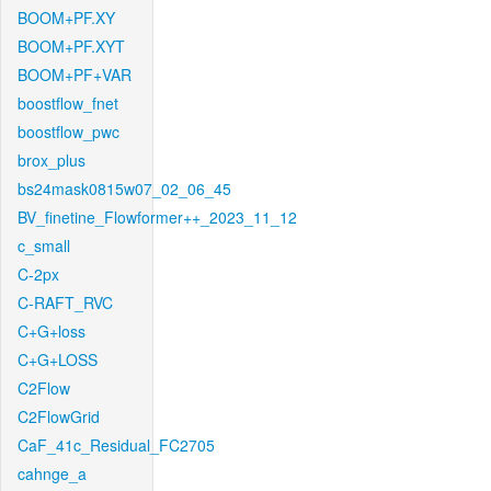
BOOM+PF.XY
BOOM+PF.XYT
BOOM+PF+VAR
boostflow_fnet
boostflow_pwc
brox_plus
bs24mask0815w07_02_06_45
BV_finetine_Flowformer++_2023_11_12
c_small
C-2px
C-RAFT_RVC
C+G+loss
C+G+LOSS
C2Flow
C2FlowGrid
CaF_41c_Residual_FC2705
cahnge_a