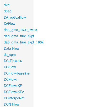
d2d
d5ed
DA_opticalflow
DAFlow
dap_gma_160k_twins
dap_gma_true_ckpt
dap_gma_true_ckpt_160k
Data-Flow
dc_cpm
DC-Flow-16
DCFlow
DCFlow-baseline
DCFlow+
DCFlow+KF
DCFlow+KF2
DCinterpoNet
DCN-Flow