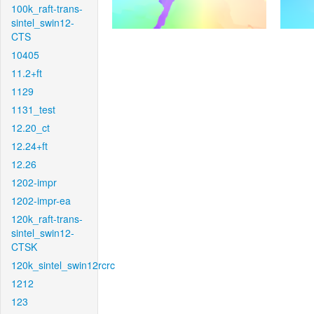
100k_raft-trans-
sintel_swin12-
CTS
10405
11.2+ft
1129
1131_test
12.20_ct
12.24+ft
12.26
1202-impr
1202-impr-ea
120k_raft-trans-
sintel_swin12-
CTSK
120k_sintel_swin12rcrc
1212
123