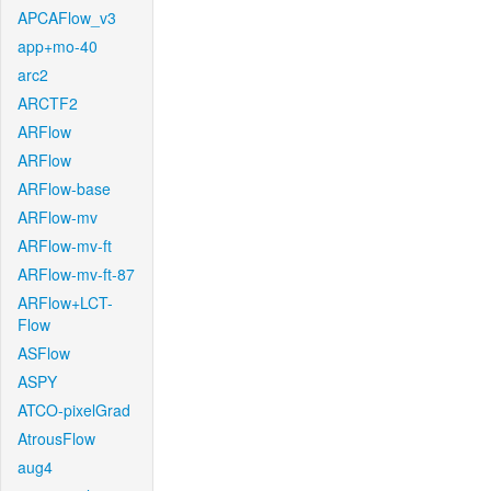
APCAFlow_v3
app+mo-40
arc2
ARCTF2
ARFlow
ARFlow
ARFlow-base
ARFlow-mv
ARFlow-mv-ft
ARFlow-mv-ft-87
ARFlow+LCT-
Flow
ASFlow
ASPY
ATCO-pixelGrad
AtrousFlow
aug4