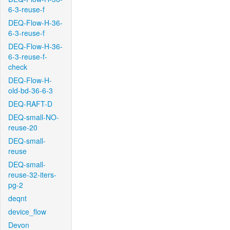
6-3-reuse-f
DEQ-Flow-H-36-
6-3-reuse-f
DEQ-Flow-H-36-
6-3-reuse-f-
check
DEQ-Flow-H-
old-bd-36-6-3
DEQ-RAFT-D
DEQ-small-NO-
reuse-20
DEQ-small-
reuse
DEQ-small-
reuse-32-iters-
pg-2
deqnt
device_flow
Devon