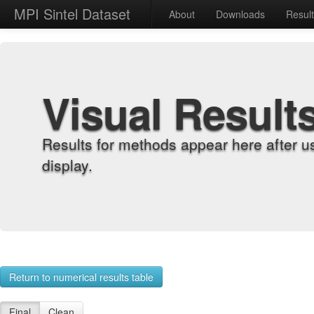
MPI Sintel Dataset
About
Downloads
Resul
Visual Result
Results for methods appear here after u
display.
Return to numerical results table
Final
Clean