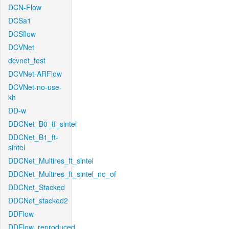
DCN-Flow
DCSa1
DCSflow
DCVNet
dcvnet_test
DCVNet-ARFlow
DCVNet-no-use-
kh
DD-w
DDCNet_B0_tf_sintel
DDCNet_B1_ft-
sintel
DDCNet_Multires_ft_sintel
DDCNet_Multires_ft_sintel_no_of
DDCNet_Stacked
DDCNet_stacked2
DDFlow
DDFlow_reproduced