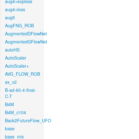
aug4+exploss
aug4+loss
aug5
AugFNG_ROB
AugmentedDFlowNet
AugmentedGFlowNet
autoHS
AutoScaler
AutoScaler+
AVG_FLOW_ROB
ax_v2
B-ad-60-4-final-
C-T
B4M
B4M_c104
Back2FutureFlow_UFO
base
base_mix