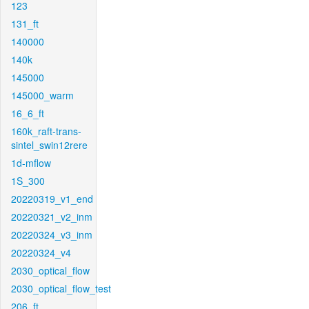
123
131_ft
140000
140k
145000
145000_warm
16_6_ft
160k_raft-trans-
sintel_swin12rere
1d-mflow
1S_300
20220319_v1_end
20220321_v2_inm
20220324_v3_inm
20220324_v4
2030_optical_flow
2030_optical_flow_test
206_ft