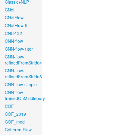
Classic+NLP
CNet
CNetFlow
CNetFlow-ft
CNLP-32
CNN-flow
CNN-flow-1iter
CNN-flow-
refinedFromStride4
CNN-flow-
refinedFromStride8
CNN-flow-simple
CNN-flow-
trainedOnMiddlebury
COF
COF_2019
COF_mod
CoherentFlow