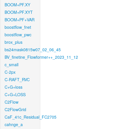
BOOM+PF.XY
BOOM+PF.XYT
BOOM+PF+VAR
boostflow_fnet
boostflow_pwc
brox_plus
bs24mask0815w07_02_06_45
BV_finetine_Flowformer++_2023_11_12
c_small
C-2px
C-RAFT_RVC
C+G+loss
C+G+LOSS
C2Flow
C2FlowGrid
CaF_41c_Residual_FC2705
cahnge_a