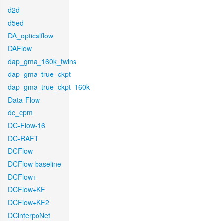
d2d
d5ed
DA_opticalflow
DAFlow
dap_gma_160k_twins
dap_gma_true_ckpt
dap_gma_true_ckpt_160k
Data-Flow
dc_cpm
DC-Flow-16
DC-RAFT
DCFlow
DCFlow-baseline
DCFlow+
DCFlow+KF
DCFlow+KF2
DCinterpoNet