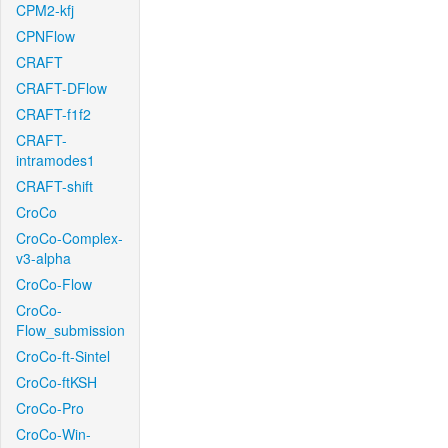
CPM2-kfj
CPNFlow
CRAFT
CRAFT-DFlow
CRAFT-f1f2
CRAFT-
intramodes1
CRAFT-shift
CroCo
CroCo-Complex-
v3-alpha
CroCo-Flow
CroCo-
Flow_submission
CroCo-ft-Sintel
CroCo-ftKSH
CroCo-Pro
CroCo-Win-