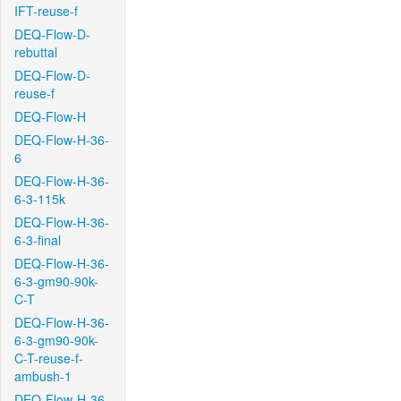
IFT-reuse-f
DEQ-Flow-D-
rebuttal
DEQ-Flow-D-
reuse-f
DEQ-Flow-H
DEQ-Flow-H-36-
6
DEQ-Flow-H-36-
6-3-115k
DEQ-Flow-H-36-
6-3-final
DEQ-Flow-H-36-
6-3-gm90-90k-
C-T
DEQ-Flow-H-36-
6-3-gm90-90k-
C-T-reuse-f-
ambush-1
DEQ-Flow-H-36-