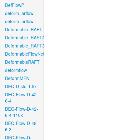
DefFlowP
deform_arflow
deform_arflow
Deformable_RAFT
Deformable_RAFT2
Deformable_RAFT3
DeformableFlowNet
DeformableRAFT
deformflow
DeformMFN
DEQ-D-std-1.5x
DEQ-Flow-D-42-
6-4
DEQ-Flow-D-42-
6-4-110k
DEQ-Flow-D-48-
6-3
DEQ-Flow-D-