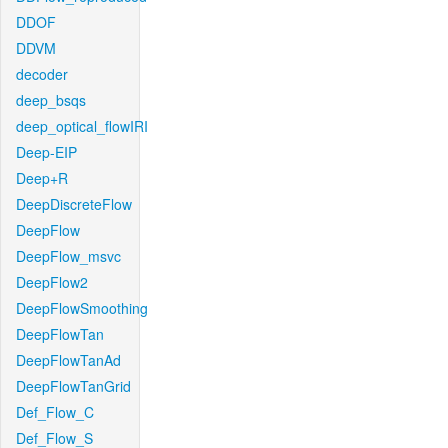
DDOF
DDVM
decoder
deep_bsqs
deep_optical_flowIRI
Deep-EIP
Deep+R
DeepDiscreteFlow
DeepFlow
DeepFlow_msvc
DeepFlow2
DeepFlowSmoothing
DeepFlowTan
DeepFlowTanAd
DeepFlowTanGrid
Def_Flow_C
Def_Flow_S