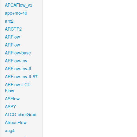
APCAFlow_v3
app+mo-40
arc2
ARCTF2
ARFlow
ARFlow
ARFlow-base
ARFlow-mv
ARFlow-mv-ft
ARFlow-mv-ft-87
ARFlow+LCT-
Flow
ASFlow
ASPY
ATCO-pixelGrad
AtrousFlow
aug4