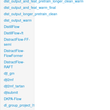
dist_output_and_feat_pretrain_longer_clean_warm
dist_output_and_feat_warm_final
dist_output_longer_pretrain_clean
dist_output_warm
DistillFlow
DistillFlow+ft
DistractFlow-FF-
semi
DistractFlow-
FlowFormer
DistractFlow-
RAFT
djt_gm
djt2mf
djt2mf_tartan
djtsubmit
DKPA-Flow
dl_group_project_l1