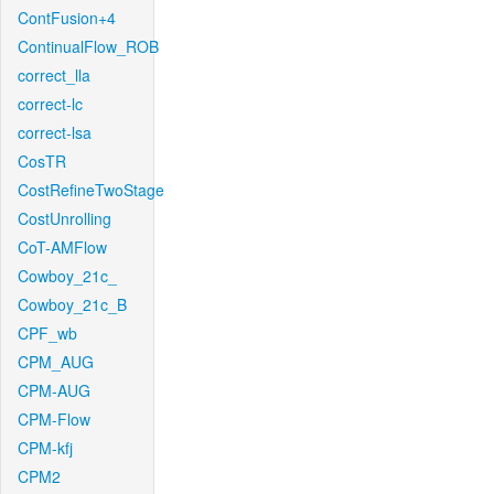
ContFusion+4
ContinualFlow_ROB
correct_lla
correct-lc
correct-lsa
CosTR
CostRefineTwoStage
CostUnrolling
CoT-AMFlow
Cowboy_21c_
Cowboy_21c_B
CPF_wb
CPM_AUG
CPM-AUG
CPM-Flow
CPM-kfj
CPM2