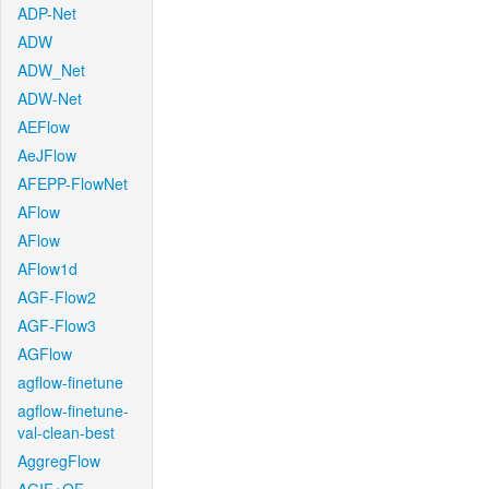
ADP-Net
ADW
ADW_Net
ADW-Net
AEFlow
AeJFlow
AFEPP-FlowNet
AFlow
AFlow
AFlow1d
AGF-Flow2
AGF-Flow3
AGFlow
agflow-finetune
agflow-finetune-
val-clean-best
AggregFlow