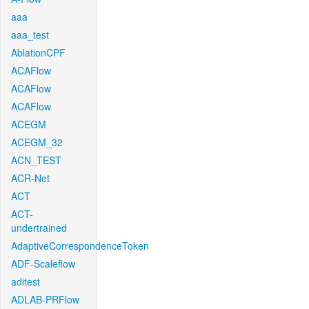
aaa
aaa_test
AblationCPF
ACAFlow
ACAFlow
ACAFlow
ACEGM
ACEGM_32
ACN_TEST
ACR-Net
ACT
ACT-
undertrained
AdaptiveCorrespondenceToken
ADF-Scaleflow
aditest
ADLAB-PRFlow