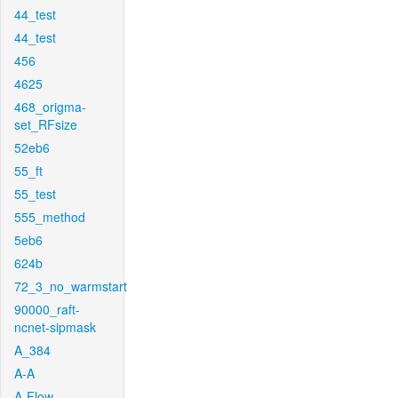
44_test
44_test
456
4625
468_origma-
set_RFsize
52eb6
55_ft
55_test
555_method
5eb6
624b
72_3_no_warmstart
90000_raft-
ncnet-sipmask
A_384
A-A
A-Flow