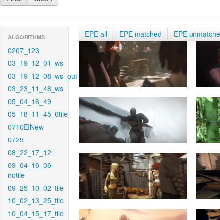
EPE all
EPE matched
EPE unmatch
ALGORITHMS
0207_123
03_19_12_01_ws
03_19_12_08_ws_out
03_23_11_48_ws
05_04_16_49
05_18_11_45_6tile
0710EINew
0729
08_22_17_12
09_04_16_36-
notile
09_25_10_02_tile
10_02_13_25_tile
10_04_15_17_tile