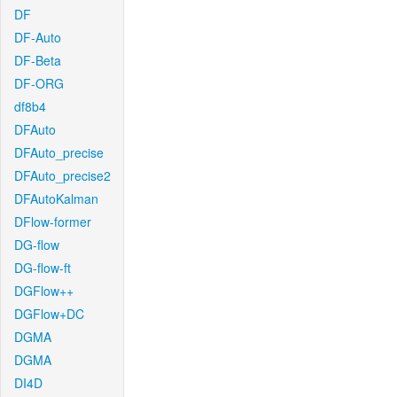
DF
DF-Auto
DF-Beta
DF-ORG
df8b4
DFAuto
DFAuto_precise
DFAuto_precise2
DFAutoKalman
DFlow-former
DG-flow
DG-flow-ft
DGFlow++
DGFlow+DC
DGMA
DGMA
DI4D