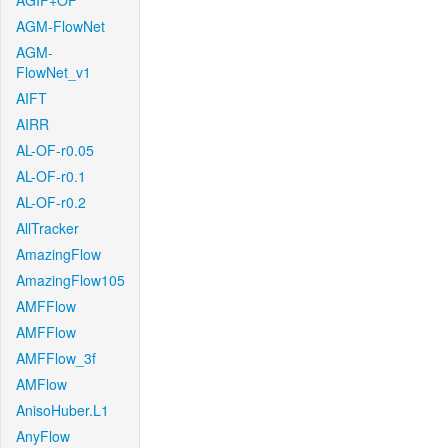
AGIF+OF
AGM-FlowNet
AGM-
FlowNet_v1
AIFT
AIRR
AL-OF-r0.05
AL-OF-r0.1
AL-OF-r0.2
AllTracker
AmazingFlow
AmazingFlow105
AMFFlow
AMFFlow
AMFFlow_3f
AMFlow
AnisoHuber.L1
AnyFlow