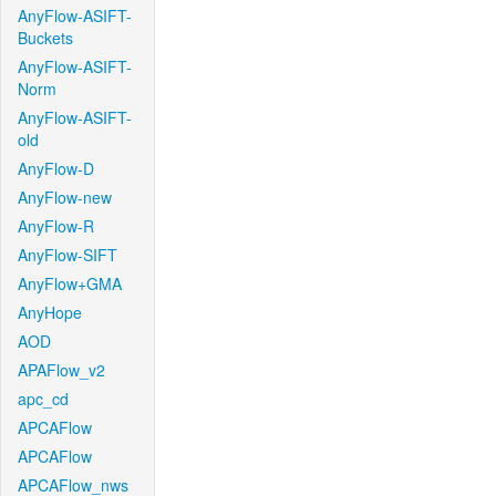
AnyFlow-ASIFT-
Buckets
AnyFlow-ASIFT-
Norm
AnyFlow-ASIFT-
old
AnyFlow-D
AnyFlow-new
AnyFlow-R
AnyFlow-SIFT
AnyFlow+GMA
AnyHope
AOD
APAFlow_v2
apc_cd
APCAFlow
APCAFlow
APCAFlow_nws