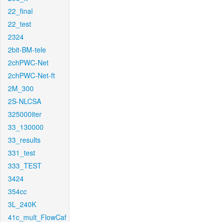
22_final
22_test
2324
2bit-BM-tele
2chPWC-Net
2chPWC-Net-ft
2M_300
2S-NLCSA
325000iter
33_130000
33_results
331_test
333_TEST
3424
354cc
3L_240K
41c_mult_FlowCaf