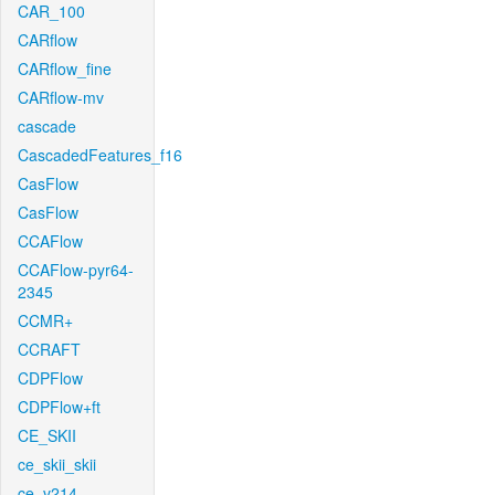
CAR_100
CARflow
CARflow_fine
CARflow-mv
cascade
CascadedFeatures_f16
CasFlow
CasFlow
CCAFlow
CCAFlow-pyr64-
2345
CCMR+
CCRAFT
CDPFlow
CDPFlow+ft
CE_SKII
ce_skii_skii
ce_v214