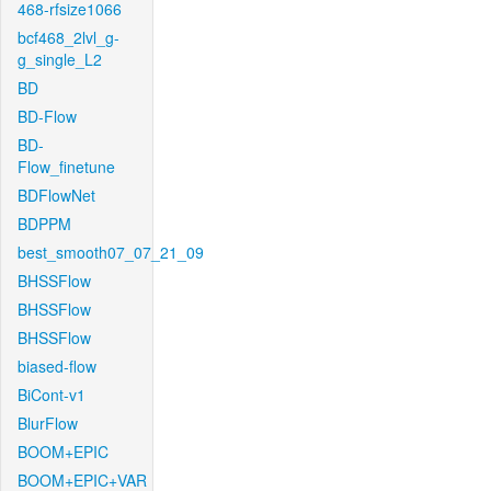
468-rfsize1066
bcf468_2lvl_g-
g_single_L2
BD
BD-Flow
BD-
Flow_finetune
BDFlowNet
BDPPM
best_smooth07_07_21_09
BHSSFlow
BHSSFlow
BHSSFlow
biased-flow
BiCont-v1
BlurFlow
BOOM+EPIC
BOOM+EPIC+VAR