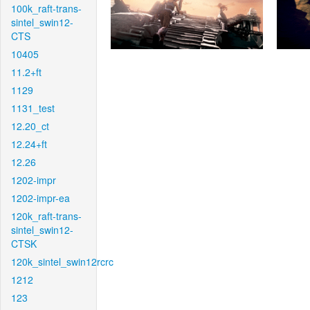
100k_raft-trans-
sintel_swin12-
CTS
10405
11.2+ft
1129
1131_test
12.20_ct
12.24+ft
12.26
1202-impr
1202-impr-ea
120k_raft-trans-
sintel_swin12-
CTSK
120k_sintel_swin12rcrc
1212
123