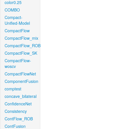
color0.25
COMBO
Compact-
Unified-Model
CompactFlow
CompactFlow_mix
CompactFlow_ROB
CompactFlow_SK
CompactFlow-
woscv
CompactFlowNet
ComponentFusion
comptest
concave_bilateral
ConfidenceNet
Consistency
ContFlow_ROB
ContFusion