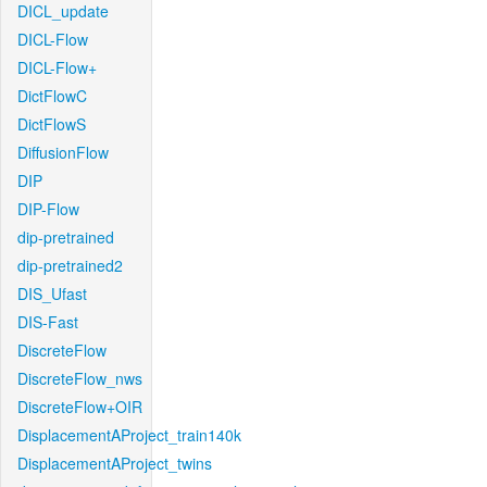
DICL_update
DICL-Flow
DICL-Flow+
DictFlowC
DictFlowS
DiffusionFlow
DIP
DIP-Flow
dip-pretrained
dip-pretrained2
DIS_Ufast
DIS-Fast
DiscreteFlow
DiscreteFlow_nws
DiscreteFlow+OIR
DisplacementAProject_train140k
DisplacementAProject_twins