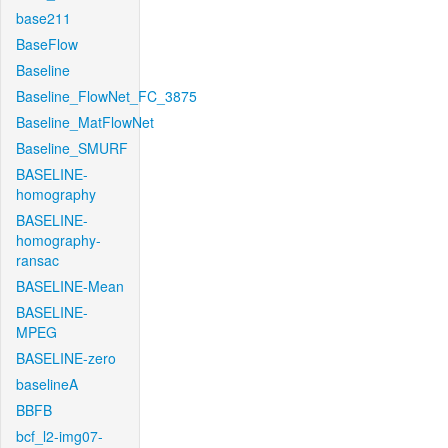
base211
BaseFlow
Baseline
Baseline_FlowNet_FC_3875
Baseline_MatFlowNet
Baseline_SMURF
BASELINE-
homography
BASELINE-
homography-
ransac
BASELINE-Mean
BASELINE-
MPEG
BASELINE-zero
baselineA
BBFB
bcf_l2-img07-