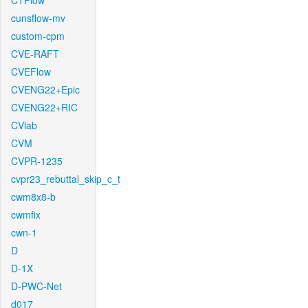
CTFlow
cunsflow-mv
custom-cpm
CVE-RAFT
CVEFlow
CVENG22+Epic
CVENG22+RIC
CVlab
CVM
CVPR-1235
cvpr23_rebuttal_skip_c_t
cwm8x8-b
cwmfix
cwn-1
D
D-1X
D-PWC-Net
d017