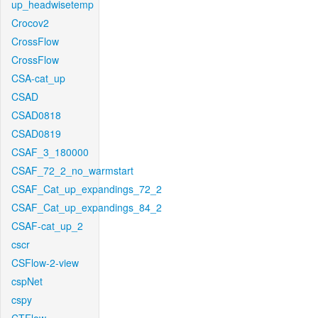
up_headwisetemp
Crocov2
CrossFlow
CrossFlow
CSA-cat_up
CSAD
CSAD0818
CSAD0819
CSAF_3_180000
CSAF_72_2_no_warmstart
CSAF_Cat_up_expandings_72_2
CSAF_Cat_up_expandings_84_2
CSAF-cat_up_2
cscr
CSFlow-2-view
cspNet
cspy