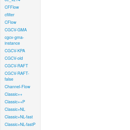
CFFlow
cfilter
CFlow
CGCV-GMA
cgcv-gma-
instance
CGCV-KPA
CGCV-old
CGCV-RAFT
CGCV-RAFT-
false
Channel-Flow
Classic++
Classic++P
Classic+NL
Classic+NL-fast
Classic+NL-fastP