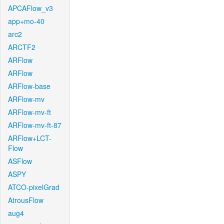
APCAFlow_v3
app+mo-40
arc2
ARCTF2
ARFlow
ARFlow
ARFlow-base
ARFlow-mv
ARFlow-mv-ft
ARFlow-mv-ft-87
ARFlow+LCT-
Flow
ASFlow
ASPY
ATCO-pixelGrad
AtrousFlow
aug4