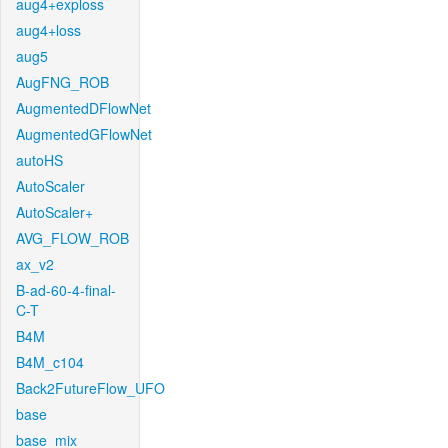
aug4+exploss
aug4+loss
aug5
AugFNG_ROB
AugmentedDFlowNet
AugmentedGFlowNet
autoHS
AutoScaler
AutoScaler+
AVG_FLOW_ROB
ax_v2
B-ad-60-4-final-
C-T
B4M
B4M_c104
Back2FutureFlow_UFO
base
base_mix