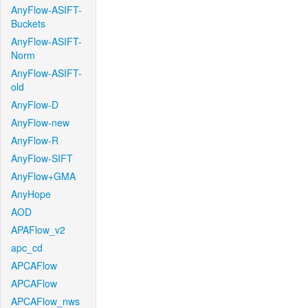
AnyFlow-ASIFT-
Buckets
AnyFlow-ASIFT-
Norm
AnyFlow-ASIFT-
old
AnyFlow-D
AnyFlow-new
AnyFlow-R
AnyFlow-SIFT
AnyFlow+GMA
AnyHope
AOD
APAFlow_v2
apc_cd
APCAFlow
APCAFlow
APCAFlow_nws