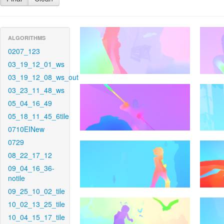
ALGORITHMS
0207_123
03_19_12_01_ws
03_19_12_08_ws_out
03_23_11_48_ws
05_04_16_49
05_18_11_45_6tile
0710EINew
0729
08_22_17_12
09_04_16_36-
notile
09_25_10_02_tile
10_02_13_25_tile
10_04_15_17_tile