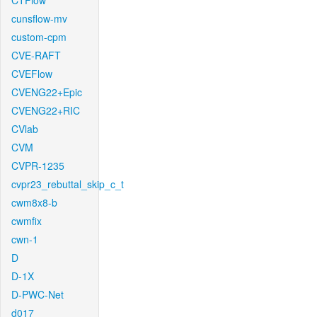
CTFlow
cunsflow-mv
custom-cpm
CVE-RAFT
CVEFlow
CVENG22+Epic
CVENG22+RIC
CVlab
CVM
CVPR-1235
cvpr23_rebuttal_skip_c_t
cwm8x8-b
cwmfix
cwn-1
D
D-1X
D-PWC-Net
d017