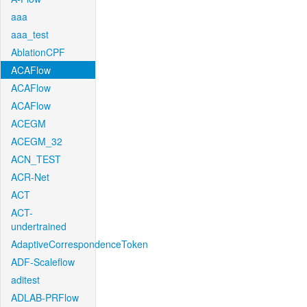
aaa
aaa_test
AblationCPF
ACAFlow
ACAFlow
ACAFlow
ACEGM
ACEGM_32
ACN_TEST
ACR-Net
ACT
ACT-
undertrained
AdaptiveCorrespondenceToken
ADF-Scaleflow
aditest
ADLAB-PRFlow