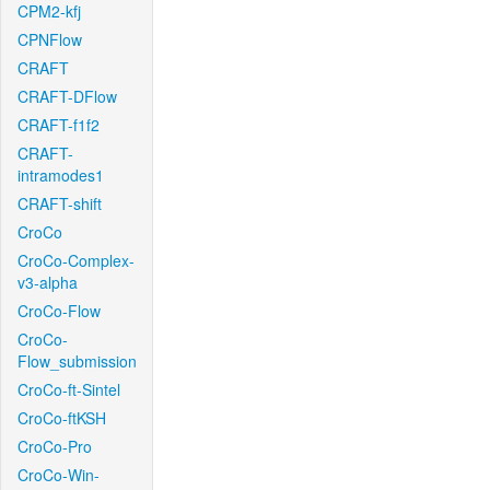
CPM2-kfj
CPNFlow
CRAFT
CRAFT-DFlow
CRAFT-f1f2
CRAFT-
intramodes1
CRAFT-shift
CroCo
CroCo-Complex-
v3-alpha
CroCo-Flow
CroCo-
Flow_submission
CroCo-ft-Sintel
CroCo-ftKSH
CroCo-Pro
CroCo-Win-