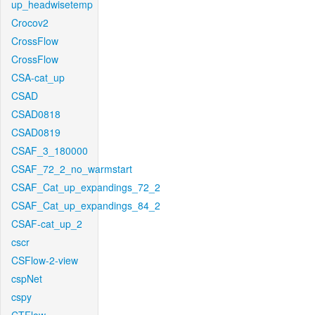
up_headwisetemp
Crocov2
CrossFlow
CrossFlow
CSA-cat_up
CSAD
CSAD0818
CSAD0819
CSAF_3_180000
CSAF_72_2_no_warmstart
CSAF_Cat_up_expandings_72_2
CSAF_Cat_up_expandings_84_2
CSAF-cat_up_2
cscr
CSFlow-2-view
cspNet
cspy