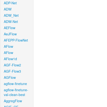
ADP-Net
ADW
ADW_Net
ADW-Net
AEFlow
AeJFlow
AFEPP-FlowNet
AFlow
AFlow
AFlow1d
AGF-Flow2
AGF-Flow3
AGFlow
agflow-finetune
agflow-finetune-
val-clean-best
AggregFlow