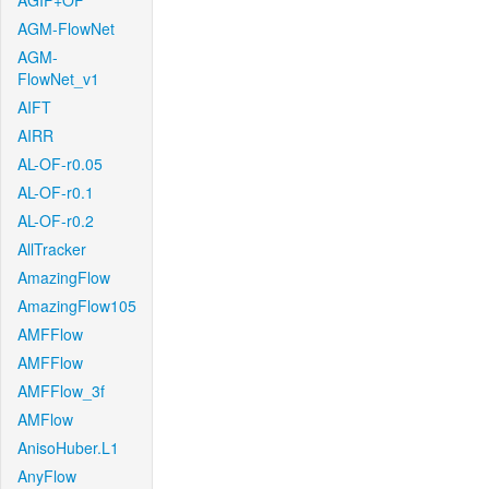
AGIF+OF
AGM-FlowNet
AGM-
FlowNet_v1
AIFT
AIRR
AL-OF-r0.05
AL-OF-r0.1
AL-OF-r0.2
AllTracker
AmazingFlow
AmazingFlow105
AMFFlow
AMFFlow
AMFFlow_3f
AMFlow
AnisoHuber.L1
AnyFlow