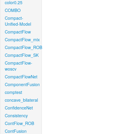
color0.25
COMBO
Compact-
Unified-Model
CompactFlow
CompactFlow_mix
CompactFlow_ROB
CompactFlow_SK
CompactFlow-
woscv
CompactFlowNet
ComponentFusion
comptest
concave_bilateral
ConfidenceNet
Consistency
ContFlow_ROB
ContFusion