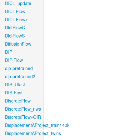
DICL_update
DICL-Flow
DICL-Flow+
DictFlowC
DictFlowS
DiffusionFlow
DIP
DIP-Flow
dip-pretrained
dip-pretrained2
DIS_Ufast
DIS-Fast
DiscreteFlow
DiscreteFlow_nws
DiscreteFlow+OIR
DisplacementAProject_train140k
DisplacementAProject_twins