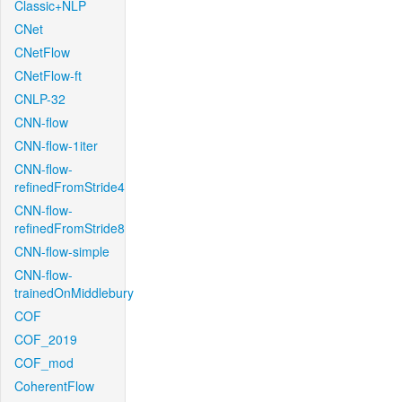
Classic+NLP
CNet
CNetFlow
CNetFlow-ft
CNLP-32
CNN-flow
CNN-flow-1iter
CNN-flow-
refinedFromStride4
CNN-flow-
refinedFromStride8
CNN-flow-simple
CNN-flow-
trainedOnMiddlebury
COF
COF_2019
COF_mod
CoherentFlow