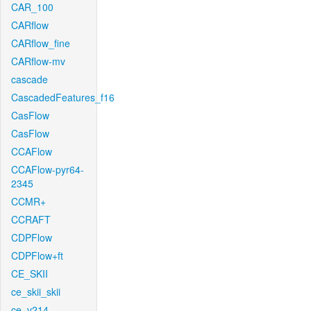
CAR_100
CARflow
CARflow_fine
CARflow-mv
cascade
CascadedFeatures_f16
CasFlow
CasFlow
CCAFlow
CCAFlow-pyr64-
2345
CCMR+
CCRAFT
CDPFlow
CDPFlow+ft
CE_SKII
ce_skii_skii
ce_v214