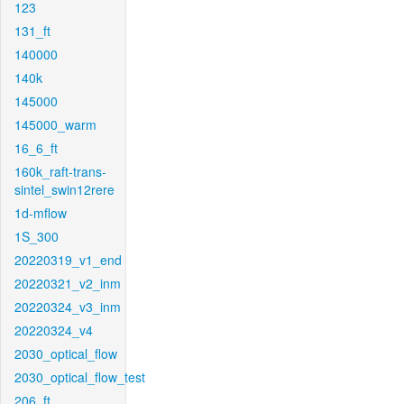
123
131_ft
140000
140k
145000
145000_warm
16_6_ft
160k_raft-trans-
sintel_swin12rere
1d-mflow
1S_300
20220319_v1_end
20220321_v2_inm
20220324_v3_inm
20220324_v4
2030_optical_flow
2030_optical_flow_test
206_ft