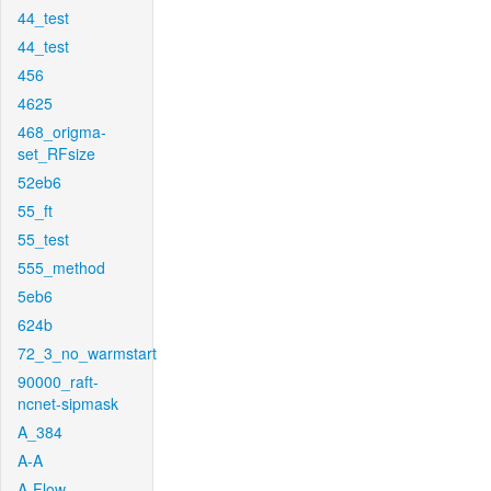
44_test
44_test
456
4625
468_origma-
set_RFsize
52eb6
55_ft
55_test
555_method
5eb6
624b
72_3_no_warmstart
90000_raft-
ncnet-sipmask
A_384
A-A
A-Flow