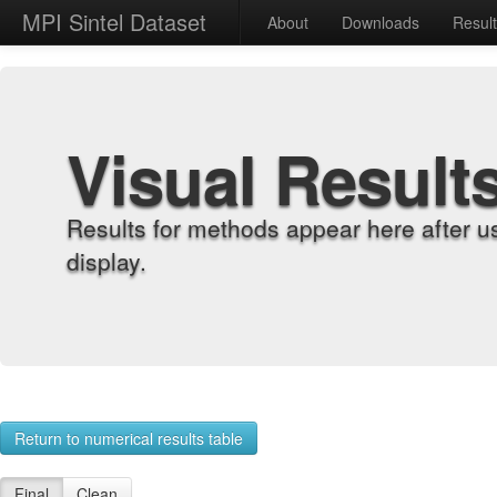
MPI Sintel Dataset
About
Downloads
Resul
Visual Result
Results for methods appear here after u
display.
Return to numerical results table
Final
Clean