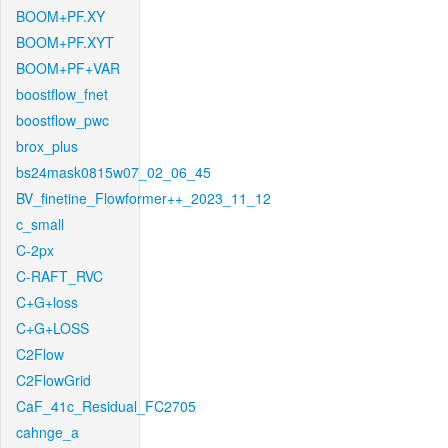
BOOM+PF.XY
BOOM+PF.XYT
BOOM+PF+VAR
boostflow_fnet
boostflow_pwc
brox_plus
bs24mask0815w07_02_06_45
BV_finetine_Flowformer++_2023_11_12
c_small
C-2px
C-RAFT_RVC
C+G+loss
C+G+LOSS
C2Flow
C2FlowGrid
CaF_41c_Residual_FC2705
cahnge_a