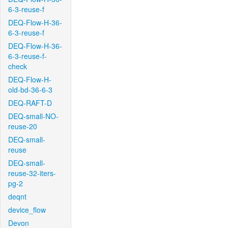
6-3-reuse-f
DEQ-Flow-H-36-
6-3-reuse-f
DEQ-Flow-H-36-
6-3-reuse-f-
check
DEQ-Flow-H-
old-bd-36-6-3
DEQ-RAFT-D
DEQ-small-NO-
reuse-20
DEQ-small-
reuse
DEQ-small-
reuse-32-iters-
pg-2
deqnt
device_flow
Devon