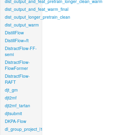
dist_output_and_feat_pretrain_longer_clean_warm
dist_output_and_feat_warm_final
dist_output_longer_pretrain_clean
dist_output_warm
DistillFlow
DistillFlow+ft
DistractFlow-FF-
semi
DistractFlow-
FlowFormer
DistractFlow-
RAFT
djt_gm
djt2mf
djt2mf_tartan
djtsubmit
DKPA-Flow
dl_group_project_l1