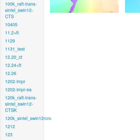
100k_raft-trans-
sintel_swin12-
CTS
10405
11.2+ft
1129
1131_test
12.20_ct
12.24+ft
12.26
1202-impr
1202-impr-ea
120k_raft-trans-
sintel_swin12-
CTSK
120k_sintel_swin12rcrc
1212
123