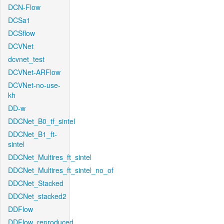
DCN-Flow
DCSa1
DCSflow
DCVNet
dcvnet_test
DCVNet-ARFlow
DCVNet-no-use-
kh
DD-w
DDCNet_B0_tf_sintel
DDCNet_B1_ft-
sintel
DDCNet_Multires_ft_sintel
DDCNet_Multires_ft_sintel_no_of
DDCNet_Stacked
DDCNet_stacked2
DDFlow
DDFlow_reproduced