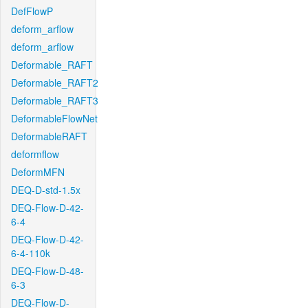
DefFlowP
deform_arflow
deform_arflow
Deformable_RAFT
Deformable_RAFT2
Deformable_RAFT3
DeformableFlowNet
DeformableRAFT
deformflow
DeformMFN
DEQ-D-std-1.5x
DEQ-Flow-D-42-
6-4
DEQ-Flow-D-42-
6-4-110k
DEQ-Flow-D-48-
6-3
DEQ-Flow-D-