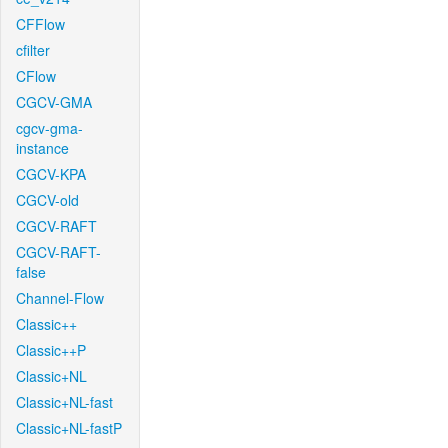
CFFlow
cfilter
CFlow
CGCV-GMA
cgcv-gma-
instance
CGCV-KPA
CGCV-old
CGCV-RAFT
CGCV-RAFT-
false
Channel-Flow
Classic++
Classic++P
Classic+NL
Classic+NL-fast
Classic+NL-fastP