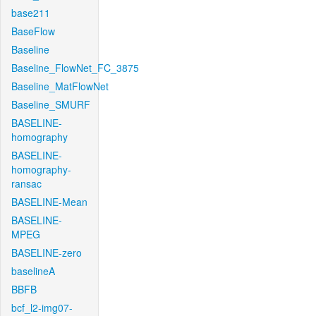
base211
BaseFlow
Baseline
Baseline_FlowNet_FC_3875
Baseline_MatFlowNet
Baseline_SMURF
BASELINE-
homography
BASELINE-
homography-
ransac
BASELINE-Mean
BASELINE-
MPEG
BASELINE-zero
baselineA
BBFB
bcf_l2-img07-