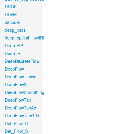
DDOF
DDVM
decoder
deep_bsqs
deep_optical_flowIRI
Deep-EIP
Deep+R
DeepDiscreteFlow
DeepFlow
DeepFlow_msvc
DeepFlow2
DeepFlowSmoothing
DeepFlowTan
DeepFlowTanAd
DeepFlowTanGrid
Def_Flow_C
Def_Flow_S