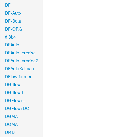
DF
DF-Auto
DF-Beta
DF-ORG
df8b4
DFAuto
DFAuto_precise
DFAuto_precise2
DFAutoKalman
DFlow-former
DG-flow
DG-flow-ft
DGFlow++
DGFlow+DC
DGMA
DGMA
DI4D