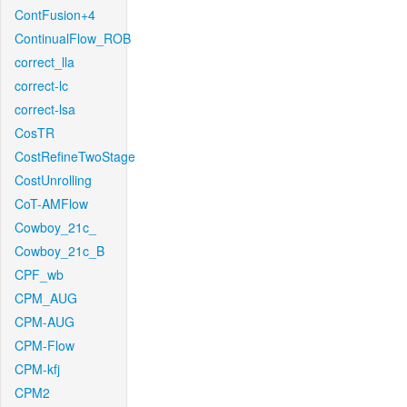
ContFusion+4
ContinualFlow_ROB
correct_lla
correct-lc
correct-lsa
CosTR
CostRefineTwoStage
CostUnrolling
CoT-AMFlow
Cowboy_21c_
Cowboy_21c_B
CPF_wb
CPM_AUG
CPM-AUG
CPM-Flow
CPM-kfj
CPM2