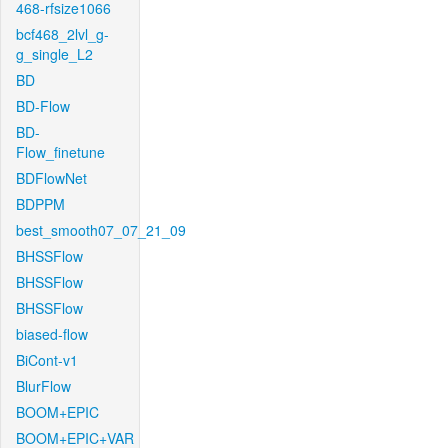
468-rfsize1066
bcf468_2lvl_g-
g_single_L2
BD
BD-Flow
BD-
Flow_finetune
BDFlowNet
BDPPM
best_smooth07_07_21_09
BHSSFlow
BHSSFlow
BHSSFlow
biased-flow
BiCont-v1
BlurFlow
BOOM+EPIC
BOOM+EPIC+VAR