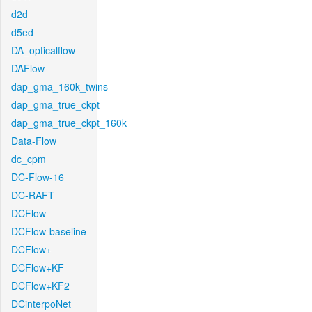
d2d
d5ed
DA_opticalflow
DAFlow
dap_gma_160k_twins
dap_gma_true_ckpt
dap_gma_true_ckpt_160k
Data-Flow
dc_cpm
DC-Flow-16
DC-RAFT
DCFlow
DCFlow-baseline
DCFlow+
DCFlow+KF
DCFlow+KF2
DCinterpoNet