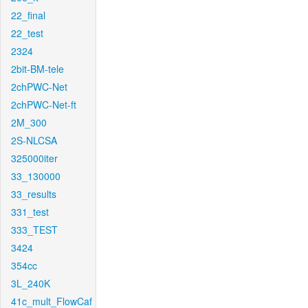
22_final
22_test
2324
2bit-BM-tele
2chPWC-Net
2chPWC-Net-ft
2M_300
2S-NLCSA
325000iter
33_130000
33_results
331_test
333_TEST
3424
354cc
3L_240K
41c_mult_FlowCaf