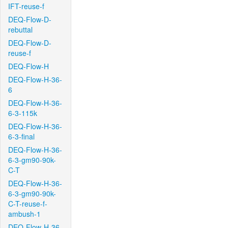
IFT-reuse-f
DEQ-Flow-D-
rebuttal
DEQ-Flow-D-
reuse-f
DEQ-Flow-H
DEQ-Flow-H-36-
6
DEQ-Flow-H-36-
6-3-115k
DEQ-Flow-H-36-
6-3-final
DEQ-Flow-H-36-
6-3-gm90-90k-
C-T
DEQ-Flow-H-36-
6-3-gm90-90k-
C-T-reuse-f-
ambush-1
DEQ-Flow-H-36-