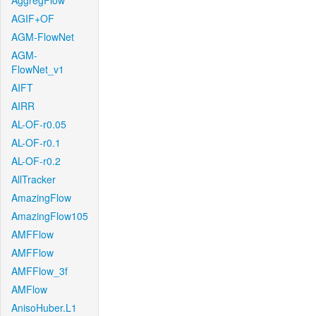
AggregFlow
AGIF+OF
AGM-FlowNet
AGM-
FlowNet_v1
AIFT
AIRR
AL-OF-r0.05
AL-OF-r0.1
AL-OF-r0.2
AllTracker
AmazingFlow
AmazingFlow105
AMFFlow
AMFFlow
AMFFlow_3f
AMFlow
AnisoHuber.L1