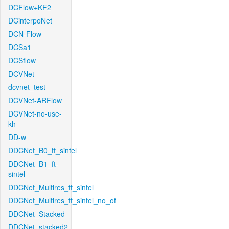
DCFlow+KF2
DCinterpoNet
DCN-Flow
DCSa1
DCSflow
DCVNet
dcvnet_test
DCVNet-ARFlow
DCVNet-no-use-
kh
DD-w
DDCNet_B0_tf_sintel
DDCNet_B1_ft-
sintel
DDCNet_Multires_ft_sintel
DDCNet_Multires_ft_sintel_no_of
DDCNet_Stacked
DDCNet_stacked2