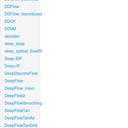
DDFlow
DDFlow_reproduced
DDOF
DDVM
decoder
deep_bsqs
deep_optical_flowIRI
Deep-EIP
Deep+R
DeepDiscreteFlow
DeepFlow
DeepFlow_msvc
DeepFlow2
DeepFlowSmoothing
DeepFlowTan
DeepFlowTanAd
DeepFlowTanGrid