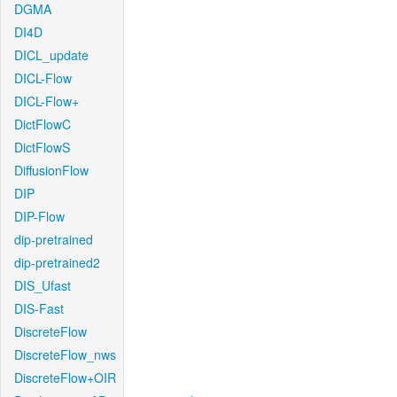
DGMA
DI4D
DICL_update
DICL-Flow
DICL-Flow+
DictFlowC
DictFlowS
DiffusionFlow
DIP
DIP-Flow
dip-pretrained
dip-pretrained2
DIS_Ufast
DIS-Fast
DiscreteFlow
DiscreteFlow_nws
DiscreteFlow+OIR