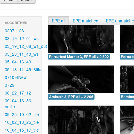
EPE all
EPE matched
EPE unmatch
ALGORITHMS
0207_123
03_19_12_01_ws
03_19_12_08_ws_out
03_23_11_48_ws
Perturbed Market 3, EPE all = 0.602
Perturb
05_04_16_49
05_18_11_45_6tile
0710EINew
0729
08_22_17_12
Ambush 3, EPE all = 2.206
Bamboo 
09_04_16_36-
notile
09_25_10_02_tile
10_02_13_25_tile
10_04_15_17_tile