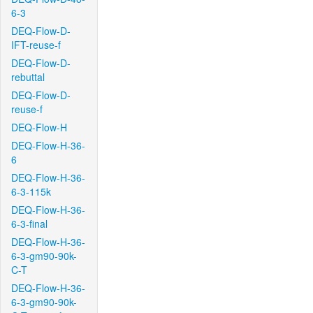
6-3
DEQ-Flow-D-
IFT-reuse-f
DEQ-Flow-D-
rebuttal
DEQ-Flow-D-
reuse-f
DEQ-Flow-H
DEQ-Flow-H-36-
6
DEQ-Flow-H-36-
6-3-115k
DEQ-Flow-H-36-
6-3-final
DEQ-Flow-H-36-
6-3-gm90-90k-
C-T
DEQ-Flow-H-36-
6-3-gm90-90k-