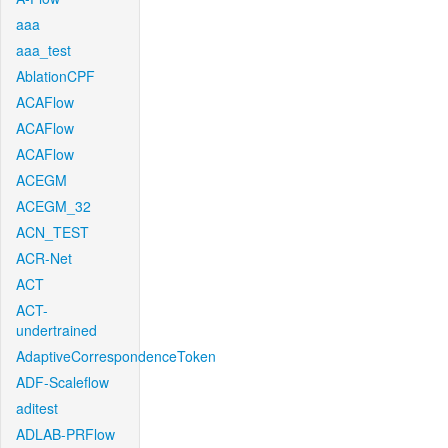
aaa
aaa_test
AblationCPF
ACAFlow
ACAFlow
ACAFlow
ACEGM
ACEGM_32
ACN_TEST
ACR-Net
ACT
ACT-
undertrained
AdaptiveCorrespondenceToken
ADF-Scaleflow
aditest
ADLAB-PRFlow