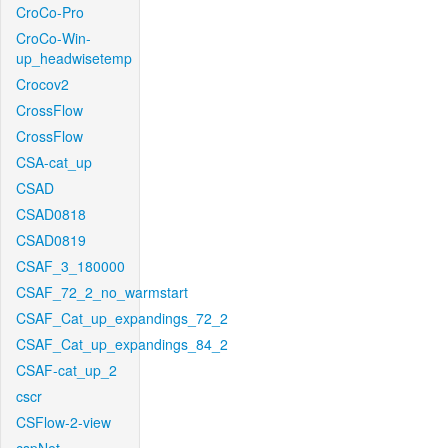
CroCo-Pro
CroCo-Win-
up_headwisetemp
Crocov2
CrossFlow
CrossFlow
CSA-cat_up
CSAD
CSAD0818
CSAD0819
CSAF_3_180000
CSAF_72_2_no_warmstart
CSAF_Cat_up_expandings_72_2
CSAF_Cat_up_expandings_84_2
CSAF-cat_up_2
cscr
CSFlow-2-view