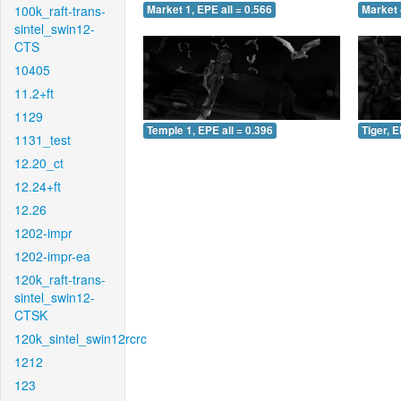
100k_raft-trans-
Market 1, EPE all = 0.566
Market 
sintel_swin12-
CTS
10405
11.2+ft
1129
Temple 1, EPE all = 0.396
Tiger, E
1131_test
12.20_ct
12.24+ft
12.26
1202-impr
1202-impr-ea
120k_raft-trans-
sintel_swin12-
CTSK
120k_sintel_swin12rcrc
1212
123