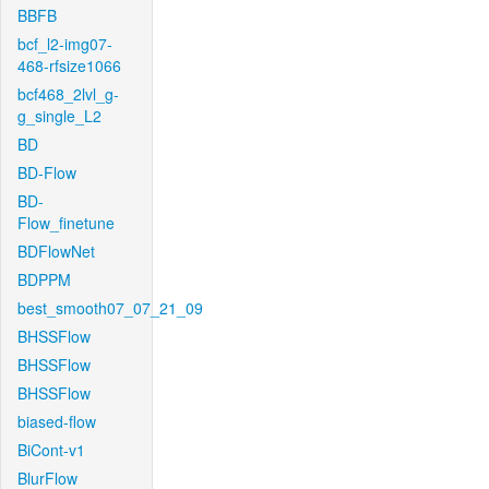
BBFB
bcf_l2-img07-
468-rfsize1066
bcf468_2lvl_g-
g_single_L2
BD
BD-Flow
BD-
Flow_finetune
BDFlowNet
BDPPM
best_smooth07_07_21_09
BHSSFlow
BHSSFlow
BHSSFlow
biased-flow
BiCont-v1
BlurFlow