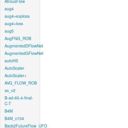
AtrousFlow
aug4
aug4+exploss
aug4+loss
aug5
AugFNG_ROB
AugmentedDFlowNet
AugmentedGFlowNet
autoHS
AutoScaler
AutoScaler+
AVG_FLOW_ROB
ax_v2
B-ad-60-4-final-
C-T
B4M
B4M_c104
Back2FutureFlow_UFO