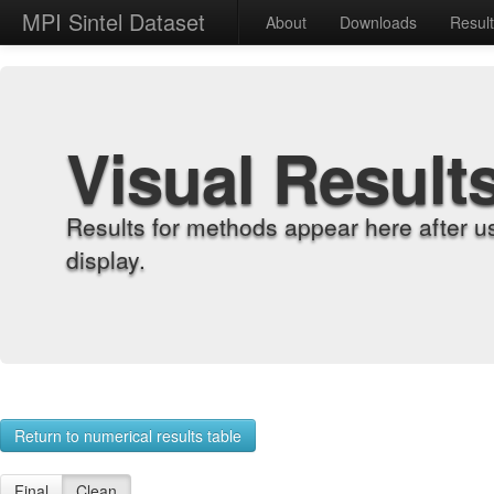
MPI Sintel Dataset
About
Downloads
Resul
Visual Result
Results for methods appear here after u
display.
Return to numerical results table
Final
Clean