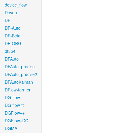
device_flow
Devon
DF
DF-Auto
DF-Beta
DF-ORG
df8b4
DFAuto
DFAuto_precise
DFAuto_precise2
DFAutoKalman
DFlow-former
DG-flow
DG-flow-ft
DGFlow++
DGFlow+DC
DGMA