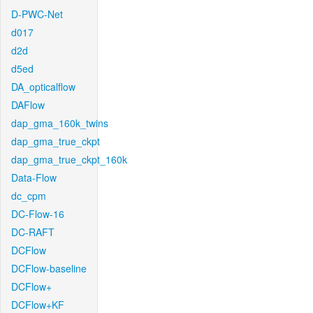
D-PWC-Net
d017
d2d
d5ed
DA_opticalflow
DAFlow
dap_gma_160k_twins
dap_gma_true_ckpt
dap_gma_true_ckpt_160k
Data-Flow
dc_cpm
DC-Flow-16
DC-RAFT
DCFlow
DCFlow-baseline
DCFlow+
DCFlow+KF