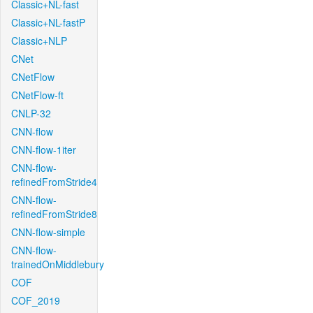
Classic+NL-fast
Classic+NL-fastP
Classic+NLP
CNet
CNetFlow
CNetFlow-ft
CNLP-32
CNN-flow
CNN-flow-1iter
CNN-flow-
refinedFromStride4
CNN-flow-
refinedFromStride8
CNN-flow-simple
CNN-flow-
trainedOnMiddlebury
COF
COF_2019