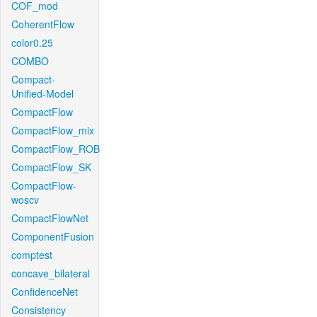
COF_mod
CoherentFlow
color0.25
COMBO
Compact-
Unified-Model
CompactFlow
CompactFlow_mix
CompactFlow_ROB
CompactFlow_SK
CompactFlow-
woscv
CompactFlowNet
ComponentFusion
comptest
concave_bilateral
ConfidenceNet
Consistency