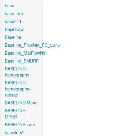
base
base_mix
base211
BaseFlow
Baseline
Baseline_FlowNet_FC_3875
Baseline_MatFlowNet
Baseline_SMURF
BASELINE-
homography
BASELINE-
homography-
ransac
BASELINE-Mean
BASELINE-
MPEG
BASELINE-zero
baselineA