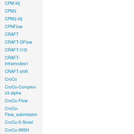
CPM-kfj
CPM2
CPM2-kfj
CPNFlow
CRAFT
CRAFT-DFlow
CRAFT-f1f2
CRAFT-
intramodes1
CRAFT-shift
CroCo
CroCo-Complex-
v3-alpha
CroCo-Flow
CroCo-
Flow_submission
CroCo-ft-Sintel
CroCo-ftKSH