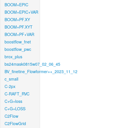
BOOM+EPIC
BOOM+EPIC+VAR
BOOM+PF.XY
BOOM+PF.XYT
BOOM+PF+VAR
boostflow_fnet
boostflow_pwc
brox_plus
bs24mask0815w07_02_06_45
BV_finetine_Flowformer++_2023_11_12
c_small
C-2px
C-RAFT_RVC
C+G+loss
C+G+LOSS
C2Flow
C2FlowGrid