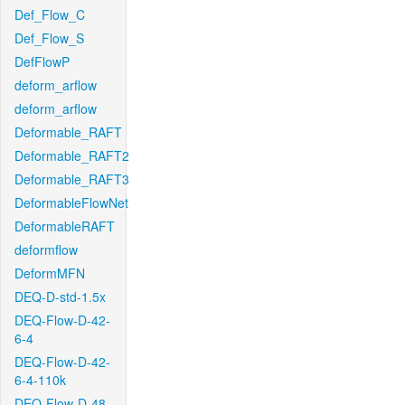
Def_Flow_C
Def_Flow_S
DefFlowP
deform_arflow
deform_arflow
Deformable_RAFT
Deformable_RAFT2
Deformable_RAFT3
DeformableFlowNet
DeformableRAFT
deformflow
DeformMFN
DEQ-D-std-1.5x
DEQ-Flow-D-42-
6-4
DEQ-Flow-D-42-
6-4-110k
DEQ-Flow-D-48-