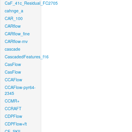
CaF_41c_Residual_FC2705
cahnge_a
CAR_100
CARflow
CARflow_fine
CARflow-mv
cascade
CascadedFeatures_f16
CasFlow
CasFlow
CCAFlow
CCAFlow-pyr64-
2345
CCMR+
CCRAFT
CDPFlow
CDPFlow+ft
CE_SKII