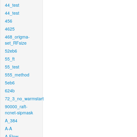
44_test
44_test
456
4625
468_origma-
set_RFsize
52eb6
55_ft
55_test
555_method
5eb6
624b
72_3_no_warmstart
90000_raft-
ncnet-sipmask
A_384
A-A
A-Flow