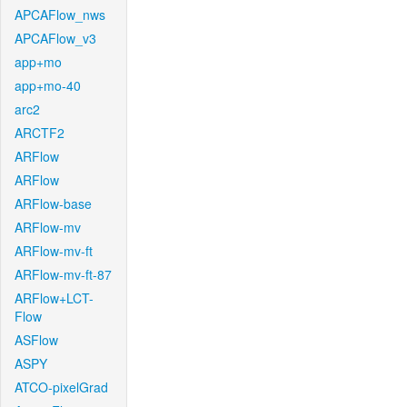
APCAFlow_nws
APCAFlow_v3
app+mo
app+mo-40
arc2
ARCTF2
ARFlow
ARFlow
ARFlow-base
ARFlow-mv
ARFlow-mv-ft
ARFlow-mv-ft-87
ARFlow+LCT-
Flow
ASFlow
ASPY
ATCO-pixelGrad