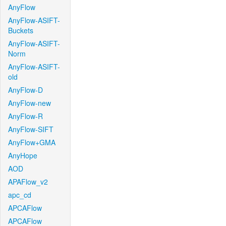
AnyFlow
AnyFlow-ASIFT-
Buckets
AnyFlow-ASIFT-
Norm
AnyFlow-ASIFT-
old
AnyFlow-D
AnyFlow-new
AnyFlow-R
AnyFlow-SIFT
AnyFlow+GMA
AnyHope
AOD
APAFlow_v2
apc_cd
APCAFlow
APCAFlow