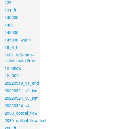
123
131_ft
140000
140k
145000
145000_warm
16_6_ft
160k_raft-trans-
sintel_swin12rere
1d-mflow
1S_300
20220319_v1_end
20220321_v2_inm
20220324_v3_inm
20220324_v4
2030_optical_flow
2030_optical_flow_test
206_ft