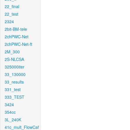
22_final
22_test
2324
2bit-BM-tele
2chPWC-Net
2chPWC-Net-ft
2M_300
2S-NLCSA
325000iter
33_130000
33_results
331_test
333_TEST
3424
354cc
3L_240K
41c_mult_FlowCaf