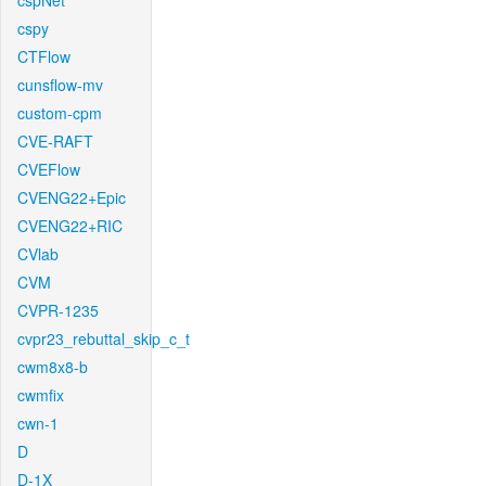
cspNet
cspy
CTFlow
cunsflow-mv
custom-cpm
CVE-RAFT
CVEFlow
CVENG22+Epic
CVENG22+RIC
CVlab
CVM
CVPR-1235
cvpr23_rebuttal_skip_c_t
cwm8x8-b
cwmfix
cwn-1
D
D-1X