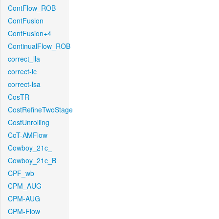
ContFlow_ROB
ContFusion
ContFusion+4
ContinualFlow_ROB
correct_lla
correct-lc
correct-lsa
CosTR
CostRefineTwoStage
CostUnrolling
CoT-AMFlow
Cowboy_21c_
Cowboy_21c_B
CPF_wb
CPM_AUG
CPM-AUG
CPM-Flow