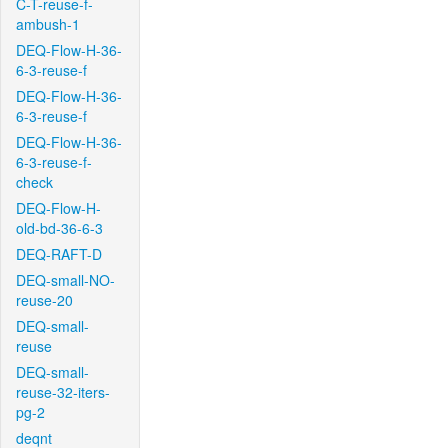
C-T-reuse-f-
ambush-1
DEQ-Flow-H-36-
6-3-reuse-f
DEQ-Flow-H-36-
6-3-reuse-f
DEQ-Flow-H-36-
6-3-reuse-f-
check
DEQ-Flow-H-
old-bd-36-6-3
DEQ-RAFT-D
DEQ-small-NO-
reuse-20
DEQ-small-
reuse
DEQ-small-
reuse-32-iters-
pg-2
deqnt