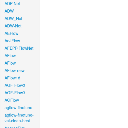
ADP-Net
ADW
ADW_Net
ADW-Net
AEFlow
AeJFlow
AFEPP-FlowNet
AFlow
AFlow
AFlow-new
AFlow1d
AGF-Flow2
AGF-Flow3
AGFlow
agflow-finetune
agflow-finetune-
val-clean-best