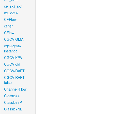
ce_skii_skii
ce_v214
CFFlow
cfilter
CFlow
CGCV-GMA
cgcv-gma-
instance
CGCV-KPA
CGCV-old
CGCV-RAFT
CGCV-RAFT-
false
Channel-Flow
Classic++
Classic++P
Classic+NL