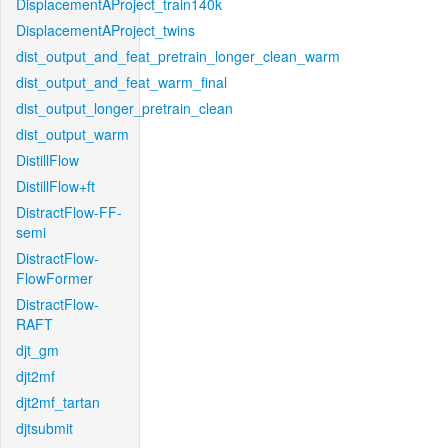
DisplacementAProject_train140k
DisplacementAProject_twins
dist_output_and_feat_pretrain_longer_clean_warm
dist_output_and_feat_warm_final
dist_output_longer_pretrain_clean
dist_output_warm
DistillFlow
DistillFlow+ft
DistractFlow-FF-
semi
DistractFlow-
FlowFormer
DistractFlow-
RAFT
djt_gm
djt2mf
djt2mf_tartan
djtsubmit