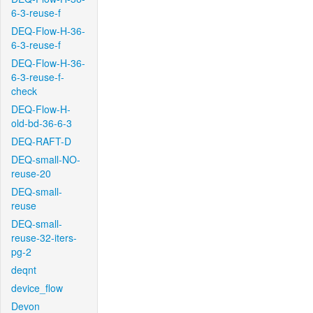
6-3-reuse-f
DEQ-Flow-H-36-
6-3-reuse-f
DEQ-Flow-H-36-
6-3-reuse-f-
check
DEQ-Flow-H-
old-bd-36-6-3
DEQ-RAFT-D
DEQ-small-NO-
reuse-20
DEQ-small-
reuse
DEQ-small-
reuse-32-iters-
pg-2
deqnt
device_flow
Devon