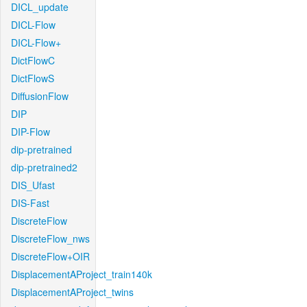
DICL_update
DICL-Flow
DICL-Flow+
DictFlowC
DictFlowS
DiffusionFlow
DIP
DIP-Flow
dip-pretrained
dip-pretrained2
DIS_Ufast
DIS-Fast
DiscreteFlow
DiscreteFlow_nws
DiscreteFlow+OIR
DisplacementAProject_train140k
DisplacementAProject_twins