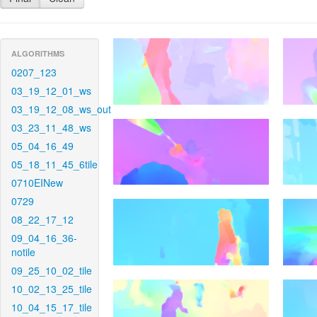
ALGORITHMS
0207_123
03_19_12_01_ws
03_19_12_08_ws_out
03_23_11_48_ws
05_04_16_49
05_18_11_45_6tile
0710EINew
0729
08_22_17_12
09_04_16_36-
notile
09_25_10_02_tile
10_02_13_25_tile
10_04_15_17_tile