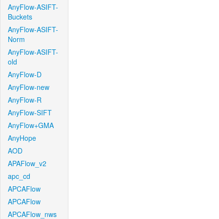
AnyFlow-ASIFT-
Buckets
AnyFlow-ASIFT-
Norm
AnyFlow-ASIFT-
old
AnyFlow-D
AnyFlow-new
AnyFlow-R
AnyFlow-SIFT
AnyFlow+GMA
AnyHope
AOD
APAFlow_v2
apc_cd
APCAFlow
APCAFlow
APCAFlow_nws