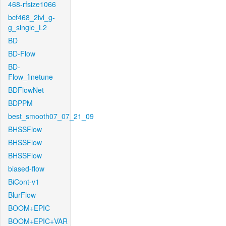
468-rfsize1066
bcf468_2lvl_g-
g_single_L2
BD
BD-Flow
BD-
Flow_finetune
BDFlowNet
BDPPM
best_smooth07_07_21_09
BHSSFlow
BHSSFlow
BHSSFlow
biased-flow
BiCont-v1
BlurFlow
BOOM+EPIC
BOOM+EPIC+VAR