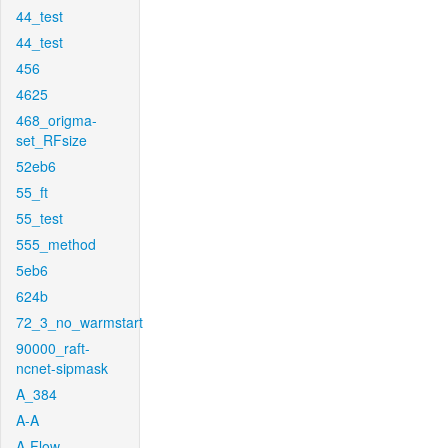
44_test
44_test
456
4625
468_origma-
set_RFsize
52eb6
55_ft
55_test
555_method
5eb6
624b
72_3_no_warmstart
90000_raft-
ncnet-sipmask
A_384
A-A
A-Flow