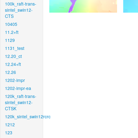
100k_raft-trans-
sintel_swin12-
CTS
10405
11.2+ft
1129
1131_test
12.20_ct
12.24+ft
12.26
1202-impr
1202-impr-ea
120k_raft-trans-
sintel_swin12-
CTSK
120k_sintel_swin12rcrc
1212
123