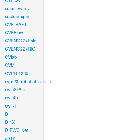
CTFlow
cunsflow-mv
custom-cpm
CVE-RAFT
CVEFlow
CVENG22+Epic
CVENG22+RIC
CVlab
CVM
CVPR-1235
cvpr23_rebuttal_skip_c_t
cwm8x8-b
cwmfix
cwn-1
D
D-1X
D-PWC-Net
d017