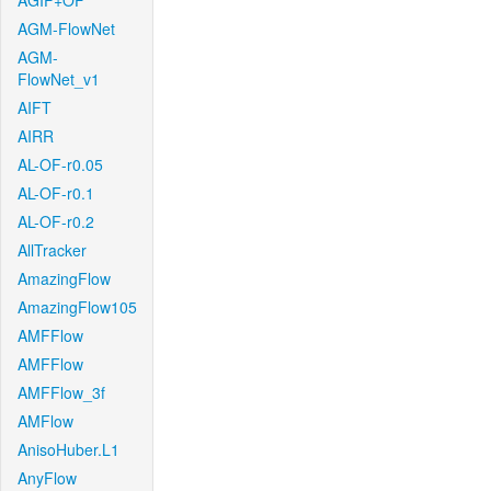
AGIF+OF
AGM-FlowNet
AGM-
FlowNet_v1
AIFT
AIRR
AL-OF-r0.05
AL-OF-r0.1
AL-OF-r0.2
AllTracker
AmazingFlow
AmazingFlow105
AMFFlow
AMFFlow
AMFFlow_3f
AMFlow
AnisoHuber.L1
AnyFlow