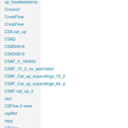
up_headwisetemp
Crocov2
CrossFlow
CrossFlow
CSA-cat_up
CSAD
CSAD0818
CSAD0819
CSAF_3_180000
CSAF_72_2_no_warmstart
CSAF_Cat_up_expandings_72_2
CSAF_Cat_up_expandings_84_2
CSAF-cat_up_2
cscr
CSFlow-2-view
cspNet
cspy