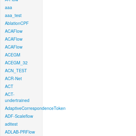
aaa
aaa_test
AblationCPF
ACAFlow
ACAFlow
ACAFlow
ACEGM
ACEGM_32
ACN_TEST
ACR-Net
ACT
ACT-
undertrained
AdaptiveCorrespondenceToken
ADF-Scaleflow
aditest
ADLAB-PRFlow