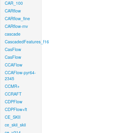
CAR_100
CARflow
CARflow_fine
CARflow-mv
cascade
CascadedFeatures_f16
CasFlow
CasFlow
CCAFlow
CCAFlow-pyr64-
2345
CCMR+
CCRAFT
CDPFlow
CDPFlow+ft
CE_SKII
ce_skii_skii
ce_v214