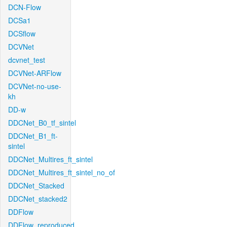
DCN-Flow
DCSa1
DCSflow
DCVNet
dcvnet_test
DCVNet-ARFlow
DCVNet-no-use-
kh
DD-w
DDCNet_B0_tf_sintel
DDCNet_B1_ft-
sintel
DDCNet_Multires_ft_sintel
DDCNet_Multires_ft_sintel_no_of
DDCNet_Stacked
DDCNet_stacked2
DDFlow
DDFlow_reproduced