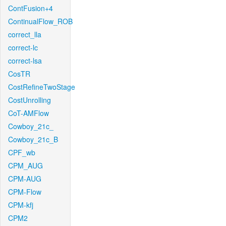
ContFusion+4
ContinualFlow_ROB
correct_lla
correct-lc
correct-lsa
CosTR
CostRefineTwoStage
CostUnrolling
CoT-AMFlow
Cowboy_21c_
Cowboy_21c_B
CPF_wb
CPM_AUG
CPM-AUG
CPM-Flow
CPM-kfj
CPM2