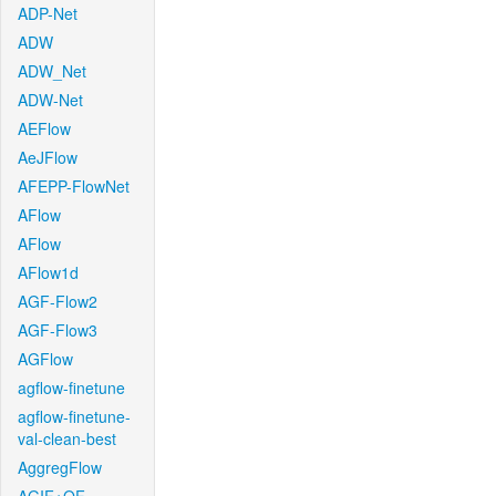
ADP-Net
ADW
ADW_Net
ADW-Net
AEFlow
AeJFlow
AFEPP-FlowNet
AFlow
AFlow
AFlow1d
AGF-Flow2
AGF-Flow3
AGFlow
agflow-finetune
agflow-finetune-
val-clean-best
AggregFlow