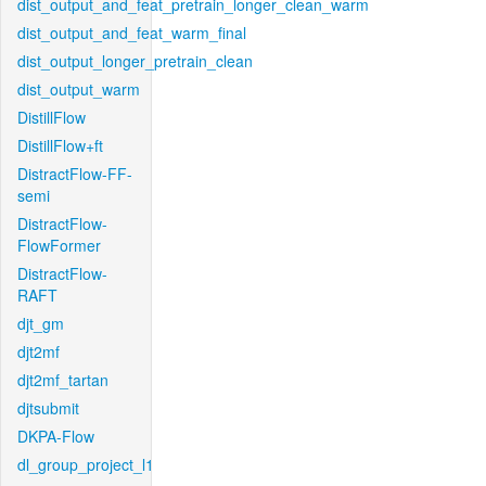
dist_output_and_feat_pretrain_longer_clean_warm
dist_output_and_feat_warm_final
dist_output_longer_pretrain_clean
dist_output_warm
DistillFlow
DistillFlow+ft
DistractFlow-FF-
semi
DistractFlow-
FlowFormer
DistractFlow-
RAFT
djt_gm
djt2mf
djt2mf_tartan
djtsubmit
DKPA-Flow
dl_group_project_l1