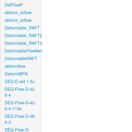
DefFlowP
deform_arflow
deform_arflow
Deformable_RAFT
Deformable_RAFT2
Deformable_RAFT3
DeformableFlowNet
DeformableRAFT
deformflow
DeformMFN
DEQ-D-std-1.5x
DEQ-Flow-D-42-
6-4
DEQ-Flow-D-42-
6-4-110k
DEQ-Flow-D-48-
6-3
DEQ-Flow-D-