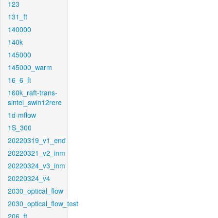
123
131_ft
140000
140k
145000
145000_warm
16_6_ft
160k_raft-trans-
sintel_swin12rere
1d-mflow
1S_300
20220319_v1_end
20220321_v2_inm
20220324_v3_inm
20220324_v4
2030_optical_flow
2030_optical_flow_test
206_ft