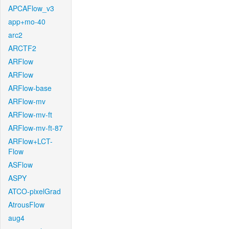
APCAFlow_v3
app+mo-40
arc2
ARCTF2
ARFlow
ARFlow
ARFlow-base
ARFlow-mv
ARFlow-mv-ft
ARFlow-mv-ft-87
ARFlow+LCT-
Flow
ASFlow
ASPY
ATCO-pixelGrad
AtrousFlow
aug4