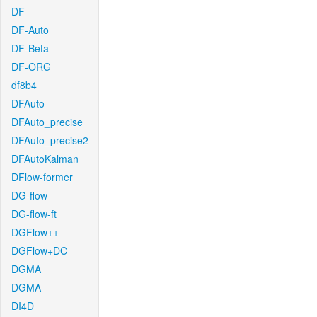
DF
DF-Auto
DF-Beta
DF-ORG
df8b4
DFAuto
DFAuto_precise
DFAuto_precise2
DFAutoKalman
DFlow-former
DG-flow
DG-flow-ft
DGFlow++
DGFlow+DC
DGMA
DGMA
DI4D