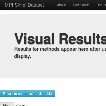
MPI Sintel Dataset
About
Downloads
Resul
Visual Result
Results for methods appear here after u
display.
Return to numerical results table
Final
Clean