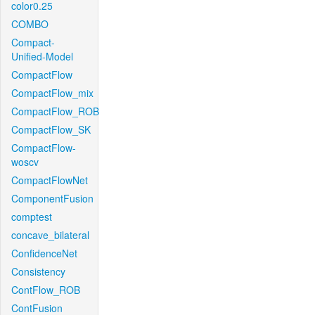
color0.25
COMBO
Compact-
Unified-Model
CompactFlow
CompactFlow_mix
CompactFlow_ROB
CompactFlow_SK
CompactFlow-
woscv
CompactFlowNet
ComponentFusion
comptest
concave_bilateral
ConfidenceNet
Consistency
ContFlow_ROB
ContFusion