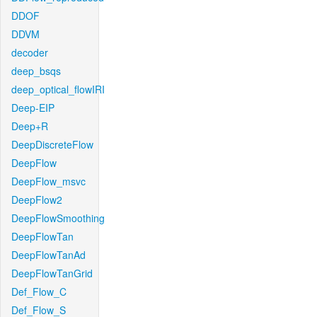
DDOF
DDVM
decoder
deep_bsqs
deep_optical_flowIRI
Deep-EIP
Deep+R
DeepDiscreteFlow
DeepFlow
DeepFlow_msvc
DeepFlow2
DeepFlowSmoothing
DeepFlowTan
DeepFlowTanAd
DeepFlowTanGrid
Def_Flow_C
Def_Flow_S