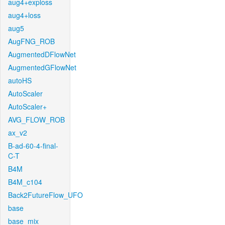
aug4+exploss
aug4+loss
aug5
AugFNG_ROB
AugmentedDFlowNet
AugmentedGFlowNet
autoHS
AutoScaler
AutoScaler+
AVG_FLOW_ROB
ax_v2
B-ad-60-4-final-
C-T
B4M
B4M_c104
Back2FutureFlow_UFO
base
base_mix