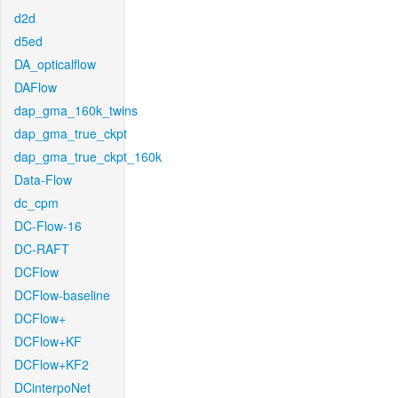
d2d
d5ed
DA_opticalflow
DAFlow
dap_gma_160k_twins
dap_gma_true_ckpt
dap_gma_true_ckpt_160k
Data-Flow
dc_cpm
DC-Flow-16
DC-RAFT
DCFlow
DCFlow-baseline
DCFlow+
DCFlow+KF
DCFlow+KF2
DCinterpoNet