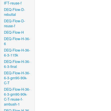
IFT-reuse-f
DEQ-Flow-D-
rebuttal
DEQ-Flow-D-
reuse-f
DEQ-Flow-H
DEQ-Flow-H-36-
6
DEQ-Flow-H-36-
6-3-115k
DEQ-Flow-H-36-
6-3-final
DEQ-Flow-H-36-
6-3-gm90-90k-
C-T
DEQ-Flow-H-36-
6-3-gm90-90k-
C-T-reuse-f-
ambush-1
DEQ-Flow-H-36-