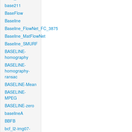
base211
BaseFlow
Baseline
Baseline_FlowNet_FC_3875
Baseline_MatFlowNet
Baseline_SMURF
BASELINE-
homography
BASELINE-
homography-
ransac
BASELINE-Mean
BASELINE-
MPEG
BASELINE-zero
baselineA
BBFB
bcf_l2-img07-