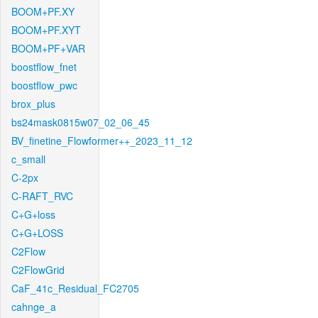
BOOM+PF.XY
BOOM+PF.XYT
BOOM+PF+VAR
boostflow_fnet
boostflow_pwc
brox_plus
bs24mask0815w07_02_06_45
BV_finetine_Flowformer++_2023_11_12
c_small
C-2px
C-RAFT_RVC
C+G+loss
C+G+LOSS
C2Flow
C2FlowGrid
CaF_41c_Residual_FC2705
cahnge_a