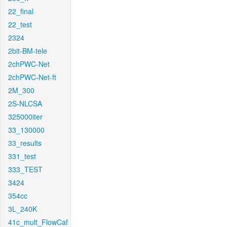
22_final
22_test
2324
2bit-BM-tele
2chPWC-Net
2chPWC-Net-ft
2M_300
2S-NLCSA
325000iter
33_130000
33_results
331_test
333_TEST
3424
354cc
3L_240K
41c_mult_FlowCaf