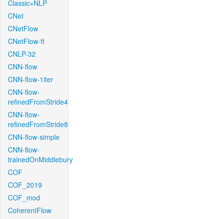
Classic+NLP
CNet
CNetFlow
CNetFlow-ft
CNLP-32
CNN-flow
CNN-flow-1iter
CNN-flow-
refinedFromStride4
CNN-flow-
refinedFromStride8
CNN-flow-simple
CNN-flow-
trainedOnMiddlebury
COF
COF_2019
COF_mod
CoherentFlow