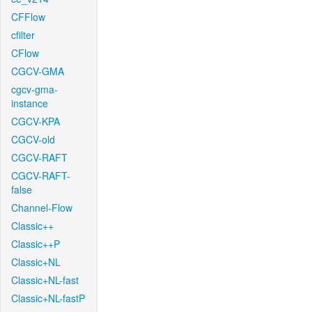
CFFlow
cfilter
CFlow
CGCV-GMA
cgcv-gma-
instance
CGCV-KPA
CGCV-old
CGCV-RAFT
CGCV-RAFT-
false
Channel-Flow
Classic++
Classic++P
Classic+NL
Classic+NL-fast
Classic+NL-fastP