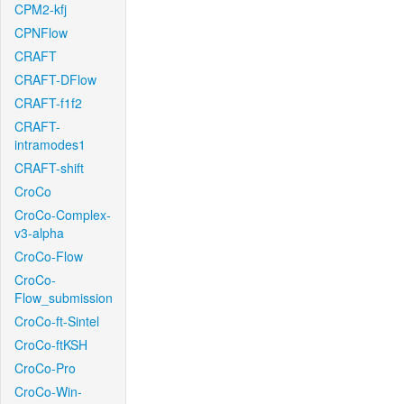
CPM2-kfj
CPNFlow
CRAFT
CRAFT-DFlow
CRAFT-f1f2
CRAFT-
intramodes1
CRAFT-shift
CroCo
CroCo-Complex-
v3-alpha
CroCo-Flow
CroCo-
Flow_submission
CroCo-ft-Sintel
CroCo-ftKSH
CroCo-Pro
CroCo-Win-