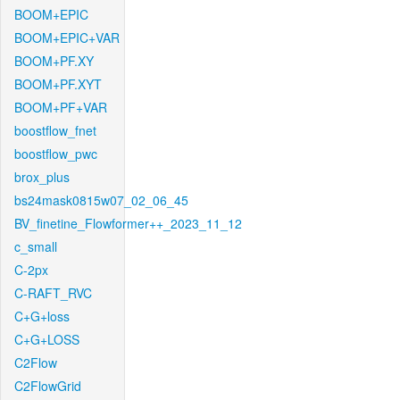
BOOM+EPIC
BOOM+EPIC+VAR
BOOM+PF.XY
BOOM+PF.XYT
BOOM+PF+VAR
boostflow_fnet
boostflow_pwc
brox_plus
bs24mask0815w07_02_06_45
BV_finetine_Flowformer++_2023_11_12
c_small
C-2px
C-RAFT_RVC
C+G+loss
C+G+LOSS
C2Flow
C2FlowGrid