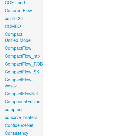
COF_mod
CoherentFlow
color0.25
COMBO
Compact-
Unified-Model
CompactFlow
CompactFlow_mix
CompactFlow_ROB
CompactFlow_SK
CompactFlow-
woscv
CompactFlowNet
ComponentFusion
comptest
concave_bilateral
ConfidenceNet
Consistency