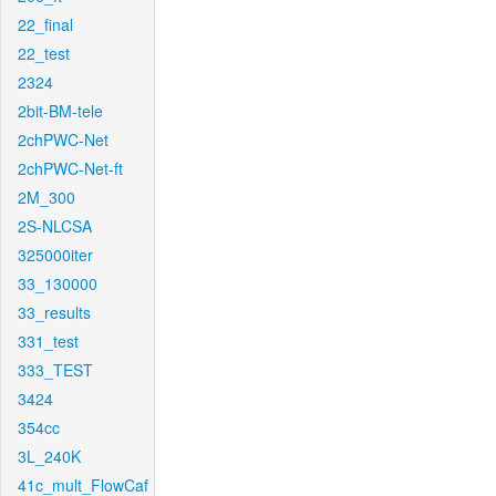
22_final
22_test
2324
2bit-BM-tele
2chPWC-Net
2chPWC-Net-ft
2M_300
2S-NLCSA
325000iter
33_130000
33_results
331_test
333_TEST
3424
354cc
3L_240K
41c_mult_FlowCaf