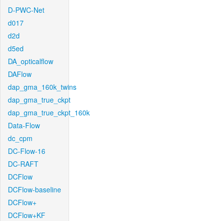
D-PWC-Net
d017
d2d
d5ed
DA_opticalflow
DAFlow
dap_gma_160k_twins
dap_gma_true_ckpt
dap_gma_true_ckpt_160k
Data-Flow
dc_cpm
DC-Flow-16
DC-RAFT
DCFlow
DCFlow-baseline
DCFlow+
DCFlow+KF