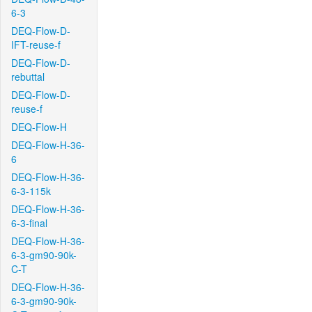
6-3
DEQ-Flow-D-
IFT-reuse-f
DEQ-Flow-D-
rebuttal
DEQ-Flow-D-
reuse-f
DEQ-Flow-H
DEQ-Flow-H-36-
6
DEQ-Flow-H-36-
6-3-115k
DEQ-Flow-H-36-
6-3-final
DEQ-Flow-H-36-
6-3-gm90-90k-
C-T
DEQ-Flow-H-36-
6-3-gm90-90k-