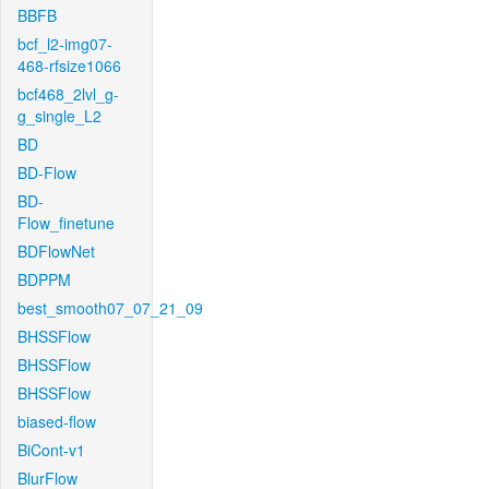
BBFB
bcf_l2-img07-
468-rfsize1066
bcf468_2lvl_g-
g_single_L2
BD
BD-Flow
BD-
Flow_finetune
BDFlowNet
BDPPM
best_smooth07_07_21_09
BHSSFlow
BHSSFlow
BHSSFlow
biased-flow
BiCont-v1
BlurFlow