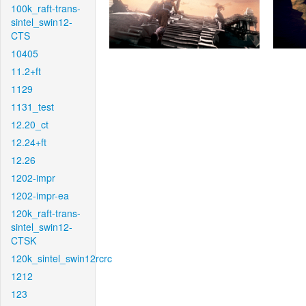
100k_raft-trans-
sintel_swin12-
CTS
10405
11.2+ft
1129
1131_test
12.20_ct
12.24+ft
12.26
1202-impr
1202-impr-ea
120k_raft-trans-
sintel_swin12-
CTSK
120k_sintel_swin12rcrc
1212
123