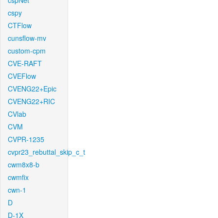
cspNet
cspy
CTFlow
cunsflow-mv
custom-cpm
CVE-RAFT
CVEFlow
CVENG22+Epic
CVENG22+RIC
CVlab
CVM
CVPR-1235
cvpr23_rebuttal_skip_c_t
cwm8x8-b
cwmfix
cwn-1
D
D-1X