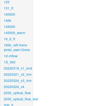
123
131_ft
140000
140k
145000
145000_warm
16_6_ft
160k_raft-trans-
sintel_swin12rere
1d-mflow
1S_300
20220319_v1_end
20220321_v2_inm
20220324_v3_inm
20220324_v4
2030_optical_flow
2030_optical_flow_test
206_ft