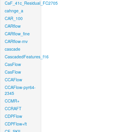
CaF_41c_Residual_FC2705
cahnge_a
CAR_100
CARflow
CARflow_fine
CARflow-mv
cascade
CascadedFeatures_f16
CasFlow
CasFlow
CCAFlow
CCAFlow-pyr64-
2345
CCMR+
CCRAFT
CDPFlow
CDPFlow+ft
CE_SKII