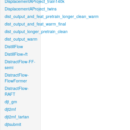
DisplacementAProject_train140k
DisplacementAProject_twins
dist_output_and_feat_pretrain_longer_clean_warm
dist_output_and_feat_warm_final
dist_output_longer_pretrain_clean
dist_output_warm
DistillFlow
DistillFlow+ft
DistractFlow-FF-
semi
DistractFlow-
FlowFormer
DistractFlow-
RAFT
djt_gm
djt2mf
djt2mf_tartan
djtsubmit