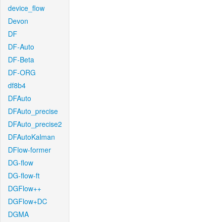
device_flow
Devon
DF
DF-Auto
DF-Beta
DF-ORG
df8b4
DFAuto
DFAuto_precise
DFAuto_precise2
DFAutoKalman
DFlow-former
DG-flow
DG-flow-ft
DGFlow++
DGFlow+DC
DGMA