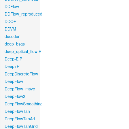
DDFlow
DDFlow_reproduced
DDOF
DDVM
decoder
deep_bsqs
deep_optical_flowIRI
Deep-EIP
Deep+R
DeepDiscreteFlow
DeepFlow
DeepFlow_msvc
DeepFlow2
DeepFlowSmoothing
DeepFlowTan
DeepFlowTanAd
DeepFlowTanGrid