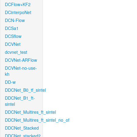
DCFlow+KF2
DCinterpoNet
DCN-Flow
DCSa1
DCSflow
DCVNet
dcvnet_test
DCVNet-ARFlow
DCVNet-no-use-
kh
DD-w
DDCNet_B0_tf_sintel
DDCNet_B1_ft-
sintel
DDCNet_Multires_ft_sintel
DDCNet_Multires_ft_sintel_no_of
DDCNet_Stacked
DDCNet_stacked2