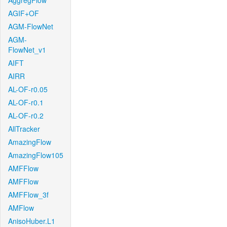
AggregFlow
AGIF+OF
AGM-FlowNet
AGM-
FlowNet_v1
AIFT
AIRR
AL-OF-r0.05
AL-OF-r0.1
AL-OF-r0.2
AllTracker
AmazingFlow
AmazingFlow105
AMFFlow
AMFFlow
AMFFlow_3f
AMFlow
AnisoHuber.L1