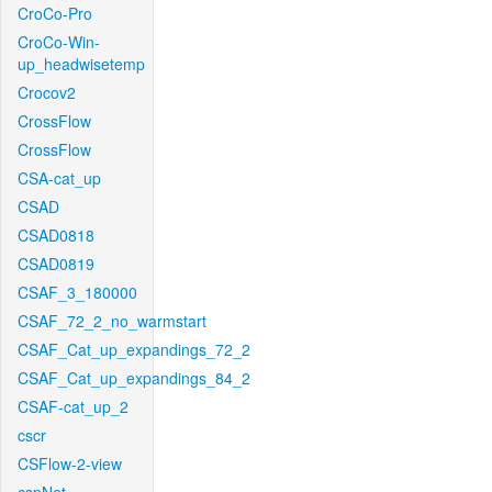
CroCo-Pro
CroCo-Win-
up_headwisetemp
Crocov2
CrossFlow
CrossFlow
CSA-cat_up
CSAD
CSAD0818
CSAD0819
CSAF_3_180000
CSAF_72_2_no_warmstart
CSAF_Cat_up_expandings_72_2
CSAF_Cat_up_expandings_84_2
CSAF-cat_up_2
cscr
CSFlow-2-view