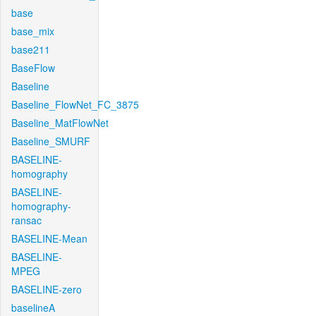
base
base_mix
base211
BaseFlow
Baseline
Baseline_FlowNet_FC_3875
Baseline_MatFlowNet
Baseline_SMURF
BASELINE-
homography
BASELINE-
homography-
ransac
BASELINE-Mean
BASELINE-
MPEG
BASELINE-zero
baselineA