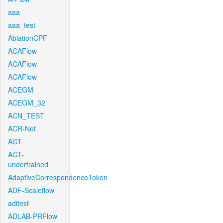
aaa
aaa_test
AblationCPF
ACAFlow
ACAFlow
ACAFlow
ACEGM
ACEGM_32
ACN_TEST
ACR-Net
ACT
ACT-
undertrained
AdaptiveCorrespondenceToken
ADF-Scaleflow
aditest
ADLAB-PRFlow