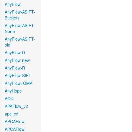
AnyFlow
AnyFlow-ASIFT-
Buckets
AnyFlow-ASIFT-
Norm
AnyFlow-ASIFT-
old
AnyFlow-D
AnyFlow-new
AnyFlow-R
AnyFlow-SIFT
AnyFlow+GMA
AnyHope
AOD
APAFlow_v2
apc_cd
APCAFlow
APCAFlow