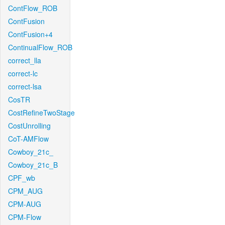
ContFlow_ROB
ContFusion
ContFusion+4
ContinualFlow_ROB
correct_lla
correct-lc
correct-lsa
CosTR
CostRefineTwoStage
CostUnrolling
CoT-AMFlow
Cowboy_21c_
Cowboy_21c_B
CPF_wb
CPM_AUG
CPM-AUG
CPM-Flow