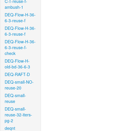
C-T-reuse-f-
ambush-1
DEQ-Flow-H-36-
6-3-reuse-f
DEQ-Flow-H-36-
6-3-reuse-f
DEQ-Flow-H-36-
6-3-reuse-f-
check
DEQ-Flow-H-
old-bd-36-6-3
DEQ-RAFT-D
DEQ-small-NO-
reuse-20
DEQ-small-
reuse
DEQ-small-
reuse-32-iters-
pg-2
deqnt