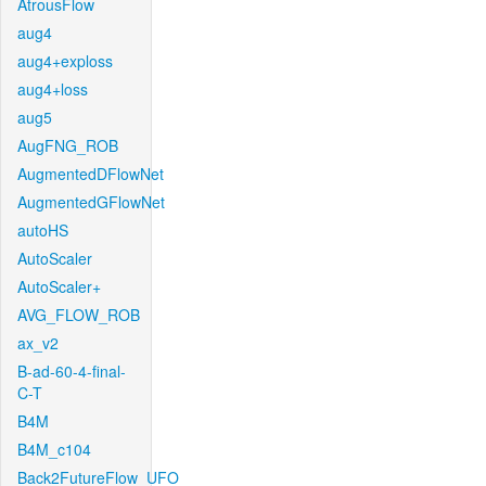
AtrousFlow
aug4
aug4+exploss
aug4+loss
aug5
AugFNG_ROB
AugmentedDFlowNet
AugmentedGFlowNet
autoHS
AutoScaler
AutoScaler+
AVG_FLOW_ROB
ax_v2
B-ad-60-4-final-
C-T
B4M
B4M_c104
Back2FutureFlow_UFO