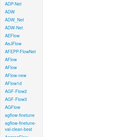
ADP-Net
ADW
ADW_Net
ADW-Net
AEFlow
AeJFlow
AFEPP-FlowNet
AFlow
AFlow
AFlow-new
AFlow1d
AGF-Flow2
AGF-Flow3
AGFlow
agflow-finetune
agflow-finetune-
val-clean-best