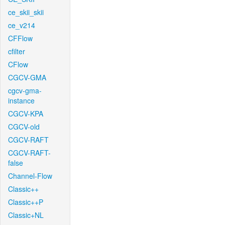
ce_skii_skii
ce_v214
CFFlow
cfilter
CFlow
CGCV-GMA
cgcv-gma-
instance
CGCV-KPA
CGCV-old
CGCV-RAFT
CGCV-RAFT-
false
Channel-Flow
Classic++
Classic++P
Classic+NL