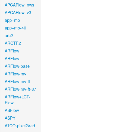
APCAFlow_nws
APCAFlow_v3
app+mo
app+mo-40
arc2
ARCTF2
ARFlow
ARFlow
ARFlow-base
ARFlow-mv
ARFlow-mv-ft
ARFlow-mv-ft-87
ARFlow+LCT-
Flow
ASFlow
ASPY
ATCO-pixelGrad