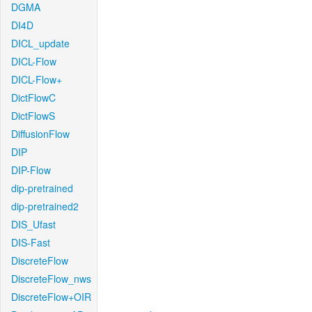
DGMA
DI4D
DICL_update
DICL-Flow
DICL-Flow+
DictFlowC
DictFlowS
DiffusionFlow
DIP
DIP-Flow
dip-pretrained
dip-pretrained2
DIS_Ufast
DIS-Fast
DiscreteFlow
DiscreteFlow_nws
DiscreteFlow+OIR