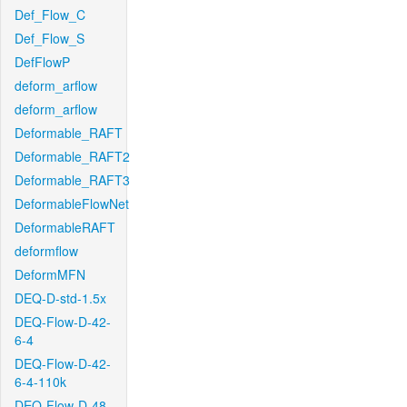
Def_Flow_C
Def_Flow_S
DefFlowP
deform_arflow
deform_arflow
Deformable_RAFT
Deformable_RAFT2
Deformable_RAFT3
DeformableFlowNet
DeformableRAFT
deformflow
DeformMFN
DEQ-D-std-1.5x
DEQ-Flow-D-42-
6-4
DEQ-Flow-D-42-
6-4-110k
DEQ-Flow-D-48-