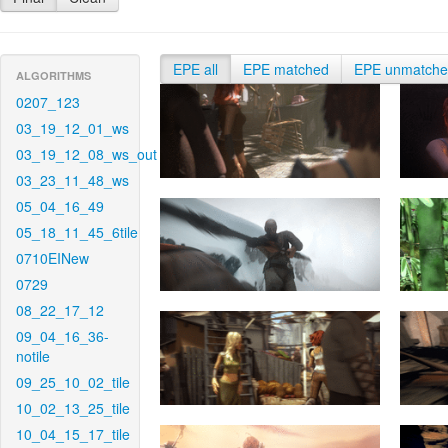
EPE all
EPE matched
EPE unmatch
ALGORITHMS
0207_123
03_19_12_01_ws
03_19_12_08_ws_out
03_23_11_48_ws
05_04_16_49
05_18_11_45_6tile
0710EINew
0729
08_22_17_12
09_04_16_36-
notile
09_25_10_02_tile
10_02_13_25_tile
10_04_15_17_tile