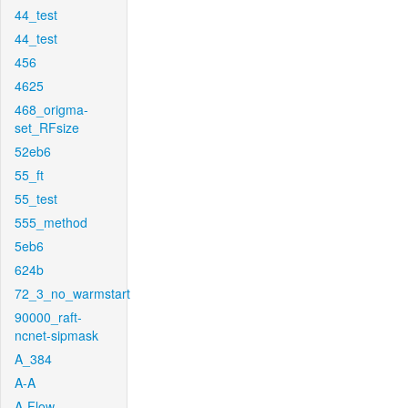
44_test
44_test
456
4625
468_origma-
set_RFsize
52eb6
55_ft
55_test
555_method
5eb6
624b
72_3_no_warmstart
90000_raft-
ncnet-sipmask
A_384
A-A
A-Flow