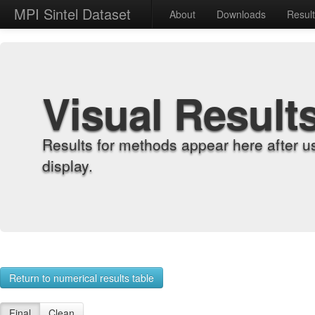
MPI Sintel Dataset
About
Downloads
Resul
Visual Result
Results for methods appear here after u
display.
Return to numerical results table
Final
Clean