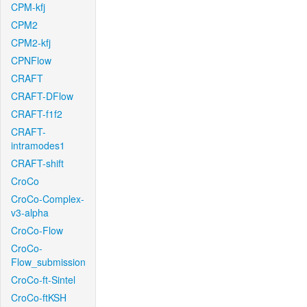
CPM-kfj
CPM2
CPM2-kfj
CPNFlow
CRAFT
CRAFT-DFlow
CRAFT-f1f2
CRAFT-
intramodes1
CRAFT-shift
CroCo
CroCo-Complex-
v3-alpha
CroCo-Flow
CroCo-
Flow_submission
CroCo-ft-Sintel
CroCo-ftKSH