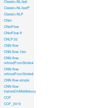
Classic+NL-fast
Classic+NL-fastP
Classic+NLP
CNet
CNetFlow
CNetFlow-ft
CNLP-32
CNN-flow
CNN-flow-1iter
CNN-flow-
refinedFromStride4
CNN-flow-
refinedFromStride8
CNN-flow-simple
CNN-flow-
trainedOnMiddlebury
COF
COF_2019