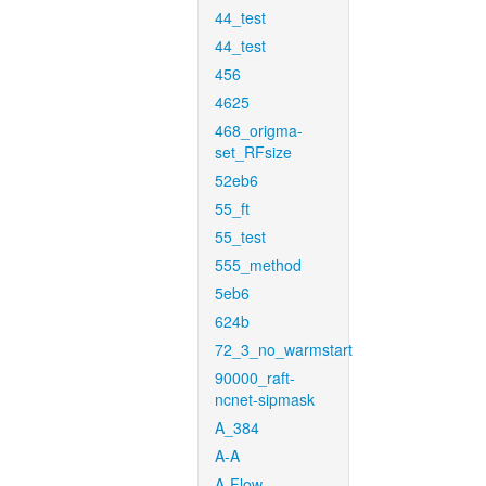
44_test
44_test
456
4625
468_origma-
set_RFsize
52eb6
55_ft
55_test
555_method
5eb6
624b
72_3_no_warmstart
90000_raft-
ncnet-sipmask
A_384
A-A
A-Flow