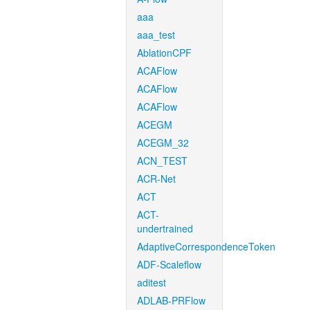
aaa
aaa_test
AblationCPF
ACAFlow
ACAFlow
ACAFlow
ACEGM
ACEGM_32
ACN_TEST
ACR-Net
ACT
ACT-
undertrained
AdaptiveCorrespondenceToken
ADF-Scaleflow
aditest
ADLAB-PRFlow