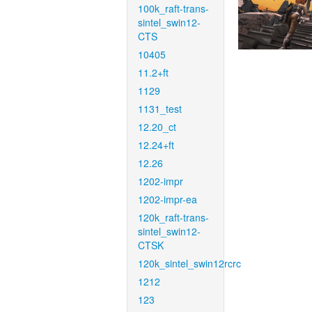
100k_raft-trans-
sintel_swin12-
CTS
10405
11.2+ft
1129
1131_test
12.20_ct
12.24+ft
12.26
1202-impr
1202-impr-ea
120k_raft-trans-
sintel_swin12-
CTSK
120k_sintel_swin12rcrc
1212
123