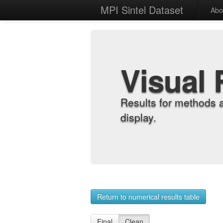
MPI Sintel Dataset
Abo
Visual 
Results for methods 
display.
Return to numerical results table
Final
Clean