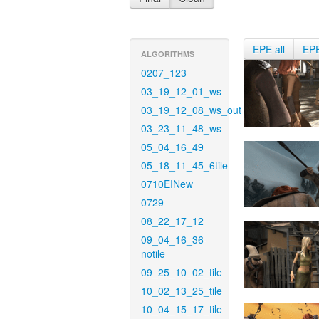
EPE all
EP
ALGORITHMS
0207_123
03_19_12_01_ws
03_19_12_08_ws_out
03_23_11_48_ws
05_04_16_49
05_18_11_45_6tile
0710EINew
0729
08_22_17_12
09_04_16_36-
notile
09_25_10_02_tile
10_02_13_25_tile
10_04_15_17_tile