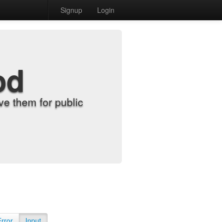
Signup
Login
od
e them for public
Error
Input