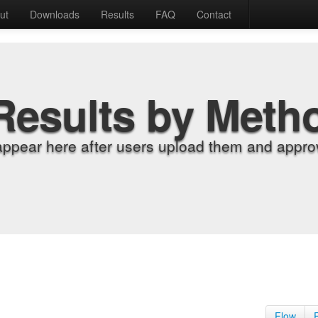
ut
Downloads
Results
FAQ
Contact
Results by Meth
appear here after users upload them and approv
Flow