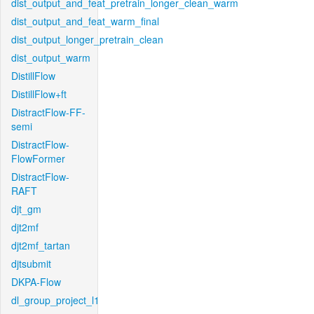
dist_output_and_feat_pretrain_longer_clean_warm
dist_output_and_feat_warm_final
dist_output_longer_pretrain_clean
dist_output_warm
DistillFlow
DistillFlow+ft
DistractFlow-FF-
semi
DistractFlow-
FlowFormer
DistractFlow-
RAFT
djt_gm
djt2mf
djt2mf_tartan
djtsubmit
DKPA-Flow
dl_group_project_l1