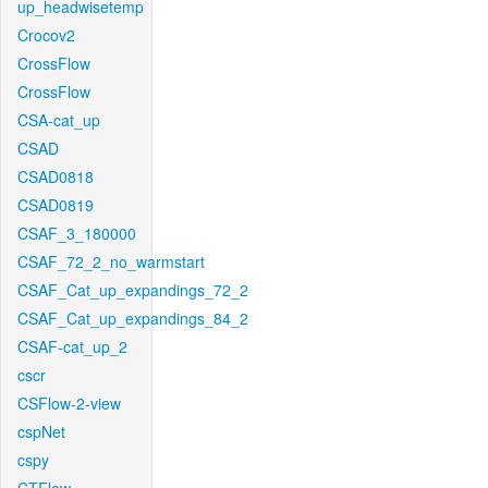
up_headwisetemp
Crocov2
CrossFlow
CrossFlow
CSA-cat_up
CSAD
CSAD0818
CSAD0819
CSAF_3_180000
CSAF_72_2_no_warmstart
CSAF_Cat_up_expandings_72_2
CSAF_Cat_up_expandings_84_2
CSAF-cat_up_2
cscr
CSFlow-2-view
cspNet
cspy