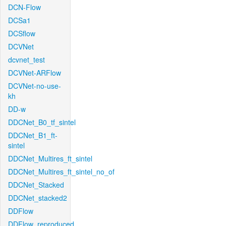
DCN-Flow
DCSa1
DCSflow
DCVNet
dcvnet_test
DCVNet-ARFlow
DCVNet-no-use-
kh
DD-w
DDCNet_B0_tf_sintel
DDCNet_B1_ft-
sintel
DDCNet_Multires_ft_sintel
DDCNet_Multires_ft_sintel_no_of
DDCNet_Stacked
DDCNet_stacked2
DDFlow
DDFlow_reproduced