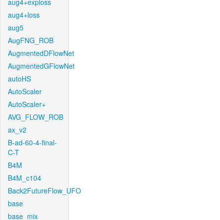
aug4+exploss
aug4+loss
aug5
AugFNG_ROB
AugmentedDFlowNet
AugmentedGFlowNet
autoHS
AutoScaler
AutoScaler+
AVG_FLOW_ROB
ax_v2
B-ad-60-4-final-
C-T
B4M
B4M_c104
Back2FutureFlow_UFO
base
base_mix