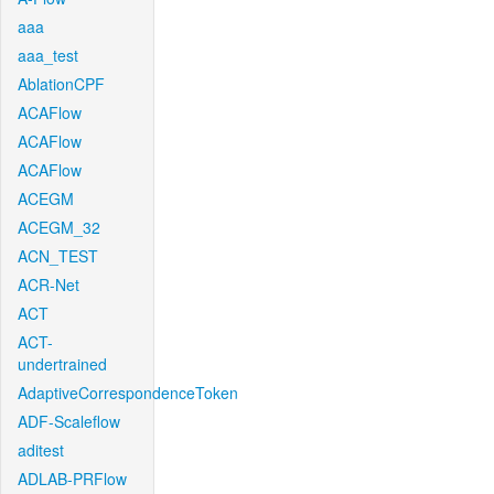
aaa
aaa_test
AblationCPF
ACAFlow
ACAFlow
ACAFlow
ACEGM
ACEGM_32
ACN_TEST
ACR-Net
ACT
ACT-
undertrained
AdaptiveCorrespondenceToken
ADF-Scaleflow
aditest
ADLAB-PRFlow