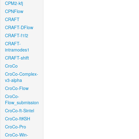
CPM2-kfj
CPNFlow
CRAFT
CRAFT-DFlow
CRAFT-f1f2
CRAFT-
intramodes1
CRAFT-shift
CroCo
CroCo-Complex-
v3-alpha
CroCo-Flow
CroCo-
Flow_submission
CroCo-ft-Sintel
CroCo-ftKSH
CroCo-Pro
CroCo-Win-