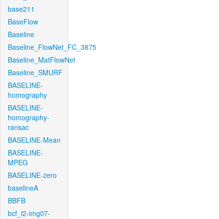
base211
BaseFlow
Baseline
Baseline_FlowNet_FC_3875
Baseline_MatFlowNet
Baseline_SMURF
BASELINE-
homography
BASELINE-
homography-
ransac
BASELINE-Mean
BASELINE-
MPEG
BASELINE-zero
baselineA
BBFB
bcf_l2-img07-