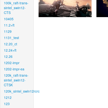
100k_raft-trans-
sintel_swin12-
CTS
10405
11.2+ft
1129
1131_test
12.20_ct
12.24+ft
12.26
1202-impr
1202-impr-ea
120k_raft-trans-
sintel_swin12-
CTSK
120k_sintel_swin12rcrc
1212
123