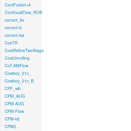
ContFusion+4
ContinualFlow_ROB
correct_lla
correct-lc
correct-lsa
CosTR
CostRefineTwoStage
CostUnrolling
CoT-AMFlow
Cowboy_21c_
Cowboy_21c_B
CPF_wb
CPM_AUG
CPM-AUG
CPM-Flow
CPM-kfj
CPM2