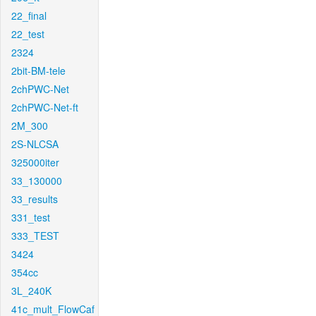
22_final
22_test
2324
2bit-BM-tele
2chPWC-Net
2chPWC-Net-ft
2M_300
2S-NLCSA
325000iter
33_130000
33_results
331_test
333_TEST
3424
354cc
3L_240K
41c_mult_FlowCaf