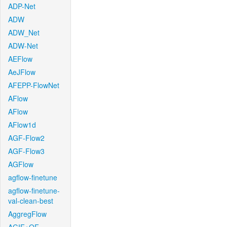
ADP-Net
ADW
ADW_Net
ADW-Net
AEFlow
AeJFlow
AFEPP-FlowNet
AFlow
AFlow
AFlow1d
AGF-Flow2
AGF-Flow3
AGFlow
agflow-finetune
agflow-finetune-
val-clean-best
AggregFlow