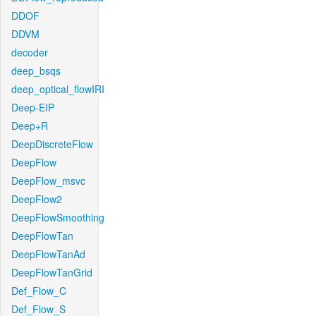
DDOF
DDVM
decoder
deep_bsqs
deep_optical_flowIRI
Deep-EIP
Deep+R
DeepDiscreteFlow
DeepFlow
DeepFlow_msvc
DeepFlow2
DeepFlowSmoothing
DeepFlowTan
DeepFlowTanAd
DeepFlowTanGrid
Def_Flow_C
Def_Flow_S