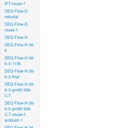
IFT-reuse-f
DEQ-Flow-D-
rebuttal
DEQ-Flow-D-
reuse-f
DEQ-Flow-H
DEQ-Flow-H-36-
6
DEQ-Flow-H-36-
6-3-115k
DEQ-Flow-H-36-
6-3-final
DEQ-Flow-H-36-
6-3-gm90-90k-
C-T
DEQ-Flow-H-36-
6-3-gm90-90k-
C-T-reuse-f-
ambush-1
DEQ-Flow-H-36-