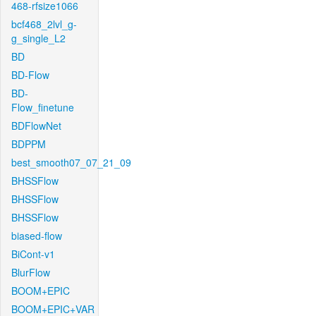
468-rfsize1066
bcf468_2lvl_g-
g_single_L2
BD
BD-Flow
BD-
Flow_finetune
BDFlowNet
BDPPM
best_smooth07_07_21_09
BHSSFlow
BHSSFlow
BHSSFlow
biased-flow
BiCont-v1
BlurFlow
BOOM+EPIC
BOOM+EPIC+VAR