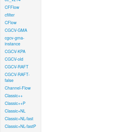
CFFlow
cfilter
CFlow
CGCV-GMA
cgcv-gma-
instance
CGCV-KPA
CGCV-old
CGCV-RAFT
CGCV-RAFT-
false
Channel-Flow
Classic++
Classic++P
Classic+NL
Classic+NL-fast
Classic+NL-fastP