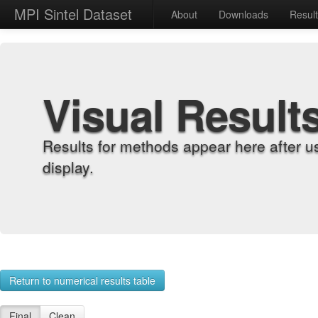
MPI Sintel Dataset
About
Downloads
Resul
Visual Result
Results for methods appear here after u
display.
Return to numerical results table
Final
Clean