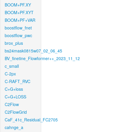
BOOM+PF.XY
BOOM+PF.XYT
BOOM+PF+VAR
boostflow_fnet
boostflow_pwc
brox_plus
bs24mask0815w07_02_06_45
BV_finetine_Flowformer++_2023_11_12
c_small
C-2px
C-RAFT_RVC
C+G+loss
C+G+LOSS
C2Flow
C2FlowGrid
CaF_41c_Residual_FC2705
cahnge_a