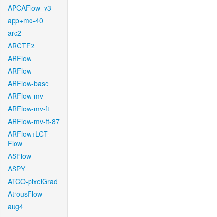
APCAFlow_v3
app+mo-40
arc2
ARCTF2
ARFlow
ARFlow
ARFlow-base
ARFlow-mv
ARFlow-mv-ft
ARFlow-mv-ft-87
ARFlow+LCT-
Flow
ASFlow
ASPY
ATCO-pixelGrad
AtrousFlow
aug4