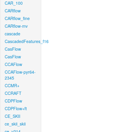
CAR_100
CARflow
CARflow_fine
CARflow-mv
cascade
CascadedFeatures_f16
CasFlow
CasFlow
CCAFlow
CCAFlow-pyr64-
2345
CCMR+
CCRAFT
CDPFlow
CDPFlow+ft
CE_SKII
ce_skii_skii
ce_v214