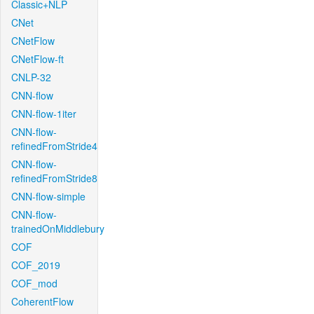
Classic+NLP
CNet
CNetFlow
CNetFlow-ft
CNLP-32
CNN-flow
CNN-flow-1iter
CNN-flow-
refinedFromStride4
CNN-flow-
refinedFromStride8
CNN-flow-simple
CNN-flow-
trainedOnMiddlebury
COF
COF_2019
COF_mod
CoherentFlow