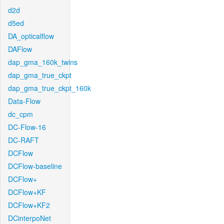
d2d
d5ed
DA_opticalflow
DAFlow
dap_gma_160k_twins
dap_gma_true_ckpt
dap_gma_true_ckpt_160k
Data-Flow
dc_cpm
DC-Flow-16
DC-RAFT
DCFlow
DCFlow-baseline
DCFlow+
DCFlow+KF
DCFlow+KF2
DCinterpoNet