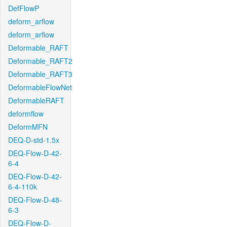
DefFlowP
deform_arflow
deform_arflow
Deformable_RAFT
Deformable_RAFT2
Deformable_RAFT3
DeformableFlowNet
DeformableRAFT
deformflow
DeformMFN
DEQ-D-std-1.5x
DEQ-Flow-D-42-
6-4
DEQ-Flow-D-42-
6-4-110k
DEQ-Flow-D-48-
6-3
DEQ-Flow-D-