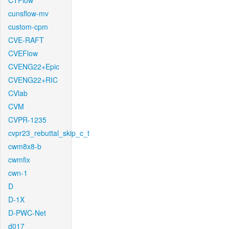
CTFlow
cunsflow-mv
custom-cpm
CVE-RAFT
CVEFlow
CVENG22+Epic
CVENG22+RIC
CVlab
CVM
CVPR-1235
cvpr23_rebuttal_skip_c_t
cwm8x8-b
cwmfix
cwn-1
D
D-1X
D-PWC-Net
d017