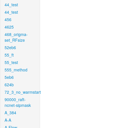
44_test
44_test
456
4625
468_origma-
set_RFsize
52eb6
55_ft
55_test
555_method
5eb6
624b
72_3_no_warmstart
90000_raft-
ncnet-sipmask
A_384
A-A
A-Flow