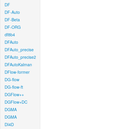
DF
DF-Auto
DF-Beta
DF-ORG
df8b4
DFAuto
DFAuto_precise
DFAuto_precise2
DFAutoKalman
DFlow-former
DG-flow
DG-flow-ft
DGFlow++
DGFlow+DC
DGMA
DGMA
DI4D