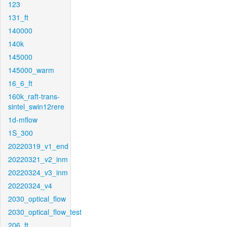
123
131_ft
140000
140k
145000
145000_warm
16_6_ft
160k_raft-trans-
sintel_swin12rere
1d-mflow
1S_300
20220319_v1_end
20220321_v2_inm
20220324_v3_inm
20220324_v4
2030_optical_flow
2030_optical_flow_test
206_ft