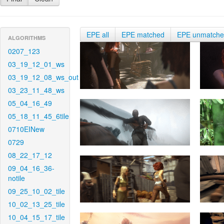
EPE all
EPE matched
EPE unmatch
ALGORITHMS
0207_123
03_19_12_01_ws
03_19_12_08_ws_out
03_23_11_48_ws
05_04_16_49
05_18_11_45_6tile
0710EINew
0729
08_22_17_12
09_04_16_36-
notile
09_25_10_02_tile
10_02_13_25_tile
10_04_15_17_tile