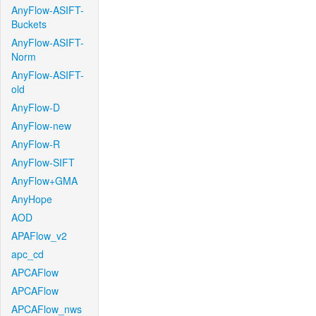
AnyFlow-ASIFT-
Buckets
AnyFlow-ASIFT-
Norm
AnyFlow-ASIFT-
old
AnyFlow-D
AnyFlow-new
AnyFlow-R
AnyFlow-SIFT
AnyFlow+GMA
AnyHope
AOD
APAFlow_v2
apc_cd
APCAFlow
APCAFlow
APCAFlow_nws