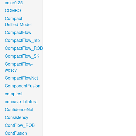
color0.25
COMBO
Compact-
Unified-Model
CompactFlow
CompactFlow_mix
CompactFlow_ROB
CompactFlow_SK
CompactFlow-
woscv
CompactFlowNet
ComponentFusion
comptest
concave_bilateral
ConfidenceNet
Consistency
ContFlow_ROB
ContFusion