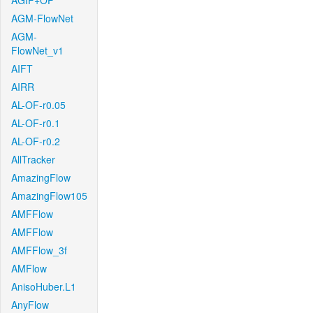
AGIF+OF
AGM-FlowNet
AGM-
FlowNet_v1
AIFT
AIRR
AL-OF-r0.05
AL-OF-r0.1
AL-OF-r0.2
AllTracker
AmazingFlow
AmazingFlow105
AMFFlow
AMFFlow
AMFFlow_3f
AMFlow
AnisoHuber.L1
AnyFlow