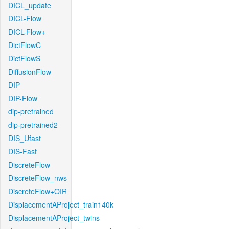
DICL_update
DICL-Flow
DICL-Flow+
DictFlowC
DictFlowS
DiffusionFlow
DIP
DIP-Flow
dip-pretrained
dip-pretrained2
DIS_Ufast
DIS-Fast
DiscreteFlow
DiscreteFlow_nws
DiscreteFlow+OIR
DisplacementAProject_train140k
DisplacementAProject_twins