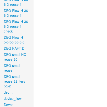
6-3-reuse-f
DEQ-Flow-H-36-
6-3-reuse-f
DEQ-Flow-H-36-
6-3-reuse-f-
check
DEQ-Flow-H-
old-bd-36-6-3
DEQ-RAFT-D
DEQ-small-NO-
reuse-20
DEQ-small-
reuse
DEQ-small-
reuse-32-iters-
pg-2
deqnt
device_flow
Devon