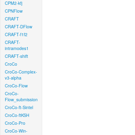
CPM2-kfj
CPNFlow
CRAFT
CRAFT-DFlow
CRAFT-f1f2
CRAFT-
intramodes1
CRAFT-shift
CroCo
CroCo-Complex-
v3-alpha
CroCo-Flow
CroCo-
Flow_submission
CroCo-ft-Sintel
CroCo-ftKSH
CroCo-Pro
CroCo-Win-