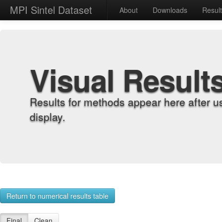
MPI Sintel Dataset
About
Downloads
Resul
Visual Result
Results for methods appear here after u
display.
Return to numerical results table
Final
Clean