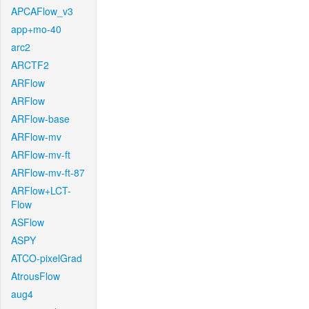
APCAFlow_v3
app+mo-40
arc2
ARCTF2
ARFlow
ARFlow
ARFlow-base
ARFlow-mv
ARFlow-mv-ft
ARFlow-mv-ft-87
ARFlow+LCT-
Flow
ASFlow
ASPY
ATCO-pixelGrad
AtrousFlow
aug4