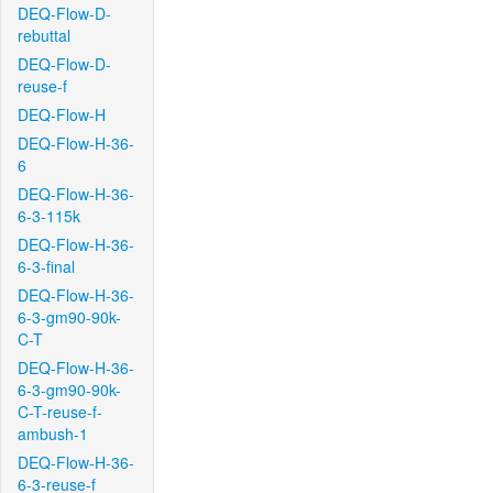
DEQ-Flow-D-
rebuttal
DEQ-Flow-D-
reuse-f
DEQ-Flow-H
DEQ-Flow-H-36-
6
DEQ-Flow-H-36-
6-3-115k
DEQ-Flow-H-36-
6-3-final
DEQ-Flow-H-36-
6-3-gm90-90k-
C-T
DEQ-Flow-H-36-
6-3-gm90-90k-
C-T-reuse-f-
ambush-1
DEQ-Flow-H-36-
6-3-reuse-f