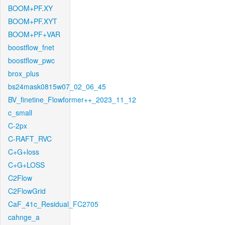
BOOM+PF.XY
BOOM+PF.XYT
BOOM+PF+VAR
boostflow_fnet
boostflow_pwc
brox_plus
bs24mask0815w07_02_06_45
BV_finetine_Flowformer++_2023_11_12
c_small
C-2px
C-RAFT_RVC
C+G+loss
C+G+LOSS
C2Flow
C2FlowGrid
CaF_41c_Residual_FC2705
cahnge_a