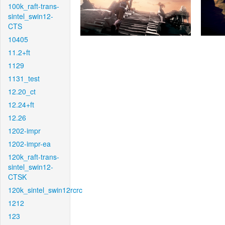
100k_raft-trans-
sintel_swin12-
CTS
10405
11.2+ft
1129
1131_test
12.20_ct
12.24+ft
12.26
1202-impr
1202-impr-ea
120k_raft-trans-
sintel_swin12-
CTSK
120k_sintel_swin12rcrc
1212
123