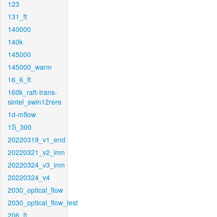
123
131_ft
140000
140k
145000
145000_warm
16_6_ft
160k_raft-trans-
sintel_swin12rere
1d-mflow
1S_300
20220319_v1_end
20220321_v2_inm
20220324_v3_inm
20220324_v4
2030_optical_flow
2030_optical_flow_test
206_ft