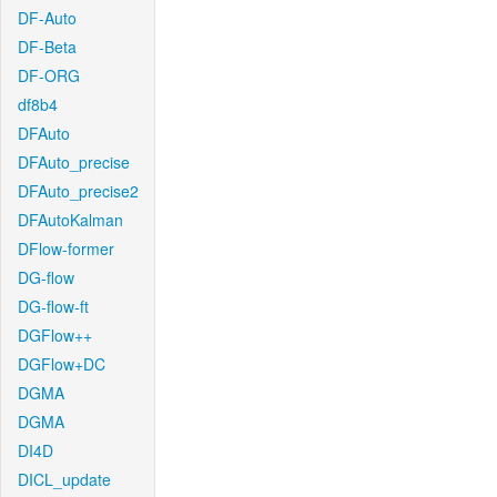
DF-Auto
DF-Beta
DF-ORG
df8b4
DFAuto
DFAuto_precise
DFAuto_precise2
DFAutoKalman
DFlow-former
DG-flow
DG-flow-ft
DGFlow++
DGFlow+DC
DGMA
DGMA
DI4D
DICL_update