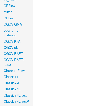
CFFlow
cfilter
CFlow
CGCV-GMA
cgcv-gma-
instance
CGCV-KPA
CGCV-old
CGCV-RAFT
CGCV-RAFT-
false
Channel-Flow
Classic++
Classic++P
Classic+NL
Classic+NL-fast
Classic+NL-fastP