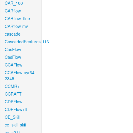
CAR_100
CARflow
CARflow_fine
CARflow-mv
cascade
CascadedFeatures_f16
CasFlow
CasFlow
CCAFlow
CCAFlow-pyr64-
2345
CCMR+
CCRAFT
CDPFlow
CDPFlow+ft
CE_SKII
ce_skii_skii
ce_v214