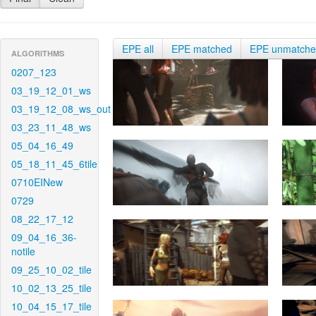
EPE all
EPE matched
EPE unmatch
ALGORITHMS
0207_123
03_19_12_01_ws
03_19_12_08_ws_out
03_23_11_48_ws
05_04_16_49
05_18_11_45_6tile
0710EINew
0729
08_22_17_12
09_04_16_36-
notile
09_25_10_02_tile
10_02_13_25_tile
10_04_15_17_tile