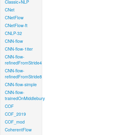
Classic+NLP
CNet
CNetFlow
CNetFlow-ft
CNLP-32
CNN-flow
CNN-flow-1iter
CNN-flow-
refinedFromStride4
CNN-flow-
refinedFromStride8
CNN-flow-simple
CNN-flow-
trainedOnMiddlebury
COF
COF_2019
COF_mod
CoherentFlow