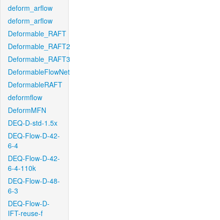
deform_arflow
deform_arflow
Deformable_RAFT
Deformable_RAFT2
Deformable_RAFT3
DeformableFlowNet
DeformableRAFT
deformflow
DeformMFN
DEQ-D-std-1.5x
DEQ-Flow-D-42-
6-4
DEQ-Flow-D-42-
6-4-110k
DEQ-Flow-D-48-
6-3
DEQ-Flow-D-
IFT-reuse-f