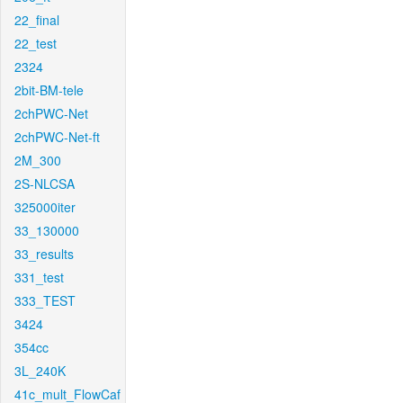
22_final
22_test
2324
2bit-BM-tele
2chPWC-Net
2chPWC-Net-ft
2M_300
2S-NLCSA
325000iter
33_130000
33_results
331_test
333_TEST
3424
354cc
3L_240K
41c_mult_FlowCaf