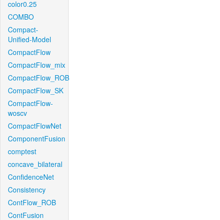
color0.25
COMBO
Compact-
Unified-Model
CompactFlow
CompactFlow_mix
CompactFlow_ROB
CompactFlow_SK
CompactFlow-
woscv
CompactFlowNet
ComponentFusion
comptest
concave_bilateral
ConfidenceNet
Consistency
ContFlow_ROB
ContFusion