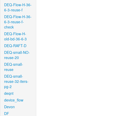
DEQ-Flow-H-36-
6-3-reuse-f
DEQ-Flow-H-36-
6-3-reuse-f-
check
DEQ-Flow-H-
old-bd-36-6-3
DEQ-RAFT-D
DEQ-small-NO-
reuse-20
DEQ-small-
reuse
DEQ-small-
reuse-32-iters-
pg-2
deqnt
device_flow
Devon
DF