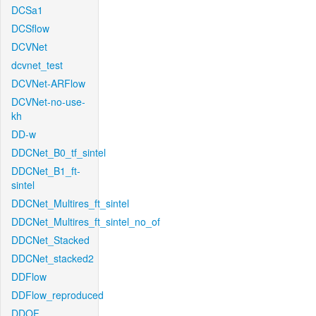
DCSa1
DCSflow
DCVNet
dcvnet_test
DCVNet-ARFlow
DCVNet-no-use-
kh
DD-w
DDCNet_B0_tf_sintel
DDCNet_B1_ft-
sintel
DDCNet_Multires_ft_sintel
DDCNet_Multires_ft_sintel_no_of
DDCNet_Stacked
DDCNet_stacked2
DDFlow
DDFlow_reproduced
DDOF