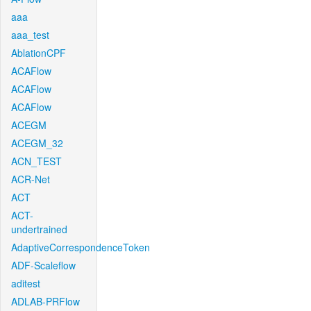
aaa
aaa_test
AblationCPF
ACAFlow
ACAFlow
ACAFlow
ACEGM
ACEGM_32
ACN_TEST
ACR-Net
ACT
ACT-
undertrained
AdaptiveCorrespondenceToken
ADF-Scaleflow
aditest
ADLAB-PRFlow