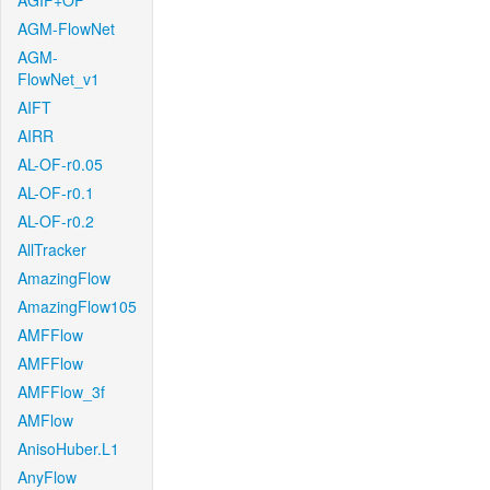
AGIF+OF
AGM-FlowNet
AGM-
FlowNet_v1
AIFT
AIRR
AL-OF-r0.05
AL-OF-r0.1
AL-OF-r0.2
AllTracker
AmazingFlow
AmazingFlow105
AMFFlow
AMFFlow
AMFFlow_3f
AMFlow
AnisoHuber.L1
AnyFlow