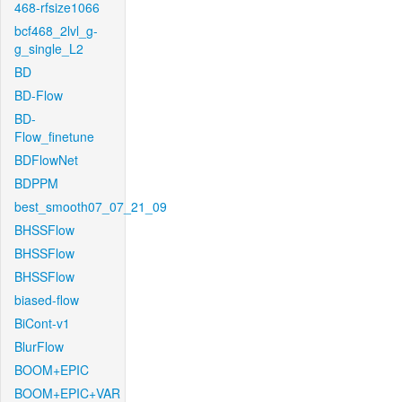
468-rfsize1066
bcf468_2lvl_g-
g_single_L2
BD
BD-Flow
BD-
Flow_finetune
BDFlowNet
BDPPM
best_smooth07_07_21_09
BHSSFlow
BHSSFlow
BHSSFlow
biased-flow
BiCont-v1
BlurFlow
BOOM+EPIC
BOOM+EPIC+VAR