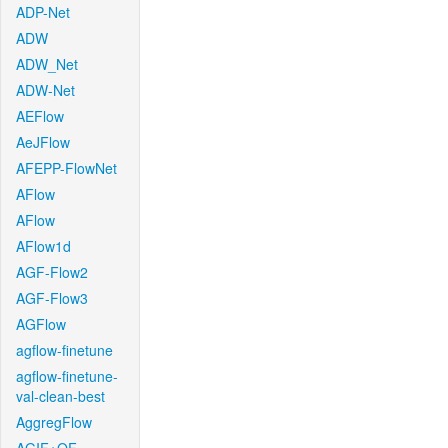
ADP-Net
ADW
ADW_Net
ADW-Net
AEFlow
AeJFlow
AFEPP-FlowNet
AFlow
AFlow
AFlow1d
AGF-Flow2
AGF-Flow3
AGFlow
agflow-finetune
agflow-finetune-
val-clean-best
AggregFlow