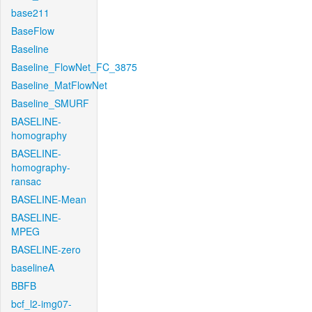
base211
BaseFlow
Baseline
Baseline_FlowNet_FC_3875
Baseline_MatFlowNet
Baseline_SMURF
BASELINE-
homography
BASELINE-
homography-
ransac
BASELINE-Mean
BASELINE-
MPEG
BASELINE-zero
baselineA
BBFB
bcf_l2-img07-