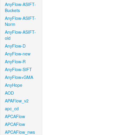
AnyFlow-ASIFT-
Buckets
AnyFlow-ASIFT-
Norm
AnyFlow-ASIFT-
old
AnyFlow-D
AnyFlow-new
AnyFlow-R
AnyFlow-SIFT
AnyFlow+GMA
AnyHope
AOD
APAFlow_v2
apc_cd
APCAFlow
APCAFlow
APCAFlow_nws