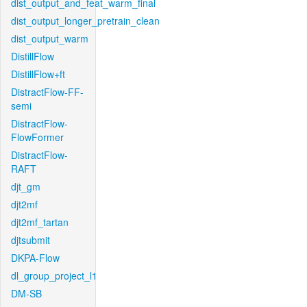
dist_output_and_feat_warm_final
dist_output_longer_pretrain_clean
dist_output_warm
DistillFlow
DistillFlow+ft
DistractFlow-FF-
semi
DistractFlow-
FlowFormer
DistractFlow-
RAFT
djt_gm
djt2mf
djt2mf_tartan
djtsubmit
DKPA-Flow
dl_group_project_l1
DM-SB