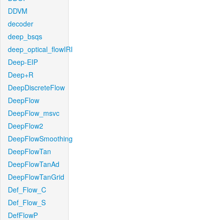
DDVM
decoder
deep_bsqs
deep_optical_flowIRI
Deep-EIP
Deep+R
DeepDiscreteFlow
DeepFlow
DeepFlow_msvc
DeepFlow2
DeepFlowSmoothing
DeepFlowTan
DeepFlowTanAd
DeepFlowTanGrid
Def_Flow_C
Def_Flow_S
DefFlowP