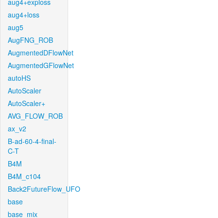
aug4+exploss
aug4+loss
aug5
AugFNG_ROB
AugmentedDFlowNet
AugmentedGFlowNet
autoHS
AutoScaler
AutoScaler+
AVG_FLOW_ROB
ax_v2
B-ad-60-4-final-
C-T
B4M
B4M_c104
Back2FutureFlow_UFO
base
base_mix