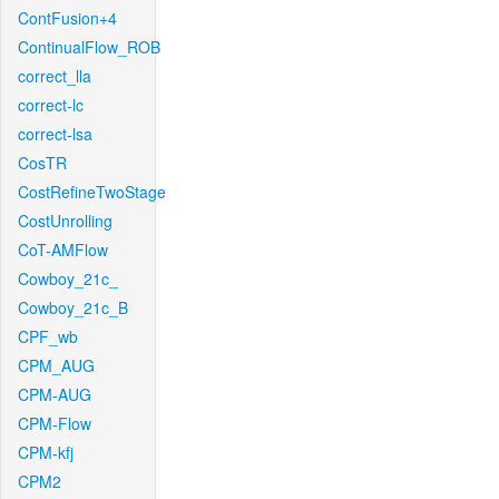
ContFusion+4
ContinualFlow_ROB
correct_lla
correct-lc
correct-lsa
CosTR
CostRefineTwoStage
CostUnrolling
CoT-AMFlow
Cowboy_21c_
Cowboy_21c_B
CPF_wb
CPM_AUG
CPM-AUG
CPM-Flow
CPM-kfj
CPM2