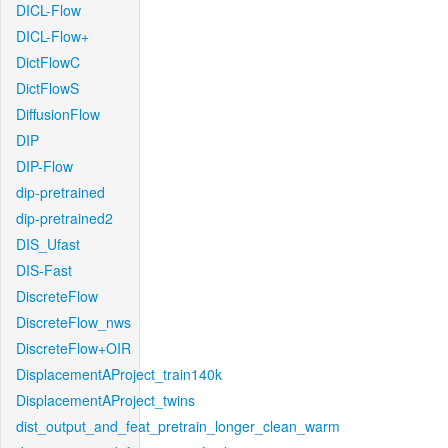
DICL-Flow
DICL-Flow+
DictFlowC
DictFlowS
DiffusionFlow
DIP
DIP-Flow
dip-pretrained
dip-pretrained2
DIS_Ufast
DIS-Fast
DiscreteFlow
DiscreteFlow_nws
DiscreteFlow+OIR
DisplacementAProject_train140k
DisplacementAProject_twins
dist_output_and_feat_pretrain_longer_clean_warm