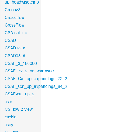
up_headwisetemp
Crocov2
CrossFlow
CrossFlow
CSA-cat_up
CSAD
CSAD0818
CSAD0819
CSAF_3_180000
CSAF_72_2_no_warmstart
CSAF_Cat_up_expandings_72_2
CSAF_Cat_up_expandings_84_2
CSAF-cat_up_2
cscr
CSFlow-2-view
cspNet
cspy