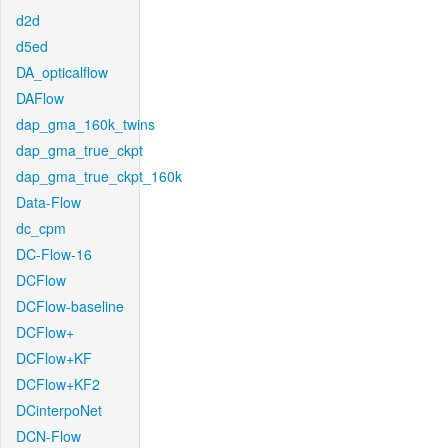
d2d
d5ed
DA_opticalflow
DAFlow
dap_gma_160k_twins
dap_gma_true_ckpt
dap_gma_true_ckpt_160k
Data-Flow
dc_cpm
DC-Flow-16
DCFlow
DCFlow-baseline
DCFlow+
DCFlow+KF
DCFlow+KF2
DCinterpoNet
DCN-Flow