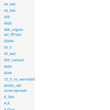
44_test
44_test
456
4625
468_origma-
set_RFsize
52eb6
55_ft
55_test
555_method
5eb6
624b
72_3_no_warmstart
90000_raft-
ncnet-sipmask
A_384
A-A
A-Flow