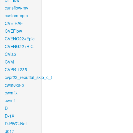
CTFlow
cunsflow-mv
custom-cpm
CVE-RAFT
CVEFlow
CVENG22+Epic
CVENG22+RIC
CVlab
CVM
CVPR-1235
cvpr23_rebuttal_skip_c_t
cwm8x8-b
cwmfix
cwn-1
D
D-1X
D-PWC-Net
d017