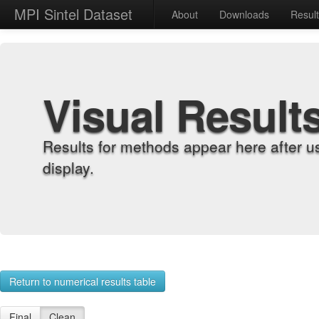
MPI Sintel Dataset
About
Downloads
Resul
Visual Result
Results for methods appear here after u
display.
Return to numerical results table
Final
Clean