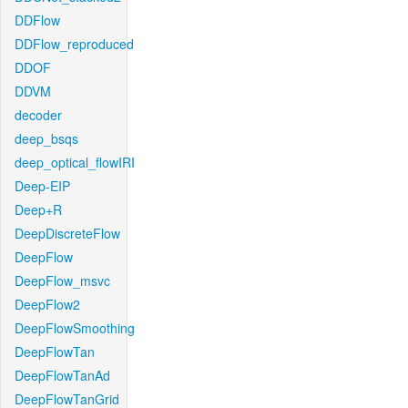
DDFlow
DDFlow_reproduced
DDOF
DDVM
decoder
deep_bsqs
deep_optical_flowIRI
Deep-EIP
Deep+R
DeepDiscreteFlow
DeepFlow
DeepFlow_msvc
DeepFlow2
DeepFlowSmoothing
DeepFlowTan
DeepFlowTanAd
DeepFlowTanGrid