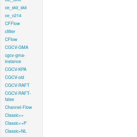
ce_skii_skii
ce_v214
CFFlow
cfilter
CFlow
CGCV-GMA
cgcv-gma-
instance
CGCV-KPA
CGCV-old
CGCV-RAFT
CGCV-RAFT-
false
Channel-Flow
Classic++
Classic++P
Classic+NL