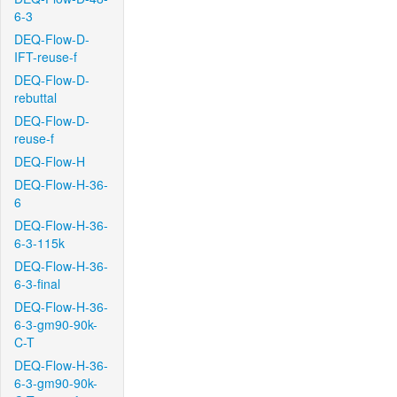
6-3
DEQ-Flow-D-
IFT-reuse-f
DEQ-Flow-D-
rebuttal
DEQ-Flow-D-
reuse-f
DEQ-Flow-H
DEQ-Flow-H-36-
6
DEQ-Flow-H-36-
6-3-115k
DEQ-Flow-H-36-
6-3-final
DEQ-Flow-H-36-
6-3-gm90-90k-
C-T
DEQ-Flow-H-36-
6-3-gm90-90k-