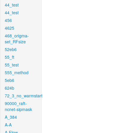
44_test
44_test
456
4625
468_origma-
set_RFsize
52eb6
55_ft
55_test
555_method
5eb6
624b
72_3_no_warmstart
90000_raft-
ncnet-sipmask
A_384
A-A
A-Flow