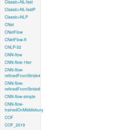
Classic+NL-fast
Classic+NL-fastP
Classic+NLP
CNet
CNetFlow
CNetFlow-ft
CNLP-32
CNN-flow
CNN-flow-1iter
CNN-flow-
refinedFromStride4
CNN-flow-
refinedFromStride8
CNN-flow-simple
CNN-flow-
trainedOnMiddlebury
COF
COF_2019