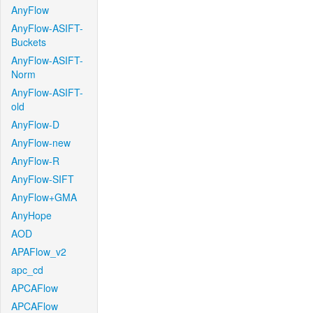
AnyFlow
AnyFlow-ASIFT-
Buckets
AnyFlow-ASIFT-
Norm
AnyFlow-ASIFT-
old
AnyFlow-D
AnyFlow-new
AnyFlow-R
AnyFlow-SIFT
AnyFlow+GMA
AnyHope
AOD
APAFlow_v2
apc_cd
APCAFlow
APCAFlow