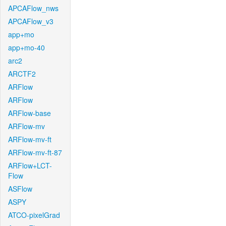
APCAFlow_nws
APCAFlow_v3
app+mo
app+mo-40
arc2
ARCTF2
ARFlow
ARFlow
ARFlow-base
ARFlow-mv
ARFlow-mv-ft
ARFlow-mv-ft-87
ARFlow+LCT-
Flow
ASFlow
ASPY
ATCO-pixelGrad