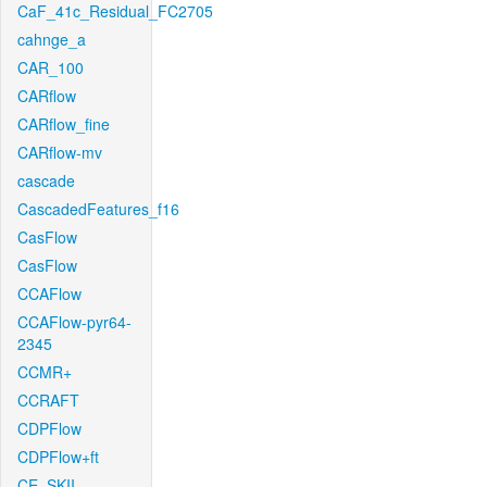
CaF_41c_Residual_FC2705
cahnge_a
CAR_100
CARflow
CARflow_fine
CARflow-mv
cascade
CascadedFeatures_f16
CasFlow
CasFlow
CCAFlow
CCAFlow-pyr64-
2345
CCMR+
CCRAFT
CDPFlow
CDPFlow+ft
CE_SKII