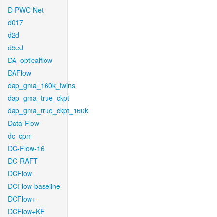
D-PWC-Net
d017
d2d
d5ed
DA_opticalflow
DAFlow
dap_gma_160k_twins
dap_gma_true_ckpt
dap_gma_true_ckpt_160k
Data-Flow
dc_cpm
DC-Flow-16
DC-RAFT
DCFlow
DCFlow-baseline
DCFlow+
DCFlow+KF