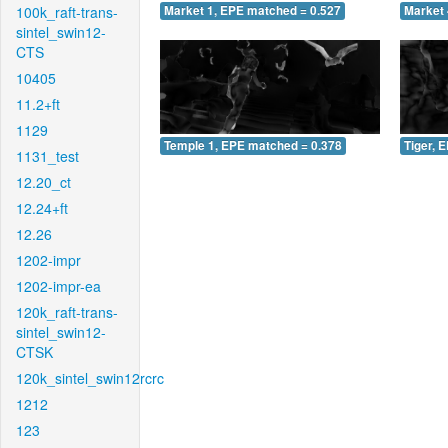
100k_raft-trans-
Market 1, EPE matched = 0.527
Market 
sintel_swin12-
CTS
10405
11.2+ft
1129
Temple 1, EPE matched = 0.378
Tiger, 
1131_test
12.20_ct
12.24+ft
12.26
1202-impr
1202-impr-ea
120k_raft-trans-
sintel_swin12-
CTSK
120k_sintel_swin12rcrc
1212
123