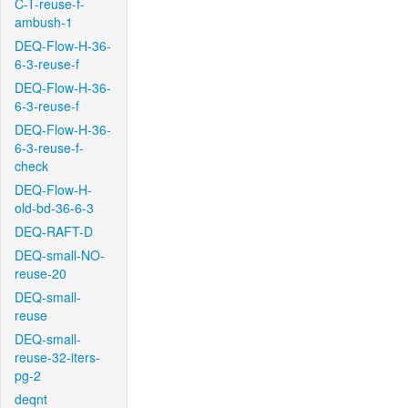
C-T-reuse-f-
ambush-1
DEQ-Flow-H-36-
6-3-reuse-f
DEQ-Flow-H-36-
6-3-reuse-f
DEQ-Flow-H-36-
6-3-reuse-f-
check
DEQ-Flow-H-
old-bd-36-6-3
DEQ-RAFT-D
DEQ-small-NO-
reuse-20
DEQ-small-
reuse
DEQ-small-
reuse-32-iters-
pg-2
deqnt