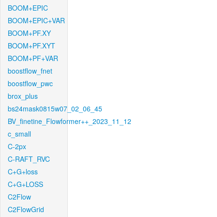
BOOM+EPIC
BOOM+EPIC+VAR
BOOM+PF.XY
BOOM+PF.XYT
BOOM+PF+VAR
boostflow_fnet
boostflow_pwc
brox_plus
bs24mask0815w07_02_06_45
BV_finetine_Flowformer++_2023_11_12
c_small
C-2px
C-RAFT_RVC
C+G+loss
C+G+LOSS
C2Flow
C2FlowGrid