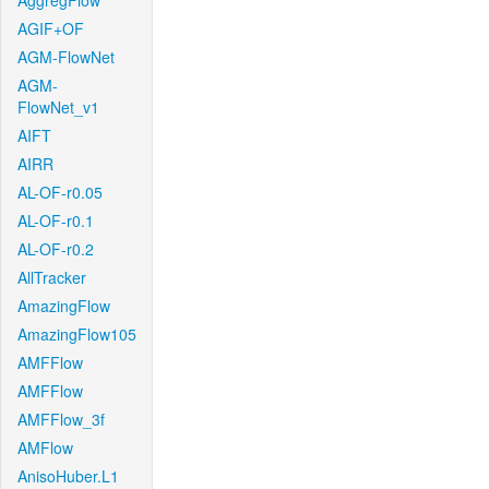
AggregFlow
AGIF+OF
AGM-FlowNet
AGM-
FlowNet_v1
AIFT
AIRR
AL-OF-r0.05
AL-OF-r0.1
AL-OF-r0.2
AllTracker
AmazingFlow
AmazingFlow105
AMFFlow
AMFFlow
AMFFlow_3f
AMFlow
AnisoHuber.L1