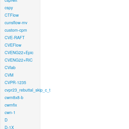
cspNet
cspy
CTFlow
cunsflow-mv
custom-cpm
CVE-RAFT
CVEFlow
CVENG22+Epic
CVENG22+RIC
CVlab
CVM
CVPR-1235
cvpr23_rebuttal_skip_c_t
cwm8x8-b
cwmfix
cwn-1
D
D-1X