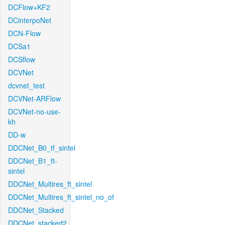
DCFlow+KF2
DCinterpoNet
DCN-Flow
DCSa1
DCSflow
DCVNet
dcvnet_test
DCVNet-ARFlow
DCVNet-no-use-
kh
DD-w
DDCNet_B0_tf_sintel
DDCNet_B1_ft-
sintel
DDCNet_Multires_ft_sintel
DDCNet_Multires_ft_sintel_no_of
DDCNet_Stacked
DDCNet_stacked2