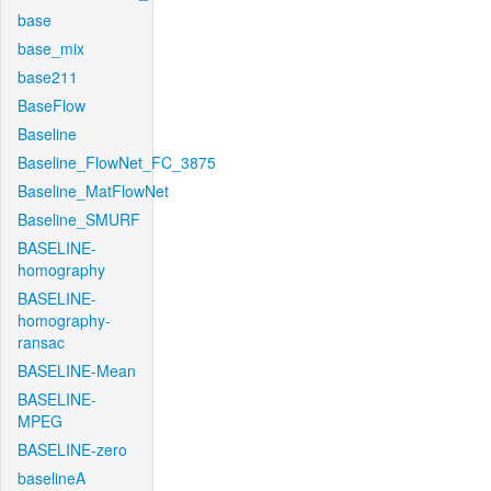
base
base_mix
base211
BaseFlow
Baseline
Baseline_FlowNet_FC_3875
Baseline_MatFlowNet
Baseline_SMURF
BASELINE-
homography
BASELINE-
homography-
ransac
BASELINE-Mean
BASELINE-
MPEG
BASELINE-zero
baselineA