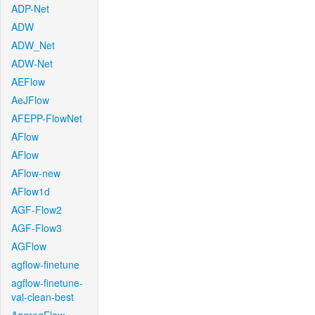
ADP-Net
ADW
ADW_Net
ADW-Net
AEFlow
AeJFlow
AFEPP-FlowNet
AFlow
AFlow
AFlow-new
AFlow1d
AGF-Flow2
AGF-Flow3
AGFlow
agflow-finetune
agflow-finetune-
val-clean-best