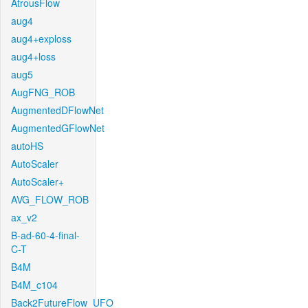
AtrousFlow
aug4
aug4+exploss
aug4+loss
aug5
AugFNG_ROB
AugmentedDFlowNet
AugmentedGFlowNet
autoHS
AutoScaler
AutoScaler+
AVG_FLOW_ROB
ax_v2
B-ad-60-4-final-
C-T
B4M
B4M_c104
Back2FutureFlow_UFO