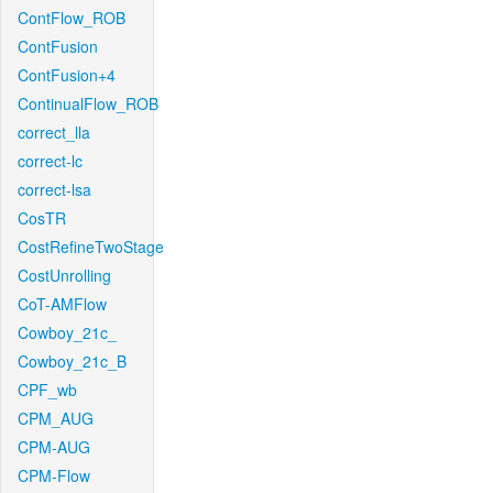
ContFlow_ROB
ContFusion
ContFusion+4
ContinualFlow_ROB
correct_lla
correct-lc
correct-lsa
CosTR
CostRefineTwoStage
CostUnrolling
CoT-AMFlow
Cowboy_21c_
Cowboy_21c_B
CPF_wb
CPM_AUG
CPM-AUG
CPM-Flow