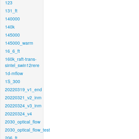
123
131_ft
140000
140k
145000
145000_warm
16_6_ft
160k_raft-trans-
sintel_swin12rere
1d-mflow
1S_300
20220319_v1_end
20220321_v2_inm
20220324_v3_inm
20220324_v4
2030_optical_flow
2030_optical_flow_test
206_ft