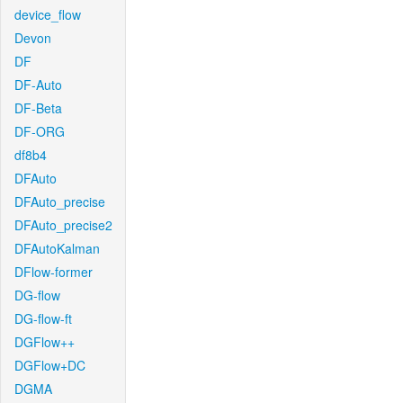
device_flow
Devon
DF
DF-Auto
DF-Beta
DF-ORG
df8b4
DFAuto
DFAuto_precise
DFAuto_precise2
DFAutoKalman
DFlow-former
DG-flow
DG-flow-ft
DGFlow++
DGFlow+DC
DGMA