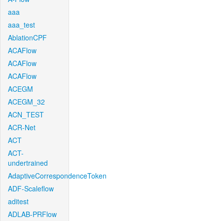
aaa
aaa_test
AblationCPF
ACAFlow
ACAFlow
ACAFlow
ACEGM
ACEGM_32
ACN_TEST
ACR-Net
ACT
ACT-
undertrained
AdaptiveCorrespondenceToken
ADF-Scaleflow
aditest
ADLAB-PRFlow