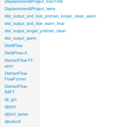
DisplacementAProject_train140k
DisplacementAProject_twins
dist_output_and_feat_pretrain_longer_clean_warm
dist_output_and_feat_warm_final
dist_output_longer_pretrain_clean
dist_output_warm
DistillFlow
DistillFlow+ft
DistractFlow-FF-
semi
DistractFlow-
FlowFormer
DistractFlow-
RAFT
djt_gm
djt2mf
djt2mf_tartan
djtsubmit