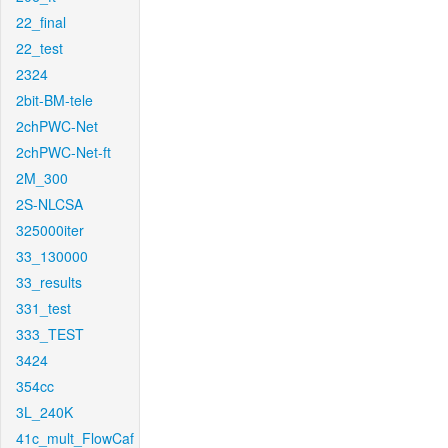
22_final
22_test
2324
2bit-BM-tele
2chPWC-Net
2chPWC-Net-ft
2M_300
2S-NLCSA
325000iter
33_130000
33_results
331_test
333_TEST
3424
354cc
3L_240K
41c_mult_FlowCaf