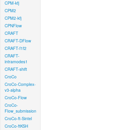
CPM-kfj
CPM2
CPM2-kfj
CPNFlow
CRAFT
CRAFT-DFlow
CRAFT-f1f2
CRAFT-
intramodes1
CRAFT-shift
CroCo
CroCo-Complex-
v3-alpha
CroCo-Flow
CroCo-
Flow_submission
CroCo-ft-Sintel
CroCo-ftKSH