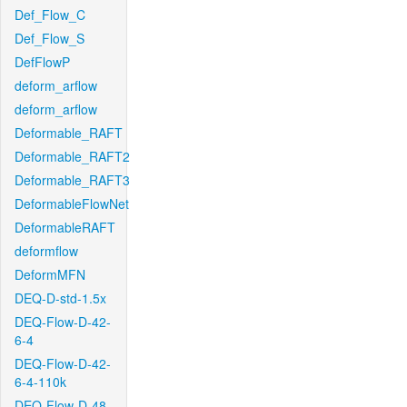
Def_Flow_C
Def_Flow_S
DefFlowP
deform_arflow
deform_arflow
Deformable_RAFT
Deformable_RAFT2
Deformable_RAFT3
DeformableFlowNet
DeformableRAFT
deformflow
DeformMFN
DEQ-D-std-1.5x
DEQ-Flow-D-42-
6-4
DEQ-Flow-D-42-
6-4-110k
DEQ-Flow-D-48-