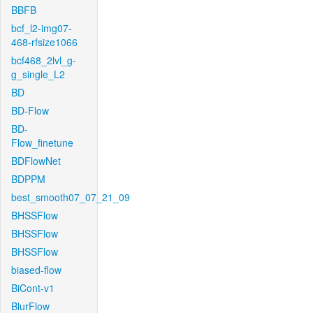
BBFB
bcf_l2-img07-
468-rfsize1066
bcf468_2lvl_g-
g_single_L2
BD
BD-Flow
BD-
Flow_finetune
BDFlowNet
BDPPM
best_smooth07_07_21_09
BHSSFlow
BHSSFlow
BHSSFlow
biased-flow
BiCont-v1
BlurFlow