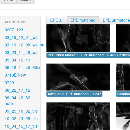
EPE all
EPE matched
EPE unmatch
ALGORITHMS
0207_123
03_19_12_01_ws
03_19_12_08_ws_out
03_23_11_48_ws
Perturbed Market 3, EPE matched = 0.462
Perturb
05_04_16_49
05_18_11_45_6tile
0710EINew
0729
08_22_17_12
Ambush 3, EPE matched = 1.247
Bamboo
09_04_16_36-
notile
09_25_10_02_tile
10_02_13_25_tile
10_04_15_17_tile