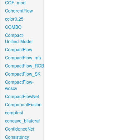
COF_mod
CoherentFlow
color0.25
COMBO
Compact-
Unified-Model
CompactFlow
CompactFlow_mix
CompactFlow_ROB
CompactFlow_SK
CompactFlow-
woscv
CompactFlowNet
ComponentFusion
comptest
concave_bilateral
ConfidenceNet
Consistency