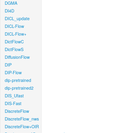
DGMA
DI4D
DICL_update
DICL-Flow
DICL-Flow+
DictFlowC
DictFlowS
DiffusionFlow
DIP
DIP-Flow
dip-pretrained
dip-pretrained2
DIS_Ufast
DIS-Fast
DiscreteFlow
DiscreteFlow_nws
DiscreteFlow+OIR