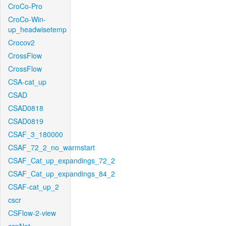
CroCo-Pro
CroCo-Win-
up_headwisetemp
Crocov2
CrossFlow
CrossFlow
CSA-cat_up
CSAD
CSAD0818
CSAD0819
CSAF_3_180000
CSAF_72_2_no_warmstart
CSAF_Cat_up_expandings_72_2
CSAF_Cat_up_expandings_84_2
CSAF-cat_up_2
cscr
CSFlow-2-view