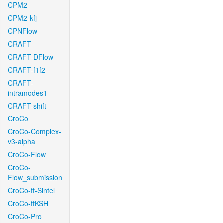
CPM2
CPM2-kfj
CPNFlow
CRAFT
CRAFT-DFlow
CRAFT-f1f2
CRAFT-
intramodes1
CRAFT-shift
CroCo
CroCo-Complex-
v3-alpha
CroCo-Flow
CroCo-
Flow_submission
CroCo-ft-Sintel
CroCo-ftKSH
CroCo-Pro