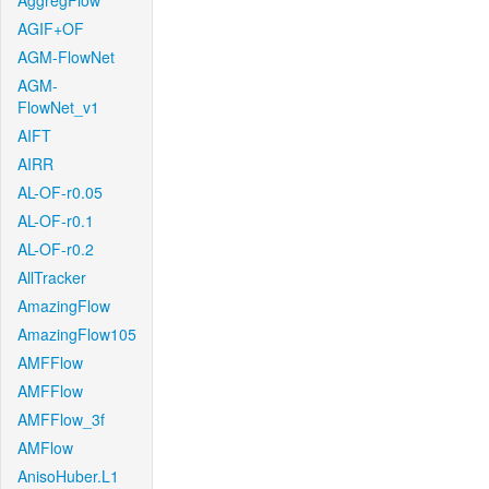
AggregFlow
AGIF+OF
AGM-FlowNet
AGM-
FlowNet_v1
AIFT
AIRR
AL-OF-r0.05
AL-OF-r0.1
AL-OF-r0.2
AllTracker
AmazingFlow
AmazingFlow105
AMFFlow
AMFFlow
AMFFlow_3f
AMFlow
AnisoHuber.L1