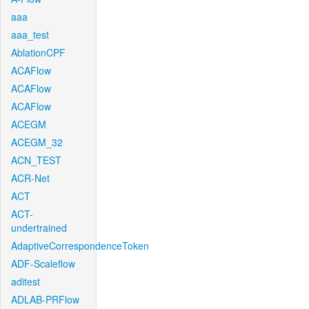
aaa
aaa_test
AblationCPF
ACAFlow
ACAFlow
ACAFlow
ACEGM
ACEGM_32
ACN_TEST
ACR-Net
ACT
ACT-
undertrained
AdaptiveCorrespondenceToken
ADF-Scaleflow
aditest
ADLAB-PRFlow