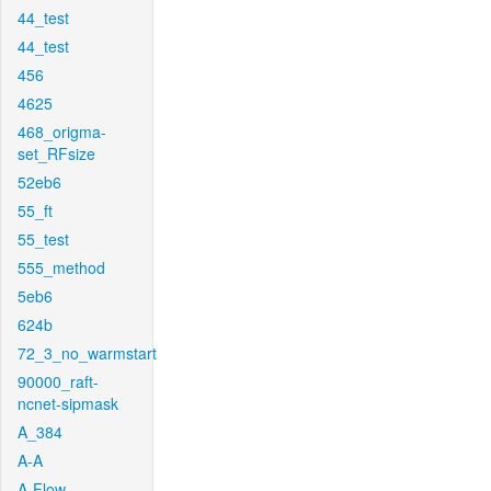
44_test
44_test
456
4625
468_origma-
set_RFsize
52eb6
55_ft
55_test
555_method
5eb6
624b
72_3_no_warmstart
90000_raft-
ncnet-sipmask
A_384
A-A
A-Flow