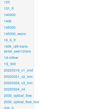
123
131_ft
140000
140k
145000
145000_warm
16_6_ft
160k_raft-trans-
sintel_swin12rere
1d-mflow
1S_300
20220319_v1_end
20220321_v2_inm
20220324_v3_inm
20220324_v4
2030_optical_flow
2030_optical_flow_test
206_ft