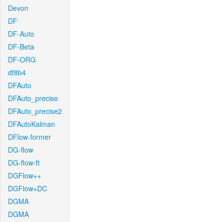
Devon
DF
DF-Auto
DF-Beta
DF-ORG
df8b4
DFAuto
DFAuto_precise
DFAuto_precise2
DFAutoKalman
DFlow-former
DG-flow
DG-flow-ft
DGFlow++
DGFlow+DC
DGMA
DGMA