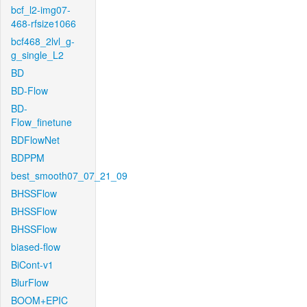
bcf_l2-img07-
468-rfsize1066
bcf468_2lvl_g-
g_single_L2
BD
BD-Flow
BD-
Flow_finetune
BDFlowNet
BDPPM
best_smooth07_07_21_09
BHSSFlow
BHSSFlow
BHSSFlow
biased-flow
BiCont-v1
BlurFlow
BOOM+EPIC