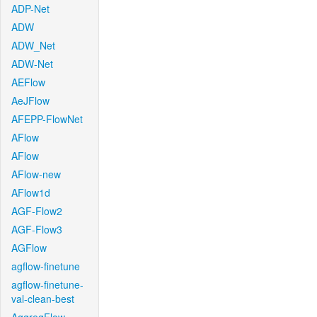
ADP-Net
ADW
ADW_Net
ADW-Net
AEFlow
AeJFlow
AFEPP-FlowNet
AFlow
AFlow
AFlow-new
AFlow1d
AGF-Flow2
AGF-Flow3
AGFlow
agflow-finetune
agflow-finetune-
val-clean-best