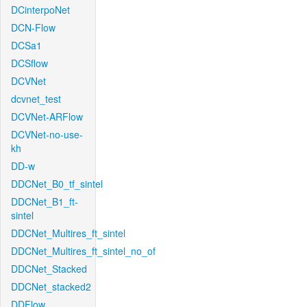
DCinterpoNet
DCN-Flow
DCSa1
DCSflow
DCVNet
dcvnet_test
DCVNet-ARFlow
DCVNet-no-use-
kh
DD-w
DDCNet_B0_tf_sintel
DDCNet_B1_ft-
sintel
DDCNet_Multires_ft_sintel
DDCNet_Multires_ft_sintel_no_of
DDCNet_Stacked
DDCNet_stacked2
DDFlow