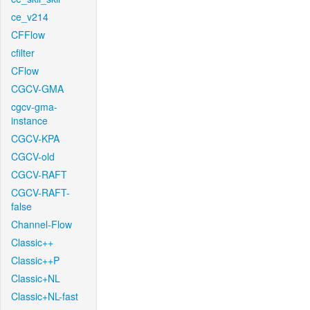
ce_v214
CFFlow
cfilter
CFlow
CGCV-GMA
cgcv-gma-
instance
CGCV-KPA
CGCV-old
CGCV-RAFT
CGCV-RAFT-
false
Channel-Flow
Classic++
Classic++P
Classic+NL
Classic+NL-fast