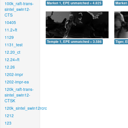
100k_raft-trans-
Market 1, EPE unmatched = 4.825
Market 
sintel_swin12-
CTS
10405
11.2+ft
1129
Temple 1, EPE unmatched = 3.586
Tiger, 
1131_test
12.20_ct
12.24+ft
12.26
1202-impr
1202-impr-ea
120k_raft-trans-
sintel_swin12-
CTSK
120k_sintel_swin12rcrc
1212
123