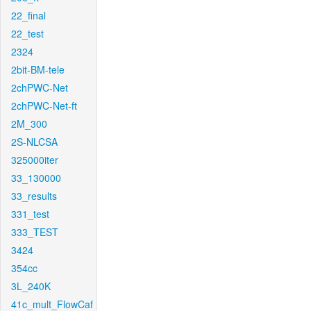
22_final
22_test
2324
2bit-BM-tele
2chPWC-Net
2chPWC-Net-ft
2M_300
2S-NLCSA
325000iter
33_130000
33_results
331_test
333_TEST
3424
354cc
3L_240K
41c_mult_FlowCaf