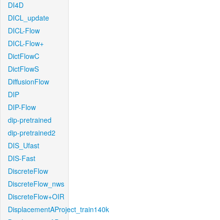
DI4D
DICL_update
DICL-Flow
DICL-Flow+
DictFlowC
DictFlowS
DiffusionFlow
DIP
DIP-Flow
dip-pretrained
dip-pretrained2
DIS_Ufast
DIS-Fast
DiscreteFlow
DiscreteFlow_nws
DiscreteFlow+OIR
DisplacementAProject_train140k