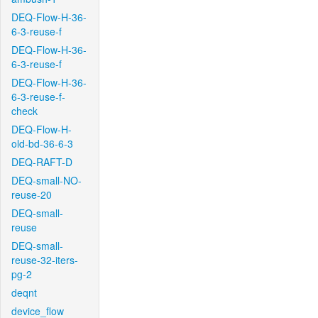
DEQ-Flow-H-36-
6-3-reuse-f
DEQ-Flow-H-36-
6-3-reuse-f
DEQ-Flow-H-36-
6-3-reuse-f-
check
DEQ-Flow-H-
old-bd-36-6-3
DEQ-RAFT-D
DEQ-small-NO-
reuse-20
DEQ-small-
reuse
DEQ-small-
reuse-32-iters-
pg-2
deqnt
device_flow