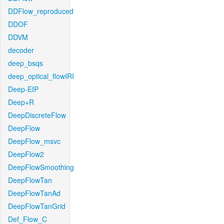
DDFlow_reproduced
DDOF
DDVM
decoder
deep_bsqs
deep_optical_flowIRI
Deep-EIP
Deep+R
DeepDiscreteFlow
DeepFlow
DeepFlow_msvc
DeepFlow2
DeepFlowSmoothing
DeepFlowTan
DeepFlowTanAd
DeepFlowTanGrid
Def_Flow_C