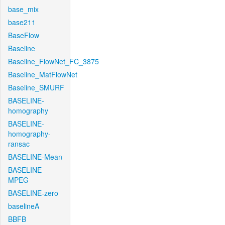
base_mix
base211
BaseFlow
Baseline
Baseline_FlowNet_FC_3875
Baseline_MatFlowNet
Baseline_SMURF
BASELINE-
homography
BASELINE-
homography-
ransac
BASELINE-Mean
BASELINE-
MPEG
BASELINE-zero
baselineA
BBFB