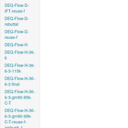
DEQ-Flow-D-
IFT-reuse-f
DEQ-Flow-D-
rebuttal
DEQ-Flow-D-
reuse-f
DEQ-Flow-H
DEQ-Flow-H-36-
6
DEQ-Flow-H-36-
6-3-115k
DEQ-Flow-H-36-
6-3-final
DEQ-Flow-H-36-
6-3-gm90-90k-
C-T
DEQ-Flow-H-36-
6-3-gm90-90k-
C-T-reuse-f-
ambush-1