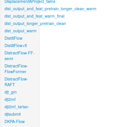
DisplacementAProject_twins
dist_output_and_feat_pretrain_longer_clean_warm
dist_output_and_feat_warm_final
dist_output_longer_pretrain_clean
dist_output_warm
DistillFlow
DistillFlow+ft
DistractFlow-FF-
semi
DistractFlow-
FlowFormer
DistractFlow-
RAFT
djt_gm
djt2mf
djt2mf_tartan
djtsubmit
DKPA-Flow