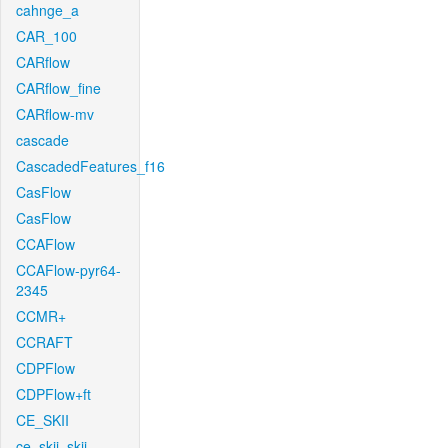
cahnge_a
CAR_100
CARflow
CARflow_fine
CARflow-mv
cascade
CascadedFeatures_f16
CasFlow
CasFlow
CCAFlow
CCAFlow-pyr64-
2345
CCMR+
CCRAFT
CDPFlow
CDPFlow+ft
CE_SKII
ce_skii_skii