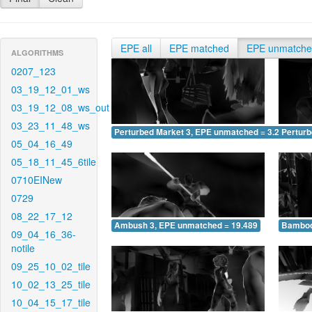
EPE all
EPE matched
EPE unmatch
ALGORITHMS
0207_123
03_19_12_01_ws
03_19_12_08_ws_out
03_23_11_48_ws
Perturbed Market 3, EPE unmatched = 3.202
Pertur
05_04_16_49
05_18_11_45_6tile
0710EINew
0729
08_22_17_12
Ambush 3, EPE unmatched = 19.489
Bamboo
09_04_16_36-
notile
09_25_10_02_tile
10_02_13_25_tile
10_04_15_17_tile