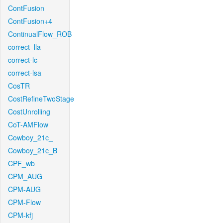
ContFusion
ContFusion+4
ContinualFlow_ROB
correct_lla
correct-lc
correct-lsa
CosTR
CostRefineTwoStage
CostUnrolling
CoT-AMFlow
Cowboy_21c_
Cowboy_21c_B
CPF_wb
CPM_AUG
CPM-AUG
CPM-Flow
CPM-kfj