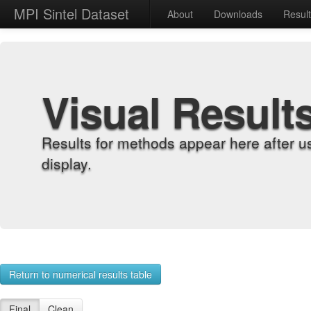
MPI Sintel Dataset
About
Downloads
Resul
Visual Result
Results for methods appear here after u
display.
Return to numerical results table
Final
Clean