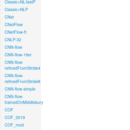
Classic+NL-fastP
Classic+NLP
CNet
CNetFlow
CNetFlow-ft
CNLP-32
CNN-flow
CNN-flow-1iter
CNN-flow-
refinedFromStride4
CNN-flow-
refinedFromStride8
CNN-flow-simple
CNN-flow-
trainedOnMiddlebury
COF
COF_2019
COF_mod