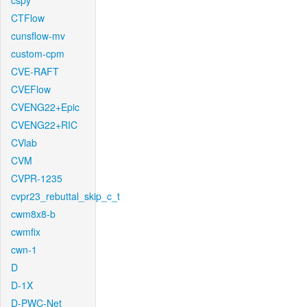
cspy
CTFlow
cunsflow-mv
custom-cpm
CVE-RAFT
CVEFlow
CVENG22+Epic
CVENG22+RIC
CVlab
CVM
CVPR-1235
cvpr23_rebuttal_skip_c_t
cwm8x8-b
cwmfix
cwn-1
D
D-1X
D-PWC-Net