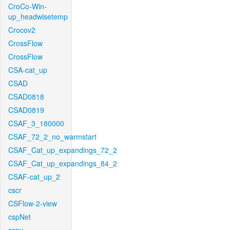
CroCo-Win-
up_headwisetemp
Crocov2
CrossFlow
CrossFlow
CSA-cat_up
CSAD
CSAD0818
CSAD0819
CSAF_3_180000
CSAF_72_2_no_warmstart
CSAF_Cat_up_expandings_72_2
CSAF_Cat_up_expandings_84_2
CSAF-cat_up_2
cscr
CSFlow-2-view
cspNet