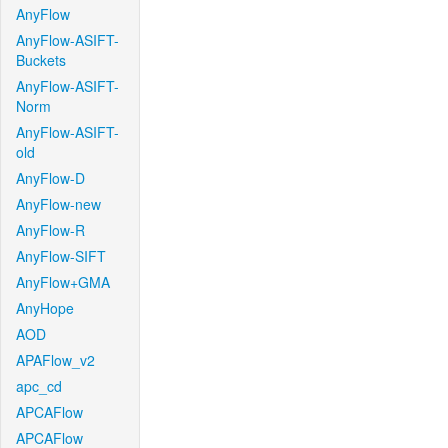
AnyFlow
AnyFlow-ASIFT-
Buckets
AnyFlow-ASIFT-
Norm
AnyFlow-ASIFT-
old
AnyFlow-D
AnyFlow-new
AnyFlow-R
AnyFlow-SIFT
AnyFlow+GMA
AnyHope
AOD
APAFlow_v2
apc_cd
APCAFlow
APCAFlow