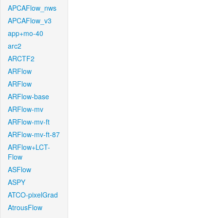
APCAFlow_nws
APCAFlow_v3
app+mo-40
arc2
ARCTF2
ARFlow
ARFlow
ARFlow-base
ARFlow-mv
ARFlow-mv-ft
ARFlow-mv-ft-87
ARFlow+LCT-
Flow
ASFlow
ASPY
ATCO-pixelGrad
AtrousFlow