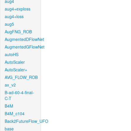
aug4
aug4+exploss
aug4+loss
aug5
AugFNG_ROB
AugmentedDFlowNet
AugmentedGFlowNet
autoHS
AutoScaler
AutoScaler+
AVG_FLOW_ROB
ax_v2
B-ad-60-4-final-
C-T
B4M
B4M_c104
Back2FutureFlow_UFO
base