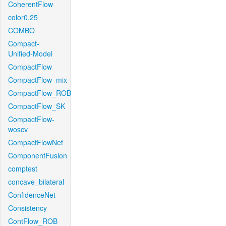
CoherentFlow
color0.25
COMBO
Compact-
Unified-Model
CompactFlow
CompactFlow_mix
CompactFlow_ROB
CompactFlow_SK
CompactFlow-
woscv
CompactFlowNet
ComponentFusion
comptest
concave_bilateral
ConfidenceNet
Consistency
ContFlow_ROB