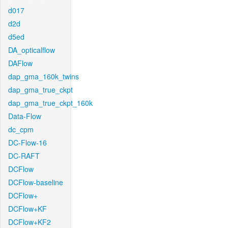
d017
d2d
d5ed
DA_opticalflow
DAFlow
dap_gma_160k_twins
dap_gma_true_ckpt
dap_gma_true_ckpt_160k
Data-Flow
dc_cpm
DC-Flow-16
DC-RAFT
DCFlow
DCFlow-baseline
DCFlow+
DCFlow+KF
DCFlow+KF2