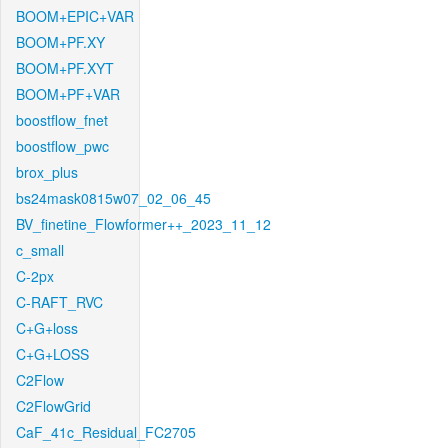
BOOM+EPIC+VAR
BOOM+PF.XY
BOOM+PF.XYT
BOOM+PF+VAR
boostflow_fnet
boostflow_pwc
brox_plus
bs24mask0815w07_02_06_45
BV_finetine_Flowformer++_2023_11_12
c_small
C-2px
C-RAFT_RVC
C+G+loss
C+G+LOSS
C2Flow
C2FlowGrid
CaF_41c_Residual_FC2705