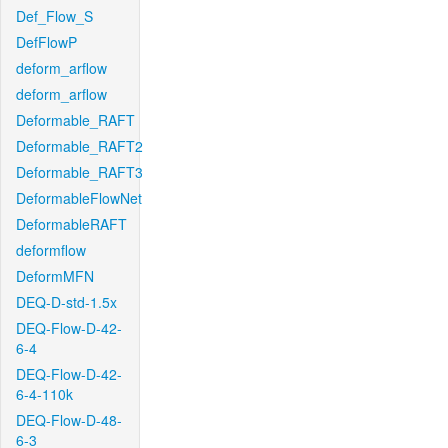
Def_Flow_S
DefFlowP
deform_arflow
deform_arflow
Deformable_RAFT
Deformable_RAFT2
Deformable_RAFT3
DeformableFlowNet
DeformableRAFT
deformflow
DeformMFN
DEQ-D-std-1.5x
DEQ-Flow-D-42-
6-4
DEQ-Flow-D-42-
6-4-110k
DEQ-Flow-D-48-
6-3