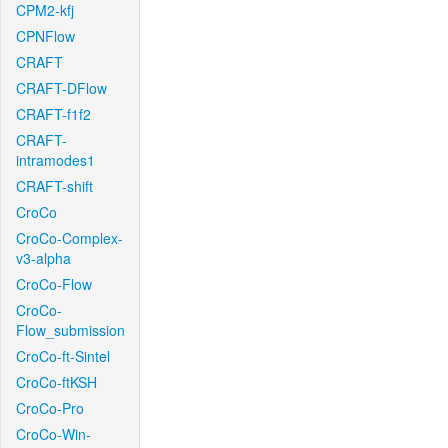
CPM2-kfj
CPNFlow
CRAFT
CRAFT-DFlow
CRAFT-f1f2
CRAFT-
intramodes1
CRAFT-shift
CroCo
CroCo-Complex-
v3-alpha
CroCo-Flow
CroCo-
Flow_submission
CroCo-ft-Sintel
CroCo-ftKSH
CroCo-Pro
CroCo-Win-