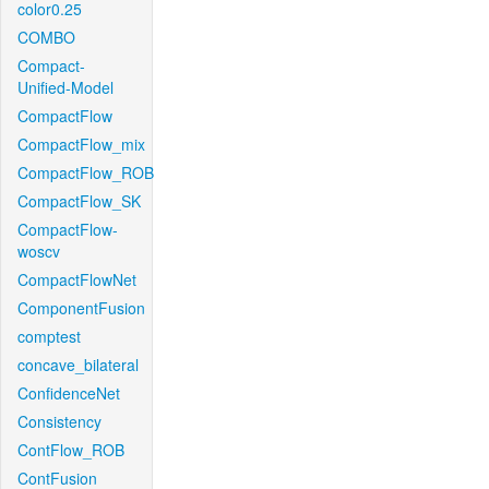
color0.25
COMBO
Compact-
Unified-Model
CompactFlow
CompactFlow_mix
CompactFlow_ROB
CompactFlow_SK
CompactFlow-
woscv
CompactFlowNet
ComponentFusion
comptest
concave_bilateral
ConfidenceNet
Consistency
ContFlow_ROB
ContFusion