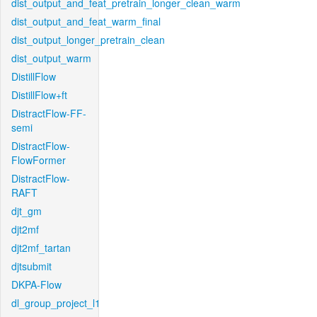
dist_output_and_feat_pretrain_longer_clean_warm
dist_output_and_feat_warm_final
dist_output_longer_pretrain_clean
dist_output_warm
DistillFlow
DistillFlow+ft
DistractFlow-FF-
semi
DistractFlow-
FlowFormer
DistractFlow-
RAFT
djt_gm
djt2mf
djt2mf_tartan
djtsubmit
DKPA-Flow
dl_group_project_l1