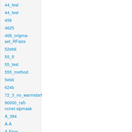
44_test
44_test
456
4625
468_origma-
set_RFsize
52eb6
55_ft
55_test
555_method
5eb6
624b
72_3_no_warmstart
90000_raft-
ncnet-sipmask
A_384
A-A
A-Flow