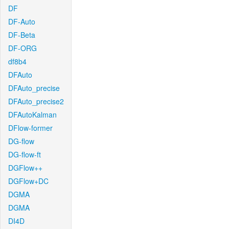
DF
DF-Auto
DF-Beta
DF-ORG
df8b4
DFAuto
DFAuto_precise
DFAuto_precise2
DFAutoKalman
DFlow-former
DG-flow
DG-flow-ft
DGFlow++
DGFlow+DC
DGMA
DGMA
DI4D