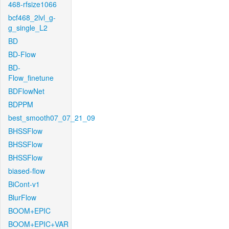
468-rfsize1066
bcf468_2lvl_g-
g_single_L2
BD
BD-Flow
BD-
Flow_finetune
BDFlowNet
BDPPM
best_smooth07_07_21_09
BHSSFlow
BHSSFlow
BHSSFlow
biased-flow
BiCont-v1
BlurFlow
BOOM+EPIC
BOOM+EPIC+VAR