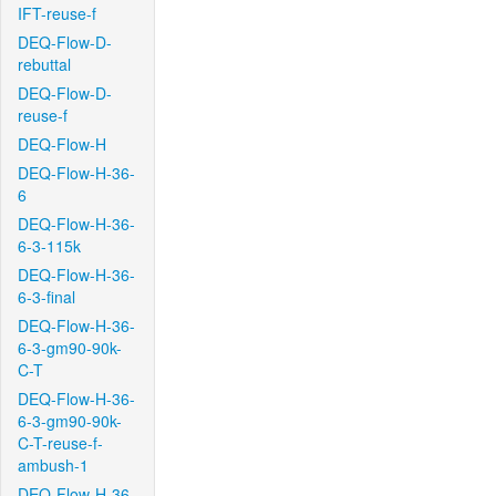
IFT-reuse-f
DEQ-Flow-D-
rebuttal
DEQ-Flow-D-
reuse-f
DEQ-Flow-H
DEQ-Flow-H-36-
6
DEQ-Flow-H-36-
6-3-115k
DEQ-Flow-H-36-
6-3-final
DEQ-Flow-H-36-
6-3-gm90-90k-
C-T
DEQ-Flow-H-36-
6-3-gm90-90k-
C-T-reuse-f-
ambush-1
DEQ-Flow-H-36-