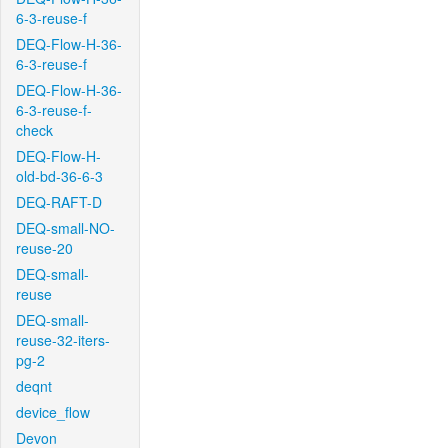
6-3-reuse-f
DEQ-Flow-H-36-
6-3-reuse-f
DEQ-Flow-H-36-
6-3-reuse-f-
check
DEQ-Flow-H-
old-bd-36-6-3
DEQ-RAFT-D
DEQ-small-NO-
reuse-20
DEQ-small-
reuse
DEQ-small-
reuse-32-iters-
pg-2
deqnt
device_flow
Devon