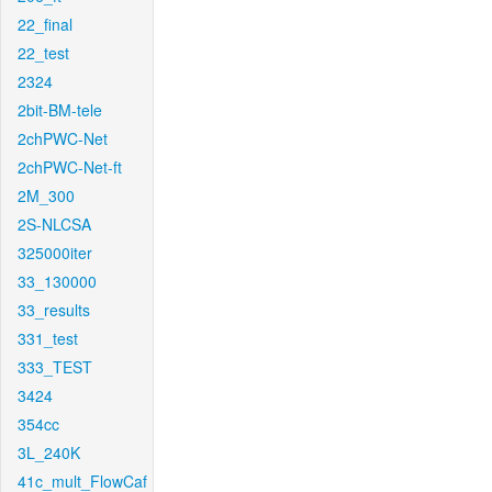
22_final
22_test
2324
2bit-BM-tele
2chPWC-Net
2chPWC-Net-ft
2M_300
2S-NLCSA
325000iter
33_130000
33_results
331_test
333_TEST
3424
354cc
3L_240K
41c_mult_FlowCaf