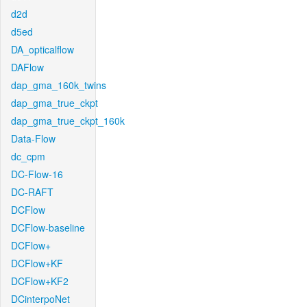
d2d
d5ed
DA_opticalflow
DAFlow
dap_gma_160k_twins
dap_gma_true_ckpt
dap_gma_true_ckpt_160k
Data-Flow
dc_cpm
DC-Flow-16
DC-RAFT
DCFlow
DCFlow-baseline
DCFlow+
DCFlow+KF
DCFlow+KF2
DCinterpoNet