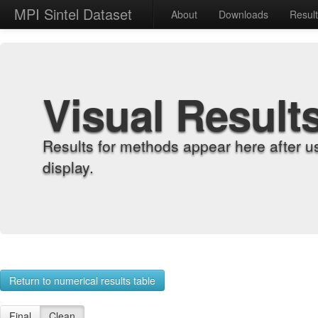
MPI Sintel Dataset
About
Downloads
Resul
Visual Result
Results for methods appear here after u
display.
Return to numerical results table
Final
Clean