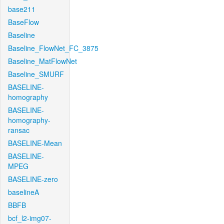
base211
BaseFlow
Baseline
Baseline_FlowNet_FC_3875
Baseline_MatFlowNet
Baseline_SMURF
BASELINE-
homography
BASELINE-
homography-
ransac
BASELINE-Mean
BASELINE-
MPEG
BASELINE-zero
baselineA
BBFB
bcf_l2-img07-