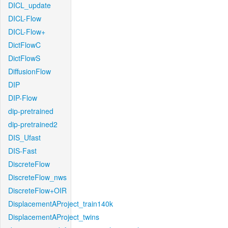
DICL_update
DICL-Flow
DICL-Flow+
DictFlowC
DictFlowS
DiffusionFlow
DIP
DIP-Flow
dip-pretrained
dip-pretrained2
DIS_Ufast
DIS-Fast
DiscreteFlow
DiscreteFlow_nws
DiscreteFlow+OIR
DisplacementAProject_train140k
DisplacementAProject_twins