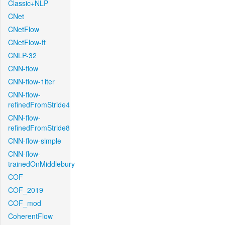
Classic+NLP
CNet
CNetFlow
CNetFlow-ft
CNLP-32
CNN-flow
CNN-flow-1iter
CNN-flow-
refinedFromStride4
CNN-flow-
refinedFromStride8
CNN-flow-simple
CNN-flow-
trainedOnMiddlebury
COF
COF_2019
COF_mod
CoherentFlow