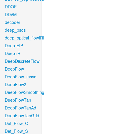
DDOF
DDVM
decoder
deep_bsqs
deep_optical_flowIRI
Deep-EIP
Deep+R
DeepDiscreteFlow
DeepFlow
DeepFlow_msvc
DeepFlow2
DeepFlowSmoothing
DeepFlowTan
DeepFlowTanAd
DeepFlowTanGrid
Def_Flow_C
Def_Flow_S