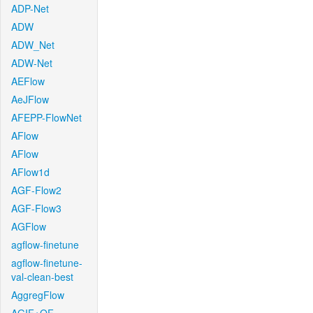
ADP-Net
ADW
ADW_Net
ADW-Net
AEFlow
AeJFlow
AFEPP-FlowNet
AFlow
AFlow
AFlow1d
AGF-Flow2
AGF-Flow3
AGFlow
agflow-finetune
agflow-finetune-
val-clean-best
AggregFlow