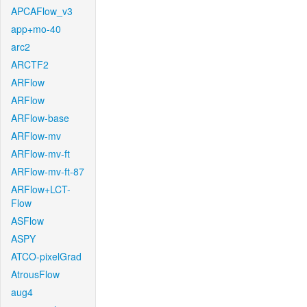
APCAFlow_v3
app+mo-40
arc2
ARCTF2
ARFlow
ARFlow
ARFlow-base
ARFlow-mv
ARFlow-mv-ft
ARFlow-mv-ft-87
ARFlow+LCT-
Flow
ASFlow
ASPY
ATCO-pixelGrad
AtrousFlow
aug4