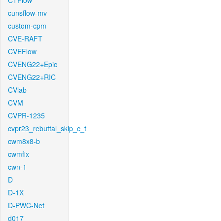
CTFlow
cunsflow-mv
custom-cpm
CVE-RAFT
CVEFlow
CVENG22+Epic
CVENG22+RIC
CVlab
CVM
CVPR-1235
cvpr23_rebuttal_skip_c_t
cwm8x8-b
cwmfix
cwn-1
D
D-1X
D-PWC-Net
d017