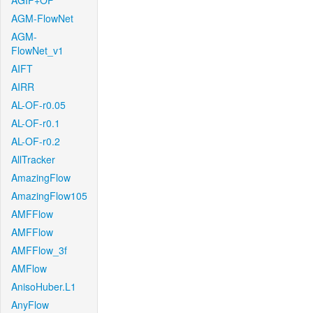
AGIF+OF
AGM-FlowNet
AGM-
FlowNet_v1
AIFT
AIRR
AL-OF-r0.05
AL-OF-r0.1
AL-OF-r0.2
AllTracker
AmazingFlow
AmazingFlow105
AMFFlow
AMFFlow
AMFFlow_3f
AMFlow
AnisoHuber.L1
AnyFlow