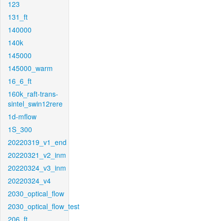
123
131_ft
140000
140k
145000
145000_warm
16_6_ft
160k_raft-trans-
sintel_swin12rere
1d-mflow
1S_300
20220319_v1_end
20220321_v2_inm
20220324_v3_inm
20220324_v4
2030_optical_flow
2030_optical_flow_test
206_ft