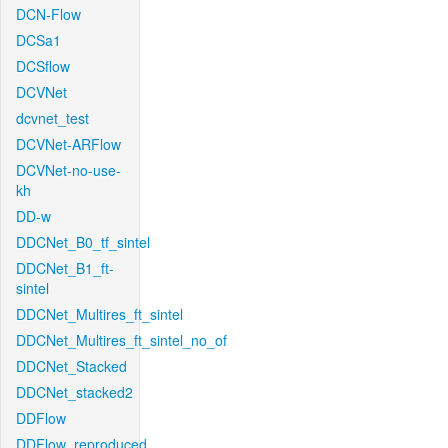
DCN-Flow
DCSa1
DCSflow
DCVNet
dcvnet_test
DCVNet-ARFlow
DCVNet-no-use-
kh
DD-w
DDCNet_B0_tf_sintel
DDCNet_B1_ft-
sintel
DDCNet_Multires_ft_sintel
DDCNet_Multires_ft_sintel_no_of
DDCNet_Stacked
DDCNet_stacked2
DDFlow
DDFlow_reproduced