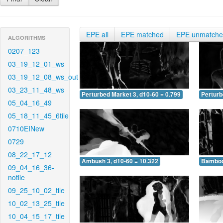
EPE all
EPE matched
EPE unmatch
ALGORITHMS
0207_123
03_19_12_01_ws
03_19_12_08_ws_out
03_23_11_48_ws
Perturbed Market 3, d10-60 = 0.799
Perturb
05_04_16_49
05_18_11_45_6tile
0710EINew
0729
08_22_17_12
Ambush 3, d10-60 = 10.322
Bamboo 
09_04_16_36-
notile
09_25_10_02_tile
10_02_13_25_tile
10_04_15_17_tile