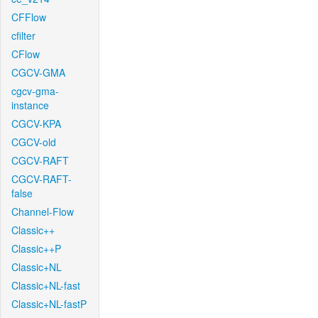
CFFlow
cfilter
CFlow
CGCV-GMA
cgcv-gma-
instance
CGCV-KPA
CGCV-old
CGCV-RAFT
CGCV-RAFT-
false
Channel-Flow
Classic++
Classic++P
Classic+NL
Classic+NL-fast
Classic+NL-fastP