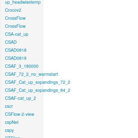
up_headwisetemp
Crocov2
CrossFlow
CrossFlow
CSA-cat_up
CSAD
CSAD0818
CSAD0819
CSAF_3_180000
CSAF_72_2_no_warmstart
CSAF_Cat_up_expandings_72_2
CSAF_Cat_up_expandings_84_2
CSAF-cat_up_2
cscr
CSFlow-2-view
cspNet
cspy