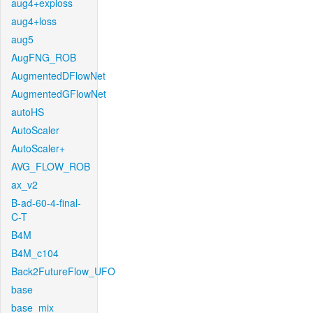
aug4+exploss
aug4+loss
aug5
AugFNG_ROB
AugmentedDFlowNet
AugmentedGFlowNet
autoHS
AutoScaler
AutoScaler+
AVG_FLOW_ROB
ax_v2
B-ad-60-4-final-
C-T
B4M
B4M_c104
Back2FutureFlow_UFO
base
base_mix