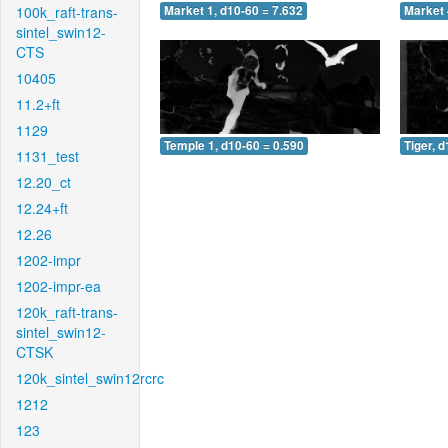
100k_raft-trans-
Market 1, d10-60 = 7.632
Market 
sintel_swin12-
CTS
10405
11.2+ft
1129
Temple 1, d10-60 = 0.590
Tiger, 
1131_test
12.20_ct
12.24+ft
12.26
1202-impr
1202-impr-ea
120k_raft-trans-
sintel_swin12-
CTSK
120k_sintel_swin12rcrc
1212
123