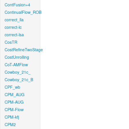
ContFusion+4
ContinualFlow_ROB
correct_lla
correct-lc
correct-lsa
CosTR
CostRefineTwoStage
CostUnrolling
CoT-AMFlow
Cowboy_21c_
Cowboy_21c_B
CPF_wb
CPM_AUG
CPM-AUG
CPM-Flow
CPM-kfj
CPM2