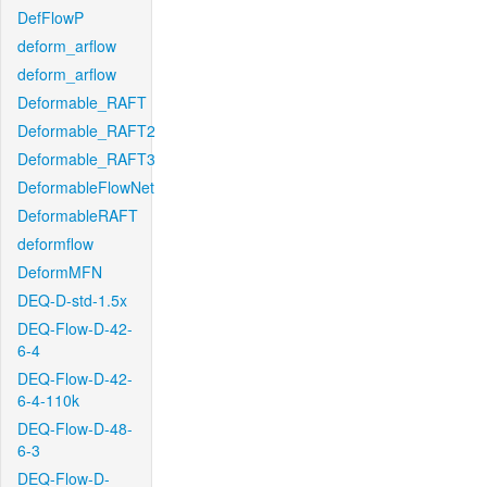
DefFlowP
deform_arflow
deform_arflow
Deformable_RAFT
Deformable_RAFT2
Deformable_RAFT3
DeformableFlowNet
DeformableRAFT
deformflow
DeformMFN
DEQ-D-std-1.5x
DEQ-Flow-D-42-
6-4
DEQ-Flow-D-42-
6-4-110k
DEQ-Flow-D-48-
6-3
DEQ-Flow-D-