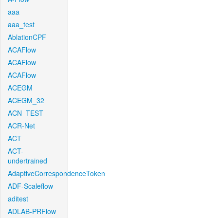
aaa
aaa_test
AblationCPF
ACAFlow
ACAFlow
ACAFlow
ACEGM
ACEGM_32
ACN_TEST
ACR-Net
ACT
ACT-
undertrained
AdaptiveCorrespondenceToken
ADF-Scaleflow
aditest
ADLAB-PRFlow