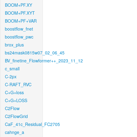
BOOM+PF.XY
BOOM+PF.XYT
BOOM+PF+VAR
boostflow_fnet
boostflow_pwc
brox_plus
bs24mask0815w07_02_06_45
BV_finetine_Flowformer++_2023_11_12
c_small
C-2px
C-RAFT_RVC
C+G+loss
C+G+LOSS
C2Flow
C2FlowGrid
CaF_41c_Residual_FC2705
cahnge_a