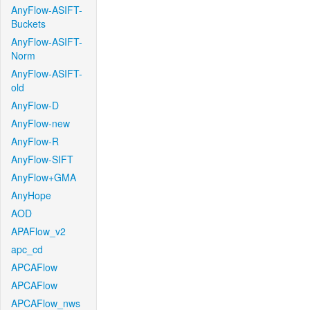
AnyFlow-ASIFT-
Buckets
AnyFlow-ASIFT-
Norm
AnyFlow-ASIFT-
old
AnyFlow-D
AnyFlow-new
AnyFlow-R
AnyFlow-SIFT
AnyFlow+GMA
AnyHope
AOD
APAFlow_v2
apc_cd
APCAFlow
APCAFlow
APCAFlow_nws