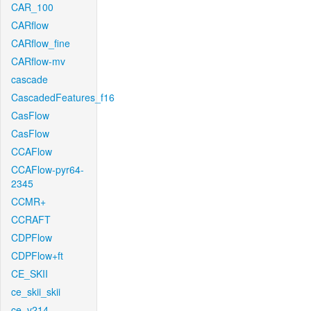
CAR_100
CARflow
CARflow_fine
CARflow-mv
cascade
CascadedFeatures_f16
CasFlow
CasFlow
CCAFlow
CCAFlow-pyr64-
2345
CCMR+
CCRAFT
CDPFlow
CDPFlow+ft
CE_SKII
ce_skii_skii
ce_v214