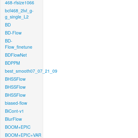
468-rfsize1066
bcf468_2lvl_g-
g_single_L2
BD
BD-Flow
BD-
Flow_finetune
BDFlowNet
BDPPM
best_smooth07_07_21_09
BHSSFlow
BHSSFlow
BHSSFlow
biased-flow
BiCont-v1
BlurFlow
BOOM+EPIC
BOOM+EPIC+VAR