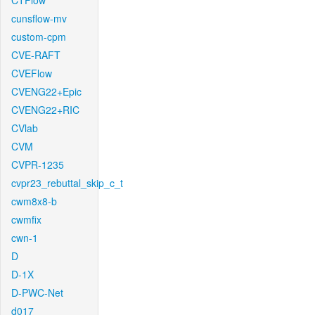
CTFlow
cunsflow-mv
custom-cpm
CVE-RAFT
CVEFlow
CVENG22+Epic
CVENG22+RIC
CVlab
CVM
CVPR-1235
cvpr23_rebuttal_skip_c_t
cwm8x8-b
cwmfix
cwn-1
D
D-1X
D-PWC-Net
d017