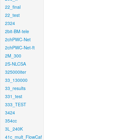
22_final
22_test
2324
2bit-BM-tele
2chPWC-Net
2chPWC-Net-ft
2M_300
2S-NLCSA
325000iter
33_130000
33_results
331_test
333_TEST
3424
354cc
3L_240K
41c_mult_FlowCaf