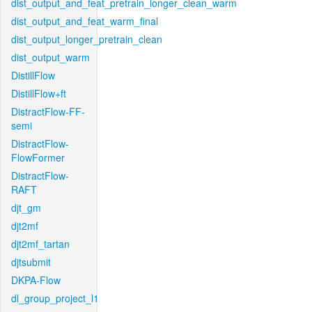
dist_output_and_feat_pretrain_longer_clean_warm
dist_output_and_feat_warm_final
dist_output_longer_pretrain_clean
dist_output_warm
DistillFlow
DistillFlow+ft
DistractFlow-FF-
semi
DistractFlow-
FlowFormer
DistractFlow-
RAFT
djt_gm
djt2mf
djt2mf_tartan
djtsubmit
DKPA-Flow
dl_group_project_l1