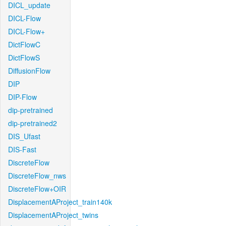
DICL_update
DICL-Flow
DICL-Flow+
DictFlowC
DictFlowS
DiffusionFlow
DIP
DIP-Flow
dip-pretrained
dip-pretrained2
DIS_Ufast
DIS-Fast
DiscreteFlow
DiscreteFlow_nws
DiscreteFlow+OIR
DisplacementAProject_train140k
DisplacementAProject_twins