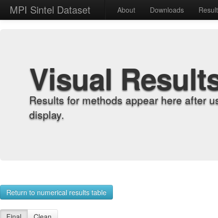
MPI Sintel Dataset
About
Downloads
Resul
Visual Result
Results for methods appear here after u
display.
Return to numerical results table
Final
Clean