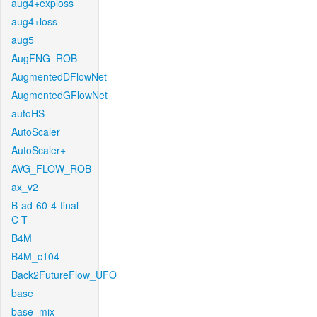
aug4+exploss
aug4+loss
aug5
AugFNG_ROB
AugmentedDFlowNet
AugmentedGFlowNet
autoHS
AutoScaler
AutoScaler+
AVG_FLOW_ROB
ax_v2
B-ad-60-4-final-
C-T
B4M
B4M_c104
Back2FutureFlow_UFO
base
base_mix