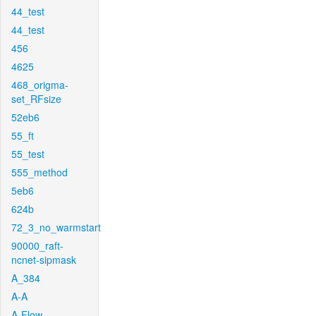
44_test
44_test
456
4625
468_origma-
set_RFsize
52eb6
55_ft
55_test
555_method
5eb6
624b
72_3_no_warmstart
90000_raft-
ncnet-sipmask
A_384
A-A
A-Flow