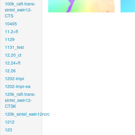
100k_raft-trans-
sintel_swin12-
CTS
10405
11.2+ft
1129
1131_test
12.20_ct
12.24+ft
12.26
1202-impr
1202-impr-ea
120k_raft-trans-
sintel_swin12-
CTSK
120k_sintel_swin12rcrc
1212
123