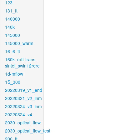
123
131_ft
140000
140k
145000
145000_warm
16_6_ft
160k_raft-trans-
sintel_swin12rere
1d-mflow
1S_300
20220319_v1_end
20220321_v2_inm
20220324_v3_inm
20220324_v4
2030_optical_flow
2030_optical_flow_test
206_ft