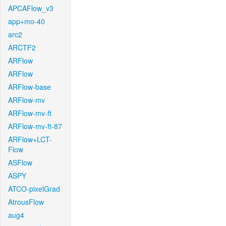
APCAFlow_v3
app+mo-40
arc2
ARCTF2
ARFlow
ARFlow
ARFlow-base
ARFlow-mv
ARFlow-mv-ft
ARFlow-mv-ft-87
ARFlow+LCT-
Flow
ASFlow
ASPY
ATCO-pixelGrad
AtrousFlow
aug4