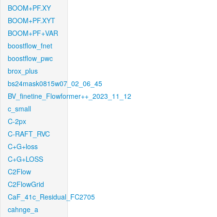
BOOM+PF.XY
BOOM+PF.XYT
BOOM+PF+VAR
boostflow_fnet
boostflow_pwc
brox_plus
bs24mask0815w07_02_06_45
BV_finetine_Flowformer++_2023_11_12
c_small
C-2px
C-RAFT_RVC
C+G+loss
C+G+LOSS
C2Flow
C2FlowGrid
CaF_41c_Residual_FC2705
cahnge_a