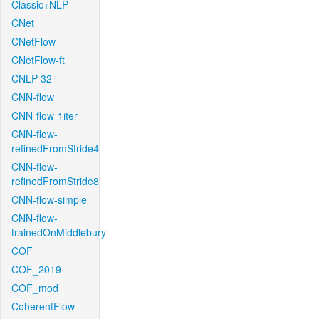
Classic+NLP
CNet
CNetFlow
CNetFlow-ft
CNLP-32
CNN-flow
CNN-flow-1iter
CNN-flow-
refinedFromStride4
CNN-flow-
refinedFromStride8
CNN-flow-simple
CNN-flow-
trainedOnMiddlebury
COF
COF_2019
COF_mod
CoherentFlow