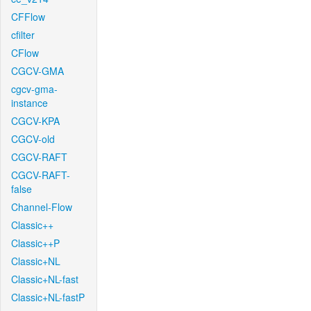
CFFlow
cfilter
CFlow
CGCV-GMA
cgcv-gma-
instance
CGCV-KPA
CGCV-old
CGCV-RAFT
CGCV-RAFT-
false
Channel-Flow
Classic++
Classic++P
Classic+NL
Classic+NL-fast
Classic+NL-fastP