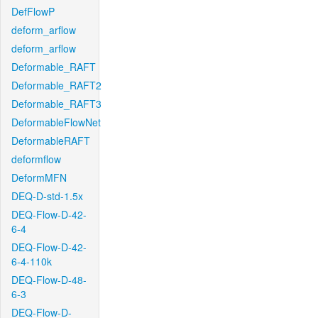
DefFlowP
deform_arflow
deform_arflow
Deformable_RAFT
Deformable_RAFT2
Deformable_RAFT3
DeformableFlowNet
DeformableRAFT
deformflow
DeformMFN
DEQ-D-std-1.5x
DEQ-Flow-D-42-
6-4
DEQ-Flow-D-42-
6-4-110k
DEQ-Flow-D-48-
6-3
DEQ-Flow-D-