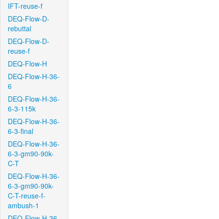
IFT-reuse-f
DEQ-Flow-D-
rebuttal
DEQ-Flow-D-
reuse-f
DEQ-Flow-H
DEQ-Flow-H-36-
6
DEQ-Flow-H-36-
6-3-115k
DEQ-Flow-H-36-
6-3-final
DEQ-Flow-H-36-
6-3-gm90-90k-
C-T
DEQ-Flow-H-36-
6-3-gm90-90k-
C-T-reuse-f-
ambush-1
DEQ-Flow-H-36-