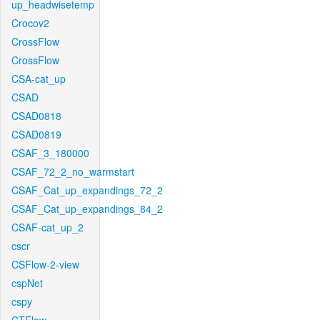
up_headwisetemp
Crocov2
CrossFlow
CrossFlow
CSA-cat_up
CSAD
CSAD0818
CSAD0819
CSAF_3_180000
CSAF_72_2_no_warmstart
CSAF_Cat_up_expandings_72_2
CSAF_Cat_up_expandings_84_2
CSAF-cat_up_2
cscr
CSFlow-2-view
cspNet
cspy