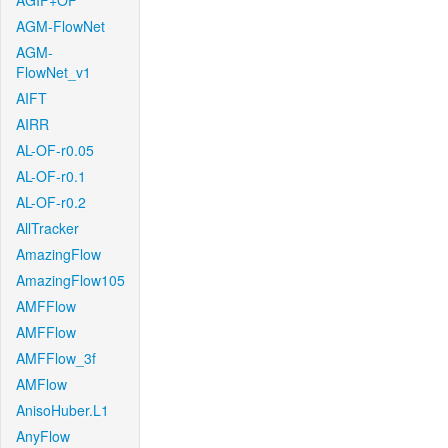
AGIF+OF
AGM-FlowNet
AGM-
FlowNet_v1
AIFT
AIRR
AL-OF-r0.05
AL-OF-r0.1
AL-OF-r0.2
AllTracker
AmazingFlow
AmazingFlow105
AMFFlow
AMFFlow
AMFFlow_3f
AMFlow
AnisoHuber.L1
AnyFlow