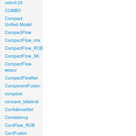
color0.25
COMBO
Compact-
Unified-Model
CompactFlow
CompactFlow_mix
CompactFlow_ROB
CompactFlow_SK
CompactFlow-
woscv
CompactFlowNet
ComponentFusion
comptest
concave_bilateral
ConfidenceNet
Consistency
ContFlow_ROB
ContFusion