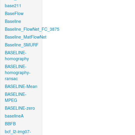
base211
BaseFlow
Baseline
Baseline_FlowNet_FC_3875
Baseline_MatFlowNet
Baseline_SMURF
BASELINE-
homography
BASELINE-
homography-
ransac
BASELINE-Mean
BASELINE-
MPEG
BASELINE-zero
baselineA
BBFB
bcf_l2-img07-