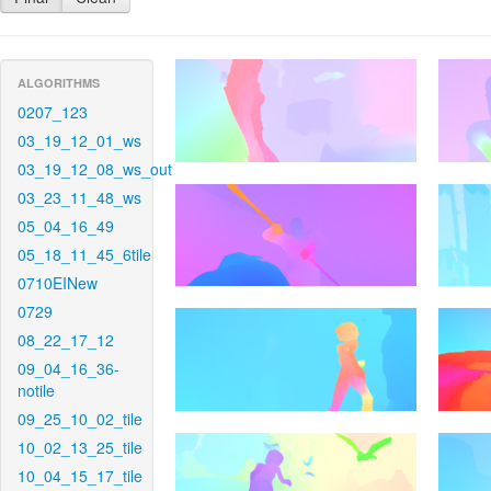
ALGORITHMS
0207_123
03_19_12_01_ws
03_19_12_08_ws_out
03_23_11_48_ws
05_04_16_49
05_18_11_45_6tile
0710EINew
0729
08_22_17_12
09_04_16_36-
notile
09_25_10_02_tile
10_02_13_25_tile
10_04_15_17_tile