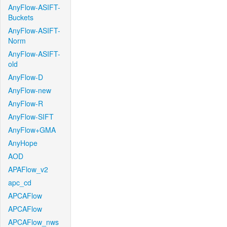
AnyFlow-ASIFT-
Buckets
AnyFlow-ASIFT-
Norm
AnyFlow-ASIFT-
old
AnyFlow-D
AnyFlow-new
AnyFlow-R
AnyFlow-SIFT
AnyFlow+GMA
AnyHope
AOD
APAFlow_v2
apc_cd
APCAFlow
APCAFlow
APCAFlow_nws