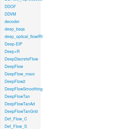
DDOF
DDVM
decoder
deep_bsqs
deep_optical_flowIRI
Deep-EIP
Deep+R
DeepDiscreteFlow
DeepFlow
DeepFlow_msvc
DeepFlow2
DeepFlowSmoothing
DeepFlowTan
DeepFlowTanAd
DeepFlowTanGrid
Def_Flow_C
Def_Flow_S