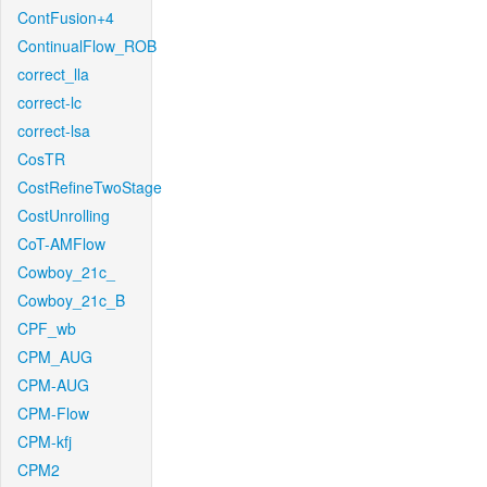
ContFusion+4
ContinualFlow_ROB
correct_lla
correct-lc
correct-lsa
CosTR
CostRefineTwoStage
CostUnrolling
CoT-AMFlow
Cowboy_21c_
Cowboy_21c_B
CPF_wb
CPM_AUG
CPM-AUG
CPM-Flow
CPM-kfj
CPM2