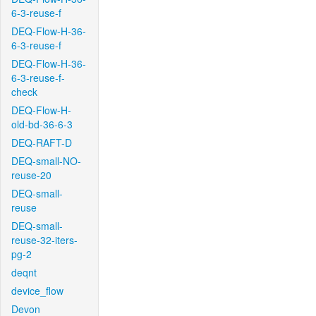
6-3-reuse-f
DEQ-Flow-H-36-
6-3-reuse-f
DEQ-Flow-H-36-
6-3-reuse-f-
check
DEQ-Flow-H-
old-bd-36-6-3
DEQ-RAFT-D
DEQ-small-NO-
reuse-20
DEQ-small-
reuse
DEQ-small-
reuse-32-iters-
pg-2
deqnt
device_flow
Devon