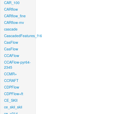
CAR_100
CARflow
CARflow_fine
CARflow-mv
cascade
CascadedFeatures_f16
CasFlow
CasFlow
CCAFlow
CCAFlow-pyr64-
2345
CCMR+
CCRAFT
CDPFlow
CDPFlow+ft
CE_SKII
ce_skii_skii
ce_v214