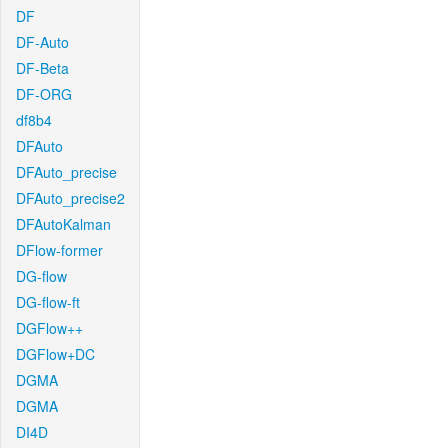
DF
DF-Auto
DF-Beta
DF-ORG
df8b4
DFAuto
DFAuto_precise
DFAuto_precise2
DFAutoKalman
DFlow-former
DG-flow
DG-flow-ft
DGFlow++
DGFlow+DC
DGMA
DGMA
DI4D