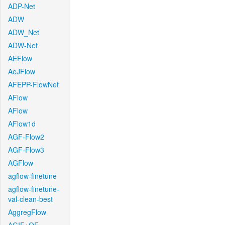
ADP-Net
ADW
ADW_Net
ADW-Net
AEFlow
AeJFlow
AFEPP-FlowNet
AFlow
AFlow
AFlow1d
AGF-Flow2
AGF-Flow3
AGFlow
agflow-finetune
agflow-finetune-
val-clean-best
AggregFlow