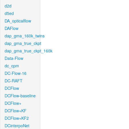
d2d
d5ed
DA_opticalflow
DAFlow
dap_gma_160k_twins
dap_gma_true_ckpt
dap_gma_true_ckpt_160k
Data-Flow
dc_cpm
DC-Flow-16
DC-RAFT
DCFlow
DCFlow-baseline
DCFlow+
DCFlow+KF
DCFlow+KF2
DCinterpoNet