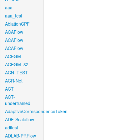
aaa
aaa_test
AblationCPF
ACAFlow
ACAFlow
ACAFlow
ACEGM
ACEGM_32
ACN_TEST
ACR-Net
ACT
ACT-
undertrained
AdaptiveCorrespondenceToken
ADF-Scaleflow
aditest
ADLAB-PRFlow