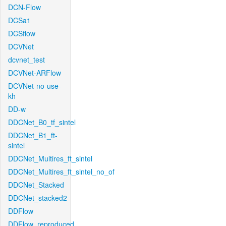
DCN-Flow
DCSa1
DCSflow
DCVNet
dcvnet_test
DCVNet-ARFlow
DCVNet-no-use-
kh
DD-w
DDCNet_B0_tf_sintel
DDCNet_B1_ft-
sintel
DDCNet_Multires_ft_sintel
DDCNet_Multires_ft_sintel_no_of
DDCNet_Stacked
DDCNet_stacked2
DDFlow
DDFlow_reproduced