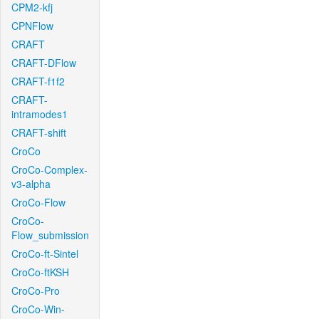
CPM2-kfj
CPNFlow
CRAFT
CRAFT-DFlow
CRAFT-f1f2
CRAFT-
intramodes1
CRAFT-shift
CroCo
CroCo-Complex-
v3-alpha
CroCo-Flow
CroCo-
Flow_submission
CroCo-ft-Sintel
CroCo-ftKSH
CroCo-Pro
CroCo-Win-