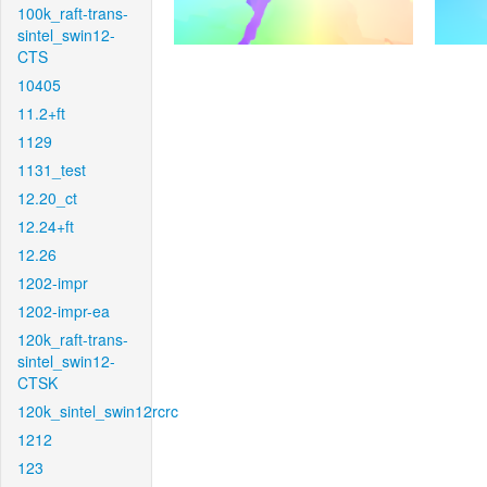
100k_raft-trans-
sintel_swin12-
CTS
10405
11.2+ft
1129
1131_test
12.20_ct
12.24+ft
12.26
1202-impr
1202-impr-ea
120k_raft-trans-
sintel_swin12-
CTSK
120k_sintel_swin12rcrc
1212
123