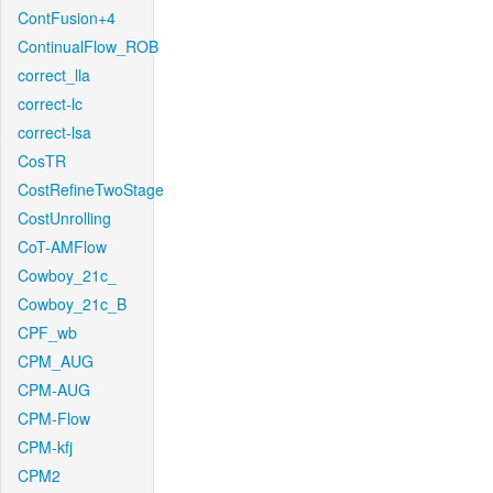
ContFusion+4
ContinualFlow_ROB
correct_lla
correct-lc
correct-lsa
CosTR
CostRefineTwoStage
CostUnrolling
CoT-AMFlow
Cowboy_21c_
Cowboy_21c_B
CPF_wb
CPM_AUG
CPM-AUG
CPM-Flow
CPM-kfj
CPM2