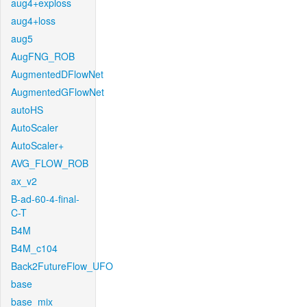
aug4+exploss
aug4+loss
aug5
AugFNG_ROB
AugmentedDFlowNet
AugmentedGFlowNet
autoHS
AutoScaler
AutoScaler+
AVG_FLOW_ROB
ax_v2
B-ad-60-4-final-
C-T
B4M
B4M_c104
Back2FutureFlow_UFO
base
base_mix