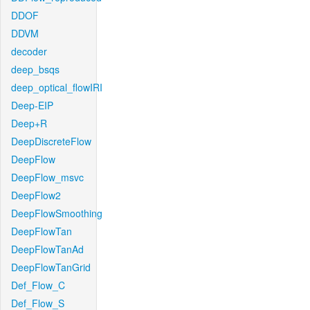
DDOF
DDVM
decoder
deep_bsqs
deep_optical_flowIRI
Deep-EIP
Deep+R
DeepDiscreteFlow
DeepFlow
DeepFlow_msvc
DeepFlow2
DeepFlowSmoothing
DeepFlowTan
DeepFlowTanAd
DeepFlowTanGrid
Def_Flow_C
Def_Flow_S