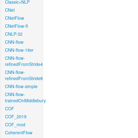
Classic+NLP
CNet
CNetFlow
CNetFlow-ft
CNLP-32
CNN-flow
CNN-flow-1iter
CNN-flow-
refinedFromStride4
CNN-flow-
refinedFromStride8
CNN-flow-simple
CNN-flow-
trainedOnMiddlebury
COF
COF_2019
COF_mod
CoherentFlow