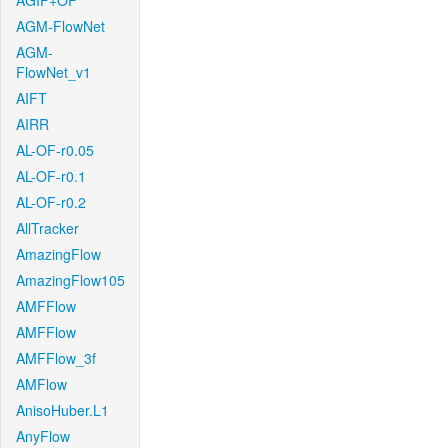
AGIF+OF
AGM-FlowNet
AGM-
FlowNet_v1
AIFT
AIRR
AL-OF-r0.05
AL-OF-r0.1
AL-OF-r0.2
AllTracker
AmazingFlow
AmazingFlow105
AMFFlow
AMFFlow
AMFFlow_3f
AMFlow
AnisoHuber.L1
AnyFlow