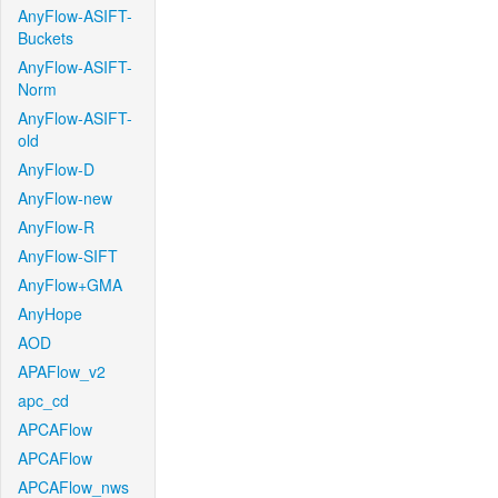
AnyFlow-ASIFT-
Buckets
AnyFlow-ASIFT-
Norm
AnyFlow-ASIFT-
old
AnyFlow-D
AnyFlow-new
AnyFlow-R
AnyFlow-SIFT
AnyFlow+GMA
AnyHope
AOD
APAFlow_v2
apc_cd
APCAFlow
APCAFlow
APCAFlow_nws