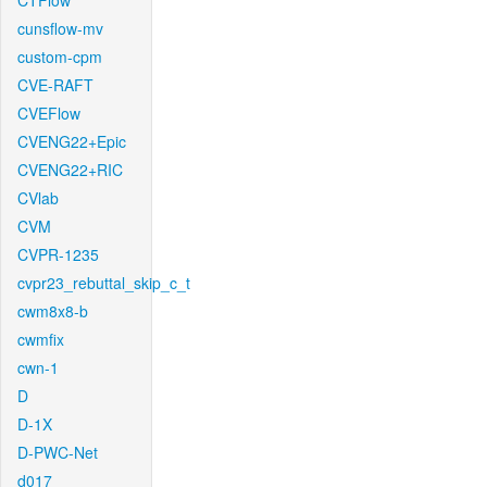
CTFlow
cunsflow-mv
custom-cpm
CVE-RAFT
CVEFlow
CVENG22+Epic
CVENG22+RIC
CVlab
CVM
CVPR-1235
cvpr23_rebuttal_skip_c_t
cwm8x8-b
cwmfix
cwn-1
D
D-1X
D-PWC-Net
d017