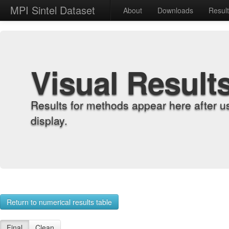
MPI Sintel Dataset
About
Downloads
Resul
Visual Result
Results for methods appear here after u
display.
Return to numerical results table
Final
Clean