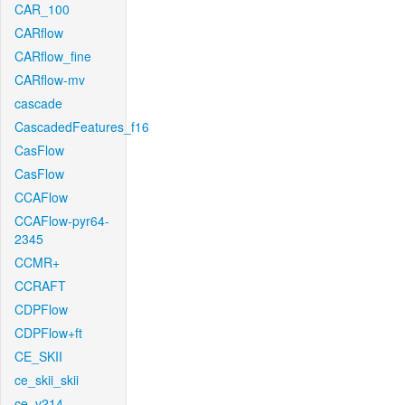
CAR_100
CARflow
CARflow_fine
CARflow-mv
cascade
CascadedFeatures_f16
CasFlow
CasFlow
CCAFlow
CCAFlow-pyr64-
2345
CCMR+
CCRAFT
CDPFlow
CDPFlow+ft
CE_SKII
ce_skii_skii
ce_v214