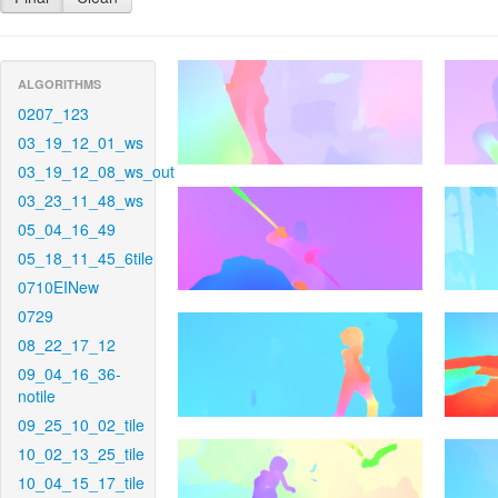
ALGORITHMS
0207_123
03_19_12_01_ws
03_19_12_08_ws_out
03_23_11_48_ws
05_04_16_49
05_18_11_45_6tile
0710EINew
0729
08_22_17_12
09_04_16_36-
notile
09_25_10_02_tile
10_02_13_25_tile
10_04_15_17_tile