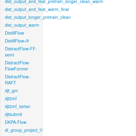
dist_output_and_feat_pretrain_longer_clean_warm
dist_output_and_feat_warm_final
dist_output_longer_pretrain_clean
dist_output_warm
DistillFlow
DistillFlow+ft
DistractFlow-FF-
semi
DistractFlow-
FlowFormer
DistractFlow-
RAFT
djt_gm
djt2mf
djt2mf_tartan
djtsubmit
DKPA-Flow
dl_group_project_l1