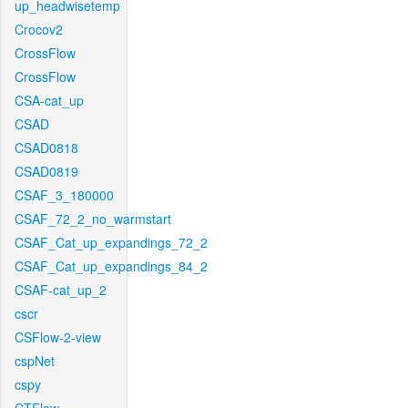
up_headwisetemp
Crocov2
CrossFlow
CrossFlow
CSA-cat_up
CSAD
CSAD0818
CSAD0819
CSAF_3_180000
CSAF_72_2_no_warmstart
CSAF_Cat_up_expandings_72_2
CSAF_Cat_up_expandings_84_2
CSAF-cat_up_2
cscr
CSFlow-2-view
cspNet
cspy