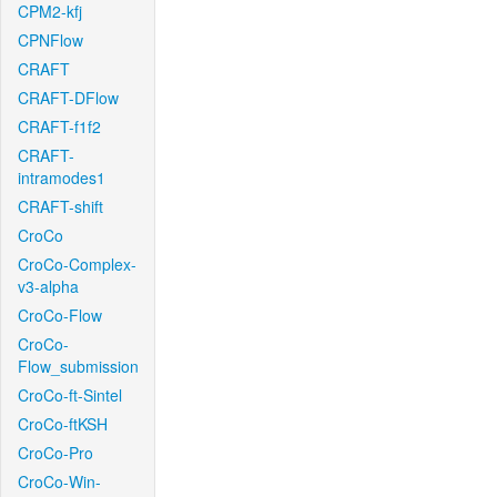
CPM2-kfj
CPNFlow
CRAFT
CRAFT-DFlow
CRAFT-f1f2
CRAFT-
intramodes1
CRAFT-shift
CroCo
CroCo-Complex-
v3-alpha
CroCo-Flow
CroCo-
Flow_submission
CroCo-ft-Sintel
CroCo-ftKSH
CroCo-Pro
CroCo-Win-