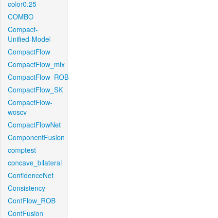
color0.25
COMBO
Compact-
Unified-Model
CompactFlow
CompactFlow_mix
CompactFlow_ROB
CompactFlow_SK
CompactFlow-
woscv
CompactFlowNet
ComponentFusion
comptest
concave_bilateral
ConfidenceNet
Consistency
ContFlow_ROB
ContFusion