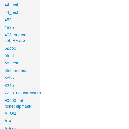
44_test
44_test
456
4625
468_origma-
set_RFsize
52eb6
55_ft
55_test
555_method
5eb6
624b
72_3_no_warmstart
90000_raft-
ncnet-sipmask
A_384
A-A
A-Flow