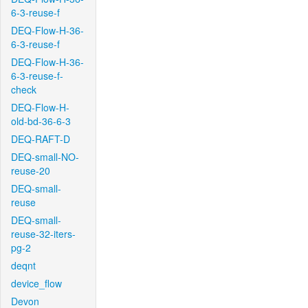
6-3-reuse-f
DEQ-Flow-H-36-
6-3-reuse-f
DEQ-Flow-H-36-
6-3-reuse-f-
check
DEQ-Flow-H-
old-bd-36-6-3
DEQ-RAFT-D
DEQ-small-NO-
reuse-20
DEQ-small-
reuse
DEQ-small-
reuse-32-iters-
pg-2
deqnt
device_flow
Devon