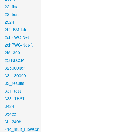
22_final
22_test
2324
2bit-BM-tele
2chPWC-Net
2chPWC-Net-ft
2M_300
2S-NLCSA
325000iter
33_130000
33_results
331_test
333_TEST
3424
354cc
3L_240K
41c_mult_FlowCaf