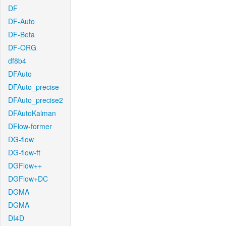
DF
DF-Auto
DF-Beta
DF-ORG
df8b4
DFAuto
DFAuto_precise
DFAuto_precise2
DFAutoKalman
DFlow-former
DG-flow
DG-flow-ft
DGFlow++
DGFlow+DC
DGMA
DGMA
DI4D