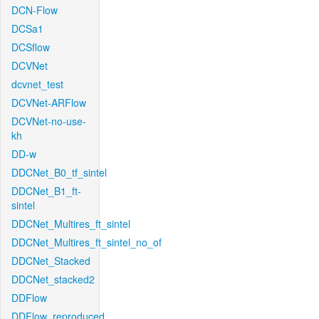
DCN-Flow
DCSa1
DCSflow
DCVNet
dcvnet_test
DCVNet-ARFlow
DCVNet-no-use-
kh
DD-w
DDCNet_B0_tf_sintel
DDCNet_B1_ft-
sintel
DDCNet_Multires_ft_sintel
DDCNet_Multires_ft_sintel_no_of
DDCNet_Stacked
DDCNet_stacked2
DDFlow
DDFlow_reproduced