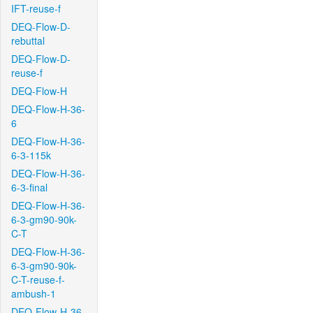
IFT-reuse-f
DEQ-Flow-D-
rebuttal
DEQ-Flow-D-
reuse-f
DEQ-Flow-H
DEQ-Flow-H-36-
6
DEQ-Flow-H-36-
6-3-115k
DEQ-Flow-H-36-
6-3-final
DEQ-Flow-H-36-
6-3-gm90-90k-
C-T
DEQ-Flow-H-36-
6-3-gm90-90k-
C-T-reuse-f-
ambush-1
DEQ-Flow-H-36-