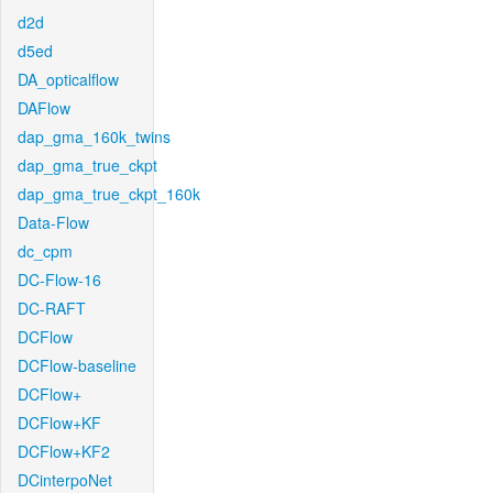
d2d
d5ed
DA_opticalflow
DAFlow
dap_gma_160k_twins
dap_gma_true_ckpt
dap_gma_true_ckpt_160k
Data-Flow
dc_cpm
DC-Flow-16
DC-RAFT
DCFlow
DCFlow-baseline
DCFlow+
DCFlow+KF
DCFlow+KF2
DCinterpoNet