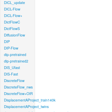
DICL_update
DICL-Flow
DICL-Flow+
DictFlowC
DictFlowS
DiffusionFlow
DIP
DIP-Flow
dip-pretrained
dip-pretrained2
DIS_Ufast
DIS-Fast
DiscreteFlow
DiscreteFlow_nws
DiscreteFlow+OIR
DisplacementAProject_train140k
DisplacementAProject_twins