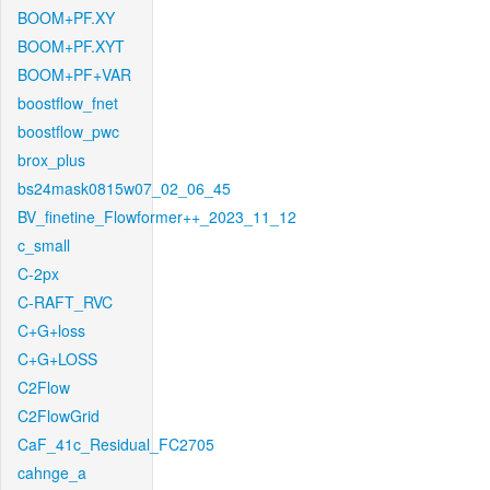
BOOM+PF.XY
BOOM+PF.XYT
BOOM+PF+VAR
boostflow_fnet
boostflow_pwc
brox_plus
bs24mask0815w07_02_06_45
BV_finetine_Flowformer++_2023_11_12
c_small
C-2px
C-RAFT_RVC
C+G+loss
C+G+LOSS
C2Flow
C2FlowGrid
CaF_41c_Residual_FC2705
cahnge_a