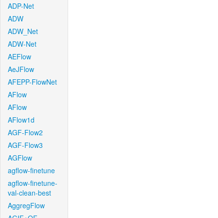
ADP-Net
ADW
ADW_Net
ADW-Net
AEFlow
AeJFlow
AFEPP-FlowNet
AFlow
AFlow
AFlow1d
AGF-Flow2
AGF-Flow3
AGFlow
agflow-finetune
agflow-finetune-
val-clean-best
AggregFlow