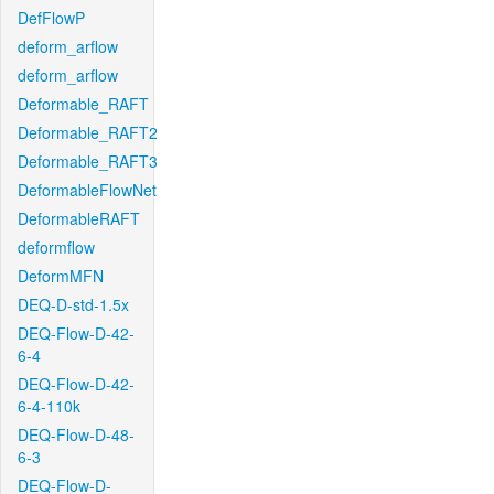
DefFlowP
deform_arflow
deform_arflow
Deformable_RAFT
Deformable_RAFT2
Deformable_RAFT3
DeformableFlowNet
DeformableRAFT
deformflow
DeformMFN
DEQ-D-std-1.5x
DEQ-Flow-D-42-
6-4
DEQ-Flow-D-42-
6-4-110k
DEQ-Flow-D-48-
6-3
DEQ-Flow-D-