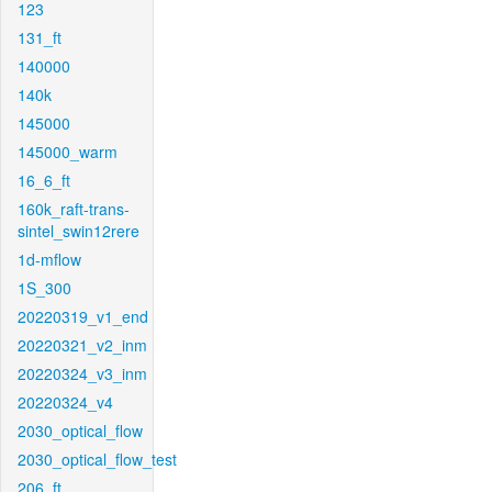
123
131_ft
140000
140k
145000
145000_warm
16_6_ft
160k_raft-trans-
sintel_swin12rere
1d-mflow
1S_300
20220319_v1_end
20220321_v2_inm
20220324_v3_inm
20220324_v4
2030_optical_flow
2030_optical_flow_test
206_ft