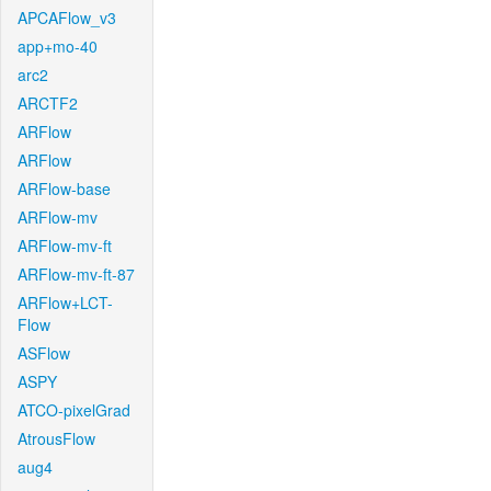
APCAFlow_v3
app+mo-40
arc2
ARCTF2
ARFlow
ARFlow
ARFlow-base
ARFlow-mv
ARFlow-mv-ft
ARFlow-mv-ft-87
ARFlow+LCT-
Flow
ASFlow
ASPY
ATCO-pixelGrad
AtrousFlow
aug4