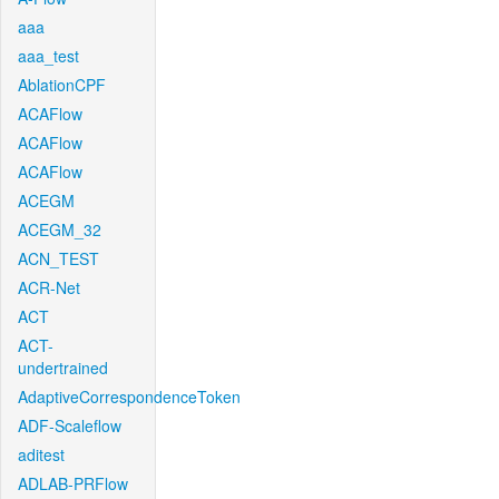
aaa
aaa_test
AblationCPF
ACAFlow
ACAFlow
ACAFlow
ACEGM
ACEGM_32
ACN_TEST
ACR-Net
ACT
ACT-
undertrained
AdaptiveCorrespondenceToken
ADF-Scaleflow
aditest
ADLAB-PRFlow