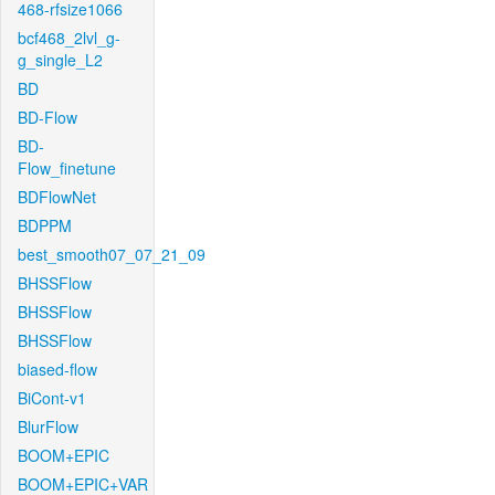
468-rfsize1066
bcf468_2lvl_g-
g_single_L2
BD
BD-Flow
BD-
Flow_finetune
BDFlowNet
BDPPM
best_smooth07_07_21_09
BHSSFlow
BHSSFlow
BHSSFlow
biased-flow
BiCont-v1
BlurFlow
BOOM+EPIC
BOOM+EPIC+VAR