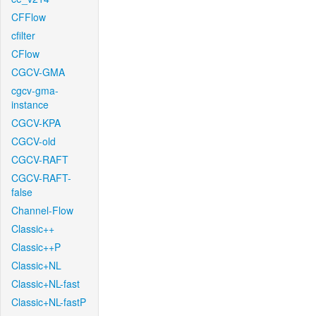
CFFlow
cfilter
CFlow
CGCV-GMA
cgcv-gma-
instance
CGCV-KPA
CGCV-old
CGCV-RAFT
CGCV-RAFT-
false
Channel-Flow
Classic++
Classic++P
Classic+NL
Classic+NL-fast
Classic+NL-fastP