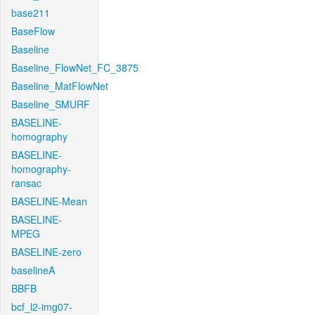
base211
BaseFlow
Baseline
Baseline_FlowNet_FC_3875
Baseline_MatFlowNet
Baseline_SMURF
BASELINE-
homography
BASELINE-
homography-
ransac
BASELINE-Mean
BASELINE-
MPEG
BASELINE-zero
baselineA
BBFB
bcf_l2-img07-