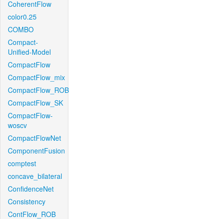
CoherentFlow
color0.25
COMBO
Compact-
Unified-Model
CompactFlow
CompactFlow_mix
CompactFlow_ROB
CompactFlow_SK
CompactFlow-
woscv
CompactFlowNet
ComponentFusion
comptest
concave_bilateral
ConfidenceNet
Consistency
ContFlow_ROB