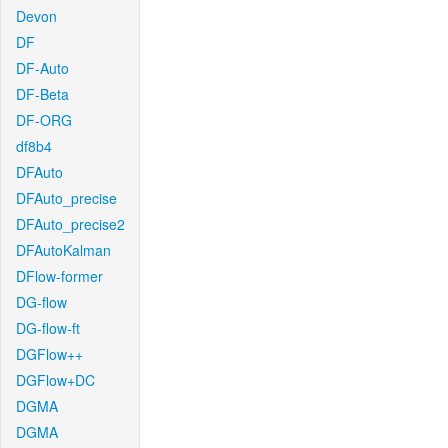
Devon
DF
DF-Auto
DF-Beta
DF-ORG
df8b4
DFAuto
DFAuto_precise
DFAuto_precise2
DFAutoKalman
DFlow-former
DG-flow
DG-flow-ft
DGFlow++
DGFlow+DC
DGMA
DGMA