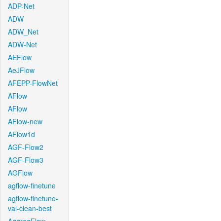
ADP-Net
ADW
ADW_Net
ADW-Net
AEFlow
AeJFlow
AFEPP-FlowNet
AFlow
AFlow
AFlow-new
AFlow1d
AGF-Flow2
AGF-Flow3
AGFlow
agflow-finetune
agflow-finetune-
val-clean-best