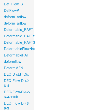
Def_Flow_S
DefFlowP
deform_arflow
deform_arflow
Deformable_RAFT
Deformable_RAFT2
Deformable_RAFT3
DeformableFlowNet
DeformableRAFT
deformflow
DeformMFN
DEQ-D-std-1.5x
DEQ-Flow-D-42-
6-4
DEQ-Flow-D-42-
6-4-110k
DEQ-Flow-D-48-
6-3