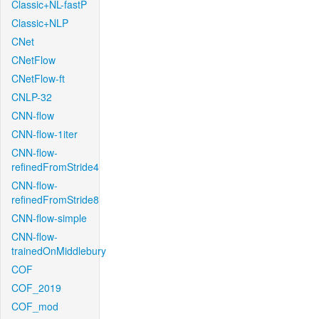
Classic+NL-fastP
Classic+NLP
CNet
CNetFlow
CNetFlow-ft
CNLP-32
CNN-flow
CNN-flow-1iter
CNN-flow-
refinedFromStride4
CNN-flow-
refinedFromStride8
CNN-flow-simple
CNN-flow-
trainedOnMiddlebury
COF
COF_2019
COF_mod