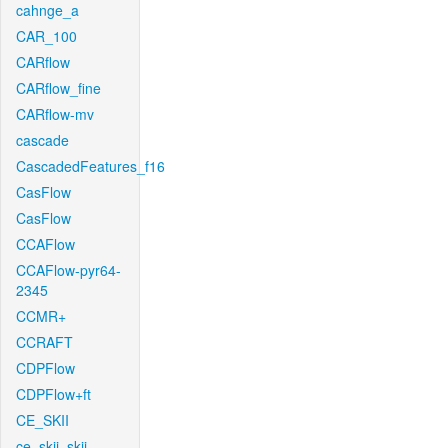
cahnge_a
CAR_100
CARflow
CARflow_fine
CARflow-mv
cascade
CascadedFeatures_f16
CasFlow
CasFlow
CCAFlow
CCAFlow-pyr64-
2345
CCMR+
CCRAFT
CDPFlow
CDPFlow+ft
CE_SKII
ce_skii_skii