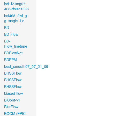
bcf_l2-img07-
468-rfsize1066
bcf468_2lvl_g-
g_single_L2
BD
BD-Flow
BD-
Flow_finetune
BDFlowNet
BDPPM
best_smooth07_07_21_09
BHSSFlow
BHSSFlow
BHSSFlow
biased-flow
BiCont-v1
BlurFlow
BOOM+EPIC