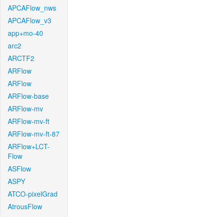
APCAFlow_nws
APCAFlow_v3
app+mo-40
arc2
ARCTF2
ARFlow
ARFlow
ARFlow-base
ARFlow-mv
ARFlow-mv-ft
ARFlow-mv-ft-87
ARFlow+LCT-
Flow
ASFlow
ASPY
ATCO-pixelGrad
AtrousFlow