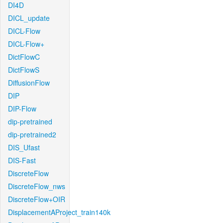
DI4D
DICL_update
DICL-Flow
DICL-Flow+
DictFlowC
DictFlowS
DiffusionFlow
DIP
DIP-Flow
dip-pretrained
dip-pretrained2
DIS_Ufast
DIS-Fast
DiscreteFlow
DiscreteFlow_nws
DiscreteFlow+OIR
DisplacementAProject_train140k