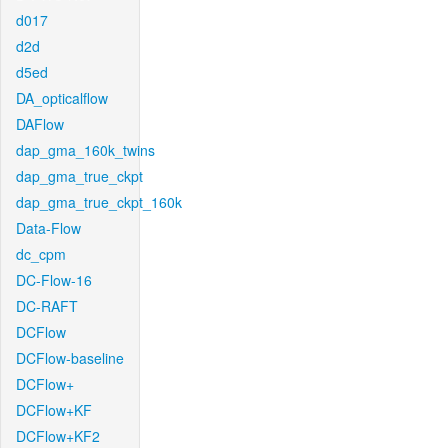
d017
d2d
d5ed
DA_opticalflow
DAFlow
dap_gma_160k_twins
dap_gma_true_ckpt
dap_gma_true_ckpt_160k
Data-Flow
dc_cpm
DC-Flow-16
DC-RAFT
DCFlow
DCFlow-baseline
DCFlow+
DCFlow+KF
DCFlow+KF2