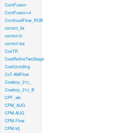
ContFusion
ContFusion+4
ContinualFlow_ROB
correct_lla
correct-lc
correct-lsa
CosTR
CostRefineTwoStage
CostUnrolling
CoT-AMFlow
Cowboy_21c_
Cowboy_21c_B
CPF_wb
CPM_AUG
CPM-AUG
CPM-Flow
CPM-kfj