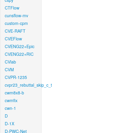
cspy
CTFlow
cunsflow-mv
custom-cpm
CVE-RAFT
CVEFlow
CVENG22+Epic
CVENG22+RIC
CVlab
CVM
CVPR-1235
cvpr23_rebuttal_skip_c_t
cwm8x8-b
cwmfix
cwn-1
D
D-1X
D-PWC-Net