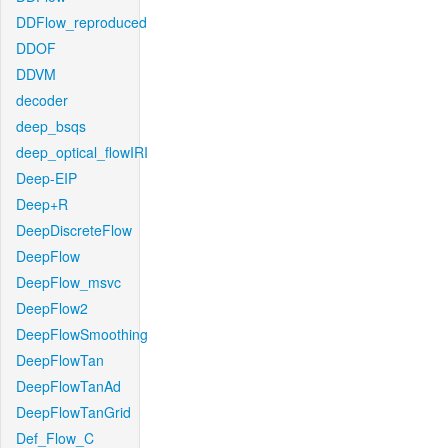
DDFlow_reproduced
DDOF
DDVM
decoder
deep_bsqs
deep_optical_flowIRI
Deep-EIP
Deep+R
DeepDiscreteFlow
DeepFlow
DeepFlow_msvc
DeepFlow2
DeepFlowSmoothing
DeepFlowTan
DeepFlowTanAd
DeepFlowTanGrid
Def_Flow_C