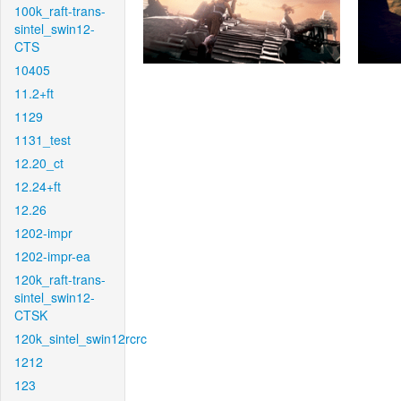
100k_raft-trans-
sintel_swin12-
CTS
10405
11.2+ft
1129
1131_test
12.20_ct
12.24+ft
12.26
1202-impr
1202-impr-ea
120k_raft-trans-
sintel_swin12-
CTSK
120k_sintel_swin12rcrc
1212
123