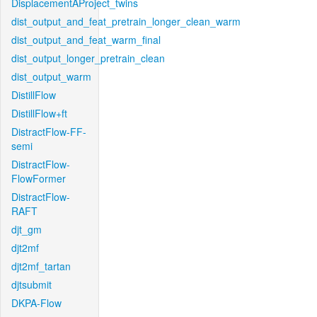
DisplacementAProject_twins
dist_output_and_feat_pretrain_longer_clean_warm
dist_output_and_feat_warm_final
dist_output_longer_pretrain_clean
dist_output_warm
DistillFlow
DistillFlow+ft
DistractFlow-FF-
semi
DistractFlow-
FlowFormer
DistractFlow-
RAFT
djt_gm
djt2mf
djt2mf_tartan
djtsubmit
DKPA-Flow