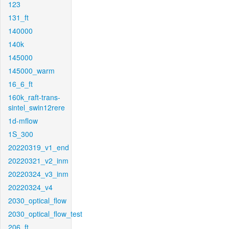
123
131_ft
140000
140k
145000
145000_warm
16_6_ft
160k_raft-trans-
sintel_swin12rere
1d-mflow
1S_300
20220319_v1_end
20220321_v2_inm
20220324_v3_inm
20220324_v4
2030_optical_flow
2030_optical_flow_test
206_ft