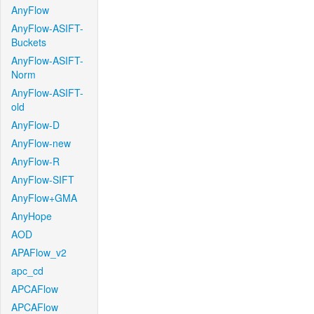
AnyFlow
AnyFlow-ASIFT-
Buckets
AnyFlow-ASIFT-
Norm
AnyFlow-ASIFT-
old
AnyFlow-D
AnyFlow-new
AnyFlow-R
AnyFlow-SIFT
AnyFlow+GMA
AnyHope
AOD
APAFlow_v2
apc_cd
APCAFlow
APCAFlow