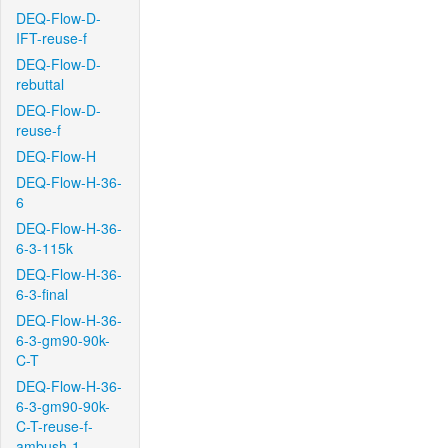
DEQ-Flow-D-
IFT-reuse-f
DEQ-Flow-D-
rebuttal
DEQ-Flow-D-
reuse-f
DEQ-Flow-H
DEQ-Flow-H-36-
6
DEQ-Flow-H-36-
6-3-115k
DEQ-Flow-H-36-
6-3-final
DEQ-Flow-H-36-
6-3-gm90-90k-
C-T
DEQ-Flow-H-36-
6-3-gm90-90k-
C-T-reuse-f-
ambush-1