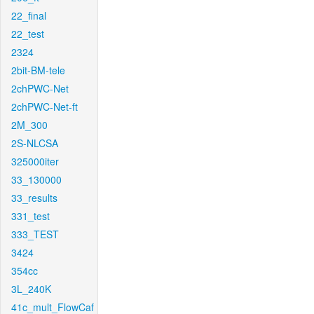
22_final
22_test
2324
2bit-BM-tele
2chPWC-Net
2chPWC-Net-ft
2M_300
2S-NLCSA
325000iter
33_130000
33_results
331_test
333_TEST
3424
354cc
3L_240K
41c_mult_FlowCaf