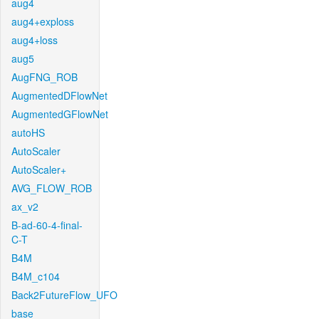
aug4
aug4+exploss
aug4+loss
aug5
AugFNG_ROB
AugmentedDFlowNet
AugmentedGFlowNet
autoHS
AutoScaler
AutoScaler+
AVG_FLOW_ROB
ax_v2
B-ad-60-4-final-
C-T
B4M
B4M_c104
Back2FutureFlow_UFO
base