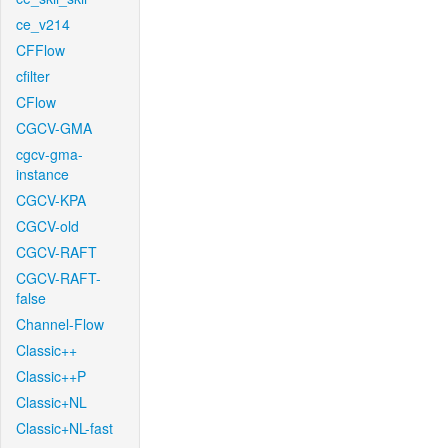
ce_v214
CFFlow
cfilter
CFlow
CGCV-GMA
cgcv-gma-
instance
CGCV-KPA
CGCV-old
CGCV-RAFT
CGCV-RAFT-
false
Channel-Flow
Classic++
Classic++P
Classic+NL
Classic+NL-fast