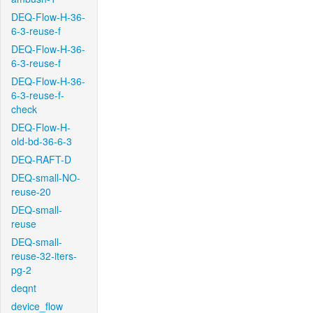
DEQ-Flow-H-36-
6-3-reuse-f
DEQ-Flow-H-36-
6-3-reuse-f
DEQ-Flow-H-36-
6-3-reuse-f-
check
DEQ-Flow-H-
old-bd-36-6-3
DEQ-RAFT-D
DEQ-small-NO-
reuse-20
DEQ-small-
reuse
DEQ-small-
reuse-32-iters-
pg-2
deqnt
device_flow