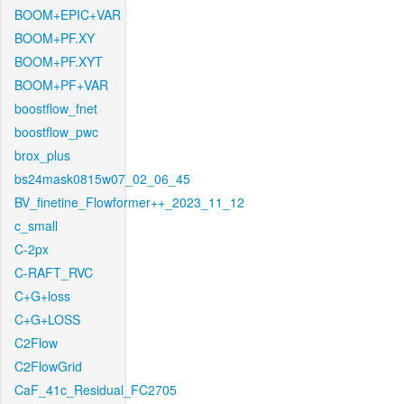
BOOM+EPIC+VAR
BOOM+PF.XY
BOOM+PF.XYT
BOOM+PF+VAR
boostflow_fnet
boostflow_pwc
brox_plus
bs24mask0815w07_02_06_45
BV_finetine_Flowformer++_2023_11_12
c_small
C-2px
C-RAFT_RVC
C+G+loss
C+G+LOSS
C2Flow
C2FlowGrid
CaF_41c_Residual_FC2705