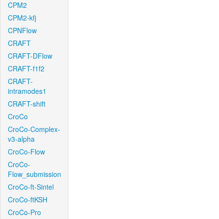
CPM2
CPM2-kfj
CPNFlow
CRAFT
CRAFT-DFlow
CRAFT-f1f2
CRAFT-
intramodes1
CRAFT-shift
CroCo
CroCo-Complex-
v3-alpha
CroCo-Flow
CroCo-
Flow_submission
CroCo-ft-Sintel
CroCo-ftKSH
CroCo-Pro