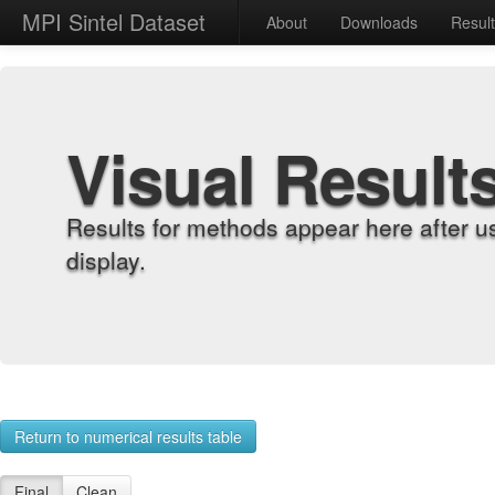
MPI Sintel Dataset
About
Downloads
Resul
Visual Result
Results for methods appear here after u
display.
Return to numerical results table
Final
Clean