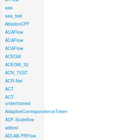
aaa
aaa_test
AblationCPF
ACAFlow
ACAFlow
ACAFlow
ACEGM
ACEGM_32
ACN_TEST
ACR-Net
ACT
ACT-
undertrained
AdaptiveCorrespondenceToken
ADF-Scaleflow
aditest
ADLAB-PRFlow