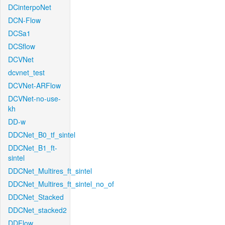
DCinterpoNet
DCN-Flow
DCSa1
DCSflow
DCVNet
dcvnet_test
DCVNet-ARFlow
DCVNet-no-use-
kh
DD-w
DDCNet_B0_tf_sintel
DDCNet_B1_ft-
sintel
DDCNet_Multires_ft_sintel
DDCNet_Multires_ft_sintel_no_of
DDCNet_Stacked
DDCNet_stacked2
DDFlow