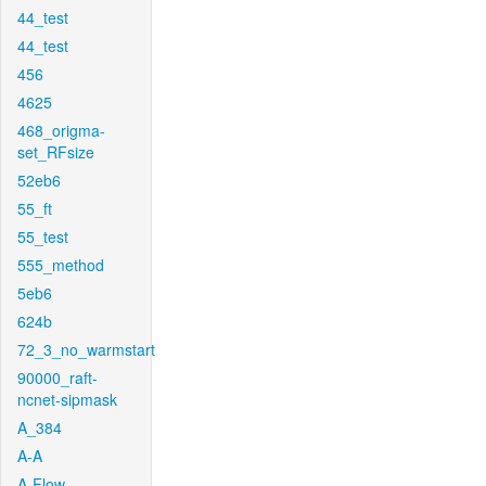
44_test
44_test
456
4625
468_origma-
set_RFsize
52eb6
55_ft
55_test
555_method
5eb6
624b
72_3_no_warmstart
90000_raft-
ncnet-sipmask
A_384
A-A
A-Flow