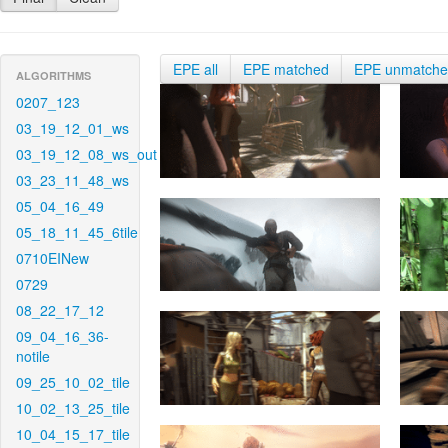
EPE all
EPE matched
EPE unmatch
ALGORITHMS
0207_123
03_19_12_01_ws
03_19_12_08_ws_out
03_23_11_48_ws
05_04_16_49
05_18_11_45_6tile
0710EINew
0729
08_22_17_12
09_04_16_36-
notile
09_25_10_02_tile
10_02_13_25_tile
10_04_15_17_tile