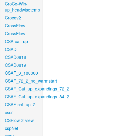
CroCo-Win-
up_headwisetemp
Crocov2
CrossFlow
CrossFlow
CSA-cat_up
CSAD
CSAD0818
CSAD0819
CSAF_3_180000
CSAF_72_2_no_warmstart
CSAF_Cat_up_expandings_72_2
CSAF_Cat_up_expandings_84_2
CSAF-cat_up_2
cscr
CSFlow-2-view
cspNet