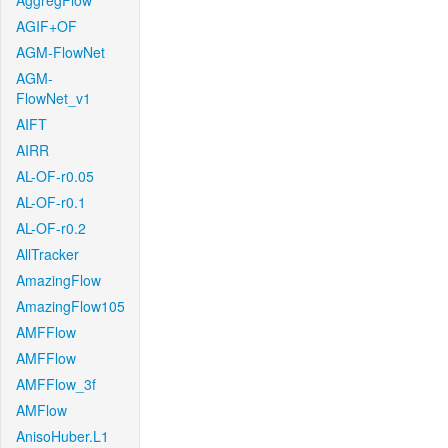
AggregFlow
AGIF+OF
AGM-FlowNet
AGM-
FlowNet_v1
AIFT
AIRR
AL-OF-r0.05
AL-OF-r0.1
AL-OF-r0.2
AllTracker
AmazingFlow
AmazingFlow105
AMFFlow
AMFFlow
AMFFlow_3f
AMFlow
AnisoHuber.L1