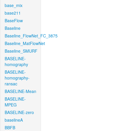
base_mix
base211
BaseFlow
Baseline
Baseline_FlowNet_FC_3875
Baseline_MatFlowNet
Baseline_SMURF
BASELINE-
homography
BASELINE-
homography-
ransac
BASELINE-Mean
BASELINE-
MPEG
BASELINE-zero
baselineA
BBFB