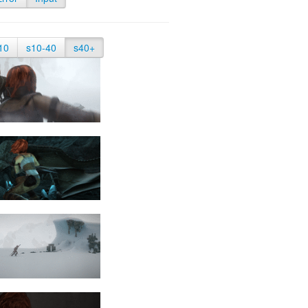
10
s10-40
s40+