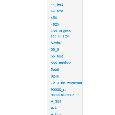
44_test
44_test
456
4625
468_origma-
set_RFsize
52eb6
55_ft
55_test
555_method
5eb6
624b
72_3_no_warmstart
90000_raft-
ncnet-sipmask
A_384
A-A
A-Flow