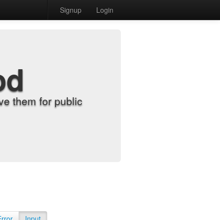
Signup
Login
od
e them for public
Error
Input