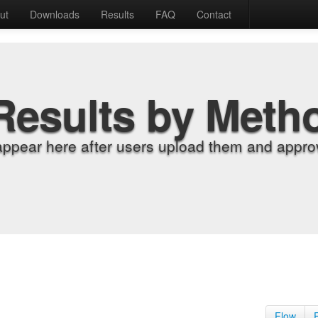
ut
Downloads
Results
FAQ
Contact
Results by Meth
appear here after users upload them and approv
Flow