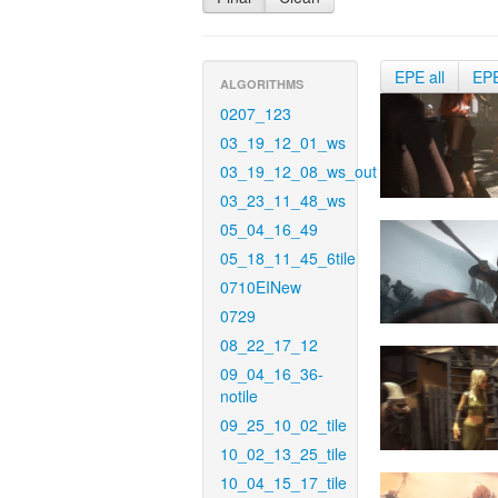
EPE all
EP
ALGORITHMS
0207_123
03_19_12_01_ws
03_19_12_08_ws_out
03_23_11_48_ws
05_04_16_49
05_18_11_45_6tile
0710EINew
0729
08_22_17_12
09_04_16_36-
notile
09_25_10_02_tile
10_02_13_25_tile
10_04_15_17_tile