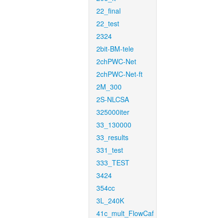
22_final
22_test
2324
2bit-BM-tele
2chPWC-Net
2chPWC-Net-ft
2M_300
2S-NLCSA
325000iter
33_130000
33_results
331_test
333_TEST
3424
354cc
3L_240K
41c_mult_FlowCaf