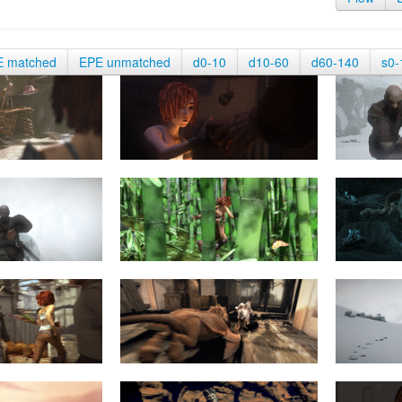
E matched
EPE unmatched
d0-10
d10-60
d60-140
s0-