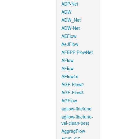
ADP-Net
ADW
ADW_Net
ADW-Net
AEFlow
AeJFlow
AFEPP-FlowNet
AFlow
AFlow
AFlow1d
AGF-Flow2
AGF-Flow3
AGFlow
agflow-finetune
agflow-finetune-
val-clean-best
AggregFlow