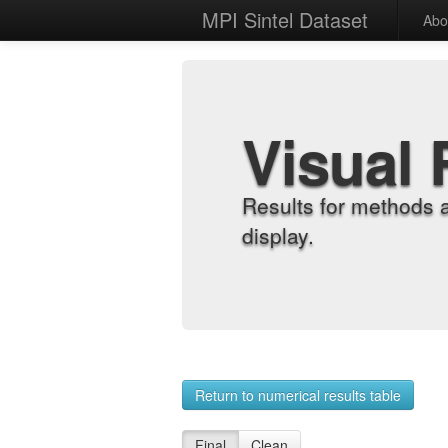
MPI Sintel Dataset
Abo
Visual 
Results for methods 
display.
Return to numerical results table
Final
Clean