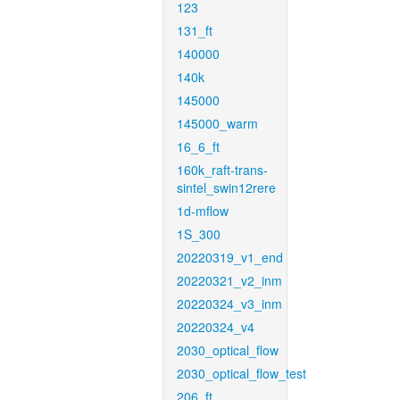
123
131_ft
140000
140k
145000
145000_warm
16_6_ft
160k_raft-trans-
sintel_swin12rere
1d-mflow
1S_300
20220319_v1_end
20220321_v2_inm
20220324_v3_inm
20220324_v4
2030_optical_flow
2030_optical_flow_test
206_ft