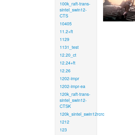
100k_raft-trans-
sintel_swin12-
CTS
10405
11.2+ft
1129
1131_test
12.20_ct
12.24+ft
12.26
1202-impr
1202-impr-ea
120k_raft-trans-
sintel_swin12-
CTSK
120k_sintel_swin12rcrc
1212
123