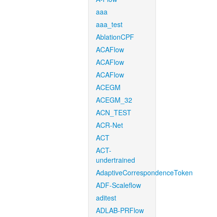
aaa
aaa_test
AblationCPF
ACAFlow
ACAFlow
ACAFlow
ACEGM
ACEGM_32
ACN_TEST
ACR-Net
ACT
ACT-
undertrained
AdaptiveCorrespondenceToken
ADF-Scaleflow
aditest
ADLAB-PRFlow