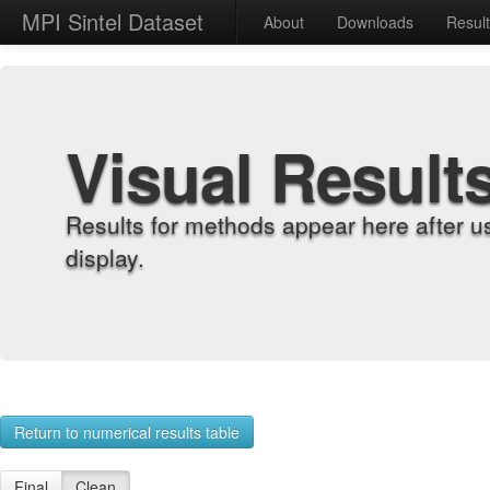
MPI Sintel Dataset
About
Downloads
Resul
Visual Result
Results for methods appear here after u
display.
Return to numerical results table
Final
Clean