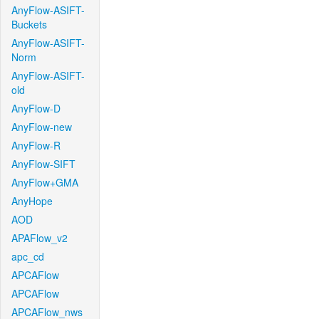
AnyFlow-ASIFT-
Buckets
AnyFlow-ASIFT-
Norm
AnyFlow-ASIFT-
old
AnyFlow-D
AnyFlow-new
AnyFlow-R
AnyFlow-SIFT
AnyFlow+GMA
AnyHope
AOD
APAFlow_v2
apc_cd
APCAFlow
APCAFlow
APCAFlow_nws