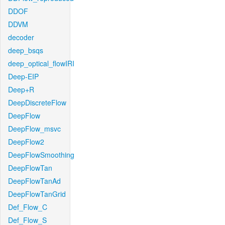
DDOF
DDVM
decoder
deep_bsqs
deep_optical_flowIRI
Deep-EIP
Deep+R
DeepDiscreteFlow
DeepFlow
DeepFlow_msvc
DeepFlow2
DeepFlowSmoothing
DeepFlowTan
DeepFlowTanAd
DeepFlowTanGrid
Def_Flow_C
Def_Flow_S