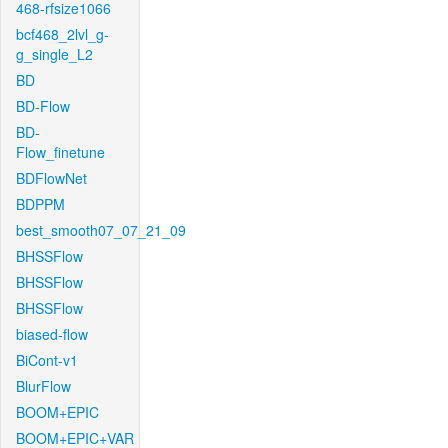
468-rfsize1066
bcf468_2lvl_g-
g_single_L2
BD
BD-Flow
BD-
Flow_finetune
BDFlowNet
BDPPM
best_smooth07_07_21_09
BHSSFlow
BHSSFlow
BHSSFlow
biased-flow
BiCont-v1
BlurFlow
BOOM+EPIC
BOOM+EPIC+VAR