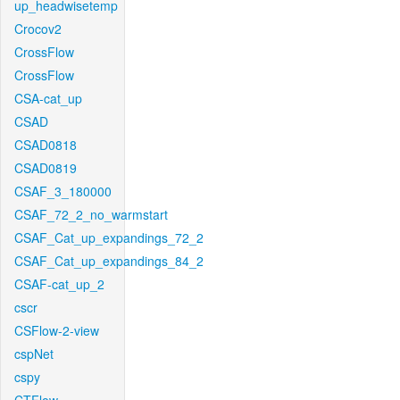
up_headwisetemp
Crocov2
CrossFlow
CrossFlow
CSA-cat_up
CSAD
CSAD0818
CSAD0819
CSAF_3_180000
CSAF_72_2_no_warmstart
CSAF_Cat_up_expandings_72_2
CSAF_Cat_up_expandings_84_2
CSAF-cat_up_2
cscr
CSFlow-2-view
cspNet
cspy