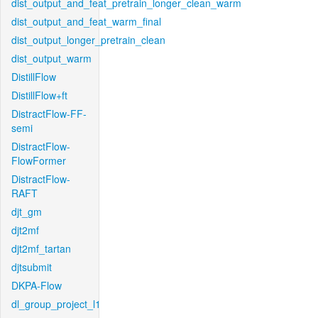
dist_output_and_feat_pretrain_longer_clean_warm
dist_output_and_feat_warm_final
dist_output_longer_pretrain_clean
dist_output_warm
DistillFlow
DistillFlow+ft
DistractFlow-FF-
semi
DistractFlow-
FlowFormer
DistractFlow-
RAFT
djt_gm
djt2mf
djt2mf_tartan
djtsubmit
DKPA-Flow
dl_group_project_l1