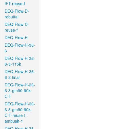
IFT-reuse-f
DEQ-Flow-D-
rebuttal
DEQ-Flow-D-
reuse-f
DEQ-Flow-H
DEQ-Flow-H-36-
6
DEQ-Flow-H-36-
6-3-115k
DEQ-Flow-H-36-
6-3-final
DEQ-Flow-H-36-
6-3-gm90-90k-
C-T
DEQ-Flow-H-36-
6-3-gm90-90k-
C-T-reuse-f-
ambush-1
DEQ-Flow-H-36-