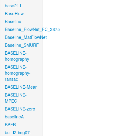
base211
BaseFlow
Baseline
Baseline_FlowNet_FC_3875
Baseline_MatFlowNet
Baseline_SMURF
BASELINE-
homography
BASELINE-
homography-
ransac
BASELINE-Mean
BASELINE-
MPEG
BASELINE-zero
baselineA
BBFB
bcf_l2-img07-