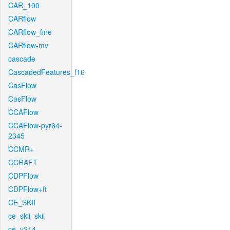
CAR_100
CARflow
CARflow_fine
CARflow-mv
cascade
CascadedFeatures_f16
CasFlow
CasFlow
CCAFlow
CCAFlow-pyr64-
2345
CCMR+
CCRAFT
CDPFlow
CDPFlow+ft
CE_SKII
ce_skii_skii
ce_v214