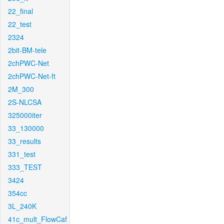
22_final
22_test
2324
2bit-BM-tele
2chPWC-Net
2chPWC-Net-ft
2M_300
2S-NLCSA
325000iter
33_130000
33_results
331_test
333_TEST
3424
354cc
3L_240K
41c_mult_FlowCaf