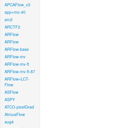
APCAFlow_v3
app+mo-40
arc2
ARCTF2
ARFlow
ARFlow
ARFlow-base
ARFlow-mv
ARFlow-mv-ft
ARFlow-mv-ft-87
ARFlow+LCT-
Flow
ASFlow
ASPY
ATCO-pixelGrad
AtrousFlow
aug4