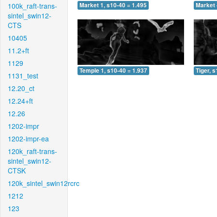
100k_raft-trans-
Market 1, s10-40 = 1.495
Market 
sintel_swin12-
CTS
10405
11.2+ft
1129
Temple 1, s10-40 = 1.937
Tiger, 
1131_test
12.20_ct
12.24+ft
12.26
1202-impr
1202-impr-ea
120k_raft-trans-
sintel_swin12-
CTSK
120k_sintel_swin12rcrc
1212
123