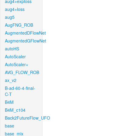
aug4+exploss
aug4+loss
aug5
AugFNG_ROB
AugmentedDFlowNet
AugmentedGFlowNet
autoHS
AutoScaler
AutoScaler+
AVG_FLOW_ROB
ax_v2
B-ad-60-4-final-
C-T
B4M
B4M_c104
Back2FutureFlow_UFO
base
base_mix