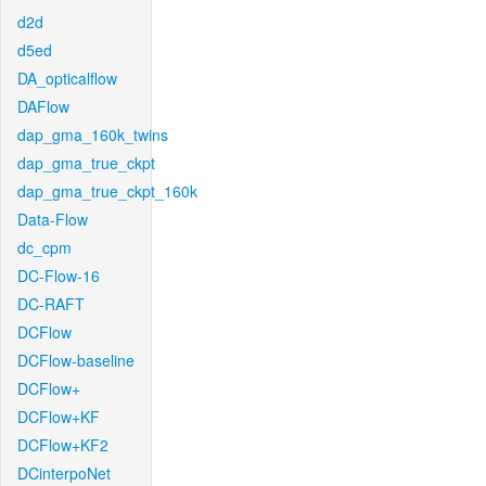
d2d
d5ed
DA_opticalflow
DAFlow
dap_gma_160k_twins
dap_gma_true_ckpt
dap_gma_true_ckpt_160k
Data-Flow
dc_cpm
DC-Flow-16
DC-RAFT
DCFlow
DCFlow-baseline
DCFlow+
DCFlow+KF
DCFlow+KF2
DCinterpoNet