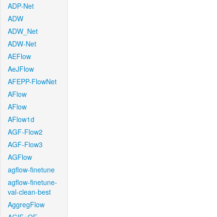
ADP-Net
ADW
ADW_Net
ADW-Net
AEFlow
AeJFlow
AFEPP-FlowNet
AFlow
AFlow
AFlow1d
AGF-Flow2
AGF-Flow3
AGFlow
agflow-finetune
agflow-finetune-
val-clean-best
AggregFlow