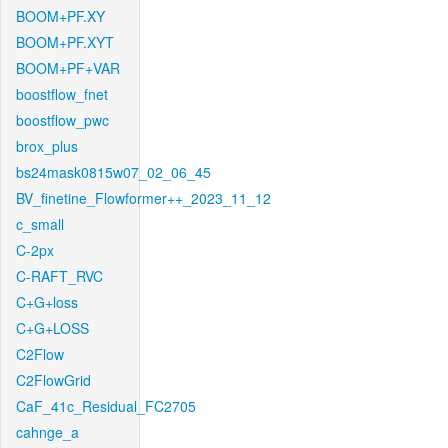
BOOM+PF.XY
BOOM+PF.XYT
BOOM+PF+VAR
boostflow_fnet
boostflow_pwc
brox_plus
bs24mask0815w07_02_06_45
BV_finetine_Flowformer++_2023_11_12
c_small
C-2px
C-RAFT_RVC
C+G+loss
C+G+LOSS
C2Flow
C2FlowGrid
CaF_41c_Residual_FC2705
cahnge_a