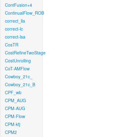
ContFusion+4
ContinualFlow_ROB
correct_lla
correct-lc
correct-lsa
CosTR
CostRefineTwoStage
CostUnrolling
CoT-AMFlow
Cowboy_21c_
Cowboy_21c_B
CPF_wb
CPM_AUG
CPM-AUG
CPM-Flow
CPM-kfj
CPM2