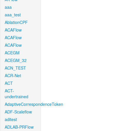
aaa
aaa_test
AblationCPF
ACAFlow
ACAFlow
ACAFlow
ACEGM
ACEGM_32
ACN_TEST
ACR-Net
ACT
ACT-
undertrained
AdaptiveCorrespondenceToken
ADF-Scaleflow
aditest
ADLAB-PRFlow