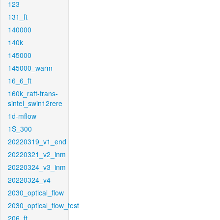
123
131_ft
140000
140k
145000
145000_warm
16_6_ft
160k_raft-trans-
sintel_swin12rere
1d-mflow
1S_300
20220319_v1_end
20220321_v2_inm
20220324_v3_inm
20220324_v4
2030_optical_flow
2030_optical_flow_test
206_ft