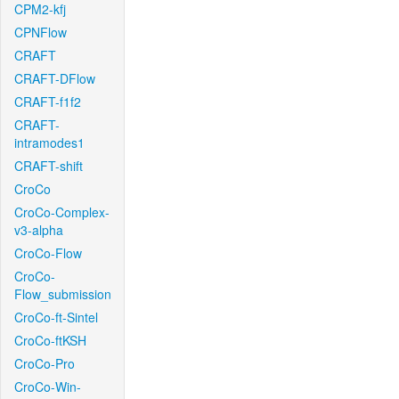
CPM2-kfj
CPNFlow
CRAFT
CRAFT-DFlow
CRAFT-f1f2
CRAFT-
intramodes1
CRAFT-shift
CroCo
CroCo-Complex-
v3-alpha
CroCo-Flow
CroCo-
Flow_submission
CroCo-ft-Sintel
CroCo-ftKSH
CroCo-Pro
CroCo-Win-