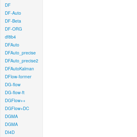
DF
DF-Auto
DF-Beta
DF-ORG
df8b4
DFAuto
DFAuto_precise
DFAuto_precise2
DFAutoKalman
DFlow-former
DG-flow
DG-flow-ft
DGFlow++
DGFlow+DC
DGMA
DGMA
DI4D