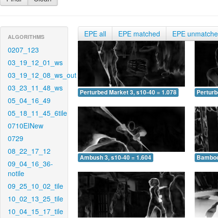
EPE all
EPE matched
EPE unmatch
ALGORITHMS
0207_123
03_19_12_01_ws
03_19_12_08_ws_out
03_23_11_48_ws
Perturbed Market 3, s10-40 = 1.078
Perturb
05_04_16_49
05_18_11_45_6tile
0710EINew
0729
08_22_17_12
Ambush 3, s10-40 = 1.604
Bamboo 
09_04_16_36-
notile
09_25_10_02_tile
10_02_13_25_tile
10_04_15_17_tile