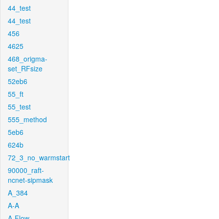
44_test
44_test
456
4625
468_origma-
set_RFsize
52eb6
55_ft
55_test
555_method
5eb6
624b
72_3_no_warmstart
90000_raft-
ncnet-sipmask
A_384
A-A
A-Flow