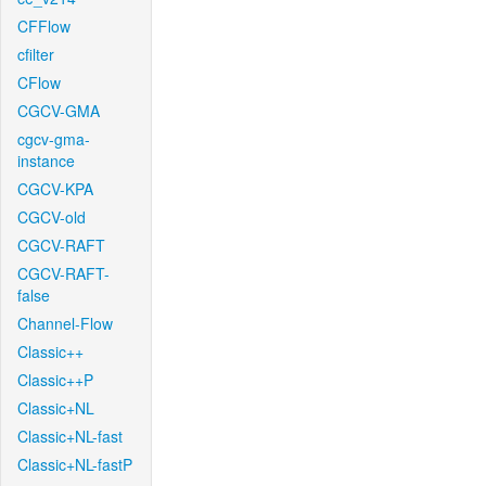
CFFlow
cfilter
CFlow
CGCV-GMA
cgcv-gma-
instance
CGCV-KPA
CGCV-old
CGCV-RAFT
CGCV-RAFT-
false
Channel-Flow
Classic++
Classic++P
Classic+NL
Classic+NL-fast
Classic+NL-fastP