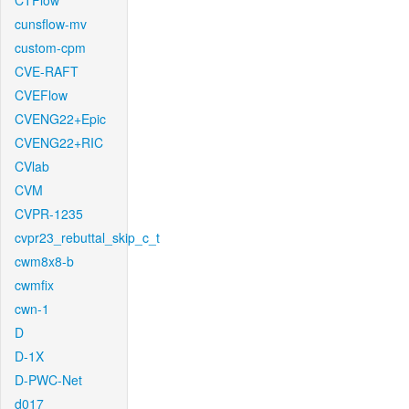
CTFlow
cunsflow-mv
custom-cpm
CVE-RAFT
CVEFlow
CVENG22+Epic
CVENG22+RIC
CVlab
CVM
CVPR-1235
cvpr23_rebuttal_skip_c_t
cwm8x8-b
cwmfix
cwn-1
D
D-1X
D-PWC-Net
d017