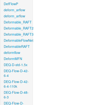
DefFlowP
deform_arflow
deform_arflow
Deformable_RAFT
Deformable_RAFT2
Deformable_RAFT3
DeformableFlowNet
DeformableRAFT
deformflow
DeformMFN
DEQ-D-std-1.5x
DEQ-Flow-D-42-
6-4
DEQ-Flow-D-42-
6-4-110k
DEQ-Flow-D-48-
6-3
DEQ-Flow-D-