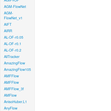
AGIF+OF
AGM-FlowNet
AGM-
FlowNet_v1
AIFT
AIRR
AL-OF-r0.05
AL-OF-r0.1
AL-OF-r0.2
AllTracker
AmazingFlow
AmazingFlow105
AMFFlow
AMFFlow
AMFFlow_3f
AMFlow
AnisoHuber.L1
AnyFlow