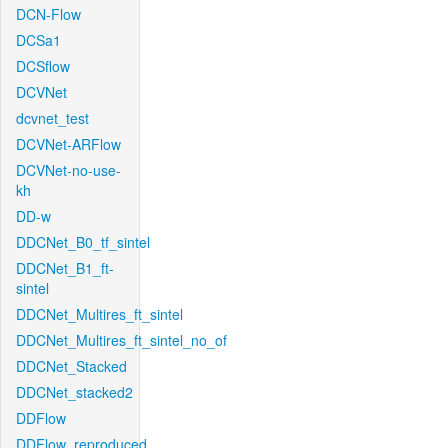
DCN-Flow
DCSa1
DCSflow
DCVNet
dcvnet_test
DCVNet-ARFlow
DCVNet-no-use-
kh
DD-w
DDCNet_B0_tf_sintel
DDCNet_B1_ft-
sintel
DDCNet_Multires_ft_sintel
DDCNet_Multires_ft_sintel_no_of
DDCNet_Stacked
DDCNet_stacked2
DDFlow
DDFlow_reproduced