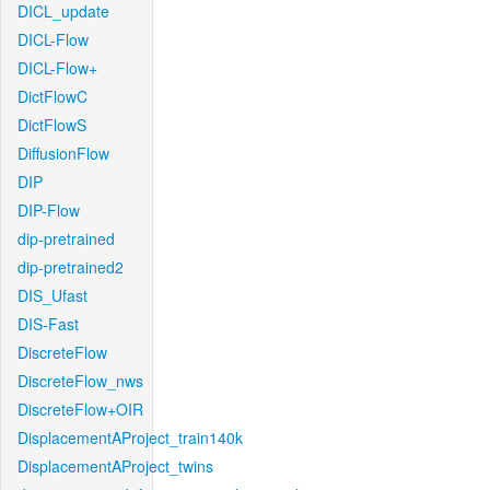
DICL_update
DICL-Flow
DICL-Flow+
DictFlowC
DictFlowS
DiffusionFlow
DIP
DIP-Flow
dip-pretrained
dip-pretrained2
DIS_Ufast
DIS-Fast
DiscreteFlow
DiscreteFlow_nws
DiscreteFlow+OIR
DisplacementAProject_train140k
DisplacementAProject_twins