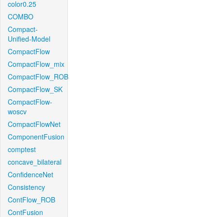
color0.25
COMBO
Compact-
Unified-Model
CompactFlow
CompactFlow_mix
CompactFlow_ROB
CompactFlow_SK
CompactFlow-
woscv
CompactFlowNet
ComponentFusion
comptest
concave_bilateral
ConfidenceNet
Consistency
ContFlow_ROB
ContFusion