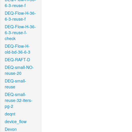
6-3-reuse-f
DEQ-Flow-H-36-
6-3-reuse-f
DEQ-Flow-H-36-
6-3-reuse-f-
check
DEQ-Flow-H-
old-bd-36-6-3
DEQ-RAFT-D
DEQ-small-NO-
reuse-20
DEQ-small-
reuse
DEQ-small-
reuse-32-iters-
pg-2
deqnt
device_flow
Devon