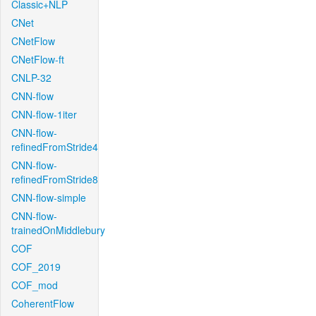
Classic+NLP
CNet
CNetFlow
CNetFlow-ft
CNLP-32
CNN-flow
CNN-flow-1iter
CNN-flow-
refinedFromStride4
CNN-flow-
refinedFromStride8
CNN-flow-simple
CNN-flow-
trainedOnMiddlebury
COF
COF_2019
COF_mod
CoherentFlow