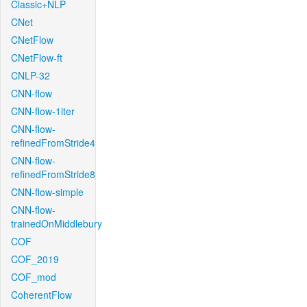
Classic+NLP
CNet
CNetFlow
CNetFlow-ft
CNLP-32
CNN-flow
CNN-flow-1iter
CNN-flow-
refinedFromStride4
CNN-flow-
refinedFromStride8
CNN-flow-simple
CNN-flow-
trainedOnMiddlebury
COF
COF_2019
COF_mod
CoherentFlow