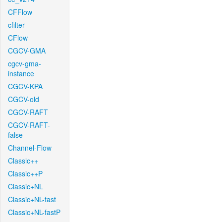
CFFlow
cfilter
CFlow
CGCV-GMA
cgcv-gma-
instance
CGCV-KPA
CGCV-old
CGCV-RAFT
CGCV-RAFT-
false
Channel-Flow
Classic++
Classic++P
Classic+NL
Classic+NL-fast
Classic+NL-fastP