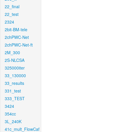
22_final
22_test
2324
2bit-BM-tele
2chPWC-Net
2chPWC-Net-ft
2M_300
2S-NLCSA
325000iter
33_130000
33_results
331_test
333_TEST
3424
354cc
3L_240K
41c_mult_FlowCaf