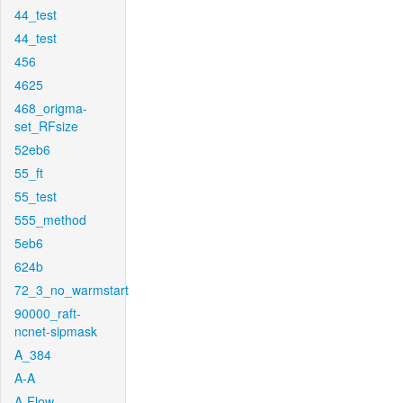
44_test
44_test
456
4625
468_origma-
set_RFsize
52eb6
55_ft
55_test
555_method
5eb6
624b
72_3_no_warmstart
90000_raft-
ncnet-sipmask
A_384
A-A
A-Flow