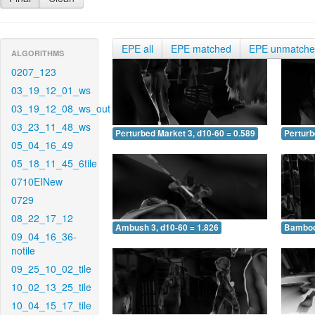
EPE all
EPE matched
EPE unmatch
ALGORITHMS
0207_123
03_19_12_01_ws
03_19_12_08_ws_out
03_23_11_48_ws
Perturbed Market 3, d10-60 = 0.589
Perturb
05_04_16_49
05_18_11_45_6tile
0710EINew
0729
08_22_17_12
Ambush 3, d10-60 = 1.826
Bamboo 
09_04_16_36-
notile
09_25_10_02_tile
10_02_13_25_tile
10_04_15_17_tile