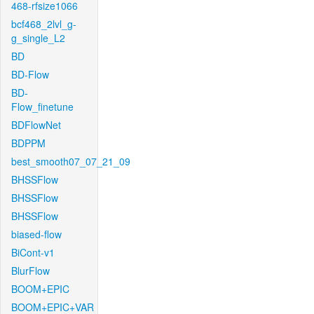
468-rfsize1066
bcf468_2lvl_g-
g_single_L2
BD
BD-Flow
BD-
Flow_finetune
BDFlowNet
BDPPM
best_smooth07_07_21_09
BHSSFlow
BHSSFlow
BHSSFlow
biased-flow
BiCont-v1
BlurFlow
BOOM+EPIC
BOOM+EPIC+VAR