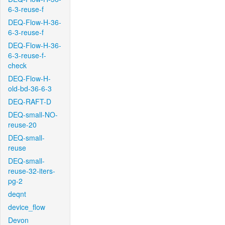
6-3-reuse-f
DEQ-Flow-H-36-
6-3-reuse-f
DEQ-Flow-H-36-
6-3-reuse-f-
check
DEQ-Flow-H-
old-bd-36-6-3
DEQ-RAFT-D
DEQ-small-NO-
reuse-20
DEQ-small-
reuse
DEQ-small-
reuse-32-iters-
pg-2
deqnt
device_flow
Devon