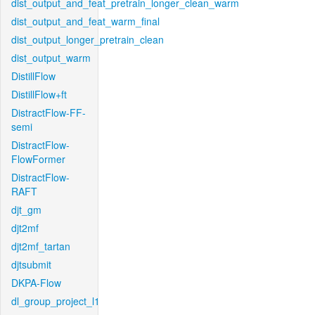
dist_output_and_feat_pretrain_longer_clean_warm
dist_output_and_feat_warm_final
dist_output_longer_pretrain_clean
dist_output_warm
DistillFlow
DistillFlow+ft
DistractFlow-FF-
semi
DistractFlow-
FlowFormer
DistractFlow-
RAFT
djt_gm
djt2mf
djt2mf_tartan
djtsubmit
DKPA-Flow
dl_group_project_l1