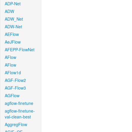
ADP-Net
ADW
ADW_Net
ADW-Net
AEFlow
AeJFlow
AFEPP-FlowNet
AFlow
AFlow
AFlow1d
AGF-Flow2
AGF-Flow3
AGFlow
agflow-finetune
agflow-finetune-
val-clean-best
AggregFlow