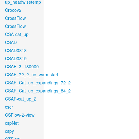
up_headwisetemp
Crocov2
CrossFlow
CrossFlow
CSA-cat_up
CSAD
CSAD0818
CSAD0819
CSAF_3_180000
CSAF_72_2_no_warmstart
CSAF_Cat_up_expandings_72_2
CSAF_Cat_up_expandings_84_2
CSAF-cat_up_2
cscr
CSFlow-2-view
cspNet
cspy