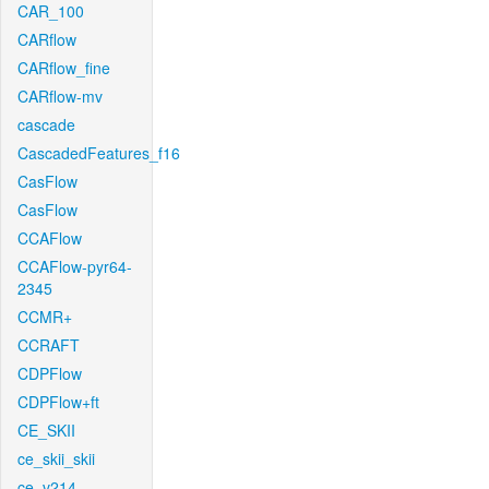
CAR_100
CARflow
CARflow_fine
CARflow-mv
cascade
CascadedFeatures_f16
CasFlow
CasFlow
CCAFlow
CCAFlow-pyr64-
2345
CCMR+
CCRAFT
CDPFlow
CDPFlow+ft
CE_SKII
ce_skii_skii
ce_v214