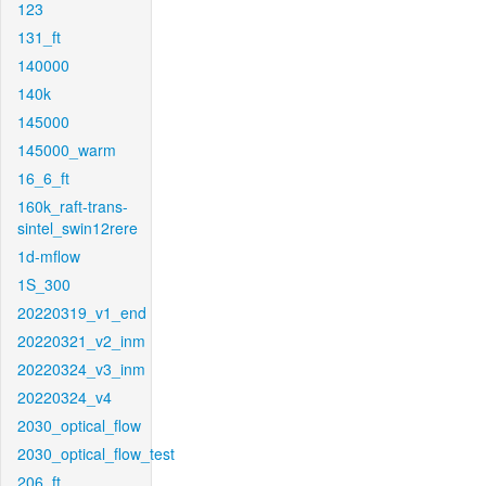
123
131_ft
140000
140k
145000
145000_warm
16_6_ft
160k_raft-trans-
sintel_swin12rere
1d-mflow
1S_300
20220319_v1_end
20220321_v2_inm
20220324_v3_inm
20220324_v4
2030_optical_flow
2030_optical_flow_test
206_ft