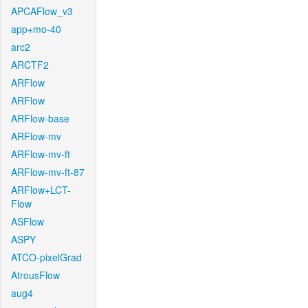
APCAFlow_v3
app+mo-40
arc2
ARCTF2
ARFlow
ARFlow
ARFlow-base
ARFlow-mv
ARFlow-mv-ft
ARFlow-mv-ft-87
ARFlow+LCT-
Flow
ASFlow
ASPY
ATCO-pixelGrad
AtrousFlow
aug4