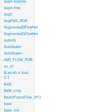
aug4+exploss
aug4+loss
aug5
AugFNG_ROB
AugmentedDFlowNet
AugmentedGFlowNet
autoHS
AutoScaler
AutoScaler+
AVG_FLOW_ROB
ax_v2
B-ad-60-4-final-
C-T
B4M
B4M_c104
Back2FutureFlow_UFO
base
base_mix