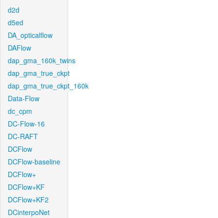
d2d
d5ed
DA_opticalflow
DAFlow
dap_gma_160k_twins
dap_gma_true_ckpt
dap_gma_true_ckpt_160k
Data-Flow
dc_cpm
DC-Flow-16
DC-RAFT
DCFlow
DCFlow-baseline
DCFlow+
DCFlow+KF
DCFlow+KF2
DCinterpoNet