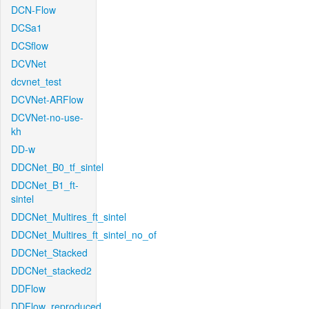
DCN-Flow
DCSa1
DCSflow
DCVNet
dcvnet_test
DCVNet-ARFlow
DCVNet-no-use-
kh
DD-w
DDCNet_B0_tf_sintel
DDCNet_B1_ft-
sintel
DDCNet_Multires_ft_sintel
DDCNet_Multires_ft_sintel_no_of
DDCNet_Stacked
DDCNet_stacked2
DDFlow
DDFlow_reproduced