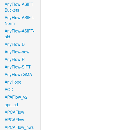
AnyFlow-ASIFT-
Buckets
AnyFlow-ASIFT-
Norm
AnyFlow-ASIFT-
old
AnyFlow-D
AnyFlow-new
AnyFlow-R
AnyFlow-SIFT
AnyFlow+GMA
AnyHope
AOD
APAFlow_v2
apc_cd
APCAFlow
APCAFlow
APCAFlow_nws