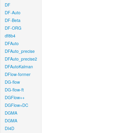
DF
DF-Auto
DF-Beta
DF-ORG
df8b4
DFAuto
DFAuto_precise
DFAuto_precise2
DFAutoKalman
DFlow-former
DG-flow
DG-flow-ft
DGFlow++
DGFlow+DC
DGMA
DGMA
DI4D