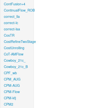
ContFusion+4
ContinualFlow_ROB
correct_lla
correct-lc
correct-lsa
CosTR
CostRefineTwoStage
CostUnrolling
CoT-AMFlow
Cowboy_21c_
Cowboy_21c_B
CPF_wb
CPM_AUG
CPM-AUG
CPM-Flow
CPM-kfj
CPM2