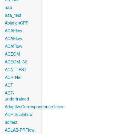
aaa
aaa_test
AblationCPF
ACAFlow
ACAFlow
ACAFlow
ACEGM
ACEGM_32
ACN_TEST
ACR-Net
ACT
ACT-
undertrained
AdaptiveCorrespondenceToken
ADF-Scaleflow
aditest
ADLAB-PRFlow