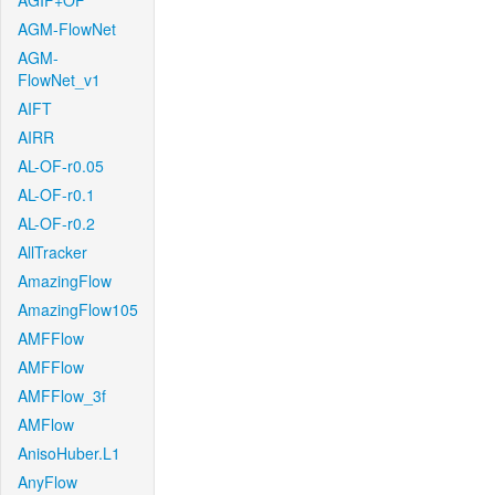
AGIF+OF
AGM-FlowNet
AGM-
FlowNet_v1
AIFT
AIRR
AL-OF-r0.05
AL-OF-r0.1
AL-OF-r0.2
AllTracker
AmazingFlow
AmazingFlow105
AMFFlow
AMFFlow
AMFFlow_3f
AMFlow
AnisoHuber.L1
AnyFlow