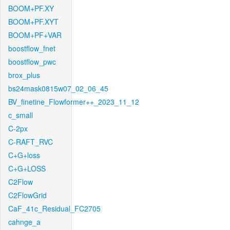
BOOM+PF.XY
BOOM+PF.XYT
BOOM+PF+VAR
boostflow_fnet
boostflow_pwc
brox_plus
bs24mask0815w07_02_06_45
BV_finetine_Flowformer++_2023_11_12
c_small
C-2px
C-RAFT_RVC
C+G+loss
C+G+LOSS
C2Flow
C2FlowGrid
CaF_41c_Residual_FC2705
cahnge_a