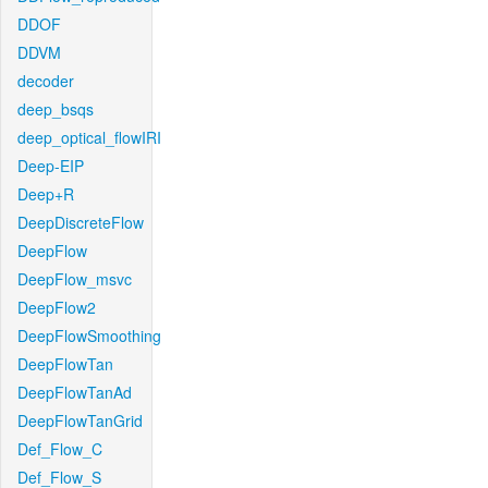
DDOF
DDVM
decoder
deep_bsqs
deep_optical_flowIRI
Deep-EIP
Deep+R
DeepDiscreteFlow
DeepFlow
DeepFlow_msvc
DeepFlow2
DeepFlowSmoothing
DeepFlowTan
DeepFlowTanAd
DeepFlowTanGrid
Def_Flow_C
Def_Flow_S