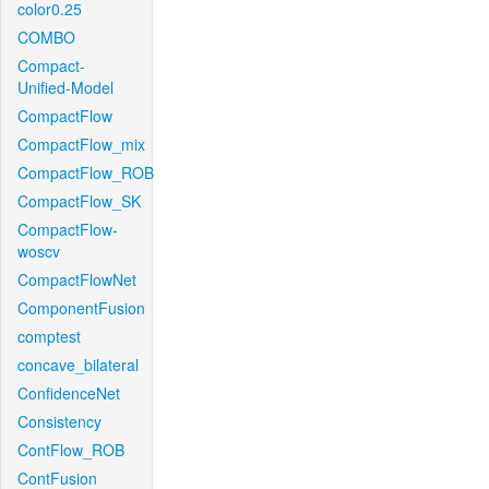
color0.25
COMBO
Compact-
Unified-Model
CompactFlow
CompactFlow_mix
CompactFlow_ROB
CompactFlow_SK
CompactFlow-
woscv
CompactFlowNet
ComponentFusion
comptest
concave_bilateral
ConfidenceNet
Consistency
ContFlow_ROB
ContFusion