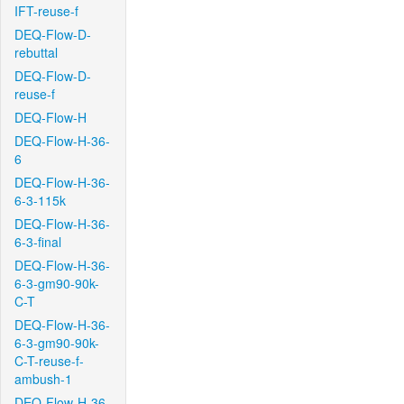
IFT-reuse-f
DEQ-Flow-D-
rebuttal
DEQ-Flow-D-
reuse-f
DEQ-Flow-H
DEQ-Flow-H-36-
6
DEQ-Flow-H-36-
6-3-115k
DEQ-Flow-H-36-
6-3-final
DEQ-Flow-H-36-
6-3-gm90-90k-
C-T
DEQ-Flow-H-36-
6-3-gm90-90k-
C-T-reuse-f-
ambush-1
DEQ-Flow-H-36-