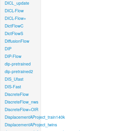
DICL_update
DICL-Flow
DICL-Flow+
DictFlowC
DictFlowS
DiffusionFlow
DIP
DIP-Flow
dip-pretrained
dip-pretrained2
DIS_Ufast
DIS-Fast
DiscreteFlow
DiscreteFlow_nws
DiscreteFlow+OIR
DisplacementAProject_train140k
DisplacementAProject_twins