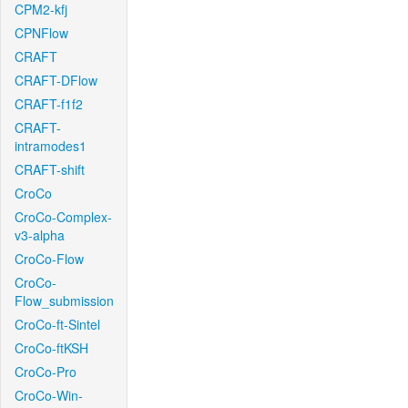
CPM2-kfj
CPNFlow
CRAFT
CRAFT-DFlow
CRAFT-f1f2
CRAFT-
intramodes1
CRAFT-shift
CroCo
CroCo-Complex-
v3-alpha
CroCo-Flow
CroCo-
Flow_submission
CroCo-ft-Sintel
CroCo-ftKSH
CroCo-Pro
CroCo-Win-