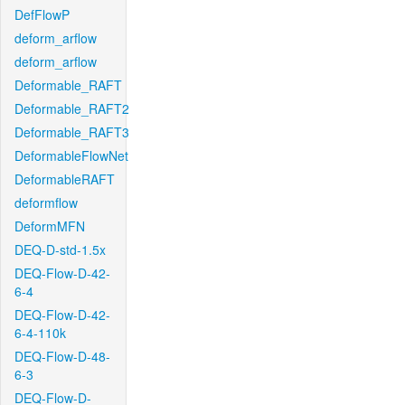
DefFlowP
deform_arflow
deform_arflow
Deformable_RAFT
Deformable_RAFT2
Deformable_RAFT3
DeformableFlowNet
DeformableRAFT
deformflow
DeformMFN
DEQ-D-std-1.5x
DEQ-Flow-D-42-
6-4
DEQ-Flow-D-42-
6-4-110k
DEQ-Flow-D-48-
6-3
DEQ-Flow-D-