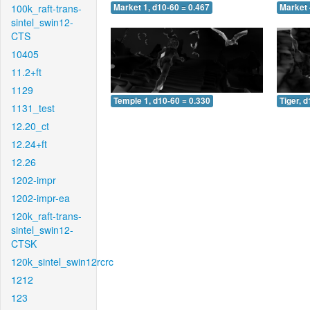
100k_raft-trans-
Market 1, d10-60 = 0.467
Market 
sintel_swin12-
CTS
10405
11.2+ft
1129
Temple 1, d10-60 = 0.330
Tiger, 
1131_test
12.20_ct
12.24+ft
12.26
1202-impr
1202-impr-ea
120k_raft-trans-
sintel_swin12-
CTSK
120k_sintel_swin12rcrc
1212
123