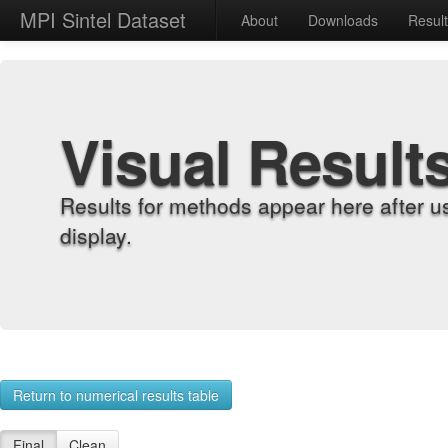
MPI Sintel Dataset
About
Downloads
Resul
Visual Result
Results for methods appear here after u
display.
Return to numerical results table
Final
Clean