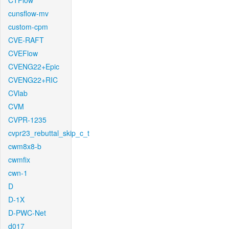
CTFlow
cunsflow-mv
custom-cpm
CVE-RAFT
CVEFlow
CVENG22+Epic
CVENG22+RIC
CVlab
CVM
CVPR-1235
cvpr23_rebuttal_skip_c_t
cwm8x8-b
cwmfix
cwn-1
D
D-1X
D-PWC-Net
d017