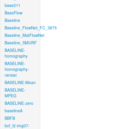
base211
BaseFlow
Baseline
Baseline_FlowNet_FC_3875
Baseline_MatFlowNet
Baseline_SMURF
BASELINE-
homography
BASELINE-
homography-
ransac
BASELINE-Mean
BASELINE-
MPEG
BASELINE-zero
baselineA
BBFB
bcf_l2-img07-