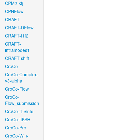
CPM2-kfj
CPNFlow
CRAFT
CRAFT-DFlow
CRAFT-f1f2
CRAFT-
intramodes1
CRAFT-shift
CroCo
CroCo-Complex-
v3-alpha
CroCo-Flow
CroCo-
Flow_submission
CroCo-ft-Sintel
CroCo-ftKSH
CroCo-Pro
CroCo-Win-