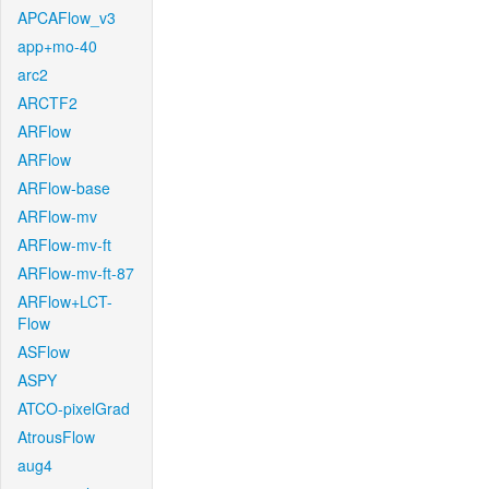
APCAFlow_v3
app+mo-40
arc2
ARCTF2
ARFlow
ARFlow
ARFlow-base
ARFlow-mv
ARFlow-mv-ft
ARFlow-mv-ft-87
ARFlow+LCT-
Flow
ASFlow
ASPY
ATCO-pixelGrad
AtrousFlow
aug4