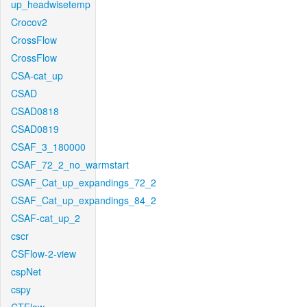
up_headwisetemp
Crocov2
CrossFlow
CrossFlow
CSA-cat_up
CSAD
CSAD0818
CSAD0819
CSAF_3_180000
CSAF_72_2_no_warmstart
CSAF_Cat_up_expandings_72_2
CSAF_Cat_up_expandings_84_2
CSAF-cat_up_2
cscr
CSFlow-2-view
cspNet
cspy