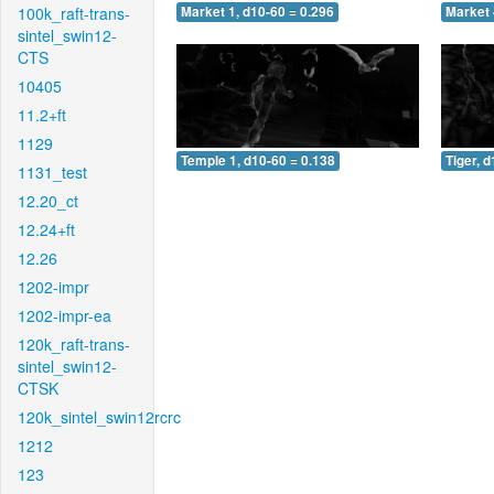
100k_raft-trans-
Market 1, d10-60 = 0.296
Market 
sintel_swin12-
CTS
10405
11.2+ft
1129
Temple 1, d10-60 = 0.138
Tiger, 
1131_test
12.20_ct
12.24+ft
12.26
1202-impr
1202-impr-ea
120k_raft-trans-
sintel_swin12-
CTSK
120k_sintel_swin12rcrc
1212
123