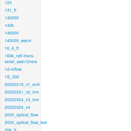
123
131_ft
140000
140k
145000
145000_warm
16_6_ft
160k_raft-trans-
sintel_swin12rere
1d-mflow
1S_300
20220319_v1_end
20220321_v2_inm
20220324_v3_inm
20220324_v4
2030_optical_flow
2030_optical_flow_test
206_ft