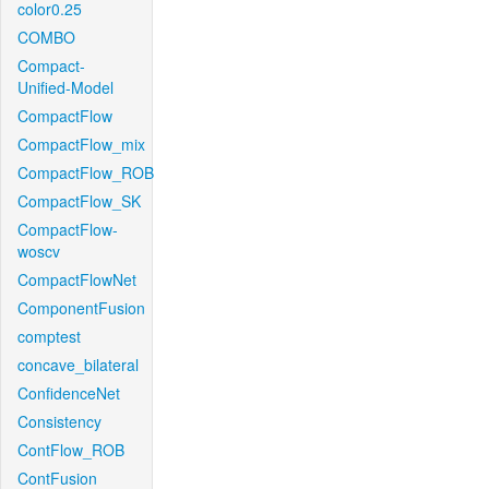
color0.25
COMBO
Compact-
Unified-Model
CompactFlow
CompactFlow_mix
CompactFlow_ROB
CompactFlow_SK
CompactFlow-
woscv
CompactFlowNet
ComponentFusion
comptest
concave_bilateral
ConfidenceNet
Consistency
ContFlow_ROB
ContFusion