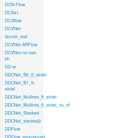
DCN-Flow
DCSa1
DCSflow
DCVNet
dcvnet_test
DCVNet-ARFlow
DCVNet-no-use-
kh
DD-w
DDCNet_B0_tf_sintel
DDCNet_B1_ft-
sintel
DDCNet_Multires_ft_sintel
DDCNet_Multires_ft_sintel_no_of
DDCNet_Stacked
DDCNet_stacked2
DDFlow
DDFlow_reproduced