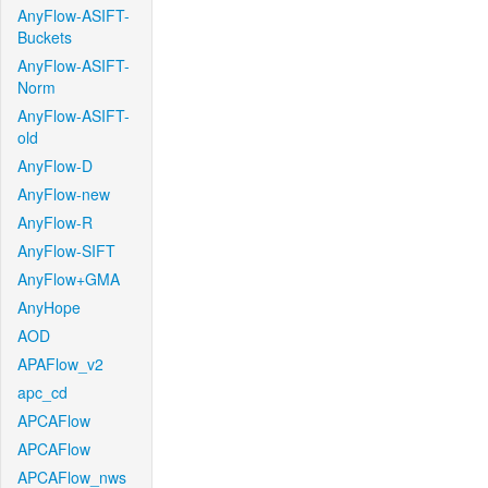
AnyFlow-ASIFT-
Buckets
AnyFlow-ASIFT-
Norm
AnyFlow-ASIFT-
old
AnyFlow-D
AnyFlow-new
AnyFlow-R
AnyFlow-SIFT
AnyFlow+GMA
AnyHope
AOD
APAFlow_v2
apc_cd
APCAFlow
APCAFlow
APCAFlow_nws