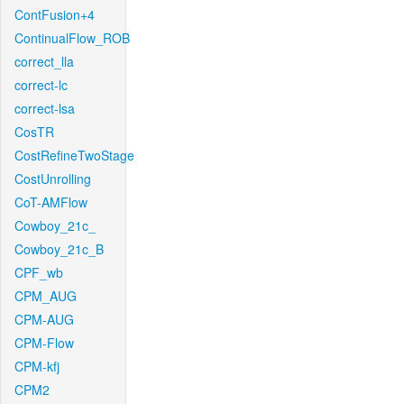
ContFusion+4
ContinualFlow_ROB
correct_lla
correct-lc
correct-lsa
CosTR
CostRefineTwoStage
CostUnrolling
CoT-AMFlow
Cowboy_21c_
Cowboy_21c_B
CPF_wb
CPM_AUG
CPM-AUG
CPM-Flow
CPM-kfj
CPM2