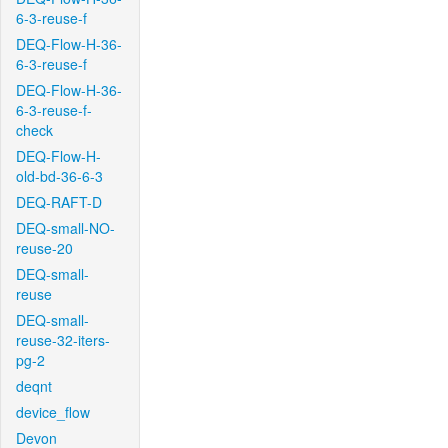
6-3-reuse-f
DEQ-Flow-H-36-
6-3-reuse-f
DEQ-Flow-H-36-
6-3-reuse-f-
check
DEQ-Flow-H-
old-bd-36-6-3
DEQ-RAFT-D
DEQ-small-NO-
reuse-20
DEQ-small-
reuse
DEQ-small-
reuse-32-iters-
pg-2
deqnt
device_flow
Devon