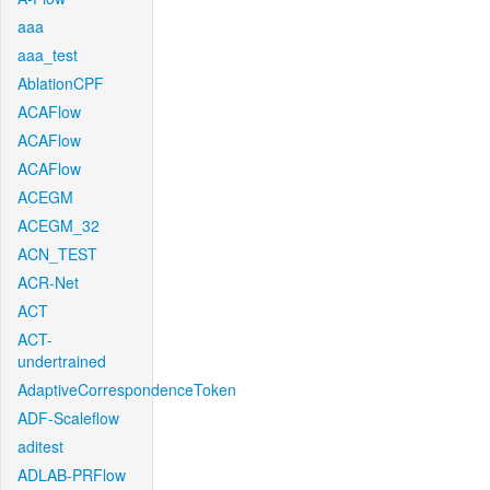
aaa
aaa_test
AblationCPF
ACAFlow
ACAFlow
ACAFlow
ACEGM
ACEGM_32
ACN_TEST
ACR-Net
ACT
ACT-
undertrained
AdaptiveCorrespondenceToken
ADF-Scaleflow
aditest
ADLAB-PRFlow