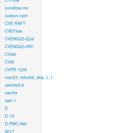
CTFlow
cunsflow-mv
custom-cpm
CVE-RAFT
CVEFlow
CVENG22+Epic
CVENG22+RIC
CVlab
CVM
CVPR-1235
cvpr23_rebuttal_skip_c_t
cwm8x8-b
cwmfix
cwn-1
D
D-1X
D-PWC-Net
d017