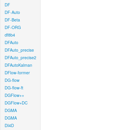
DF
DF-Auto
DF-Beta
DF-ORG
df8b4
DFAuto
DFAuto_precise
DFAuto_precise2
DFAutoKalman
DFlow-former
DG-flow
DG-flow-ft
DGFlow++
DGFlow+DC
DGMA
DGMA
DI4D