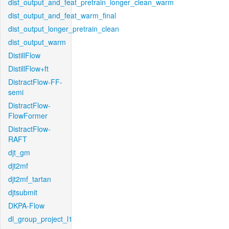
dist_output_and_feat_pretrain_longer_clean_warm
dist_output_and_feat_warm_final
dist_output_longer_pretrain_clean
dist_output_warm
DistillFlow
DistillFlow+ft
DistractFlow-FF-
semi
DistractFlow-
FlowFormer
DistractFlow-
RAFT
djt_gm
djt2mf
djt2mf_tartan
djtsubmit
DKPA-Flow
dl_group_project_l1