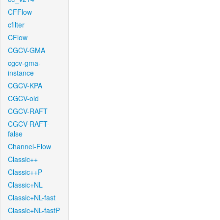
CFFlow
cfilter
CFlow
CGCV-GMA
cgcv-gma-
instance
CGCV-KPA
CGCV-old
CGCV-RAFT
CGCV-RAFT-
false
Channel-Flow
Classic++
Classic++P
Classic+NL
Classic+NL-fast
Classic+NL-fastP