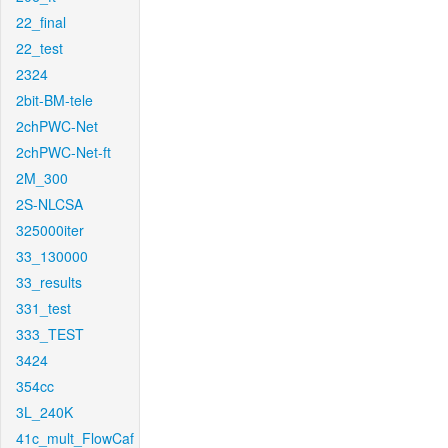
22_final
22_test
2324
2bit-BM-tele
2chPWC-Net
2chPWC-Net-ft
2M_300
2S-NLCSA
325000iter
33_130000
33_results
331_test
333_TEST
3424
354cc
3L_240K
41c_mult_FlowCaf