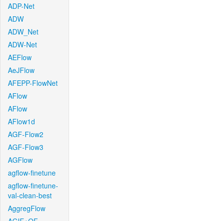
ADP-Net
ADW
ADW_Net
ADW-Net
AEFlow
AeJFlow
AFEPP-FlowNet
AFlow
AFlow
AFlow1d
AGF-Flow2
AGF-Flow3
AGFlow
agflow-finetune
agflow-finetune-
val-clean-best
AggregFlow