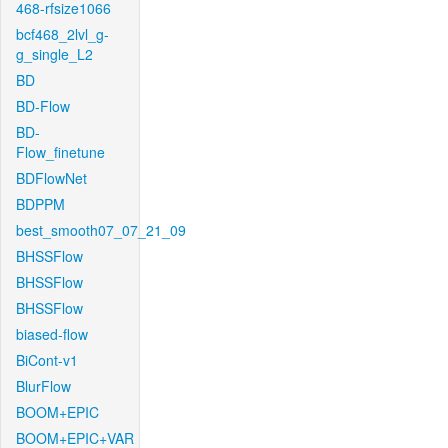
468-rfsize1066
bcf468_2lvl_g-
g_single_L2
BD
BD-Flow
BD-
Flow_finetune
BDFlowNet
BDPPM
best_smooth07_07_21_09
BHSSFlow
BHSSFlow
BHSSFlow
biased-flow
BiCont-v1
BlurFlow
BOOM+EPIC
BOOM+EPIC+VAR