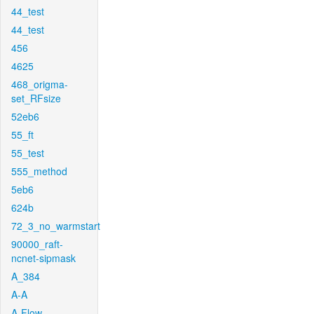
44_test
44_test
456
4625
468_origma-
set_RFsize
52eb6
55_ft
55_test
555_method
5eb6
624b
72_3_no_warmstart
90000_raft-
ncnet-sipmask
A_384
A-A
A-Flow