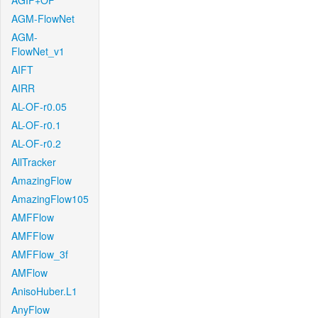
AGIF+OF
AGM-FlowNet
AGM-
FlowNet_v1
AIFT
AIRR
AL-OF-r0.05
AL-OF-r0.1
AL-OF-r0.2
AllTracker
AmazingFlow
AmazingFlow105
AMFFlow
AMFFlow
AMFFlow_3f
AMFlow
AnisoHuber.L1
AnyFlow