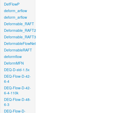
DefFlowP
deform_arflow
deform_arflow
Deformable_RAFT
Deformable_RAFT2
Deformable_RAFT3
DeformableFlowNet
DeformableRAFT
deformflow
DeformMFN
DEQ-D-std-1.5x
DEQ-Flow-D-42-
6-4
DEQ-Flow-D-42-
6-4-110k
DEQ-Flow-D-48-
6-3
DEQ-Flow-D-