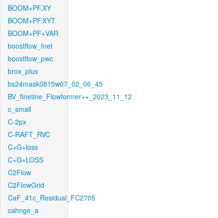
BOOM+PF.XY
BOOM+PF.XYT
BOOM+PF+VAR
boostflow_fnet
boostflow_pwc
brox_plus
bs24mask0815w07_02_06_45
BV_finetine_Flowformer++_2023_11_12
c_small
C-2px
C-RAFT_RVC
C+G+loss
C+G+LOSS
C2Flow
C2FlowGrid
CaF_41c_Residual_FC2705
cahnge_a