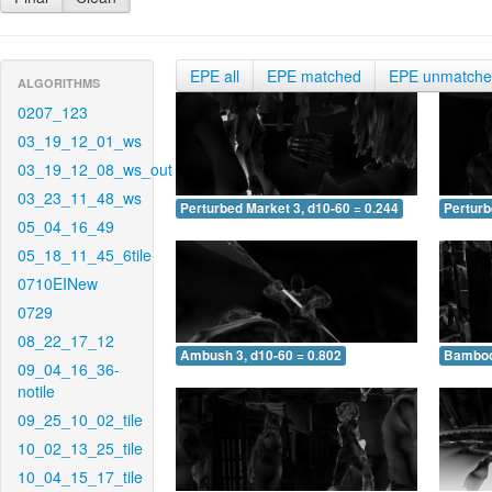
EPE all
EPE matched
EPE unmatch
ALGORITHMS
0207_123
03_19_12_01_ws
03_19_12_08_ws_out
03_23_11_48_ws
Perturbed Market 3, d10-60 = 0.244
Perturb
05_04_16_49
05_18_11_45_6tile
0710EINew
0729
08_22_17_12
Ambush 3, d10-60 = 0.802
Bamboo 
09_04_16_36-
notile
09_25_10_02_tile
10_02_13_25_tile
10_04_15_17_tile