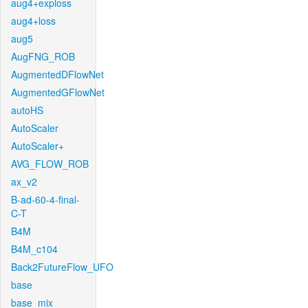
aug4+exploss
aug4+loss
aug5
AugFNG_ROB
AugmentedDFlowNet
AugmentedGFlowNet
autoHS
AutoScaler
AutoScaler+
AVG_FLOW_ROB
ax_v2
B-ad-60-4-final-
C-T
B4M
B4M_c104
Back2FutureFlow_UFO
base
base_mix