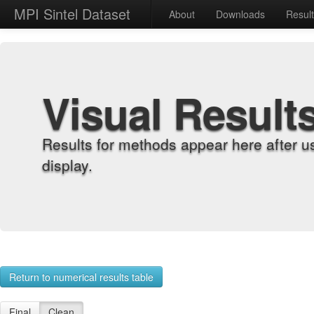
MPI Sintel Dataset
About
Downloads
Resul
Visual Result
Results for methods appear here after u
display.
Return to numerical results table
Final
Clean