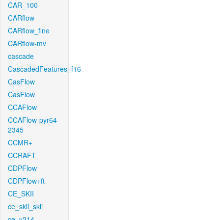
CAR_100
CARflow
CARflow_fine
CARflow-mv
cascade
CascadedFeatures_f16
CasFlow
CasFlow
CCAFlow
CCAFlow-pyr64-
2345
CCMR+
CCRAFT
CDPFlow
CDPFlow+ft
CE_SKII
ce_skii_skii
ce_v214