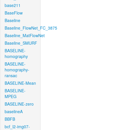
base211
BaseFlow
Baseline
Baseline_FlowNet_FC_3875
Baseline_MatFlowNet
Baseline_SMURF
BASELINE-
homography
BASELINE-
homography-
ransac
BASELINE-Mean
BASELINE-
MPEG
BASELINE-zero
baselineA
BBFB
bcf_l2-img07-