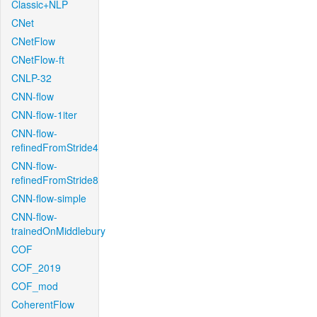
Classic+NLP
CNet
CNetFlow
CNetFlow-ft
CNLP-32
CNN-flow
CNN-flow-1iter
CNN-flow-
refinedFromStride4
CNN-flow-
refinedFromStride8
CNN-flow-simple
CNN-flow-
trainedOnMiddlebury
COF
COF_2019
COF_mod
CoherentFlow