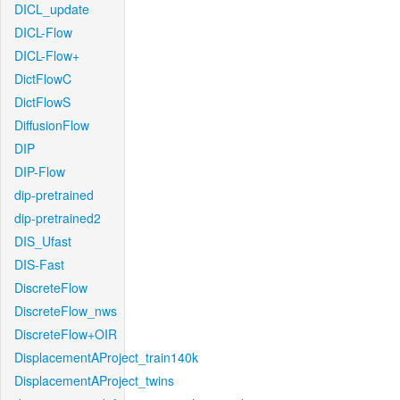
DICL_update
DICL-Flow
DICL-Flow+
DictFlowC
DictFlowS
DiffusionFlow
DIP
DIP-Flow
dip-pretrained
dip-pretrained2
DIS_Ufast
DIS-Fast
DiscreteFlow
DiscreteFlow_nws
DiscreteFlow+OIR
DisplacementAProject_train140k
DisplacementAProject_twins