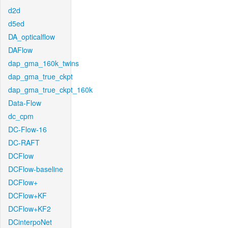
d2d
d5ed
DA_opticalflow
DAFlow
dap_gma_160k_twins
dap_gma_true_ckpt
dap_gma_true_ckpt_160k
Data-Flow
dc_cpm
DC-Flow-16
DC-RAFT
DCFlow
DCFlow-baseline
DCFlow+
DCFlow+KF
DCFlow+KF2
DCinterpoNet