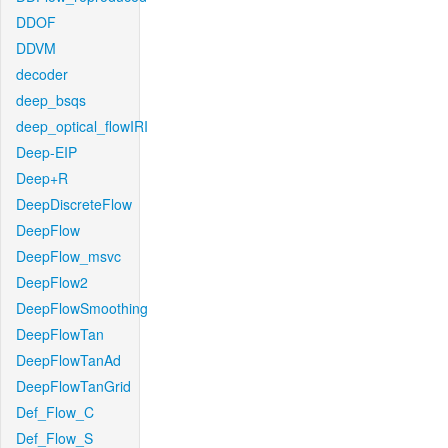
DDOF
DDVM
decoder
deep_bsqs
deep_optical_flowIRI
Deep-EIP
Deep+R
DeepDiscreteFlow
DeepFlow
DeepFlow_msvc
DeepFlow2
DeepFlowSmoothing
DeepFlowTan
DeepFlowTanAd
DeepFlowTanGrid
Def_Flow_C
Def_Flow_S