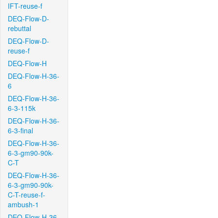
IFT-reuse-f
DEQ-Flow-D-
rebuttal
DEQ-Flow-D-
reuse-f
DEQ-Flow-H
DEQ-Flow-H-36-
6
DEQ-Flow-H-36-
6-3-115k
DEQ-Flow-H-36-
6-3-final
DEQ-Flow-H-36-
6-3-gm90-90k-
C-T
DEQ-Flow-H-36-
6-3-gm90-90k-
C-T-reuse-f-
ambush-1
DEQ-Flow-H-36-