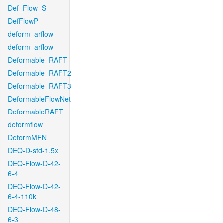
Def_Flow_S
DefFlowP
deform_arflow
deform_arflow
Deformable_RAFT
Deformable_RAFT2
Deformable_RAFT3
DeformableFlowNet
DeformableRAFT
deformflow
DeformMFN
DEQ-D-std-1.5x
DEQ-Flow-D-42-
6-4
DEQ-Flow-D-42-
6-4-110k
DEQ-Flow-D-48-
6-3