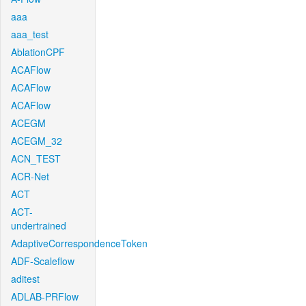
aaa
aaa_test
AblationCPF
ACAFlow
ACAFlow
ACAFlow
ACEGM
ACEGM_32
ACN_TEST
ACR-Net
ACT
ACT-
undertrained
AdaptiveCorrespondenceToken
ADF-Scaleflow
aditest
ADLAB-PRFlow