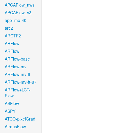
APCAFlow_nws
APCAFlow_v3
app+mo-40
arc2
ARCTF2
ARFlow
ARFlow
ARFlow-base
ARFlow-mv
ARFlow-mv-ft
ARFlow-mv-ft-87
ARFlow+LCT-
Flow
ASFlow
ASPY
ATCO-pixelGrad
AtrousFlow