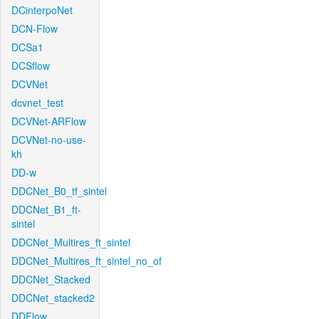
DCinterpoNet
DCN-Flow
DCSa1
DCSflow
DCVNet
dcvnet_test
DCVNet-ARFlow
DCVNet-no-use-
kh
DD-w
DDCNet_B0_tf_sintel
DDCNet_B1_ft-
sintel
DDCNet_Multires_ft_sintel
DDCNet_Multires_ft_sintel_no_of
DDCNet_Stacked
DDCNet_stacked2
DDFlow