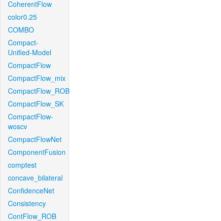
CoherentFlow
color0.25
COMBO
Compact-
Unified-Model
CompactFlow
CompactFlow_mix
CompactFlow_ROB
CompactFlow_SK
CompactFlow-
woscv
CompactFlowNet
ComponentFusion
comptest
concave_bilateral
ConfidenceNet
Consistency
ContFlow_ROB