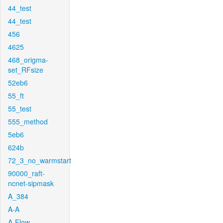
44_test
44_test
456
4625
468_origma-
set_RFsize
52eb6
55_ft
55_test
555_method
5eb6
624b
72_3_no_warmstart
90000_raft-
ncnet-sipmask
A_384
A-A
A-Flow