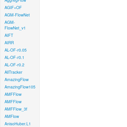
AggregFlow
AGIF+OF
AGM-FlowNet
AGM-
FlowNet_v1
AIFT
AIRR
AL-OF-r0.05
AL-OF-r0.1
AL-OF-r0.2
AllTracker
AmazingFlow
AmazingFlow105
AMFFlow
AMFFlow
AMFFlow_3f
AMFlow
AnisoHuber.L1