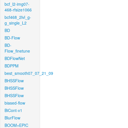
bcf_l2-img07-
468-rfsize1066
bcf468_2lvl_g-
g_single_L2
BD
BD-Flow
BD-
Flow_finetune
BDFlowNet
BDPPM
best_smooth07_07_21_09
BHSSFlow
BHSSFlow
BHSSFlow
biased-flow
BiCont-v1
BlurFlow
BOOM+EPIC