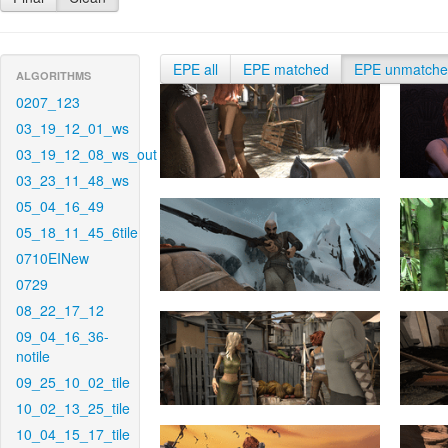
EPE all
EPE matched
EPE unmatch
ALGORITHMS
0207_123
03_19_12_01_ws
03_19_12_08_ws_out
03_23_11_48_ws
05_04_16_49
05_18_11_45_6tile
0710EINew
0729
08_22_17_12
09_04_16_36-
notile
09_25_10_02_tile
10_02_13_25_tile
10_04_15_17_tile