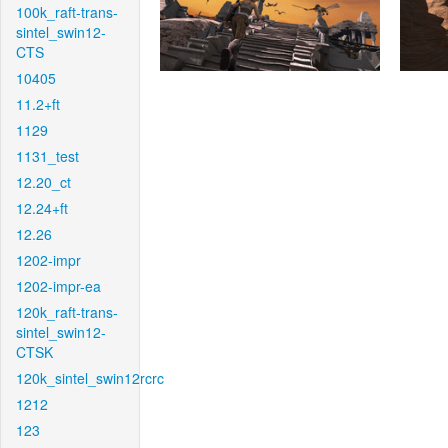
100k_raft-trans-
sintel_swin12-
CTS
10405
11.2+ft
1129
1131_test
12.20_ct
12.24+ft
12.26
1202-impr
1202-impr-ea
120k_raft-trans-
sintel_swin12-
CTSK
120k_sintel_swin12rcrc
1212
123