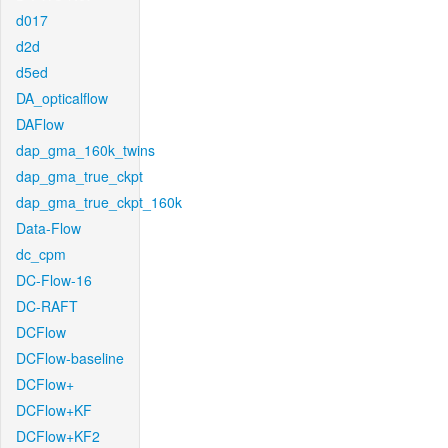
d017
d2d
d5ed
DA_opticalflow
DAFlow
dap_gma_160k_twins
dap_gma_true_ckpt
dap_gma_true_ckpt_160k
Data-Flow
dc_cpm
DC-Flow-16
DC-RAFT
DCFlow
DCFlow-baseline
DCFlow+
DCFlow+KF
DCFlow+KF2