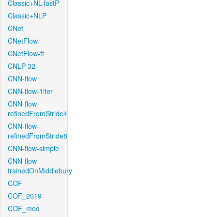
Classic+NL-fastP
Classic+NLP
CNet
CNetFlow
CNetFlow-ft
CNLP-32
CNN-flow
CNN-flow-1iter
CNN-flow-
refinedFromStride4
CNN-flow-
refinedFromStride8
CNN-flow-simple
CNN-flow-
trainedOnMiddlebury
COF
COF_2019
COF_mod