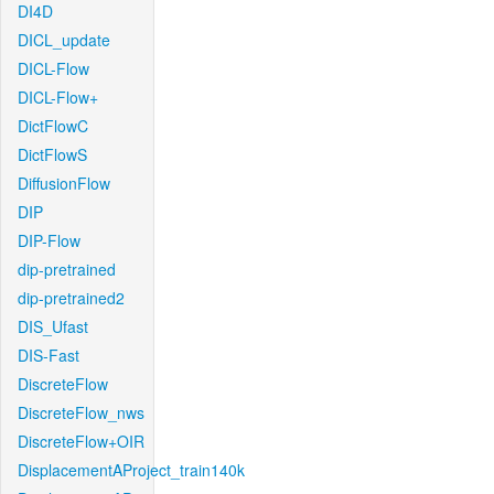
DI4D
DICL_update
DICL-Flow
DICL-Flow+
DictFlowC
DictFlowS
DiffusionFlow
DIP
DIP-Flow
dip-pretrained
dip-pretrained2
DIS_Ufast
DIS-Fast
DiscreteFlow
DiscreteFlow_nws
DiscreteFlow+OIR
DisplacementAProject_train140k