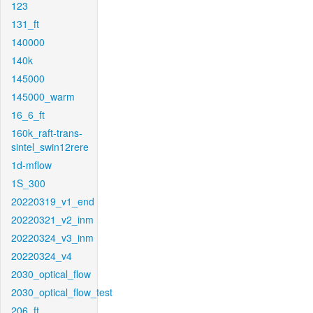
123
131_ft
140000
140k
145000
145000_warm
16_6_ft
160k_raft-trans-
sintel_swin12rere
1d-mflow
1S_300
20220319_v1_end
20220321_v2_inm
20220324_v3_inm
20220324_v4
2030_optical_flow
2030_optical_flow_test
206_ft