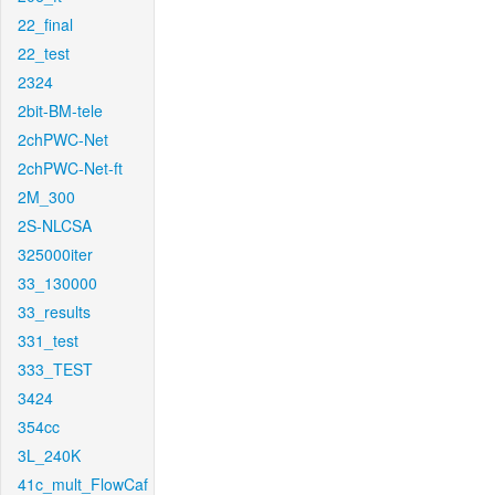
22_final
22_test
2324
2bit-BM-tele
2chPWC-Net
2chPWC-Net-ft
2M_300
2S-NLCSA
325000iter
33_130000
33_results
331_test
333_TEST
3424
354cc
3L_240K
41c_mult_FlowCaf