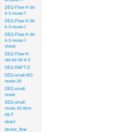
DEQ-Flow-H-36-
6-3-reuse-f
DEQ-Flow-H-36-
6-3-reuse-f
DEQ-Flow-H-36-
6-3-reuse-f-
check
DEQ-Flow-H-
old-bd-36-6-3
DEQ-RAFT-D
DEQ-small-NO-
reuse-20
DEQ-small-
reuse
DEQ-small-
reuse-32-iters-
pg-2
deqnt
device_flow