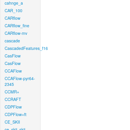
cahnge_a
CAR_100
CARflow
CARflow_fine
CARflow-mv
cascade
CascadedFeatures_f16
CasFlow
CasFlow
CCAFlow
CCAFlow-pyr64-
2345
CCMR+
CCRAFT
CDPFlow
CDPFlow+ft
CE_SKII
ce_skii_skii