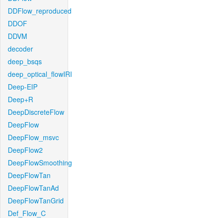
DDFlow_reproduced
DDOF
DDVM
decoder
deep_bsqs
deep_optical_flowIRI
Deep-EIP
Deep+R
DeepDiscreteFlow
DeepFlow
DeepFlow_msvc
DeepFlow2
DeepFlowSmoothing
DeepFlowTan
DeepFlowTanAd
DeepFlowTanGrid
Def_Flow_C