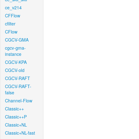
ce_v214
CFFlow
cfilter
CFlow
CGCV-GMA
cgcv-gma-
instance
CGCV-KPA
CGCV-old
CGCV-RAFT
CGCV-RAFT-
false
Channel-Flow
Classic++
Classic++P
Classic+NL
Classic+NL-fast