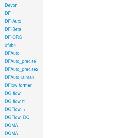
Devon
DF
DF-Auto
DF-Beta
DF-ORG
df8b4
DFAuto
DFAuto_precise
DFAuto_precise2
DFAutoKalman
DFlow-former
DG-flow
DG-flow-ft
DGFlow++
DGFlow+DC
DGMA
DGMA