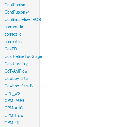
ContFusion
ContFusion+4
ContinualFlow_ROB
correct_lla
correct-lc
correct-lsa
CosTR
CostRefineTwoStage
CostUnrolling
CoT-AMFlow
Cowboy_21c_
Cowboy_21c_B
CPF_wb
CPM_AUG
CPM-AUG
CPM-Flow
CPM-kfj