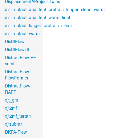
DisplacementAProject_twins
dist_output_and_feat_pretrain_longer_clean_warm
dist_output_and_feat_warm_final
dist_output_longer_pretrain_clean
dist_output_warm
DistillFlow
DistillFlow+ft
DistractFlow-FF-
semi
DistractFlow-
FlowFormer
DistractFlow-
RAFT
djt_gm
djt2mf
djt2mf_tartan
djtsubmit
DKPA-Flow