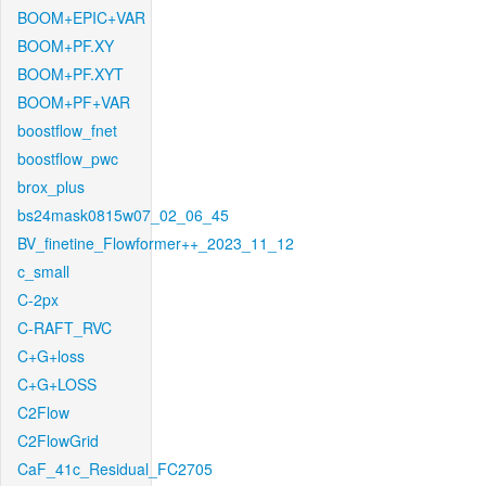
BOOM+EPIC+VAR
BOOM+PF.XY
BOOM+PF.XYT
BOOM+PF+VAR
boostflow_fnet
boostflow_pwc
brox_plus
bs24mask0815w07_02_06_45
BV_finetine_Flowformer++_2023_11_12
c_small
C-2px
C-RAFT_RVC
C+G+loss
C+G+LOSS
C2Flow
C2FlowGrid
CaF_41c_Residual_FC2705