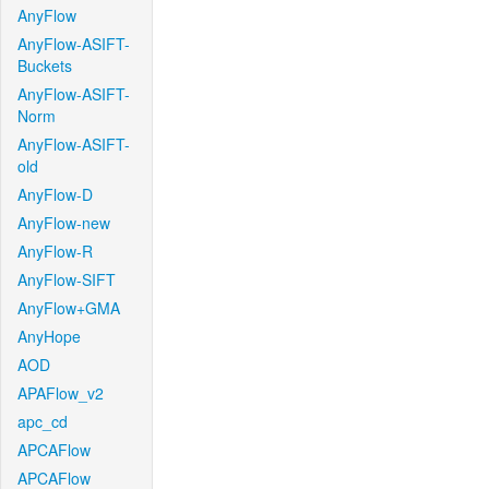
AnyFlow
AnyFlow-ASIFT-
Buckets
AnyFlow-ASIFT-
Norm
AnyFlow-ASIFT-
old
AnyFlow-D
AnyFlow-new
AnyFlow-R
AnyFlow-SIFT
AnyFlow+GMA
AnyHope
AOD
APAFlow_v2
apc_cd
APCAFlow
APCAFlow