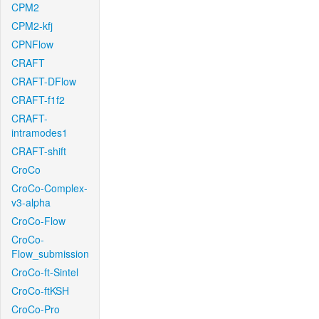
CPM2
CPM2-kfj
CPNFlow
CRAFT
CRAFT-DFlow
CRAFT-f1f2
CRAFT-
intramodes1
CRAFT-shift
CroCo
CroCo-Complex-
v3-alpha
CroCo-Flow
CroCo-
Flow_submission
CroCo-ft-Sintel
CroCo-ftKSH
CroCo-Pro