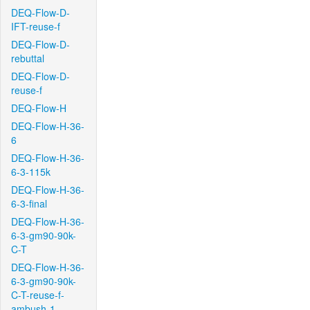
DEQ-Flow-D-
IFT-reuse-f
DEQ-Flow-D-
rebuttal
DEQ-Flow-D-
reuse-f
DEQ-Flow-H
DEQ-Flow-H-36-
6
DEQ-Flow-H-36-
6-3-115k
DEQ-Flow-H-36-
6-3-final
DEQ-Flow-H-36-
6-3-gm90-90k-
C-T
DEQ-Flow-H-36-
6-3-gm90-90k-
C-T-reuse-f-
ambush-1