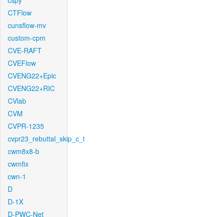
cspy
CTFlow
cunsflow-mv
custom-cpm
CVE-RAFT
CVEFlow
CVENG22+Epic
CVENG22+RIC
CVlab
CVM
CVPR-1235
cvpr23_rebuttal_skip_c_t
cwm8x8-b
cwmfix
cwn-1
D
D-1X
D-PWC-Net