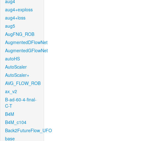
aug4
aug4+exploss
aug4+loss
aug5
AugFNG_ROB
AugmentedDFlowNet
AugmentedGFlowNet
autoHS
AutoScaler
AutoScaler+
AVG_FLOW_ROB
ax_v2
B-ad-60-4-final-
C-T
B4M
B4M_c104
Back2FutureFlow_UFO
base