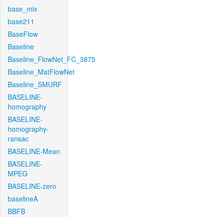
base_mix
base211
BaseFlow
Baseline
Baseline_FlowNet_FC_3875
Baseline_MatFlowNet
Baseline_SMURF
BASELINE-
homography
BASELINE-
homography-
ransac
BASELINE-Mean
BASELINE-
MPEG
BASELINE-zero
baselineA
BBFB