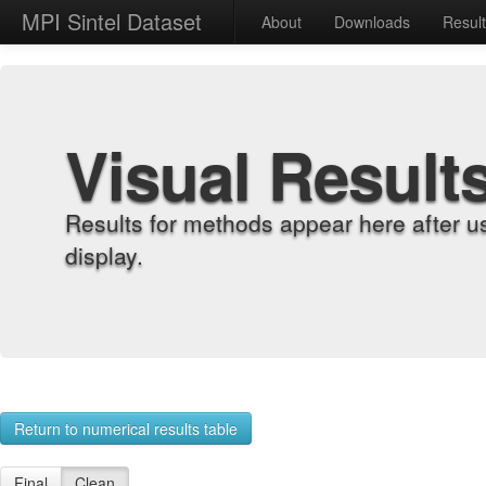
MPI Sintel Dataset
About
Downloads
Resul
Visual Result
Results for methods appear here after u
display.
Return to numerical results table
Final
Clean