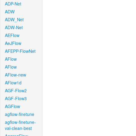
ADP-Net
ADW
ADW_Net
ADW-Net
AEFlow
AeJFlow
AFEPP-FlowNet
AFlow
AFlow
AFlow-new
AFlow1d
AGF-Flow2
AGF-Flow3
AGFlow
agflow-finetune
agflow-finetune-
val-clean-best