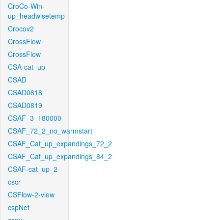
CroCo-Win-
up_headwisetemp
Crocov2
CrossFlow
CrossFlow
CSA-cat_up
CSAD
CSAD0818
CSAD0819
CSAF_3_180000
CSAF_72_2_no_warmstart
CSAF_Cat_up_expandings_72_2
CSAF_Cat_up_expandings_84_2
CSAF-cat_up_2
cscr
CSFlow-2-view
cspNet