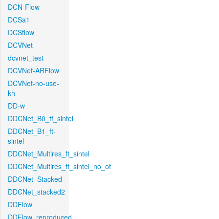
DCN-Flow
DCSa1
DCSflow
DCVNet
dcvnet_test
DCVNet-ARFlow
DCVNet-no-use-
kh
DD-w
DDCNet_B0_tf_sintel
DDCNet_B1_ft-
sintel
DDCNet_Multires_ft_sintel
DDCNet_Multires_ft_sintel_no_of
DDCNet_Stacked
DDCNet_stacked2
DDFlow
DDFlow_reproduced