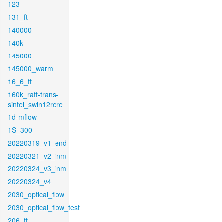
123
131_ft
140000
140k
145000
145000_warm
16_6_ft
160k_raft-trans-
sintel_swin12rere
1d-mflow
1S_300
20220319_v1_end
20220321_v2_inm
20220324_v3_inm
20220324_v4
2030_optical_flow
2030_optical_flow_test
206_ft