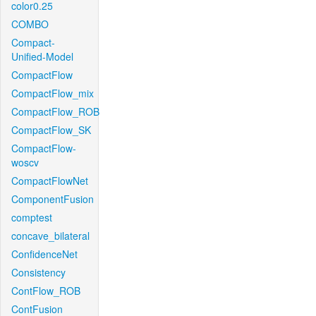
color0.25
COMBO
Compact-
Unified-Model
CompactFlow
CompactFlow_mix
CompactFlow_ROB
CompactFlow_SK
CompactFlow-
woscv
CompactFlowNet
ComponentFusion
comptest
concave_bilateral
ConfidenceNet
Consistency
ContFlow_ROB
ContFusion