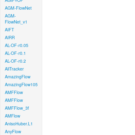
AGIF+OF
AGM-FlowNet
AGM-
FlowNet_v1
AIFT
AIRR
AL-OF-r0.05
AL-OF-r0.1
AL-OF-r0.2
AllTracker
AmazingFlow
AmazingFlow105
AMFFlow
AMFFlow
AMFFlow_3f
AMFlow
AnisoHuber.L1
AnyFlow