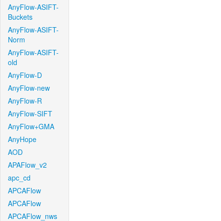
AnyFlow-ASIFT-
Buckets
AnyFlow-ASIFT-
Norm
AnyFlow-ASIFT-
old
AnyFlow-D
AnyFlow-new
AnyFlow-R
AnyFlow-SIFT
AnyFlow+GMA
AnyHope
AOD
APAFlow_v2
apc_cd
APCAFlow
APCAFlow
APCAFlow_nws