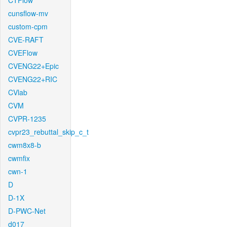
CTFlow
cunsflow-mv
custom-cpm
CVE-RAFT
CVEFlow
CVENG22+Epic
CVENG22+RIC
CVlab
CVM
CVPR-1235
cvpr23_rebuttal_skip_c_t
cwm8x8-b
cwmfix
cwn-1
D
D-1X
D-PWC-Net
d017