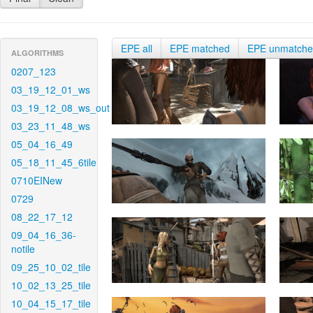
EPE all
EPE matched
EPE unmatch
ALGORITHMS
0207_123
03_19_12_01_ws
03_19_12_08_ws_out
03_23_11_48_ws
05_04_16_49
05_18_11_45_6tile
0710EINew
0729
08_22_17_12
09_04_16_36-
notile
09_25_10_02_tile
10_02_13_25_tile
10_04_15_17_tile