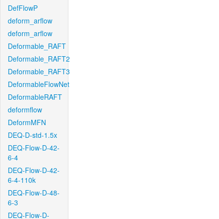
DefFlowP
deform_arflow
deform_arflow
Deformable_RAFT
Deformable_RAFT2
Deformable_RAFT3
DeformableFlowNet
DeformableRAFT
deformflow
DeformMFN
DEQ-D-std-1.5x
DEQ-Flow-D-42-
6-4
DEQ-Flow-D-42-
6-4-110k
DEQ-Flow-D-48-
6-3
DEQ-Flow-D-