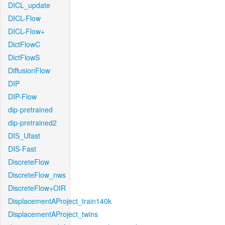
DICL_update
DICL-Flow
DICL-Flow+
DictFlowC
DictFlowS
DiffusionFlow
DIP
DIP-Flow
dip-pretrained
dip-pretrained2
DIS_Ufast
DIS-Fast
DiscreteFlow
DiscreteFlow_nws
DiscreteFlow+OIR
DisplacementAProject_train140k
DisplacementAProject_twins