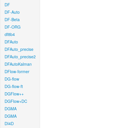
DF
DF-Auto
DF-Beta
DF-ORG
df8b4
DFAuto
DFAuto_precise
DFAuto_precise2
DFAutoKalman
DFlow-former
DG-flow
DG-flow-ft
DGFlow++
DGFlow+DC
DGMA
DGMA
DI4D