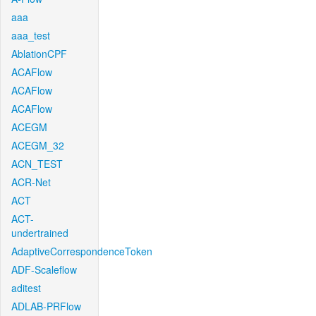
aaa
aaa_test
AblationCPF
ACAFlow
ACAFlow
ACAFlow
ACEGM
ACEGM_32
ACN_TEST
ACR-Net
ACT
ACT-
undertrained
AdaptiveCorrespondenceToken
ADF-Scaleflow
aditest
ADLAB-PRFlow