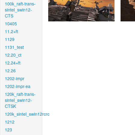
100k_raft-trans-
sintel_swin12-
CTS
10405
11.2+ft
1129
1131_test
12.20_ct
12.24+ft
12.26
1202-impr
1202-impr-ea
120k_raft-trans-
sintel_swin12-
CTSK
120k_sintel_swin12rcrc
1212
123