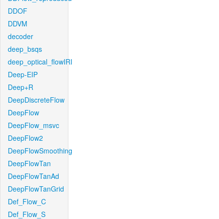
DDOF
DDVM
decoder
deep_bsqs
deep_optical_flowIRI
Deep-EIP
Deep+R
DeepDiscreteFlow
DeepFlow
DeepFlow_msvc
DeepFlow2
DeepFlowSmoothing
DeepFlowTan
DeepFlowTanAd
DeepFlowTanGrid
Def_Flow_C
Def_Flow_S