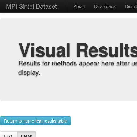
MPI Sintel Dataset
About
Downloads
Resul
Visual Result
Results for methods appear here after u
display.
Return to numerical results table
Final
Clean