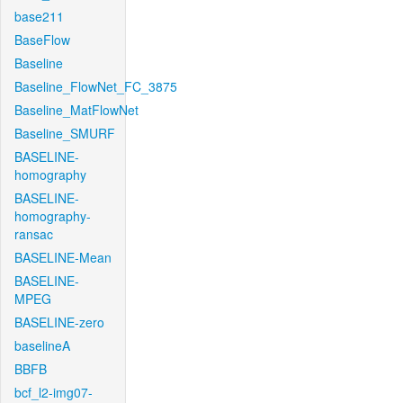
base211
BaseFlow
Baseline
Baseline_FlowNet_FC_3875
Baseline_MatFlowNet
Baseline_SMURF
BASELINE-
homography
BASELINE-
homography-
ransac
BASELINE-Mean
BASELINE-
MPEG
BASELINE-zero
baselineA
BBFB
bcf_l2-img07-