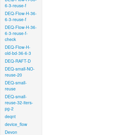
6-3-reuse-f
DEQ-Flow-H-36-
6-3-reuse-f
DEQ-Flow-H-36-
6-3-reuse-f-
check
DEQ-Flow-H-
old-bd-36-6-3
DEQ-RAFT-D
DEQ-small-NO-
reuse-20
DEQ-small-
reuse
DEQ-small-
reuse-32-iters-
pg-2
deqnt
device_flow
Devon