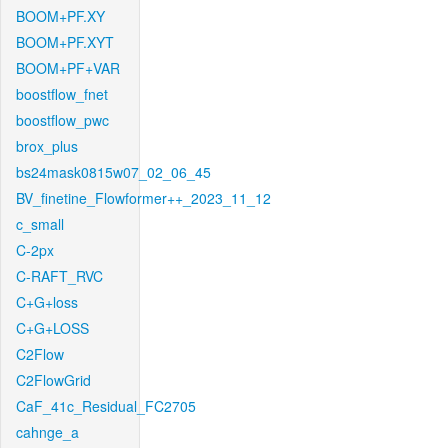
BOOM+PF.XY
BOOM+PF.XYT
BOOM+PF+VAR
boostflow_fnet
boostflow_pwc
brox_plus
bs24mask0815w07_02_06_45
BV_finetine_Flowformer++_2023_11_12
c_small
C-2px
C-RAFT_RVC
C+G+loss
C+G+LOSS
C2Flow
C2FlowGrid
CaF_41c_Residual_FC2705
cahnge_a