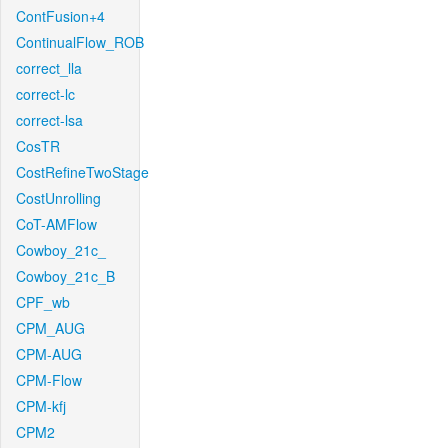
ContFusion+4
ContinualFlow_ROB
correct_lla
correct-lc
correct-lsa
CosTR
CostRefineTwoStage
CostUnrolling
CoT-AMFlow
Cowboy_21c_
Cowboy_21c_B
CPF_wb
CPM_AUG
CPM-AUG
CPM-Flow
CPM-kfj
CPM2