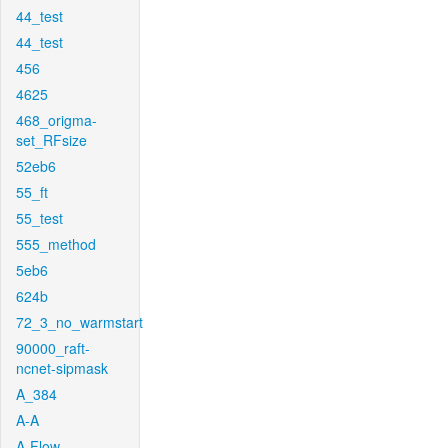
44_test
44_test
456
4625
468_origma-
set_RFsize
52eb6
55_ft
55_test
555_method
5eb6
624b
72_3_no_warmstart
90000_raft-
ncnet-sipmask
A_384
A-A
A-Flow