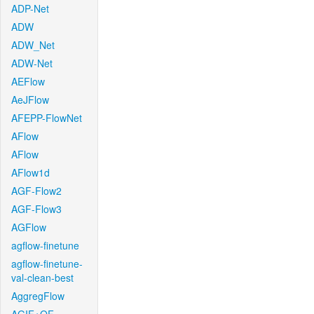
ADP-Net
ADW
ADW_Net
ADW-Net
AEFlow
AeJFlow
AFEPP-FlowNet
AFlow
AFlow
AFlow1d
AGF-Flow2
AGF-Flow3
AGFlow
agflow-finetune
agflow-finetune-
val-clean-best
AggregFlow