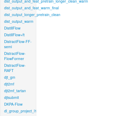
dist_output_and_feat_pretrain_longer_clean_warm
dist_output_and_feat_warm_final
dist_output_longer_pretrain_clean
dist_output_warm
DistillFlow
DistillFlow+ft
DistractFlow-FF-
semi
DistractFlow-
FlowFormer
DistractFlow-
RAFT
djt_gm
djt2mf
djt2mf_tartan
djtsubmit
DKPA-Flow
dl_group_project_l1