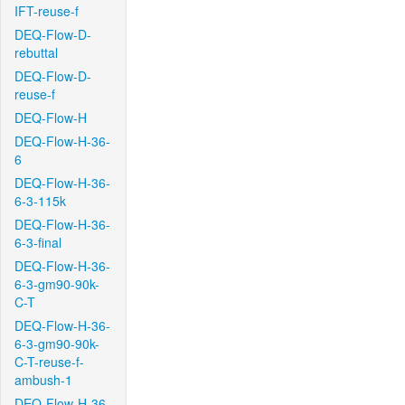
IFT-reuse-f
DEQ-Flow-D-
rebuttal
DEQ-Flow-D-
reuse-f
DEQ-Flow-H
DEQ-Flow-H-36-
6
DEQ-Flow-H-36-
6-3-115k
DEQ-Flow-H-36-
6-3-final
DEQ-Flow-H-36-
6-3-gm90-90k-
C-T
DEQ-Flow-H-36-
6-3-gm90-90k-
C-T-reuse-f-
ambush-1
DEQ-Flow-H-36-