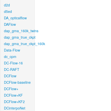
d2d
d5ed
DA_opticalflow
DAFlow
dap_gma_160k_twins
dap_gma_true_ckpt
dap_gma_true_ckpt_160k
Data-Flow
dc_cpm
DC-Flow-16
DC-RAFT
DCFlow
DCFlow-baseline
DCFlow+
DCFlow+KF
DCFlow+KF2
DCinterpoNet