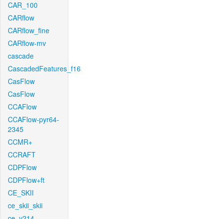
CAR_100
CARflow
CARflow_fine
CARflow-mv
cascade
CascadedFeatures_f16
CasFlow
CasFlow
CCAFlow
CCAFlow-pyr64-
2345
CCMR+
CCRAFT
CDPFlow
CDPFlow+ft
CE_SKII
ce_skii_skii
ce_v214