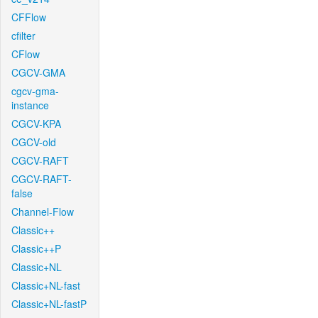
CFFlow
cfilter
CFlow
CGCV-GMA
cgcv-gma-
instance
CGCV-KPA
CGCV-old
CGCV-RAFT
CGCV-RAFT-
false
Channel-Flow
Classic++
Classic++P
Classic+NL
Classic+NL-fast
Classic+NL-fastP