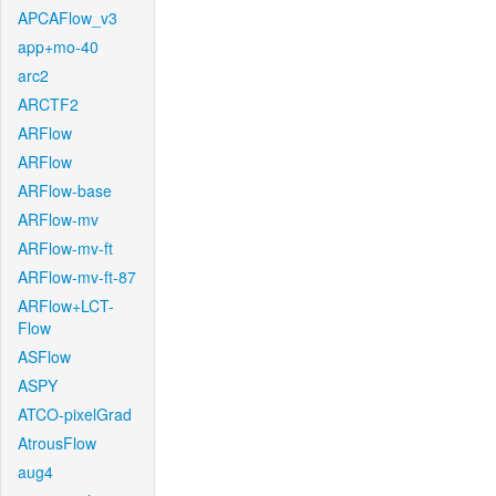
APCAFlow_v3
app+mo-40
arc2
ARCTF2
ARFlow
ARFlow
ARFlow-base
ARFlow-mv
ARFlow-mv-ft
ARFlow-mv-ft-87
ARFlow+LCT-
Flow
ASFlow
ASPY
ATCO-pixelGrad
AtrousFlow
aug4