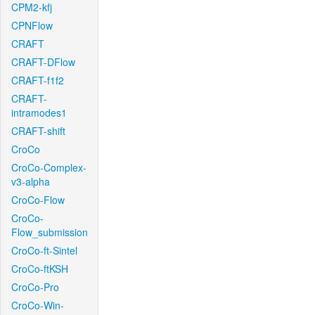
CPM2-kfj
CPNFlow
CRAFT
CRAFT-DFlow
CRAFT-f1f2
CRAFT-
intramodes1
CRAFT-shift
CroCo
CroCo-Complex-
v3-alpha
CroCo-Flow
CroCo-
Flow_submission
CroCo-ft-Sintel
CroCo-ftKSH
CroCo-Pro
CroCo-Win-