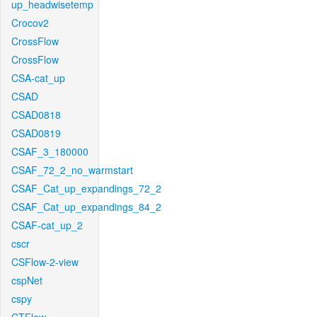
up_headwisetemp
Crocov2
CrossFlow
CrossFlow
CSA-cat_up
CSAD
CSAD0818
CSAD0819
CSAF_3_180000
CSAF_72_2_no_warmstart
CSAF_Cat_up_expandings_72_2
CSAF_Cat_up_expandings_84_2
CSAF-cat_up_2
cscr
CSFlow-2-view
cspNet
cspy