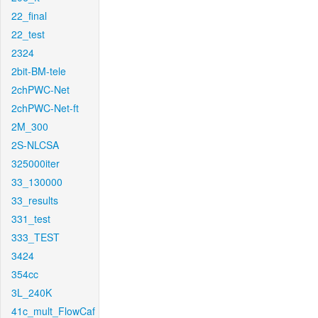
22_final
22_test
2324
2bit-BM-tele
2chPWC-Net
2chPWC-Net-ft
2M_300
2S-NLCSA
325000iter
33_130000
33_results
331_test
333_TEST
3424
354cc
3L_240K
41c_mult_FlowCaf