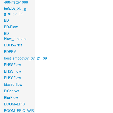
468-rfsize1066
bcf468_2lvl_g-
g_single_L2
BD
BD-Flow
BD-
Flow_finetune
BDFlowNet
BDPPM
best_smooth07_07_21_09
BHSSFlow
BHSSFlow
BHSSFlow
biased-flow
BiCont-v1
BlurFlow
BOOM+EPIC
BOOM+EPIC+VAR