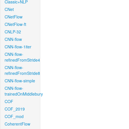
Classic+NLP
CNet
CNetFlow
CNetFlow-ft
CNLP-32
CNN-flow
CNN-flow-1iter
CNN-flow-
refinedFromStride4
CNN-flow-
refinedFromStride8
CNN-flow-simple
CNN-flow-
trainedOnMiddlebury
COF
COF_2019
COF_mod
CoherentFlow