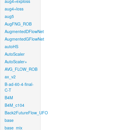
aug4+exploss
aug4+loss
aug5
AugFNG_ROB
AugmentedDFlowNet
AugmentedGFlowNet
autoHS
AutoScaler
AutoScaler+
AVG_FLOW_ROB
ax_v2
B-ad-60-4-final-
C-T
B4M
B4M_c104
Back2FutureFlow_UFO
base
base_mix