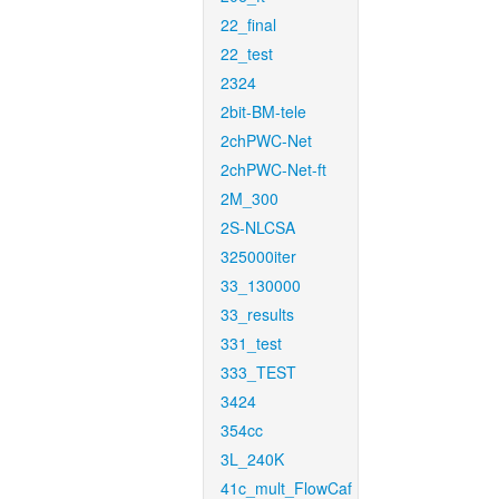
22_final
22_test
2324
2bit-BM-tele
2chPWC-Net
2chPWC-Net-ft
2M_300
2S-NLCSA
325000iter
33_130000
33_results
331_test
333_TEST
3424
354cc
3L_240K
41c_mult_FlowCaf