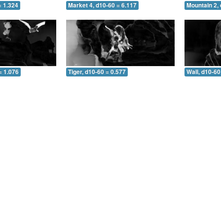
= 1.324
Market 4, d10-60 = 6.117
Mountain 2, 
= 1.076
Tiger, d10-60 = 0.577
Wall, d10-60