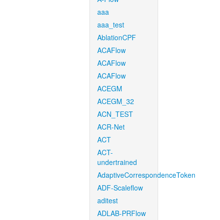
aaa
aaa_test
AblationCPF
ACAFlow
ACAFlow
ACAFlow
ACEGM
ACEGM_32
ACN_TEST
ACR-Net
ACT
ACT-
undertrained
AdaptiveCorrespondenceToken
ADF-Scaleflow
aditest
ADLAB-PRFlow