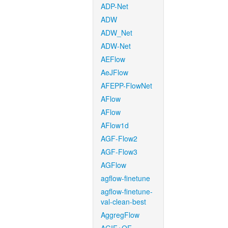
ADP-Net
ADW
ADW_Net
ADW-Net
AEFlow
AeJFlow
AFEPP-FlowNet
AFlow
AFlow
AFlow1d
AGF-Flow2
AGF-Flow3
AGFlow
agflow-finetune
agflow-finetune-
val-clean-best
AggregFlow