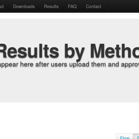
ut
Downloads
Results
FAQ
Contact
Results by Meth
appear here after users upload them and approv
Flow