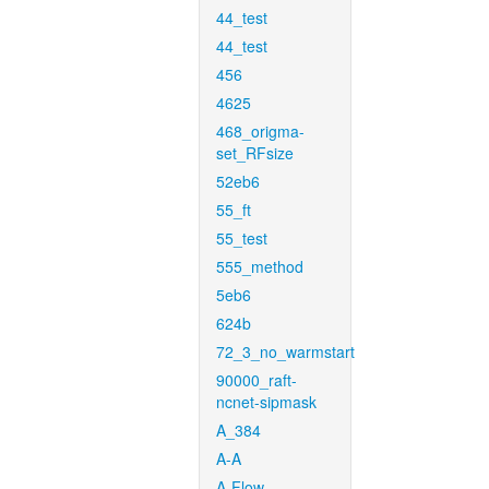
44_test
44_test
456
4625
468_origma-
set_RFsize
52eb6
55_ft
55_test
555_method
5eb6
624b
72_3_no_warmstart
90000_raft-
ncnet-sipmask
A_384
A-A
A-Flow