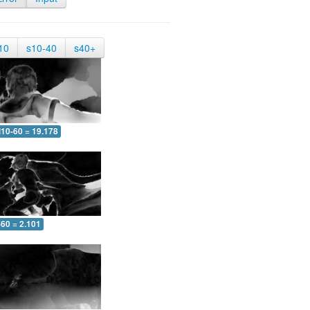
10
s10-40
s40+
10-60 = 19.178
-60 = 2.101