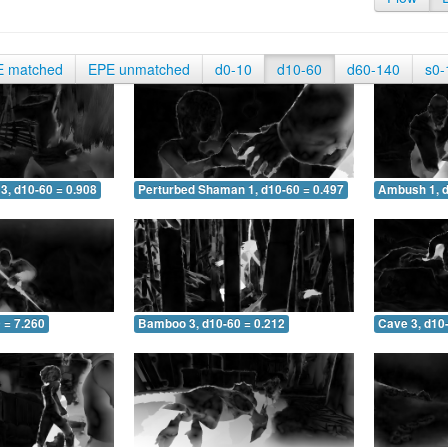
E matched
EPE unmatched
d0-10
d10-60
d60-140
s0-
3, d10-60 = 0.908
Perturbed Shaman 1, d10-60 = 0.497
Ambush 1, d
 = 7.260
Bamboo 3, d10-60 = 0.212
Cave 3, d10