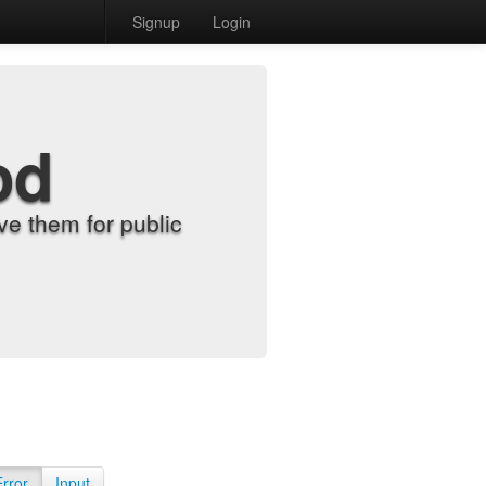
Signup
Login
od
e them for public
Error
Input