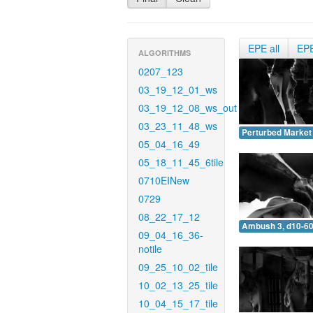
EPE all
EP
ALGORITHMS
0207_123
03_19_12_01_ws
03_19_12_08_ws_out
03_23_11_48_ws
Perturbed Market 
05_04_16_49
05_18_11_45_6tile
0710EINew
0729
08_22_17_12
Ambush 3, d10-60
09_04_16_36-
notile
09_25_10_02_tile
10_02_13_25_tile
10_04_15_17_tile