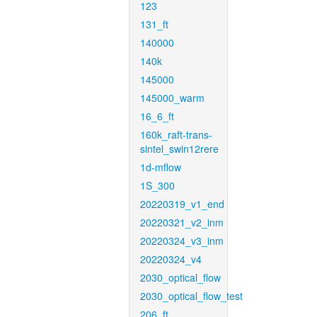
123
131_ft
140000
140k
145000
145000_warm
16_6_ft
160k_raft-trans-
sintel_swin12rere
1d-mflow
1S_300
20220319_v1_end
20220321_v2_inm
20220324_v3_inm
20220324_v4
2030_optical_flow
2030_optical_flow_test
206_ft