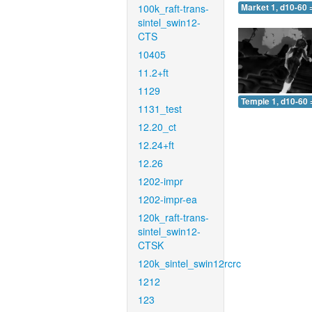
100k_raft-trans-
Market 1, d10-60 
sintel_swin12-
CTS
10405
11.2+ft
1129
Temple 1, d10-60 
1131_test
12.20_ct
12.24+ft
12.26
1202-impr
1202-impr-ea
120k_raft-trans-
sintel_swin12-
CTSK
120k_sintel_swin12rcrc
1212
123