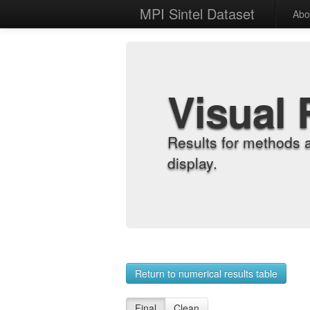
MPI Sintel Dataset
Abo
Visual 
Results for methods 
display.
Return to numerical results table
Final
Clean