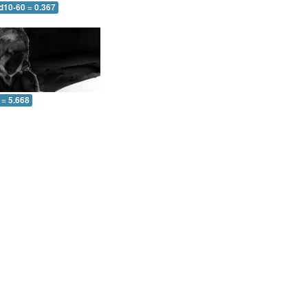
d10-60 = 0.367
 = 5.668