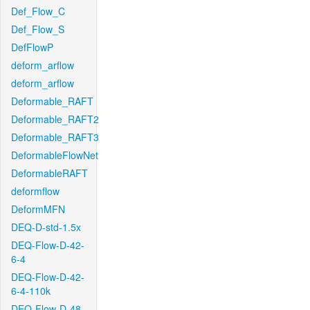
Def_Flow_C
Def_Flow_S
DefFlowP
deform_arflow
deform_arflow
Deformable_RAFT
Deformable_RAFT2
Deformable_RAFT3
DeformableFlowNet
DeformableRAFT
deformflow
DeformMFN
DEQ-D-std-1.5x
DEQ-Flow-D-42-
6-4
DEQ-Flow-D-42-
6-4-110k
DEQ-Flow-D-48-