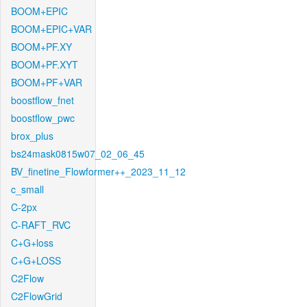
BOOM+EPIC
BOOM+EPIC+VAR
BOOM+PF.XY
BOOM+PF.XYT
BOOM+PF+VAR
boostflow_fnet
boostflow_pwc
brox_plus
bs24mask0815w07_02_06_45
BV_finetine_Flowformer++_2023_11_12
c_small
C-2px
C-RAFT_RVC
C+G+loss
C+G+LOSS
C2Flow
C2FlowGrid