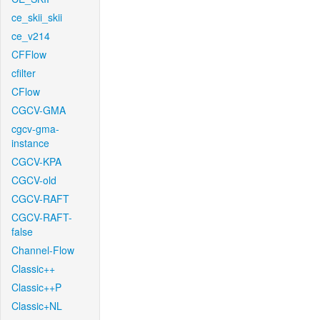
ce_skii_skii
ce_v214
CFFlow
cfilter
CFlow
CGCV-GMA
cgcv-gma-
instance
CGCV-KPA
CGCV-old
CGCV-RAFT
CGCV-RAFT-
false
Channel-Flow
Classic++
Classic++P
Classic+NL