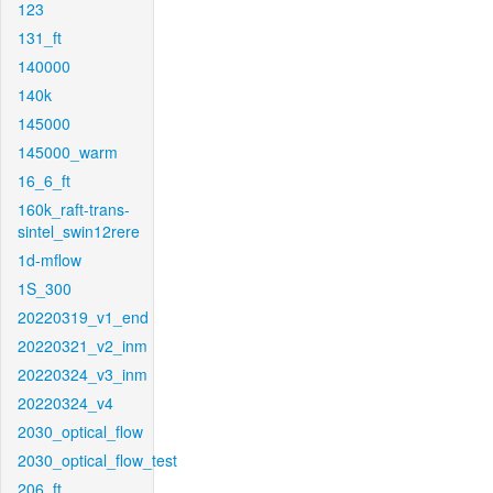
123
131_ft
140000
140k
145000
145000_warm
16_6_ft
160k_raft-trans-
sintel_swin12rere
1d-mflow
1S_300
20220319_v1_end
20220321_v2_inm
20220324_v3_inm
20220324_v4
2030_optical_flow
2030_optical_flow_test
206_ft