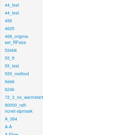
44_test
44_test
456
4625
468_origma-
set_RFsize
52eb6
55_ft
55_test
555_method
5eb6
624b
72_3_no_warmstart
90000_raft-
ncnet-sipmask
A_384
A-A
A-Flow