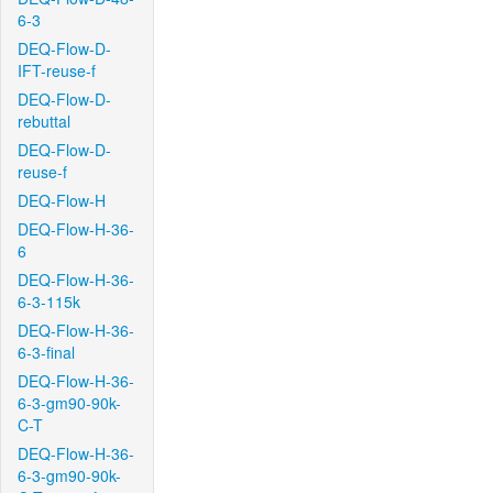
6-3
DEQ-Flow-D-
IFT-reuse-f
DEQ-Flow-D-
rebuttal
DEQ-Flow-D-
reuse-f
DEQ-Flow-H
DEQ-Flow-H-36-
6
DEQ-Flow-H-36-
6-3-115k
DEQ-Flow-H-36-
6-3-final
DEQ-Flow-H-36-
6-3-gm90-90k-
C-T
DEQ-Flow-H-36-
6-3-gm90-90k-