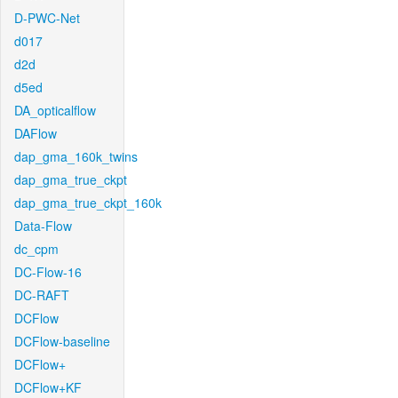
D-PWC-Net
d017
d2d
d5ed
DA_opticalflow
DAFlow
dap_gma_160k_twins
dap_gma_true_ckpt
dap_gma_true_ckpt_160k
Data-Flow
dc_cpm
DC-Flow-16
DC-RAFT
DCFlow
DCFlow-baseline
DCFlow+
DCFlow+KF