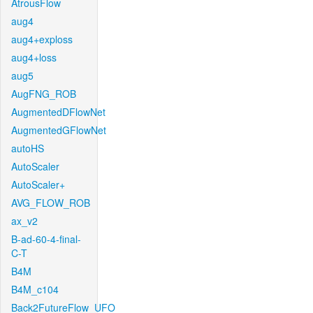
AtrousFlow
aug4
aug4+exploss
aug4+loss
aug5
AugFNG_ROB
AugmentedDFlowNet
AugmentedGFlowNet
autoHS
AutoScaler
AutoScaler+
AVG_FLOW_ROB
ax_v2
B-ad-60-4-final-
C-T
B4M
B4M_c104
Back2FutureFlow_UFO