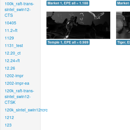
100k_raft-trans-
Market 1, EPE all = 1.188
Market 
sintel_swin12-
CTS
10405
11.2+ft
1129
Temple 1, EPE all = 0.989
Tiger, E
1131_test
12.20_ct
12.24+ft
12.26
1202-impr
1202-impr-ea
120k_raft-trans-
sintel_swin12-
CTSK
120k_sintel_swin12rcrc
1212
123