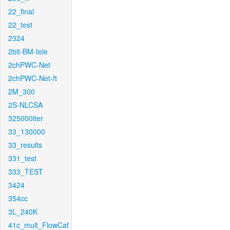
22_final
22_test
2324
2bit-BM-tele
2chPWC-Net
2chPWC-Net-ft
2M_300
2S-NLCSA
325000iter
33_130000
33_results
331_test
333_TEST
3424
354cc
3L_240K
41c_mult_FlowCaf