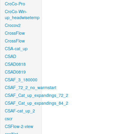
CroCo-Pro
CroCo-Win-
up_headwisetemp
Crocov2
CrossFlow
CrossFlow
CSA-cat_up
CSAD
CSAD0818
CSAD0819
CSAF_3_180000
CSAF_72_2_no_warmstart
CSAF_Cat_up_expandings_72_2
CSAF_Cat_up_expandings_84_2
CSAF-cat_up_2
cscr
CSFlow-2-view