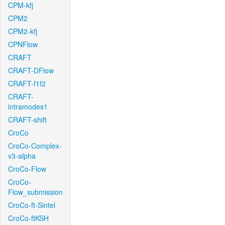
CPM-kfj
CPM2
CPM2-kfj
CPNFlow
CRAFT
CRAFT-DFlow
CRAFT-f1f2
CRAFT-
intramodes1
CRAFT-shift
CroCo
CroCo-Complex-
v3-alpha
CroCo-Flow
CroCo-
Flow_submission
CroCo-ft-Sintel
CroCo-ftKSH