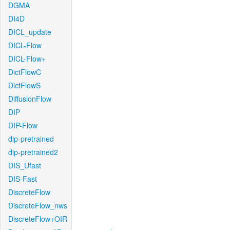
DGMA
DI4D
DICL_update
DICL-Flow
DICL-Flow+
DictFlowC
DictFlowS
DiffusionFlow
DIP
DIP-Flow
dip-pretrained
dip-pretrained2
DIS_Ufast
DIS-Fast
DiscreteFlow
DiscreteFlow_nws
DiscreteFlow+OIR