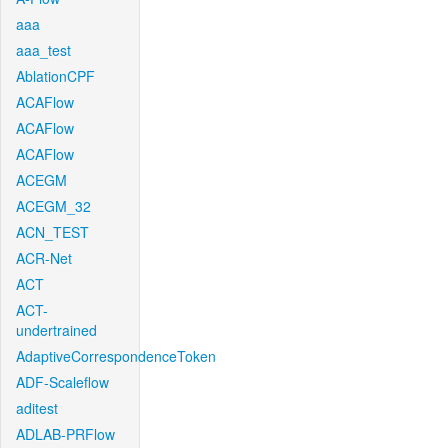
aaa
aaa_test
AblationCPF
ACAFlow
ACAFlow
ACAFlow
ACEGM
ACEGM_32
ACN_TEST
ACR-Net
ACT
ACT-
undertrained
AdaptiveCorrespondenceToken
ADF-Scaleflow
aditest
ADLAB-PRFlow