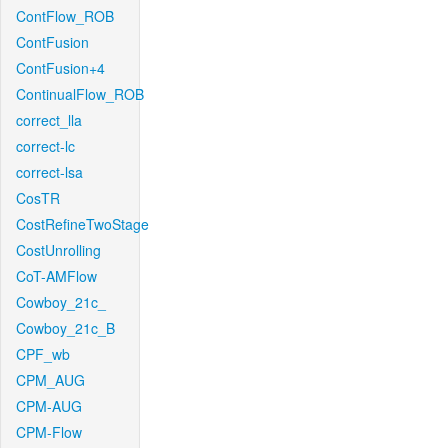
ContFlow_ROB
ContFusion
ContFusion+4
ContinualFlow_ROB
correct_lla
correct-lc
correct-lsa
CosTR
CostRefineTwoStage
CostUnrolling
CoT-AMFlow
Cowboy_21c_
Cowboy_21c_B
CPF_wb
CPM_AUG
CPM-AUG
CPM-Flow