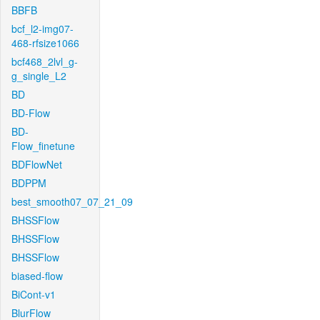
BBFB
bcf_l2-img07-
468-rfsize1066
bcf468_2lvl_g-
g_single_L2
BD
BD-Flow
BD-
Flow_finetune
BDFlowNet
BDPPM
best_smooth07_07_21_09
BHSSFlow
BHSSFlow
BHSSFlow
biased-flow
BiCont-v1
BlurFlow