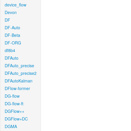
device_flow
Devon
DF
DF-Auto
DF-Beta
DF-ORG
df8b4
DFAuto
DFAuto_precise
DFAuto_precise2
DFAutoKalman
DFlow-former
DG-flow
DG-flow-ft
DGFlow++
DGFlow+DC
DGMA