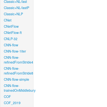
Classic+NL-fast
Classic+NL-fastP
Classic+NLP
CNet
CNetFlow
CNetFlow-ft
CNLP-32
CNN-flow
CNN-flow-1iter
CNN-flow-
refinedFromStride4
CNN-flow-
refinedFromStride8
CNN-flow-simple
CNN-flow-
trainedOnMiddlebury
COF
COF_2019