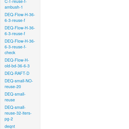
C-T-reuse-f-
ambush-1
DEQ-Flow-H-36-
6-3-reuse-f
DEQ-Flow-H-36-
6-3-reuse-f
DEQ-Flow-H-36-
6-3-reuse-f-
check
DEQ-Flow-H-
old-bd-36-6-3
DEQ-RAFT-D
DEQ-small-NO-
reuse-20
DEQ-small-
reuse
DEQ-small-
reuse-32-iters-
pg-2
deqnt