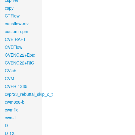
cspNet
cspy
CTFlow
cunsflow-mv
custom-cpm
CVE-RAFT
CVEFlow
CVENG22+Epic
CVENG22+RIC
CVlab
CVM
CVPR-1235
cvpr23_rebuttal_skip_c_t
cwm8x8-b
cwmfix
cwn-1
D
D-1X