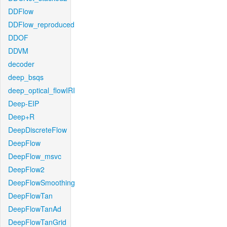
DDFlow
DDFlow_reproduced
DDOF
DDVM
decoder
deep_bsqs
deep_optical_flowIRI
Deep-EIP
Deep+R
DeepDiscreteFlow
DeepFlow
DeepFlow_msvc
DeepFlow2
DeepFlowSmoothing
DeepFlowTan
DeepFlowTanAd
DeepFlowTanGrid