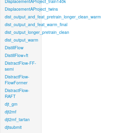
DisplacementAProject_train140k
DisplacementAProject_twins
dist_output_and_feat_pretrain_longer_clean_warm
dist_output_and_feat_warm_final
dist_output_longer_pretrain_clean
dist_output_warm
DistillFlow
DistillFlow+ft
DistractFlow-FF-
semi
DistractFlow-
FlowFormer
DistractFlow-
RAFT
djt_gm
djt2mf
djt2mf_tartan
djtsubmit