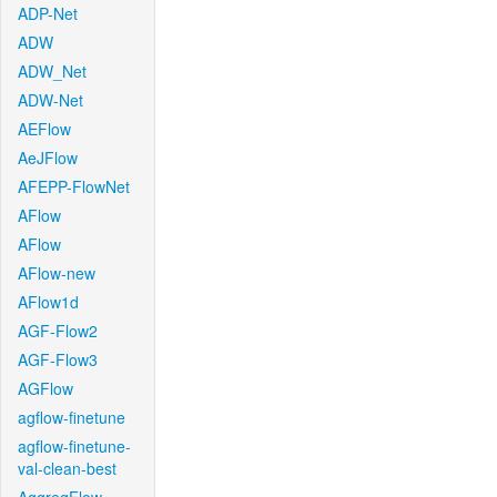
ADP-Net
ADW
ADW_Net
ADW-Net
AEFlow
AeJFlow
AFEPP-FlowNet
AFlow
AFlow
AFlow-new
AFlow1d
AGF-Flow2
AGF-Flow3
AGFlow
agflow-finetune
agflow-finetune-
val-clean-best