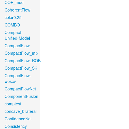
COF_mod
CoherentFlow
color0.25
COMBO
Compact-
Unified-Model
CompactFlow
CompactFlow_mix
CompactFlow_ROB
CompactFlow_SK
CompactFlow-
woscv
CompactFlowNet
ComponentFusion
comptest
concave_bilateral
ConfidenceNet
Consistency