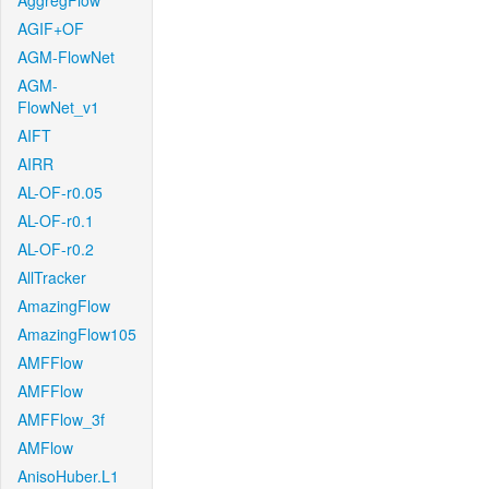
AggregFlow
AGIF+OF
AGM-FlowNet
AGM-
FlowNet_v1
AIFT
AIRR
AL-OF-r0.05
AL-OF-r0.1
AL-OF-r0.2
AllTracker
AmazingFlow
AmazingFlow105
AMFFlow
AMFFlow
AMFFlow_3f
AMFlow
AnisoHuber.L1