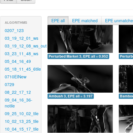
EPE all
EPE matched
EPE unmatch
ALGORITHMS
0207_123
03_19_12_01_ws
03_19_12_08_ws_out
03_23_11_48_ws
Perturbed Market 3, EPE all = 0.952
Perturb
05_04_16_49
05_18_11_45_6tile
0710EINew
0729
08_22_17_12
Ambush 3, EPE all = 3.197
Bamboo 
09_04_16_36-
notile
09_25_10_02_tile
10_02_13_25_tile
10_04_15_17_tile