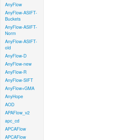
AnyFlow
AnyFlow-ASIFT-
Buckets
AnyFlow-ASIFT-
Norm
AnyFlow-ASIFT-
old
AnyFlow-D
AnyFlow-new
AnyFlow-R
AnyFlow-SIFT
AnyFlow+GMA
AnyHope
AOD
APAFlow_v2
apc_cd
APCAFlow
APCAFlow