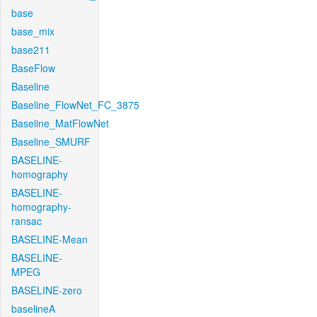
base
base_mix
base211
BaseFlow
Baseline
Baseline_FlowNet_FC_3875
Baseline_MatFlowNet
Baseline_SMURF
BASELINE-
homography
BASELINE-
homography-
ransac
BASELINE-Mean
BASELINE-
MPEG
BASELINE-zero
baselineA