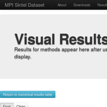
MPI Sintel Dataset
About
Downloads
Resul
Visual Result
Results for methods appear here after u
display.
Return to numerical results table
Final
Clean