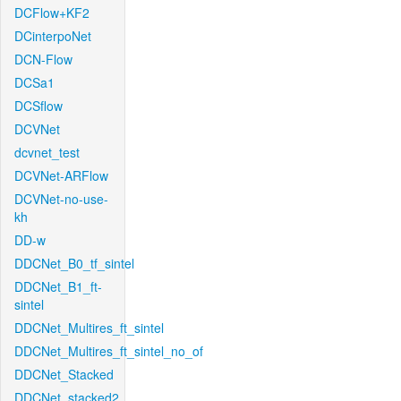
DCFlow+KF2
DCinterpoNet
DCN-Flow
DCSa1
DCSflow
DCVNet
dcvnet_test
DCVNet-ARFlow
DCVNet-no-use-
kh
DD-w
DDCNet_B0_tf_sintel
DDCNet_B1_ft-
sintel
DDCNet_Multires_ft_sintel
DDCNet_Multires_ft_sintel_no_of
DDCNet_Stacked
DDCNet_stacked2