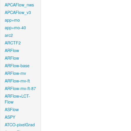
APCAFlow_nws
APCAFlow_v3
app+mo
app+mo-40
arc2
ARCTF2
ARFlow
ARFlow
ARFlow-base
ARFlow-mv
ARFlow-mv-ft
ARFlow-mv-ft-87
ARFlow+LCT-
Flow
ASFlow
ASPY
ATCO-pixelGrad