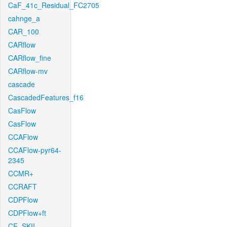
CaF_41c_Residual_FC2705
cahnge_a
CAR_100
CARflow
CARflow_fine
CARflow-mv
cascade
CascadedFeatures_f16
CasFlow
CasFlow
CCAFlow
CCAFlow-pyr64-
2345
CCMR+
CCRAFT
CDPFlow
CDPFlow+ft
CE_SKII