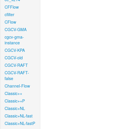
CFFlow
cfilter
CFlow
CGCV-GMA
cgcv-gma-
instance
CGCV-KPA
CGCV-old
CGCV-RAFT
CGCV-RAFT-
false
Channel-Flow
Classic++
Classic++P
Classic+NL
Classic+NL-fast
Classic+NL-fastP