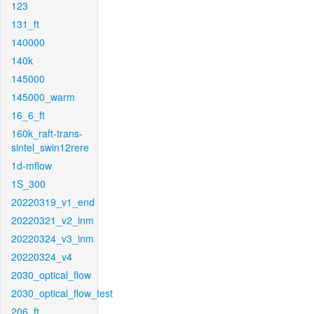
123
131_ft
140000
140k
145000
145000_warm
16_6_ft
160k_raft-trans-
sintel_swin12rere
1d-mflow
1S_300
20220319_v1_end
20220321_v2_inm
20220324_v3_inm
20220324_v4
2030_optical_flow
2030_optical_flow_test
206_ft