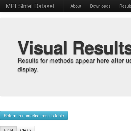
MPI Sintel Dataset
About
Downloads
Resul
Visual Result
Results for methods appear here after u
display.
Return to numerical results table
Final
Clean