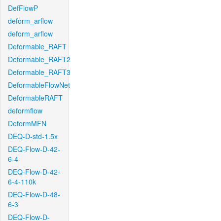
DefFlowP
deform_arflow
deform_arflow
Deformable_RAFT
Deformable_RAFT2
Deformable_RAFT3
DeformableFlowNet
DeformableRAFT
deformflow
DeformMFN
DEQ-D-std-1.5x
DEQ-Flow-D-42-
6-4
DEQ-Flow-D-42-
6-4-110k
DEQ-Flow-D-48-
6-3
DEQ-Flow-D-