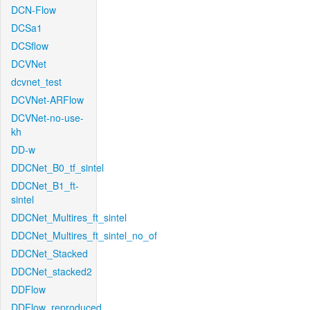
DCN-Flow
DCSa1
DCSflow
DCVNet
dcvnet_test
DCVNet-ARFlow
DCVNet-no-use-
kh
DD-w
DDCNet_B0_tf_sintel
DDCNet_B1_ft-
sintel
DDCNet_Multires_ft_sintel
DDCNet_Multires_ft_sintel_no_of
DDCNet_Stacked
DDCNet_stacked2
DDFlow
DDFlow_reproduced