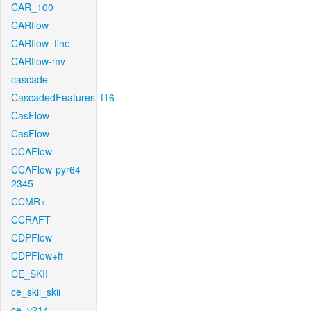
CAR_100
CARflow
CARflow_fine
CARflow-mv
cascade
CascadedFeatures_f16
CasFlow
CasFlow
CCAFlow
CCAFlow-pyr64-
2345
CCMR+
CCRAFT
CDPFlow
CDPFlow+ft
CE_SKII
ce_skii_skii
ce_v214