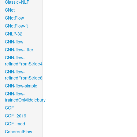
Classic+NLP
CNet
CNetFlow
CNetFlow-ft
CNLP-32
CNN-flow
CNN-flow-1iter
CNN-flow-
refinedFromStride4
CNN-flow-
refinedFromStride8
CNN-flow-simple
CNN-flow-
trainedOnMiddlebury
COF
COF_2019
COF_mod
CoherentFlow