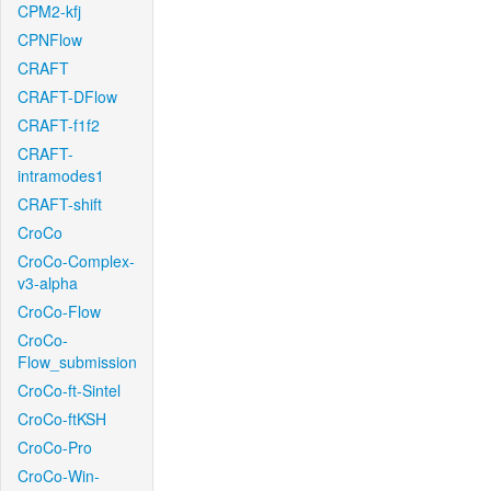
CPM2-kfj
CPNFlow
CRAFT
CRAFT-DFlow
CRAFT-f1f2
CRAFT-
intramodes1
CRAFT-shift
CroCo
CroCo-Complex-
v3-alpha
CroCo-Flow
CroCo-
Flow_submission
CroCo-ft-Sintel
CroCo-ftKSH
CroCo-Pro
CroCo-Win-