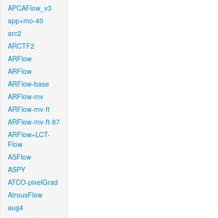
APCAFlow_v3
app+mo-40
arc2
ARCTF2
ARFlow
ARFlow
ARFlow-base
ARFlow-mv
ARFlow-mv-ft
ARFlow-mv-ft-87
ARFlow+LCT-
Flow
ASFlow
ASPY
ATCO-pixelGrad
AtrousFlow
aug4