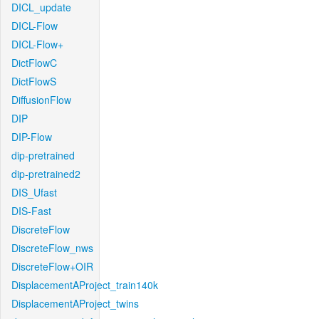
DICL_update
DICL-Flow
DICL-Flow+
DictFlowC
DictFlowS
DiffusionFlow
DIP
DIP-Flow
dip-pretrained
dip-pretrained2
DIS_Ufast
DIS-Fast
DiscreteFlow
DiscreteFlow_nws
DiscreteFlow+OIR
DisplacementAProject_train140k
DisplacementAProject_twins