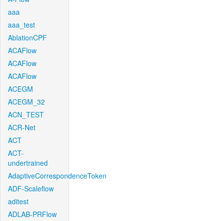
aaa
aaa_test
AblationCPF
ACAFlow
ACAFlow
ACAFlow
ACEGM
ACEGM_32
ACN_TEST
ACR-Net
ACT
ACT-
undertrained
AdaptiveCorrespondenceToken
ADF-Scaleflow
aditest
ADLAB-PRFlow