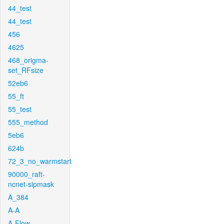
44_test
44_test
456
4625
468_origma-
set_RFsize
52eb6
55_ft
55_test
555_method
5eb6
624b
72_3_no_warmstart
90000_raft-
ncnet-sipmask
A_384
A-A
A-Flow