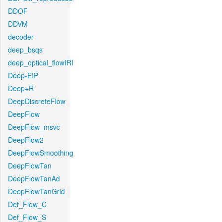
DDOF
DDVM
decoder
deep_bsqs
deep_optical_flowIRI
Deep-EIP
Deep+R
DeepDiscreteFlow
DeepFlow
DeepFlow_msvc
DeepFlow2
DeepFlowSmoothing
DeepFlowTan
DeepFlowTanAd
DeepFlowTanGrid
Def_Flow_C
Def_Flow_S