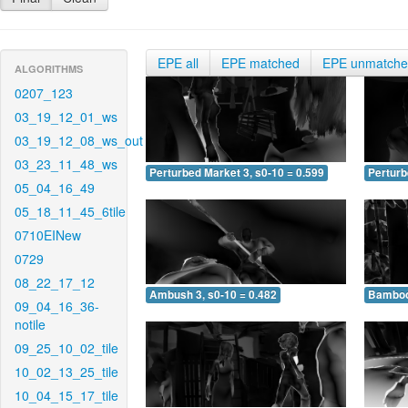
EPE all
EPE matched
EPE unmatch
ALGORITHMS
0207_123
03_19_12_01_ws
03_19_12_08_ws_out
03_23_11_48_ws
Perturbed Market 3, s0-10 = 0.599
Perturb
05_04_16_49
05_18_11_45_6tile
0710EINew
0729
08_22_17_12
Ambush 3, s0-10 = 0.482
Bamboo 
09_04_16_36-
notile
09_25_10_02_tile
10_02_13_25_tile
10_04_15_17_tile