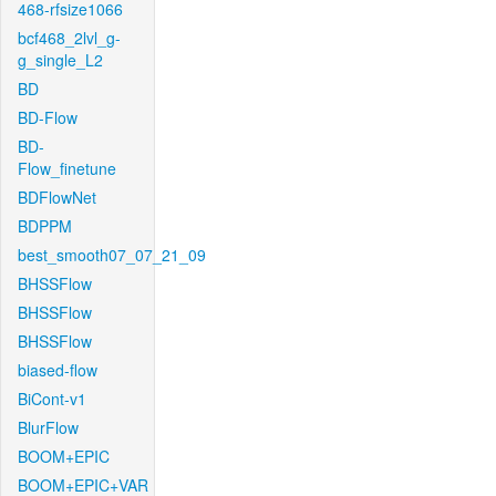
468-rfsize1066
bcf468_2lvl_g-
g_single_L2
BD
BD-Flow
BD-
Flow_finetune
BDFlowNet
BDPPM
best_smooth07_07_21_09
BHSSFlow
BHSSFlow
BHSSFlow
biased-flow
BiCont-v1
BlurFlow
BOOM+EPIC
BOOM+EPIC+VAR