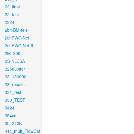
22_final
22_test
2324
2bit-BM-tele
2chPWC-Net
2chPWC-Net-ft
2M_300
2S-NLCSA
325000iter
33_130000
33_results
331_test
333_TEST
3424
354cc
3L_240K
41c_mult_FlowCaf