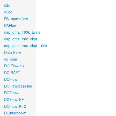
d2d
d5ed
DA_opticalflow
DAFlow
dap_gma_160k_twins
dap_gma_true_ckpt
dap_gma_true_ckpt_160k
Data-Flow
dc_cpm
DC-Flow-16
DC-RAFT
DCFlow
DCFlow-baseline
DCFlow+
DCFlow+KF
DCFlow+KF2
DCinterpoNet