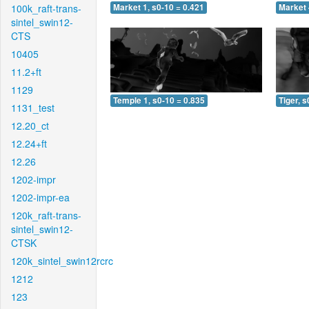
100k_raft-trans-
Market 1, s0-10 = 0.421
Market 
sintel_swin12-
CTS
10405
11.2+ft
1129
Temple 1, s0-10 = 0.835
Tiger, s
1131_test
12.20_ct
12.24+ft
12.26
1202-impr
1202-impr-ea
120k_raft-trans-
sintel_swin12-
CTSK
120k_sintel_swin12rcrc
1212
123