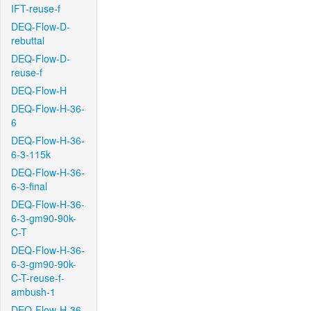
IFT-reuse-f
DEQ-Flow-D-
rebuttal
DEQ-Flow-D-
reuse-f
DEQ-Flow-H
DEQ-Flow-H-36-
6
DEQ-Flow-H-36-
6-3-115k
DEQ-Flow-H-36-
6-3-final
DEQ-Flow-H-36-
6-3-gm90-90k-
C-T
DEQ-Flow-H-36-
6-3-gm90-90k-
C-T-reuse-f-
ambush-1
DEQ-Flow-H-36-