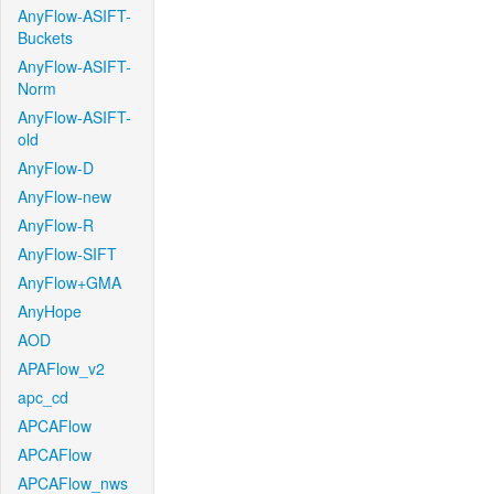
AnyFlow-ASIFT-
Buckets
AnyFlow-ASIFT-
Norm
AnyFlow-ASIFT-
old
AnyFlow-D
AnyFlow-new
AnyFlow-R
AnyFlow-SIFT
AnyFlow+GMA
AnyHope
AOD
APAFlow_v2
apc_cd
APCAFlow
APCAFlow
APCAFlow_nws