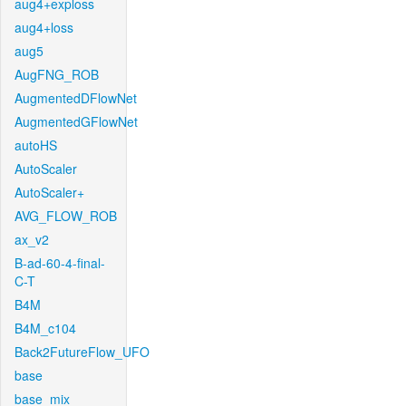
aug4+exploss
aug4+loss
aug5
AugFNG_ROB
AugmentedDFlowNet
AugmentedGFlowNet
autoHS
AutoScaler
AutoScaler+
AVG_FLOW_ROB
ax_v2
B-ad-60-4-final-
C-T
B4M
B4M_c104
Back2FutureFlow_UFO
base
base_mix