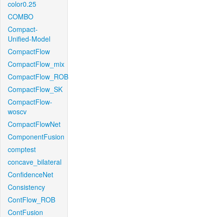
color0.25
COMBO
Compact-
Unified-Model
CompactFlow
CompactFlow_mix
CompactFlow_ROB
CompactFlow_SK
CompactFlow-
woscv
CompactFlowNet
ComponentFusion
comptest
concave_bilateral
ConfidenceNet
Consistency
ContFlow_ROB
ContFusion