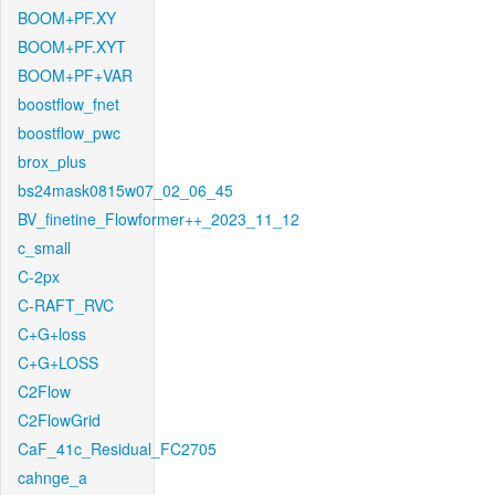
BOOM+PF.XY
BOOM+PF.XYT
BOOM+PF+VAR
boostflow_fnet
boostflow_pwc
brox_plus
bs24mask0815w07_02_06_45
BV_finetine_Flowformer++_2023_11_12
c_small
C-2px
C-RAFT_RVC
C+G+loss
C+G+LOSS
C2Flow
C2FlowGrid
CaF_41c_Residual_FC2705
cahnge_a