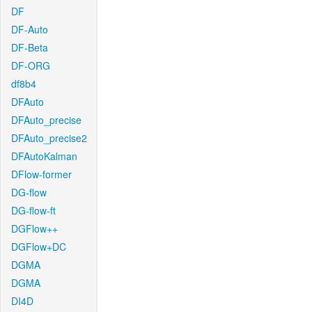
DF
DF-Auto
DF-Beta
DF-ORG
df8b4
DFAuto
DFAuto_precise
DFAuto_precise2
DFAutoKalman
DFlow-former
DG-flow
DG-flow-ft
DGFlow++
DGFlow+DC
DGMA
DGMA
DI4D