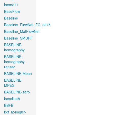
base211
BaseFlow
Baseline
Baseline_FlowNet_FC_3875
Baseline_MatFlowNet
Baseline_SMURF
BASELINE-
homography
BASELINE-
homography-
ransac
BASELINE-Mean
BASELINE-
MPEG
BASELINE-zero
baselineA
BBFB
bcf_l2-img07-