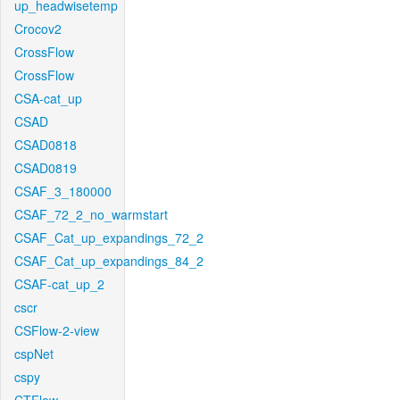
up_headwisetemp
Crocov2
CrossFlow
CrossFlow
CSA-cat_up
CSAD
CSAD0818
CSAD0819
CSAF_3_180000
CSAF_72_2_no_warmstart
CSAF_Cat_up_expandings_72_2
CSAF_Cat_up_expandings_84_2
CSAF-cat_up_2
cscr
CSFlow-2-view
cspNet
cspy