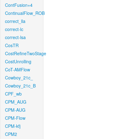
ContFusion+4
ContinualFlow_ROB
correct_lla
correct-lc
correct-lsa
CosTR
CostRefineTwoStage
CostUnrolling
CoT-AMFlow
Cowboy_21c_
Cowboy_21c_B
CPF_wb
CPM_AUG
CPM-AUG
CPM-Flow
CPM-kfj
CPM2