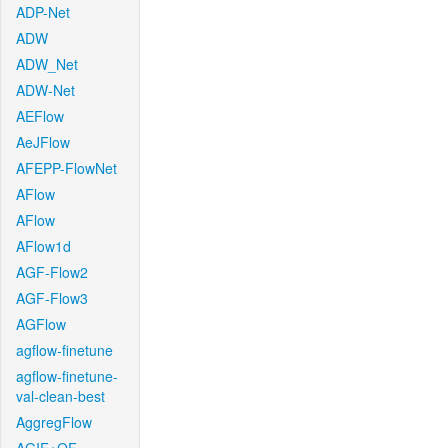
ADP-Net
ADW
ADW_Net
ADW-Net
AEFlow
AeJFlow
AFEPP-FlowNet
AFlow
AFlow
AFlow1d
AGF-Flow2
AGF-Flow3
AGFlow
agflow-finetune
agflow-finetune-
val-clean-best
AggregFlow