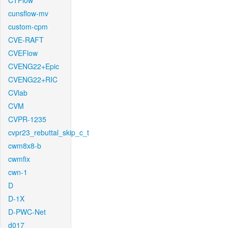
CTFlow
cunsflow-mv
custom-cpm
CVE-RAFT
CVEFlow
CVENG22+Epic
CVENG22+RIC
CVlab
CVM
CVPR-1235
cvpr23_rebuttal_skip_c_t
cwm8x8-b
cwmfix
cwn-1
D
D-1X
D-PWC-Net
d017