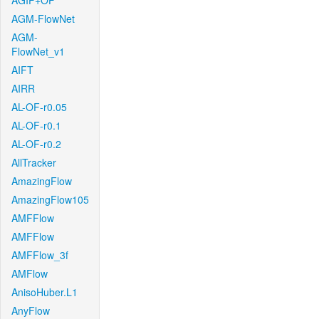
AGIF+OF
AGM-FlowNet
AGM-
FlowNet_v1
AIFT
AIRR
AL-OF-r0.05
AL-OF-r0.1
AL-OF-r0.2
AllTracker
AmazingFlow
AmazingFlow105
AMFFlow
AMFFlow
AMFFlow_3f
AMFlow
AnisoHuber.L1
AnyFlow