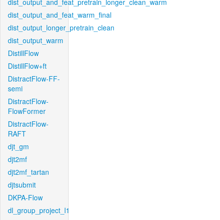
dist_output_and_feat_pretrain_longer_clean_warm
dist_output_and_feat_warm_final
dist_output_longer_pretrain_clean
dist_output_warm
DistillFlow
DistillFlow+ft
DistractFlow-FF-
semi
DistractFlow-
FlowFormer
DistractFlow-
RAFT
djt_gm
djt2mf
djt2mf_tartan
djtsubmit
DKPA-Flow
dl_group_project_l1