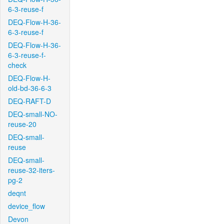
6-3-reuse-f
DEQ-Flow-H-36-
6-3-reuse-f
DEQ-Flow-H-36-
6-3-reuse-f-
check
DEQ-Flow-H-
old-bd-36-6-3
DEQ-RAFT-D
DEQ-small-NO-
reuse-20
DEQ-small-
reuse
DEQ-small-
reuse-32-iters-
pg-2
deqnt
device_flow
Devon