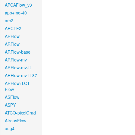
APCAFlow_v3
app+mo-40
arc2
ARCTF2
ARFlow
ARFlow
ARFlow-base
ARFlow-mv
ARFlow-mv-ft
ARFlow-mv-ft-87
ARFlow+LCT-
Flow
ASFlow
ASPY
ATCO-pixelGrad
AtrousFlow
aug4