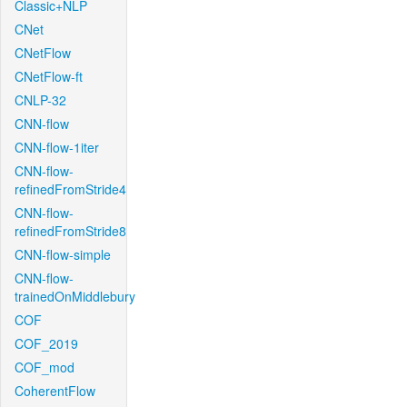
Classic+NLP
CNet
CNetFlow
CNetFlow-ft
CNLP-32
CNN-flow
CNN-flow-1iter
CNN-flow-
refinedFromStride4
CNN-flow-
refinedFromStride8
CNN-flow-simple
CNN-flow-
trainedOnMiddlebury
COF
COF_2019
COF_mod
CoherentFlow