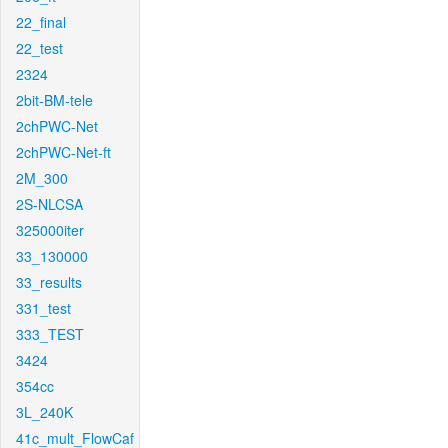
22_final
22_test
2324
2bit-BM-tele
2chPWC-Net
2chPWC-Net-ft
2M_300
2S-NLCSA
325000iter
33_130000
33_results
331_test
333_TEST
3424
354cc
3L_240K
41c_mult_FlowCaf