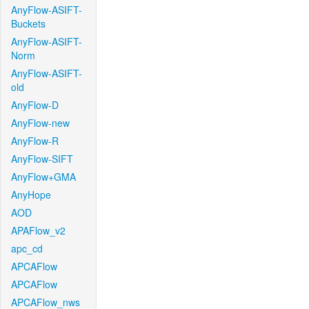
AnyFlow-ASIFT-
Buckets
AnyFlow-ASIFT-
Norm
AnyFlow-ASIFT-
old
AnyFlow-D
AnyFlow-new
AnyFlow-R
AnyFlow-SIFT
AnyFlow+GMA
AnyHope
AOD
APAFlow_v2
apc_cd
APCAFlow
APCAFlow
APCAFlow_nws