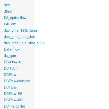
d2d
d5ed
DA_opticalflow
DAFlow
dap_gma_160k_twins
dap_gma_true_ckpt
dap_gma_true_ckpt_160k
Data-Flow
dc_cpm
DC-Flow-16
DC-RAFT
DCFlow
DCFlow-baseline
DCFlow+
DCFlow+KF
DCFlow+KF2
DCinterpoNet