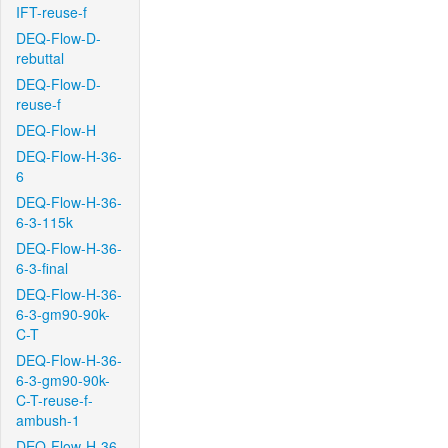
IFT-reuse-f
DEQ-Flow-D-
rebuttal
DEQ-Flow-D-
reuse-f
DEQ-Flow-H
DEQ-Flow-H-36-
6
DEQ-Flow-H-36-
6-3-115k
DEQ-Flow-H-36-
6-3-final
DEQ-Flow-H-36-
6-3-gm90-90k-
C-T
DEQ-Flow-H-36-
6-3-gm90-90k-
C-T-reuse-f-
ambush-1
DEQ-Flow-H-36-