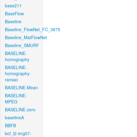
base211
BaseFlow
Baseline
Baseline_FlowNet_FC_3875
Baseline_MatFlowNet
Baseline_SMURF
BASELINE-
homography
BASELINE-
homography-
ransac
BASELINE-Mean
BASELINE-
MPEG
BASELINE-zero
baselineA
BBFB
bcf_l2-img07-