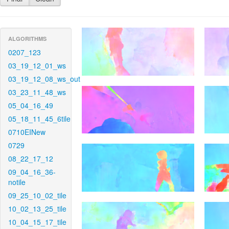
ALGORITHMS
0207_123
03_19_12_01_ws
03_19_12_08_ws_out
03_23_11_48_ws
05_04_16_49
05_18_11_45_6tile
0710EINew
0729
08_22_17_12
09_04_16_36-
notile
09_25_10_02_tile
10_02_13_25_tile
10_04_15_17_tile