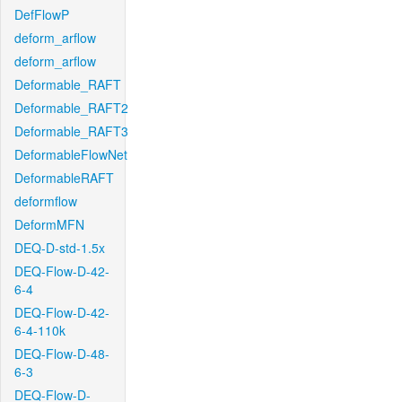
DefFlowP
deform_arflow
deform_arflow
Deformable_RAFT
Deformable_RAFT2
Deformable_RAFT3
DeformableFlowNet
DeformableRAFT
deformflow
DeformMFN
DEQ-D-std-1.5x
DEQ-Flow-D-42-
6-4
DEQ-Flow-D-42-
6-4-110k
DEQ-Flow-D-48-
6-3
DEQ-Flow-D-