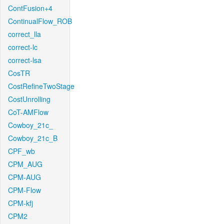
ContFusion+4
ContinualFlow_ROB
correct_lla
correct-lc
correct-lsa
CosTR
CostRefineTwoStage
CostUnrolling
CoT-AMFlow
Cowboy_21c_
Cowboy_21c_B
CPF_wb
CPM_AUG
CPM-AUG
CPM-Flow
CPM-kfj
CPM2