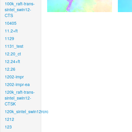
100k_raft-trans-
sintel_swin12-
CTS
10405
11.2+ft
1129
1131_test
12.20_ct
12.24+ft
12.26
1202-impr
1202-impr-ea
120k_raft-trans-
sintel_swin12-
CTSK
120k_sintel_swin12rcrc
1212
123