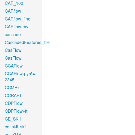
CAR_100
CARflow
CARflow_fine
CARflow-mv
cascade
CascadedFeatures_f16
CasFlow
CasFlow
CCAFlow
CCAFlow-pyr64-
2345
CCMR+
CCRAFT
CDPFlow
CDPFlow+ft
CE_SKII
ce_skii_skii
ce_v214