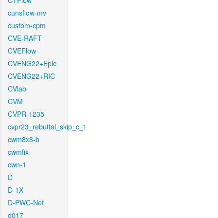
CTFlow
cunsflow-mv
custom-cpm
CVE-RAFT
CVEFlow
CVENG22+Epic
CVENG22+RIC
CVlab
CVM
CVPR-1235
cvpr23_rebuttal_skip_c_t
cwm8x8-b
cwmfix
cwn-1
D
D-1X
D-PWC-Net
d017