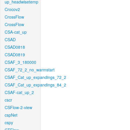
up_headwisetemp
Crocov2
CrossFlow
CrossFlow
CSA-cat_up
CSAD
CSAD0818
CSAD0819
CSAF_3_180000
CSAF_72_2_no_warmstart
CSAF_Cat_up_expandings_72_2
CSAF_Cat_up_expandings_84_2
CSAF-cat_up_2
cscr
CSFlow-2-view
cspNet
cspy