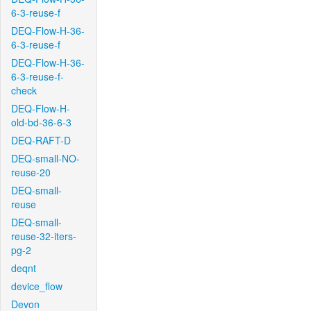
6-3-reuse-f
DEQ-Flow-H-36-
6-3-reuse-f
DEQ-Flow-H-36-
6-3-reuse-f-
check
DEQ-Flow-H-
old-bd-36-6-3
DEQ-RAFT-D
DEQ-small-NO-
reuse-20
DEQ-small-
reuse
DEQ-small-
reuse-32-iters-
pg-2
deqnt
device_flow
Devon