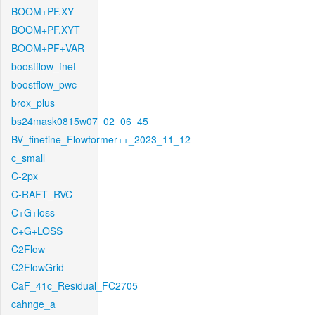
BOOM+PF.XY
BOOM+PF.XYT
BOOM+PF+VAR
boostflow_fnet
boostflow_pwc
brox_plus
bs24mask0815w07_02_06_45
BV_finetine_Flowformer++_2023_11_12
c_small
C-2px
C-RAFT_RVC
C+G+loss
C+G+LOSS
C2Flow
C2FlowGrid
CaF_41c_Residual_FC2705
cahnge_a