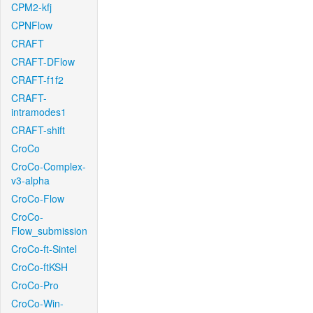
CPM2-kfj
CPNFlow
CRAFT
CRAFT-DFlow
CRAFT-f1f2
CRAFT-
intramodes1
CRAFT-shift
CroCo
CroCo-Complex-
v3-alpha
CroCo-Flow
CroCo-
Flow_submission
CroCo-ft-Sintel
CroCo-ftKSH
CroCo-Pro
CroCo-Win-