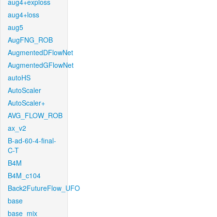
aug4+exploss
aug4+loss
aug5
AugFNG_ROB
AugmentedDFlowNet
AugmentedGFlowNet
autoHS
AutoScaler
AutoScaler+
AVG_FLOW_ROB
ax_v2
B-ad-60-4-final-
C-T
B4M
B4M_c104
Back2FutureFlow_UFO
base
base_mix