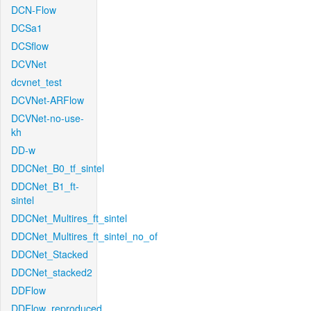
DCN-Flow
DCSa1
DCSflow
DCVNet
dcvnet_test
DCVNet-ARFlow
DCVNet-no-use-
kh
DD-w
DDCNet_B0_tf_sintel
DDCNet_B1_ft-
sintel
DDCNet_Multires_ft_sintel
DDCNet_Multires_ft_sintel_no_of
DDCNet_Stacked
DDCNet_stacked2
DDFlow
DDFlow_reproduced