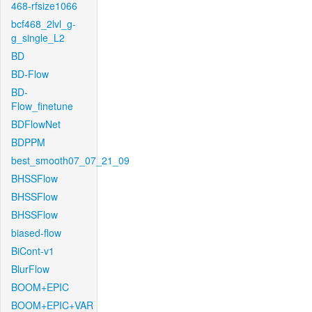
468-rfsize1066
bcf468_2lvl_g-
g_single_L2
BD
BD-Flow
BD-
Flow_finetune
BDFlowNet
BDPPM
best_smooth07_07_21_09
BHSSFlow
BHSSFlow
BHSSFlow
biased-flow
BiCont-v1
BlurFlow
BOOM+EPIC
BOOM+EPIC+VAR