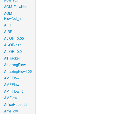
AGIF+OF
AGM-FlowNet
AGM-
FlowNet_v1
AIFT
AIRR
AL-OF-r0.05
AL-OF-r0.1
AL-OF-r0.2
AllTracker
AmazingFlow
AmazingFlow105
AMFFlow
AMFFlow
AMFFlow_3f
AMFlow
AnisoHuber.L1
AnyFlow