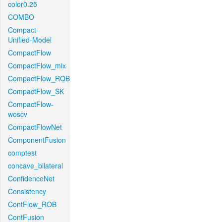
color0.25
COMBO
Compact-
Unified-Model
CompactFlow
CompactFlow_mix
CompactFlow_ROB
CompactFlow_SK
CompactFlow-
woscv
CompactFlowNet
ComponentFusion
comptest
concave_bilateral
ConfidenceNet
Consistency
ContFlow_ROB
ContFusion