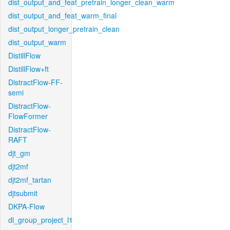
dist_output_and_feat_pretrain_longer_clean_warm
dist_output_and_feat_warm_final
dist_output_longer_pretrain_clean
dist_output_warm
DistillFlow
DistillFlow+ft
DistractFlow-FF-
semi
DistractFlow-
FlowFormer
DistractFlow-
RAFT
djt_gm
djt2mf
djt2mf_tartan
djtsubmit
DKPA-Flow
dl_group_project_l1