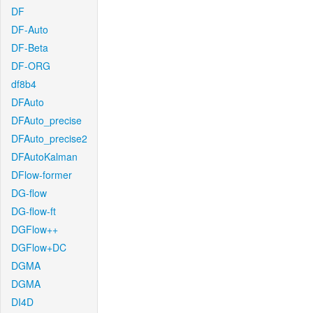
DF
DF-Auto
DF-Beta
DF-ORG
df8b4
DFAuto
DFAuto_precise
DFAuto_precise2
DFAutoKalman
DFlow-former
DG-flow
DG-flow-ft
DGFlow++
DGFlow+DC
DGMA
DGMA
DI4D