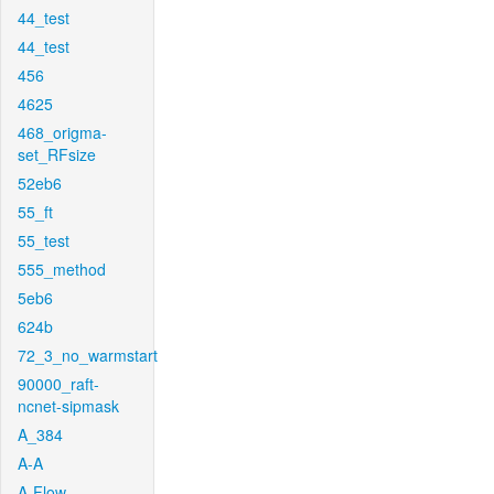
44_test
44_test
456
4625
468_origma-
set_RFsize
52eb6
55_ft
55_test
555_method
5eb6
624b
72_3_no_warmstart
90000_raft-
ncnet-sipmask
A_384
A-A
A-Flow