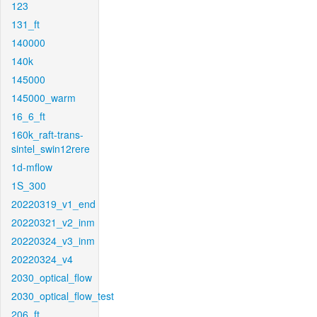
123
131_ft
140000
140k
145000
145000_warm
16_6_ft
160k_raft-trans-
sintel_swin12rere
1d-mflow
1S_300
20220319_v1_end
20220321_v2_inm
20220324_v3_inm
20220324_v4
2030_optical_flow
2030_optical_flow_test
206_ft