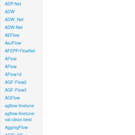
ADP-Net
ADW
ADW_Net
ADW-Net
AEFlow
AeJFlow
AFEPP-FlowNet
AFlow
AFlow
AFlow1d
AGF-Flow2
AGF-Flow3
AGFlow
agflow-finetune
agflow-finetune-
val-clean-best
AggregFlow