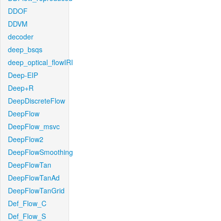
DDOF
DDVM
decoder
deep_bsqs
deep_optical_flowIRI
Deep-EIP
Deep+R
DeepDiscreteFlow
DeepFlow
DeepFlow_msvc
DeepFlow2
DeepFlowSmoothing
DeepFlowTan
DeepFlowTanAd
DeepFlowTanGrid
Def_Flow_C
Def_Flow_S