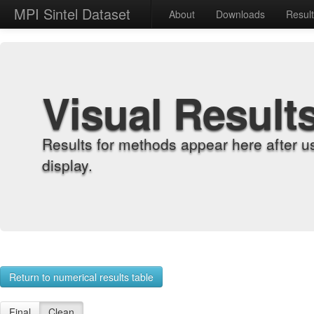
MPI Sintel Dataset
About
Downloads
Resul
Visual Result
Results for methods appear here after u
display.
Return to numerical results table
Final
Clean