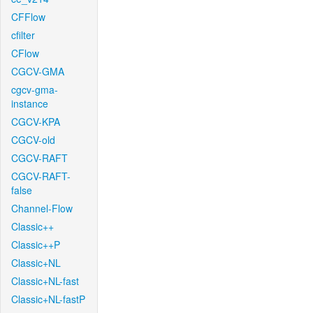
CFFlow
cfilter
CFlow
CGCV-GMA
cgcv-gma-
instance
CGCV-KPA
CGCV-old
CGCV-RAFT
CGCV-RAFT-
false
Channel-Flow
Classic++
Classic++P
Classic+NL
Classic+NL-fast
Classic+NL-fastP