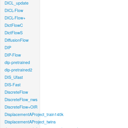
DICL_update
DICL-Flow
DICL-Flow+
DictFlowC
DictFlowS
DiffusionFlow
DIP
DIP-Flow
dip-pretrained
dip-pretrained2
DIS_Ufast
DIS-Fast
DiscreteFlow
DiscreteFlow_nws
DiscreteFlow+OIR
DisplacementAProject_train140k
DisplacementAProject_twins