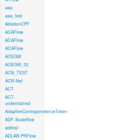
aaa
aaa_test
AblationCPF
ACAFlow
ACAFlow
ACAFlow
ACEGM
ACEGM_32
ACN_TEST
ACR-Net
ACT
ACT-
undertrained
AdaptiveCorrespondenceToken
ADF-Scaleflow
aditest
ADLAB-PRFlow