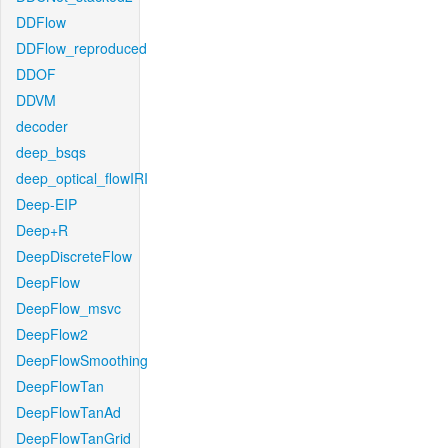
DDFlow
DDFlow_reproduced
DDOF
DDVM
decoder
deep_bsqs
deep_optical_flowIRI
Deep-EIP
Deep+R
DeepDiscreteFlow
DeepFlow
DeepFlow_msvc
DeepFlow2
DeepFlowSmoothing
DeepFlowTan
DeepFlowTanAd
DeepFlowTanGrid