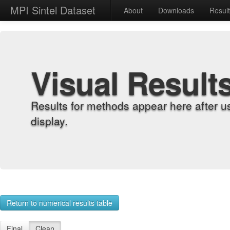
MPI Sintel Dataset
About
Downloads
Resul
Visual Result
Results for methods appear here after u
display.
Return to numerical results table
Final
Clean