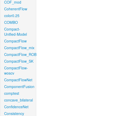
COF_mod
CoherentFlow
color0.25
COMBO
Compact-
Unified-Model
CompactFlow
CompactFlow_mix
CompactFlow_ROB
CompactFlow_SK
CompactFlow-
woscv
CompactFlowNet
ComponentFusion
comptest
concave_bilateral
ConfidenceNet
Consistency