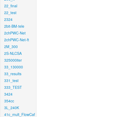
22_final
22_test
2324
2bit-BM-tele
2chPWC-Net
2chPWC-Net-ft
2M_300
2S-NLCSA
325000iter
33_130000
33_results
331_test
333_TEST
3424
354cc
3L_240K
41c_mult_FlowCaf