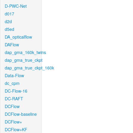
D-PWC-Net
d017
d2d
d5ed
DA_opticalflow
DAFlow
dap_gma_160k_twins
dap_gma_true_ckpt
dap_gma_true_ckpt_160k
Data-Flow
dc_cpm
DC-Flow-16
DC-RAFT
DCFlow
DCFlow-baseline
DCFlow+
DCFlow+KF