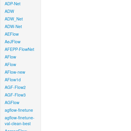
ADP-Net
ADW
ADW_Net
ADW-Net
AEFlow
AeJFlow
AFEPP-FlowNet
AFlow
AFlow
AFlow-new
AFlow1d
AGF-Flow2
AGF-Flow3
AGFlow
agflow-finetune
agflow-finetune-
val-clean-best