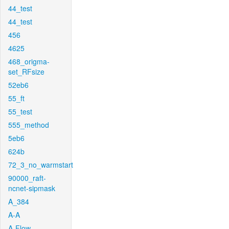
44_test
44_test
456
4625
468_origma-
set_RFsize
52eb6
55_ft
55_test
555_method
5eb6
624b
72_3_no_warmstart
90000_raft-
ncnet-sipmask
A_384
A-A
A-Flow