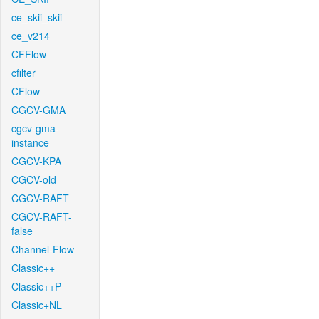
ce_skii_skii
ce_v214
CFFlow
cfilter
CFlow
CGCV-GMA
cgcv-gma-
instance
CGCV-KPA
CGCV-old
CGCV-RAFT
CGCV-RAFT-
false
Channel-Flow
Classic++
Classic++P
Classic+NL