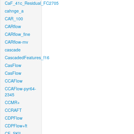
CaF_41c_Residual_FC2705
cahnge_a
CAR_100
CARflow
CARflow_fine
CARflow-mv
cascade
CascadedFeatures_f16
CasFlow
CasFlow
CCAFlow
CCAFlow-pyr64-
2345
CCMR+
CCRAFT
CDPFlow
CDPFlow+ft
CE_SKII