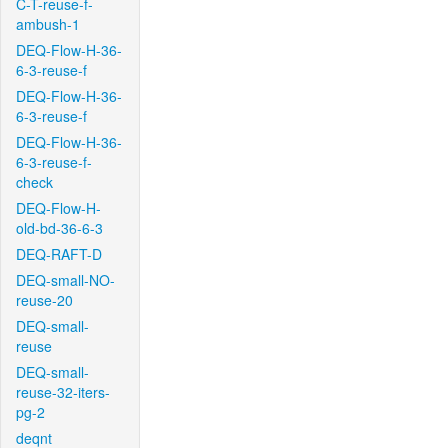
C-T-reuse-f-
ambush-1
DEQ-Flow-H-36-
6-3-reuse-f
DEQ-Flow-H-36-
6-3-reuse-f
DEQ-Flow-H-36-
6-3-reuse-f-
check
DEQ-Flow-H-
old-bd-36-6-3
DEQ-RAFT-D
DEQ-small-NO-
reuse-20
DEQ-small-
reuse
DEQ-small-
reuse-32-iters-
pg-2
deqnt