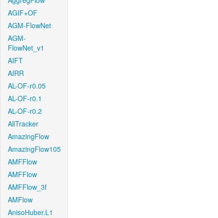
AggregFlow
AGIF+OF
AGM-FlowNet
AGM-
FlowNet_v1
AIFT
AIRR
AL-OF-r0.05
AL-OF-r0.1
AL-OF-r0.2
AllTracker
AmazingFlow
AmazingFlow105
AMFFlow
AMFFlow
AMFFlow_3f
AMFlow
AnisoHuber.L1