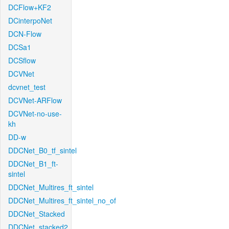
DCFlow+KF2
DCinterpoNet
DCN-Flow
DCSa1
DCSflow
DCVNet
dcvnet_test
DCVNet-ARFlow
DCVNet-no-use-
kh
DD-w
DDCNet_B0_tf_sintel
DDCNet_B1_ft-
sintel
DDCNet_Multires_ft_sintel
DDCNet_Multires_ft_sintel_no_of
DDCNet_Stacked
DDCNet_stacked2