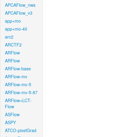
APCAFlow_nws
APCAFlow_v3
app+mo
app+mo-40
arc2
ARCTF2
ARFlow
ARFlow
ARFlow-base
ARFlow-mv
ARFlow-mv-ft
ARFlow-mv-ft-87
ARFlow+LCT-
Flow
ASFlow
ASPY
ATCO-pixelGrad