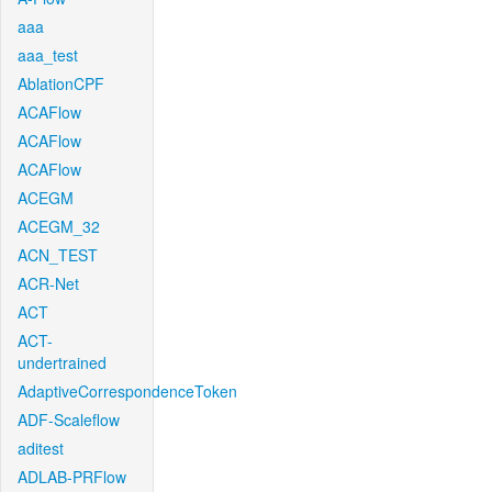
aaa
aaa_test
AblationCPF
ACAFlow
ACAFlow
ACAFlow
ACEGM
ACEGM_32
ACN_TEST
ACR-Net
ACT
ACT-
undertrained
AdaptiveCorrespondenceToken
ADF-Scaleflow
aditest
ADLAB-PRFlow