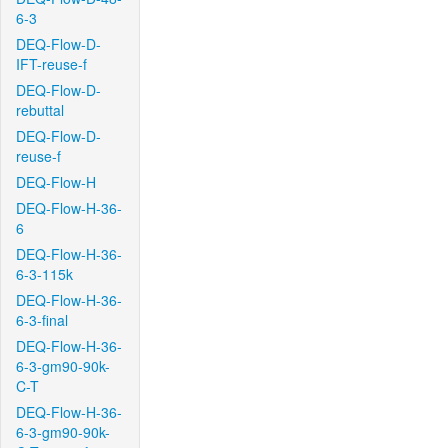
6-3
DEQ-Flow-D-
IFT-reuse-f
DEQ-Flow-D-
rebuttal
DEQ-Flow-D-
reuse-f
DEQ-Flow-H
DEQ-Flow-H-36-
6
DEQ-Flow-H-36-
6-3-115k
DEQ-Flow-H-36-
6-3-final
DEQ-Flow-H-36-
6-3-gm90-90k-
C-T
DEQ-Flow-H-36-
6-3-gm90-90k-