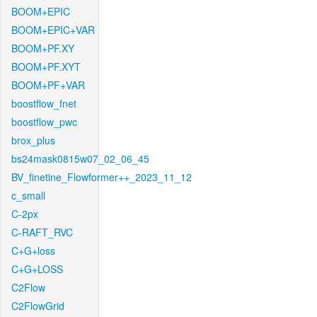
BOOM+EPIC
BOOM+EPIC+VAR
BOOM+PF.XY
BOOM+PF.XYT
BOOM+PF+VAR
boostflow_fnet
boostflow_pwc
brox_plus
bs24mask0815w07_02_06_45
BV_finetine_Flowformer++_2023_11_12
c_small
C-2px
C-RAFT_RVC
C+G+loss
C+G+LOSS
C2Flow
C2FlowGrid