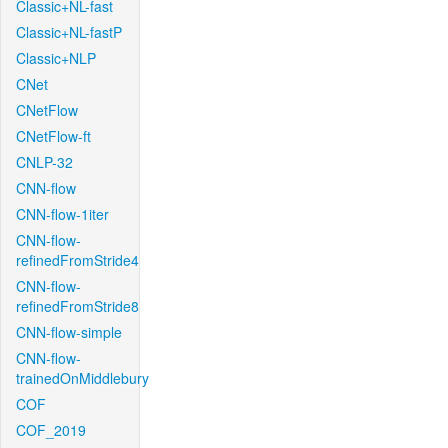
Classic+NL-fast
Classic+NL-fastP
Classic+NLP
CNet
CNetFlow
CNetFlow-ft
CNLP-32
CNN-flow
CNN-flow-1iter
CNN-flow-
refinedFromStride4
CNN-flow-
refinedFromStride8
CNN-flow-simple
CNN-flow-
trainedOnMiddlebury
COF
COF_2019