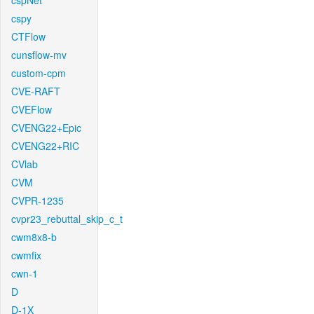
cspNet
cspy
CTFlow
cunsflow-mv
custom-cpm
CVE-RAFT
CVEFlow
CVENG22+Epic
CVENG22+RIC
CVlab
CVM
CVPR-1235
cvpr23_rebuttal_skip_c_t
cwm8x8-b
cwmfix
cwn-1
D
D-1X