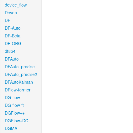
device_flow
Devon
DF
DF-Auto
DF-Beta
DF-ORG
df8b4
DFAuto
DFAuto_precise
DFAuto_precise2
DFAutoKalman
DFlow-former
DG-flow
DG-flow-ft
DGFlow++
DGFlow+DC
DGMA