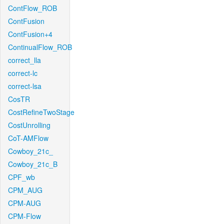
ContFlow_ROB
ContFusion
ContFusion+4
ContinualFlow_ROB
correct_lla
correct-lc
correct-lsa
CosTR
CostRefineTwoStage
CostUnrolling
CoT-AMFlow
Cowboy_21c_
Cowboy_21c_B
CPF_wb
CPM_AUG
CPM-AUG
CPM-Flow