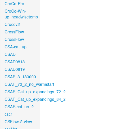
CroCo-Pro
CroCo-Win-
up_headwisetemp
Crocov2
CrossFlow
CrossFlow
CSA-cat_up
CSAD
CSAD0818
CSAD0819
CSAF_3_180000
CSAF_72_2_no_warmstart
CSAF_Cat_up_expandings_72_2
CSAF_Cat_up_expandings_84_2
CSAF-cat_up_2
cscr
CSFlow-2-view