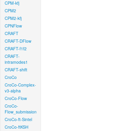
CPM-kfj
CPM2
CPM2-kfj
CPNFlow
CRAFT
CRAFT-DFlow
CRAFT-f1f2
CRAFT-
intramodes1
CRAFT-shift
CroCo
CroCo-Complex-
v3-alpha
CroCo-Flow
CroCo-
Flow_submission
CroCo-ft-Sintel
CroCo-ftKSH