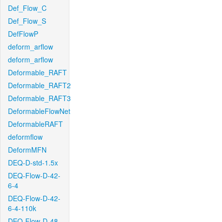
Def_Flow_C
Def_Flow_S
DefFlowP
deform_arflow
deform_arflow
Deformable_RAFT
Deformable_RAFT2
Deformable_RAFT3
DeformableFlowNet
DeformableRAFT
deformflow
DeformMFN
DEQ-D-std-1.5x
DEQ-Flow-D-42-
6-4
DEQ-Flow-D-42-
6-4-110k
DEQ-Flow-D-48-