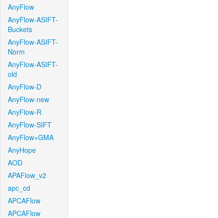
AnyFlow
AnyFlow-ASIFT-
Buckets
AnyFlow-ASIFT-
Norm
AnyFlow-ASIFT-
old
AnyFlow-D
AnyFlow-new
AnyFlow-R
AnyFlow-SIFT
AnyFlow+GMA
AnyHope
AOD
APAFlow_v2
apc_cd
APCAFlow
APCAFlow