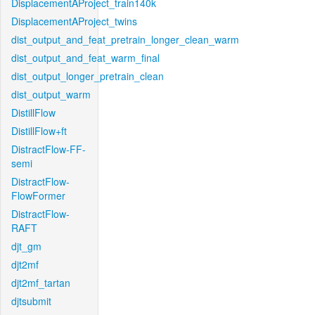
DisplacementAProject_train140k
DisplacementAProject_twins
dist_output_and_feat_pretrain_longer_clean_warm
dist_output_and_feat_warm_final
dist_output_longer_pretrain_clean
dist_output_warm
DistillFlow
DistillFlow+ft
DistractFlow-FF-
semi
DistractFlow-
FlowFormer
DistractFlow-
RAFT
djt_gm
djt2mf
djt2mf_tartan
djtsubmit