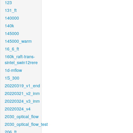
123
131_ft
140000
140k
145000
145000_warm
16_6_ft
160k_raft-trans-
sintel_swin12rere
1d-mflow
1S_300
20220319_v1_end
20220321_v2_inm
20220324_v3_inm
20220324_v4
2030_optical_flow
2030_optical_flow_test
206_ft