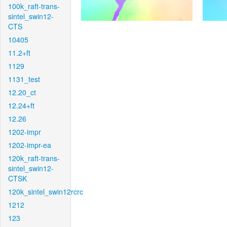
100k_raft-trans-
sintel_swin12-
CTS
10405
11.2+ft
1129
1131_test
12.20_ct
12.24+ft
12.26
1202-impr
1202-impr-ea
120k_raft-trans-
sintel_swin12-
CTSK
120k_sintel_swin12rcrc
1212
123