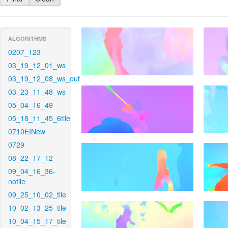
ALGORITHMS
0207_123
03_19_12_01_ws
03_19_12_08_ws_out
03_23_11_48_ws
05_04_16_49
05_18_11_45_6tile
0710EINew
0729
08_22_17_12
09_04_16_36-
notile
09_25_10_02_tile
10_02_13_25_tile
10_04_15_17_tile