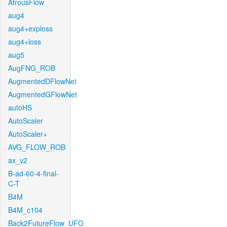
AtrousFlow
aug4
aug4+exploss
aug4+loss
aug5
AugFNG_ROB
AugmentedDFlowNet
AugmentedGFlowNet
autoHS
AutoScaler
AutoScaler+
AVG_FLOW_ROB
ax_v2
B-ad-60-4-final-
C-T
B4M
B4M_c104
Back2FutureFlow_UFO