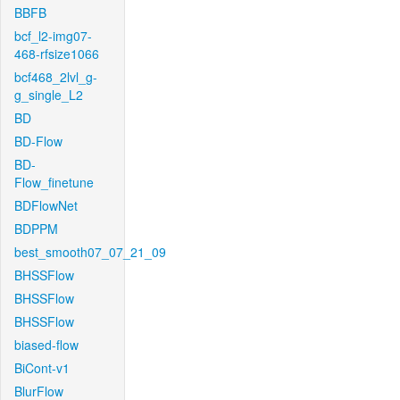
BBFB
bcf_l2-img07-
468-rfsize1066
bcf468_2lvl_g-
g_single_L2
BD
BD-Flow
BD-
Flow_finetune
BDFlowNet
BDPPM
best_smooth07_07_21_09
BHSSFlow
BHSSFlow
BHSSFlow
biased-flow
BiCont-v1
BlurFlow