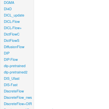
DGMA
DI4D
DICL_update
DICL-Flow
DICL-Flow+
DictFlowC
DictFlowS
DiffusionFlow
DIP
DIP-Flow
dip-pretrained
dip-pretrained2
DIS_Ufast
DIS-Fast
DiscreteFlow
DiscreteFlow_nws
DiscreteFlow+OIR