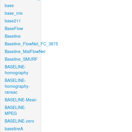
base
base_mix
base211
BaseFlow
Baseline
Baseline_FlowNet_FC_3875
Baseline_MatFlowNet
Baseline_SMURF
BASELINE-
homography
BASELINE-
homography-
ransac
BASELINE-Mean
BASELINE-
MPEG
BASELINE-zero
baselineA