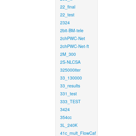
22_final
22_test
2324
2bit-BM-tele
2chPWC-Net
2chPWC-Net-ft
2M_300
2S-NLCSA
325000iter
33_130000
33_results
331_test
333_TEST
3424
354cc
3L_240K
41c_mult_FlowCaf