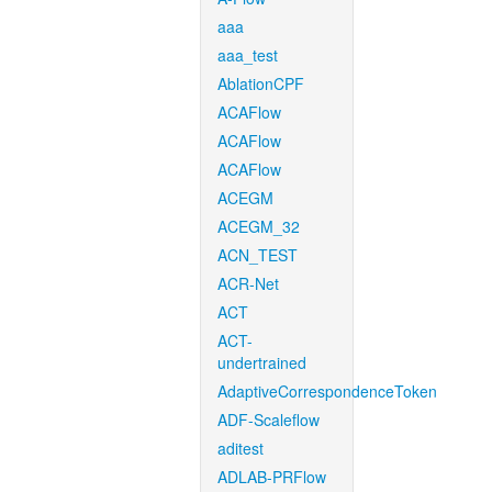
aaa
aaa_test
AblationCPF
ACAFlow
ACAFlow
ACAFlow
ACEGM
ACEGM_32
ACN_TEST
ACR-Net
ACT
ACT-
undertrained
AdaptiveCorrespondenceToken
ADF-Scaleflow
aditest
ADLAB-PRFlow