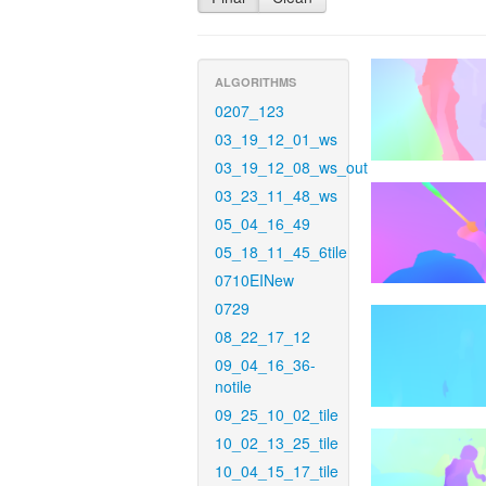
ALGORITHMS
0207_123
03_19_12_01_ws
03_19_12_08_ws_out
03_23_11_48_ws
05_04_16_49
05_18_11_45_6tile
0710EINew
0729
08_22_17_12
09_04_16_36-
notile
09_25_10_02_tile
10_02_13_25_tile
10_04_15_17_tile