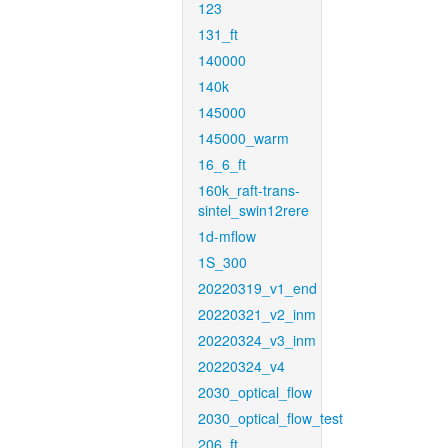
123
131_ft
140000
140k
145000
145000_warm
16_6_ft
160k_raft-trans-
sintel_swin12rere
1d-mflow
1S_300
20220319_v1_end
20220321_v2_inm
20220324_v3_inm
20220324_v4
2030_optical_flow
2030_optical_flow_test
206_ft