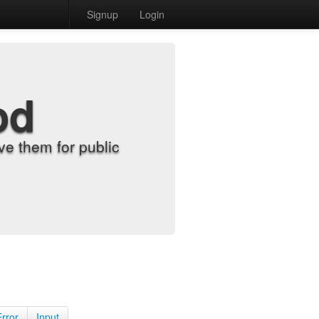
Signup
Login
od
e them for public
Error
Input