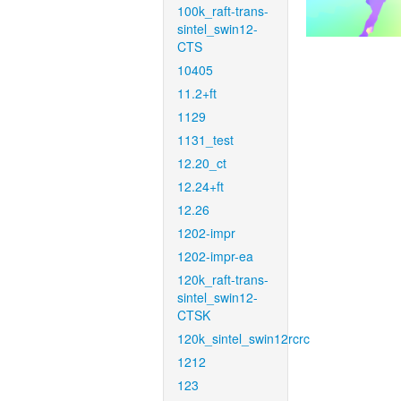
100k_raft-trans-
sintel_swin12-
CTS
10405
11.2+ft
1129
1131_test
12.20_ct
12.24+ft
12.26
1202-impr
1202-impr-ea
120k_raft-trans-
sintel_swin12-
CTSK
120k_sintel_swin12rcrc
1212
123