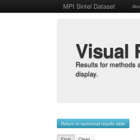
MPI Sintel Dataset
Abo
Visual 
Results for methods 
display.
Return to numerical results table
Final
Clean