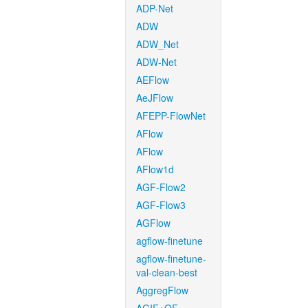
ADP-Net
ADW
ADW_Net
ADW-Net
AEFlow
AeJFlow
AFEPP-FlowNet
AFlow
AFlow
AFlow1d
AGF-Flow2
AGF-Flow3
AGFlow
agflow-finetune
agflow-finetune-
val-clean-best
AggregFlow