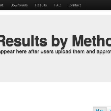
ut
Downloads
Results
FAQ
Contact
Results by Meth
appear here after users upload them and approv
Flow