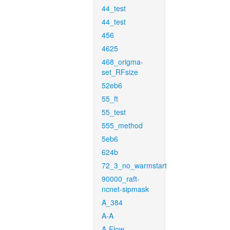
44_test
44_test
456
4625
468_origma-
set_RFsize
52eb6
55_ft
55_test
555_method
5eb6
624b
72_3_no_warmstart
90000_raft-
ncnet-sipmask
A_384
A-A
A-Flow