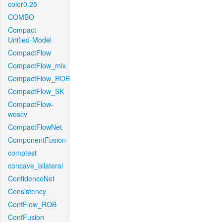
color0.25
COMBO
Compact-
Unified-Model
CompactFlow
CompactFlow_mix
CompactFlow_ROB
CompactFlow_SK
CompactFlow-
woscv
CompactFlowNet
ComponentFusion
comptest
concave_bilateral
ConfidenceNet
Consistency
ContFlow_ROB
ContFusion