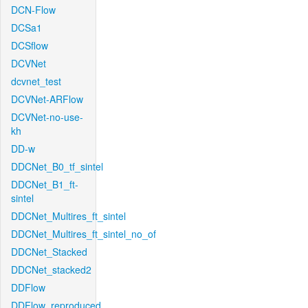
DCN-Flow
DCSa1
DCSflow
DCVNet
dcvnet_test
DCVNet-ARFlow
DCVNet-no-use-
kh
DD-w
DDCNet_B0_tf_sintel
DDCNet_B1_ft-
sintel
DDCNet_Multires_ft_sintel
DDCNet_Multires_ft_sintel_no_of
DDCNet_Stacked
DDCNet_stacked2
DDFlow
DDFlow_reproduced