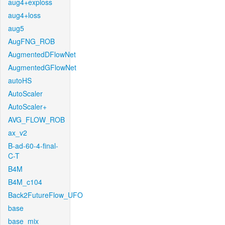
aug4+exploss
aug4+loss
aug5
AugFNG_ROB
AugmentedDFlowNet
AugmentedGFlowNet
autoHS
AutoScaler
AutoScaler+
AVG_FLOW_ROB
ax_v2
B-ad-60-4-final-
C-T
B4M
B4M_c104
Back2FutureFlow_UFO
base
base_mix