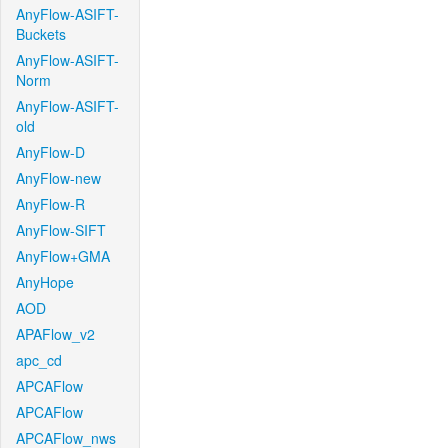
AnyFlow-ASIFT-
Buckets
AnyFlow-ASIFT-
Norm
AnyFlow-ASIFT-
old
AnyFlow-D
AnyFlow-new
AnyFlow-R
AnyFlow-SIFT
AnyFlow+GMA
AnyHope
AOD
APAFlow_v2
apc_cd
APCAFlow
APCAFlow
APCAFlow_nws