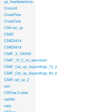
up_headwisetemp
Crocov2
CrossFlow
CrossFlow
CSA-cat_up
CSAD
CSAD0818
CSAD0819
CSAF_3_180000
CSAF_72_2_no_warmstart
CSAF_Cat_up_expandings_72_2
CSAF_Cat_up_expandings_84_2
CSAF-cat_up_2
cscr
CSFlow-2-view
cspNet
cspy