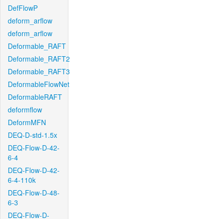
DefFlowP
deform_arflow
deform_arflow
Deformable_RAFT
Deformable_RAFT2
Deformable_RAFT3
DeformableFlowNet
DeformableRAFT
deformflow
DeformMFN
DEQ-D-std-1.5x
DEQ-Flow-D-42-
6-4
DEQ-Flow-D-42-
6-4-110k
DEQ-Flow-D-48-
6-3
DEQ-Flow-D-