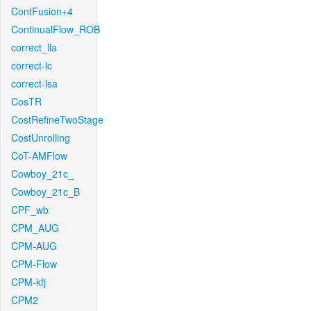
ContFusion+4
ContinualFlow_ROB
correct_lla
correct-lc
correct-lsa
CosTR
CostRefineTwoStage
CostUnrolling
CoT-AMFlow
Cowboy_21c_
Cowboy_21c_B
CPF_wb
CPM_AUG
CPM-AUG
CPM-Flow
CPM-kfj
CPM2