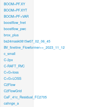
BOOM+PF.XY
BOOM+PF.XYT
BOOM+PF+VAR
boostflow_fnet
boostflow_pwc
brox_plus
bs24mask0815w07_02_06_45
BV_finetine_Flowformer++_2023_11_12
c_small
C-2px
C-RAFT_RVC
C+G+loss
C+G+LOSS
C2Flow
C2FlowGrid
CaF_41c_Residual_FC2705
cahnge_a