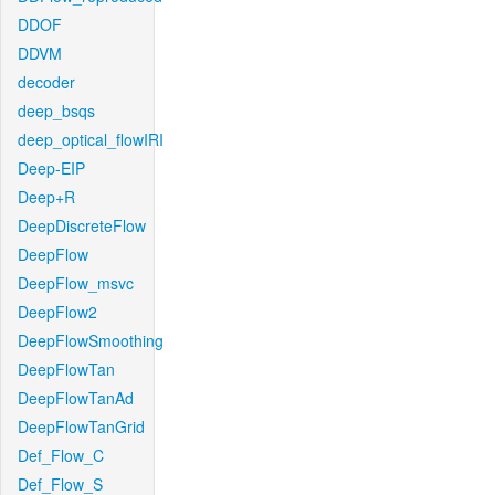
DDOF
DDVM
decoder
deep_bsqs
deep_optical_flowIRI
Deep-EIP
Deep+R
DeepDiscreteFlow
DeepFlow
DeepFlow_msvc
DeepFlow2
DeepFlowSmoothing
DeepFlowTan
DeepFlowTanAd
DeepFlowTanGrid
Def_Flow_C
Def_Flow_S