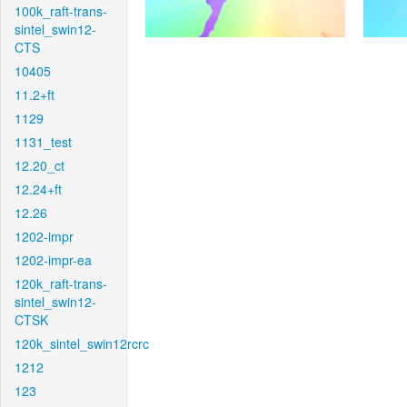
100k_raft-trans-
sintel_swin12-
CTS
10405
11.2+ft
1129
1131_test
12.20_ct
12.24+ft
12.26
1202-impr
1202-impr-ea
120k_raft-trans-
sintel_swin12-
CTSK
120k_sintel_swin12rcrc
1212
123