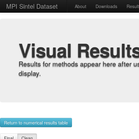
MPI Sintel Dataset
About
Downloads
Resul
Visual Result
Results for methods appear here after u
display.
Return to numerical results table
Final
Clean