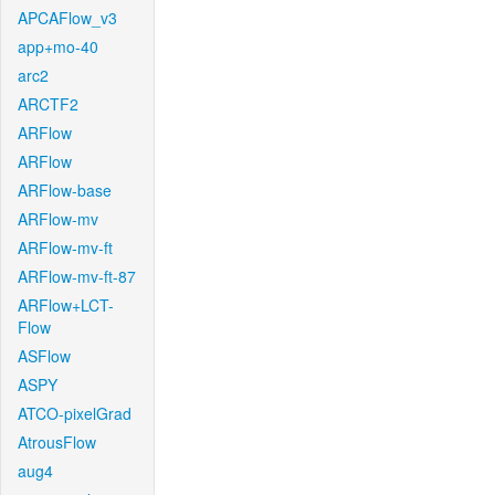
APCAFlow_v3
app+mo-40
arc2
ARCTF2
ARFlow
ARFlow
ARFlow-base
ARFlow-mv
ARFlow-mv-ft
ARFlow-mv-ft-87
ARFlow+LCT-
Flow
ASFlow
ASPY
ATCO-pixelGrad
AtrousFlow
aug4