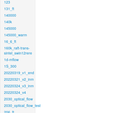
123
131_ft
140000
140k
145000
145000_warm
16_6_ft
160k_raft-trans-
sintel_swin12rere
1d-mflow
1S_300
20220319_v1_end
20220321_v2_inm
20220324_v3_inm
20220324_v4
2030_optical_flow
2030_optical_flow_test
206_ft