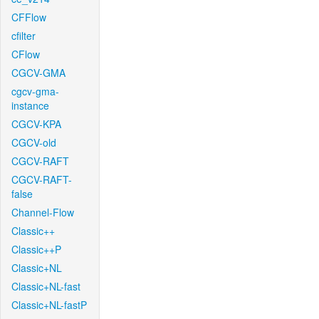
CFFlow
cfilter
CFlow
CGCV-GMA
cgcv-gma-
instance
CGCV-KPA
CGCV-old
CGCV-RAFT
CGCV-RAFT-
false
Channel-Flow
Classic++
Classic++P
Classic+NL
Classic+NL-fast
Classic+NL-fastP