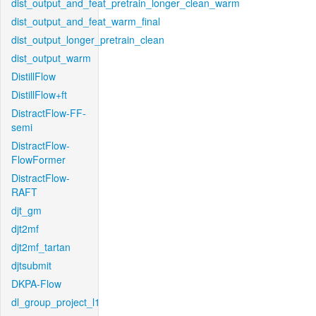
dist_output_and_feat_pretrain_longer_clean_warm
dist_output_and_feat_warm_final
dist_output_longer_pretrain_clean
dist_output_warm
DistillFlow
DistillFlow+ft
DistractFlow-FF-
semi
DistractFlow-
FlowFormer
DistractFlow-
RAFT
djt_gm
djt2mf
djt2mf_tartan
djtsubmit
DKPA-Flow
dl_group_project_l1