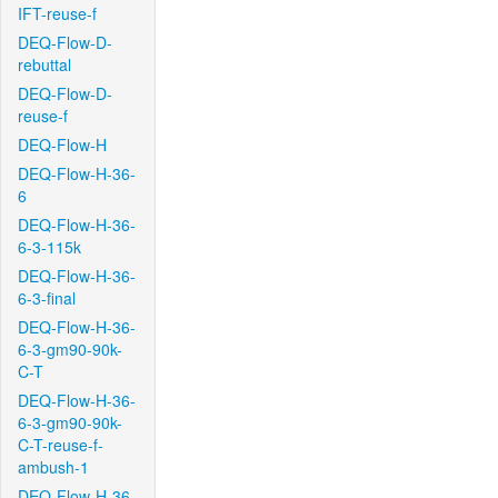
IFT-reuse-f
DEQ-Flow-D-
rebuttal
DEQ-Flow-D-
reuse-f
DEQ-Flow-H
DEQ-Flow-H-36-
6
DEQ-Flow-H-36-
6-3-115k
DEQ-Flow-H-36-
6-3-final
DEQ-Flow-H-36-
6-3-gm90-90k-
C-T
DEQ-Flow-H-36-
6-3-gm90-90k-
C-T-reuse-f-
ambush-1
DEQ-Flow-H-36-