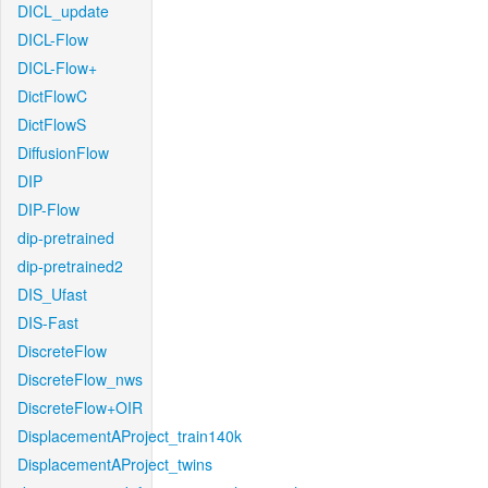
DICL_update
DICL-Flow
DICL-Flow+
DictFlowC
DictFlowS
DiffusionFlow
DIP
DIP-Flow
dip-pretrained
dip-pretrained2
DIS_Ufast
DIS-Fast
DiscreteFlow
DiscreteFlow_nws
DiscreteFlow+OIR
DisplacementAProject_train140k
DisplacementAProject_twins