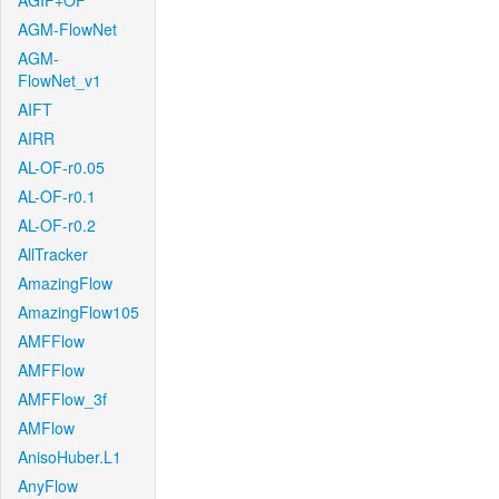
AGIF+OF
AGM-FlowNet
AGM-
FlowNet_v1
AIFT
AIRR
AL-OF-r0.05
AL-OF-r0.1
AL-OF-r0.2
AllTracker
AmazingFlow
AmazingFlow105
AMFFlow
AMFFlow
AMFFlow_3f
AMFlow
AnisoHuber.L1
AnyFlow