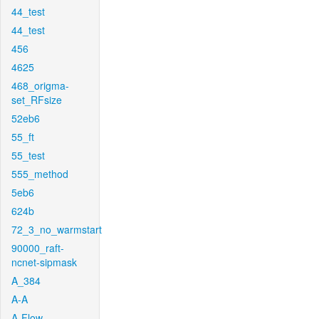
44_test
44_test
456
4625
468_origma-
set_RFsize
52eb6
55_ft
55_test
555_method
5eb6
624b
72_3_no_warmstart
90000_raft-
ncnet-sipmask
A_384
A-A
A-Flow