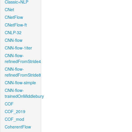
Classic+NLP
CNet
CNetFlow
CNetFlow-ft
CNLP-32
CNN-flow
CNN-flow-1iter
CNN-flow-
refinedFromStride4
CNN-flow-
refinedFromStride8
CNN-flow-simple
CNN-flow-
trainedOnMiddlebury
COF
COF_2019
COF_mod
CoherentFlow