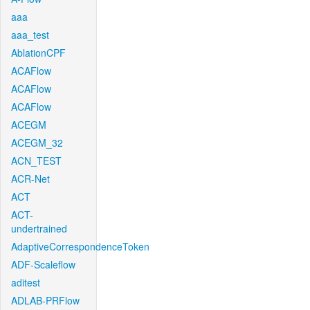
aaa
aaa_test
AblationCPF
ACAFlow
ACAFlow
ACAFlow
ACEGM
ACEGM_32
ACN_TEST
ACR-Net
ACT
ACT-
undertrained
AdaptiveCorrespondenceToken
ADF-Scaleflow
aditest
ADLAB-PRFlow