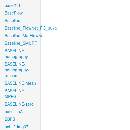
base211
BaseFlow
Baseline
Baseline_FlowNet_FC_3875
Baseline_MatFlowNet
Baseline_SMURF
BASELINE-
homography
BASELINE-
homography-
ransac
BASELINE-Mean
BASELINE-
MPEG
BASELINE-zero
baselineA
BBFB
bcf_l2-img07-