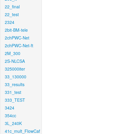
22_final
22_test
2324
2bit-BM-tele
2chPWC-Net
2chPWC-Net-ft
2M_300
2S-NLCSA
325000iter
33_130000
33_results
331_test
333_TEST
3424
354cc
3L_240K
41c_mult_FlowCaf