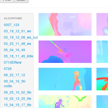
ALGORITHMS
0207_123
03_19_12_01_ws
03_19_12_08_ws_out
03_23_11_48_ws
05_04_16_49
05_18_11_45_6tile
0710EINew
0729
08_22_17_12
09_04_16_36-
notile
09_25_10_02_tile
10_02_13_25_tile
10_04_15_17_tile