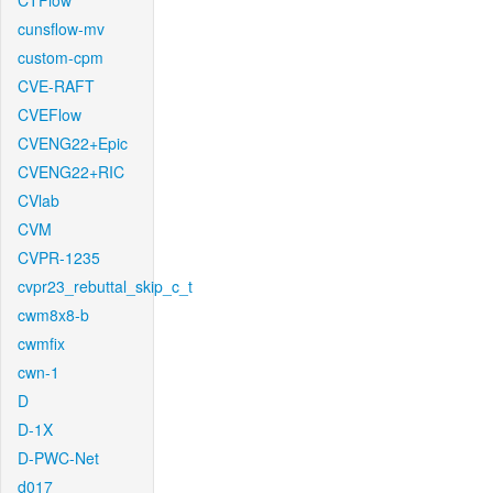
CTFlow
cunsflow-mv
custom-cpm
CVE-RAFT
CVEFlow
CVENG22+Epic
CVENG22+RIC
CVlab
CVM
CVPR-1235
cvpr23_rebuttal_skip_c_t
cwm8x8-b
cwmfix
cwn-1
D
D-1X
D-PWC-Net
d017