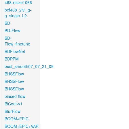
468-rfsize1066
bcf468_2lvl_g-
g_single_L2
BD
BD-Flow
BD-
Flow_finetune
BDFlowNet
BDPPM
best_smooth07_07_21_09
BHSSFlow
BHSSFlow
BHSSFlow
biased-flow
BiCont-v1
BlurFlow
BOOM+EPIC
BOOM+EPIC+VAR