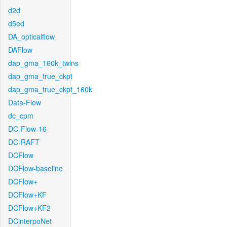
d2d
d5ed
DA_opticalflow
DAFlow
dap_gma_160k_twins
dap_gma_true_ckpt
dap_gma_true_ckpt_160k
Data-Flow
dc_cpm
DC-Flow-16
DC-RAFT
DCFlow
DCFlow-baseline
DCFlow+
DCFlow+KF
DCFlow+KF2
DCinterpoNet