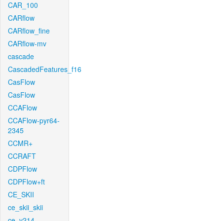
CAR_100
CARflow
CARflow_fine
CARflow-mv
cascade
CascadedFeatures_f16
CasFlow
CasFlow
CCAFlow
CCAFlow-pyr64-
2345
CCMR+
CCRAFT
CDPFlow
CDPFlow+ft
CE_SKII
ce_skii_skii
ce_v214