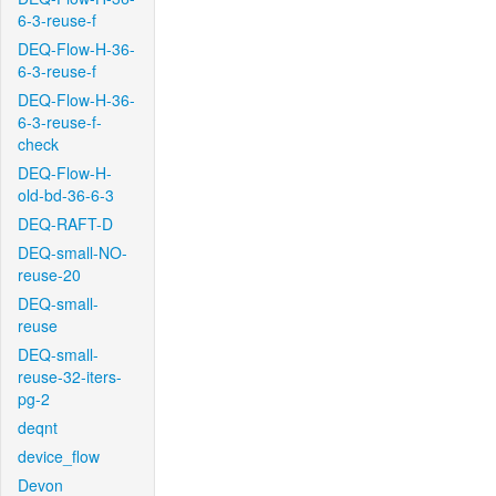
6-3-reuse-f
DEQ-Flow-H-36-
6-3-reuse-f
DEQ-Flow-H-36-
6-3-reuse-f-
check
DEQ-Flow-H-
old-bd-36-6-3
DEQ-RAFT-D
DEQ-small-NO-
reuse-20
DEQ-small-
reuse
DEQ-small-
reuse-32-iters-
pg-2
deqnt
device_flow
Devon