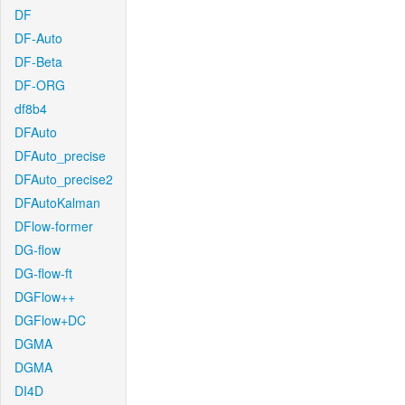
DF
DF-Auto
DF-Beta
DF-ORG
df8b4
DFAuto
DFAuto_precise
DFAuto_precise2
DFAutoKalman
DFlow-former
DG-flow
DG-flow-ft
DGFlow++
DGFlow+DC
DGMA
DGMA
DI4D