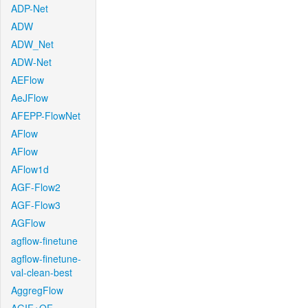
ADP-Net
ADW
ADW_Net
ADW-Net
AEFlow
AeJFlow
AFEPP-FlowNet
AFlow
AFlow
AFlow1d
AGF-Flow2
AGF-Flow3
AGFlow
agflow-finetune
agflow-finetune-
val-clean-best
AggregFlow