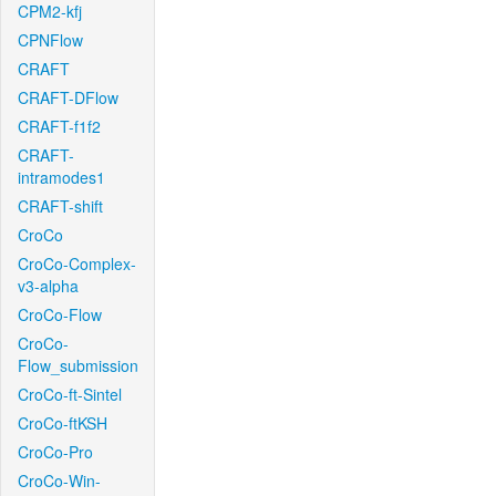
CPM2-kfj
CPNFlow
CRAFT
CRAFT-DFlow
CRAFT-f1f2
CRAFT-
intramodes1
CRAFT-shift
CroCo
CroCo-Complex-
v3-alpha
CroCo-Flow
CroCo-
Flow_submission
CroCo-ft-Sintel
CroCo-ftKSH
CroCo-Pro
CroCo-Win-