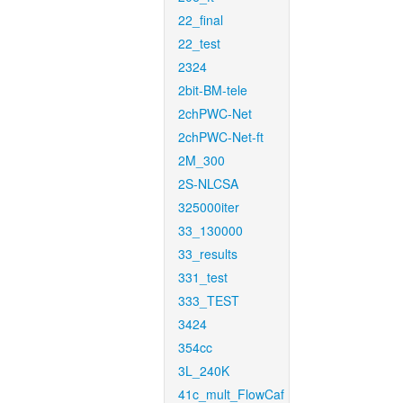
22_final
22_test
2324
2bit-BM-tele
2chPWC-Net
2chPWC-Net-ft
2M_300
2S-NLCSA
325000iter
33_130000
33_results
331_test
333_TEST
3424
354cc
3L_240K
41c_mult_FlowCaf