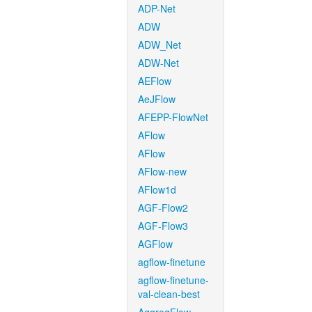
ADP-Net
ADW
ADW_Net
ADW-Net
AEFlow
AeJFlow
AFEPP-FlowNet
AFlow
AFlow
AFlow-new
AFlow1d
AGF-Flow2
AGF-Flow3
AGFlow
agflow-finetune
agflow-finetune-
val-clean-best