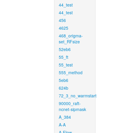
44_test
44_test
456
4625
468_origma-
set_RFsize
52eb6
55_ft
55_test
555_method
5eb6
624b
72_3_no_warmstart
90000_raft-
ncnet-sipmask
A_384
A-A
A-Flow