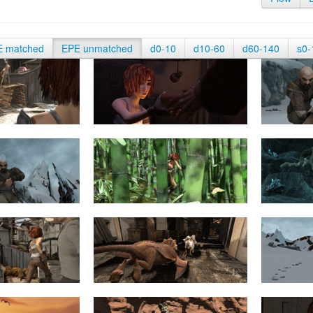
E matched
EPE unmatched
d0-10
d10-60
d60-140
s0-