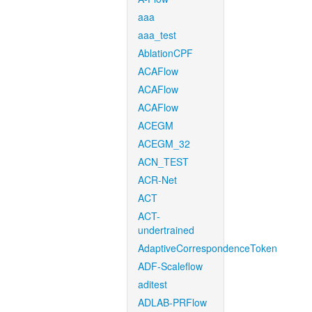
aaa
aaa_test
AblationCPF
ACAFlow
ACAFlow
ACAFlow
ACEGM
ACEGM_32
ACN_TEST
ACR-Net
ACT
ACT-
undertrained
AdaptiveCorrespondenceToken
ADF-Scaleflow
aditest
ADLAB-PRFlow