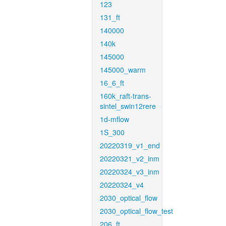
123
131_ft
140000
140k
145000
145000_warm
16_6_ft
160k_raft-trans-
sintel_swin12rere
1d-mflow
1S_300
20220319_v1_end
20220321_v2_inm
20220324_v3_inm
20220324_v4
2030_optical_flow
2030_optical_flow_test
206_ft