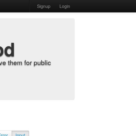
Signup
Login
od
e them for public
Error
Input