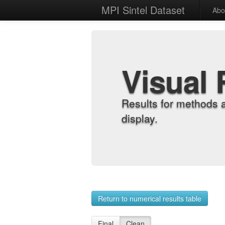
MPI Sintel Dataset
Abo
Visual 
Results for methods 
display.
Return to numerical results table
Final
Clean