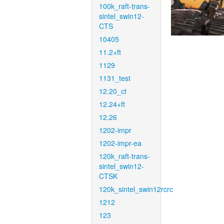
100k_raft-trans-
sintel_swin12-
CTS
10405
11.2+ft
1129
1131_test
12.20_ct
12.24+ft
12.26
1202-impr
1202-impr-ea
120k_raft-trans-
sintel_swin12-
CTSK
120k_sintel_swin12rcrc
1212
123