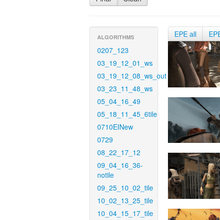
EPE all
EP
ALGORITHMS
0207_123
03_19_12_01_ws
03_19_12_08_ws_out
03_23_11_48_ws
05_04_16_49
05_18_11_45_6tile
0710EINew
0729
08_22_17_12
09_04_16_36-
notile
09_25_10_02_tile
10_02_13_25_tile
10_04_15_17_tile