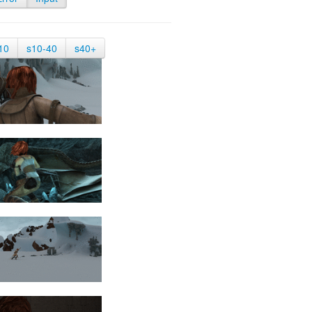
10
s10-40
s40+