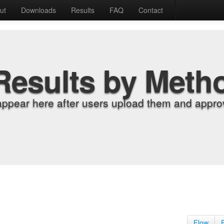
ut
Downloads
Results
FAQ
Contact
Results by Meth
appear here after users upload them and approv
Flow