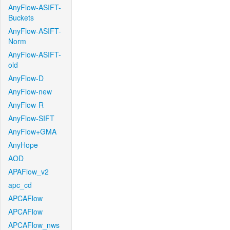
AnyFlow-ASIFT-
Buckets
AnyFlow-ASIFT-
Norm
AnyFlow-ASIFT-
old
AnyFlow-D
AnyFlow-new
AnyFlow-R
AnyFlow-SIFT
AnyFlow+GMA
AnyHope
AOD
APAFlow_v2
apc_cd
APCAFlow
APCAFlow
APCAFlow_nws