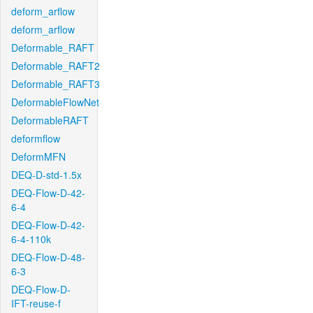
deform_arflow
deform_arflow
Deformable_RAFT
Deformable_RAFT2
Deformable_RAFT3
DeformableFlowNet
DeformableRAFT
deformflow
DeformMFN
DEQ-D-std-1.5x
DEQ-Flow-D-42-
6-4
DEQ-Flow-D-42-
6-4-110k
DEQ-Flow-D-48-
6-3
DEQ-Flow-D-
IFT-reuse-f