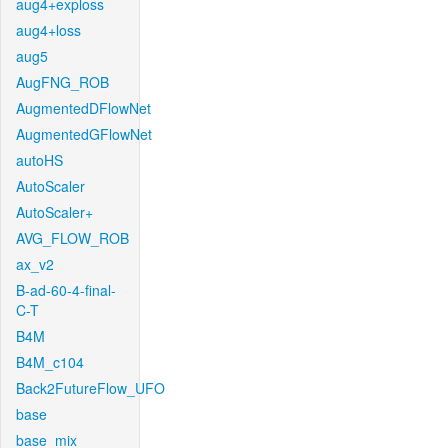
aug4+exploss
aug4+loss
aug5
AugFNG_ROB
AugmentedDFlowNet
AugmentedGFlowNet
autoHS
AutoScaler
AutoScaler+
AVG_FLOW_ROB
ax_v2
B-ad-60-4-final-
C-T
B4M
B4M_c104
Back2FutureFlow_UFO
base
base_mix