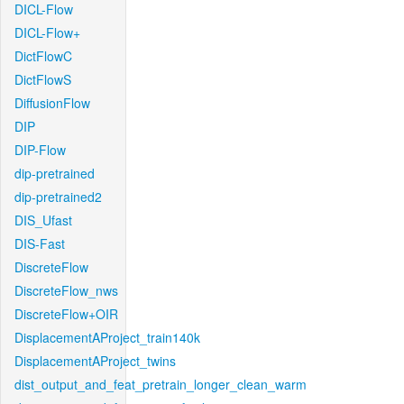
DICL-Flow
DICL-Flow+
DictFlowC
DictFlowS
DiffusionFlow
DIP
DIP-Flow
dip-pretrained
dip-pretrained2
DIS_Ufast
DIS-Fast
DiscreteFlow
DiscreteFlow_nws
DiscreteFlow+OIR
DisplacementAProject_train140k
DisplacementAProject_twins
dist_output_and_feat_pretrain_longer_clean_warm