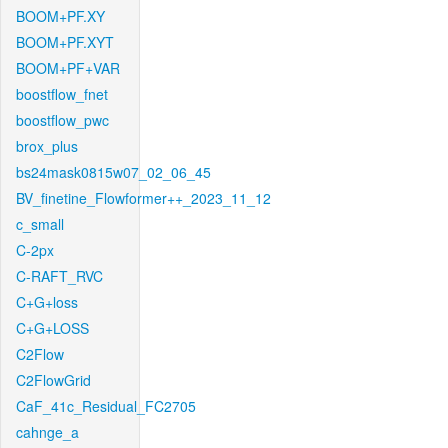
BOOM+PF.XY
BOOM+PF.XYT
BOOM+PF+VAR
boostflow_fnet
boostflow_pwc
brox_plus
bs24mask0815w07_02_06_45
BV_finetine_Flowformer++_2023_11_12
c_small
C-2px
C-RAFT_RVC
C+G+loss
C+G+LOSS
C2Flow
C2FlowGrid
CaF_41c_Residual_FC2705
cahnge_a