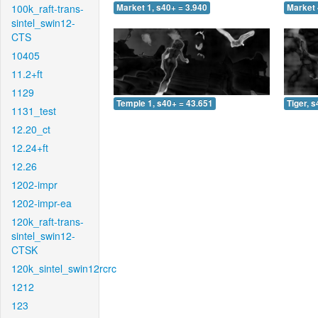
100k_raft-trans-
Market 1, s40+ = 3.940
Market 
sintel_swin12-
CTS
10405
11.2+ft
1129
Temple 1, s40+ = 43.651
Tiger, 
1131_test
12.20_ct
12.24+ft
12.26
1202-impr
1202-impr-ea
120k_raft-trans-
sintel_swin12-
CTSK
120k_sintel_swin12rcrc
1212
123