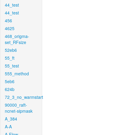
44_test
44_test
456
4625
468_origma-
set_RFsize
52eb6
55_ft
55_test
555_method
5eb6
624b
72_3_no_warmstart
90000_raft-
ncnet-sipmask
A_384
A-A
A-Flow