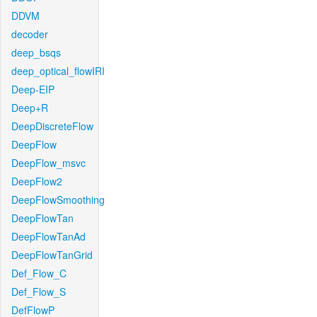
DDVM
decoder
deep_bsqs
deep_optical_flowIRI
Deep-EIP
Deep+R
DeepDiscreteFlow
DeepFlow
DeepFlow_msvc
DeepFlow2
DeepFlowSmoothing
DeepFlowTan
DeepFlowTanAd
DeepFlowTanGrid
Def_Flow_C
Def_Flow_S
DefFlowP