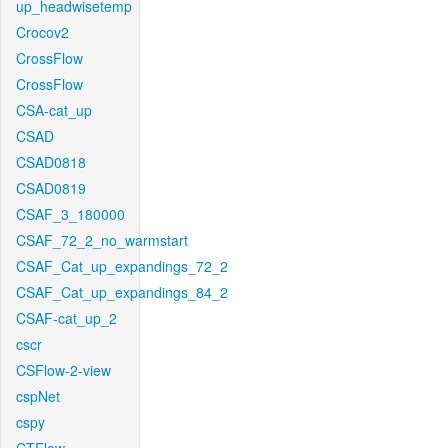
up_headwisetemp
Crocov2
CrossFlow
CrossFlow
CSA-cat_up
CSAD
CSAD0818
CSAD0819
CSAF_3_180000
CSAF_72_2_no_warmstart
CSAF_Cat_up_expandings_72_2
CSAF_Cat_up_expandings_84_2
CSAF-cat_up_2
cscr
CSFlow-2-view
cspNet
cspy