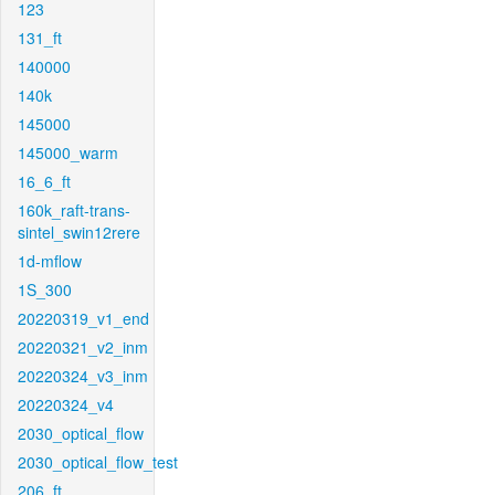
123
131_ft
140000
140k
145000
145000_warm
16_6_ft
160k_raft-trans-
sintel_swin12rere
1d-mflow
1S_300
20220319_v1_end
20220321_v2_inm
20220324_v3_inm
20220324_v4
2030_optical_flow
2030_optical_flow_test
206_ft