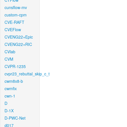
CTFlow
cunsflow-mv
custom-cpm
CVE-RAFT
CVEFlow
CVENG22+Epic
CVENG22+RIC
CVlab
CVM
CVPR-1235
cvpr23_rebuttal_skip_c_t
cwm8x8-b
cwmfix
cwn-1
D
D-1X
D-PWC-Net
d017