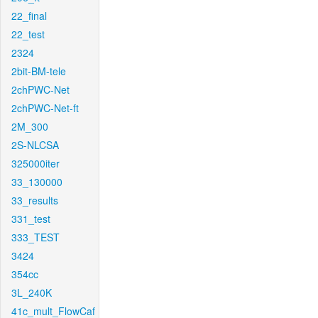
22_final
22_test
2324
2bit-BM-tele
2chPWC-Net
2chPWC-Net-ft
2M_300
2S-NLCSA
325000iter
33_130000
33_results
331_test
333_TEST
3424
354cc
3L_240K
41c_mult_FlowCaf