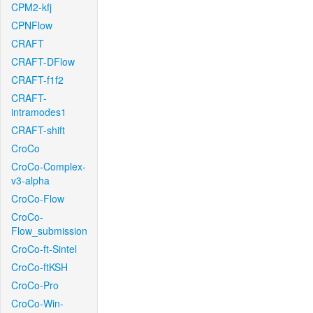
CPM2-kfj
CPNFlow
CRAFT
CRAFT-DFlow
CRAFT-f1f2
CRAFT-
intramodes1
CRAFT-shift
CroCo
CroCo-Complex-
v3-alpha
CroCo-Flow
CroCo-
Flow_submission
CroCo-ft-Sintel
CroCo-ftKSH
CroCo-Pro
CroCo-Win-