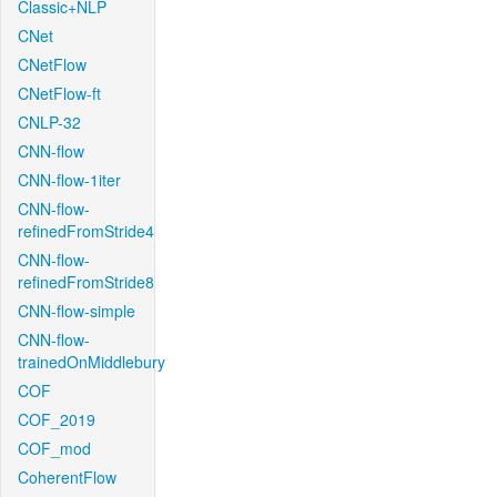
Classic+NLP
CNet
CNetFlow
CNetFlow-ft
CNLP-32
CNN-flow
CNN-flow-1iter
CNN-flow-
refinedFromStride4
CNN-flow-
refinedFromStride8
CNN-flow-simple
CNN-flow-
trainedOnMiddlebury
COF
COF_2019
COF_mod
CoherentFlow