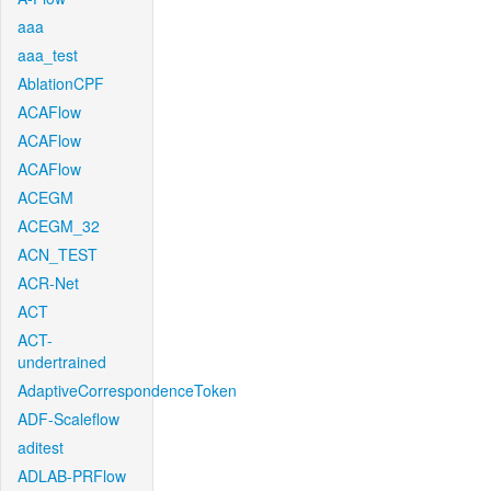
aaa
aaa_test
AblationCPF
ACAFlow
ACAFlow
ACAFlow
ACEGM
ACEGM_32
ACN_TEST
ACR-Net
ACT
ACT-
undertrained
AdaptiveCorrespondenceToken
ADF-Scaleflow
aditest
ADLAB-PRFlow