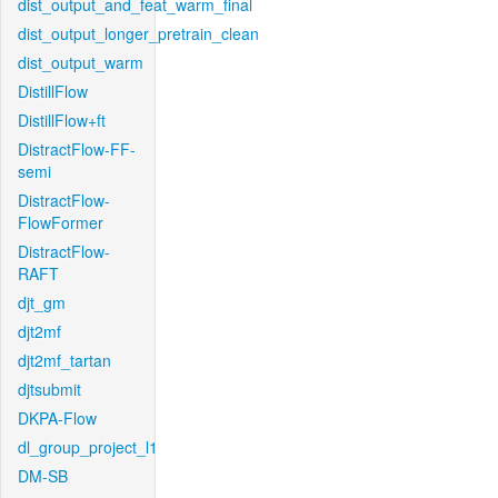
dist_output_and_feat_warm_final
dist_output_longer_pretrain_clean
dist_output_warm
DistillFlow
DistillFlow+ft
DistractFlow-FF-
semi
DistractFlow-
FlowFormer
DistractFlow-
RAFT
djt_gm
djt2mf
djt2mf_tartan
djtsubmit
DKPA-Flow
dl_group_project_l1
DM-SB