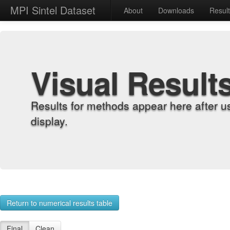
MPI Sintel Dataset
About
Downloads
Resul
Visual Result
Results for methods appear here after u
display.
Return to numerical results table
Final
Clean