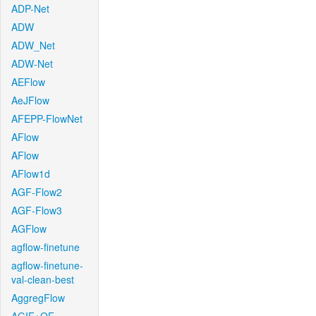
ADP-Net
ADW
ADW_Net
ADW-Net
AEFlow
AeJFlow
AFEPP-FlowNet
AFlow
AFlow
AFlow1d
AGF-Flow2
AGF-Flow3
AGFlow
agflow-finetune
agflow-finetune-
val-clean-best
AggregFlow