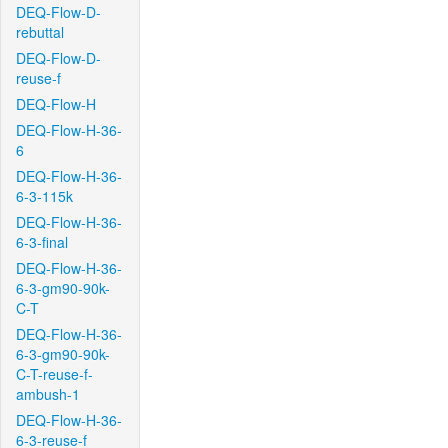
DEQ-Flow-D-
rebuttal
DEQ-Flow-D-
reuse-f
DEQ-Flow-H
DEQ-Flow-H-36-
6
DEQ-Flow-H-36-
6-3-115k
DEQ-Flow-H-36-
6-3-final
DEQ-Flow-H-36-
6-3-gm90-90k-
C-T
DEQ-Flow-H-36-
6-3-gm90-90k-
C-T-reuse-f-
ambush-1
DEQ-Flow-H-36-
6-3-reuse-f