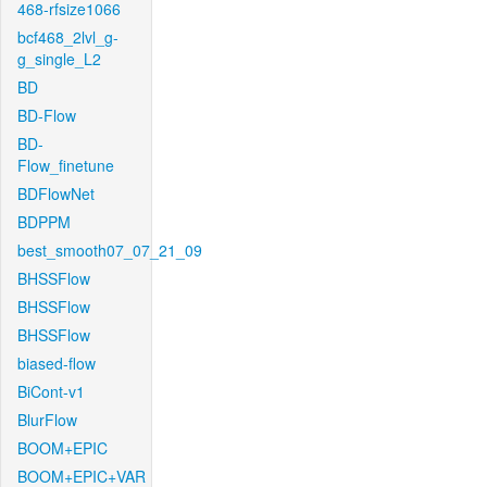
468-rfsize1066
bcf468_2lvl_g-
g_single_L2
BD
BD-Flow
BD-
Flow_finetune
BDFlowNet
BDPPM
best_smooth07_07_21_09
BHSSFlow
BHSSFlow
BHSSFlow
biased-flow
BiCont-v1
BlurFlow
BOOM+EPIC
BOOM+EPIC+VAR