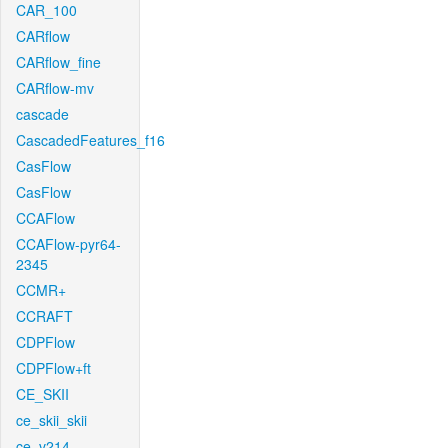
CAR_100
CARflow
CARflow_fine
CARflow-mv
cascade
CascadedFeatures_f16
CasFlow
CasFlow
CCAFlow
CCAFlow-pyr64-
2345
CCMR+
CCRAFT
CDPFlow
CDPFlow+ft
CE_SKII
ce_skii_skii
ce_v214