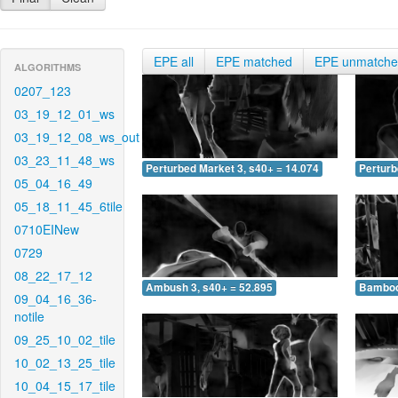
EPE all
EPE matched
EPE unmatch
ALGORITHMS
0207_123
03_19_12_01_ws
03_19_12_08_ws_out
03_23_11_48_ws
Perturbed Market 3, s40+ = 14.074
Perturb
05_04_16_49
05_18_11_45_6tile
0710EINew
0729
08_22_17_12
Ambush 3, s40+ = 52.895
Bamboo 
09_04_16_36-
notile
09_25_10_02_tile
10_02_13_25_tile
10_04_15_17_tile