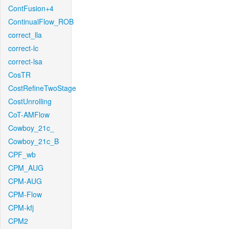
ContFusion+4
ContinualFlow_ROB
correct_lla
correct-lc
correct-lsa
CosTR
CostRefineTwoStage
CostUnrolling
CoT-AMFlow
Cowboy_21c_
Cowboy_21c_B
CPF_wb
CPM_AUG
CPM-AUG
CPM-Flow
CPM-kfj
CPM2