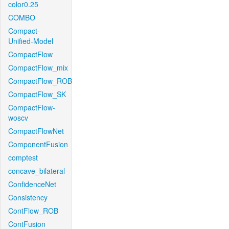
color0.25
COMBO
Compact-
Unified-Model
CompactFlow
CompactFlow_mix
CompactFlow_ROB
CompactFlow_SK
CompactFlow-
woscv
CompactFlowNet
ComponentFusion
comptest
concave_bilateral
ConfidenceNet
Consistency
ContFlow_ROB
ContFusion