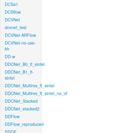
DCSa1
DCSflow
DCVNet
dcvnet_test
DCVNet-ARFlow
DCVNet-no-use-
kh
DD-w
DDCNet_B0_tf_sintel
DDCNet_B1_ft-
sintel
DDCNet_Multires_ft_sintel
DDCNet_Multires_ft_sintel_no_of
DDCNet_Stacked
DDCNet_stacked2
DDFlow
DDFlow_reproduced
DDOF