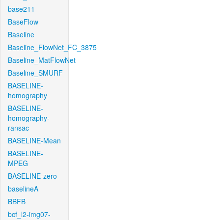
base211
BaseFlow
Baseline
Baseline_FlowNet_FC_3875
Baseline_MatFlowNet
Baseline_SMURF
BASELINE-
homography
BASELINE-
homography-
ransac
BASELINE-Mean
BASELINE-
MPEG
BASELINE-zero
baselineA
BBFB
bcf_l2-img07-