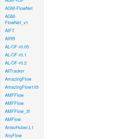
AGIF+OF
AGM-FlowNet
AGM-
FlowNet_v1
AIFT
AIRR
AL-OF-r0.05
AL-OF-r0.1
AL-OF-r0.2
AllTracker
AmazingFlow
AmazingFlow105
AMFFlow
AMFFlow
AMFFlow_3f
AMFlow
AnisoHuber.L1
AnyFlow