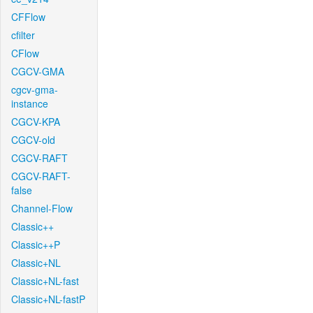
CFFlow
cfilter
CFlow
CGCV-GMA
cgcv-gma-
instance
CGCV-KPA
CGCV-old
CGCV-RAFT
CGCV-RAFT-
false
Channel-Flow
Classic++
Classic++P
Classic+NL
Classic+NL-fast
Classic+NL-fastP