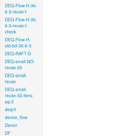
DEQ-Flow-H-36-
6-3-reuse-f
DEQ-Flow-H-36-
6-3-reuse-f-
check
DEQ-Flow-H-
old-bd-36-6-3
DEQ-RAFT-D
DEQ-small-NO-
reuse-20
DEQ-small-
reuse
DEQ-small-
reuse-32-iters-
pg-2
deqnt
device_flow
Devon
DF