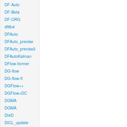
DF-Auto
DF-Beta
DF-ORG
df8b4
DFAuto
DFAuto_precise
DFAuto_precise2
DFAutoKalman
DFlow-former
DG-flow
DG-flow-ft
DGFlow++
DGFlow+DC
DGMA
DGMA
DI4D
DICL_update