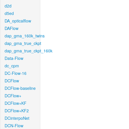
d2d
d5ed
DA_opticalflow
DAFlow
dap_gma_160k_twins
dap_gma_true_ckpt
dap_gma_true_ckpt_160k
Data-Flow
dc_cpm
DC-Flow-16
DCFlow
DCFlow-baseline
DCFlow+
DCFlow+KF
DCFlow+KF2
DCinterpoNet
DCN-Flow