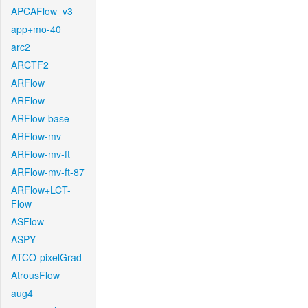
APCAFlow_v3
app+mo-40
arc2
ARCTF2
ARFlow
ARFlow
ARFlow-base
ARFlow-mv
ARFlow-mv-ft
ARFlow-mv-ft-87
ARFlow+LCT-
Flow
ASFlow
ASPY
ATCO-pixelGrad
AtrousFlow
aug4