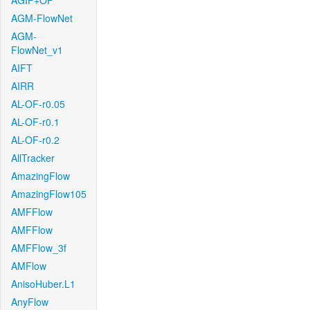
AGIF+OF
AGM-FlowNet
AGM-
FlowNet_v1
AIFT
AIRR
AL-OF-r0.05
AL-OF-r0.1
AL-OF-r0.2
AllTracker
AmazingFlow
AmazingFlow105
AMFFlow
AMFFlow
AMFFlow_3f
AMFlow
AnisoHuber.L1
AnyFlow