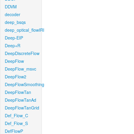
DDVM
decoder
deep_bsqs
deep_optical_flowIRI
Deep-EIP
Deep+R
DeepDiscreteFlow
DeepFlow
DeepFlow_msvc
DeepFlow2
DeepFlowSmoothing
DeepFlowTan
DeepFlowTanAd
DeepFlowTanGrid
Def_Flow_C
Def_Flow_S
DefFlowP