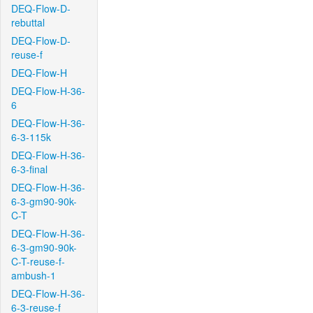
DEQ-Flow-D-
rebuttal
DEQ-Flow-D-
reuse-f
DEQ-Flow-H
DEQ-Flow-H-36-
6
DEQ-Flow-H-36-
6-3-115k
DEQ-Flow-H-36-
6-3-final
DEQ-Flow-H-36-
6-3-gm90-90k-
C-T
DEQ-Flow-H-36-
6-3-gm90-90k-
C-T-reuse-f-
ambush-1
DEQ-Flow-H-36-
6-3-reuse-f