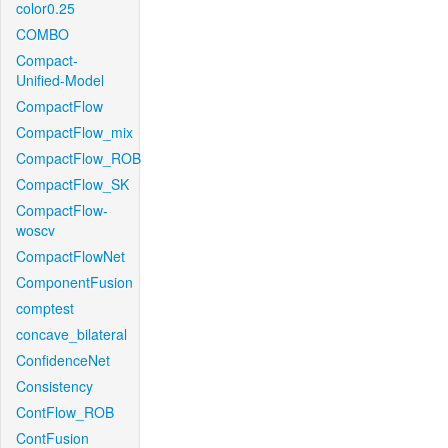
color0.25
COMBO
Compact-
Unified-Model
CompactFlow
CompactFlow_mix
CompactFlow_ROB
CompactFlow_SK
CompactFlow-
woscv
CompactFlowNet
ComponentFusion
comptest
concave_bilateral
ConfidenceNet
Consistency
ContFlow_ROB
ContFusion