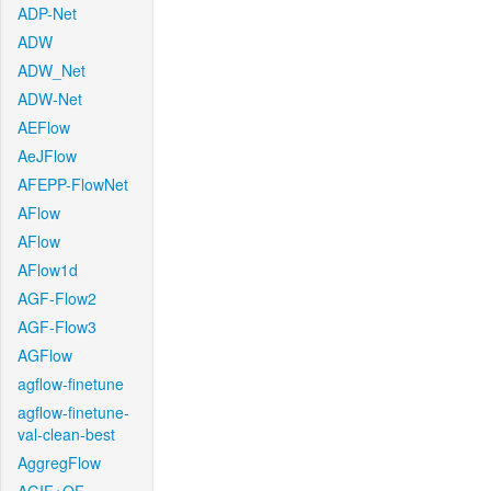
ADP-Net
ADW
ADW_Net
ADW-Net
AEFlow
AeJFlow
AFEPP-FlowNet
AFlow
AFlow
AFlow1d
AGF-Flow2
AGF-Flow3
AGFlow
agflow-finetune
agflow-finetune-
val-clean-best
AggregFlow