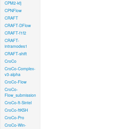
CPM2-kfj
CPNFlow
CRAFT
CRAFT-DFlow
CRAFT-f1f2
CRAFT-
intramodes1
CRAFT-shift
CroCo
CroCo-Complex-
v3-alpha
CroCo-Flow
CroCo-
Flow_submission
CroCo-ft-Sintel
CroCo-ftKSH
CroCo-Pro
CroCo-Win-