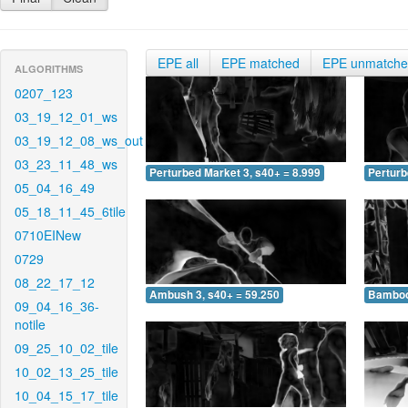
EPE all
EPE matched
EPE unmatch
ALGORITHMS
0207_123
03_19_12_01_ws
03_19_12_08_ws_out
03_23_11_48_ws
Perturbed Market 3, s40+ = 8.999
Perturb
05_04_16_49
05_18_11_45_6tile
0710EINew
0729
08_22_17_12
Ambush 3, s40+ = 59.250
Bamboo 
09_04_16_36-
notile
09_25_10_02_tile
10_02_13_25_tile
10_04_15_17_tile