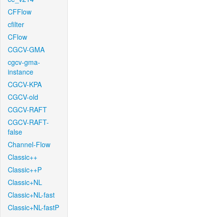
CFFlow
cfilter
CFlow
CGCV-GMA
cgcv-gma-
instance
CGCV-KPA
CGCV-old
CGCV-RAFT
CGCV-RAFT-
false
Channel-Flow
Classic++
Classic++P
Classic+NL
Classic+NL-fast
Classic+NL-fastP