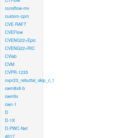
CTFlow
cunsflow-mv
custom-cpm
CVE-RAFT
CVEFlow
CVENG22+Epic
CVENG22+RIC
CVlab
CVM
CVPR-1235
cvpr23_rebuttal_skip_c_t
cwm8x8-b
cwmfix
cwn-1
D
D-1X
D-PWC-Net
d017