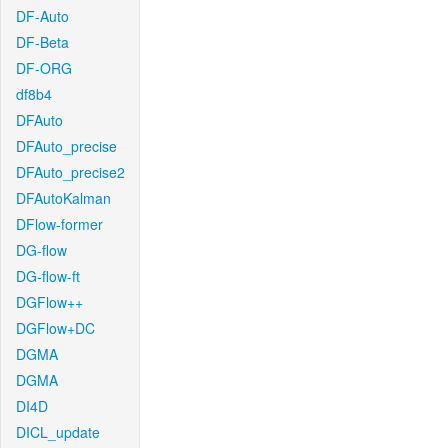
DF-Auto
DF-Beta
DF-ORG
df8b4
DFAuto
DFAuto_precise
DFAuto_precise2
DFAutoKalman
DFlow-former
DG-flow
DG-flow-ft
DGFlow++
DGFlow+DC
DGMA
DGMA
DI4D
DICL_update