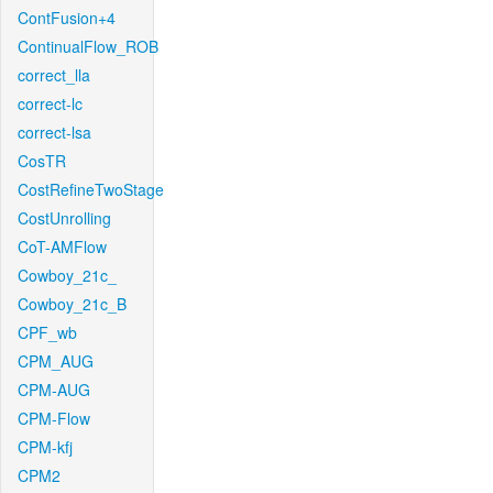
ContFusion+4
ContinualFlow_ROB
correct_lla
correct-lc
correct-lsa
CosTR
CostRefineTwoStage
CostUnrolling
CoT-AMFlow
Cowboy_21c_
Cowboy_21c_B
CPF_wb
CPM_AUG
CPM-AUG
CPM-Flow
CPM-kfj
CPM2