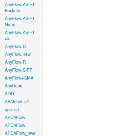
AnyFlow-ASIFT-
Buckets
AnyFlow-ASIFT-
Norm
AnyFlow-ASIFT-
old
AnyFlow-D
AnyFlow-new
AnyFlow-R
AnyFlow-SIFT
AnyFlow+GMA
AnyHope
AOD
APAFlow_v2
apc_cd
APCAFlow
APCAFlow
APCAFlow_nws