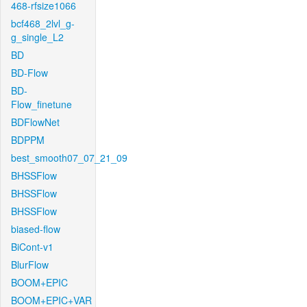
468-rfsize1066
bcf468_2lvl_g-
g_single_L2
BD
BD-Flow
BD-
Flow_finetune
BDFlowNet
BDPPM
best_smooth07_07_21_09
BHSSFlow
BHSSFlow
BHSSFlow
biased-flow
BiCont-v1
BlurFlow
BOOM+EPIC
BOOM+EPIC+VAR