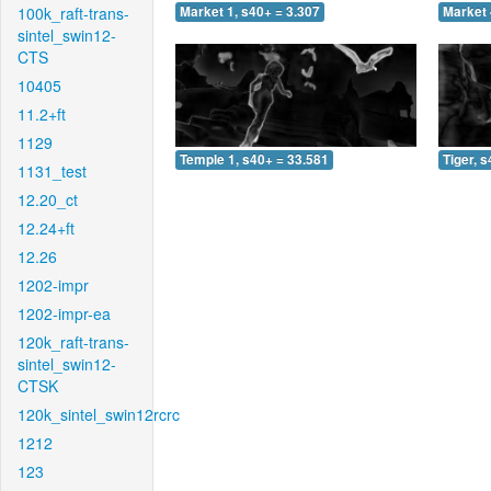
100k_raft-trans-
Market 1, s40+ = 3.307
Market 
sintel_swin12-
CTS
10405
11.2+ft
1129
Temple 1, s40+ = 33.581
Tiger, 
1131_test
12.20_ct
12.24+ft
12.26
1202-impr
1202-impr-ea
120k_raft-trans-
sintel_swin12-
CTSK
120k_sintel_swin12rcrc
1212
123