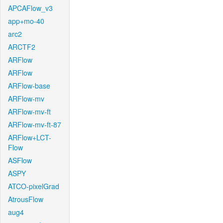
APCAFlow_v3
app+mo-40
arc2
ARCTF2
ARFlow
ARFlow
ARFlow-base
ARFlow-mv
ARFlow-mv-ft
ARFlow-mv-ft-87
ARFlow+LCT-
Flow
ASFlow
ASPY
ATCO-pixelGrad
AtrousFlow
aug4