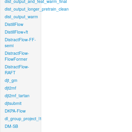
dist_output_and_feat_warm_final
dist_output_longer_pretrain_clean
dist_output_warm
DistillFlow
DistillFlow+ft
DistractFlow-FF-
semi
DistractFlow-
FlowFormer
DistractFlow-
RAFT
djt_gm
djt2mf
djt2mf_tartan
djtsubmit
DKPA-Flow
dl_group_project_l1
DM-SB