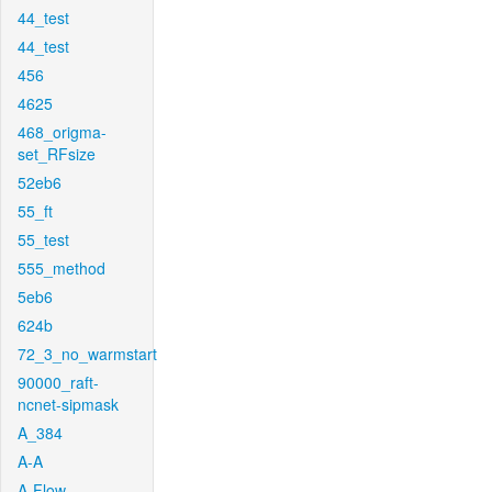
44_test
44_test
456
4625
468_origma-
set_RFsize
52eb6
55_ft
55_test
555_method
5eb6
624b
72_3_no_warmstart
90000_raft-
ncnet-sipmask
A_384
A-A
A-Flow