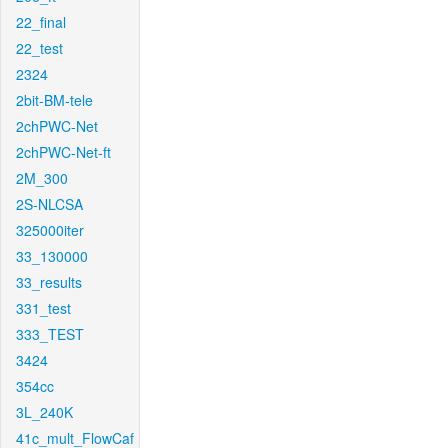
22_final
22_test
2324
2bit-BM-tele
2chPWC-Net
2chPWC-Net-ft
2M_300
2S-NLCSA
325000iter
33_130000
33_results
331_test
333_TEST
3424
354cc
3L_240K
41c_mult_FlowCaf