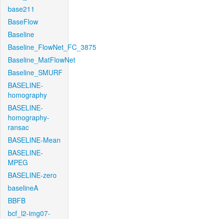
base211
BaseFlow
Baseline
Baseline_FlowNet_FC_3875
Baseline_MatFlowNet
Baseline_SMURF
BASELINE-
homography
BASELINE-
homography-
ransac
BASELINE-Mean
BASELINE-
MPEG
BASELINE-zero
baselineA
BBFB
bcf_l2-img07-