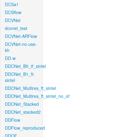
DCSa1
DCSflow
DCVNet
dcvnet_test
DCVNet-ARFlow
DCVNet-no-use-
kh
DD-w
DDCNet_B0_tf_sintel
DDCNet_B1_ft-
sintel
DDCNet_Multires_ft_sintel
DDCNet_Multires_ft_sintel_no_of
DDCNet_Stacked
DDCNet_stacked2
DDFlow
DDFlow_reproduced
DDOF