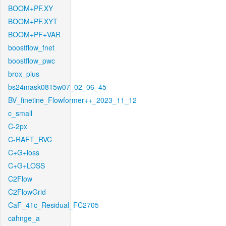
BOOM+PF.XY
BOOM+PF.XYT
BOOM+PF+VAR
boostflow_fnet
boostflow_pwc
brox_plus
bs24mask0815w07_02_06_45
BV_finetine_Flowformer++_2023_11_12
c_small
C-2px
C-RAFT_RVC
C+G+loss
C+G+LOSS
C2Flow
C2FlowGrid
CaF_41c_Residual_FC2705
cahnge_a