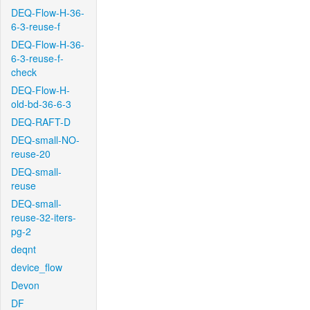
DEQ-Flow-H-36-
6-3-reuse-f
DEQ-Flow-H-36-
6-3-reuse-f-
check
DEQ-Flow-H-
old-bd-36-6-3
DEQ-RAFT-D
DEQ-small-NO-
reuse-20
DEQ-small-
reuse
DEQ-small-
reuse-32-iters-
pg-2
deqnt
device_flow
Devon
DF