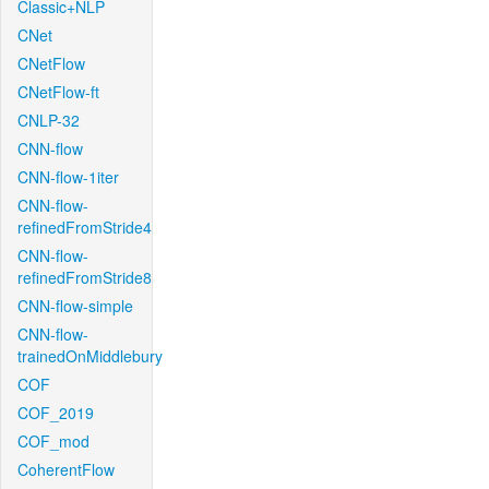
Classic+NLP
CNet
CNetFlow
CNetFlow-ft
CNLP-32
CNN-flow
CNN-flow-1iter
CNN-flow-
refinedFromStride4
CNN-flow-
refinedFromStride8
CNN-flow-simple
CNN-flow-
trainedOnMiddlebury
COF
COF_2019
COF_mod
CoherentFlow