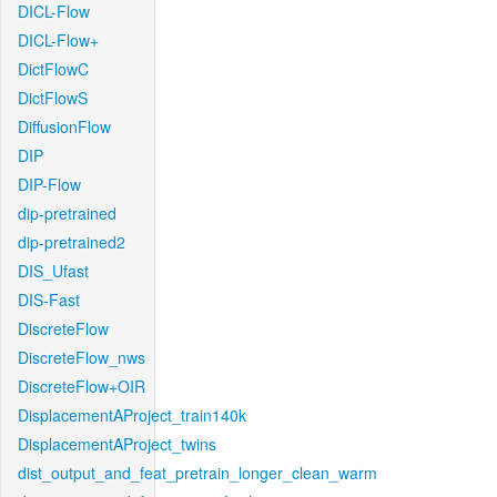
DICL-Flow
DICL-Flow+
DictFlowC
DictFlowS
DiffusionFlow
DIP
DIP-Flow
dip-pretrained
dip-pretrained2
DIS_Ufast
DIS-Fast
DiscreteFlow
DiscreteFlow_nws
DiscreteFlow+OIR
DisplacementAProject_train140k
DisplacementAProject_twins
dist_output_and_feat_pretrain_longer_clean_warm