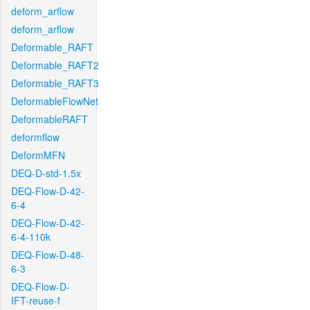
deform_arflow
deform_arflow
Deformable_RAFT
Deformable_RAFT2
Deformable_RAFT3
DeformableFlowNet
DeformableRAFT
deformflow
DeformMFN
DEQ-D-std-1.5x
DEQ-Flow-D-42-
6-4
DEQ-Flow-D-42-
6-4-110k
DEQ-Flow-D-48-
6-3
DEQ-Flow-D-
IFT-reuse-f