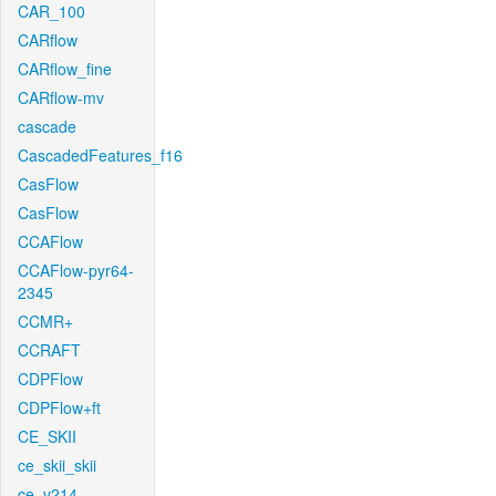
CAR_100
CARflow
CARflow_fine
CARflow-mv
cascade
CascadedFeatures_f16
CasFlow
CasFlow
CCAFlow
CCAFlow-pyr64-
2345
CCMR+
CCRAFT
CDPFlow
CDPFlow+ft
CE_SKII
ce_skii_skii
ce_v214