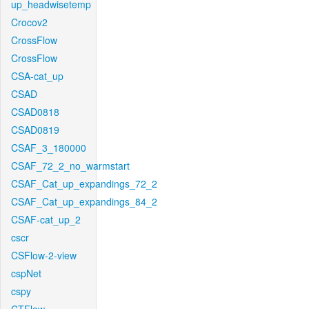
up_headwisetemp
Crocov2
CrossFlow
CrossFlow
CSA-cat_up
CSAD
CSAD0818
CSAD0819
CSAF_3_180000
CSAF_72_2_no_warmstart
CSAF_Cat_up_expandings_72_2
CSAF_Cat_up_expandings_84_2
CSAF-cat_up_2
cscr
CSFlow-2-view
cspNet
cspy