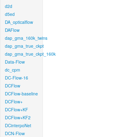
d2d
d5ed
DA_opticalflow
DAFlow
dap_gma_160k_twins
dap_gma_true_ckpt
dap_gma_true_ckpt_160k
Data-Flow
dc_cpm
DC-Flow-16
DCFlow
DCFlow-baseline
DCFlow+
DCFlow+KF
DCFlow+KF2
DCinterpoNet
DCN-Flow