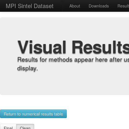
MPI Sintel Dataset
About
Downloads
Resul
Visual Result
Results for methods appear here after u
display.
Return to numerical results table
Final
Clean