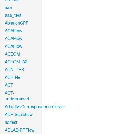
aaa
aaa_test
AblationCPF
ACAFlow
ACAFlow
ACAFlow
ACEGM
ACEGM_32
ACN_TEST
ACR-Net
ACT
ACT-
undertrained
AdaptiveCorrespondenceToken
ADF-Scaleflow
aditest
ADLAB-PRFlow