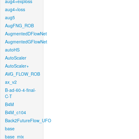
aug4+exploss
aug4+loss
aug5
AugFNG_ROB
AugmentedDFlowNet
AugmentedGFlowNet
autoHS
AutoScaler
AutoScaler+
AVG_FLOW_ROB
ax_v2
B-ad-60-4-final-
C-T
B4M
B4M_c104
Back2FutureFlow_UFO
base
base_mix