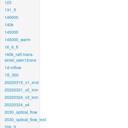
123
131_ft
140000
140k
145000
145000_warm
16_6_ft
160k_raft-trans-
sintel_swin12rere
1d-mflow
1S_300
20220319_v1_end
20220321_v2_inm
20220324_v3_inm
20220324_v4
2030_optical_flow
2030_optical_flow_test
206_ft