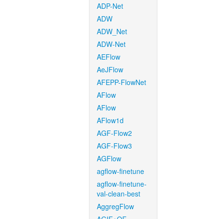
ADP-Net
ADW
ADW_Net
ADW-Net
AEFlow
AeJFlow
AFEPP-FlowNet
AFlow
AFlow
AFlow1d
AGF-Flow2
AGF-Flow3
AGFlow
agflow-finetune
agflow-finetune-
val-clean-best
AggregFlow