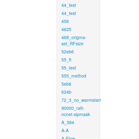
44_test
44_test
456
4625
468_origma-
set_RFsize
52eb6
55_ft
55_test
555_method
5eb6
624b
72_3_no_warmstart
90000_raft-
ncnet-sipmask
A_384
A-A
A-Flow