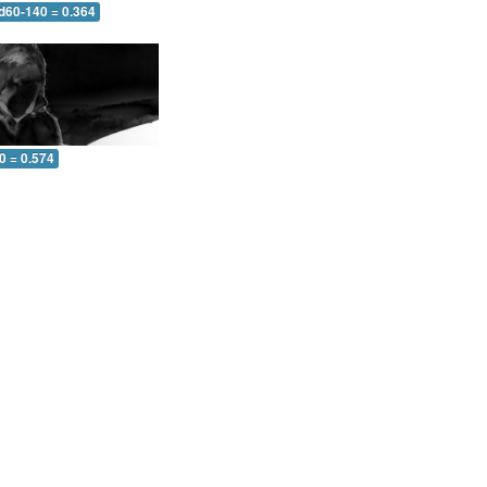
 d60-140 = 0.364
0 = 0.574