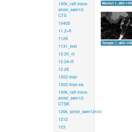
100k_raft-trans-
Market 1, d60-140
sintel_swin12-
CTS
10405
11.2+ft
1129
Temple 1, d60-140
1131_test
12.20_ct
12.24+ft
12.26
1202-impr
1202-impr-ea
120k_raft-trans-
sintel_swin12-
CTSK
120k_sintel_swin12rcrc
1212
123