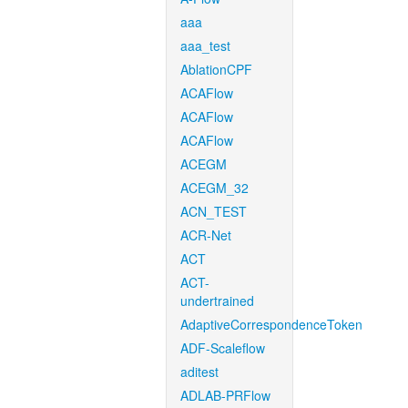
aaa
aaa_test
AblationCPF
ACAFlow
ACAFlow
ACAFlow
ACEGM
ACEGM_32
ACN_TEST
ACR-Net
ACT
ACT-
undertrained
AdaptiveCorrespondenceToken
ADF-Scaleflow
aditest
ADLAB-PRFlow