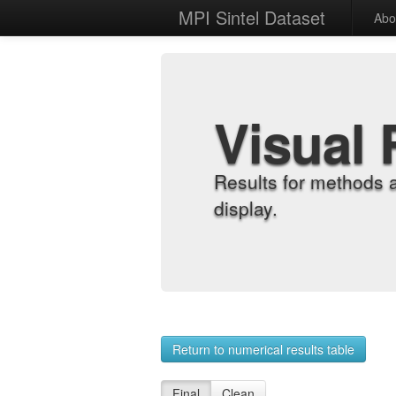
MPI Sintel Dataset
Abo
Visual 
Results for methods 
display.
Return to numerical results table
Final
Clean