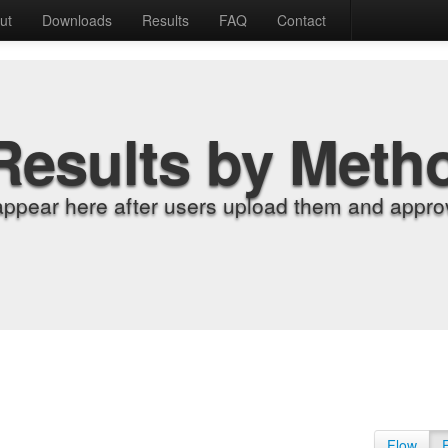
ut
Downloads
Results
FAQ
Contact
Results by Meth
appear here after users upload them and approv
Flow