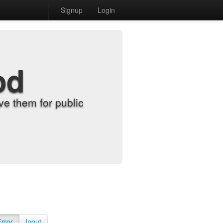
Signup
Login
od
e them for public
Error
Input