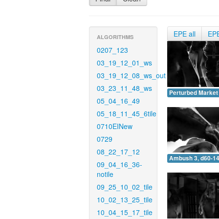
EPE all
EP
ALGORITHMS
0207_123
03_19_12_01_ws
03_19_12_08_ws_out
03_23_11_48_ws
Perturbed Market 
05_04_16_49
05_18_11_45_6tile
0710EINew
0729
08_22_17_12
Ambush 3, d60-14
09_04_16_36-
notile
09_25_10_02_tile
10_02_13_25_tile
10_04_15_17_tile