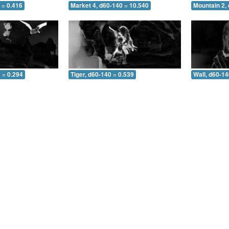
 = 0.416
Market 4, d60-140 = 10.540
Mountain 2,
 = 0.294
Tiger, d60-140 = 0.539
Wall, d60-14