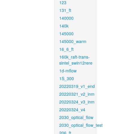
123
131_ft
140000
140k
145000
145000_warm
16_6_ft
160k_raft-trans-
sintel_swin12rere
1d-mflow
1S_300
20220319_v1_end
20220321_v2_inm
20220324_v3_inm
20220324_v4
2030_optical_flow
2030_optical_flow_test
206_ft