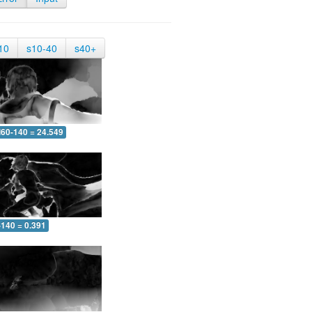
10
s10-40
s40+
60-140 = 24.549
-140 = 0.391