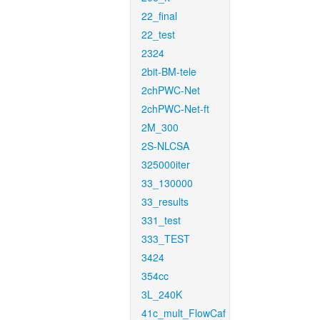
22_final
22_test
2324
2bit-BM-tele
2chPWC-Net
2chPWC-Net-ft
2M_300
2S-NLCSA
325000iter
33_130000
33_results
331_test
333_TEST
3424
354cc
3L_240K
41c_mult_FlowCaf