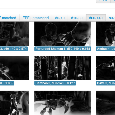
E matched
EPE unmatched
d0-10
d10-60
d60-140
s0-
3, d60-140 = 0.574
Perturbed Shaman 1, d60-140 = 0.168
Ambush 1, d
0 = 1.855
Bamboo 3, d60-140 = 0.127
Cave 3, d60