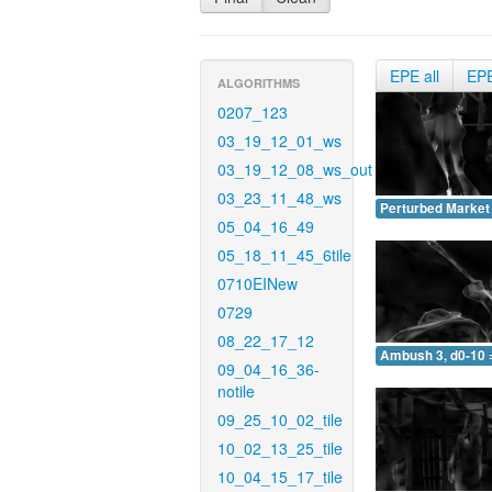
EPE all
EP
ALGORITHMS
0207_123
03_19_12_01_ws
03_19_12_08_ws_out
03_23_11_48_ws
Perturbed Market 
05_04_16_49
05_18_11_45_6tile
0710EINew
0729
08_22_17_12
Ambush 3, d0-10 
09_04_16_36-
notile
09_25_10_02_tile
10_02_13_25_tile
10_04_15_17_tile