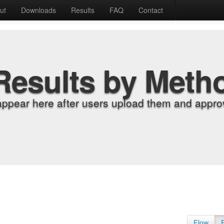
ut
Downloads
Results
FAQ
Contact
Results by Meth
appear here after users upload them and approv
Flow