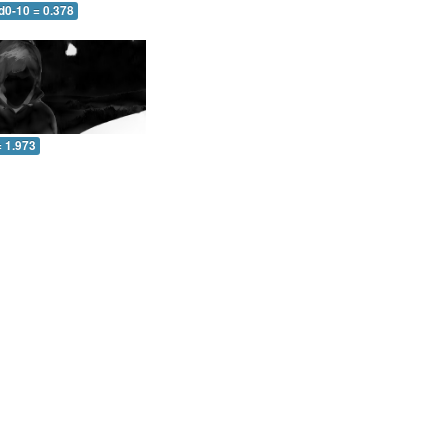
d0-10 = 0.378
= 1.973