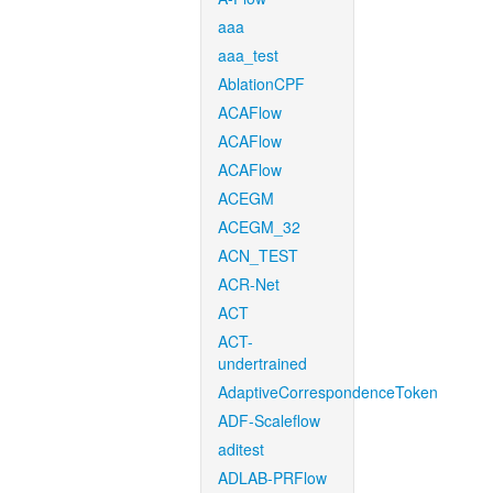
aaa
aaa_test
AblationCPF
ACAFlow
ACAFlow
ACAFlow
ACEGM
ACEGM_32
ACN_TEST
ACR-Net
ACT
ACT-
undertrained
AdaptiveCorrespondenceToken
ADF-Scaleflow
aditest
ADLAB-PRFlow