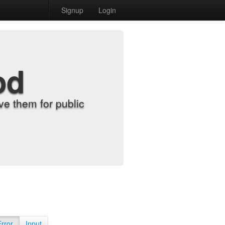
Signup
Login
od
e them for public
Error
Input