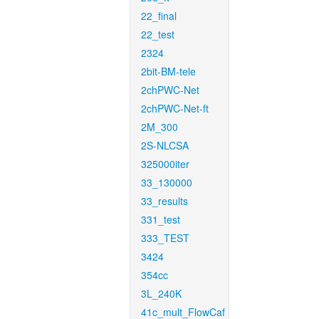
22_final
22_test
2324
2bit-BM-tele
2chPWC-Net
2chPWC-Net-ft
2M_300
2S-NLCSA
325000iter
33_130000
33_results
331_test
333_TEST
3424
354cc
3L_240K
41c_mult_FlowCaf