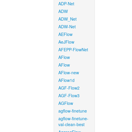
ADP-Net
ADW
ADW_Net
ADW-Net
AEFlow
AeJFlow
AFEPP-FlowNet
AFlow
AFlow
AFlow-new
AFlow1d
AGF-Flow2
AGF-Flow3
AGFlow
agflow-finetune
agflow-finetune-
val-clean-best