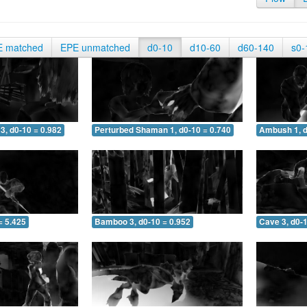
E matched
EPE unmatched
d0-10
d10-60
d60-140
s0-
3, d0-10 = 0.982
Perturbed Shaman 1, d0-10 = 0.740
Ambush 1, d
= 5.425
Bamboo 3, d0-10 = 0.952
Cave 3, d0-1