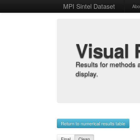
MPI Sintel Dataset
Abo
Visual 
Results for methods 
display.
Return to numerical results table
Final
Clean