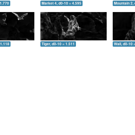
 1.770
Market 4, d0-10 = 4.595
Mountain 2, 
 1.118
Tiger, d0-10 = 1.511
Wall, d0-10 