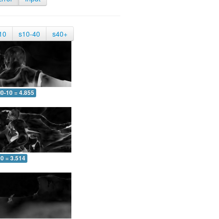
10
s10-40
s40+
0-10 = 4.855
0 = 3.514