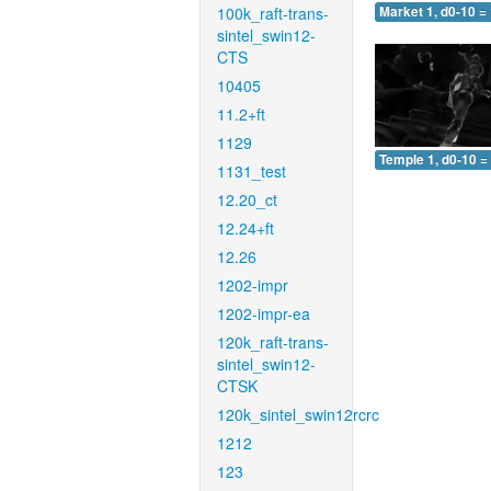
100k_raft-trans-
Market 1, d0-10 =
sintel_swin12-
CTS
10405
11.2+ft
1129
Temple 1, d0-10 =
1131_test
12.20_ct
12.24+ft
12.26
1202-impr
1202-impr-ea
120k_raft-trans-
sintel_swin12-
CTSK
120k_sintel_swin12rcrc
1212
123