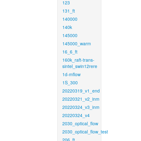
123
131_ft
140000
140k
145000
145000_warm
16_6_ft
160k_raft-trans-
sintel_swin12rere
1d-mflow
1S_300
20220319_v1_end
20220321_v2_inm
20220324_v3_inm
20220324_v4
2030_optical_flow
2030_optical_flow_test
206_ft