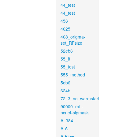
44_test
44_test
456
4625
468_origma-
set_RFsize
52eb6
55_ft
55_test
555_method
5eb6
624b
72_3_no_warmstart
90000_raft-
ncnet-sipmask
A_384
A-A
A-Flow