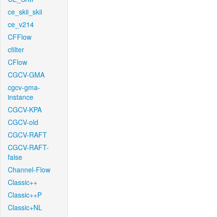
ce_skii_skii
ce_v214
CFFlow
cfilter
CFlow
CGCV-GMA
cgcv-gma-
instance
CGCV-KPA
CGCV-old
CGCV-RAFT
CGCV-RAFT-
false
Channel-Flow
Classic++
Classic++P
Classic+NL