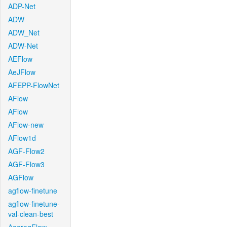
ADP-Net
ADW
ADW_Net
ADW-Net
AEFlow
AeJFlow
AFEPP-FlowNet
AFlow
AFlow
AFlow-new
AFlow1d
AGF-Flow2
AGF-Flow3
AGFlow
agflow-finetune
agflow-finetune-
val-clean-best