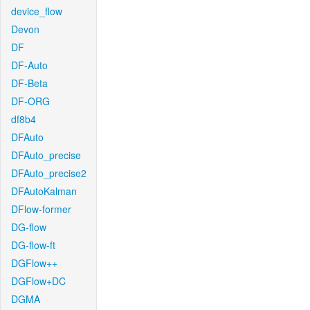
device_flow
Devon
DF
DF-Auto
DF-Beta
DF-ORG
df8b4
DFAuto
DFAuto_precise
DFAuto_precise2
DFAutoKalman
DFlow-former
DG-flow
DG-flow-ft
DGFlow++
DGFlow+DC
DGMA