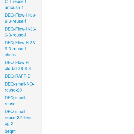
C-T-reuse-f-
ambush-1
DEQ-Flow-H-36-
6-3-reuse-f
DEQ-Flow-H-36-
6-3-reuse-f
DEQ-Flow-H-36-
6-3-reuse-f-
check
DEQ-Flow-H-
old-bd-36-6-3
DEQ-RAFT-D
DEQ-small-NO-
reuse-20
DEQ-small-
reuse
DEQ-small-
reuse-32-iters-
pg-2
deqnt