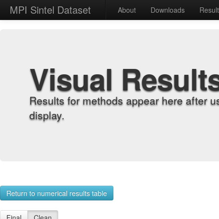
MPI Sintel Dataset
About
Downloads
Resul
Visual Result
Results for methods appear here after u
display.
Return to numerical results table
Final
Clean