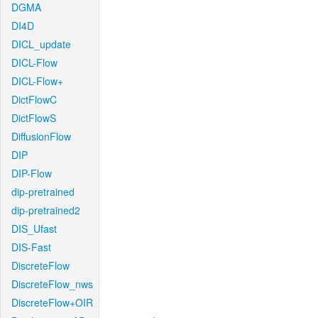
DGMA
DI4D
DICL_update
DICL-Flow
DICL-Flow+
DictFlowC
DictFlowS
DiffusionFlow
DIP
DIP-Flow
dip-pretrained
dip-pretrained2
DIS_Ufast
DIS-Fast
DiscreteFlow
DiscreteFlow_nws
DiscreteFlow+OIR