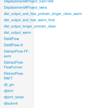
DisplacementAProject_train140k
DisplacementAProject_twins
dist_output_and_feat_pretrain_longer_clean_warm
dist_output_and_feat_warm_final
dist_output_longer_pretrain_clean
dist_output_warm
DistillFlow
DistillFlow+ft
DistractFlow-FF-
semi
DistractFlow-
FlowFormer
DistractFlow-
RAFT
djt_gm
djt2mf
djt2mf_tartan
djtsubmit