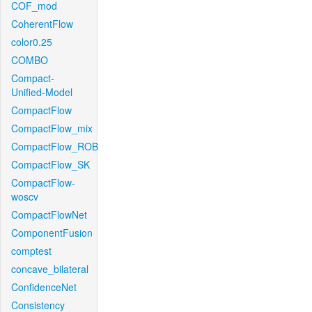
COF_mod
CoherentFlow
color0.25
COMBO
Compact-
Unified-Model
CompactFlow
CompactFlow_mix
CompactFlow_ROB
CompactFlow_SK
CompactFlow-
woscv
CompactFlowNet
ComponentFusion
comptest
concave_bilateral
ConfidenceNet
Consistency