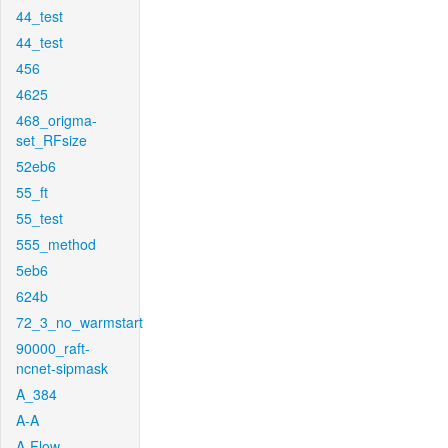
44_test
44_test
456
4625
468_origma-
set_RFsize
52eb6
55_ft
55_test
555_method
5eb6
624b
72_3_no_warmstart
90000_raft-
ncnet-sipmask
A_384
A-A
A-Flow