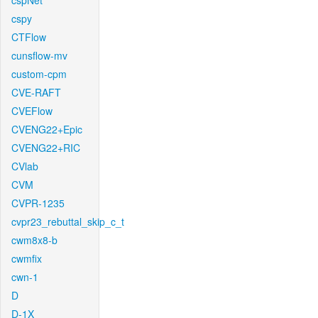
cspNet
cspy
CTFlow
cunsflow-mv
custom-cpm
CVE-RAFT
CVEFlow
CVENG22+Epic
CVENG22+RIC
CVlab
CVM
CVPR-1235
cvpr23_rebuttal_skip_c_t
cwm8x8-b
cwmfix
cwn-1
D
D-1X