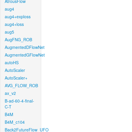
AtrousFlow
aug4
aug4+exploss
aug4+loss
aug5
AugFNG_ROB
AugmentedDFlowNet
AugmentedGFlowNet
autoHS
AutoScaler
AutoScaler+
AVG_FLOW_ROB
ax_v2
B-ad-60-4-final-
C-T
B4M
B4M_c104
Back2FutureFlow_UFO