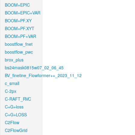
BOOM+EPIC
BOOM+EPIC+VAR
BOOM+PF.XY
BOOM+PF.XYT
BOOM+PF+VAR
boostflow_fnet
boostflow_pwc
brox_plus
bs24mask0815w07_02_06_45
BV_finetine_Flowformer++_2023_11_12
c_small
C-2px
C-RAFT_RVC
C+G+loss
C+G+LOSS
C2Flow
C2FlowGrid