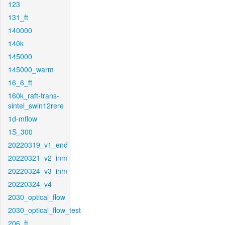
123
131_ft
140000
140k
145000
145000_warm
16_6_ft
160k_raft-trans-
sintel_swin12rere
1d-mflow
1S_300
20220319_v1_end
20220321_v2_inm
20220324_v3_inm
20220324_v4
2030_optical_flow
2030_optical_flow_test
206_ft