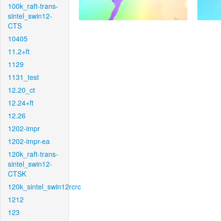
100k_raft-trans-
sintel_swin12-
CTS
10405
11.2+ft
1129
1131_test
12.20_ct
12.24+ft
12.26
1202-impr
1202-impr-ea
120k_raft-trans-
sintel_swin12-
CTSK
120k_sintel_swin12rcrc
1212
123