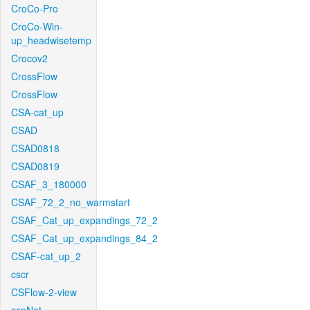
CroCo-Pro
CroCo-Win-
up_headwisetemp
Crocov2
CrossFlow
CrossFlow
CSA-cat_up
CSAD
CSAD0818
CSAD0819
CSAF_3_180000
CSAF_72_2_no_warmstart
CSAF_Cat_up_expandings_72_2
CSAF_Cat_up_expandings_84_2
CSAF-cat_up_2
cscr
CSFlow-2-view