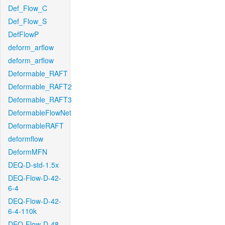
Def_Flow_C
Def_Flow_S
DefFlowP
deform_arflow
deform_arflow
Deformable_RAFT
Deformable_RAFT2
Deformable_RAFT3
DeformableFlowNet
DeformableRAFT
deformflow
DeformMFN
DEQ-D-std-1.5x
DEQ-Flow-D-42-
6-4
DEQ-Flow-D-42-
6-4-110k
DEQ-Flow-D-48-