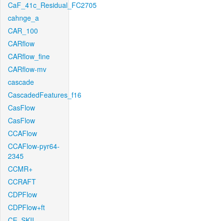
CaF_41c_Residual_FC2705
cahnge_a
CAR_100
CARflow
CARflow_fine
CARflow-mv
cascade
CascadedFeatures_f16
CasFlow
CasFlow
CCAFlow
CCAFlow-pyr64-
2345
CCMR+
CCRAFT
CDPFlow
CDPFlow+ft
CE_SKII