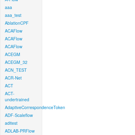
aaa
aaa_test
AblationCPF
ACAFlow
ACAFlow
ACAFlow
ACEGM
ACEGM_32
ACN_TEST
ACR-Net
ACT
ACT-
undertrained
AdaptiveCorrespondenceToken
ADF-Scaleflow
aditest
ADLAB-PRFlow