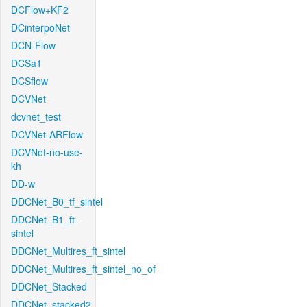
DCFlow+KF2
DCinterpoNet
DCN-Flow
DCSa1
DCSflow
DCVNet
dcvnet_test
DCVNet-ARFlow
DCVNet-no-use-
kh
DD-w
DDCNet_B0_tf_sintel
DDCNet_B1_ft-
sintel
DDCNet_Multires_ft_sintel
DDCNet_Multires_ft_sintel_no_of
DDCNet_Stacked
DDCNet_stacked2