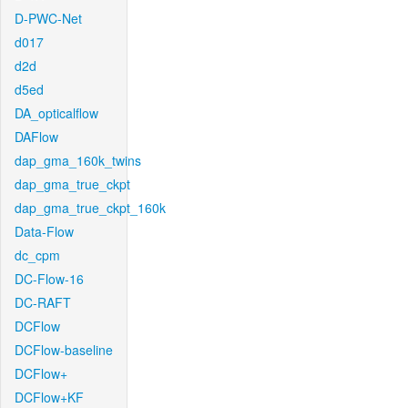
D-PWC-Net
d017
d2d
d5ed
DA_opticalflow
DAFlow
dap_gma_160k_twins
dap_gma_true_ckpt
dap_gma_true_ckpt_160k
Data-Flow
dc_cpm
DC-Flow-16
DC-RAFT
DCFlow
DCFlow-baseline
DCFlow+
DCFlow+KF