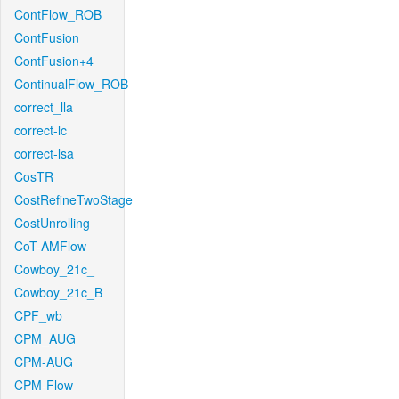
ContFlow_ROB
ContFusion
ContFusion+4
ContinualFlow_ROB
correct_lla
correct-lc
correct-lsa
CosTR
CostRefineTwoStage
CostUnrolling
CoT-AMFlow
Cowboy_21c_
Cowboy_21c_B
CPF_wb
CPM_AUG
CPM-AUG
CPM-Flow