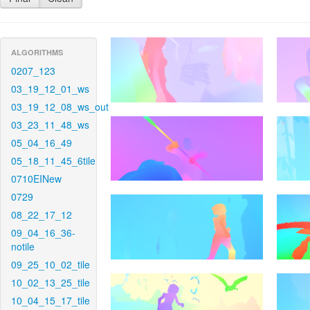
ALGORITHMS
0207_123
03_19_12_01_ws
03_19_12_08_ws_out
03_23_11_48_ws
05_04_16_49
05_18_11_45_6tile
0710EINew
0729
08_22_17_12
09_04_16_36-
notile
09_25_10_02_tile
10_02_13_25_tile
10_04_15_17_tile