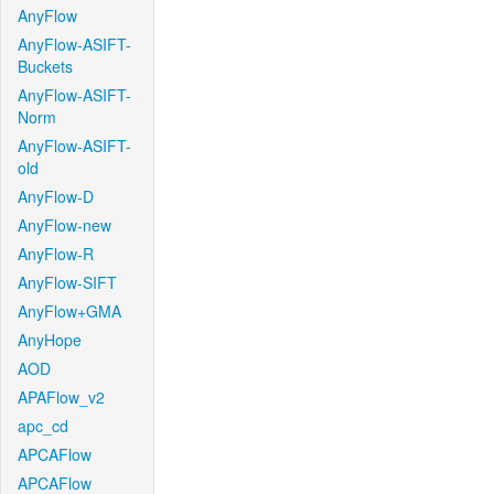
AnyFlow
AnyFlow-ASIFT-
Buckets
AnyFlow-ASIFT-
Norm
AnyFlow-ASIFT-
old
AnyFlow-D
AnyFlow-new
AnyFlow-R
AnyFlow-SIFT
AnyFlow+GMA
AnyHope
AOD
APAFlow_v2
apc_cd
APCAFlow
APCAFlow