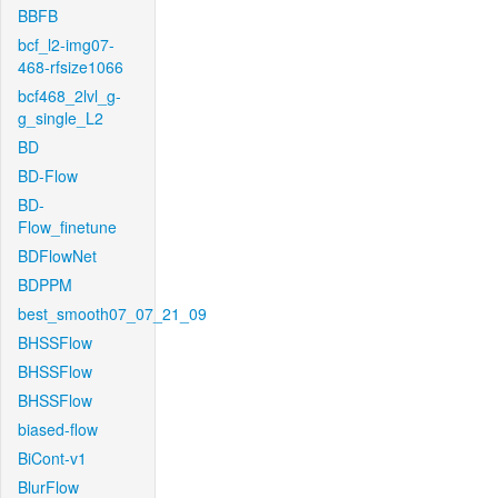
BBFB
bcf_l2-img07-
468-rfsize1066
bcf468_2lvl_g-
g_single_L2
BD
BD-Flow
BD-
Flow_finetune
BDFlowNet
BDPPM
best_smooth07_07_21_09
BHSSFlow
BHSSFlow
BHSSFlow
biased-flow
BiCont-v1
BlurFlow