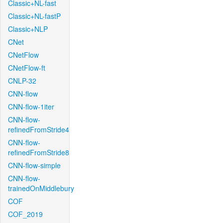
Classic+NL-fast
Classic+NL-fastP
Classic+NLP
CNet
CNetFlow
CNetFlow-ft
CNLP-32
CNN-flow
CNN-flow-1iter
CNN-flow-
refinedFromStride4
CNN-flow-
refinedFromStride8
CNN-flow-simple
CNN-flow-
trainedOnMiddlebury
COF
COF_2019