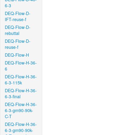
6-3
DEQ-Flow-D-
IFT-reuse-f
DEQ-Flow-D-
rebuttal
DEQ-Flow-D-
reuse-f
DEQ-Flow-H
DEQ-Flow-H-36-
6
DEQ-Flow-H-36-
6-3-115k
DEQ-Flow-H-36-
6-3-final
DEQ-Flow-H-36-
6-3-gm90-90k-
C-T
DEQ-Flow-H-36-
6-3-gm90-90k-