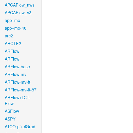
APCAFlow_nws
APCAFlow_v3
app+mo
app+mo-40
arc2
ARCTF2
ARFlow
ARFlow
ARFlow-base
ARFlow-mv
ARFlow-mv-ft
ARFlow-mv-ft-87
ARFlow+LCT-
Flow
ASFlow
ASPY
ATCO-pixelGrad