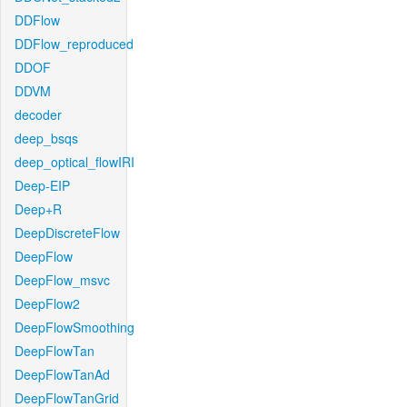
DDFlow
DDFlow_reproduced
DDOF
DDVM
decoder
deep_bsqs
deep_optical_flowIRI
Deep-EIP
Deep+R
DeepDiscreteFlow
DeepFlow
DeepFlow_msvc
DeepFlow2
DeepFlowSmoothing
DeepFlowTan
DeepFlowTanAd
DeepFlowTanGrid