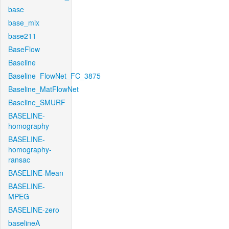
base
base_mix
base211
BaseFlow
Baseline
Baseline_FlowNet_FC_3875
Baseline_MatFlowNet
Baseline_SMURF
BASELINE-
homography
BASELINE-
homography-
ransac
BASELINE-Mean
BASELINE-
MPEG
BASELINE-zero
baselineA