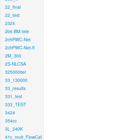
22_final
22_test
2324
2bit-BM-tele
2chPWC-Net
2chPWC-Net-ft
2M_300
2S-NLCSA
325000iter
33_130000
33_results
331_test
333_TEST
3424
354cc
3L_240K
41c_mult_FlowCaf