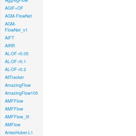
AggregFlow
AGIF+OF
AGM-FlowNet
AGM-
FlowNet_v1
AIFT
AIRR
AL-OF-r0.05
AL-OF-r0.1
AL-OF-r0.2
AllTracker
AmazingFlow
AmazingFlow105
AMFFlow
AMFFlow
AMFFlow_3f
AMFlow
AnisoHuber.L1