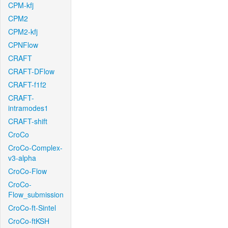
CPM-kfj
CPM2
CPM2-kfj
CPNFlow
CRAFT
CRAFT-DFlow
CRAFT-f1f2
CRAFT-
intramodes1
CRAFT-shift
CroCo
CroCo-Complex-
v3-alpha
CroCo-Flow
CroCo-
Flow_submission
CroCo-ft-Sintel
CroCo-ftKSH