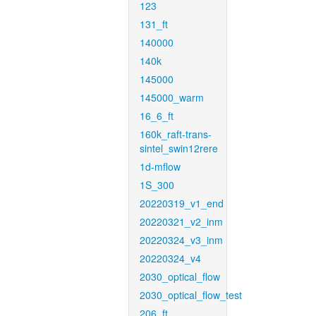
123
131_ft
140000
140k
145000
145000_warm
16_6_ft
160k_raft-trans-
sintel_swin12rere
1d-mflow
1S_300
20220319_v1_end
20220321_v2_inm
20220324_v3_inm
20220324_v4
2030_optical_flow
2030_optical_flow_test
206_ft