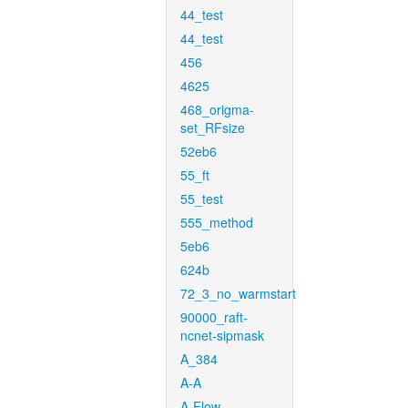
44_test
44_test
456
4625
468_origma-
set_RFsize
52eb6
55_ft
55_test
555_method
5eb6
624b
72_3_no_warmstart
90000_raft-
ncnet-sipmask
A_384
A-A
A-Flow