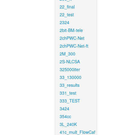
22_final
22_test
2324
2bit-BM-tele
2chPWC-Net
2chPWC-Net-ft
2M_300
2S-NLCSA
325000iter
33_130000
33_results
331_test
333_TEST
3424
354cc
3L_240K
41c_mult_FlowCaf