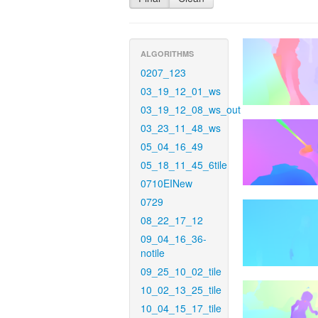
ALGORITHMS
0207_123
03_19_12_01_ws
03_19_12_08_ws_out
03_23_11_48_ws
05_04_16_49
05_18_11_45_6tile
0710EINew
0729
08_22_17_12
09_04_16_36-
notile
09_25_10_02_tile
10_02_13_25_tile
10_04_15_17_tile