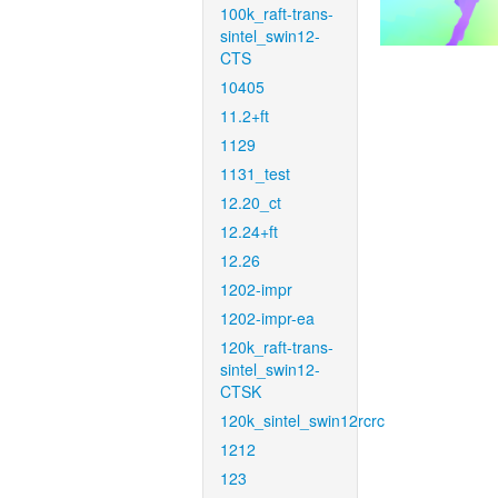
100k_raft-trans-
sintel_swin12-
CTS
10405
11.2+ft
1129
1131_test
12.20_ct
12.24+ft
12.26
1202-impr
1202-impr-ea
120k_raft-trans-
sintel_swin12-
CTSK
120k_sintel_swin12rcrc
1212
123