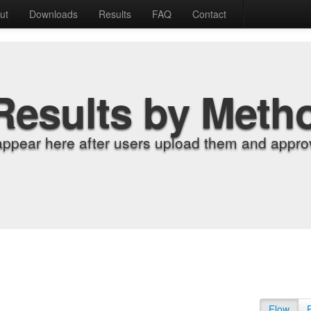
ut
Downloads
Results
FAQ
Contact
Results by Meth
appear here after users upload them and approv
Flow