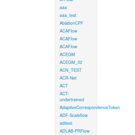
aaa
aaa_test
AblationCPF
ACAFlow
ACAFlow
ACAFlow
ACEGM
ACEGM_32
ACN_TEST
ACR-Net
ACT
ACT-
undertrained
AdaptiveCorrespondenceToken
ADF-Scaleflow
aditest
ADLAB-PRFlow