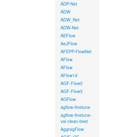
ADP-Net
ADW
ADW_Net
ADW-Net
AEFlow
AeJFlow
AFEPP-FlowNet
AFlow
AFlow
AFlow1d
AGF-Flow2
AGF-Flow3
AGFlow
agflow-finetune
agflow-finetune-
val-clean-best
AggregFlow