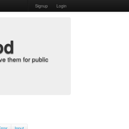
Signup
Login
od
e them for public
Error
Input