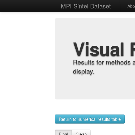
MPI Sintel Dataset
Abo
Visual 
Results for methods 
display.
Return to numerical results table
Final
Clean