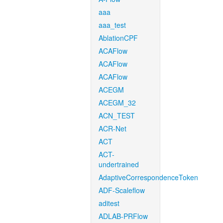
aaa
aaa_test
AblationCPF
ACAFlow
ACAFlow
ACAFlow
ACEGM
ACEGM_32
ACN_TEST
ACR-Net
ACT
ACT-
undertrained
AdaptiveCorrespondenceToken
ADF-Scaleflow
aditest
ADLAB-PRFlow