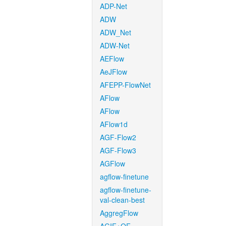
ADP-Net
ADW
ADW_Net
ADW-Net
AEFlow
AeJFlow
AFEPP-FlowNet
AFlow
AFlow
AFlow1d
AGF-Flow2
AGF-Flow3
AGFlow
agflow-finetune
agflow-finetune-
val-clean-best
AggregFlow