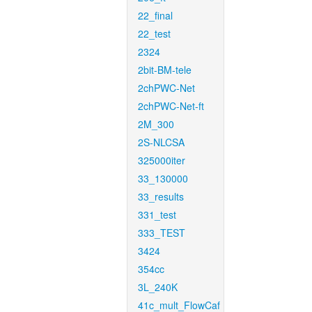
22_final
22_test
2324
2bit-BM-tele
2chPWC-Net
2chPWC-Net-ft
2M_300
2S-NLCSA
325000iter
33_130000
33_results
331_test
333_TEST
3424
354cc
3L_240K
41c_mult_FlowCaf