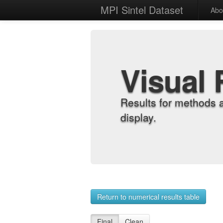
MPI Sintel Dataset
Abo
Visual 
Results for methods 
display.
Return to numerical results table
Final
Clean