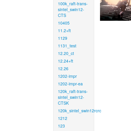
100k_raft-trans-
sintel_swin12-
CTS
10405
11.2+ft
1129
1131_test
12.20_ct
12.24+ft
12.26
1202-impr
1202-impr-ea
120k_raft-trans-
sintel_swin12-
CTSK
120k_sintel_swin12rcrc
1212
123