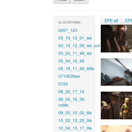
EPE all
EP
ALGORITHMS
0207_123
03_19_12_01_ws
03_19_12_08_ws_out
03_23_11_48_ws
05_04_16_49
05_18_11_45_6tile
0710EINew
0729
08_22_17_12
09_04_16_36-
notile
09_25_10_02_tile
10_02_13_25_tile
10_04_15_17_tile