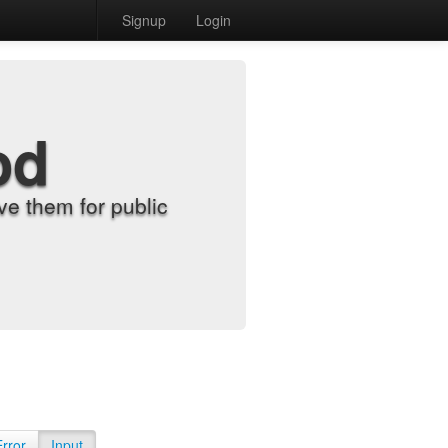
Signup
Login
od
e them for public
Error
Input