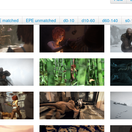
E matched
EPE unmatched
d0-10
d10-60
d60-140
s0-