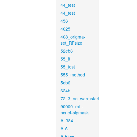
44_test
44_test
456
4625
468_origma-
set_RFsize
52eb6
55_ft
55_test
555_method
5eb6
624b
72_3_no_warmstart
90000_raft-
ncnet-sipmask
A_384
A-A
A-Flow