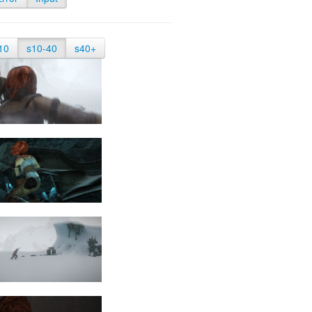
10
s10-40
s40+