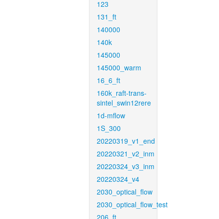
123
131_ft
140000
140k
145000
145000_warm
16_6_ft
160k_raft-trans-
sintel_swin12rere
1d-mflow
1S_300
20220319_v1_end
20220321_v2_inm
20220324_v3_inm
20220324_v4
2030_optical_flow
2030_optical_flow_test
206_ft