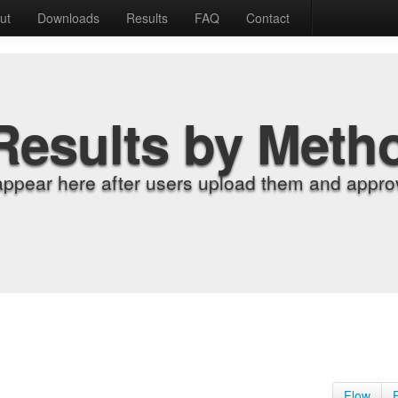
ut
Downloads
Results
FAQ
Contact
Results by Meth
appear here after users upload them and approv
Flow