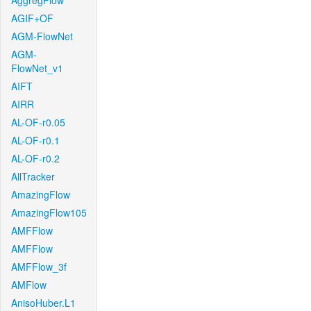
AggregFlow
AGIF+OF
AGM-FlowNet
AGM-
FlowNet_v1
AIFT
AIRR
AL-OF-r0.05
AL-OF-r0.1
AL-OF-r0.2
AllTracker
AmazingFlow
AmazingFlow105
AMFFlow
AMFFlow
AMFFlow_3f
AMFlow
AnisoHuber.L1