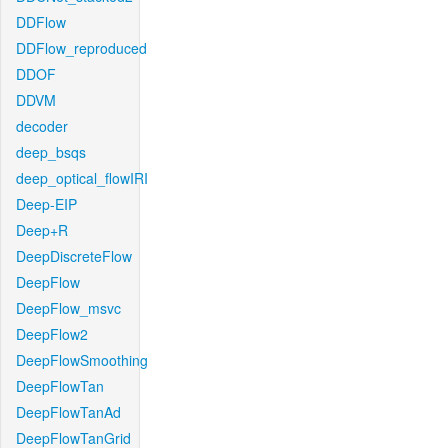
DDFlow
DDFlow_reproduced
DDOF
DDVM
decoder
deep_bsqs
deep_optical_flowIRI
Deep-EIP
Deep+R
DeepDiscreteFlow
DeepFlow
DeepFlow_msvc
DeepFlow2
DeepFlowSmoothing
DeepFlowTan
DeepFlowTanAd
DeepFlowTanGrid