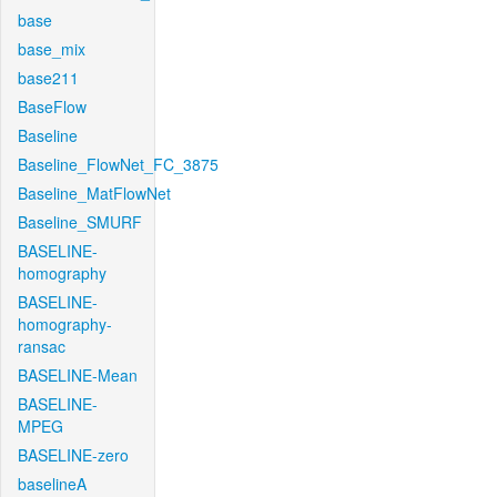
base
base_mix
base211
BaseFlow
Baseline
Baseline_FlowNet_FC_3875
Baseline_MatFlowNet
Baseline_SMURF
BASELINE-
homography
BASELINE-
homography-
ransac
BASELINE-Mean
BASELINE-
MPEG
BASELINE-zero
baselineA