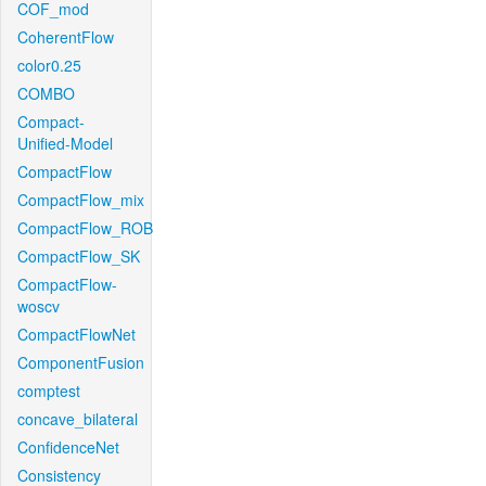
COF_mod
CoherentFlow
color0.25
COMBO
Compact-
Unified-Model
CompactFlow
CompactFlow_mix
CompactFlow_ROB
CompactFlow_SK
CompactFlow-
woscv
CompactFlowNet
ComponentFusion
comptest
concave_bilateral
ConfidenceNet
Consistency