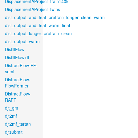
DisplacementAProject_train140k
DisplacementAProject_twins
dist_output_and_feat_pretrain_longer_clean_warm
dist_output_and_feat_warm_final
dist_output_longer_pretrain_clean
dist_output_warm
DistillFlow
DistillFlow+ft
DistractFlow-FF-
semi
DistractFlow-
FlowFormer
DistractFlow-
RAFT
djt_gm
djt2mf
djt2mf_tartan
djtsubmit