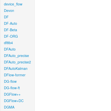
device_flow
Devon
DF
DF-Auto
DF-Beta
DF-ORG
df8b4
DFAuto
DFAuto_precise
DFAuto_precise2
DFAutoKalman
DFlow-former
DG-flow
DG-flow-ft
DGFlow++
DGFlow+DC
DGMA