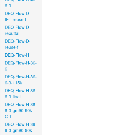
6-3
DEQ-Flow-D-
IFT-reuse-f
DEQ-Flow-D-
rebuttal
DEQ-Flow-D-
reuse-f
DEQ-Flow-H
DEQ-Flow-H-36-
6
DEQ-Flow-H-36-
6-3-115k
DEQ-Flow-H-36-
6-3-final
DEQ-Flow-H-36-
6-3-gm90-90k-
C-T
DEQ-Flow-H-36-
6-3-gm90-90k-