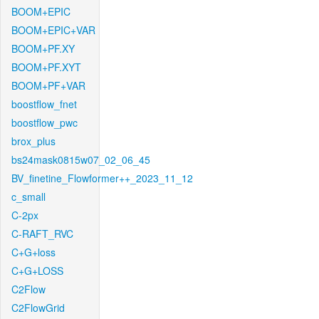
BOOM+EPIC
BOOM+EPIC+VAR
BOOM+PF.XY
BOOM+PF.XYT
BOOM+PF+VAR
boostflow_fnet
boostflow_pwc
brox_plus
bs24mask0815w07_02_06_45
BV_finetine_Flowformer++_2023_11_12
c_small
C-2px
C-RAFT_RVC
C+G+loss
C+G+LOSS
C2Flow
C2FlowGrid