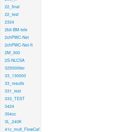
22_final
22_test
2324
2bit-BM-tele
2chPWC-Net
2chPWC-Net-ft
2M_300
2S-NLCSA
325000iter
33_130000
33_results
331_test
333_TEST
3424
354cc
3L_240K
41c_mult_FlowCaf