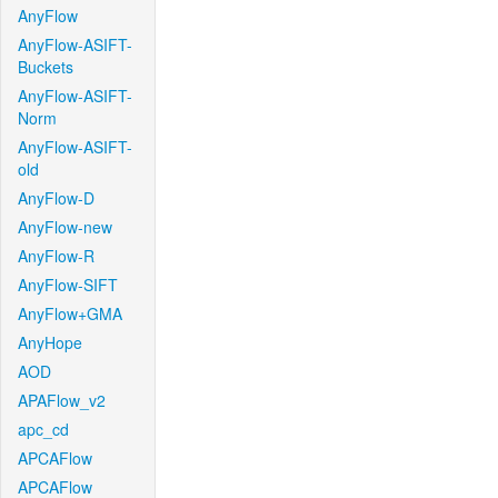
AnyFlow
AnyFlow-ASIFT-
Buckets
AnyFlow-ASIFT-
Norm
AnyFlow-ASIFT-
old
AnyFlow-D
AnyFlow-new
AnyFlow-R
AnyFlow-SIFT
AnyFlow+GMA
AnyHope
AOD
APAFlow_v2
apc_cd
APCAFlow
APCAFlow