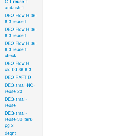
C-T-reuse-f-
ambush-1
DEQ-Flow-H-36-
6-3-reuse-f
DEQ-Flow-H-36-
6-3-reuse-f
DEQ-Flow-H-36-
6-3-reuse-f-
check
DEQ-Flow-H-
old-bd-36-6-3
DEQ-RAFT-D
DEQ-small-NO-
reuse-20
DEQ-small-
reuse
DEQ-small-
reuse-32-iters-
pg-2
deqnt