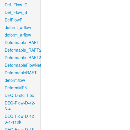
Def_Flow_C
Def_Flow_S
DefFlowP
deform_arflow
deform_arflow
Deformable_RAFT
Deformable_RAFT2
Deformable_RAFT3
DeformableFlowNet
DeformableRAFT
deformflow
DeformMFN
DEQ-D-std-1.5x
DEQ-Flow-D-42-
6-4
DEQ-Flow-D-42-
6-4-110k
DEQ-Flow-D-48-