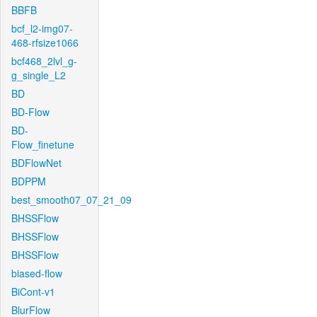
BBFB
bcf_l2-img07-
468-rfsize1066
bcf468_2lvl_g-
g_single_L2
BD
BD-Flow
BD-
Flow_finetune
BDFlowNet
BDPPM
best_smooth07_07_21_09
BHSSFlow
BHSSFlow
BHSSFlow
biased-flow
BiCont-v1
BlurFlow