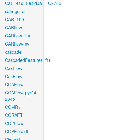
CaF_41c_Residual_FC2705
cahnge_a
CAR_100
CARflow
CARflow_fine
CARflow-mv
cascade
CascadedFeatures_f16
CasFlow
CasFlow
CCAFlow
CCAFlow-pyr64-
2345
CCMR+
CCRAFT
CDPFlow
CDPFlow+ft
CE_SKII