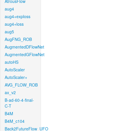
AtrousFlow
aug4
aug4+exploss
aug4+loss
aug5
AugFNG_ROB
AugmentedDFlowNet
AugmentedGFlowNet
autoHS
AutoScaler
AutoScaler+
AVG_FLOW_ROB
ax_v2
B-ad-60-4-final-
C-T
B4M
B4M_c104
Back2FutureFlow_UFO