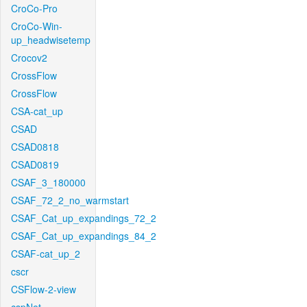
CroCo-Pro
CroCo-Win-
up_headwisetemp
Crocov2
CrossFlow
CrossFlow
CSA-cat_up
CSAD
CSAD0818
CSAD0819
CSAF_3_180000
CSAF_72_2_no_warmstart
CSAF_Cat_up_expandings_72_2
CSAF_Cat_up_expandings_84_2
CSAF-cat_up_2
cscr
CSFlow-2-view