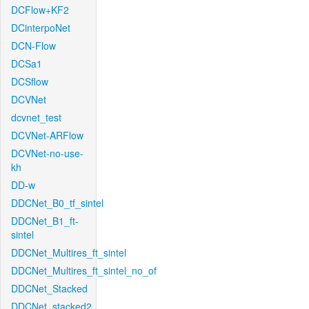
DCFlow+KF2
DCinterpoNet
DCN-Flow
DCSa1
DCSflow
DCVNet
dcvnet_test
DCVNet-ARFlow
DCVNet-no-use-
kh
DD-w
DDCNet_B0_tf_sintel
DDCNet_B1_ft-
sintel
DDCNet_Multires_ft_sintel
DDCNet_Multires_ft_sintel_no_of
DDCNet_Stacked
DDCNet_stacked2