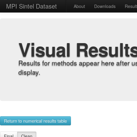
MPI Sintel Dataset
About
Downloads
Resul
Visual Result
Results for methods appear here after u
display.
Return to numerical results table
Final
Clean