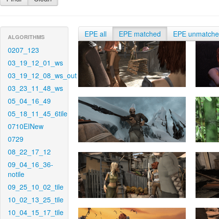
EPE all
EPE matched
EPE unmatch
ALGORITHMS
0207_123
03_19_12_01_ws
03_19_12_08_ws_out
03_23_11_48_ws
05_04_16_49
05_18_11_45_6tile
0710EINew
0729
08_22_17_12
09_04_16_36-
notile
09_25_10_02_tile
10_02_13_25_tile
10_04_15_17_tile