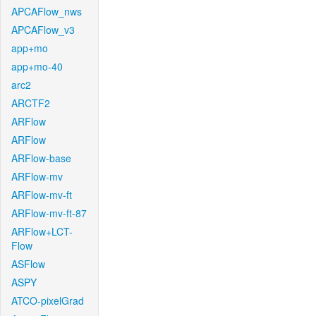
APCAFlow_nws
APCAFlow_v3
app+mo
app+mo-40
arc2
ARCTF2
ARFlow
ARFlow
ARFlow-base
ARFlow-mv
ARFlow-mv-ft
ARFlow-mv-ft-87
ARFlow+LCT-
Flow
ASFlow
ASPY
ATCO-pixelGrad