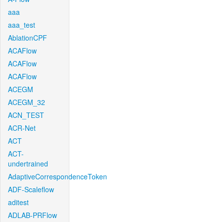
aaa
aaa_test
AblationCPF
ACAFlow
ACAFlow
ACAFlow
ACEGM
ACEGM_32
ACN_TEST
ACR-Net
ACT
ACT-
undertrained
AdaptiveCorrespondenceToken
ADF-Scaleflow
aditest
ADLAB-PRFlow