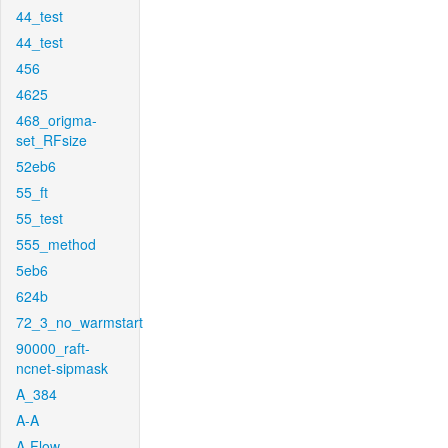
44_test
44_test
456
4625
468_origma-
set_RFsize
52eb6
55_ft
55_test
555_method
5eb6
624b
72_3_no_warmstart
90000_raft-
ncnet-sipmask
A_384
A-A
A-Flow