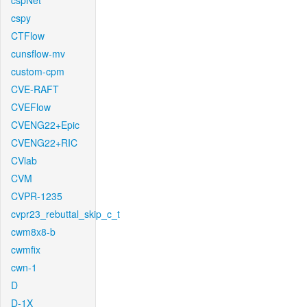
cspNet
cspy
CTFlow
cunsflow-mv
custom-cpm
CVE-RAFT
CVEFlow
CVENG22+Epic
CVENG22+RIC
CVlab
CVM
CVPR-1235
cvpr23_rebuttal_skip_c_t
cwm8x8-b
cwmfix
cwn-1
D
D-1X