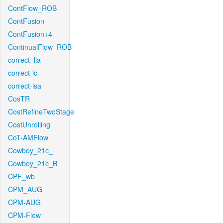
ContFlow_ROB
ContFusion
ContFusion+4
ContinualFlow_ROB
correct_lla
correct-lc
correct-lsa
CosTR
CostRefineTwoStage
CostUnrolling
CoT-AMFlow
Cowboy_21c_
Cowboy_21c_B
CPF_wb
CPM_AUG
CPM-AUG
CPM-Flow