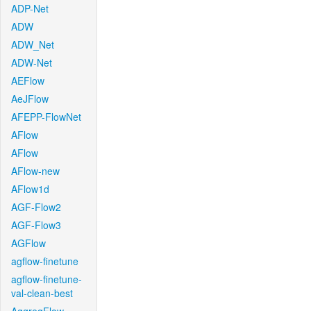
ADP-Net
ADW
ADW_Net
ADW-Net
AEFlow
AeJFlow
AFEPP-FlowNet
AFlow
AFlow
AFlow-new
AFlow1d
AGF-Flow2
AGF-Flow3
AGFlow
agflow-finetune
agflow-finetune-
val-clean-best