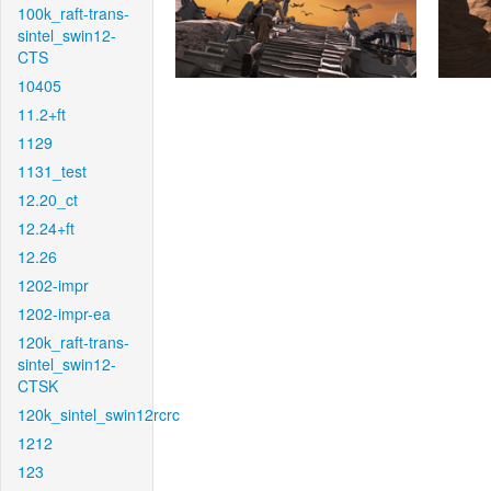
100k_raft-trans-
sintel_swin12-
CTS
10405
11.2+ft
1129
1131_test
12.20_ct
12.24+ft
12.26
1202-impr
1202-impr-ea
120k_raft-trans-
sintel_swin12-
CTSK
120k_sintel_swin12rcrc
1212
123