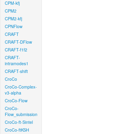
CPM-kfj
CPM2
CPM2-kfj
CPNFlow
CRAFT
CRAFT-DFlow
CRAFT-f1f2
CRAFT-
intramodes1
CRAFT-shift
CroCo
CroCo-Complex-
v3-alpha
CroCo-Flow
CroCo-
Flow_submission
CroCo-ft-Sintel
CroCo-ftKSH