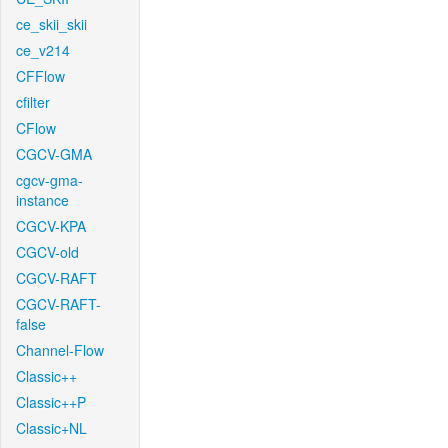
ce_skii_skii
ce_v214
CFFlow
cfilter
CFlow
CGCV-GMA
cgcv-gma-
instance
CGCV-KPA
CGCV-old
CGCV-RAFT
CGCV-RAFT-
false
Channel-Flow
Classic++
Classic++P
Classic+NL