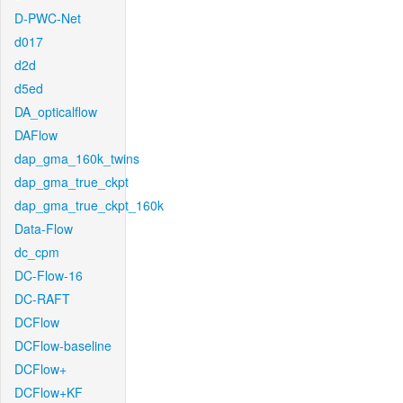
D-PWC-Net
d017
d2d
d5ed
DA_opticalflow
DAFlow
dap_gma_160k_twins
dap_gma_true_ckpt
dap_gma_true_ckpt_160k
Data-Flow
dc_cpm
DC-Flow-16
DC-RAFT
DCFlow
DCFlow-baseline
DCFlow+
DCFlow+KF