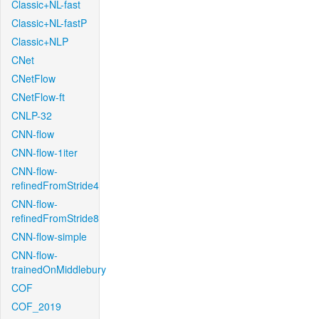
Classic+NL-fast
Classic+NL-fastP
Classic+NLP
CNet
CNetFlow
CNetFlow-ft
CNLP-32
CNN-flow
CNN-flow-1iter
CNN-flow-
refinedFromStride4
CNN-flow-
refinedFromStride8
CNN-flow-simple
CNN-flow-
trainedOnMiddlebury
COF
COF_2019