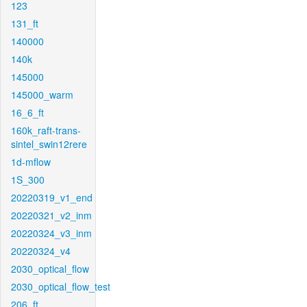
123
131_ft
140000
140k
145000
145000_warm
16_6_ft
160k_raft-trans-
sintel_swin12rere
1d-mflow
1S_300
20220319_v1_end
20220321_v2_inm
20220324_v3_inm
20220324_v4
2030_optical_flow
2030_optical_flow_test
206_ft