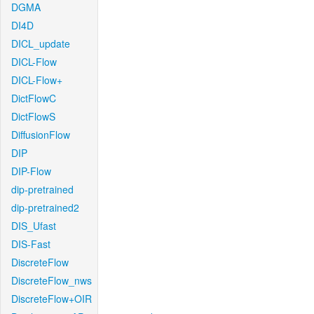
DGMA
DI4D
DICL_update
DICL-Flow
DICL-Flow+
DictFlowC
DictFlowS
DiffusionFlow
DIP
DIP-Flow
dip-pretrained
dip-pretrained2
DIS_Ufast
DIS-Fast
DiscreteFlow
DiscreteFlow_nws
DiscreteFlow+OIR