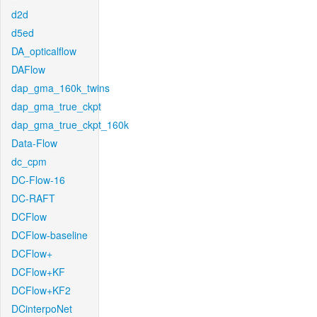
d2d
d5ed
DA_opticalflow
DAFlow
dap_gma_160k_twins
dap_gma_true_ckpt
dap_gma_true_ckpt_160k
Data-Flow
dc_cpm
DC-Flow-16
DC-RAFT
DCFlow
DCFlow-baseline
DCFlow+
DCFlow+KF
DCFlow+KF2
DCinterpoNet