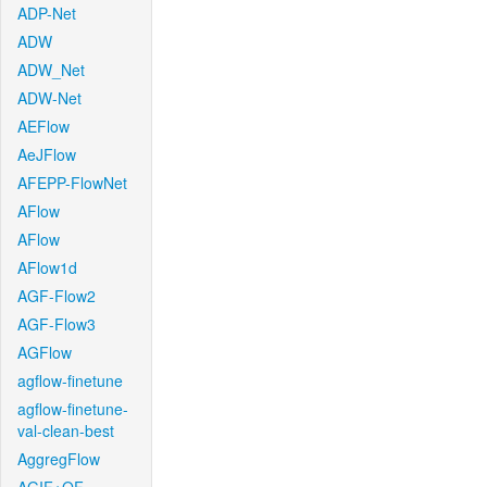
ADP-Net
ADW
ADW_Net
ADW-Net
AEFlow
AeJFlow
AFEPP-FlowNet
AFlow
AFlow
AFlow1d
AGF-Flow2
AGF-Flow3
AGFlow
agflow-finetune
agflow-finetune-
val-clean-best
AggregFlow