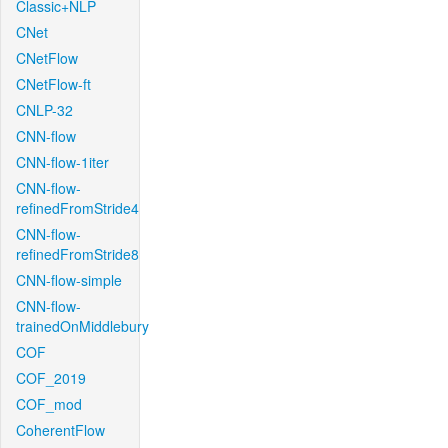
Classic+NLP
CNet
CNetFlow
CNetFlow-ft
CNLP-32
CNN-flow
CNN-flow-1iter
CNN-flow-
refinedFromStride4
CNN-flow-
refinedFromStride8
CNN-flow-simple
CNN-flow-
trainedOnMiddlebury
COF
COF_2019
COF_mod
CoherentFlow