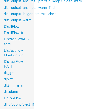
dist_output_and_feat_pretrain_longer_clean_warm
dist_output_and_feat_warm_final
dist_output_longer_pretrain_clean
dist_output_warm
DistillFlow
DistillFlow+ft
DistractFlow-FF-
semi
DistractFlow-
FlowFormer
DistractFlow-
RAFT
djt_gm
djt2mf
djt2mf_tartan
djtsubmit
DKPA-Flow
dl_group_project_l1