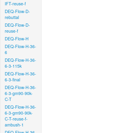
IFT-reuse-f
DEQ-Flow-D-
rebuttal
DEQ-Flow-D-
reuse-f
DEQ-Flow-H
DEQ-Flow-H-36-
6
DEQ-Flow-H-36-
6-3-115k
DEQ-Flow-H-36-
6-3-final
DEQ-Flow-H-36-
6-3-gm90-90k-
C-T
DEQ-Flow-H-36-
6-3-gm90-90k-
C-T-reuse-f-
ambush-1
DEQ-Flow-H-36-