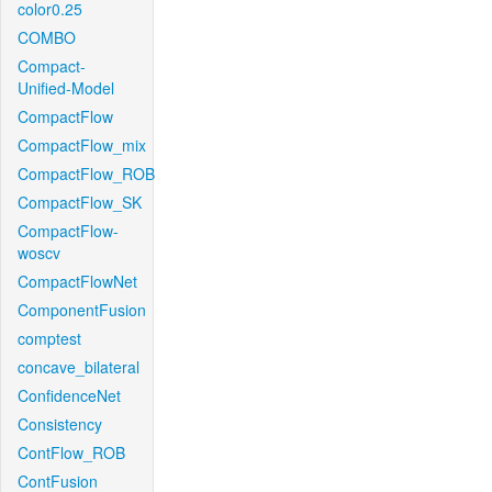
color0.25
COMBO
Compact-
Unified-Model
CompactFlow
CompactFlow_mix
CompactFlow_ROB
CompactFlow_SK
CompactFlow-
woscv
CompactFlowNet
ComponentFusion
comptest
concave_bilateral
ConfidenceNet
Consistency
ContFlow_ROB
ContFusion