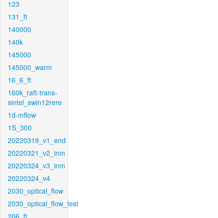
123
131_ft
140000
140k
145000
145000_warm
16_6_ft
160k_raft-trans-
sintel_swin12rere
1d-mflow
1S_300
20220319_v1_end
20220321_v2_inm
20220324_v3_inm
20220324_v4
2030_optical_flow
2030_optical_flow_test
206_ft