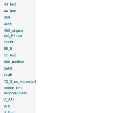
44_test
44_test
456
4625
468_origma-
set_RFsize
52eb6
55_ft
55_test
555_method
5eb6
624b
72_3_no_warmstart
90000_raft-
ncnet-sipmask
A_384
A-A
A-Flow