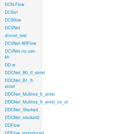
DCN-Flow
DCSa1
DCSflow
DCVNet
dcvnet_test
DCVNet-ARFlow
DCVNet-no-use-
kh
DD-w
DDCNet_B0_tf_sintel
DDCNet_B1_ft-
sintel
DDCNet_Multires_ft_sintel
DDCNet_Multires_ft_sintel_no_of
DDCNet_Stacked
DDCNet_stacked2
DDFlow
DDFlow_reproduced