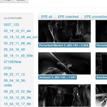
EPE all
EPE matched
EPE unmatch
ALGORITHMS
0207_123
03_19_12_01_ws
03_19_12_08_ws_out
03_23_11_48_ws
Perturbed Market 3, d60-140 = 0.868
Perturb
05_04_16_49
05_18_11_45_6tile
0710EINew
0729
08_22_17_12
Ambush 3, d60-140 = 1.081
Bamboo 
09_04_16_36-
notile
09_25_10_02_tile
10_02_13_25_tile
10_04_15_17_tile