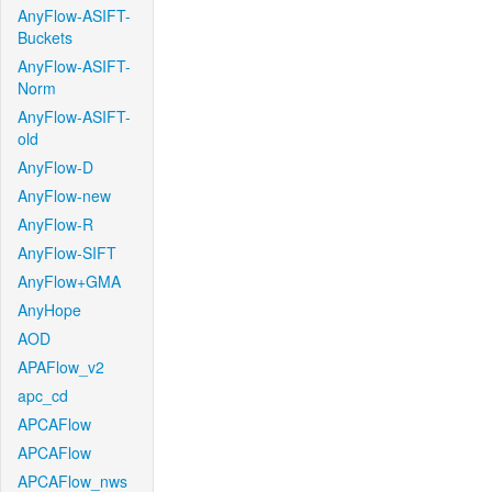
AnyFlow-ASIFT-
Buckets
AnyFlow-ASIFT-
Norm
AnyFlow-ASIFT-
old
AnyFlow-D
AnyFlow-new
AnyFlow-R
AnyFlow-SIFT
AnyFlow+GMA
AnyHope
AOD
APAFlow_v2
apc_cd
APCAFlow
APCAFlow
APCAFlow_nws