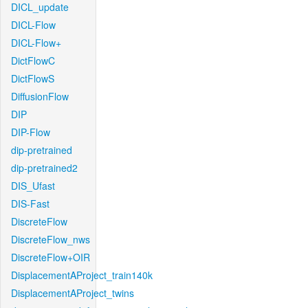
DICL_update
DICL-Flow
DICL-Flow+
DictFlowC
DictFlowS
DiffusionFlow
DIP
DIP-Flow
dip-pretrained
dip-pretrained2
DIS_Ufast
DIS-Fast
DiscreteFlow
DiscreteFlow_nws
DiscreteFlow+OIR
DisplacementAProject_train140k
DisplacementAProject_twins