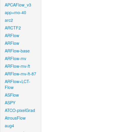
APCAFlow_v3
app+mo-40
arc2
ARCTF2
ARFlow
ARFlow
ARFlow-base
ARFlow-mv
ARFlow-mv-ft
ARFlow-mv-ft-87
ARFlow+LCT-
Flow
ASFlow
ASPY
ATCO-pixelGrad
AtrousFlow
aug4