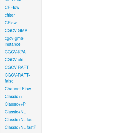
CFFlow
cfilter
CFlow
CGCV-GMA
cgcv-gma-
instance
CGCV-KPA
CGCV-old
CGCV-RAFT
CGCV-RAFT-
false
Channel-Flow
Classic++
Classic++P
Classic+NL
Classic+NL-fast
Classic+NL-fastP