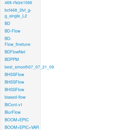
468-rfsize1066
bcf468_2lvl_g-
g_single_L2
BD
BD-Flow
BD-
Flow_finetune
BDFlowNet
BDPPM
best_smooth07_07_21_09
BHSSFlow
BHSSFlow
BHSSFlow
biased-flow
BiCont-v1
BlurFlow
BOOM+EPIC
BOOM+EPIC+VAR