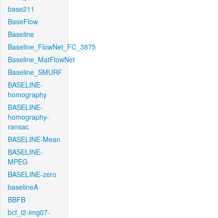
base211
BaseFlow
Baseline
Baseline_FlowNet_FC_3875
Baseline_MatFlowNet
Baseline_SMURF
BASELINE-
homography
BASELINE-
homography-
ransac
BASELINE-Mean
BASELINE-
MPEG
BASELINE-zero
baselineA
BBFB
bcf_l2-img07-