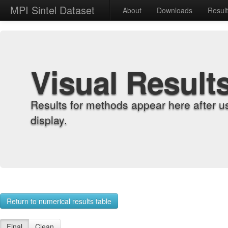
MPI Sintel Dataset
About
Downloads
Resul
Visual Result
Results for methods appear here after u
display.
Return to numerical results table
Final
Clean