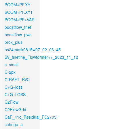
BOOM+PF.XY
BOOM+PF.XYT
BOOM+PF+VAR
boostflow_fnet
boostflow_pwc
brox_plus
bs24mask0815w07_02_06_45
BV_finetine_Flowformer++_2023_11_12
c_small
C-2px
C-RAFT_RVC
C+G+loss
C+G+LOSS
C2Flow
C2FlowGrid
CaF_41c_Residual_FC2705
cahnge_a