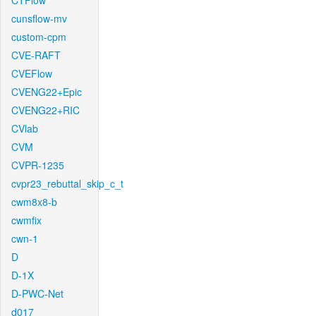
CTFlow
cunsflow-mv
custom-cpm
CVE-RAFT
CVEFlow
CVENG22+Epic
CVENG22+RIC
CVlab
CVM
CVPR-1235
cvpr23_rebuttal_skip_c_t
cwm8x8-b
cwmfix
cwn-1
D
D-1X
D-PWC-Net
d017