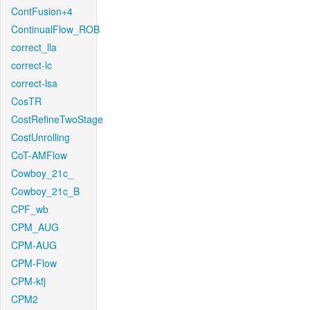
ContFusion+4
ContinualFlow_ROB
correct_lla
correct-lc
correct-lsa
CosTR
CostRefineTwoStage
CostUnrolling
CoT-AMFlow
Cowboy_21c_
Cowboy_21c_B
CPF_wb
CPM_AUG
CPM-AUG
CPM-Flow
CPM-kfj
CPM2