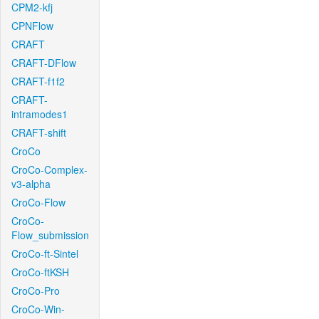
CPM2-kfj
CPNFlow
CRAFT
CRAFT-DFlow
CRAFT-f1f2
CRAFT-
intramodes1
CRAFT-shift
CroCo
CroCo-Complex-
v3-alpha
CroCo-Flow
CroCo-
Flow_submission
CroCo-ft-Sintel
CroCo-ftKSH
CroCo-Pro
CroCo-Win-