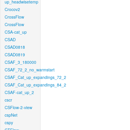
up_headwisetemp
Crocov2
CrossFlow
CrossFlow
CSA-cat_up
CSAD
CSAD0818
CSAD0819
CSAF_3_180000
CSAF_72_2_no_warmstart
CSAF_Cat_up_expandings_72_2
CSAF_Cat_up_expandings_84_2
CSAF-cat_up_2
cscr
CSFlow-2-view
cspNet
cspy