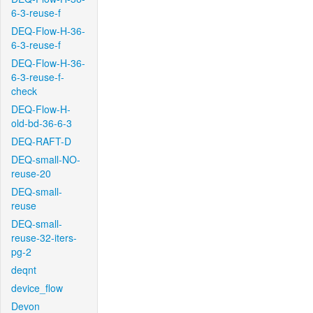
6-3-reuse-f
DEQ-Flow-H-36-
6-3-reuse-f
DEQ-Flow-H-36-
6-3-reuse-f-
check
DEQ-Flow-H-
old-bd-36-6-3
DEQ-RAFT-D
DEQ-small-NO-
reuse-20
DEQ-small-
reuse
DEQ-small-
reuse-32-iters-
pg-2
deqnt
device_flow
Devon