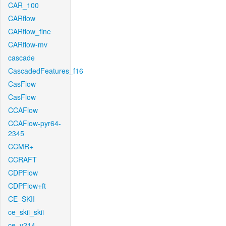
CAR_100
CARflow
CARflow_fine
CARflow-mv
cascade
CascadedFeatures_f16
CasFlow
CasFlow
CCAFlow
CCAFlow-pyr64-
2345
CCMR+
CCRAFT
CDPFlow
CDPFlow+ft
CE_SKII
ce_skii_skii
ce_v214