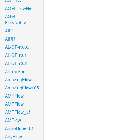
AGIF+OF
AGM-FlowNet
AGM-
FlowNet_v1
AIFT
AIRR
AL-OF-r0.05
AL-OF-r0.1
AL-OF-r0.2
AllTracker
AmazingFlow
AmazingFlow105
AMFFlow
AMFFlow
AMFFlow_3f
AMFlow
AnisoHuber.L1
AnyFlow