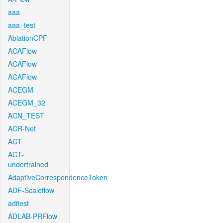
aaa
aaa_test
AblationCPF
ACAFlow
ACAFlow
ACAFlow
ACEGM
ACEGM_32
ACN_TEST
ACR-Net
ACT
ACT-
undertrained
AdaptiveCorrespondenceToken
ADF-Scaleflow
aditest
ADLAB-PRFlow