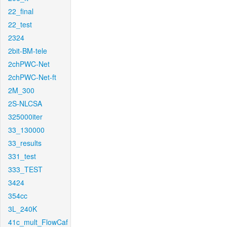
22_final
22_test
2324
2bit-BM-tele
2chPWC-Net
2chPWC-Net-ft
2M_300
2S-NLCSA
325000iter
33_130000
33_results
331_test
333_TEST
3424
354cc
3L_240K
41c_mult_FlowCaf