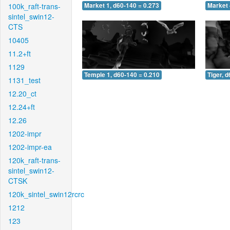
100k_raft-trans-
Market 1, d60-140 = 0.273
Market 
sintel_swin12-
CTS
10405
11.2+ft
1129
Temple 1, d60-140 = 0.210
Tiger, 
1131_test
12.20_ct
12.24+ft
12.26
1202-impr
1202-impr-ea
120k_raft-trans-
sintel_swin12-
CTSK
120k_sintel_swin12rcrc
1212
123