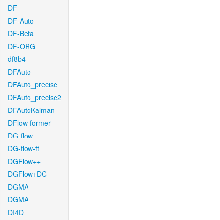
DF
DF-Auto
DF-Beta
DF-ORG
df8b4
DFAuto
DFAuto_precise
DFAuto_precise2
DFAutoKalman
DFlow-former
DG-flow
DG-flow-ft
DGFlow++
DGFlow+DC
DGMA
DGMA
DI4D