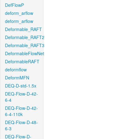
DefFlowP
deform_arflow
deform_arflow
Deformable_RAFT
Deformable_RAFT2
Deformable_RAFT3
DeformableFlowNet
DeformableRAFT
deformflow
DeformMFN
DEQ-D-std-1.5x
DEQ-Flow-D-42-
6-4
DEQ-Flow-D-42-
6-4-110k
DEQ-Flow-D-48-
6-3
DEQ-Flow-D-