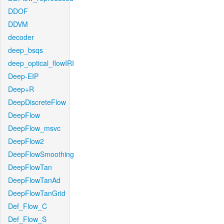
DDOF
DDVM
decoder
deep_bsqs
deep_optical_flowIRI
Deep-EIP
Deep+R
DeepDiscreteFlow
DeepFlow
DeepFlow_msvc
DeepFlow2
DeepFlowSmoothing
DeepFlowTan
DeepFlowTanAd
DeepFlowTanGrid
Def_Flow_C
Def_Flow_S