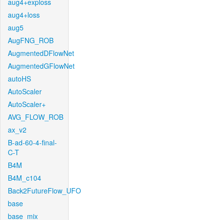
aug4+exploss
aug4+loss
aug5
AugFNG_ROB
AugmentedDFlowNet
AugmentedGFlowNet
autoHS
AutoScaler
AutoScaler+
AVG_FLOW_ROB
ax_v2
B-ad-60-4-final-
C-T
B4M
B4M_c104
Back2FutureFlow_UFO
base
base_mix