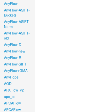
AnyFlow
AnyFlow-ASIFT-
Buckets
AnyFlow-ASIFT-
Norm
AnyFlow-ASIFT-
old
AnyFlow-D
AnyFlow-new
AnyFlow-R
AnyFlow-SIFT
AnyFlow+GMA
AnyHope
AOD
APAFlow_v2
apc_cd
APCAFlow
APCAFlow