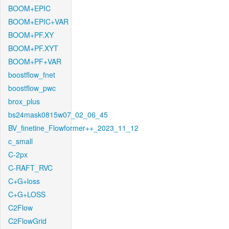
BOOM+EPIC
BOOM+EPIC+VAR
BOOM+PF.XY
BOOM+PF.XYT
BOOM+PF+VAR
boostflow_fnet
boostflow_pwc
brox_plus
bs24mask0815w07_02_06_45
BV_finetine_Flowformer++_2023_11_12
c_small
C-2px
C-RAFT_RVC
C+G+loss
C+G+LOSS
C2Flow
C2FlowGrid