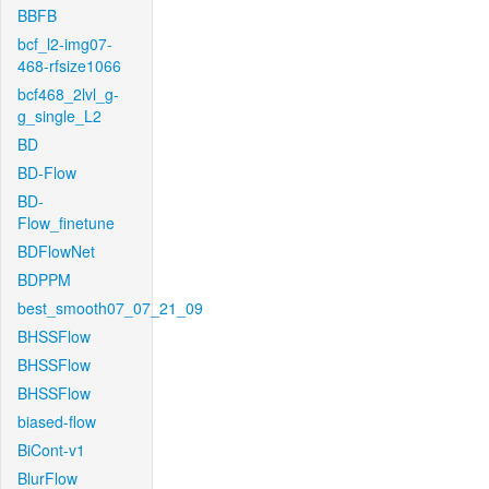
BBFB
bcf_l2-img07-
468-rfsize1066
bcf468_2lvl_g-
g_single_L2
BD
BD-Flow
BD-
Flow_finetune
BDFlowNet
BDPPM
best_smooth07_07_21_09
BHSSFlow
BHSSFlow
BHSSFlow
biased-flow
BiCont-v1
BlurFlow