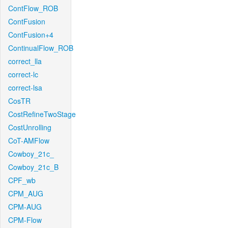
ContFlow_ROB
ContFusion
ContFusion+4
ContinualFlow_ROB
correct_lla
correct-lc
correct-lsa
CosTR
CostRefineTwoStage
CostUnrolling
CoT-AMFlow
Cowboy_21c_
Cowboy_21c_B
CPF_wb
CPM_AUG
CPM-AUG
CPM-Flow