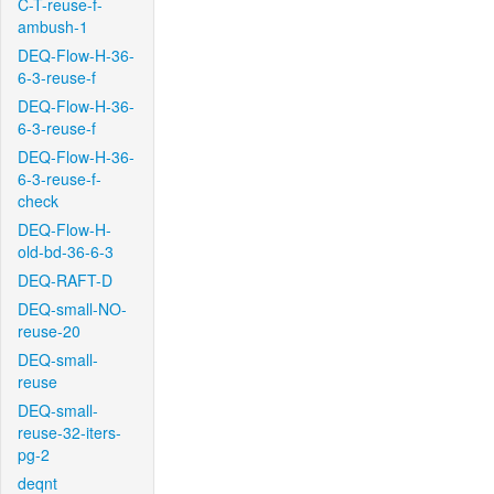
C-T-reuse-f-
ambush-1
DEQ-Flow-H-36-
6-3-reuse-f
DEQ-Flow-H-36-
6-3-reuse-f
DEQ-Flow-H-36-
6-3-reuse-f-
check
DEQ-Flow-H-
old-bd-36-6-3
DEQ-RAFT-D
DEQ-small-NO-
reuse-20
DEQ-small-
reuse
DEQ-small-
reuse-32-iters-
pg-2
deqnt