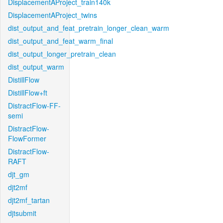
DisplacementAProject_train140k
DisplacementAProject_twins
dist_output_and_feat_pretrain_longer_clean_warm
dist_output_and_feat_warm_final
dist_output_longer_pretrain_clean
dist_output_warm
DistillFlow
DistillFlow+ft
DistractFlow-FF-
semi
DistractFlow-
FlowFormer
DistractFlow-
RAFT
djt_gm
djt2mf
djt2mf_tartan
djtsubmit