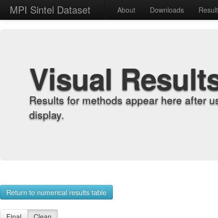
MPI Sintel Dataset
About
Downloads
Resul
Visual Result
Results for methods appear here after u
display.
Return to numerical results table
Final
Clean