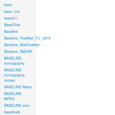
base
base_mix
base211
BaseFlow
Baseline
Baseline_FlowNet_FC_3875
Baseline_MatFlowNet
Baseline_SMURF
BASELINE-
homography
BASELINE-
homography-
ransac
BASELINE-Mean
BASELINE-
MPEG
BASELINE-zero
baselineA