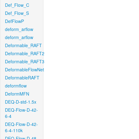
Def_Flow_C
Def_Flow_S
DefFlowP
deform_arflow
deform_arflow
Deformable_RAFT
Deformable_RAFT2
Deformable_RAFT3
DeformableFlowNet
DeformableRAFT
deformflow
DeformMFN
DEQ-D-std-1.5x
DEQ-Flow-D-42-
6-4
DEQ-Flow-D-42-
6-4-110k
DEQ-Flow-D-48-