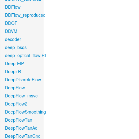
DDFlow
DDFlow_reproduced
DDOF
DDVM
decoder
deep_bsqs
deep_optical_flowIRI
Deep-EIP
Deep+R
DeepDiscreteFlow
DeepFlow
DeepFlow_msvc
DeepFlow2
DeepFlowSmoothing
DeepFlowTan
DeepFlowTanAd
DeepFlowTanGrid