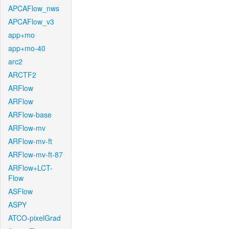
APCAFlow_nws
APCAFlow_v3
app+mo
app+mo-40
arc2
ARCTF2
ARFlow
ARFlow
ARFlow-base
ARFlow-mv
ARFlow-mv-ft
ARFlow-mv-ft-87
ARFlow+LCT-
Flow
ASFlow
ASPY
ATCO-pixelGrad