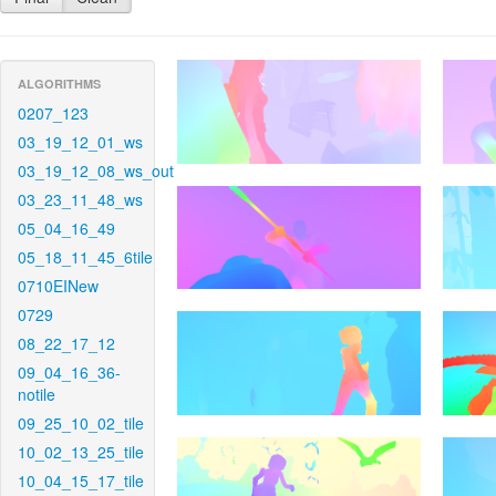
ALGORITHMS
0207_123
03_19_12_01_ws
03_19_12_08_ws_out
03_23_11_48_ws
05_04_16_49
05_18_11_45_6tile
0710EINew
0729
08_22_17_12
09_04_16_36-
notile
09_25_10_02_tile
10_02_13_25_tile
10_04_15_17_tile