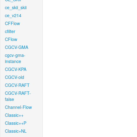
ce_skii_skii
ce_v214
CFFlow
cfilter
CFlow
CGCV-GMA
cgcv-gma-
instance
CGCV-KPA
CGCV-old
CGCV-RAFT
CGCV-RAFT-
false
Channel-Flow
Classic++
Classic++P
Classic+NL