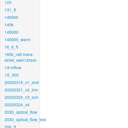
123
131_ft
140000
140k
145000
145000_warm
16_6_ft
160k_raft-trans-
sintel_swin12rere
1d-mflow
1S_300
20220319_v1_end
20220321_v2_inm
20220324_v3_inm
20220324_v4
2030_optical_flow
2030_optical_flow_test
206_ft