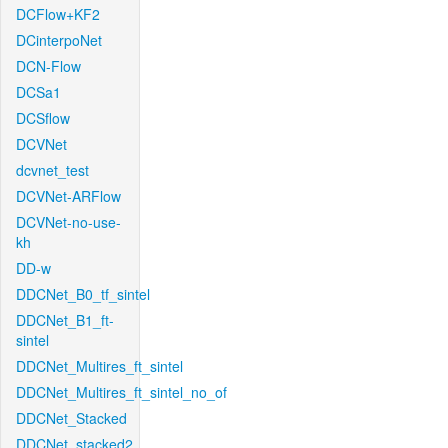
DCFlow+KF2
DCinterpoNet
DCN-Flow
DCSa1
DCSflow
DCVNet
dcvnet_test
DCVNet-ARFlow
DCVNet-no-use-
kh
DD-w
DDCNet_B0_tf_sintel
DDCNet_B1_ft-
sintel
DDCNet_Multires_ft_sintel
DDCNet_Multires_ft_sintel_no_of
DDCNet_Stacked
DDCNet_stacked2