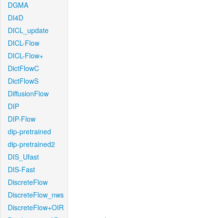
DGMA
DI4D
DICL_update
DICL-Flow
DICL-Flow+
DictFlowC
DictFlowS
DiffusionFlow
DIP
DIP-Flow
dip-pretrained
dip-pretrained2
DIS_Ufast
DIS-Fast
DiscreteFlow
DiscreteFlow_nws
DiscreteFlow+OIR