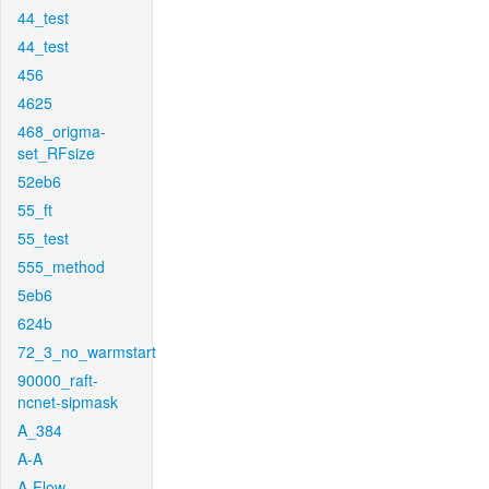
44_test
44_test
456
4625
468_origma-
set_RFsize
52eb6
55_ft
55_test
555_method
5eb6
624b
72_3_no_warmstart
90000_raft-
ncnet-sipmask
A_384
A-A
A-Flow