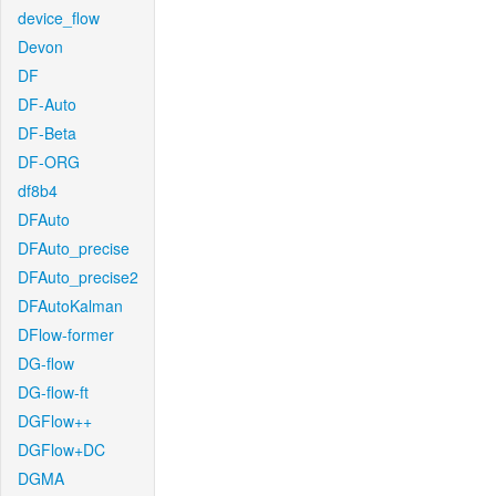
device_flow
Devon
DF
DF-Auto
DF-Beta
DF-ORG
df8b4
DFAuto
DFAuto_precise
DFAuto_precise2
DFAutoKalman
DFlow-former
DG-flow
DG-flow-ft
DGFlow++
DGFlow+DC
DGMA