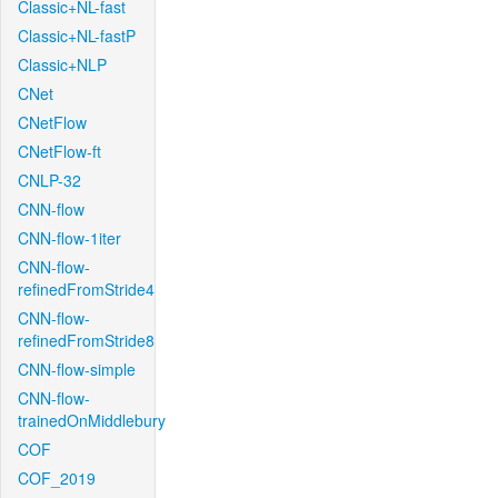
Classic+NL-fast
Classic+NL-fastP
Classic+NLP
CNet
CNetFlow
CNetFlow-ft
CNLP-32
CNN-flow
CNN-flow-1iter
CNN-flow-
refinedFromStride4
CNN-flow-
refinedFromStride8
CNN-flow-simple
CNN-flow-
trainedOnMiddlebury
COF
COF_2019