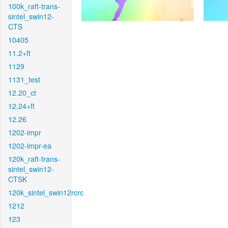
100k_raft-trans-
sintel_swin12-
CTS
10405
11.2+ft
1129
1131_test
12.20_ct
12.24+ft
12.26
1202-impr
1202-impr-ea
120k_raft-trans-
sintel_swin12-
CTSK
120k_sintel_swin12rcrc
1212
123