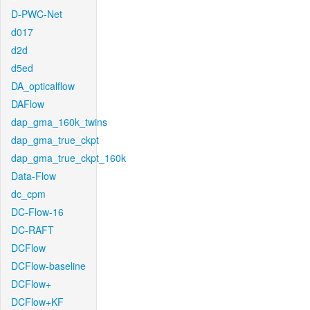
D-PWC-Net
d017
d2d
d5ed
DA_opticalflow
DAFlow
dap_gma_160k_twins
dap_gma_true_ckpt
dap_gma_true_ckpt_160k
Data-Flow
dc_cpm
DC-Flow-16
DC-RAFT
DCFlow
DCFlow-baseline
DCFlow+
DCFlow+KF