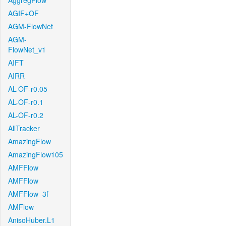
AggregFlow
AGIF+OF
AGM-FlowNet
AGM-
FlowNet_v1
AIFT
AIRR
AL-OF-r0.05
AL-OF-r0.1
AL-OF-r0.2
AllTracker
AmazingFlow
AmazingFlow105
AMFFlow
AMFFlow
AMFFlow_3f
AMFlow
AnisoHuber.L1