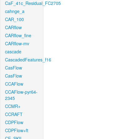
CaF_41c_Residual_FC2705
cahnge_a
CAR_100
CARflow
CARflow_fine
CARflow-mv
cascade
CascadedFeatures_f16
CasFlow
CasFlow
CCAFlow
CCAFlow-pyr64-
2345
CCMR+
CCRAFT
CDPFlow
CDPFlow+ft
CE_SKII