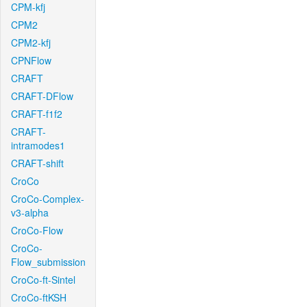
CPM-kfj
CPM2
CPM2-kfj
CPNFlow
CRAFT
CRAFT-DFlow
CRAFT-f1f2
CRAFT-
intramodes1
CRAFT-shift
CroCo
CroCo-Complex-
v3-alpha
CroCo-Flow
CroCo-
Flow_submission
CroCo-ft-Sintel
CroCo-ftKSH