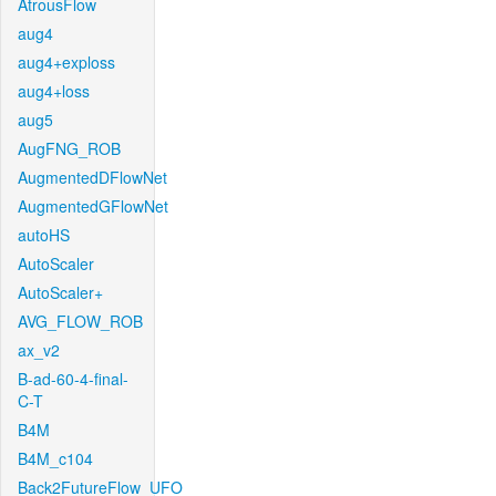
AtrousFlow
aug4
aug4+exploss
aug4+loss
aug5
AugFNG_ROB
AugmentedDFlowNet
AugmentedGFlowNet
autoHS
AutoScaler
AutoScaler+
AVG_FLOW_ROB
ax_v2
B-ad-60-4-final-
C-T
B4M
B4M_c104
Back2FutureFlow_UFO