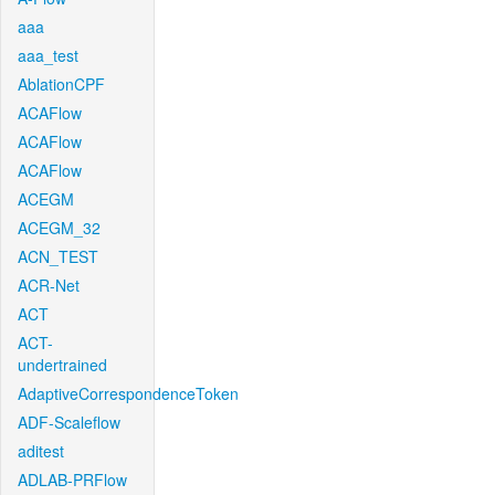
aaa
aaa_test
AblationCPF
ACAFlow
ACAFlow
ACAFlow
ACEGM
ACEGM_32
ACN_TEST
ACR-Net
ACT
ACT-
undertrained
AdaptiveCorrespondenceToken
ADF-Scaleflow
aditest
ADLAB-PRFlow