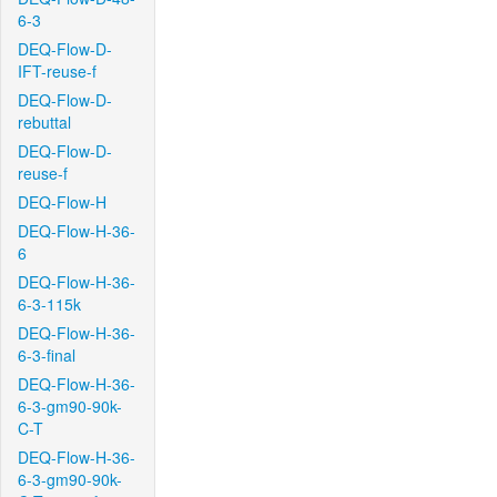
6-3
DEQ-Flow-D-
IFT-reuse-f
DEQ-Flow-D-
rebuttal
DEQ-Flow-D-
reuse-f
DEQ-Flow-H
DEQ-Flow-H-36-
6
DEQ-Flow-H-36-
6-3-115k
DEQ-Flow-H-36-
6-3-final
DEQ-Flow-H-36-
6-3-gm90-90k-
C-T
DEQ-Flow-H-36-
6-3-gm90-90k-