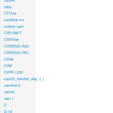
cspNet
cspy
CTFlow
cunsflow-mv
custom-cpm
CVE-RAFT
CVEFlow
CVENG22+Epic
CVENG22+RIC
CVlab
CVM
CVPR-1235
cvpr23_rebuttal_skip_c_t
cwm8x8-b
cwmfix
cwn-1
D
D-1X