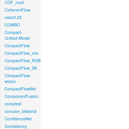
COF_mod
CoherentFlow
color0.25
COMBO
Compact-
Unified-Model
CompactFlow
CompactFlow_mix
CompactFlow_ROB
CompactFlow_SK
CompactFlow-
woscv
CompactFlowNet
ComponentFusion
comptest
concave_bilateral
ConfidenceNet
Consistency