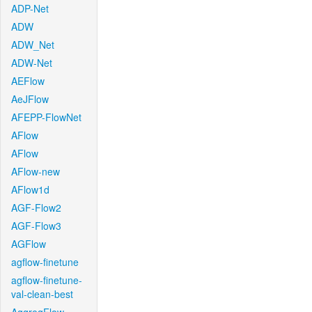
ADP-Net
ADW
ADW_Net
ADW-Net
AEFlow
AeJFlow
AFEPP-FlowNet
AFlow
AFlow
AFlow-new
AFlow1d
AGF-Flow2
AGF-Flow3
AGFlow
agflow-finetune
agflow-finetune-
val-clean-best