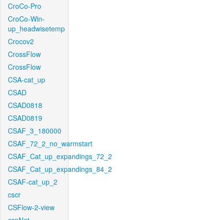
CroCo-Pro
CroCo-Win-
up_headwisetemp
Crocov2
CrossFlow
CrossFlow
CSA-cat_up
CSAD
CSAD0818
CSAD0819
CSAF_3_180000
CSAF_72_2_no_warmstart
CSAF_Cat_up_expandings_72_2
CSAF_Cat_up_expandings_84_2
CSAF-cat_up_2
cscr
CSFlow-2-view