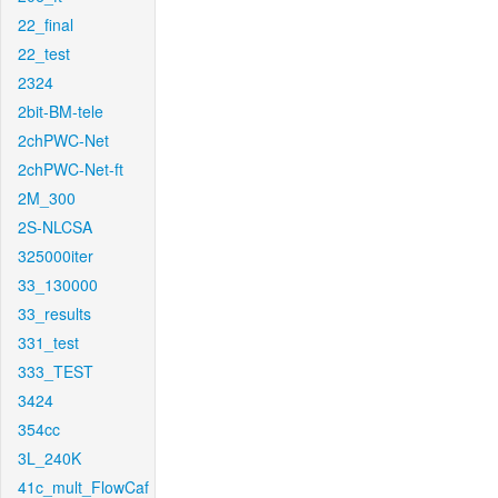
22_final
22_test
2324
2bit-BM-tele
2chPWC-Net
2chPWC-Net-ft
2M_300
2S-NLCSA
325000iter
33_130000
33_results
331_test
333_TEST
3424
354cc
3L_240K
41c_mult_FlowCaf