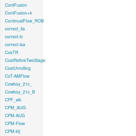
ContFusion
ContFusion+4
ContinualFlow_ROB
correct_lla
correct-lc
correct-lsa
CosTR
CostRefineTwoStage
CostUnrolling
CoT-AMFlow
Cowboy_21c_
Cowboy_21c_B
CPF_wb
CPM_AUG
CPM-AUG
CPM-Flow
CPM-kfj