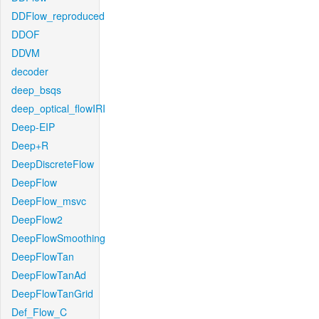
DDFlow_reproduced
DDOF
DDVM
decoder
deep_bsqs
deep_optical_flowIRI
Deep-EIP
Deep+R
DeepDiscreteFlow
DeepFlow
DeepFlow_msvc
DeepFlow2
DeepFlowSmoothing
DeepFlowTan
DeepFlowTanAd
DeepFlowTanGrid
Def_Flow_C