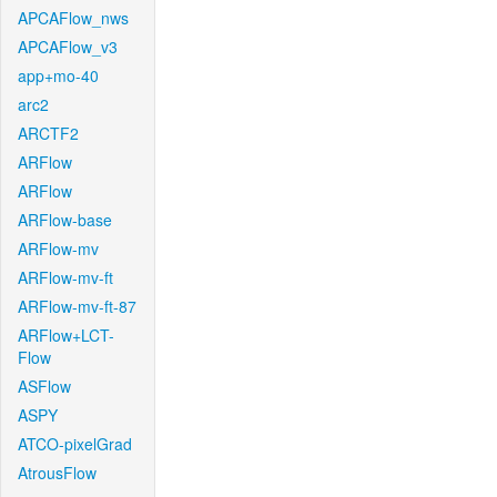
APCAFlow_nws
APCAFlow_v3
app+mo-40
arc2
ARCTF2
ARFlow
ARFlow
ARFlow-base
ARFlow-mv
ARFlow-mv-ft
ARFlow-mv-ft-87
ARFlow+LCT-
Flow
ASFlow
ASPY
ATCO-pixelGrad
AtrousFlow