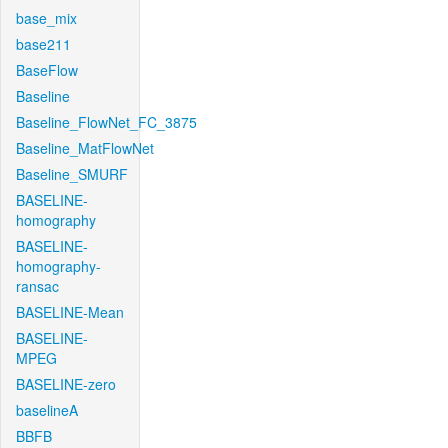
base_mix
base211
BaseFlow
Baseline
Baseline_FlowNet_FC_3875
Baseline_MatFlowNet
Baseline_SMURF
BASELINE-
homography
BASELINE-
homography-
ransac
BASELINE-Mean
BASELINE-
MPEG
BASELINE-zero
baselineA
BBFB