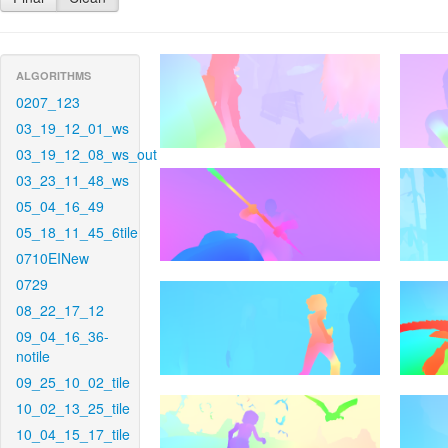
ALGORITHMS
0207_123
03_19_12_01_ws
03_19_12_08_ws_out
03_23_11_48_ws
05_04_16_49
05_18_11_45_6tile
0710EINew
0729
08_22_17_12
09_04_16_36-
notile
09_25_10_02_tile
10_02_13_25_tile
10_04_15_17_tile