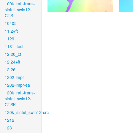
100k_raft-trans-
sintel_swin12-
CTS
10405
11.2+ft
1129
1131_test
12.20_ct
12.24+ft
12.26
1202-impr
1202-impr-ea
120k_raft-trans-
sintel_swin12-
CTSK
120k_sintel_swin12rcrc
1212
123