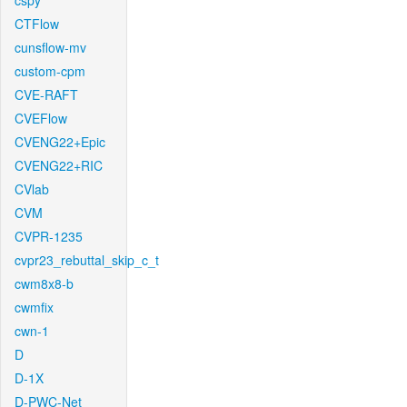
cspy
CTFlow
cunsflow-mv
custom-cpm
CVE-RAFT
CVEFlow
CVENG22+Epic
CVENG22+RIC
CVlab
CVM
CVPR-1235
cvpr23_rebuttal_skip_c_t
cwm8x8-b
cwmfix
cwn-1
D
D-1X
D-PWC-Net