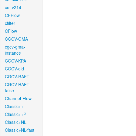
ce_v214
CFFlow
cfilter
CFlow
CGCV-GMA
cgcv-gma-
instance
CGCV-KPA
CGCV-old
CGCV-RAFT
CGCV-RAFT-
false
Channel-Flow
Classic++
Classic++P
Classic+NL
Classic+NL-fast