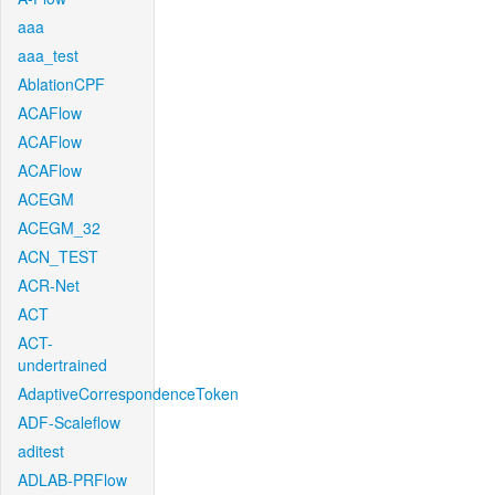
aaa
aaa_test
AblationCPF
ACAFlow
ACAFlow
ACAFlow
ACEGM
ACEGM_32
ACN_TEST
ACR-Net
ACT
ACT-
undertrained
AdaptiveCorrespondenceToken
ADF-Scaleflow
aditest
ADLAB-PRFlow