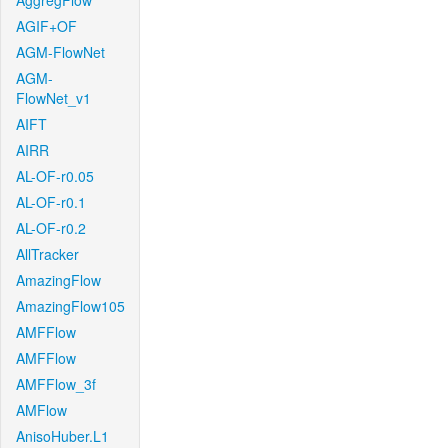
AggregFlow
AGIF+OF
AGM-FlowNet
AGM-
FlowNet_v1
AIFT
AIRR
AL-OF-r0.05
AL-OF-r0.1
AL-OF-r0.2
AllTracker
AmazingFlow
AmazingFlow105
AMFFlow
AMFFlow
AMFFlow_3f
AMFlow
AnisoHuber.L1