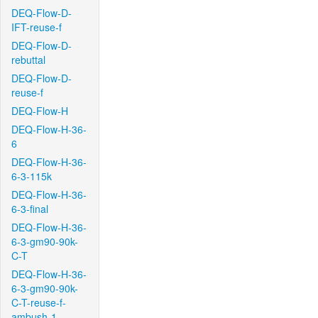
DEQ-Flow-D-
IFT-reuse-f
DEQ-Flow-D-
rebuttal
DEQ-Flow-D-
reuse-f
DEQ-Flow-H
DEQ-Flow-H-36-
6
DEQ-Flow-H-36-
6-3-115k
DEQ-Flow-H-36-
6-3-final
DEQ-Flow-H-36-
6-3-gm90-90k-
C-T
DEQ-Flow-H-36-
6-3-gm90-90k-
C-T-reuse-f-
ambush-1