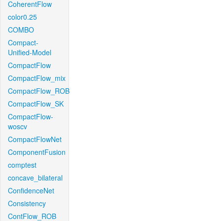
CoherentFlow
color0.25
COMBO
Compact-
Unified-Model
CompactFlow
CompactFlow_mix
CompactFlow_ROB
CompactFlow_SK
CompactFlow-
woscv
CompactFlowNet
ComponentFusion
comptest
concave_bilateral
ConfidenceNet
Consistency
ContFlow_ROB