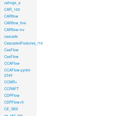
cahnge_a
CAR_100
CARflow
CARflow_fine
CARflow-mv
cascade
CascadedFeatures_f16
CasFlow
CasFlow
CCAFlow
CCAFlow-pyr64-
2345
CCMR+
CCRAFT
CDPFlow
CDPFlow+ft
CE_SKII
ce_skii_skii