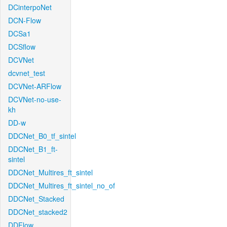
DCinterpoNet
DCN-Flow
DCSa1
DCSflow
DCVNet
dcvnet_test
DCVNet-ARFlow
DCVNet-no-use-
kh
DD-w
DDCNet_B0_tf_sintel
DDCNet_B1_ft-
sintel
DDCNet_Multires_ft_sintel
DDCNet_Multires_ft_sintel_no_of
DDCNet_Stacked
DDCNet_stacked2
DDFlow