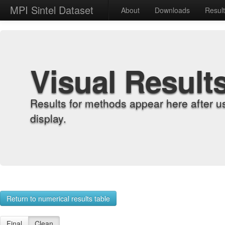
MPI Sintel Dataset
About
Downloads
Resul
Visual Result
Results for methods appear here after u
display.
Return to numerical results table
Final
Clean