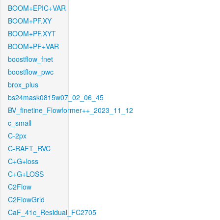
BOOM+EPIC+VAR
BOOM+PF.XY
BOOM+PF.XYT
BOOM+PF+VAR
boostflow_fnet
boostflow_pwc
brox_plus
bs24mask0815w07_02_06_45
BV_finetine_Flowformer++_2023_11_12
c_small
C-2px
C-RAFT_RVC
C+G+loss
C+G+LOSS
C2Flow
C2FlowGrid
CaF_41c_Residual_FC2705