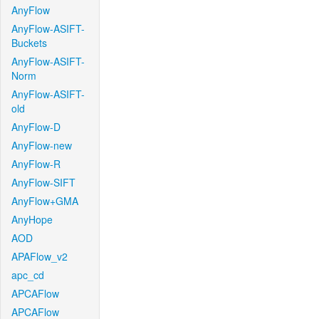
AnyFlow
AnyFlow-ASIFT-
Buckets
AnyFlow-ASIFT-
Norm
AnyFlow-ASIFT-
old
AnyFlow-D
AnyFlow-new
AnyFlow-R
AnyFlow-SIFT
AnyFlow+GMA
AnyHope
AOD
APAFlow_v2
apc_cd
APCAFlow
APCAFlow