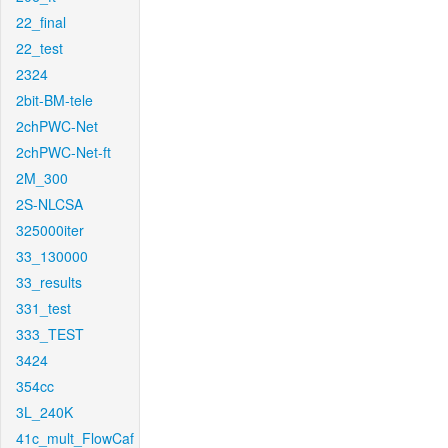
22_final
22_test
2324
2bit-BM-tele
2chPWC-Net
2chPWC-Net-ft
2M_300
2S-NLCSA
325000iter
33_130000
33_results
331_test
333_TEST
3424
354cc
3L_240K
41c_mult_FlowCaf