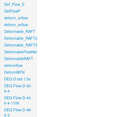
Def_Flow_S
DefFlowP
deform_arflow
deform_arflow
Deformable_RAFT
Deformable_RAFT2
Deformable_RAFT3
DeformableFlowNet
DeformableRAFT
deformflow
DeformMFN
DEQ-D-std-1.5x
DEQ-Flow-D-42-
6-4
DEQ-Flow-D-42-
6-4-110k
DEQ-Flow-D-48-
6-3