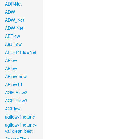
ADP-Net
ADW
ADW_Net
ADW-Net
AEFlow
AeJFlow
AFEPP-FlowNet
AFlow
AFlow
AFlow-new
AFlow1d
AGF-Flow2
AGF-Flow3
AGFlow
agflow-finetune
agflow-finetune-
val-clean-best