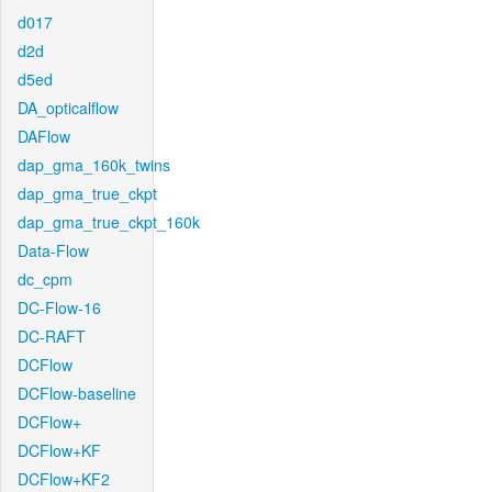
d017
d2d
d5ed
DA_opticalflow
DAFlow
dap_gma_160k_twins
dap_gma_true_ckpt
dap_gma_true_ckpt_160k
Data-Flow
dc_cpm
DC-Flow-16
DC-RAFT
DCFlow
DCFlow-baseline
DCFlow+
DCFlow+KF
DCFlow+KF2