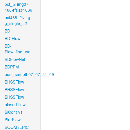
bcf_l2-img07-
468-rfsize1066
bcf468_2lvl_g-
g_single_L2
BD
BD-Flow
BD-
Flow_finetune
BDFlowNet
BDPPM
best_smooth07_07_21_09
BHSSFlow
BHSSFlow
BHSSFlow
biased-flow
BiCont-v1
BlurFlow
BOOM+EPIC