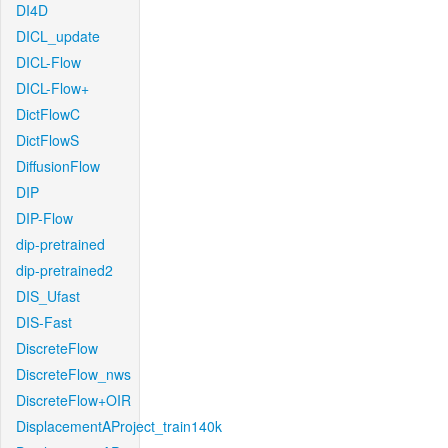
DI4D
DICL_update
DICL-Flow
DICL-Flow+
DictFlowC
DictFlowS
DiffusionFlow
DIP
DIP-Flow
dip-pretrained
dip-pretrained2
DIS_Ufast
DIS-Fast
DiscreteFlow
DiscreteFlow_nws
DiscreteFlow+OIR
DisplacementAProject_train140k