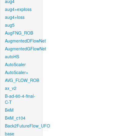
aug4
aug4+exploss
aug4+loss
aug5
AugFNG_ROB
AugmentedDFlowNet
AugmentedGFlowNet
autoHS
AutoScaler
AutoScaler+
AVG_FLOW_ROB
ax_v2
B-ad-60-4-final-
C-T
B4M
B4M_c104
Back2FutureFlow_UFO
base