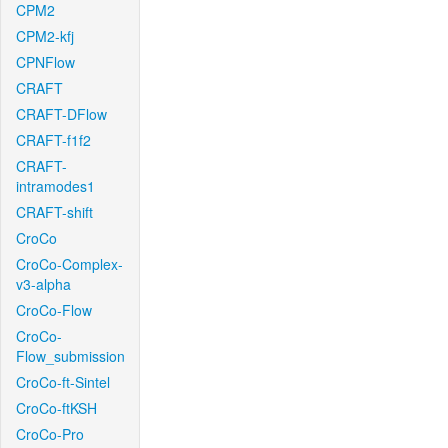
CPM2
CPM2-kfj
CPNFlow
CRAFT
CRAFT-DFlow
CRAFT-f1f2
CRAFT-
intramodes1
CRAFT-shift
CroCo
CroCo-Complex-
v3-alpha
CroCo-Flow
CroCo-
Flow_submission
CroCo-ft-Sintel
CroCo-ftKSH
CroCo-Pro