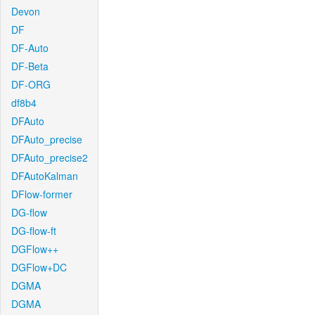
Devon
DF
DF-Auto
DF-Beta
DF-ORG
df8b4
DFAuto
DFAuto_precise
DFAuto_precise2
DFAutoKalman
DFlow-former
DG-flow
DG-flow-ft
DGFlow++
DGFlow+DC
DGMA
DGMA