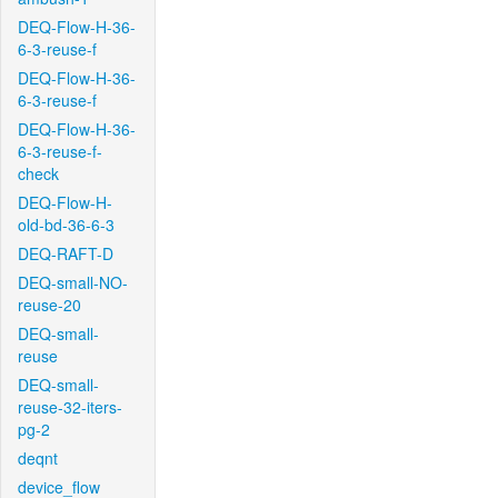
DEQ-Flow-H-36-
6-3-reuse-f
DEQ-Flow-H-36-
6-3-reuse-f
DEQ-Flow-H-36-
6-3-reuse-f-
check
DEQ-Flow-H-
old-bd-36-6-3
DEQ-RAFT-D
DEQ-small-NO-
reuse-20
DEQ-small-
reuse
DEQ-small-
reuse-32-iters-
pg-2
deqnt
device_flow