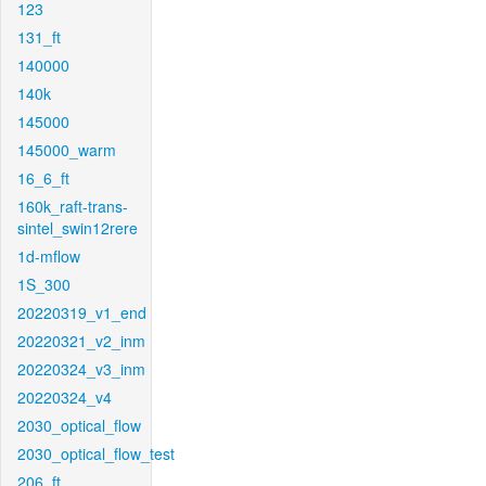
123
131_ft
140000
140k
145000
145000_warm
16_6_ft
160k_raft-trans-
sintel_swin12rere
1d-mflow
1S_300
20220319_v1_end
20220321_v2_inm
20220324_v3_inm
20220324_v4
2030_optical_flow
2030_optical_flow_test
206_ft