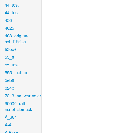
44_test
44_test
456
4625
468_origma-
set_RFsize
52eb6
55_ft
55_test
555_method
5eb6
624b
72_3_no_warmstart
90000_raft-
ncnet-sipmask
A_384
A-A
A-Flow