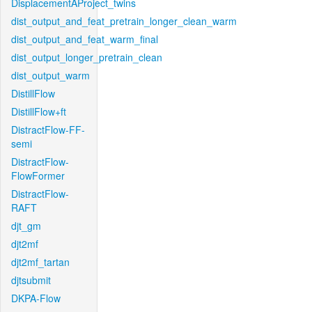
DisplacementAProject_twins
dist_output_and_feat_pretrain_longer_clean_warm
dist_output_and_feat_warm_final
dist_output_longer_pretrain_clean
dist_output_warm
DistillFlow
DistillFlow+ft
DistractFlow-FF-
semi
DistractFlow-
FlowFormer
DistractFlow-
RAFT
djt_gm
djt2mf
djt2mf_tartan
djtsubmit
DKPA-Flow