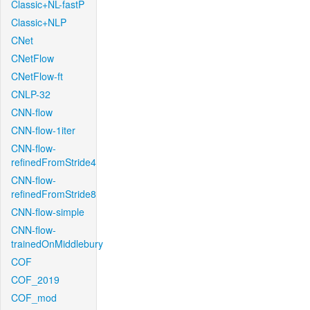
Classic+NL-fastP
Classic+NLP
CNet
CNetFlow
CNetFlow-ft
CNLP-32
CNN-flow
CNN-flow-1iter
CNN-flow-
refinedFromStride4
CNN-flow-
refinedFromStride8
CNN-flow-simple
CNN-flow-
trainedOnMiddlebury
COF
COF_2019
COF_mod