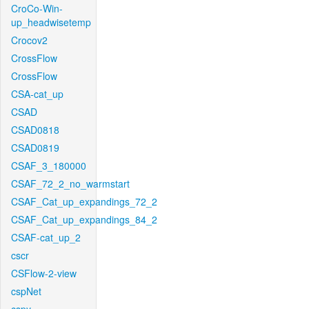
CroCo-Win-
up_headwisetemp
Crocov2
CrossFlow
CrossFlow
CSA-cat_up
CSAD
CSAD0818
CSAD0819
CSAF_3_180000
CSAF_72_2_no_warmstart
CSAF_Cat_up_expandings_72_2
CSAF_Cat_up_expandings_84_2
CSAF-cat_up_2
cscr
CSFlow-2-view
cspNet