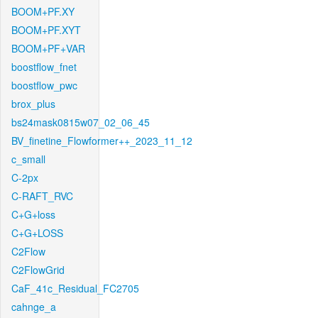
BOOM+PF.XY
BOOM+PF.XYT
BOOM+PF+VAR
boostflow_fnet
boostflow_pwc
brox_plus
bs24mask0815w07_02_06_45
BV_finetine_Flowformer++_2023_11_12
c_small
C-2px
C-RAFT_RVC
C+G+loss
C+G+LOSS
C2Flow
C2FlowGrid
CaF_41c_Residual_FC2705
cahnge_a