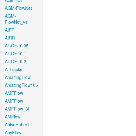
AGIF+OF
AGM-FlowNet
AGM-
FlowNet_v1
AIFT
AIRR
AL-OF-r0.05
AL-OF-r0.1
AL-OF-r0.2
AllTracker
AmazingFlow
AmazingFlow105
AMFFlow
AMFFlow
AMFFlow_3f
AMFlow
AnisoHuber.L1
AnyFlow