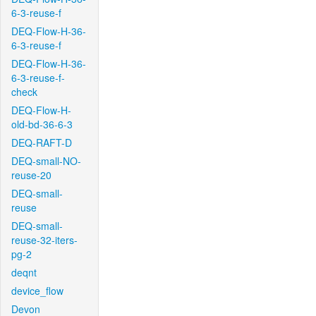
6-3-reuse-f
DEQ-Flow-H-36-
6-3-reuse-f
DEQ-Flow-H-36-
6-3-reuse-f-
check
DEQ-Flow-H-
old-bd-36-6-3
DEQ-RAFT-D
DEQ-small-NO-
reuse-20
DEQ-small-
reuse
DEQ-small-
reuse-32-iters-
pg-2
deqnt
device_flow
Devon