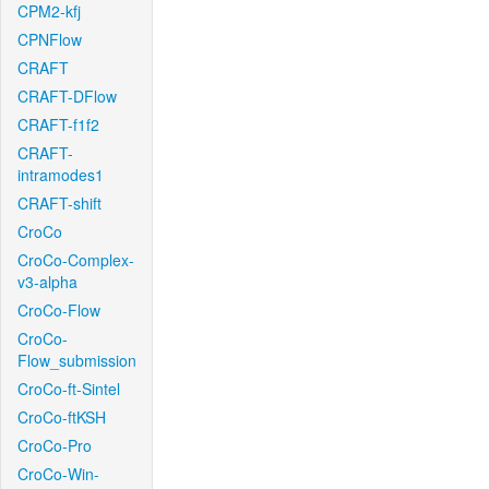
CPM2-kfj
CPNFlow
CRAFT
CRAFT-DFlow
CRAFT-f1f2
CRAFT-
intramodes1
CRAFT-shift
CroCo
CroCo-Complex-
v3-alpha
CroCo-Flow
CroCo-
Flow_submission
CroCo-ft-Sintel
CroCo-ftKSH
CroCo-Pro
CroCo-Win-