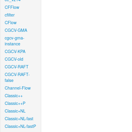
CFFlow
cfilter
CFlow
CGCV-GMA
cgcv-gma-
instance
CGCV-KPA
CGCV-old
CGCV-RAFT
CGCV-RAFT-
false
Channel-Flow
Classic++
Classic++P
Classic+NL
Classic+NL-fast
Classic+NL-fastP