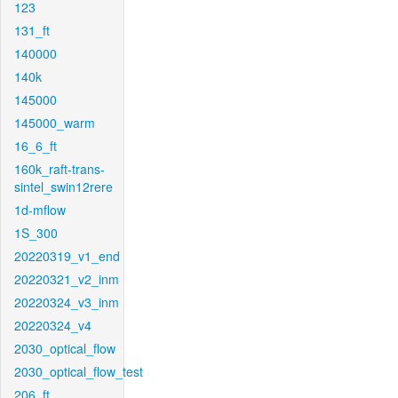
123
131_ft
140000
140k
145000
145000_warm
16_6_ft
160k_raft-trans-
sintel_swin12rere
1d-mflow
1S_300
20220319_v1_end
20220321_v2_inm
20220324_v3_inm
20220324_v4
2030_optical_flow
2030_optical_flow_test
206_ft