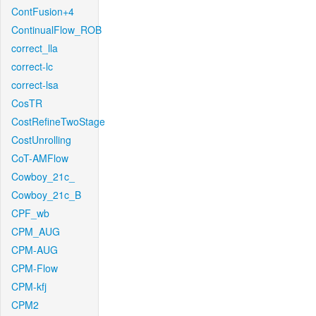
ContFusion+4
ContinualFlow_ROB
correct_lla
correct-lc
correct-lsa
CosTR
CostRefineTwoStage
CostUnrolling
CoT-AMFlow
Cowboy_21c_
Cowboy_21c_B
CPF_wb
CPM_AUG
CPM-AUG
CPM-Flow
CPM-kfj
CPM2