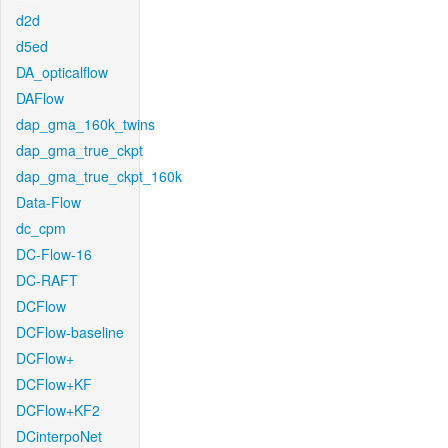
d2d
d5ed
DA_opticalflow
DAFlow
dap_gma_160k_twins
dap_gma_true_ckpt
dap_gma_true_ckpt_160k
Data-Flow
dc_cpm
DC-Flow-16
DC-RAFT
DCFlow
DCFlow-baseline
DCFlow+
DCFlow+KF
DCFlow+KF2
DCinterpoNet