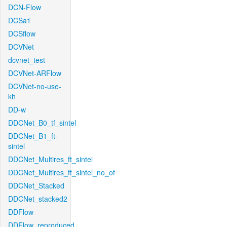
DCN-Flow
DCSa1
DCSflow
DCVNet
dcvnet_test
DCVNet-ARFlow
DCVNet-no-use-
kh
DD-w
DDCNet_B0_tf_sintel
DDCNet_B1_ft-
sintel
DDCNet_Multires_ft_sintel
DDCNet_Multires_ft_sintel_no_of
DDCNet_Stacked
DDCNet_stacked2
DDFlow
DDFlow_reproduced