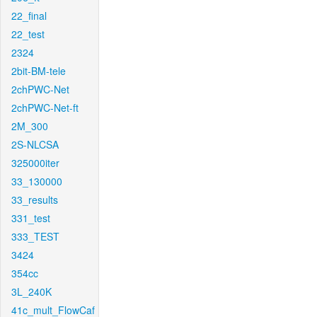
22_final
22_test
2324
2bit-BM-tele
2chPWC-Net
2chPWC-Net-ft
2M_300
2S-NLCSA
325000iter
33_130000
33_results
331_test
333_TEST
3424
354cc
3L_240K
41c_mult_FlowCaf