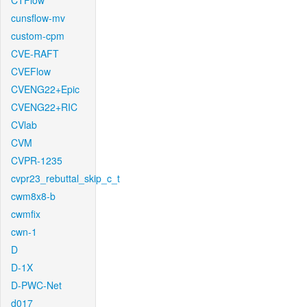
CTFlow
cunsflow-mv
custom-cpm
CVE-RAFT
CVEFlow
CVENG22+Epic
CVENG22+RIC
CVlab
CVM
CVPR-1235
cvpr23_rebuttal_skip_c_t
cwm8x8-b
cwmfix
cwn-1
D
D-1X
D-PWC-Net
d017