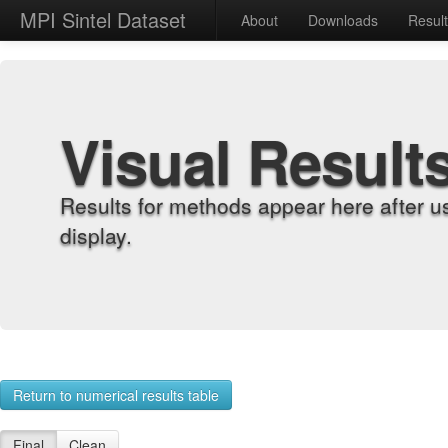
MPI Sintel Dataset
About
Downloads
Resul
Visual Result
Results for methods appear here after u
display.
Return to numerical results table
Final
Clean