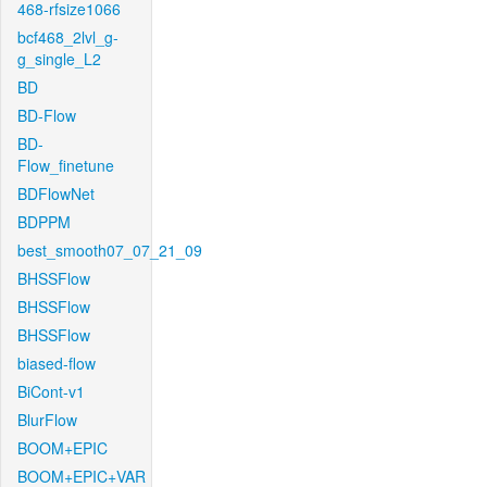
468-rfsize1066
bcf468_2lvl_g-
g_single_L2
BD
BD-Flow
BD-
Flow_finetune
BDFlowNet
BDPPM
best_smooth07_07_21_09
BHSSFlow
BHSSFlow
BHSSFlow
biased-flow
BiCont-v1
BlurFlow
BOOM+EPIC
BOOM+EPIC+VAR