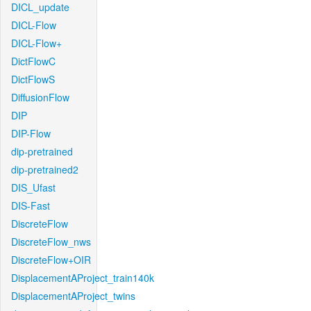
DICL_update
DICL-Flow
DICL-Flow+
DictFlowC
DictFlowS
DiffusionFlow
DIP
DIP-Flow
dip-pretrained
dip-pretrained2
DIS_Ufast
DIS-Fast
DiscreteFlow
DiscreteFlow_nws
DiscreteFlow+OIR
DisplacementAProject_train140k
DisplacementAProject_twins