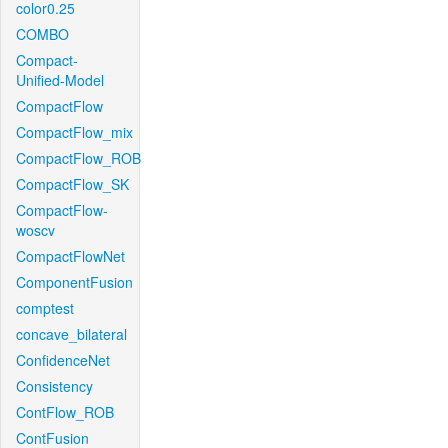
color0.25
COMBO
Compact-
Unified-Model
CompactFlow
CompactFlow_mix
CompactFlow_ROB
CompactFlow_SK
CompactFlow-
woscv
CompactFlowNet
ComponentFusion
comptest
concave_bilateral
ConfidenceNet
Consistency
ContFlow_ROB
ContFusion