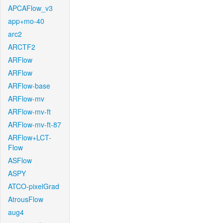
APCAFlow_v3
app+mo-40
arc2
ARCTF2
ARFlow
ARFlow
ARFlow-base
ARFlow-mv
ARFlow-mv-ft
ARFlow-mv-ft-87
ARFlow+LCT-
Flow
ASFlow
ASPY
ATCO-pixelGrad
AtrousFlow
aug4