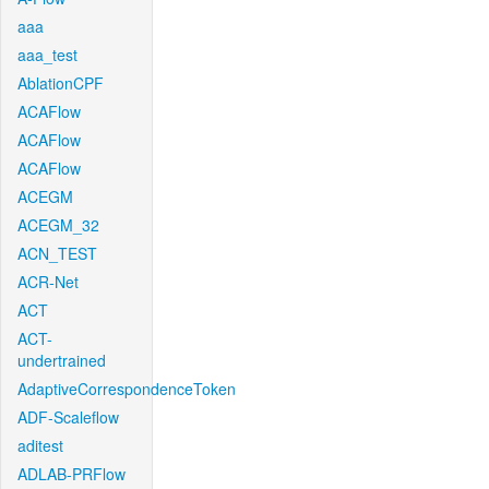
aaa
aaa_test
AblationCPF
ACAFlow
ACAFlow
ACAFlow
ACEGM
ACEGM_32
ACN_TEST
ACR-Net
ACT
ACT-
undertrained
AdaptiveCorrespondenceToken
ADF-Scaleflow
aditest
ADLAB-PRFlow