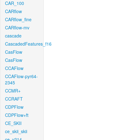
CAR_100
CARflow
CARflow_fine
CARflow-mv
cascade
CascadedFeatures_f16
CasFlow
CasFlow
CCAFlow
CCAFlow-pyr64-
2345
CCMR+
CCRAFT
CDPFlow
CDPFlow+ft
CE_SKII
ce_skii_skii
ce_v214