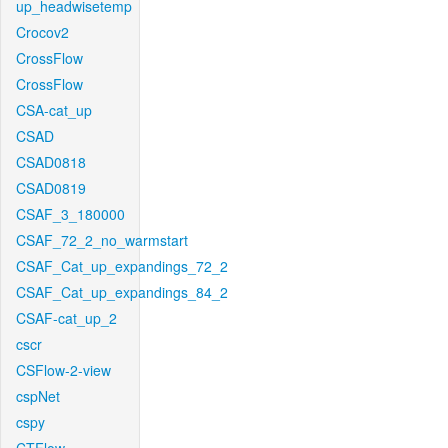
up_headwisetemp
Crocov2
CrossFlow
CrossFlow
CSA-cat_up
CSAD
CSAD0818
CSAD0819
CSAF_3_180000
CSAF_72_2_no_warmstart
CSAF_Cat_up_expandings_72_2
CSAF_Cat_up_expandings_84_2
CSAF-cat_up_2
cscr
CSFlow-2-view
cspNet
cspy