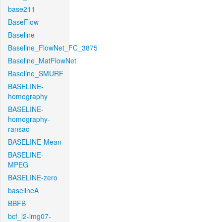
base211
BaseFlow
Baseline
Baseline_FlowNet_FC_3875
Baseline_MatFlowNet
Baseline_SMURF
BASELINE-
homography
BASELINE-
homography-
ransac
BASELINE-Mean
BASELINE-
MPEG
BASELINE-zero
baselineA
BBFB
bcf_l2-img07-