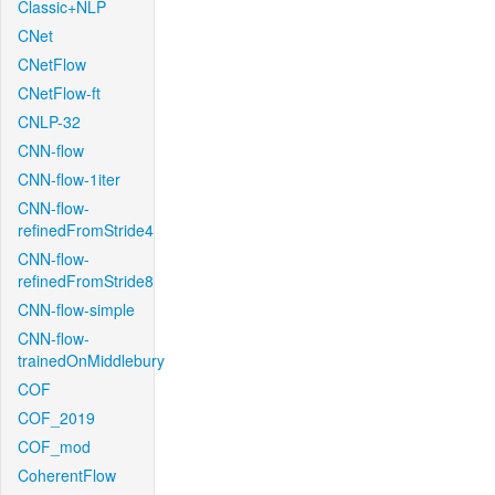
Classic+NLP
CNet
CNetFlow
CNetFlow-ft
CNLP-32
CNN-flow
CNN-flow-1iter
CNN-flow-
refinedFromStride4
CNN-flow-
refinedFromStride8
CNN-flow-simple
CNN-flow-
trainedOnMiddlebury
COF
COF_2019
COF_mod
CoherentFlow