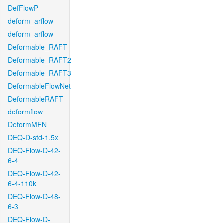
DefFlowP
deform_arflow
deform_arflow
Deformable_RAFT
Deformable_RAFT2
Deformable_RAFT3
DeformableFlowNet
DeformableRAFT
deformflow
DeformMFN
DEQ-D-std-1.5x
DEQ-Flow-D-42-
6-4
DEQ-Flow-D-42-
6-4-110k
DEQ-Flow-D-48-
6-3
DEQ-Flow-D-