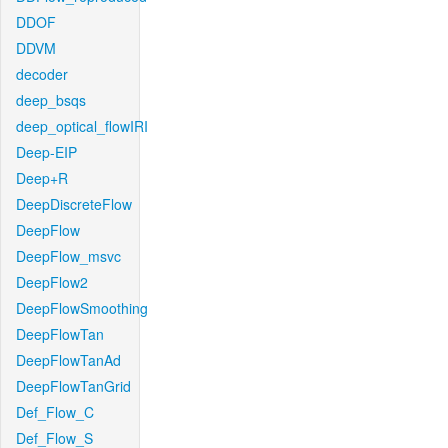
DDOF
DDVM
decoder
deep_bsqs
deep_optical_flowIRI
Deep-EIP
Deep+R
DeepDiscreteFlow
DeepFlow
DeepFlow_msvc
DeepFlow2
DeepFlowSmoothing
DeepFlowTan
DeepFlowTanAd
DeepFlowTanGrid
Def_Flow_C
Def_Flow_S