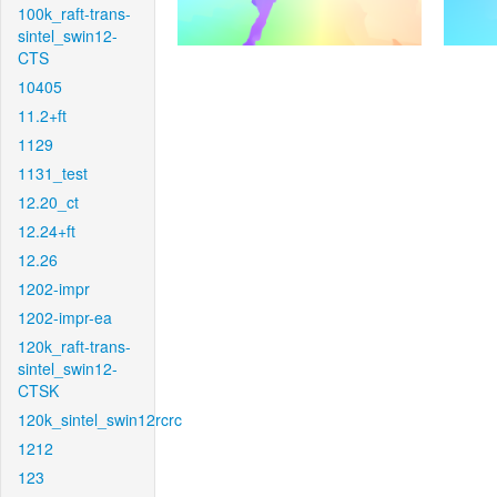
100k_raft-trans-
sintel_swin12-
CTS
10405
11.2+ft
1129
1131_test
12.20_ct
12.24+ft
12.26
1202-impr
1202-impr-ea
120k_raft-trans-
sintel_swin12-
CTSK
120k_sintel_swin12rcrc
1212
123