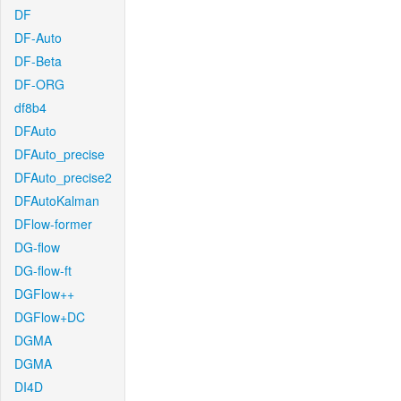
DF
DF-Auto
DF-Beta
DF-ORG
df8b4
DFAuto
DFAuto_precise
DFAuto_precise2
DFAutoKalman
DFlow-former
DG-flow
DG-flow-ft
DGFlow++
DGFlow+DC
DGMA
DGMA
DI4D