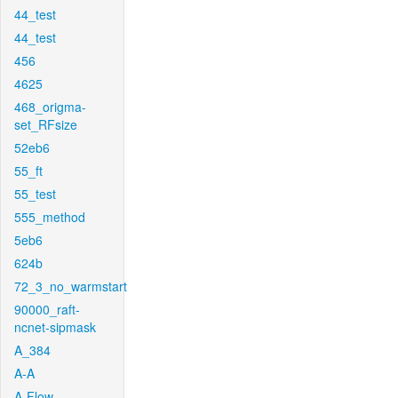
44_test
44_test
456
4625
468_origma-
set_RFsize
52eb6
55_ft
55_test
555_method
5eb6
624b
72_3_no_warmstart
90000_raft-
ncnet-sipmask
A_384
A-A
A-Flow