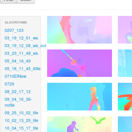
ALGORITHMS
0207_123
03_19_12_01_ws
03_19_12_08_ws_out
03_23_11_48_ws
05_04_16_49
05_18_11_45_6tile
0710EINew
0729
08_22_17_12
09_04_16_36-
notile
09_25_10_02_tile
10_02_13_25_tile
10_04_15_17_tile