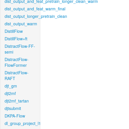
dist_output_and_feat_pretrain_longer_clean_warm
dist_output_and_feat_warm_final
dist_output_longer_pretrain_clean
dist_output_warm
DistillFlow
DistillFlow+ft
DistractFlow-FF-
semi
DistractFlow-
FlowFormer
DistractFlow-
RAFT
djt_gm
djt2mf
djt2mf_tartan
djtsubmit
DKPA-Flow
dl_group_project_l1