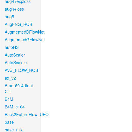
aug4+exploss
aug4+loss
aug5
AugFNG_ROB
AugmentedDFlowNet
AugmentedGFlowNet
autoHS
AutoScaler
AutoScaler+
AVG_FLOW_ROB
ax_v2
B-ad-60-4-final-
C-T
B4M
B4M_c104
Back2FutureFlow_UFO
base
base_mix