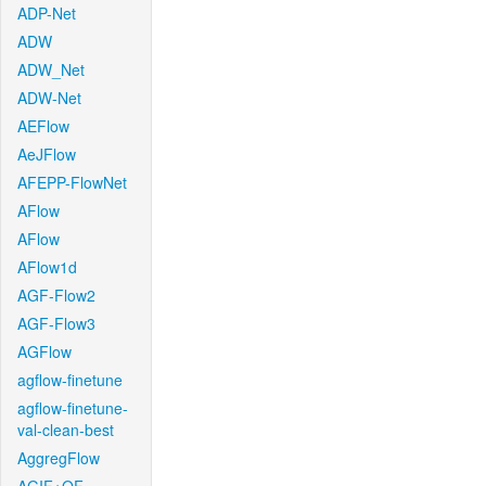
ADP-Net
ADW
ADW_Net
ADW-Net
AEFlow
AeJFlow
AFEPP-FlowNet
AFlow
AFlow
AFlow1d
AGF-Flow2
AGF-Flow3
AGFlow
agflow-finetune
agflow-finetune-
val-clean-best
AggregFlow