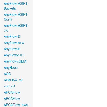
AnyFlow-ASIFT-
Buckets
AnyFlow-ASIFT-
Norm
AnyFlow-ASIFT-
old
AnyFlow-D
AnyFlow-new
AnyFlow-R
AnyFlow-SIFT
AnyFlow+GMA
AnyHope
AOD
APAFlow_v2
apc_cd
APCAFlow
APCAFlow
APCAFlow_nws