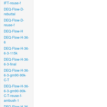
IFT-reuse-f
DEQ-Flow-D-
rebuttal
DEQ-Flow-D-
reuse-f
DEQ-Flow-H
DEQ-Flow-H-36-
6
DEQ-Flow-H-36-
6-3-115k
DEQ-Flow-H-36-
6-3-final
DEQ-Flow-H-36-
6-3-gm90-90k-
C-T
DEQ-Flow-H-36-
6-3-gm90-90k-
C-T-reuse-f-
ambush-1
DEQ-Flow-H-36-